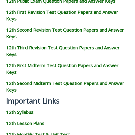
12th Public Exam Question Papers and Answer Keys
12th First Revision Test Question Papers and Answer
Keys
12th Second Revision Test Question Papers and Answer
Keys
12th Third Revision Test Question Papers and Answer
Keys
12th First Midterm Test Question Papers and Answer
Keys
12th Second Midterm Test Question Papers and Answer
Keys
Important Links
12th Syllabus
12th Lesson Plans
12th Monthly Test & Unit Test