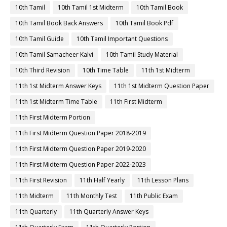
10th Tamil
10th Tamil 1st Midterm
10th Tamil Book
10th Tamil Book Back Answers
10th Tamil Book Pdf
10th Tamil Guide
10th Tamil Important Questions
10th Tamil Samacheer Kalvi
10th Tamil Study Material
10th Third Revision
10th Time Table
11th 1st Midterm
11th 1st Midterm Answer Keys
11th 1st Midterm Question Paper
11th 1st Midterm Time Table
11th First Midterm
11th First Midterm Portion
11th First Midterm Question Paper 2018-2019
11th First Midterm Question Paper 2019-2020
11th First Midterm Question Paper 2022-2023
11th First Revision
11th Half Yearly
11th Lesson Plans
11th Midterm
11th Monthly Test
11th Public Exam
11th Quarterly
11th Quarterly Answer Keys