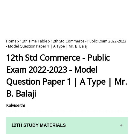
Home
12th Time Table
12th Std Commerce - Public Exam 2022-2023
- Model Question Paper 1 | A Type | Mr. B. Balaji
12th Std Commerce - Public
Exam 2022-2023 - Model
Question Paper 1 | A Type | Mr.
B. Balaji
Kalviseithi
12TH STUDY MATERIALS