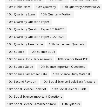
10th Public Exam
10th Quarterly
10th Quarterly Answer Keys
10th Quarterly Exam
10th Quarterly Portion
10th Quarterly Question Paper
10th Quarterly Question Paper 2019-2020
10th Quarterly Question Paper 2022-2023
10th Quarterly Time Table
10th Samacheer Quarterly
10th Science
10th Science Book
10th Science Book Back Answers
10th Science Book Pdf
10th Science Guide
10th Science Important Questions
10th Science Samacheer Kalvi
10th Science Study Material
10th Second Revision
10th Social Science Book Back Answers
10th Social Science Book Pdf
10th Social Science Guide
10th Social Science Important Questions
10th Social Science Samacheer Kalvi
10th Syllabus