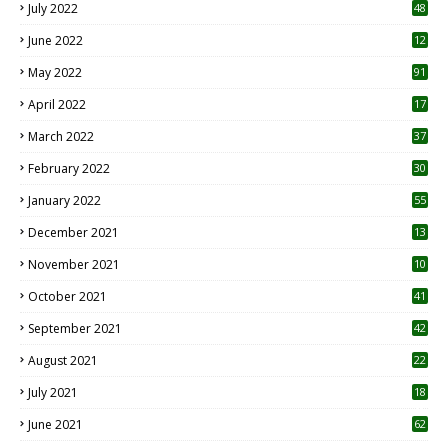
July 2022
48
June 2022
12
1
May 2022
91
April 2022
17
3
March 2022
37
February 2022
30
January 2022
55
December 2021
13
November 2021
10
October 2021
41
September 2021
42
August 2021
22
July 2021
18
0
June 2021
62