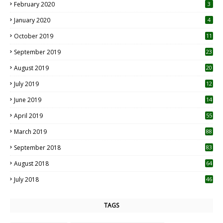
February 2020
3
January 2020
4
October 2019
11
1
September 2019
23
2
August 2019
20
6
July 2019
12
5
June 2019
14
April 2019
55
3
March 2019
88
September 2018
83
August 2018
64
July 2018
46
TAGS