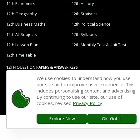
12th Economics
12th History
12th Geography
12th Statistics
12th Business Maths
12th Political Science
12th All Subjects
12th Syllabus
12th Lesson Plans
12th Monthly Test & Unit Test
12th Time Table
12TH QUESTION PAPERS & ANSWER KEYS
We use cookies to understand how you use
12th Quarterly Exam
12th Half Yearly Exam
our site and to improve user experience. This
includes personalising content and advertising.
12th Public Exam
12th 1st Revision Test
By continuing to use our site, our use of
12th 2nd Revision Test
12th 3rd Revision Test
cookies, revised
Privacy Policy
12th 1st Midterm Test
12th 2nd Midterm Test
Explore Now
Ok, Got it.
11TH STUDY MATERIALS