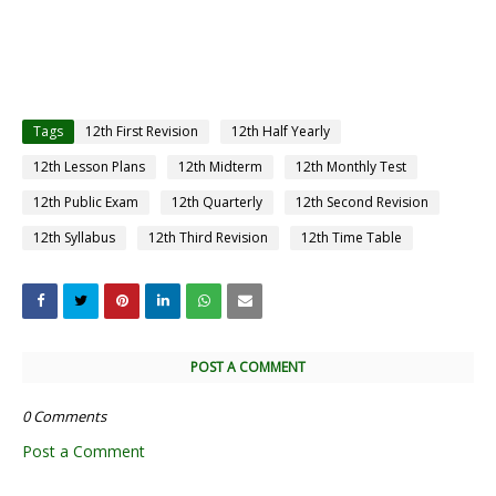
Tags
12th First Revision
12th Half Yearly
12th Lesson Plans
12th Midterm
12th Monthly Test
12th Public Exam
12th Quarterly
12th Second Revision
12th Syllabus
12th Third Revision
12th Time Table
POST A COMMENT
0 Comments
Post a Comment