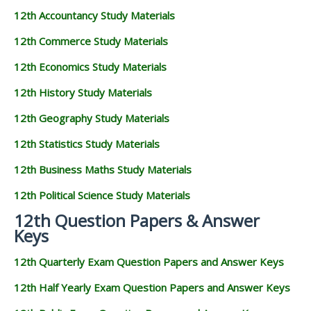
12th Accountancy Study Materials
12th Commerce Study Materials
12th Economics Study Materials
12th History Study Materials
12th Geography Study Materials
12th Statistics Study Materials
12th Business Maths Study Materials
12th Political Science Study Materials
12th Question Papers & Answer
Keys
12th Quarterly Exam Question Papers and Answer Keys
12th Half Yearly Exam Question Papers and Answer Keys