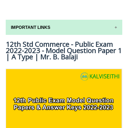
IMPORTANT LINKS
12th Std Commerce - Public Exam
12TH SYLLABUS
2022-2023 - Model Question Paper 1
12TH LESSON PLANS
| A Type | Mr. B. Balaji
12TH MONTHLY TEST & UNIT TEST
TAMILNADU 12TH TIME TABLE | PLUS ONE EXAM
TIME TABLE