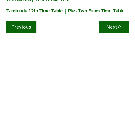
Tamilnadu 12th Time Table | Plus Two Exam Time Table
Previous
Next