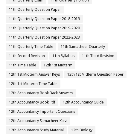
11th Quarterly Exam
11th Quarterly Portion
11th Quarterly Question Paper
11th Quarterly Question Paper 2018-2019
11th Quarterly Question Paper 2019-2020
11th Quarterly Question Paper 2022-2023
11th Quarterly Time Table
11th Samacheer Quarterly
11th Second Revision
11th Syllabus
11th Third Revision
11th Time Table
12th 1st Midterm
12th 1st Midterm Answer Keys
12th 1st Midterm Question Paper
12th 1st Midterm Time Table
12th Accountancy Book Back Answers
12th Accountancy Book Pdf
12th Accountancy Guide
12th Accountancy Important Questions
12th Accountancy Samacheer Kalvi
12th Accountancy Study Material
12th Biology