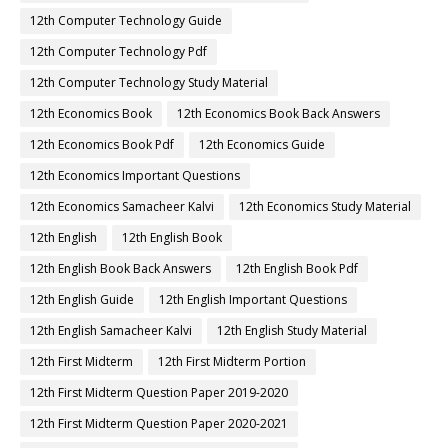
12th Computer Technology Guide
12th Computer Technology Pdf
12th Computer Technology Study Material
12th Economics Book
12th Economics Book Back Answers
12th Economics Book Pdf
12th Economics Guide
12th Economics Important Questions
12th Economics Samacheer Kalvi
12th Economics Study Material
12th English
12th English Book
12th English Book Back Answers
12th English Book Pdf
12th English Guide
12th English Important Questions
12th English Samacheer Kalvi
12th English Study Material
12th First Midterm
12th First Midterm Portion
12th First Midterm Question Paper 2019-2020
12th First Midterm Question Paper 2020-2021