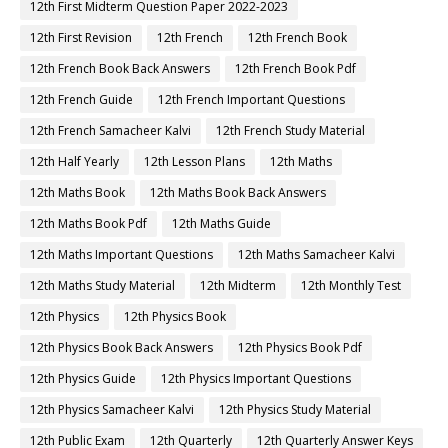
12th First Midterm Question Paper 2022-2023
12th First Revision
12th French
12th French Book
12th French Book Back Answers
12th French Book Pdf
12th French Guide
12th French Important Questions
12th French Samacheer Kalvi
12th French Study Material
12th Half Yearly
12th Lesson Plans
12th Maths
12th Maths Book
12th Maths Book Back Answers
12th Maths Book Pdf
12th Maths Guide
12th Maths Important Questions
12th Maths Samacheer Kalvi
12th Maths Study Material
12th Midterm
12th Monthly Test
12th Physics
12th Physics Book
12th Physics Book Back Answers
12th Physics Book Pdf
12th Physics Guide
12th Physics Important Questions
12th Physics Samacheer Kalvi
12th Physics Study Material
12th Public Exam
12th Quarterly
12th Quarterly Answer Keys