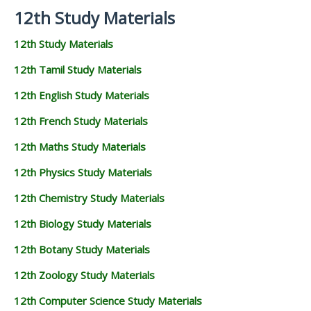
12th Study Materials
12th Study Materials
12th Tamil Study Materials
12th English Study Materials
12th French Study Materials
12th Maths Study Materials
12th Physics Study Materials
12th Chemistry Study Materials
12th Biology Study Materials
12th Botany Study Materials
12th Zoology Study Materials
12th Computer Science Study Materials