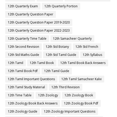
12th Quarterly Exam
12th Quarterly Portion
12th Quarterly Question Paper
12th Quarterly Question Paper 2019-2020
12th Quarterly Question Paper 2022-2023
12th Quarterly Time Table
12th Samacheer Quarterly
12th Second Revision
12th Std Botany
12th Std French
12th Std Maths Guide
12th Std Tamil Guide
12th Syllabus
12th Tamil
12th Tamil Book
12th Tamil Book Back Answers
12th Tamil Book Pdf
12th Tamil Guide
12th Tamil Important Questions
12th Tamil Samacheer Kalvi
12th Tamil Study Material
12th Third Revision
12th Time Table
12th Zoology
12th Zoology Book
12th Zoology Book Back Answers
12th Zoology Book Pdf
12th Zoology Guide
12th Zoology Important Questions