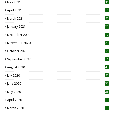
May 2021
31
April 2021
15
3
March 2021
63
January 2021
21
December 2020
12
2
November 2020
20
1
October 2020
65
September 2020
66
August 2020
40
July 2020
53
June 2020
31
May 2020
25
April 2020
10
March 2020
10
0