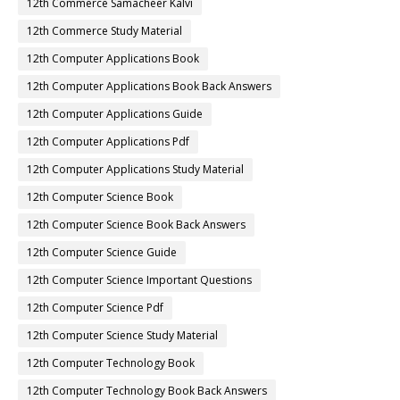
12th Commerce Samacheer Kalvi
12th Commerce Study Material
12th Computer Applications Book
12th Computer Applications Book Back Answers
12th Computer Applications Guide
12th Computer Applications Pdf
12th Computer Applications Study Material
12th Computer Science Book
12th Computer Science Book Back Answers
12th Computer Science Guide
12th Computer Science Important Questions
12th Computer Science Pdf
12th Computer Science Study Material
12th Computer Technology Book
12th Computer Technology Book Back Answers