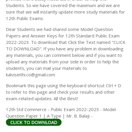
Students. So we have covered the maximum and we are
sure that we will instantly update more study materials for
12th Public Exams.
Dear Students we had shared some Model Question
Papers and Answer Keys for 12th Standard Public Exam
2022-2023. To download that Click the Text named "CLICK
TO DOWNLOAD". If you have any problem in downloading
any materials, you can comment below and if you want to
upload any materials from your side in order to help the
students, you can mail your materials to
kalviseithi.co@gmail.com
Bookmark this page using the keyboard shortcut Ctrl + D
to refer to this page and check your results and other
exam-related updates. All the Best!
12th Std Commerce - Public Exam 2022-2023 - Model
Question Paper 1 | A Type | Mr. B. Balaji -
CLICK TO DOWNLOAD