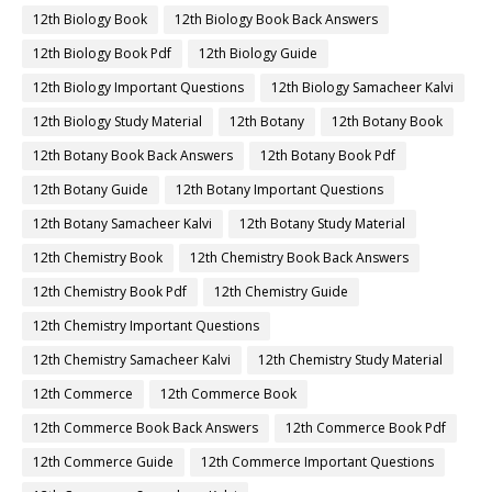
12th Biology Book
12th Biology Book Back Answers
12th Biology Book Pdf
12th Biology Guide
12th Biology Important Questions
12th Biology Samacheer Kalvi
12th Biology Study Material
12th Botany
12th Botany Book
12th Botany Book Back Answers
12th Botany Book Pdf
12th Botany Guide
12th Botany Important Questions
12th Botany Samacheer Kalvi
12th Botany Study Material
12th Chemistry Book
12th Chemistry Book Back Answers
12th Chemistry Book Pdf
12th Chemistry Guide
12th Chemistry Important Questions
12th Chemistry Samacheer Kalvi
12th Chemistry Study Material
12th Commerce
12th Commerce Book
12th Commerce Book Back Answers
12th Commerce Book Pdf
12th Commerce Guide
12th Commerce Important Questions