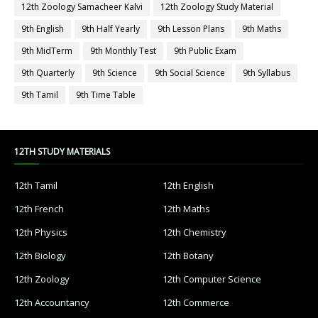
12th Zoology Samacheer Kalvi
12th Zoology Study Material
9th English
9th Half Yearly
9th Lesson Plans
9th Maths
9th MidTerm
9th Monthly Test
9th Public Exam
9th Quarterly
9th Science
9th Social Science
9th Syllabus
9th Tamil
9th Time Table
12TH STUDY MATERIALS
12th Tamil
12th English
12th French
12th Maths
12th Physics
12th Chemistry
12th Biology
12th Botany
12th Zoology
12th Computer Science
12th Accountancy
12th Commerce