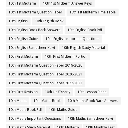
10th 1st Midterm
10th 1st Midterm Answer Keys
10th 1st Midterm Question Paper
10th 1st Midterm Time Table
10th English
10th English Book
10th English Book Back Answers
10th English Book Pdf
10th English Guide
10th English Important Questions
10th English Samacheer Kalvi
10th English Study Material
10th First Midterm
10th First Midterm Portion
10th First Midterm Question Paper 2019-2020
10th First Midterm Question Paper 2020-2021
10th First Midterm Question Paper 2022-2023
10th First Revision
10th Half Yearly
10th Lesson Plans
10th Maths
10th Maths Book
10th Maths Book Back Answers
10th Maths Book Pdf
10th Maths Guide
10th Maths Important Questions
10th Maths Samacheer Kalvi
10th Maths Study Material
10th Midterm
10th Monthly Test