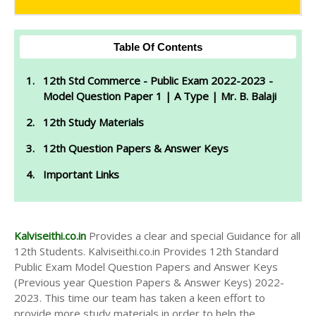
Table Of Contents
12th Std Commerce - Public Exam 2022-2023 -
Model Question Paper 1 | A Type | Mr. B. Balaji
12th Study Materials
12th Question Papers & Answer Keys
Important Links
Kalviseithi.co.in
Provides a clear and special Guidance for all
12th Students. Kalviseithi.co.in Provides 12th Standard
Public Exam Model Question Papers and Answer Keys
(Previous year Question Papers & Answer Keys) 2022-
2023. This time our team has taken a keen effort to
provide more study materials in order to help the