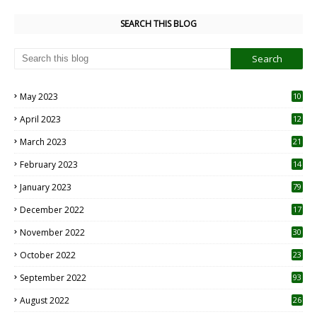
SEARCH THIS BLOG
May 2023
10
6
April 2023
12
8
March 2023
21
February 2023
14
January 2023
79
December 2022
17
November 2022
30
October 2022
23
1
September 2022
93
August 2022
26
7