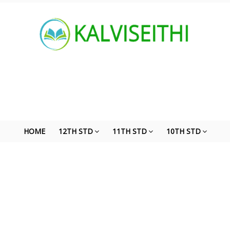
HOME
12TH STD
11TH STD
10TH STD