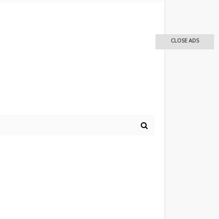
CLOSE ADS