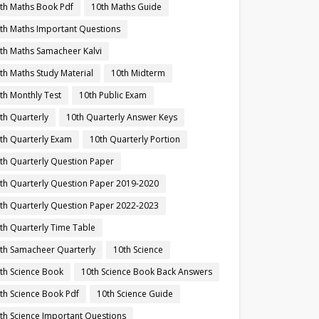
th Maths Book Pdf
10th Maths Guide
th Maths Important Questions
th Maths Samacheer Kalvi
th Maths Study Material
10th Midterm
th Monthly Test
10th Public Exam
th Quarterly
10th Quarterly Answer Keys
th Quarterly Exam
10th Quarterly Portion
th Quarterly Question Paper
th Quarterly Question Paper 2019-2020
th Quarterly Question Paper 2022-2023
th Quarterly Time Table
th Samacheer Quarterly
10th Science
th Science Book
10th Science Book Back Answers
th Science Book Pdf
10th Science Guide
th Science Important Questions