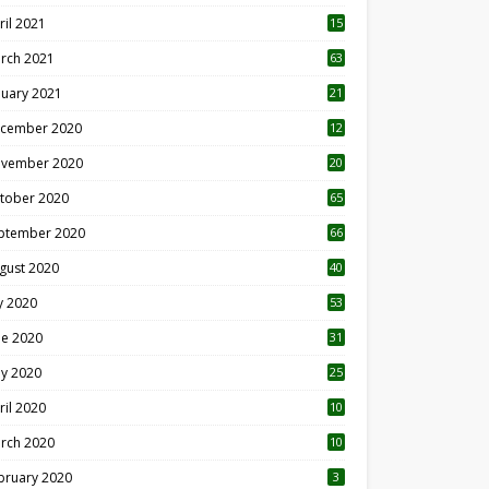
ril 2021
15
3
rch 2021
63
nuary 2021
21
cember 2020
12
2
vember 2020
20
1
tober 2020
65
ptember 2020
66
gust 2020
40
ly 2020
53
ne 2020
31
y 2020
25
ril 2020
10
rch 2020
10
0
bruary 2020
3