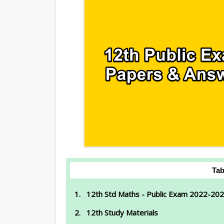
Tab
12th Std Maths - Public Exam 2022-202
12th Study Materials