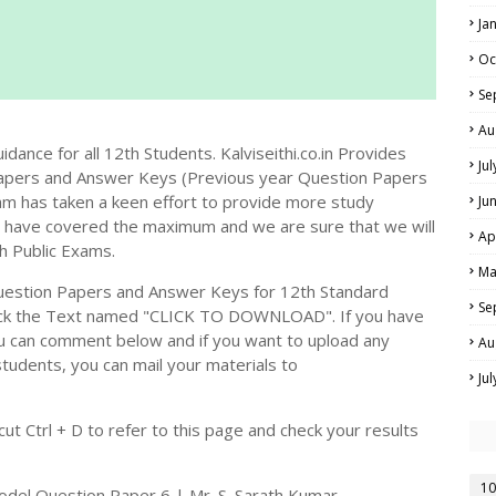
Ja
Oc
Se
Au
dance for all 12th Students. Kalviseithi.co.in Provides
Ju
apers and Answer Keys (Previous year Question Papers
m has taken a keen effort to provide more study
Ju
we have covered the maximum and we are sure that we will
Ap
h Public Exams.
Ma
estion Papers and Answer Keys for 12th Standard
Se
ick the Text named "CLICK TO DOWNLOAD". If you have
ou can comment below and if you want to upload any
Au
students, you can mail your materials to
Ju
t Ctrl + D to refer to this page and check your results
10
del Question Paper 6 | Mr. S. Sarath Kumar -