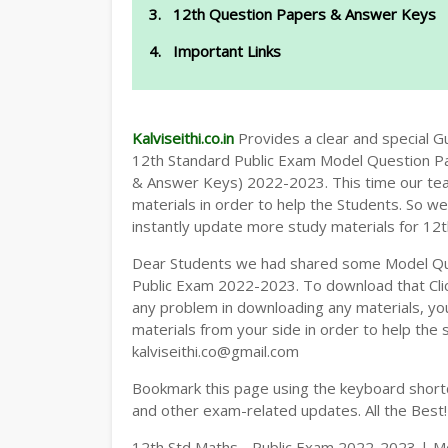
12th Question Papers & Answer Keys
Important Links
Kalviseithi.co.in
Provides a clear and special Gui
12th Standard Public Exam Model Question P
& Answer Keys) 2022-2023. This time our tea
materials in order to help the Students. So 
instantly update more study materials for 12t
Dear Students we had shared some Model Qu
Public Exam 2022-2023. To download that Cl
any problem in downloading any materials, y
materials from your side in order to help the 
kalviseithi.co@gmail.com
Bookmark this page using the keyboard shortcu
and other exam-related updates. All the Best!
12th Std Maths - Public Exam 2022-2023 | Mo