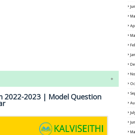
Ju
Ma
Ap
Ma
Fe
LS
Ja
ALS
De
No
Oc
Se
am 2022-2023 | Model Question
ar
Au
Ju
Ju
NE EXAM TIME TABLE
Ma