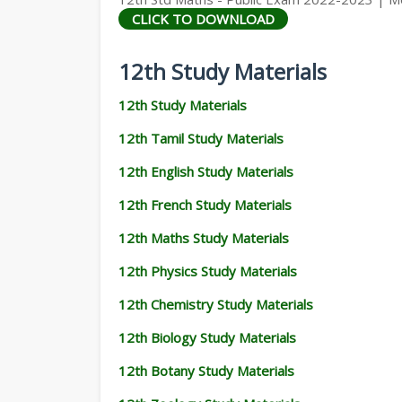
CLICK TO DOWNLOAD
12th Study Materials
12th Study Materials
12th Tamil Study Materials
12th English Study Materials
12th French Study Materials
12th Maths Study Materials
12th Physics Study Materials
12th Chemistry Study Materials
12th Biology Study Materials
12th Botany Study Materials