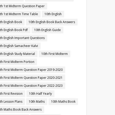
th 1st Midterm Question Paper
th 1st Midterm Time Table
10th English
th English Book
10th English Book Back Answers
th English Book Pdf
10th English Guide
th English Important Questions
th English Samacheer Kalvi
th English Study Material
10th First Midterm
th First Midterm Portion
th First Midterm Question Paper 2019-2020
th First Midterm Question Paper 2020-2021
th First Midterm Question Paper 2022-2023
th First Revision
10th Half Yearly
th Lesson Plans
10th Maths
10th Maths Book
th Maths Book Back Answers