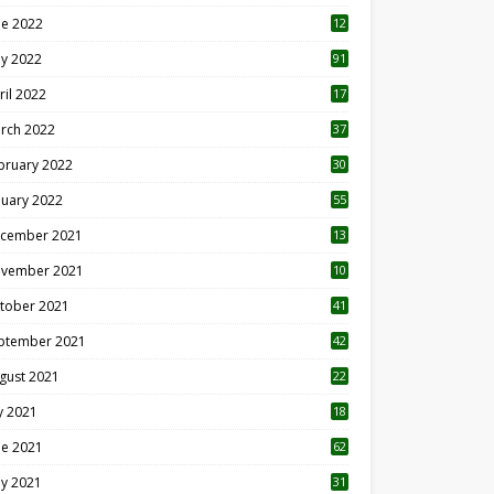
ne 2022
12
1
y 2022
91
ril 2022
17
3
rch 2022
37
bruary 2022
30
nuary 2022
55
cember 2021
13
vember 2021
10
tober 2021
41
ptember 2021
42
gust 2021
22
ly 2021
18
0
ne 2021
62
y 2021
31