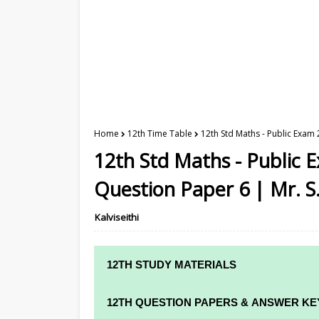
Home
12th Time Table
12th Std Maths - Public Exam
12th Std Maths - Public
Question Paper 6 | Mr. S
Kalviseithi
12TH STUDY MATERIALS
12TH STD STUDY MATERIALS
12TH QUESTION PAPERS & ANSWER KE