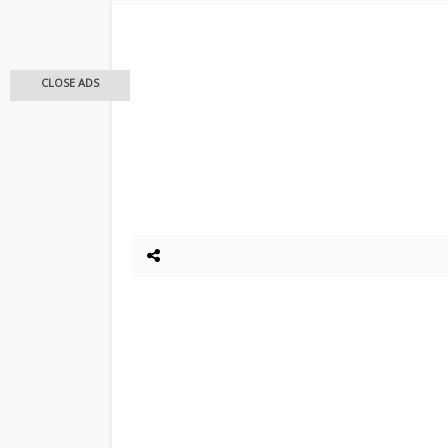
CLOSE ADS