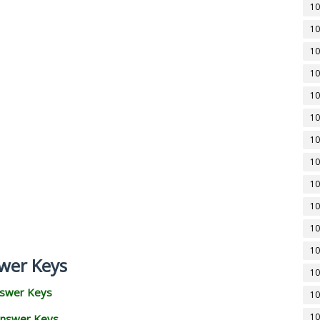
10
10
10
10
10
10
10
10
10
10
10
10
wer Keys
10
nswer Keys
10
10
Answer Keys