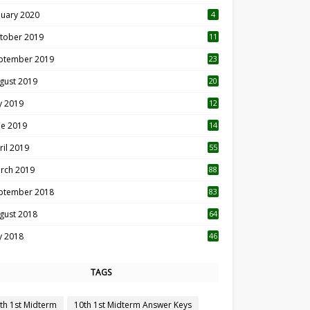
nuary 2020
4
tober 2019
11
1
ptember 2019
23
2
gust 2019
20
6
ly 2019
12
5
ne 2019
14
ril 2019
55
3
rch 2019
88
ptember 2018
83
gust 2018
64
ly 2018
46
TAGS
th 1st Midterm
10th 1st Midterm Answer Keys