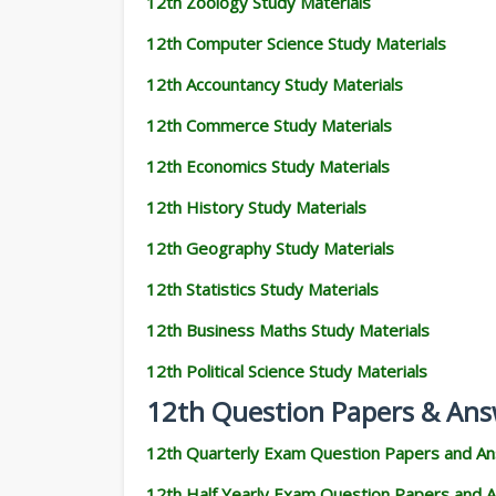
12th Zoology Study Materials
12th Computer Science Study Materials
12th Accountancy Study Materials
12th Commerce Study Materials
12th Economics Study Materials
12th History Study Materials
12th Geography Study Materials
12th Statistics Study Materials
12th Business Maths Study Materials
12th Political Science Study Materials
12th Question Papers & Ans
12th Quarterly Exam Question Papers and A
12th Half Yearly Exam Question Papers and 