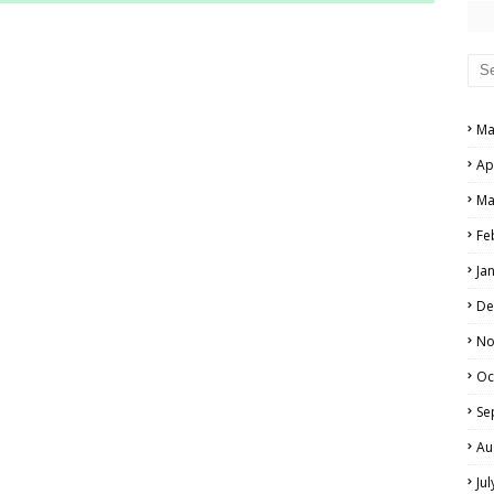
RS AND ANSWER KEYS
PERS AND ANSWER KEYS
AND ANSWER KEYS
Ma
PAPERS AND ANSWER KEYS
Ap
N PAPERS AND ANSWER KEYS
Ma
PAPERS AND ANSWER KEYS
Fe
Ja
PAPERS AND ANSWER KEYS
De
 PAPERS AND ANSWER KEYS
No
Oc
IALS
Se
Au
Ju