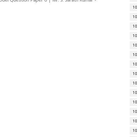
10
10
10
10
10
10
10
10
10
10
10
10
10
10