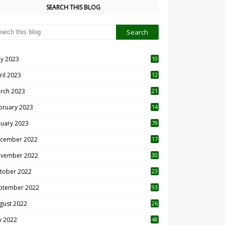
SEARCH THIS BLOG
y 2023
10
6
ril 2023
12
8
rch 2023
21
bruary 2023
14
nuary 2023
79
cember 2022
17
vember 2022
30
tober 2022
23
1
ptember 2022
93
gust 2022
26
7
ly 2022
48