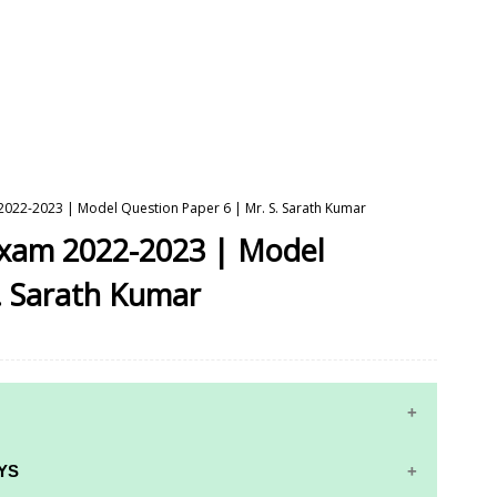
 2022-2023 | Model Question Paper 6 | Mr. S. Sarath Kumar
 Exam 2022-2023 | Model
. Sarath Kumar
YS