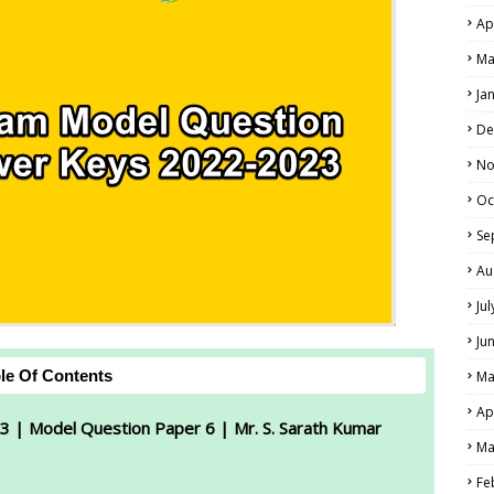
Ap
Ma
Ja
De
No
Oc
Se
Au
Ju
Ju
le Of Contents
Ma
Ap
3 | Model Question Paper 6 | Mr. S. Sarath Kumar
Ma
Fe