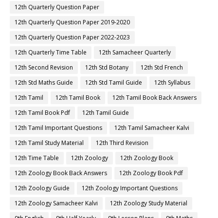
12th Quarterly Question Paper
12th Quarterly Question Paper 2019-2020
12th Quarterly Question Paper 2022-2023
12th Quarterly Time Table
12th Samacheer Quarterly
12th Second Revision
12th Std Botany
12th Std French
12th Std Maths Guide
12th Std Tamil Guide
12th Syllabus
12th Tamil
12th Tamil Book
12th Tamil Book Back Answers
12th Tamil Book Pdf
12th Tamil Guide
12th Tamil Important Questions
12th Tamil Samacheer Kalvi
12th Tamil Study Material
12th Third Revision
12th Time Table
12th Zoology
12th Zoology Book
12th Zoology Book Back Answers
12th Zoology Book Pdf
12th Zoology Guide
12th Zoology Important Questions
12th Zoology Samacheer Kalvi
12th Zoology Study Material