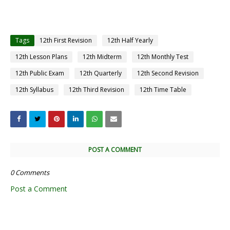
Tags
12th First Revision
12th Half Yearly
12th Lesson Plans
12th Midterm
12th Monthly Test
12th Public Exam
12th Quarterly
12th Second Revision
12th Syllabus
12th Third Revision
12th Time Table
POST A COMMENT
0 Comments
Post a Comment