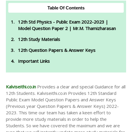
Table Of Contents
12th Std Physics - Public Exam 2022-2023 |
Model Question Paper 2 | Mr.M. Thamizharasan
12th Study Materials
12th Question Papers & Answer Keys
Important Links
Kalviseithi.co.in
Provides a clear and special Guidance for all
12th Students. Kalviseithi.co.in Provides 12th Standard
Public Exam Model Question Papers and Answer Keys
(Previous year Question Papers & Answer Keys) 2022-
2023. This time our team has taken a keen effort to
provide more study materials in order to help the
Students. So we have covered the maximum and we are
sure that we will instantly update more study materials for