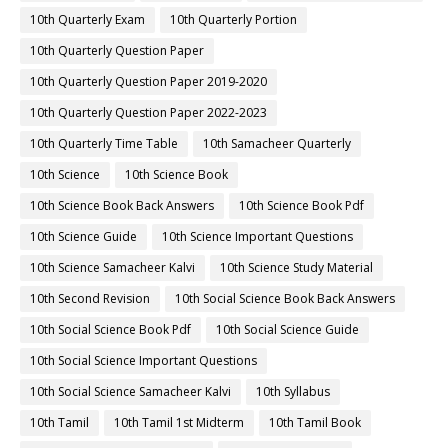
10th Quarterly Exam
10th Quarterly Portion
10th Quarterly Question Paper
10th Quarterly Question Paper 2019-2020
10th Quarterly Question Paper 2022-2023
10th Quarterly Time Table
10th Samacheer Quarterly
10th Science
10th Science Book
10th Science Book Back Answers
10th Science Book Pdf
10th Science Guide
10th Science Important Questions
10th Science Samacheer Kalvi
10th Science Study Material
10th Second Revision
10th Social Science Book Back Answers
10th Social Science Book Pdf
10th Social Science Guide
10th Social Science Important Questions
10th Social Science Samacheer Kalvi
10th Syllabus
10th Tamil
10th Tamil 1st Midterm
10th Tamil Book