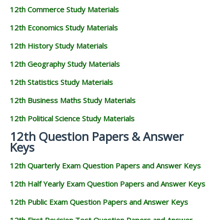
12th Commerce Study Materials
12th Economics Study Materials
12th History Study Materials
12th Geography Study Materials
12th Statistics Study Materials
12th Business Maths Study Materials
12th Political Science Study Materials
12th Question Papers & Answer
Keys
12th Quarterly Exam Question Papers and Answer Keys
12th Half Yearly Exam Question Papers and Answer Keys
12th Public Exam Question Papers and Answer Keys
12th First Revision Test Question Papers and Answer