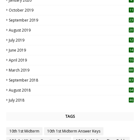
January 2020
October 2019
11
1
September 2019
23
2
August 2019
20
6
July 2019
12
5
June 2019
14
April 2019
55
3
March 2019
88
September 2018
83
August 2018
64
July 2018
46
TAGS
10th 1st Midterm
10th 1st Midterm Answer Keys