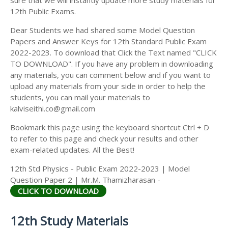
12th Public Exams.
Dear Students we had shared some Model Question
Papers and Answer Keys for 12th Standard Public Exam
2022-2023. To download that Click the Text named "CLICK
TO DOWNLOAD". If you have any problem in downloading
any materials, you can comment below and if you want to
upload any materials from your side in order to help the
students, you can mail your materials to
kalviseithi.co@gmail.com
Bookmark this page using the keyboard shortcut Ctrl + D
to refer to this page and check your results and other
exam-related updates. All the Best!
12th Std Physics - Public Exam 2022-2023 | Model
Question Paper 2 | Mr.M. Thamizharasan -
CLICK TO DOWNLOAD
12th Study Materials