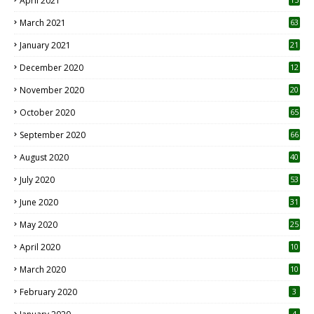
April 2021
3
March 2021
63
January 2021
21
December 2020
12
2
November 2020
20
1
October 2020
65
September 2020
66
August 2020
40
July 2020
53
June 2020
31
May 2020
25
April 2020
10
March 2020
10
0
February 2020
3
4