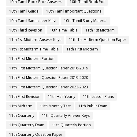
10th Tamil Book Back Answers
10th Tamil Book Pdf
10th Tamil Guide
10th Tamil Important Questions
10th Tamil Samacheer Kalvi
10th Tamil Study Material
10th Third Revision
10th Time Table
11th 1st Midterm
11th 1st Midterm Answer Keys
11th 1st Midterm Question Paper
11th 1st Midterm Time Table
11th First Midterm
11th First Midterm Portion
11th First Midterm Question Paper 2018-2019
11th First Midterm Question Paper 2019-2020
11th First Midterm Question Paper 2022-2023
11th First Revision
11th Half Yearly
11th Lesson Plans
11th Midterm
11th Monthly Test
11th Public Exam
11th Quarterly
11th Quarterly Answer Keys
11th Quarterly Exam
11th Quarterly Portion
11th Quarterly Question Paper