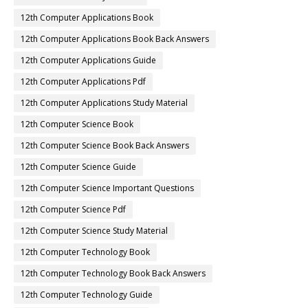
12th Computer Applications Book
12th Computer Applications Book Back Answers
12th Computer Applications Guide
12th Computer Applications Pdf
12th Computer Applications Study Material
12th Computer Science Book
12th Computer Science Book Back Answers
12th Computer Science Guide
12th Computer Science Important Questions
12th Computer Science Pdf
12th Computer Science Study Material
12th Computer Technology Book
12th Computer Technology Book Back Answers
12th Computer Technology Guide