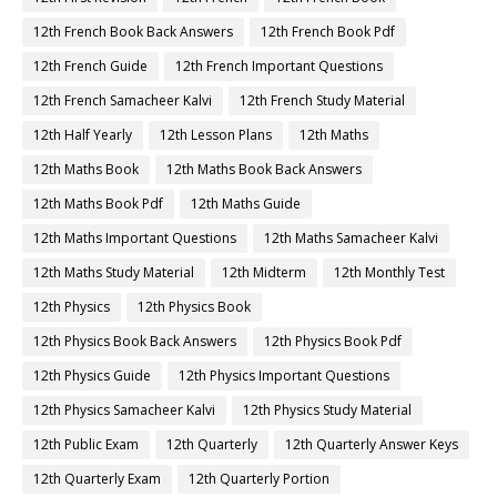
12th French Book Back Answers
12th French Book Pdf
12th French Guide
12th French Important Questions
12th French Samacheer Kalvi
12th French Study Material
12th Half Yearly
12th Lesson Plans
12th Maths
12th Maths Book
12th Maths Book Back Answers
12th Maths Book Pdf
12th Maths Guide
12th Maths Important Questions
12th Maths Samacheer Kalvi
12th Maths Study Material
12th Midterm
12th Monthly Test
12th Physics
12th Physics Book
12th Physics Book Back Answers
12th Physics Book Pdf
12th Physics Guide
12th Physics Important Questions
12th Physics Samacheer Kalvi
12th Physics Study Material
12th Public Exam
12th Quarterly
12th Quarterly Answer Keys
12th Quarterly Exam
12th Quarterly Portion