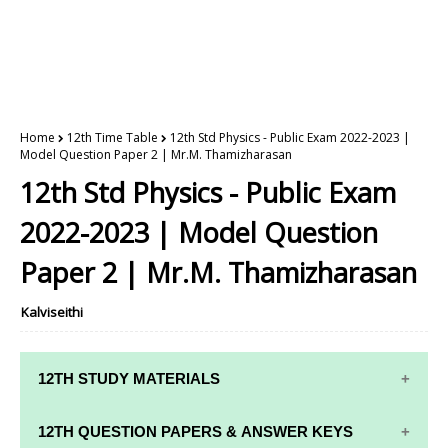
Home
12th Time Table
12th Std Physics - Public Exam 2022-2023 |
Model Question Paper 2 | Mr.M. Thamizharasan
12th Std Physics - Public Exam
2022-2023 | Model Question
Paper 2 | Mr.M. Thamizharasan
Kalviseithi
12TH STUDY MATERIALS
12TH STD STUDY MATERIALS
12TH QUESTION PAPERS & ANSWER KEYS