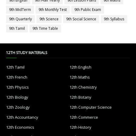
9th English
9th Half Yearly
9th Lesson Plans
9th Maths
9th MidTerm
9th Monthly Test
9th Public Exam
9th Quarterly
9th Science
9th Social Science
9th Syllabus
9th Tamil
9th Time Table
12TH STUDY MATERIALS
12th Tamil
12th English
12th French
12th Maths
12th Physics
12th Chemistry
12th Biology
12th Botany
12th Zoology
12th Computer Science
12th Accountancy
12th Commerce
12th Economics
12th History