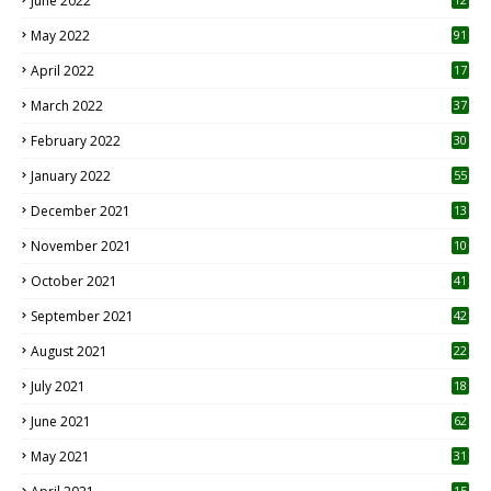
June 2022
1
May 2022
91
April 2022
17
3
March 2022
37
February 2022
30
January 2022
55
December 2021
13
November 2021
10
October 2021
41
September 2021
42
August 2021
22
July 2021
18
0
June 2021
62
May 2021
31
15