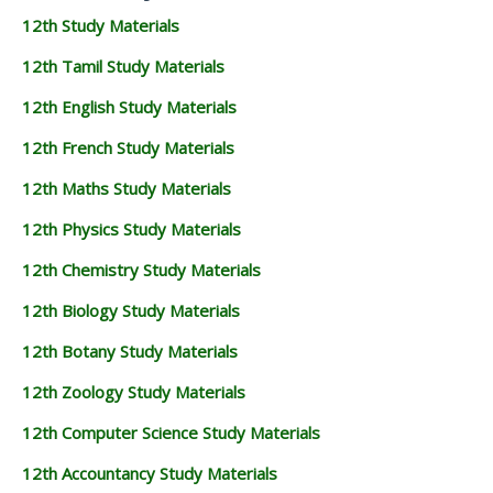
12th Study Materials
12th Tamil Study Materials
12th English Study Materials
12th French Study Materials
12th Maths Study Materials
12th Physics Study Materials
12th Chemistry Study Materials
12th Biology Study Materials
12th Botany Study Materials
12th Zoology Study Materials
12th Computer Science Study Materials
12th Accountancy Study Materials