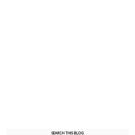
SEARCH THIS BLOG