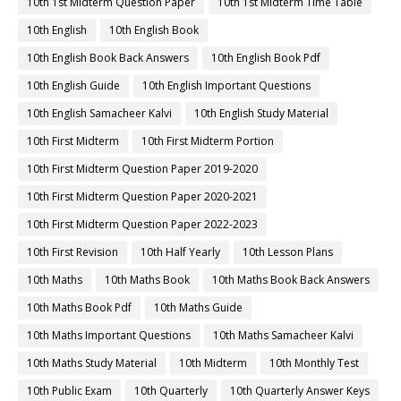
10th 1st Midterm Question Paper
10th 1st Midterm Time Table
10th English
10th English Book
10th English Book Back Answers
10th English Book Pdf
10th English Guide
10th English Important Questions
10th English Samacheer Kalvi
10th English Study Material
10th First Midterm
10th First Midterm Portion
10th First Midterm Question Paper 2019-2020
10th First Midterm Question Paper 2020-2021
10th First Midterm Question Paper 2022-2023
10th First Revision
10th Half Yearly
10th Lesson Plans
10th Maths
10th Maths Book
10th Maths Book Back Answers
10th Maths Book Pdf
10th Maths Guide
10th Maths Important Questions
10th Maths Samacheer Kalvi
10th Maths Study Material
10th Midterm
10th Monthly Test
10th Public Exam
10th Quarterly
10th Quarterly Answer Keys