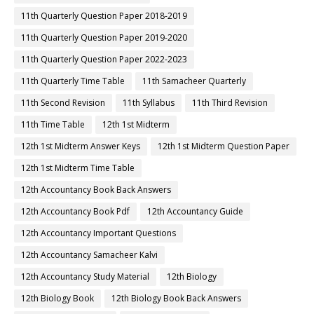
11th Quarterly Question Paper 2018-2019
11th Quarterly Question Paper 2019-2020
11th Quarterly Question Paper 2022-2023
11th Quarterly Time Table
11th Samacheer Quarterly
11th Second Revision
11th Syllabus
11th Third Revision
11th Time Table
12th 1st Midterm
12th 1st Midterm Answer Keys
12th 1st Midterm Question Paper
12th 1st Midterm Time Table
12th Accountancy Book Back Answers
12th Accountancy Book Pdf
12th Accountancy Guide
12th Accountancy Important Questions
12th Accountancy Samacheer Kalvi
12th Accountancy Study Material
12th Biology
12th Biology Book
12th Biology Book Back Answers