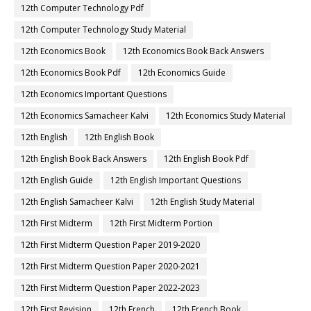
12th Computer Technology Pdf
12th Computer Technology Study Material
12th Economics Book
12th Economics Book Back Answers
12th Economics Book Pdf
12th Economics Guide
12th Economics Important Questions
12th Economics Samacheer Kalvi
12th Economics Study Material
12th English
12th English Book
12th English Book Back Answers
12th English Book Pdf
12th English Guide
12th English Important Questions
12th English Samacheer Kalvi
12th English Study Material
12th First Midterm
12th First Midterm Portion
12th First Midterm Question Paper 2019-2020
12th First Midterm Question Paper 2020-2021
12th First Midterm Question Paper 2022-2023
12th First Revision
12th French
12th French Book