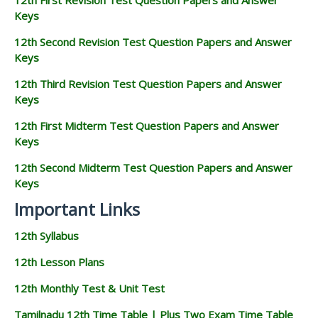
Keys
12th Second Revision Test Question Papers and Answer
Keys
12th Third Revision Test Question Papers and Answer
Keys
12th First Midterm Test Question Papers and Answer
Keys
12th Second Midterm Test Question Papers and Answer
Keys
Important Links
12th Syllabus
12th Lesson Plans
12th Monthly Test & Unit Test
Tamilnadu 12th Time Table | Plus Two Exam Time Table