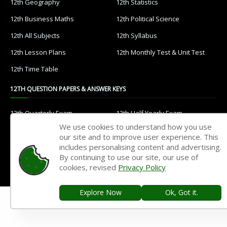
12th Geography
12th Statistics
12th Business Maths
12th Political Science
12th All Subjects
12th Syllabus
12th Lesson Plans
12th Monthly Test & Unit Test
12th Time Table
12TH QUESTION PAPERS & ANSWER KEYS
12th Quarterly Exam
12th Half Yearly Exam
We use cookies to understand how you use
12th Public Exam
12th 1st Revision Test
our site and to improve user experience. This
12th 2nd Revision Test
12th 3rd Revision Test
includes personalising content and advertising.
By continuing to use our site, our use of
12th 1st Midterm Test
12th 2nd Midterm Test
cookies, revised
Privacy Policy
11TH STUDY MATERIALS
Explore Now
Ok, Got it.
11th Tamil
11th English
11th French
11th Maths