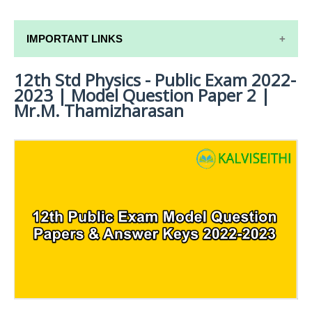
IMPORTANT LINKS
12th Std Physics - Public Exam 2022-
12TH SYLLABUS
2023 | Model Question Paper 2 |
12TH LESSON PLANS
Mr.M. Thamizharasan
12TH MONTHLY TEST & UNIT TEST
TAMILNADU 12TH TIME TABLE | PLUS ONE EXAM
TIME TABLE