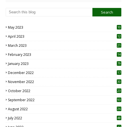
May 2023
10
6
April 2023
12
8
March 2023
21
February 2023
14
January 2023
79
December 2022
17
November 2022
30
October 2022
23
1
September 2022
93
August 2022
26
7
July 2022
48
12