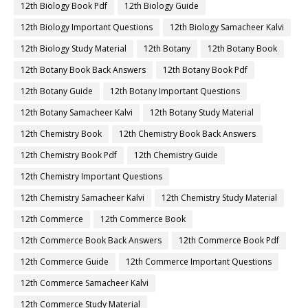
12th Biology Book Pdf
12th Biology Guide
12th Biology Important Questions
12th Biology Samacheer Kalvi
12th Biology Study Material
12th Botany
12th Botany Book
12th Botany Book Back Answers
12th Botany Book Pdf
12th Botany Guide
12th Botany Important Questions
12th Botany Samacheer Kalvi
12th Botany Study Material
12th Chemistry Book
12th Chemistry Book Back Answers
12th Chemistry Book Pdf
12th Chemistry Guide
12th Chemistry Important Questions
12th Chemistry Samacheer Kalvi
12th Chemistry Study Material
12th Commerce
12th Commerce Book
12th Commerce Book Back Answers
12th Commerce Book Pdf
12th Commerce Guide
12th Commerce Important Questions
12th Commerce Samacheer Kalvi
12th Commerce Study Material