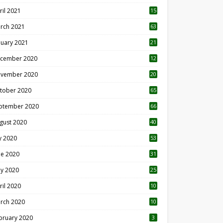
ril 2021
15
3
rch 2021
63
nuary 2021
21
cember 2020
12
2
vember 2020
20
1
tober 2020
65
ptember 2020
66
gust 2020
40
ly 2020
53
ne 2020
31
y 2020
25
ril 2020
10
rch 2020
10
0
bruary 2020
3