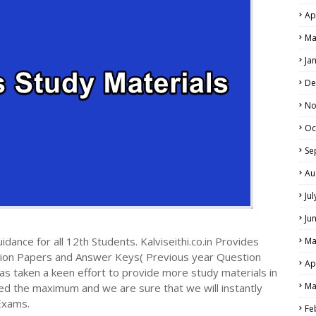
Ap
Ma
Ja
De
No
Oc
Se
Au
Ju
Ju
dance for all 12th Students. Kalviseithi.co.in Provides
Ma
tion Papers and Answer Keys( Previous year Question
Ap
s taken a keen effort to provide more study materials in
Ma
ed the maximum and we are sure that we will instantly
Exams.
Fe