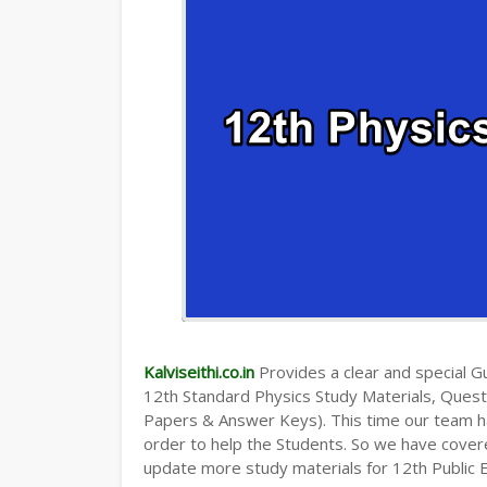
Kalviseithi.co.in
Provides a clear and special Gui
12th Standard Physics Study Materials, Ques
Papers & Answer Keys). This time our team ha
order to help the Students. So we have cover
update more study materials for 12th Public 