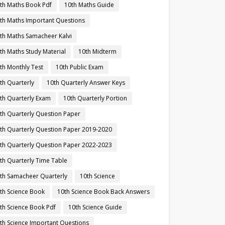
th Maths Book Pdf
10th Maths Guide
th Maths Important Questions
th Maths Samacheer Kalvi
th Maths Study Material
10th Midterm
th Monthly Test
10th Public Exam
th Quarterly
10th Quarterly Answer Keys
th Quarterly Exam
10th Quarterly Portion
th Quarterly Question Paper
th Quarterly Question Paper 2019-2020
th Quarterly Question Paper 2022-2023
th Quarterly Time Table
th Samacheer Quarterly
10th Science
th Science Book
10th Science Book Back Answers
th Science Book Pdf
10th Science Guide
th Science Important Questions