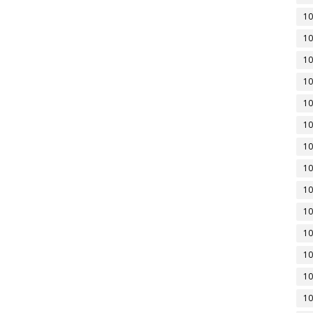
10
10
10
10
10
10
10
10
10
10
10
10
10
10