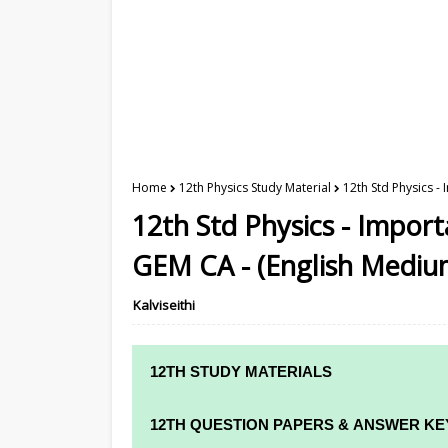
Home
12th Physics Study Material
12th Std Physics -
12th Std Physics - Impor
GEM CA - (English Mediu
Kalviseithi
12TH STUDY MATERIALS
12TH STD STUDY MATERIALS
12TH QUESTION PAPERS & ANSWER KE