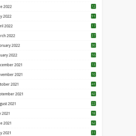
ne 2022
12
1
y 2022
91
ril 2022
17
3
rch 2022
37
bruary 2022
30
nuary 2022
55
cember 2021
13
vember 2021
10
tober 2021
41
ptember 2021
42
gust 2021
22
ly 2021
18
0
ne 2021
62
y 2021
31