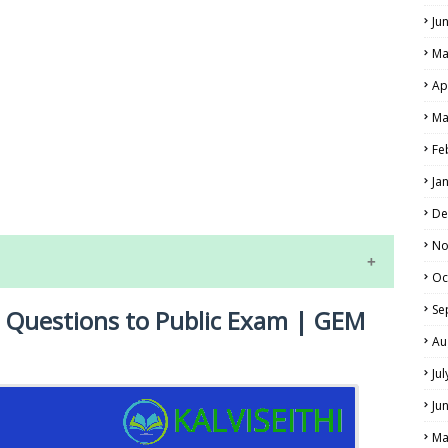
Ju
Ma
Ap
Ma
Fe
LS
Ja
ALS
De
No
Oc
Se
t Questions to Public Exam | GEM
Au
Ju
Ju
NE EXAM TIME TABLE
Ma