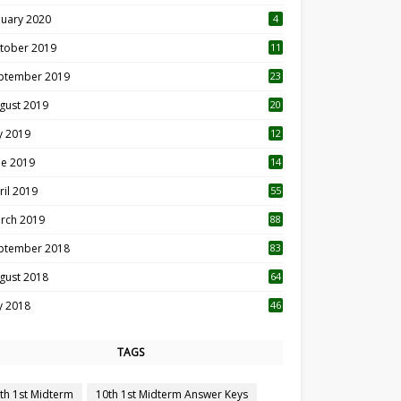
nuary 2020
4
tober 2019
11
1
ptember 2019
23
2
gust 2019
20
6
ly 2019
12
5
ne 2019
14
ril 2019
55
3
rch 2019
88
ptember 2018
83
gust 2018
64
ly 2018
46
TAGS
th 1st Midterm
10th 1st Midterm Answer Keys