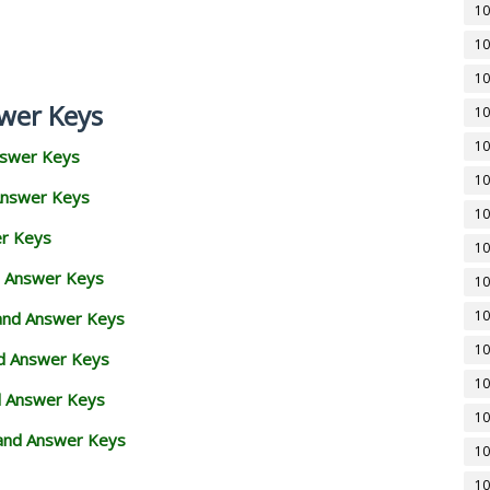
10
10
10
wer Keys
10
10
nswer Keys
10
Answer Keys
10
er Keys
10
d Answer Keys
10
10
 and Answer Keys
10
nd Answer Keys
10
d Answer Keys
10
and Answer Keys
10
10