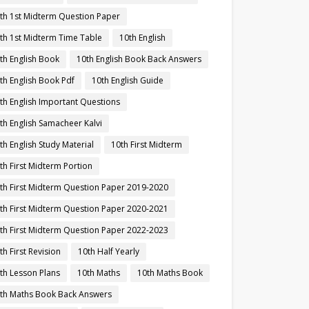
th 1st Midterm Question Paper
th 1st Midterm Time Table
10th English
th English Book
10th English Book Back Answers
th English Book Pdf
10th English Guide
th English Important Questions
th English Samacheer Kalvi
th English Study Material
10th First Midterm
th First Midterm Portion
th First Midterm Question Paper 2019-2020
th First Midterm Question Paper 2020-2021
th First Midterm Question Paper 2022-2023
th First Revision
10th Half Yearly
th Lesson Plans
10th Maths
10th Maths Book
th Maths Book Back Answers