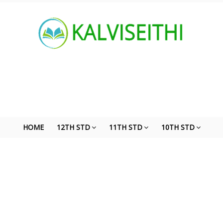
HOME
12TH STD
11TH STD
10TH STD