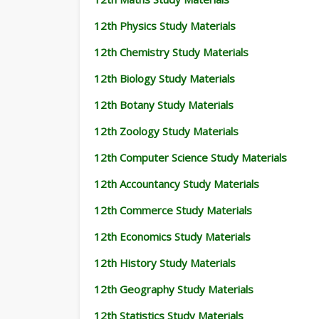
12th Physics Study Materials
12th Chemistry Study Materials
12th Biology Study Materials
12th Botany Study Materials
12th Zoology Study Materials
12th Computer Science Study Materials
12th Accountancy Study Materials
12th Commerce Study Materials
12th Economics Study Materials
12th History Study Materials
12th Geography Study Materials
12th Statistics Study Materials