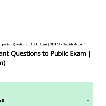
 Important Questions to Public Exam | GEM CA - (English Medium)
tant Questions to Public Exam |
m)
YS