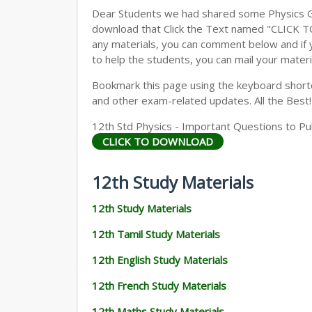
Dear Students we had shared some Physics Gu
download that Click the Text named "CLICK 
any materials, you can comment below and if 
to help the students, you can mail your materi
Bookmark this page using the keyboard shortcu
and other exam-related updates. All the Best!
12th Std Physics - Important Questions to Pu
CLICK TO DOWNLOAD
12th Study Materials
12th Study Materials
12th Tamil Study Materials
12th English Study Materials
12th French Study Materials
12th Maths Study Materials