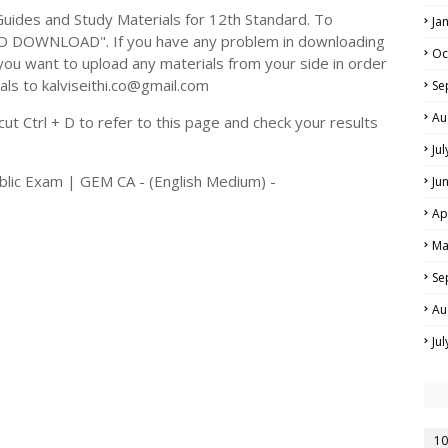
ides and Study Materials for 12th Standard. To
Ja
TO DOWNLOAD". If you have any problem in downloading
Oc
you want to upload any materials from your side in order
als to kalviseithi.co@gmail.com
Se
Au
t Ctrl + D to refer to this page and check your results
Ju
blic Exam | GEM CA - (English Medium) -
Ju
Ap
Ma
Se
Au
Ju
10