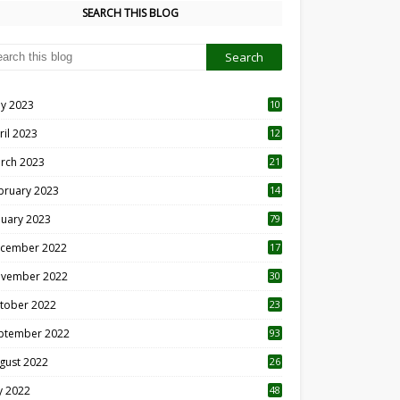
SEARCH THIS BLOG
y 2023
10
6
ril 2023
12
8
rch 2023
21
bruary 2023
14
nuary 2023
79
cember 2022
17
vember 2022
30
tober 2022
23
1
ptember 2022
93
gust 2022
26
7
ly 2022
48