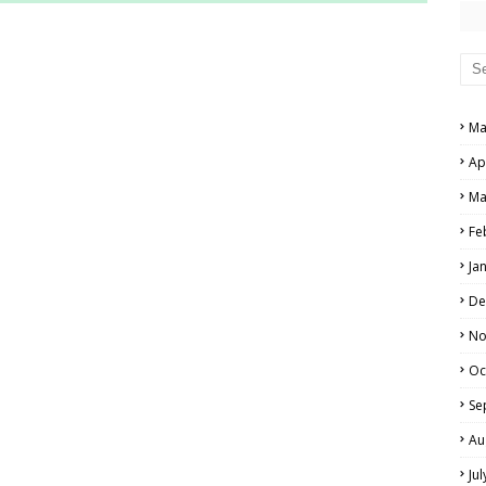
RS AND ANSWER KEYS
PERS AND ANSWER KEYS
AND ANSWER KEYS
Ma
PAPERS AND ANSWER KEYS
Ap
N PAPERS AND ANSWER KEYS
Ma
PAPERS AND ANSWER KEYS
Fe
Ja
PAPERS AND ANSWER KEYS
De
 PAPERS AND ANSWER KEYS
No
Oc
IALS
Se
Au
Ju