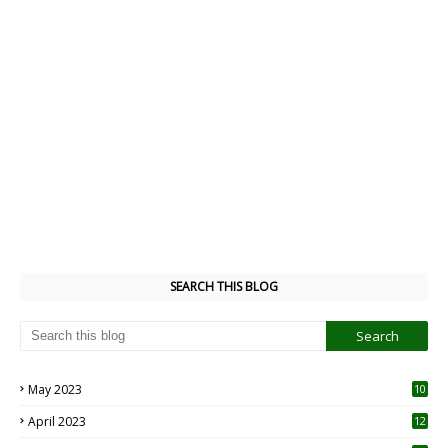
SEARCH THIS BLOG
May 2023
10
6
April 2023
12
8