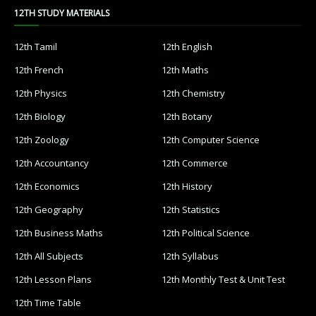
12TH STUDY MATERIALS
12th Tamil
12th English
12th French
12th Maths
12th Physics
12th Chemistry
12th Biology
12th Botany
12th Zoology
12th Computer Science
12th Accountancy
12th Commerce
12th Economics
12th History
12th Geography
12th Statistics
12th Business Maths
12th Political Science
12th All Subjects
12th Syllabus
12th Lesson Plans
12th Monthly Test & Unit Test
12th Time Table