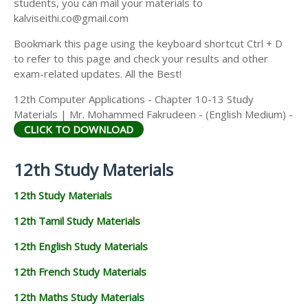
students, you can mail your materials to
kalviseithi.co@gmail.com
Bookmark this page using the keyboard shortcut Ctrl + D
to refer to this page and check your results and other
exam-related updates. All the Best!
12th Computer Applications - Chapter 10-13 Study
Materials | Mr. Mohammed Fakrudeen - (English Medium) -
CLICK TO DOWNLOAD
12th Study Materials
12th Study Materials
12th Tamil Study Materials
12th English Study Materials
12th French Study Materials
12th Maths Study Materials