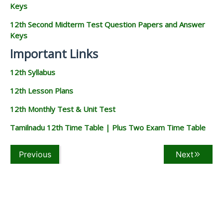
Keys
12th Second Midterm Test Question Papers and Answer
Keys
Important Links
12th Syllabus
12th Lesson Plans
12th Monthly Test & Unit Test
Tamilnadu 12th Time Table | Plus Two Exam Time Table
Previous
Next