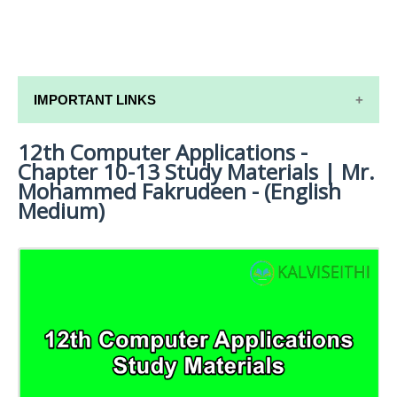
IMPORTANT LINKS
12th Computer Applications -
12TH SYLLABUS
Chapter 10-13 Study Materials | Mr.
12TH LESSON PLANS
Mohammed Fakrudeen - (English
Medium)
12TH MONTHLY TEST & UNIT TEST
TAMILNADU 12TH TIME TABLE | PLUS ONE EXAM
TIME TABLE