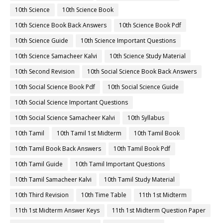
10th Science
10th Science Book
10th Science Book Back Answers
10th Science Book Pdf
10th Science Guide
10th Science Important Questions
10th Science Samacheer Kalvi
10th Science Study Material
10th Second Revision
10th Social Science Book Back Answers
10th Social Science Book Pdf
10th Social Science Guide
10th Social Science Important Questions
10th Social Science Samacheer Kalvi
10th Syllabus
10th Tamil
10th Tamil 1st Midterm
10th Tamil Book
10th Tamil Book Back Answers
10th Tamil Book Pdf
10th Tamil Guide
10th Tamil Important Questions
10th Tamil Samacheer Kalvi
10th Tamil Study Material
10th Third Revision
10th Time Table
11th 1st Midterm
11th 1st Midterm Answer Keys
11th 1st Midterm Question Paper