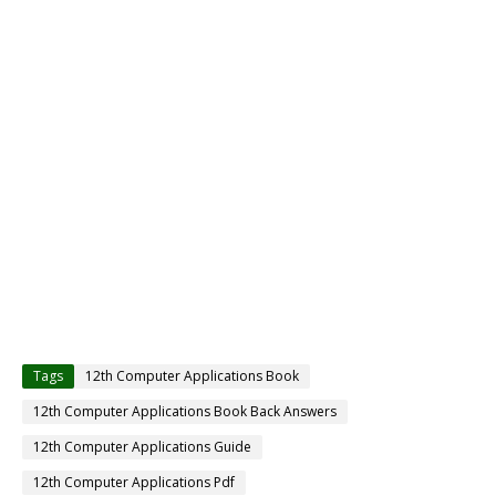
Tags
12th Computer Applications Book
12th Computer Applications Book Back Answers
12th Computer Applications Guide
12th Computer Applications Pdf