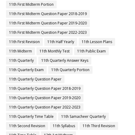
11th First Midterm Portion
11th First Midterm Question Paper 2018-2019
11th First Midterm Question Paper 2019-2020
11th First Midterm Question Paper 2022-2023
11th First Revision
11th Half Yearly
11th Lesson Plans
11th Midterm
11th Monthly Test
11th Public Exam
11th Quarterly
11th Quarterly Answer Keys
11th Quarterly Exam
11th Quarterly Portion
11th Quarterly Question Paper
11th Quarterly Question Paper 2018-2019
11th Quarterly Question Paper 2019-2020
11th Quarterly Question Paper 2022-2023
11th Quarterly Time Table
11th Samacheer Quarterly
11th Second Revision
11th Syllabus
11th Third Revision