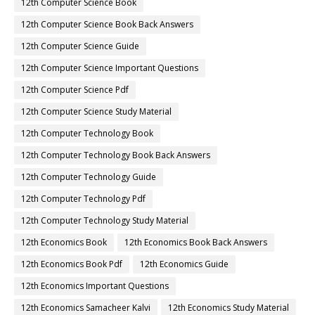
12th Computer Science Book
12th Computer Science Book Back Answers
12th Computer Science Guide
12th Computer Science Important Questions
12th Computer Science Pdf
12th Computer Science Study Material
12th Computer Technology Book
12th Computer Technology Book Back Answers
12th Computer Technology Guide
12th Computer Technology Pdf
12th Computer Technology Study Material
12th Economics Book
12th Economics Book Back Answers
12th Economics Book Pdf
12th Economics Guide
12th Economics Important Questions
12th Economics Samacheer Kalvi
12th Economics Study Material