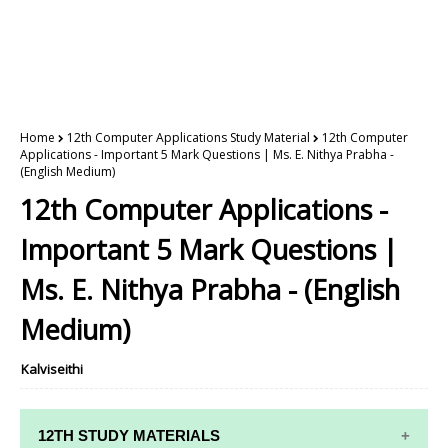
Home
12th Computer Applications Study Material
12th Computer
Applications - Important 5 Mark Questions | Ms. E. Nithya Prabha -
(English Medium)
12th Computer Applications -
Important 5 Mark Questions |
Ms. E. Nithya Prabha - (English
Medium)
Kalviseithi
12TH STUDY MATERIALS