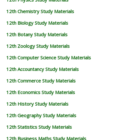
12th Chemistry Study Materials
12th Biology Study Materials
12th Botany Study Materials
12th Zoology Study Materials
12th Computer Science Study Materials
12th Accountancy Study Materials
12th Commerce Study Materials
12th Economics Study Materials
12th History Study Materials
12th Geography Study Materials
12th Statistics Study Materials
12th Business Maths Study Materials