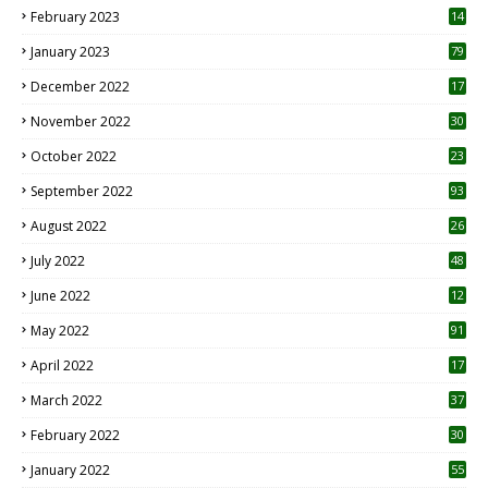
February 2023
14
January 2023
79
December 2022
17
November 2022
30
October 2022
23
1
September 2022
93
August 2022
26
7
July 2022
48
June 2022
12
1
May 2022
91
April 2022
17
3
March 2022
37
February 2022
30
January 2022
55