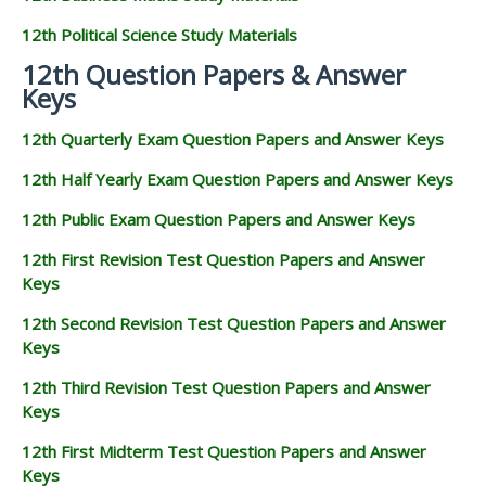
12th Political Science Study Materials
12th Question Papers & Answer
Keys
12th Quarterly Exam Question Papers and Answer Keys
12th Half Yearly Exam Question Papers and Answer Keys
12th Public Exam Question Papers and Answer Keys
12th First Revision Test Question Papers and Answer
Keys
12th Second Revision Test Question Papers and Answer
Keys
12th Third Revision Test Question Papers and Answer
Keys
12th First Midterm Test Question Papers and Answer
Keys