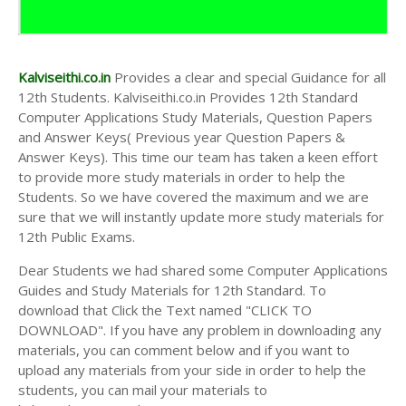
Kalviseithi.co.in
Provides a clear and special Guidance for all
12th Students. Kalviseithi.co.in Provides 12th Standard
Computer Applications Study Materials, Question Papers
and Answer Keys( Previous year Question Papers &
Answer Keys). This time our team has taken a keen effort
to provide more study materials in order to help the
Students. So we have covered the maximum and we are
sure that we will instantly update more study materials for
12th Public Exams.
Dear Students we had shared some Computer Applications
Guides and Study Materials for 12th Standard. To
download that Click the Text named "CLICK TO
DOWNLOAD". If you have any problem in downloading any
materials, you can comment below and if you want to
upload any materials from your side in order to help the
students, you can mail your materials to