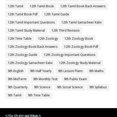
12th Tamil
12th Tamil Book
12th Tamil Book Back Answers
12th Tamil Book Pdf
12th Tamil Guide
12th Tamil Important Questions
12th Tamil Samacheer Kalvi
12th Tamil Study Material
12th Third Revision
12th Time Table
12th Zoology
12th Zoology Book
12th Zoology Book Back Answers
12th Zoology Book Pdf
12th Zoology Guide
12th Zoology Important Questions
12th Zoology Samacheer Kalvi
12th Zoology Study Material
9th English
9th Half Yearly
9th Lesson Plans
9th Maths
9th MidTerm
9th Monthly Test
9th Public Exam
9th Quarterly
9th Science
9th Social Science
9th Syllabus
9th Tamil
9th Time Table
12TH STUDY MATERIALS