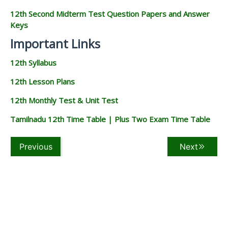
12th Second Midterm Test Question Papers and Answer
Keys
Important Links
12th Syllabus
12th Lesson Plans
12th Monthly Test & Unit Test
Tamilnadu 12th Time Table | Plus Two Exam Time Table
Previous
Next