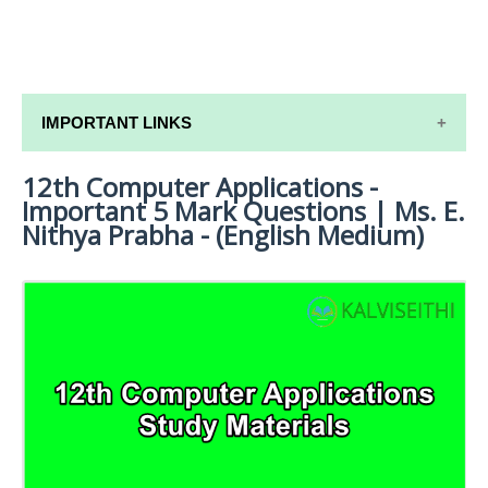
IMPORTANT LINKS
12th Computer Applications -
12TH SYLLABUS
Important 5 Mark Questions | Ms. E.
12TH LESSON PLANS
Nithya Prabha - (English Medium)
12TH MONTHLY TEST & UNIT TEST
TAMILNADU 12TH TIME TABLE | PLUS ONE EXAM
TIME TABLE