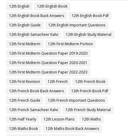
12th English
12th English Book
12th English Book Back Answers
12th English Book Pdf
12th English Guide
12th English Important Questions
12th English Samacheer Kalvi
12th English Study Material
12th First Midterm
12th First Midterm Portion
12th First Midterm Question Paper 2019-2020
12th First Midterm Question Paper 2020-2021
12th First Midterm Question Paper 2022-2023
12th First Revision
12th French
12th French Book
12th French Book Back Answers
12th French Book Pdf
12th French Guide
12th French Important Questions
12th French Samacheer Kalvi
12th French Study Material
12th Half Yearly
12th Lesson Plans
12th Maths
12th Maths Book
12th Maths Book Back Answers