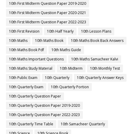
10th First Midterm Question Paper 2019-2020
10th First Midterm Question Paper 2020-2021
10th First Midterm Question Paper 2022-2023
10th First Revision
10th Half Yearly
10th Lesson Plans
10th Maths
10th Maths Book
10th Maths Book Back Answers
10th Maths Book Pdf
10th Maths Guide
10th Maths Important Questions
10th Maths Samacheer Kalvi
10th Maths Study Material
10th Midterm
10th Monthly Test
10th Public Exam
10th Quarterly
10th Quarterly Answer Keys
10th Quarterly Exam
10th Quarterly Portion
10th Quarterly Question Paper
10th Quarterly Question Paper 2019-2020
10th Quarterly Question Paper 2022-2023
10th Quarterly Time Table
10th Samacheer Quarterly
10th Science
10th Science Book