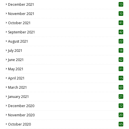
December 2021
13
November 2021
10
October 2021
41
September 2021
42
August 2021
22
July 2021
18
0
June 2021
62
May 2021
31
April 2021
15
3
March 2021
63
January 2021
21
December 2020
12
2
November 2020
20
1
October 2020
65