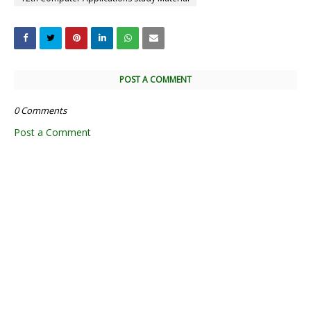
POST A COMMENT
0 Comments
Post a Comment