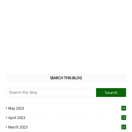
SEARCH THIS BLOG
May 2023
10
6
April 2023
12
8
March 2023
21