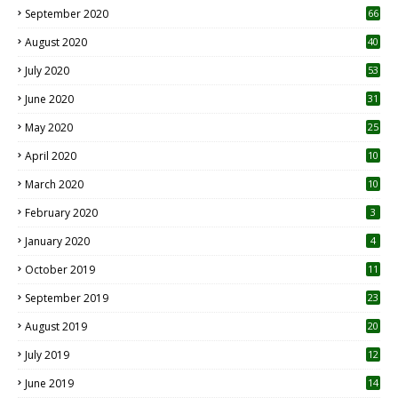
September 2020
66
August 2020
40
July 2020
53
June 2020
31
May 2020
25
April 2020
10
March 2020
10
0
February 2020
3
January 2020
4
October 2019
11
1
September 2019
23
2
August 2019
20
6
July 2019
12
5
June 2019
14