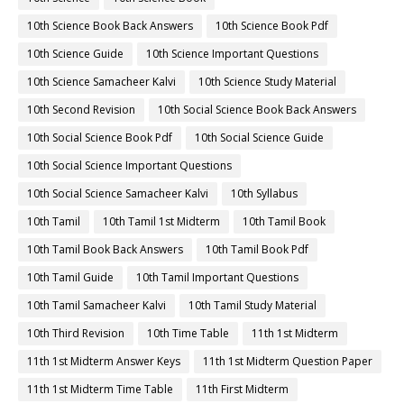
10th Science Book Back Answers
10th Science Book Pdf
10th Science Guide
10th Science Important Questions
10th Science Samacheer Kalvi
10th Science Study Material
10th Second Revision
10th Social Science Book Back Answers
10th Social Science Book Pdf
10th Social Science Guide
10th Social Science Important Questions
10th Social Science Samacheer Kalvi
10th Syllabus
10th Tamil
10th Tamil 1st Midterm
10th Tamil Book
10th Tamil Book Back Answers
10th Tamil Book Pdf
10th Tamil Guide
10th Tamil Important Questions
10th Tamil Samacheer Kalvi
10th Tamil Study Material
10th Third Revision
10th Time Table
11th 1st Midterm
11th 1st Midterm Answer Keys
11th 1st Midterm Question Paper
11th 1st Midterm Time Table
11th First Midterm