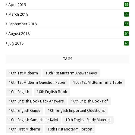
April 2019
55
3
March 2019
88
September 2018
83
August 2018
64
July 2018
46
TAGS
10th 1st Midterm
10th 1st Midterm Answer Keys
10th 1st Midterm Question Paper
10th 1st Midterm Time Table
10th English
10th English Book
10th English Book Back Answers
10th English Book Pdf
10th English Guide
10th English Important Questions
10th English Samacheer Kalvi
10th English Study Material
10th First Midterm
10th First Midterm Portion