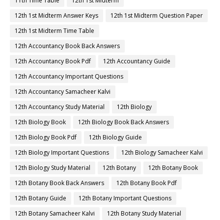
11th Time Table
12th 1st Midterm
12th 1st Midterm Answer Keys
12th 1st Midterm Question Paper
12th 1st Midterm Time Table
12th Accountancy Book Back Answers
12th Accountancy Book Pdf
12th Accountancy Guide
12th Accountancy Important Questions
12th Accountancy Samacheer Kalvi
12th Accountancy Study Material
12th Biology
12th Biology Book
12th Biology Book Back Answers
12th Biology Book Pdf
12th Biology Guide
12th Biology Important Questions
12th Biology Samacheer Kalvi
12th Biology Study Material
12th Botany
12th Botany Book
12th Botany Book Back Answers
12th Botany Book Pdf
12th Botany Guide
12th Botany Important Questions
12th Botany Samacheer Kalvi
12th Botany Study Material