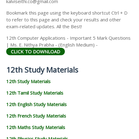
kalviseithi.co@gmail.com
Bookmark this page using the keyboard shortcut Ctrl + D
to refer to this page and check your results and other
exam-related updates. All the Best!
12th Computer Applications - Important 5 Mark Questions
| Ms. E. Nithya Prabha - (English Medium) -
CLICK TO DOWNLOAD
12th Study Materials
12th Study Materials
12th Tamil Study Materials
12th English Study Materials
12th French Study Materials
12th Maths Study Materials
12th Physics Study Materials