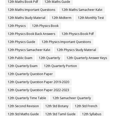
12th Maths Book Pdf
12th Maths Guide
12th Maths Important Questions
12th Maths Samacheer Kalvi
12th Maths Study Material
12th Midterm
12th Monthly Test
12th Physics
12th Physics Book
12th Physics Book Back Answers
12th Physics Book Pdf
12th Physics Guide
12th Physics Important Questions
12th Physics Samacheer Kalvi
12th Physics Study Material
12th Public Exam
12th Quarterly
12th Quarterly Answer Keys
12th Quarterly Exam
12th Quarterly Portion
12th Quarterly Question Paper
12th Quarterly Question Paper 2019-2020
12th Quarterly Question Paper 2022-2023
12th Quarterly Time Table
12th Samacheer Quarterly
12th Second Revision
12th Std Botany
12th Std French
12th Std Maths Guide
12th Std Tamil Guide
12th Syllabus