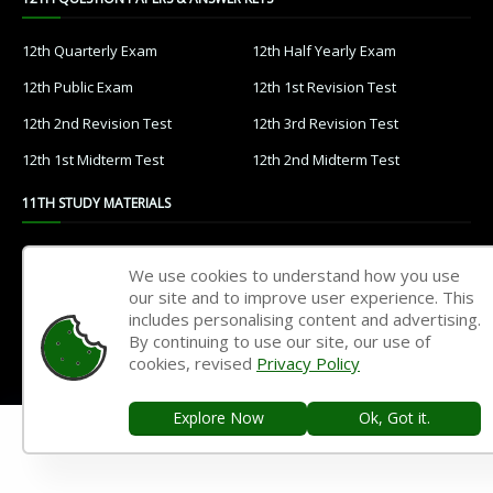
12th Quarterly Exam
12th Half Yearly Exam
12th Public Exam
12th 1st Revision Test
12th 2nd Revision Test
12th 3rd Revision Test
12th 1st Midterm Test
12th 2nd Midterm Test
11TH STUDY MATERIALS
11th Tamil
11th English
We use cookies to understand how you use
11th French
11th Maths
our site and to improve user experience. This
includes personalising content and advertising.
11th Physics
11th Chemistry
By continuing to use our site, our use of
cookies, revised
Privacy Policy
11th Biology
11th Botany
11th Zoology
11th Computer Science
Explore Now
Ok, Got it.
11th Accountancy
11th Commerce
11th Economics
11th History