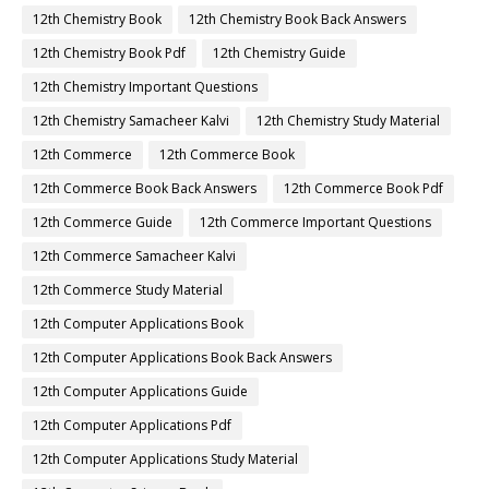
12th Chemistry Book
12th Chemistry Book Back Answers
12th Chemistry Book Pdf
12th Chemistry Guide
12th Chemistry Important Questions
12th Chemistry Samacheer Kalvi
12th Chemistry Study Material
12th Commerce
12th Commerce Book
12th Commerce Book Back Answers
12th Commerce Book Pdf
12th Commerce Guide
12th Commerce Important Questions
12th Commerce Samacheer Kalvi
12th Commerce Study Material
12th Computer Applications Book
12th Computer Applications Book Back Answers
12th Computer Applications Guide
12th Computer Applications Pdf
12th Computer Applications Study Material