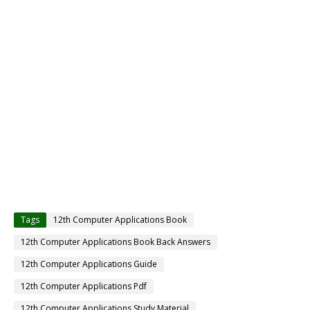
Tags
12th Computer Applications Book
12th Computer Applications Book Back Answers
12th Computer Applications Guide
12th Computer Applications Pdf
12th Computer Applications Study Material