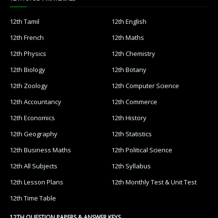
12th Tamil
12th English
12th French
12th Maths
12th Physics
12th Chemistry
12th Biology
12th Botany
12th Zoology
12th Computer Science
12th Accountancy
12th Commerce
12th Economics
12th History
12th Geography
12th Statistics
12th Business Maths
12th Political Science
12th All Subjects
12th Syllabus
12th Lesson Plans
12th Monthly Test & Unit Test
12th Time Table
12TH QUESTION PAPERS & ANSWER KEYS