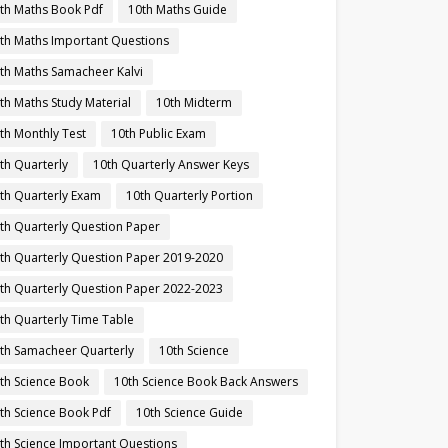
th Maths Book Pdf
10th Maths Guide
th Maths Important Questions
th Maths Samacheer Kalvi
th Maths Study Material
10th Midterm
th Monthly Test
10th Public Exam
th Quarterly
10th Quarterly Answer Keys
th Quarterly Exam
10th Quarterly Portion
th Quarterly Question Paper
th Quarterly Question Paper 2019-2020
th Quarterly Question Paper 2022-2023
th Quarterly Time Table
th Samacheer Quarterly
10th Science
th Science Book
10th Science Book Back Answers
th Science Book Pdf
10th Science Guide
th Science Important Questions