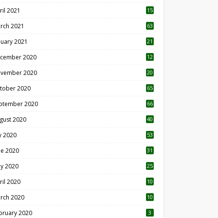
ril 2021
15
3
rch 2021
63
nuary 2021
21
cember 2020
12
2
vember 2020
20
1
tober 2020
65
ptember 2020
66
gust 2020
40
ly 2020
53
ne 2020
31
y 2020
25
ril 2020
10
rch 2020
10
0
bruary 2020
3