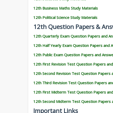
12th Business Maths Study Materials
12th Political Science Study Materials
12th Question Papers & Ans
12th Quarterly Exam Question Papers and A
12th Half Yearly Exam Question Papers and 
12th Public Exam Question Papers and Answ
12th First Revision Test Question Papers an
12th Second Revision Test Question Papers
12th Third Revision Test Question Papers a
12th First Midterm Test Question Papers an
12th Second Midterm Test Question Papers 
Important Links