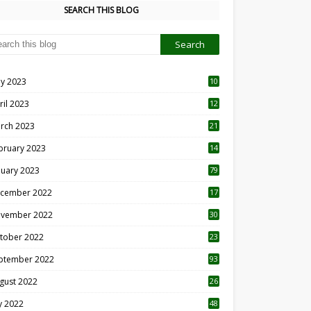
SEARCH THIS BLOG
y 2023
10
6
ril 2023
12
8
rch 2023
21
bruary 2023
14
nuary 2023
79
cember 2022
17
vember 2022
30
tober 2022
23
1
ptember 2022
93
gust 2022
26
7
ly 2022
48