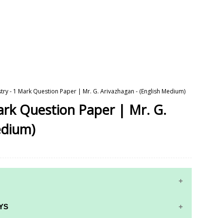
try - 1 Mark Question Paper | Mr. G. Arivazhagan - (English Medium)
ark Question Paper | Mr. G.
edium)
YS