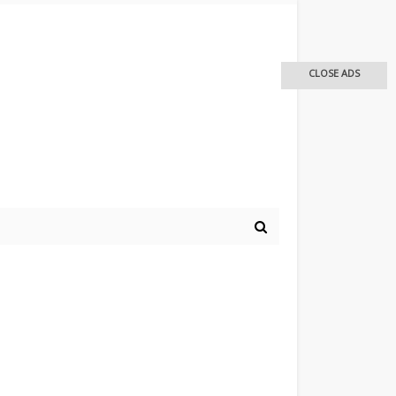
CLOSE ADS