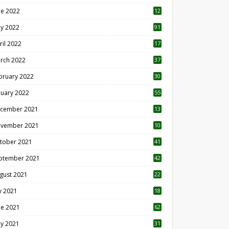
ne 2022
12
1
y 2022
91
ril 2022
17
3
rch 2022
37
bruary 2022
30
nuary 2022
55
cember 2021
13
vember 2021
10
tober 2021
41
ptember 2021
42
gust 2021
22
ly 2021
18
0
ne 2021
62
y 2021
31