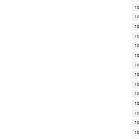
10
10
10
10
10
10
10
10
10
10
10
10
10
10