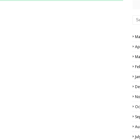
RS AND ANSWER KEYS
PERS AND ANSWER KEYS
AND ANSWER KEYS
Ma
PAPERS AND ANSWER KEYS
Ap
N PAPERS AND ANSWER KEYS
Ma
PAPERS AND ANSWER KEYS
Fe
Ja
PAPERS AND ANSWER KEYS
De
 PAPERS AND ANSWER KEYS
No
Oc
IALS
Se
Au
Ju