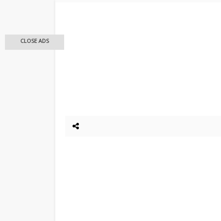
CLOSE ADS