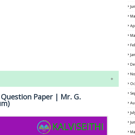
Ju
Ma
Ap
Ma
Fe
LS
Ja
ALS
De
No
Oc
Se
 Question Paper | Mr. G.
um)
Au
Ju
Ju
NE EXAM TIME TABLE
Ma