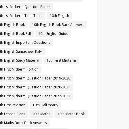
th 1st Midterm Question Paper
th 1st Midterm Time Table
10th English
th English Book
10th English Book Back Answers
th English Book Pdf
10th English Guide
th English Important Questions
th English Samacheer Kalvi
th English Study Material
10th First Midterm
th First Midterm Portion
th First Midterm Question Paper 2019-2020
th First Midterm Question Paper 2020-2021
th First Midterm Question Paper 2022-2023
th First Revision
10th Half Yearly
th Lesson Plans
10th Maths
10th Maths Book
th Maths Book Back Answers