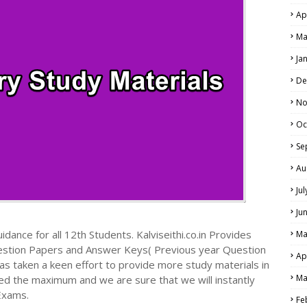
Ap
Ma
Ja
De
No
Oc
Se
Au
Ju
Ju
dance for all 12th Students. Kalviseithi.co.in Provides
Ma
estion Papers and Answer Keys( Previous year Question
Ap
s taken a keen effort to provide more study materials in
Ma
ed the maximum and we are sure that we will instantly
Exams.
Fe