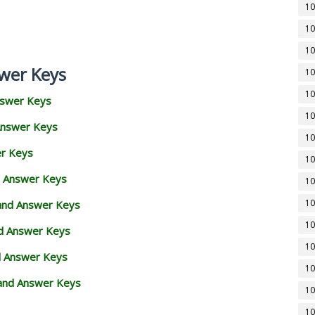
10
10
10
wer Keys
10
10
nswer Keys
10
Answer Keys
10
er Keys
10
d Answer Keys
10
10
 and Answer Keys
10
nd Answer Keys
10
d Answer Keys
10
and Answer Keys
10
10