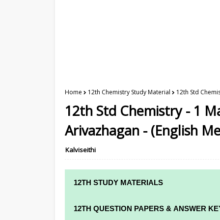
Home
12th Chemistry Study Material
12th Std Chemis
12th Std Chemistry - 1 M
Arivazhagan - (English M
Kalviseithi
12TH STUDY MATERIALS
12TH STD STUDY MATERIALS
12TH QUESTION PAPERS & ANSWER KE