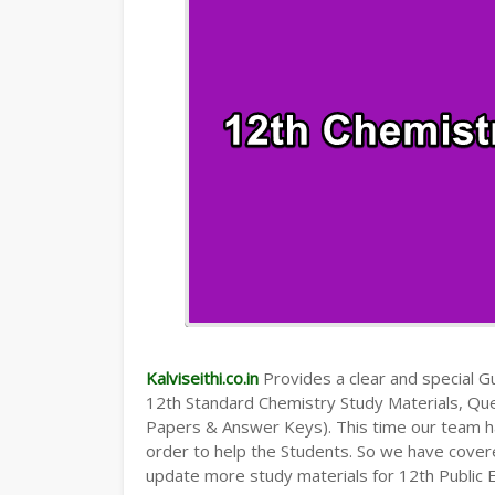
Kalviseithi.co.in
Provides a clear and special Gui
12th Standard Chemistry Study Materials, Qu
Papers & Answer Keys). This time our team ha
order to help the Students. So we have cover
update more study materials for 12th Public 