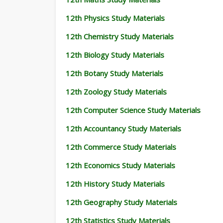
12th Physics Study Materials
12th Chemistry Study Materials
12th Biology Study Materials
12th Botany Study Materials
12th Zoology Study Materials
12th Computer Science Study Materials
12th Accountancy Study Materials
12th Commerce Study Materials
12th Economics Study Materials
12th History Study Materials
12th Geography Study Materials
12th Statistics Study Materials