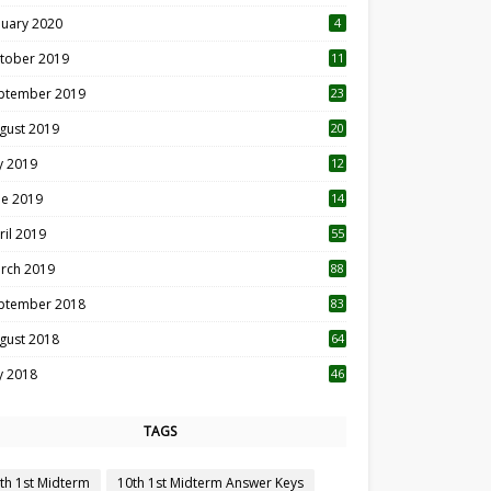
nuary 2020
4
tober 2019
11
1
ptember 2019
23
2
gust 2019
20
6
ly 2019
12
5
ne 2019
14
ril 2019
55
3
rch 2019
88
ptember 2018
83
gust 2018
64
ly 2018
46
TAGS
th 1st Midterm
10th 1st Midterm Answer Keys