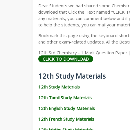
Dear Students we had shared some Chemistry 
download that Click the Text named "CLICK 
any materials, you can comment below and if 
to help the students, you can mail your materi
Bookmark this page using the keyboard shortcu
and other exam-related updates. All the Best!
12th Std Chemistry - 1 Mark Question Paper |
CLICK TO DOWNLOAD
12th Study Materials
12th Study Materials
12th Tamil Study Materials
12th English Study Materials
12th French Study Materials
12th Maths Study Materials