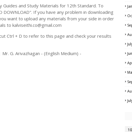
Guides and Study Materials for 12th Standard. To
Ja
TO DOWNLOAD". If you have any problem in downloading
Oc
you want to upload any materials from your side in order
als to kalviseithi.co@gmail.com
Se
Au
t Ctrl + D to refer to this page and check your results
Ju
 Mr. G. Arivazhagan - (English Medium) -
Ju
Ap
Ma
Se
Au
Ju
10