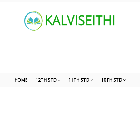
HOME
12TH STD
11TH STD
10TH STD