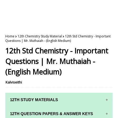
Home
12th Chemistry Study Material
12th Std Chemistry - Important
Questions | Mr. Muthaiah - (English Medium)
12th Std Chemistry - Important
Questions | Mr. Muthaiah -
(English Medium)
Kalviseithi
12TH STUDY MATERIALS
12TH STD STUDY MATERIALS
12TH QUESTION PAPERS & ANSWER KEYS