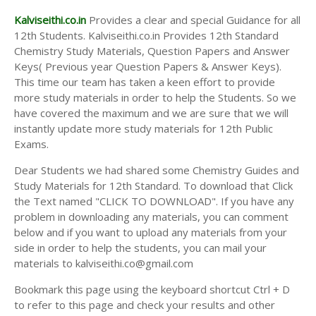
Kalviseithi.co.in
Provides a clear and special Guidance for all
12th Students. Kalviseithi.co.in Provides 12th Standard
Chemistry Study Materials, Question Papers and Answer
Keys( Previous year Question Papers & Answer Keys).
This time our team has taken a keen effort to provide
more study materials in order to help the Students. So we
have covered the maximum and we are sure that we will
instantly update more study materials for 12th Public
Exams.
Dear Students we had shared some Chemistry Guides and
Study Materials for 12th Standard. To download that Click
the Text named "CLICK TO DOWNLOAD". If you have any
problem in downloading any materials, you can comment
below and if you want to upload any materials from your
side in order to help the students, you can mail your
materials to kalviseithi.co@gmail.com
Bookmark this page using the keyboard shortcut Ctrl + D
to refer to this page and check your results and other