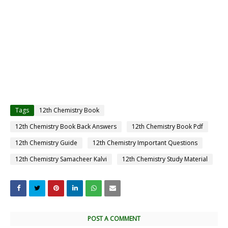
Tags
12th Chemistry Book
12th Chemistry Book Back Answers
12th Chemistry Book Pdf
12th Chemistry Guide
12th Chemistry Important Questions
12th Chemistry Samacheer Kalvi
12th Chemistry Study Material
POST A COMMENT