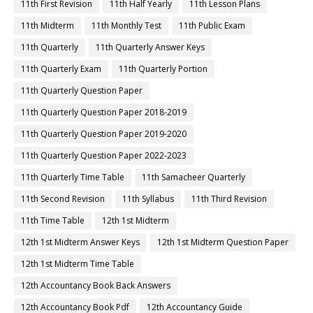
11th First Revision
11th Half Yearly
11th Lesson Plans
11th Midterm
11th Monthly Test
11th Public Exam
11th Quarterly
11th Quarterly Answer Keys
11th Quarterly Exam
11th Quarterly Portion
11th Quarterly Question Paper
11th Quarterly Question Paper 2018-2019
11th Quarterly Question Paper 2019-2020
11th Quarterly Question Paper 2022-2023
11th Quarterly Time Table
11th Samacheer Quarterly
11th Second Revision
11th Syllabus
11th Third Revision
11th Time Table
12th 1st Midterm
12th 1st Midterm Answer Keys
12th 1st Midterm Question Paper
12th 1st Midterm Time Table
12th Accountancy Book Back Answers
12th Accountancy Book Pdf
12th Accountancy Guide