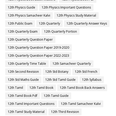
12th Physics Guide
12th Physics Important Questions
12th Physics Samacheer Kalvi
12th Physics Study Material
12th Public Exam
12th Quarterly
12th Quarterly Answer Keys
12th Quarterly Exam
12th Quarterly Portion
12th Quarterly Question Paper
12th Quarterly Question Paper 2019-2020
12th Quarterly Question Paper 2022-2023
12th Quarterly Time Table
12th Samacheer Quarterly
12th Second Revision
12th Std Botany
12th Std French
12th Std Maths Guide
12th Std Tamil Guide
12th Syllabus
12th Tamil
12th Tamil Book
12th Tamil Book Back Answers
12th Tamil Book Pdf
12th Tamil Guide
12th Tamil Important Questions
12th Tamil Samacheer Kalvi
12th Tamil Study Material
12th Third Revision