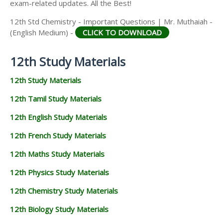
exam-related updates. All the Best!
12th Std Chemistry - Important Questions | Mr. Muthaiah -
(English Medium) -
CLICK TO DOWNLOAD
12th Study Materials
12th Study Materials
12th Tamil Study Materials
12th English Study Materials
12th French Study Materials
12th Maths Study Materials
12th Physics Study Materials
12th Chemistry Study Materials
12th Biology Study Materials