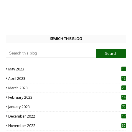
SEARCH THIS BLOG
May 2023
10
6
April 2023
12
8
March 2023
21
February 2023
14
January 2023
79
December 2022
17
November 2022
30