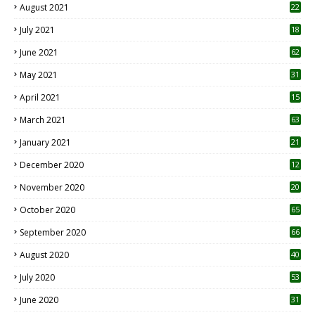
August 2021
22
July 2021
18
0
June 2021
62
May 2021
31
April 2021
15
3
March 2021
63
January 2021
21
December 2020
12
2
November 2020
20
1
October 2020
65
September 2020
66
August 2020
40
July 2020
53
June 2020
31