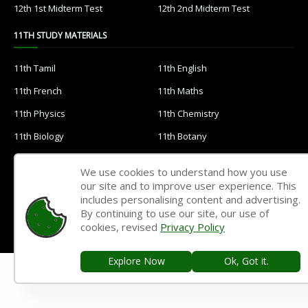
12th 1st Midterm Test
12th 2nd Midterm Test
11TH STUDY MATERIALS
11th Tamil
11th English
11th French
11th Maths
11th Physics
11th Chemistry
11th Biology
11th Botany
11th Zoology
11th Computer Science
We use cookies to understand how you use
11th Accountancy
11th Commerce
our site and to improve user experience. This
includes personalising content and advertising.
11th Economics
11th History
By continuing to use our site, our use of
cookies, revised
Privacy Policy
11th Geography
11th Statistics
11th Business Maths
11th Political Science
Explore Now
Ok, Got it.
11th All Subjects Materials
11th Syllabus
11th Lesson Plans
11th Monthly Test & Unit Test