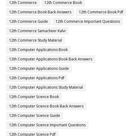
12th Commerce
12th Commerce Book
12th Commerce Book Back Answers
12th Commerce Book Pdf
12th Commerce Guide
12th Commerce Important Questions
12th Commerce Samacheer Kalvi
12th Commerce Study Material
12th Computer Applications Book
12th Computer Applications Book Back Answers
12th Computer Applications Guide
12th Computer Applications Pdf
12th Computer Applications Study Material
12th Computer Science Book
12th Computer Science Book Back Answers
12th Computer Science Guide
12th Computer Science Important Questions
12th Computer Science Pdf