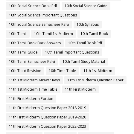
10th Social Science Book Pdf
10th Social Science Guide
10th Social Science Important Questions
10th Social Science Samacheer Kalvi
10th Syllabus
10th Tamil
10th Tamil 1st Midterm
10th Tamil Book
10th Tamil Book Back Answers
10th Tamil Book Pdf
10th Tamil Guide
10th Tamil Important Questions
10th Tamil Samacheer Kalvi
10th Tamil Study Material
10th Third Revision
10th Time Table
11th 1st Midterm
11th 1st Midterm Answer Keys
11th 1st Midterm Question Paper
11th 1st Midterm Time Table
11th First Midterm
11th First Midterm Portion
11th First Midterm Question Paper 2018-2019
11th First Midterm Question Paper 2019-2020
11th First Midterm Question Paper 2022-2023