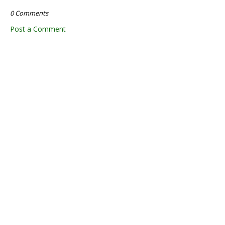
0 Comments
Post a Comment