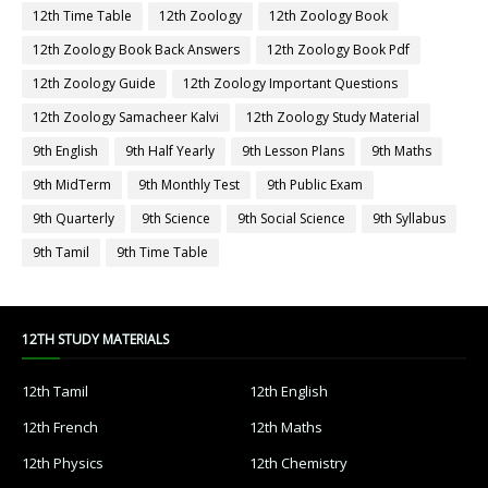
12th Time Table
12th Zoology
12th Zoology Book
12th Zoology Book Back Answers
12th Zoology Book Pdf
12th Zoology Guide
12th Zoology Important Questions
12th Zoology Samacheer Kalvi
12th Zoology Study Material
9th English
9th Half Yearly
9th Lesson Plans
9th Maths
9th MidTerm
9th Monthly Test
9th Public Exam
9th Quarterly
9th Science
9th Social Science
9th Syllabus
9th Tamil
9th Time Table
12TH STUDY MATERIALS
12th Tamil
12th English
12th French
12th Maths
12th Physics
12th Chemistry