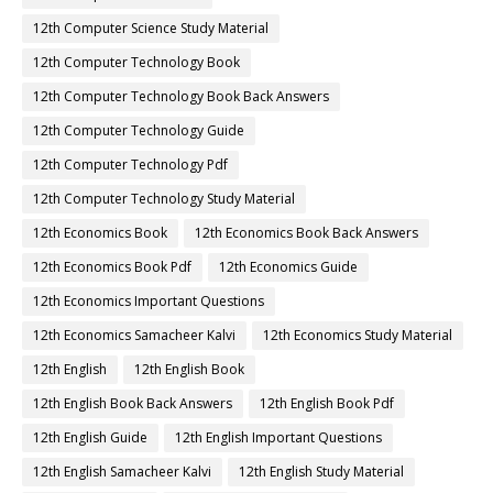
12th Computer Science Study Material
12th Computer Technology Book
12th Computer Technology Book Back Answers
12th Computer Technology Guide
12th Computer Technology Pdf
12th Computer Technology Study Material
12th Economics Book
12th Economics Book Back Answers
12th Economics Book Pdf
12th Economics Guide
12th Economics Important Questions
12th Economics Samacheer Kalvi
12th Economics Study Material
12th English
12th English Book
12th English Book Back Answers
12th English Book Pdf
12th English Guide
12th English Important Questions
12th English Samacheer Kalvi
12th English Study Material