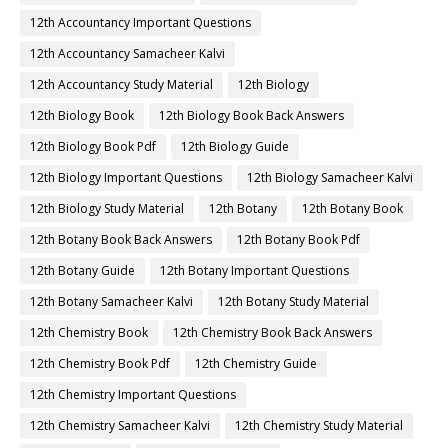
12th Accountancy Important Questions
12th Accountancy Samacheer Kalvi
12th Accountancy Study Material
12th Biology
12th Biology Book
12th Biology Book Back Answers
12th Biology Book Pdf
12th Biology Guide
12th Biology Important Questions
12th Biology Samacheer Kalvi
12th Biology Study Material
12th Botany
12th Botany Book
12th Botany Book Back Answers
12th Botany Book Pdf
12th Botany Guide
12th Botany Important Questions
12th Botany Samacheer Kalvi
12th Botany Study Material
12th Chemistry Book
12th Chemistry Book Back Answers
12th Chemistry Book Pdf
12th Chemistry Guide
12th Chemistry Important Questions
12th Chemistry Samacheer Kalvi
12th Chemistry Study Material