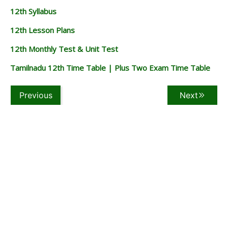
12th Syllabus
12th Lesson Plans
12th Monthly Test & Unit Test
Tamilnadu 12th Time Table | Plus Two Exam Time Table
Previous
Next