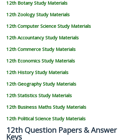
12th Botany Study Materials
12th Zoology Study Materials
12th Computer Science Study Materials
12th Accountancy Study Materials
12th Commerce Study Materials
12th Economics Study Materials
12th History Study Materials
12th Geography Study Materials
12th Statistics Study Materials
12th Business Maths Study Materials
12th Political Science Study Materials
12th Question Papers & Answer
Keys