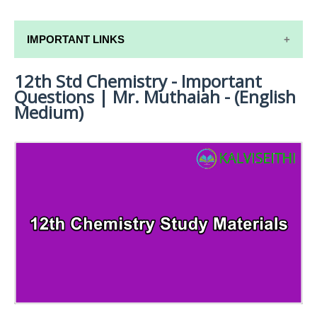
IMPORTANT LINKS
12th Std Chemistry - Important
12TH SYLLABUS
Questions | Mr. Muthaiah - (English
12TH LESSON PLANS
Medium)
12TH MONTHLY TEST & UNIT TEST
TAMILNADU 12TH TIME TABLE | PLUS ONE EXAM
TIME TABLE