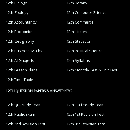
12th Biology
12th Botany
12th Zoology
12th Computer Science
12th Accountancy
12th Commerce
12th Economics
12th History
12th Geography
12th Statistics
12th Business Maths
12th Political Science
12th All Subjects
12th Syllabus
12th Lesson Plans
12th Monthly Test & Unit Test
12th Time Table
12TH QUESTION PAPERS & ANSWER KEYS
12th Quarterly Exam
12th Half Yearly Exam
12th Public Exam
12th 1st Revision Test
12th 2nd Revision Test
12th 3rd Revision Test