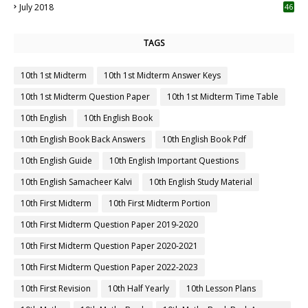
July 2018
46
TAGS
10th 1st Midterm
10th 1st Midterm Answer Keys
10th 1st Midterm Question Paper
10th 1st Midterm Time Table
10th English
10th English Book
10th English Book Back Answers
10th English Book Pdf
10th English Guide
10th English Important Questions
10th English Samacheer Kalvi
10th English Study Material
10th First Midterm
10th First Midterm Portion
10th First Midterm Question Paper 2019-2020
10th First Midterm Question Paper 2020-2021
10th First Midterm Question Paper 2022-2023
10th First Revision
10th Half Yearly
10th Lesson Plans