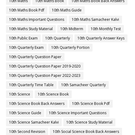
10th Maths
10th Maths Book
10th Maths Book Back Answers
10th Maths Book Pdf
10th Maths Guide
10th Maths Important Questions
10th Maths Samacheer Kalvi
10th Maths Study Material
10th Midterm
10th Monthly Test
10th Public Exam
10th Quarterly
10th Quarterly Answer Keys
10th Quarterly Exam
10th Quarterly Portion
10th Quarterly Question Paper
10th Quarterly Question Paper 2019-2020
10th Quarterly Question Paper 2022-2023
10th Quarterly Time Table
10th Samacheer Quarterly
10th Science
10th Science Book
10th Science Book Back Answers
10th Science Book Pdf
10th Science Guide
10th Science Important Questions
10th Science Samacheer Kalvi
10th Science Study Material
10th Second Revision
10th Social Science Book Back Answers