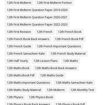
12th First Midterm
12th First Midterm Portion
12th First Midterm Question Paper 2019-2020
12th First Midterm Question Paper 2020-2021
12th First Midterm Question Paper 2022-2023
12th First Revision
12th French
12th French Book
12th French Book Back Answers
12th French Book Pdf
12th French Guide
12th French Important Questions
12th French Samacheer Kalvi
12th French Study Material
12th Half Yearly
12th Lesson Plans
12th Maths
12th Maths Book
12th Maths Book Back Answers
12th Maths Book Pdf
12th Maths Guide
12th Maths Important Questions
12th Maths Samacheer Kalvi
12th Maths Study Material
12th Midterm
12th Monthly Test
12th Physics
12th Physics Book
12th Physics Book Back Answers
12th Physics Book Pdf