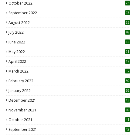
October 2022
23
1
September 2022
93
August 2022
26
7
July 2022
48
June 2022
12
1
May 2022
91
April 2022
17
3
March 2022
37
February 2022
30
January 2022
55
December 2021
13
November 2021
10
October 2021
41
September 2021
42