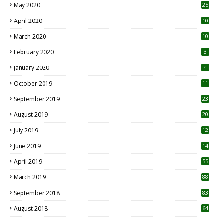
May 2020
25
April 2020
10
March 2020
10
0
February 2020
3
January 2020
4
October 2019
11
1
September 2019
23
2
August 2019
20
6
July 2019
12
5
June 2019
14
April 2019
55
3
March 2019
88
September 2018
83
August 2018
64