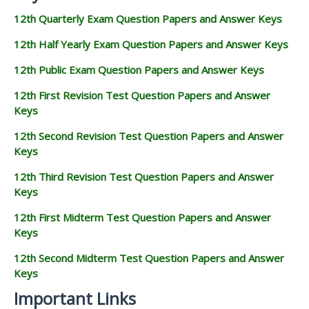
12th Quarterly Exam Question Papers and Answer Keys
12th Half Yearly Exam Question Papers and Answer Keys
12th Public Exam Question Papers and Answer Keys
12th First Revision Test Question Papers and Answer
Keys
12th Second Revision Test Question Papers and Answer
Keys
12th Third Revision Test Question Papers and Answer
Keys
12th First Midterm Test Question Papers and Answer
Keys
12th Second Midterm Test Question Papers and Answer
Keys
Important Links