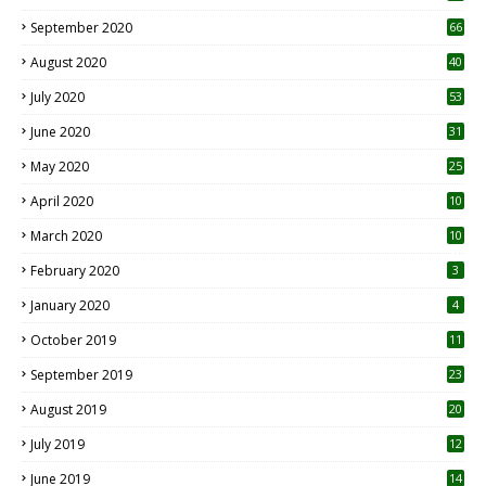
September 2020
66
August 2020
40
July 2020
53
June 2020
31
May 2020
25
April 2020
10
March 2020
10
0
February 2020
3
January 2020
4
October 2019
11
1
September 2019
23
2
August 2019
20
6
July 2019
12
5
June 2019
14