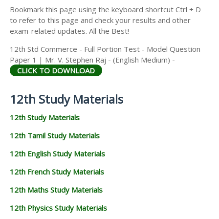
Bookmark this page using the keyboard shortcut Ctrl + D
to refer to this page and check your results and other
exam-related updates. All the Best!
12th Std Commerce - Full Portion Test - Model Question
Paper 1 | Mr. V. Stephen Raj - (English Medium) -
CLICK TO DOWNLOAD
12th Study Materials
12th Study Materials
12th Tamil Study Materials
12th English Study Materials
12th French Study Materials
12th Maths Study Materials
12th Physics Study Materials