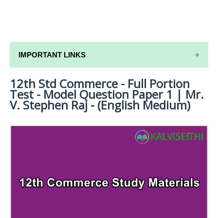
IMPORTANT LINKS
12th Std Commerce - Full Portion
12TH SYLLABUS
Test - Model Question Paper 1 | Mr.
12TH LESSON PLANS
V. Stephen Raj - (English Medium)
12TH MONTHLY TEST & UNIT TEST
TAMILNADU 12TH TIME TABLE | PLUS ONE EXAM
TIME TABLE