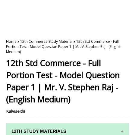
Home
12th Commerce Study Material
12th Std Commerce - Full
Portion Test - Model Question Paper 1 | Mr. V. Stephen Raj - (English
Medium)
12th Std Commerce - Full
Portion Test - Model Question
Paper 1 | Mr. V. Stephen Raj -
(English Medium)
Kalviseithi
12TH STUDY MATERIALS