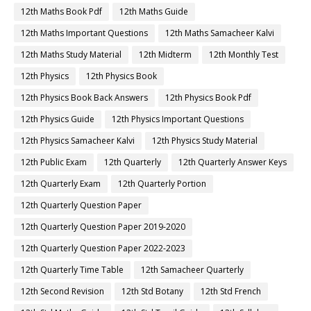
12th Maths Book Pdf
12th Maths Guide
12th Maths Important Questions
12th Maths Samacheer Kalvi
12th Maths Study Material
12th Midterm
12th Monthly Test
12th Physics
12th Physics Book
12th Physics Book Back Answers
12th Physics Book Pdf
12th Physics Guide
12th Physics Important Questions
12th Physics Samacheer Kalvi
12th Physics Study Material
12th Public Exam
12th Quarterly
12th Quarterly Answer Keys
12th Quarterly Exam
12th Quarterly Portion
12th Quarterly Question Paper
12th Quarterly Question Paper 2019-2020
12th Quarterly Question Paper 2022-2023
12th Quarterly Time Table
12th Samacheer Quarterly
12th Second Revision
12th Std Botany
12th Std French