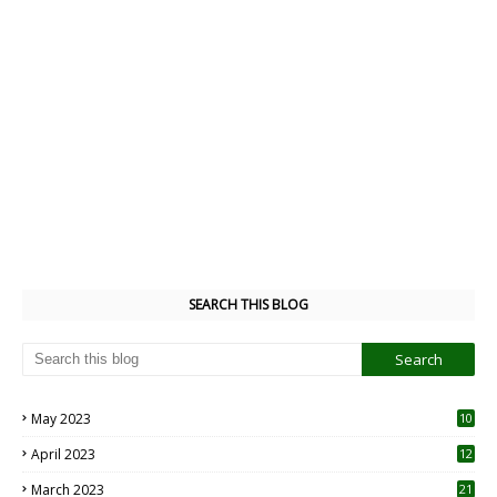
SEARCH THIS BLOG
May 2023
10
6
April 2023
12
8
March 2023
21