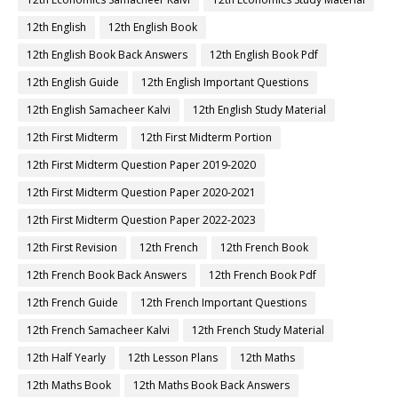
12th English
12th English Book
12th English Book Back Answers
12th English Book Pdf
12th English Guide
12th English Important Questions
12th English Samacheer Kalvi
12th English Study Material
12th First Midterm
12th First Midterm Portion
12th First Midterm Question Paper 2019-2020
12th First Midterm Question Paper 2020-2021
12th First Midterm Question Paper 2022-2023
12th First Revision
12th French
12th French Book
12th French Book Back Answers
12th French Book Pdf
12th French Guide
12th French Important Questions
12th French Samacheer Kalvi
12th French Study Material
12th Half Yearly
12th Lesson Plans
12th Maths
12th Maths Book
12th Maths Book Back Answers