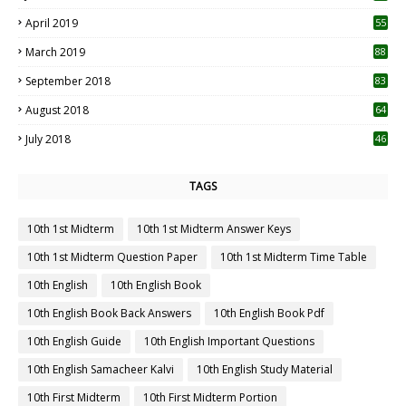
April 2019
55
3
March 2019
88
September 2018
83
August 2018
64
July 2018
46
TAGS
10th 1st Midterm
10th 1st Midterm Answer Keys
10th 1st Midterm Question Paper
10th 1st Midterm Time Table
10th English
10th English Book
10th English Book Back Answers
10th English Book Pdf
10th English Guide
10th English Important Questions
10th English Samacheer Kalvi
10th English Study Material
10th First Midterm
10th First Midterm Portion