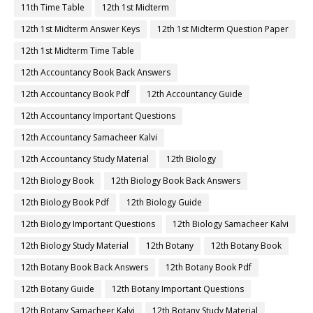
11th Time Table
12th 1st Midterm
12th 1st Midterm Answer Keys
12th 1st Midterm Question Paper
12th 1st Midterm Time Table
12th Accountancy Book Back Answers
12th Accountancy Book Pdf
12th Accountancy Guide
12th Accountancy Important Questions
12th Accountancy Samacheer Kalvi
12th Accountancy Study Material
12th Biology
12th Biology Book
12th Biology Book Back Answers
12th Biology Book Pdf
12th Biology Guide
12th Biology Important Questions
12th Biology Samacheer Kalvi
12th Biology Study Material
12th Botany
12th Botany Book
12th Botany Book Back Answers
12th Botany Book Pdf
12th Botany Guide
12th Botany Important Questions
12th Botany Samacheer Kalvi
12th Botany Study Material