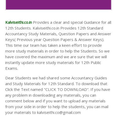
Kalviseithi.co.in
Provides a clear and special Guidance for all
12th Students. Kalviseithi.co.in Provides 12th Standard
Accountancy Study Materials, Question Papers and Answer
Keys( Previous year Question Papers & Answer Keys).
This time our team has taken a keen effort to provide
more study materials in order to help the Students. So we
have covered the maximum and we are sure that we will
instantly update more study materials for 12th Public
Exams.
Dear Students we had shared some Accountancy Guides
and Study Materials for 12th Standard. To download that
Click the Text named "CLICK TO DOWNLOAD". If you have
any problem in downloading any materials, you can
comment below and if you want to upload any materials
from your side in order to help the students, you can mail
your materials to kalviseithi.co@gmail.com