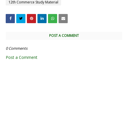
12th Commerce Study Material
POST A COMMENT
0 Comments
Post a Comment