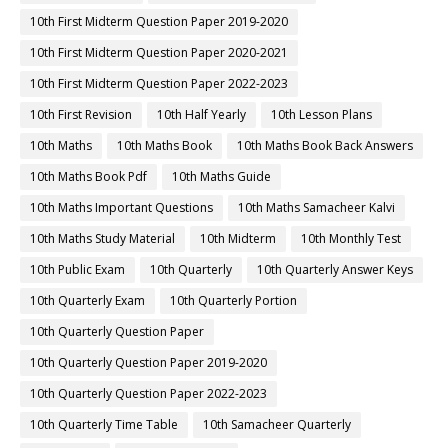
10th First Midterm Question Paper 2019-2020
10th First Midterm Question Paper 2020-2021
10th First Midterm Question Paper 2022-2023
10th First Revision
10th Half Yearly
10th Lesson Plans
10th Maths
10th Maths Book
10th Maths Book Back Answers
10th Maths Book Pdf
10th Maths Guide
10th Maths Important Questions
10th Maths Samacheer Kalvi
10th Maths Study Material
10th Midterm
10th Monthly Test
10th Public Exam
10th Quarterly
10th Quarterly Answer Keys
10th Quarterly Exam
10th Quarterly Portion
10th Quarterly Question Paper
10th Quarterly Question Paper 2019-2020
10th Quarterly Question Paper 2022-2023
10th Quarterly Time Table
10th Samacheer Quarterly