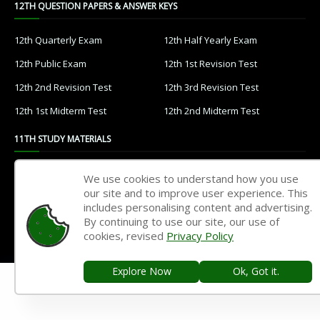
12TH QUESTION PAPERS & ANSWER KEYS
12th Quarterly Exam
12th Half Yearly Exam
12th Public Exam
12th 1st Revision Test
12th 2nd Revision Test
12th 3rd Revision Test
12th 1st Midterm Test
12th 2nd Midterm Test
11TH STUDY MATERIALS
11th Tamil
11th English
We use cookies to understand how you use
our site and to improve user experience. This
11th French
11th Maths
includes personalising content and advertising.
11th Physics
11th Chemistry
By continuing to use our site, our use of
cookies, revised
Privacy Policy
11th Biology
11th Botany
11th Zoology
11th Computer Science
Explore Now
Ok, Got it.
11th Accountancy
11th Commerce
11th Economics
11th History