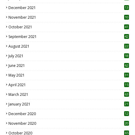
December 2021
13
November 2021
10
October 2021
41
September 2021
42
August 2021
22
July 2021
18
0
June 2021
62
May 2021
31
April 2021
15
3
March 2021
63
January 2021
21
December 2020
12
2
November 2020
20
1
October 2020
65