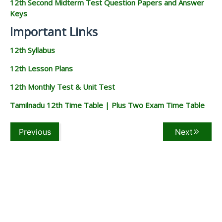
12th Second Midterm Test Question Papers and Answer
Keys
Important Links
12th Syllabus
12th Lesson Plans
12th Monthly Test & Unit Test
Tamilnadu 12th Time Table | Plus Two Exam Time Table
Previous
Next