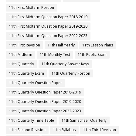
11th First Midterm Portion
11th First Midterm Question Paper 2018-2019
11th First Midterm Question Paper 2019-2020
11th First Midterm Question Paper 2022-2023
11th First Revision
11th Half Yearly
11th Lesson Plans
11th Midterm
11th Monthly Test
11th Public Exam
11th Quarterly
11th Quarterly Answer Keys
11th Quarterly Exam
11th Quarterly Portion
11th Quarterly Question Paper
11th Quarterly Question Paper 2018-2019
11th Quarterly Question Paper 2019-2020
11th Quarterly Question Paper 2022-2023
11th Quarterly Time Table
11th Samacheer Quarterly
11th Second Revision
11th Syllabus
11th Third Revision