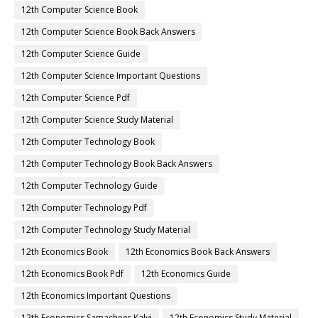
12th Computer Science Book
12th Computer Science Book Back Answers
12th Computer Science Guide
12th Computer Science Important Questions
12th Computer Science Pdf
12th Computer Science Study Material
12th Computer Technology Book
12th Computer Technology Book Back Answers
12th Computer Technology Guide
12th Computer Technology Pdf
12th Computer Technology Study Material
12th Economics Book
12th Economics Book Back Answers
12th Economics Book Pdf
12th Economics Guide
12th Economics Important Questions
12th Economics Samacheer Kalvi
12th Economics Study Material