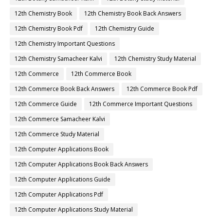
12th Chemistry Book
12th Chemistry Book Back Answers
12th Chemistry Book Pdf
12th Chemistry Guide
12th Chemistry Important Questions
12th Chemistry Samacheer Kalvi
12th Chemistry Study Material
12th Commerce
12th Commerce Book
12th Commerce Book Back Answers
12th Commerce Book Pdf
12th Commerce Guide
12th Commerce Important Questions
12th Commerce Samacheer Kalvi
12th Commerce Study Material
12th Computer Applications Book
12th Computer Applications Book Back Answers
12th Computer Applications Guide
12th Computer Applications Pdf
12th Computer Applications Study Material