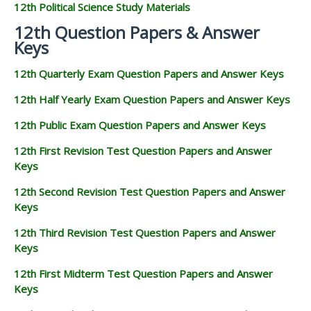
12th Political Science Study Materials
12th Question Papers & Answer
Keys
12th Quarterly Exam Question Papers and Answer Keys
12th Half Yearly Exam Question Papers and Answer Keys
12th Public Exam Question Papers and Answer Keys
12th First Revision Test Question Papers and Answer
Keys
12th Second Revision Test Question Papers and Answer
Keys
12th Third Revision Test Question Papers and Answer
Keys
12th First Midterm Test Question Papers and Answer
Keys