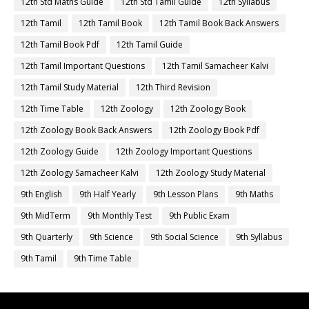
12th Std Maths Guide
12th Std Tamil Guide
12th Syllabus
12th Tamil
12th Tamil Book
12th Tamil Book Back Answers
12th Tamil Book Pdf
12th Tamil Guide
12th Tamil Important Questions
12th Tamil Samacheer Kalvi
12th Tamil Study Material
12th Third Revision
12th Time Table
12th Zoology
12th Zoology Book
12th Zoology Book Back Answers
12th Zoology Book Pdf
12th Zoology Guide
12th Zoology Important Questions
12th Zoology Samacheer Kalvi
12th Zoology Study Material
9th English
9th Half Yearly
9th Lesson Plans
9th Maths
9th MidTerm
9th Monthly Test
9th Public Exam
9th Quarterly
9th Science
9th Social Science
9th Syllabus
9th Tamil
9th Time Table