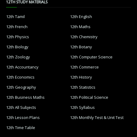
12TH STUDY MATERIALS
12th Tamil
12th English
12th French
12th Maths
12th Physics
12th Chemistry
12th Biology
12th Botany
12th Zoology
12th Computer Science
12th Accountancy
12th Commerce
12th Economics
12th History
12th Geography
12th Statistics
12th Business Maths
12th Political Science
12th All Subjects
12th Syllabus
12th Lesson Plans
12th Monthly Test & Unit Test
12th Time Table