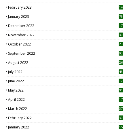
February 2023
14
January 2023
79
December 2022
17
November 2022
30
October 2022
23
1
September 2022
93
August 2022
26
7
July 2022
48
June 2022
12
1
May 2022
91
April 2022
17
3
March 2022
37
February 2022
30
January 2022
55