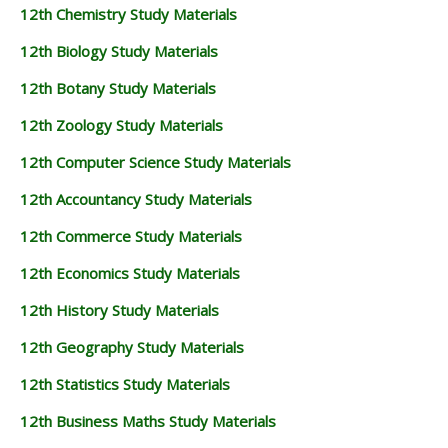
12th Chemistry Study Materials
12th Biology Study Materials
12th Botany Study Materials
12th Zoology Study Materials
12th Computer Science Study Materials
12th Accountancy Study Materials
12th Commerce Study Materials
12th Economics Study Materials
12th History Study Materials
12th Geography Study Materials
12th Statistics Study Materials
12th Business Maths Study Materials