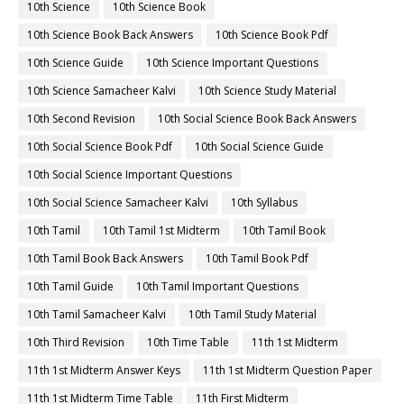
10th Science
10th Science Book
10th Science Book Back Answers
10th Science Book Pdf
10th Science Guide
10th Science Important Questions
10th Science Samacheer Kalvi
10th Science Study Material
10th Second Revision
10th Social Science Book Back Answers
10th Social Science Book Pdf
10th Social Science Guide
10th Social Science Important Questions
10th Social Science Samacheer Kalvi
10th Syllabus
10th Tamil
10th Tamil 1st Midterm
10th Tamil Book
10th Tamil Book Back Answers
10th Tamil Book Pdf
10th Tamil Guide
10th Tamil Important Questions
10th Tamil Samacheer Kalvi
10th Tamil Study Material
10th Third Revision
10th Time Table
11th 1st Midterm
11th 1st Midterm Answer Keys
11th 1st Midterm Question Paper
11th 1st Midterm Time Table
11th First Midterm