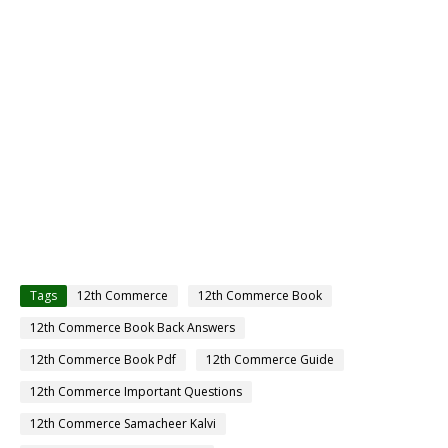
Tags
12th Commerce
12th Commerce Book
12th Commerce Book Back Answers
12th Commerce Book Pdf
12th Commerce Guide
12th Commerce Important Questions
12th Commerce Samacheer Kalvi