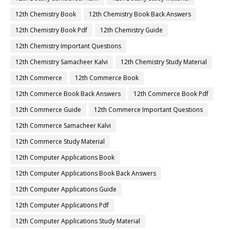
12th Chemistry Book
12th Chemistry Book Back Answers
12th Chemistry Book Pdf
12th Chemistry Guide
12th Chemistry Important Questions
12th Chemistry Samacheer Kalvi
12th Chemistry Study Material
12th Commerce
12th Commerce Book
12th Commerce Book Back Answers
12th Commerce Book Pdf
12th Commerce Guide
12th Commerce Important Questions
12th Commerce Samacheer Kalvi
12th Commerce Study Material
12th Computer Applications Book
12th Computer Applications Book Back Answers
12th Computer Applications Guide
12th Computer Applications Pdf
12th Computer Applications Study Material