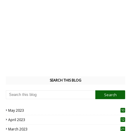
SEARCH THIS BLOG
May 2023
10
6
April 2023
12
8
March 2023
21