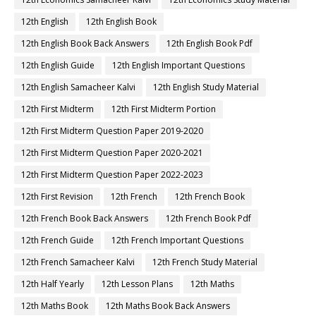
12th English
12th English Book
12th English Book Back Answers
12th English Book Pdf
12th English Guide
12th English Important Questions
12th English Samacheer Kalvi
12th English Study Material
12th First Midterm
12th First Midterm Portion
12th First Midterm Question Paper 2019-2020
12th First Midterm Question Paper 2020-2021
12th First Midterm Question Paper 2022-2023
12th First Revision
12th French
12th French Book
12th French Book Back Answers
12th French Book Pdf
12th French Guide
12th French Important Questions
12th French Samacheer Kalvi
12th French Study Material
12th Half Yearly
12th Lesson Plans
12th Maths
12th Maths Book
12th Maths Book Back Answers