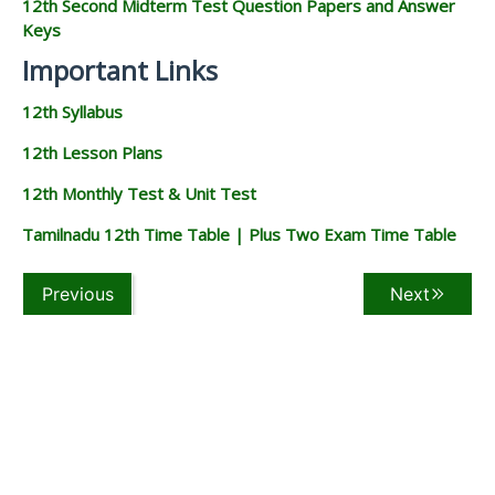
12th Second Midterm Test Question Papers and Answer
Keys
Important Links
12th Syllabus
12th Lesson Plans
12th Monthly Test & Unit Test
Tamilnadu 12th Time Table | Plus Two Exam Time Table
Previous
Next