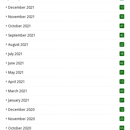
December 2021
13
November 2021
10
October 2021
41
September 2021
42
August 2021
22
July 2021
18
0
June 2021
62
May 2021
31
April 2021
15
3
March 2021
63
January 2021
21
December 2020
12
2
November 2020
20
1
October 2020
65