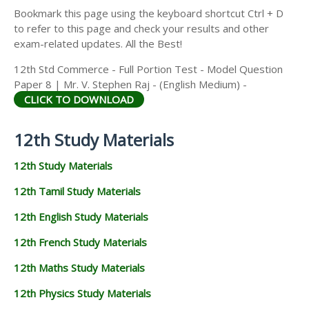
Bookmark this page using the keyboard shortcut Ctrl + D
to refer to this page and check your results and other
exam-related updates. All the Best!
12th Std Commerce - Full Portion Test - Model Question
Paper 8 | Mr. V. Stephen Raj - (English Medium) -
CLICK TO DOWNLOAD
12th Study Materials
12th Study Materials
12th Tamil Study Materials
12th English Study Materials
12th French Study Materials
12th Maths Study Materials
12th Physics Study Materials