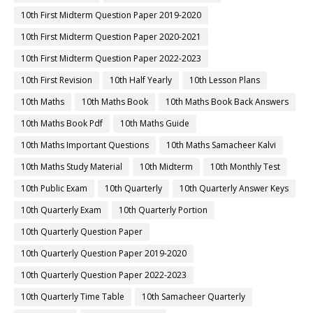
10th First Midterm Question Paper 2019-2020
10th First Midterm Question Paper 2020-2021
10th First Midterm Question Paper 2022-2023
10th First Revision
10th Half Yearly
10th Lesson Plans
10th Maths
10th Maths Book
10th Maths Book Back Answers
10th Maths Book Pdf
10th Maths Guide
10th Maths Important Questions
10th Maths Samacheer Kalvi
10th Maths Study Material
10th Midterm
10th Monthly Test
10th Public Exam
10th Quarterly
10th Quarterly Answer Keys
10th Quarterly Exam
10th Quarterly Portion
10th Quarterly Question Paper
10th Quarterly Question Paper 2019-2020
10th Quarterly Question Paper 2022-2023
10th Quarterly Time Table
10th Samacheer Quarterly