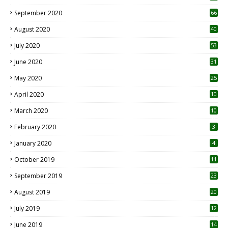
September 2020
66
August 2020
40
July 2020
53
June 2020
31
May 2020
25
April 2020
10
March 2020
10
0
February 2020
3
January 2020
4
October 2019
11
1
September 2019
23
2
August 2019
20
6
July 2019
12
5
June 2019
14