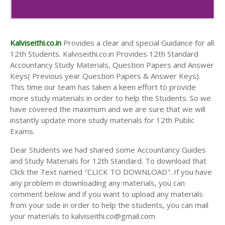
Kalviseithi.co.in
Provides a clear and special Guidance for all
12th Students. Kalviseithi.co.in Provides 12th Standard
Accountancy Study Materials, Question Papers and Answer
Keys( Previous year Question Papers & Answer Keys).
This time our team has taken a keen effort to provide
more study materials in order to help the Students. So we
have covered the maximum and we are sure that we will
instantly update more study materials for 12th Public
Exams.
Dear Students we had shared some Accountancy Guides
and Study Materials for 12th Standard. To download that
Click the Text named "CLICK TO DOWNLOAD". If you have
any problem in downloading any materials, you can
comment below and if you want to upload any materials
from your side in order to help the students, you can mail
your materials to kalviseithi.co@gmail.com