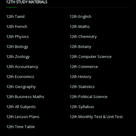
12TH STUDY MATERIALS
12th Tamil
12th English
12th French
12th Maths
12th Physics
12th Chemistry
12th Biology
12th Botany
12th Zoology
12th Computer Science
12th Accountancy
12th Commerce
12th Economics
12th History
12th Geography
12th Statistics
12th Business Maths
12th Political Science
12th All Subjects
12th Syllabus
12th Lesson Plans
12th Monthly Test & Unit Test
12th Time Table