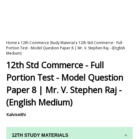
Home
12th Commerce Study Material
12th Std Commerce - Full
Portion Test - Model Question Paper 8 | Mr. V. Stephen Raj - (English
Medium)
12th Std Commerce - Full
Portion Test - Model Question
Paper 8 | Mr. V. Stephen Raj -
(English Medium)
Kalviseithi
12TH STUDY MATERIALS