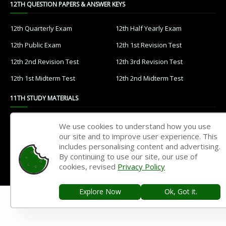
12TH QUESTION PAPERS & ANSWER KEYS
12th Quarterly Exam
12th Half Yearly Exam
12th Public Exam
12th 1st Revision Test
12th 2nd Revision Test
12th 3rd Revision Test
12th 1st Midterm Test
12th 2nd Midterm Test
11TH STUDY MATERIALS
11th Tamil
11th English
We use cookies to understand how you use
our site and to improve user experience. This
11th French
11th Maths
includes personalising content and advertising.
11th Physics
11th Chemistry
By continuing to use our site, our use of
cookies, revised
Privacy Policy
11th Biology
11th Botany
11th Zoology
11th Computer Science
Explore Now
Ok, Got it.
11th Accountancy
11th Commerce
11th Economics
11th History