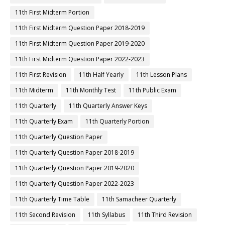
11th First Midterm Portion
11th First Midterm Question Paper 2018-2019
11th First Midterm Question Paper 2019-2020
11th First Midterm Question Paper 2022-2023
11th First Revision
11th Half Yearly
11th Lesson Plans
11th Midterm
11th Monthly Test
11th Public Exam
11th Quarterly
11th Quarterly Answer Keys
11th Quarterly Exam
11th Quarterly Portion
11th Quarterly Question Paper
11th Quarterly Question Paper 2018-2019
11th Quarterly Question Paper 2019-2020
11th Quarterly Question Paper 2022-2023
11th Quarterly Time Table
11th Samacheer Quarterly
11th Second Revision
11th Syllabus
11th Third Revision