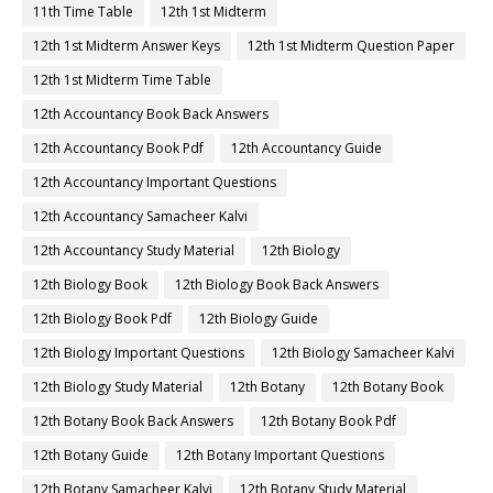
11th Time Table
12th 1st Midterm
12th 1st Midterm Answer Keys
12th 1st Midterm Question Paper
12th 1st Midterm Time Table
12th Accountancy Book Back Answers
12th Accountancy Book Pdf
12th Accountancy Guide
12th Accountancy Important Questions
12th Accountancy Samacheer Kalvi
12th Accountancy Study Material
12th Biology
12th Biology Book
12th Biology Book Back Answers
12th Biology Book Pdf
12th Biology Guide
12th Biology Important Questions
12th Biology Samacheer Kalvi
12th Biology Study Material
12th Botany
12th Botany Book
12th Botany Book Back Answers
12th Botany Book Pdf
12th Botany Guide
12th Botany Important Questions
12th Botany Samacheer Kalvi
12th Botany Study Material