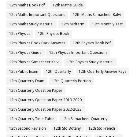
12th Maths Book Pdf
12th Maths Guide
12th Maths Important Questions
12th Maths Samacheer Kalvi
12th Maths Study Material
12th Midterm
12th Monthly Test
12th Physics
12th Physics Book
12th Physics Book Back Answers
12th Physics Book Pdf
12th Physics Guide
12th Physics Important Questions
12th Physics Samacheer Kalvi
12th Physics Study Material
12th Public Exam
12th Quarterly
12th Quarterly Answer Keys
12th Quarterly Exam
12th Quarterly Portion
12th Quarterly Question Paper
12th Quarterly Question Paper 2019-2020
12th Quarterly Question Paper 2022-2023
12th Quarterly Time Table
12th Samacheer Quarterly
12th Second Revision
12th Std Botany
12th Std French