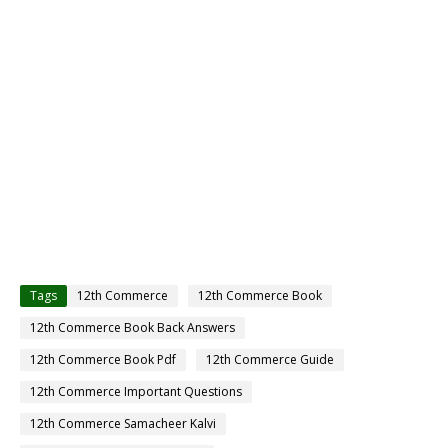
Tags
12th Commerce
12th Commerce Book
12th Commerce Book Back Answers
12th Commerce Book Pdf
12th Commerce Guide
12th Commerce Important Questions
12th Commerce Samacheer Kalvi