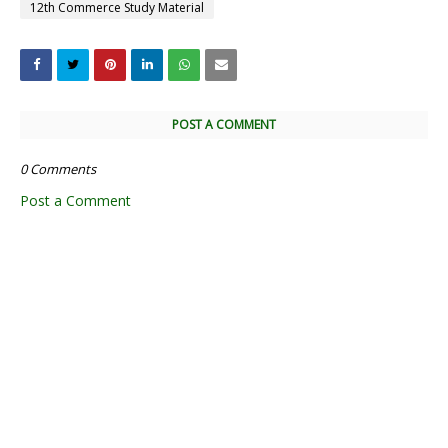
12th Commerce Study Material
POST A COMMENT
0 Comments
Post a Comment