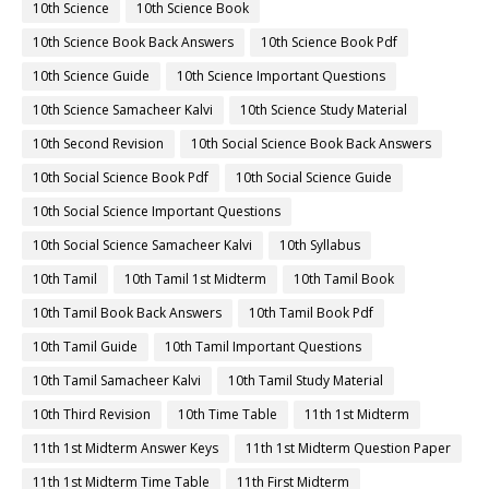
10th Science
10th Science Book
10th Science Book Back Answers
10th Science Book Pdf
10th Science Guide
10th Science Important Questions
10th Science Samacheer Kalvi
10th Science Study Material
10th Second Revision
10th Social Science Book Back Answers
10th Social Science Book Pdf
10th Social Science Guide
10th Social Science Important Questions
10th Social Science Samacheer Kalvi
10th Syllabus
10th Tamil
10th Tamil 1st Midterm
10th Tamil Book
10th Tamil Book Back Answers
10th Tamil Book Pdf
10th Tamil Guide
10th Tamil Important Questions
10th Tamil Samacheer Kalvi
10th Tamil Study Material
10th Third Revision
10th Time Table
11th 1st Midterm
11th 1st Midterm Answer Keys
11th 1st Midterm Question Paper
11th 1st Midterm Time Table
11th First Midterm