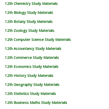
12th Chemistry Study Materials
12th Biology Study Materials
12th Botany Study Materials
12th Zoology Study Materials
12th Computer Science Study Materials
12th Accountancy Study Materials
12th Commerce Study Materials
12th Economics Study Materials
12th History Study Materials
12th Geography Study Materials
12th Statistics Study Materials
12th Business Maths Study Materials