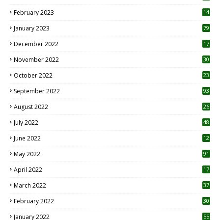
February 2023
14
January 2023
79
December 2022
17
November 2022
30
October 2022
23
1
September 2022
93
August 2022
26
7
July 2022
48
June 2022
12
1
May 2022
91
April 2022
17
3
March 2022
37
February 2022
30
January 2022
55