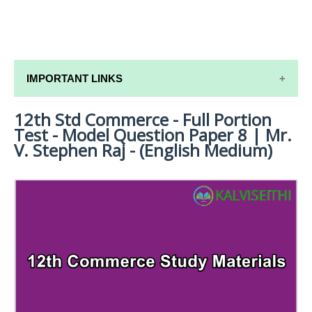
IMPORTANT LINKS
12th Std Commerce - Full Portion
12TH SYLLABUS
Test - Model Question Paper 8 | Mr.
12TH LESSON PLANS
V. Stephen Raj - (English Medium)
12TH MONTHLY TEST & UNIT TEST
TAMILNADU 12TH TIME TABLE | PLUS ONE EXAM
TIME TABLE