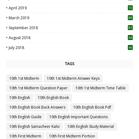
April 2019
55
3
March 2019
88
September 2018
83
August 2018
64
July 2018
46
TAGS
10th 1st Midterm
10th 1st Midterm Answer Keys
10th 1st Midterm Question Paper
10th 1st Midterm Time Table
10th English
10th English Book
10th English Book Back Answers
10th English Book Pdf
10th English Guide
10th English Important Questions
10th English Samacheer Kalvi
10th English Study Material
10th First Midterm
10th First Midterm Portion