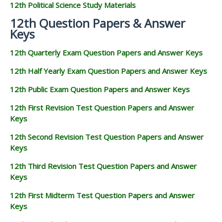
12th Political Science Study Materials
12th Question Papers & Answer
Keys
12th Quarterly Exam Question Papers and Answer Keys
12th Half Yearly Exam Question Papers and Answer Keys
12th Public Exam Question Papers and Answer Keys
12th First Revision Test Question Papers and Answer
Keys
12th Second Revision Test Question Papers and Answer
Keys
12th Third Revision Test Question Papers and Answer
Keys
12th First Midterm Test Question Papers and Answer
Keys