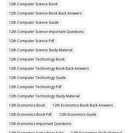
12th Computer Science Book
12th Computer Science Book Back Answers
12th Computer Science Guide
12th Computer Science Important Questions
12th Computer Science Pdf
12th Computer Science Study Material
12th Computer Technology Book
12th Computer Technology Book Back Answers
12th Computer Technology Guide
12th Computer Technology Pdf
12th Computer Technology Study Material
12th Economics Book
12th Economics Book Back Answers
12th Economics Book Pdf
12th Economics Guide
12th Economics Important Questions
12th Economics Samacheer Kalvi
12th Economics Study Material