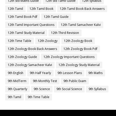
12th Std Maths Guide
12th Std Tamil Guide
12th Syllabus
12th Tamil
12th Tamil Book
12th Tamil Book Back Answers
12th Tamil Book Pdf
12th Tamil Guide
12th Tamil Important Questions
12th Tamil Samacheer Kalvi
12th Tamil Study Material
12th Third Revision
12th Time Table
12th Zoology
12th Zoology Book
12th Zoology Book Back Answers
12th Zoology Book Pdf
12th Zoology Guide
12th Zoology Important Questions
12th Zoology Samacheer Kalvi
12th Zoology Study Material
9th English
9th Half Yearly
9th Lesson Plans
9th Maths
9th MidTerm
9th Monthly Test
9th Public Exam
9th Quarterly
9th Science
9th Social Science
9th Syllabus
9th Tamil
9th Time Table