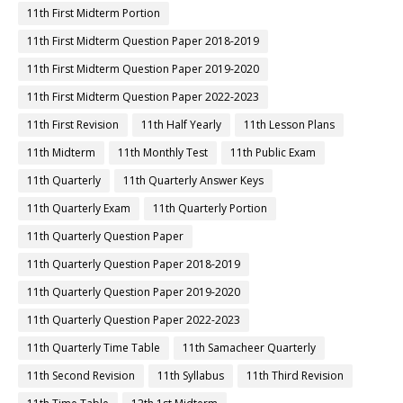
11th First Midterm Portion
11th First Midterm Question Paper 2018-2019
11th First Midterm Question Paper 2019-2020
11th First Midterm Question Paper 2022-2023
11th First Revision
11th Half Yearly
11th Lesson Plans
11th Midterm
11th Monthly Test
11th Public Exam
11th Quarterly
11th Quarterly Answer Keys
11th Quarterly Exam
11th Quarterly Portion
11th Quarterly Question Paper
11th Quarterly Question Paper 2018-2019
11th Quarterly Question Paper 2019-2020
11th Quarterly Question Paper 2022-2023
11th Quarterly Time Table
11th Samacheer Quarterly
11th Second Revision
11th Syllabus
11th Third Revision