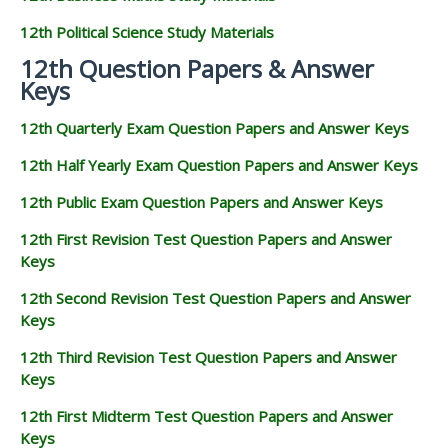
12th Political Science Study Materials
12th Question Papers & Answer
Keys
12th Quarterly Exam Question Papers and Answer Keys
12th Half Yearly Exam Question Papers and Answer Keys
12th Public Exam Question Papers and Answer Keys
12th First Revision Test Question Papers and Answer
Keys
12th Second Revision Test Question Papers and Answer
Keys
12th Third Revision Test Question Papers and Answer
Keys
12th First Midterm Test Question Papers and Answer
Keys