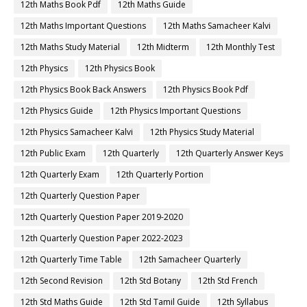
12th Maths Book Pdf
12th Maths Guide
12th Maths Important Questions
12th Maths Samacheer Kalvi
12th Maths Study Material
12th Midterm
12th Monthly Test
12th Physics
12th Physics Book
12th Physics Book Back Answers
12th Physics Book Pdf
12th Physics Guide
12th Physics Important Questions
12th Physics Samacheer Kalvi
12th Physics Study Material
12th Public Exam
12th Quarterly
12th Quarterly Answer Keys
12th Quarterly Exam
12th Quarterly Portion
12th Quarterly Question Paper
12th Quarterly Question Paper 2019-2020
12th Quarterly Question Paper 2022-2023
12th Quarterly Time Table
12th Samacheer Quarterly
12th Second Revision
12th Std Botany
12th Std French
12th Std Maths Guide
12th Std Tamil Guide
12th Syllabus