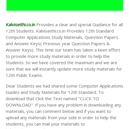
Kalviseithi.co.in
Provides a clear and special Guidance for all
12th Students. Kalviseithi.co.in Provides 12th Standard
Computer Applications Study Materials, Question Papers
and Answer Keys( Previous year Question Papers &
Answer Keys). This time our team has taken a keen effort
to provide more study materials in order to help the
Students. So we have covered the maximum and we are
sure that we will instantly update more study materials for
12th Public Exams.
Dear Students we had shared some Computer Applications
Guides and Study Materials for 12th Standard. To
download that Click the Text named "CLICK TO
DOWNLOAD". If you have any problem in downloading any
materials, you can comment below and if you want to
upload any materials from your side in order to help the
students, you can mail your materials to