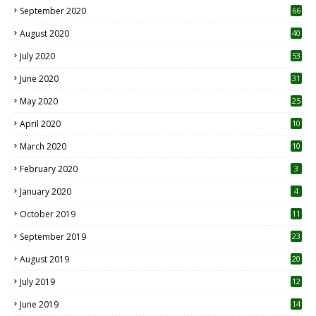
September 2020
66
August 2020
40
July 2020
53
June 2020
31
May 2020
25
April 2020
10
March 2020
10
0
February 2020
3
January 2020
4
October 2019
11
1
September 2019
23
2
August 2019
20
6
July 2019
12
5
June 2019
14