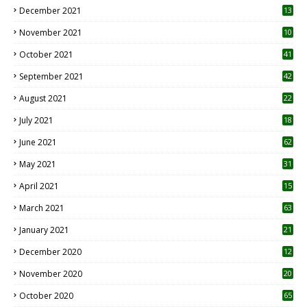
December 2021
13
November 2021
10
October 2021
41
September 2021
42
August 2021
22
July 2021
18
0
June 2021
62
May 2021
31
April 2021
15
3
March 2021
63
January 2021
21
December 2020
12
2
November 2020
20
1
October 2020
65