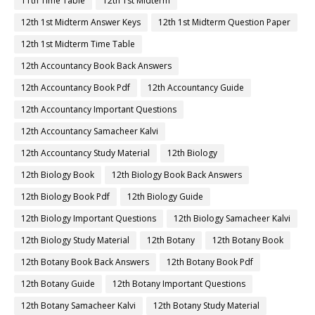
11th Time Table
12th 1st Midterm
12th 1st Midterm Answer Keys
12th 1st Midterm Question Paper
12th 1st Midterm Time Table
12th Accountancy Book Back Answers
12th Accountancy Book Pdf
12th Accountancy Guide
12th Accountancy Important Questions
12th Accountancy Samacheer Kalvi
12th Accountancy Study Material
12th Biology
12th Biology Book
12th Biology Book Back Answers
12th Biology Book Pdf
12th Biology Guide
12th Biology Important Questions
12th Biology Samacheer Kalvi
12th Biology Study Material
12th Botany
12th Botany Book
12th Botany Book Back Answers
12th Botany Book Pdf
12th Botany Guide
12th Botany Important Questions
12th Botany Samacheer Kalvi
12th Botany Study Material