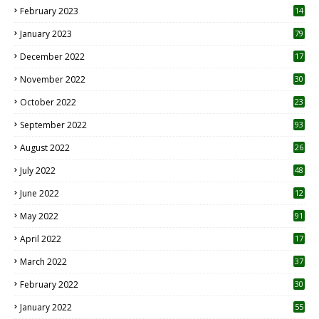
February 2023
14
January 2023
79
December 2022
17
November 2022
30
October 2022
23
1
September 2022
93
August 2022
26
7
July 2022
48
June 2022
12
1
May 2022
91
April 2022
17
3
March 2022
37
February 2022
30
January 2022
55