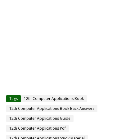
Tags
12th Computer Applications Book
12th Computer Applications Book Back Answers
12th Computer Applications Guide
12th Computer Applications Pdf
12th Computer Applications Study Material