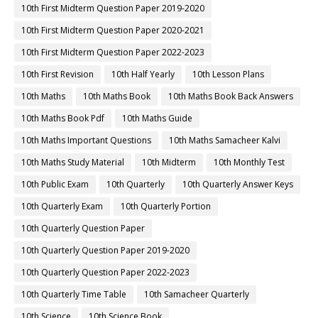
10th First Midterm Question Paper 2019-2020
10th First Midterm Question Paper 2020-2021
10th First Midterm Question Paper 2022-2023
10th First Revision
10th Half Yearly
10th Lesson Plans
10th Maths
10th Maths Book
10th Maths Book Back Answers
10th Maths Book Pdf
10th Maths Guide
10th Maths Important Questions
10th Maths Samacheer Kalvi
10th Maths Study Material
10th Midterm
10th Monthly Test
10th Public Exam
10th Quarterly
10th Quarterly Answer Keys
10th Quarterly Exam
10th Quarterly Portion
10th Quarterly Question Paper
10th Quarterly Question Paper 2019-2020
10th Quarterly Question Paper 2022-2023
10th Quarterly Time Table
10th Samacheer Quarterly
10th Science
10th Science Book