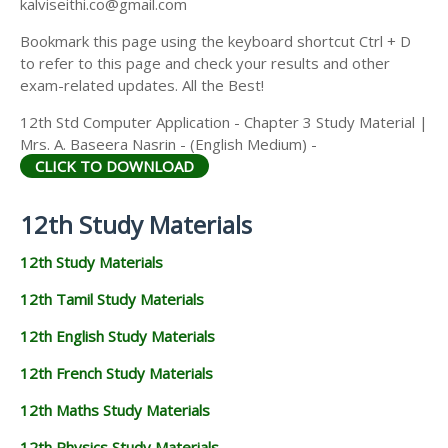
kalviseithi.co@gmail.com
Bookmark this page using the keyboard shortcut Ctrl + D
to refer to this page and check your results and other
exam-related updates. All the Best!
12th Std Computer Application - Chapter 3 Study Material |
Mrs. A. Baseera Nasrin - (English Medium) -
CLICK TO DOWNLOAD
12th Study Materials
12th Study Materials
12th Tamil Study Materials
12th English Study Materials
12th French Study Materials
12th Maths Study Materials
12th Physics Study Materials