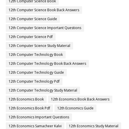
12th Computer Science Book
12th Computer Science Book Back Answers
12th Computer Science Guide
12th Computer Science Important Questions
12th Computer Science Pdf
12th Computer Science Study Material
12th Computer Technology Book
12th Computer Technology Book Back Answers
12th Computer Technology Guide
12th Computer Technology Pdf
12th Computer Technology Study Material
12th Economics Book
12th Economics Book Back Answers
12th Economics Book Pdf
12th Economics Guide
12th Economics Important Questions
12th Economics Samacheer Kalvi
12th Economics Study Material