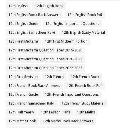
12th English
12th English Book
12th English Book Back Answers
12th English Book Pdf
12th English Guide
12th English Important Questions
12th English Samacheer Kalvi
12th English Study Material
12th First Midterm
12th First Midterm Portion
12th First Midterm Question Paper 2019-2020
12th First Midterm Question Paper 2020-2021
12th First Midterm Question Paper 2022-2023
12th First Revision
12th French
12th French Book
12th French Book Back Answers
12th French Book Pdf
12th French Guide
12th French Important Questions
12th French Samacheer Kalvi
12th French Study Material
12th Half Yearly
12th Lesson Plans
12th Maths
12th Maths Book
12th Maths Book Back Answers