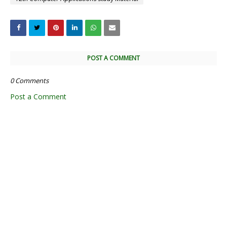
POST A COMMENT
0 Comments
Post a Comment