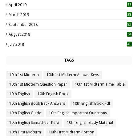
April 2019
55
3
March 2019
88
September 2018
83
August 2018
64
July 2018
46
TAGS
10th 1st Midterm
10th 1st Midterm Answer Keys
10th 1st Midterm Question Paper
10th 1st Midterm Time Table
10th English
10th English Book
10th English Book Back Answers
10th English Book Pdf
10th English Guide
10th English Important Questions
10th English Samacheer Kalvi
10th English Study Material
10th First Midterm
10th First Midterm Portion