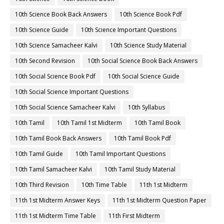
10th Science Book Back Answers
10th Science Book Pdf
10th Science Guide
10th Science Important Questions
10th Science Samacheer Kalvi
10th Science Study Material
10th Second Revision
10th Social Science Book Back Answers
10th Social Science Book Pdf
10th Social Science Guide
10th Social Science Important Questions
10th Social Science Samacheer Kalvi
10th Syllabus
10th Tamil
10th Tamil 1st Midterm
10th Tamil Book
10th Tamil Book Back Answers
10th Tamil Book Pdf
10th Tamil Guide
10th Tamil Important Questions
10th Tamil Samacheer Kalvi
10th Tamil Study Material
10th Third Revision
10th Time Table
11th 1st Midterm
11th 1st Midterm Answer Keys
11th 1st Midterm Question Paper
11th 1st Midterm Time Table
11th First Midterm