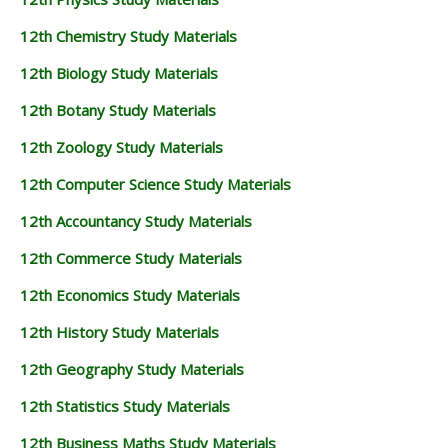
12th Chemistry Study Materials
12th Biology Study Materials
12th Botany Study Materials
12th Zoology Study Materials
12th Computer Science Study Materials
12th Accountancy Study Materials
12th Commerce Study Materials
12th Economics Study Materials
12th History Study Materials
12th Geography Study Materials
12th Statistics Study Materials
12th Business Maths Study Materials