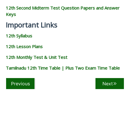
12th Second Midterm Test Question Papers and Answer
Keys
Important Links
12th Syllabus
12th Lesson Plans
12th Monthly Test & Unit Test
Tamilnadu 12th Time Table | Plus Two Exam Time Table
Previous
Next