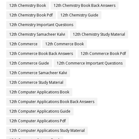
12th Chemistry Book
12th Chemistry Book Back Answers
12th Chemistry Book Pdf
12th Chemistry Guide
12th Chemistry Important Questions
12th Chemistry Samacheer Kalvi
12th Chemistry Study Material
12th Commerce
12th Commerce Book
12th Commerce Book Back Answers
12th Commerce Book Pdf
12th Commerce Guide
12th Commerce Important Questions
12th Commerce Samacheer Kalvi
12th Commerce Study Material
12th Computer Applications Book
12th Computer Applications Book Back Answers
12th Computer Applications Guide
12th Computer Applications Pdf
12th Computer Applications Study Material