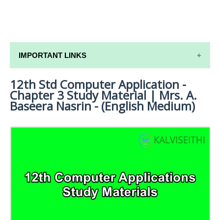
IMPORTANT LINKS
12th Std Computer Application -
12TH SYLLABUS
Chapter 3 Study Material | Mrs. A.
12TH LESSON PLANS
Baseera Nasrin - (English Medium)
12TH MONTHLY TEST & UNIT TEST
TAMILNADU 12TH TIME TABLE | PLUS ONE EXAM
TIME TABLE