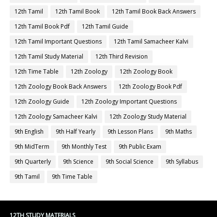
12th Tamil
12th Tamil Book
12th Tamil Book Back Answers
12th Tamil Book Pdf
12th Tamil Guide
12th Tamil Important Questions
12th Tamil Samacheer Kalvi
12th Tamil Study Material
12th Third Revision
12th Time Table
12th Zoology
12th Zoology Book
12th Zoology Book Back Answers
12th Zoology Book Pdf
12th Zoology Guide
12th Zoology Important Questions
12th Zoology Samacheer Kalvi
12th Zoology Study Material
9th English
9th Half Yearly
9th Lesson Plans
9th Maths
9th MidTerm
9th Monthly Test
9th Public Exam
9th Quarterly
9th Science
9th Social Science
9th Syllabus
9th Tamil
9th Time Table
12TH STUDY MATERIALS