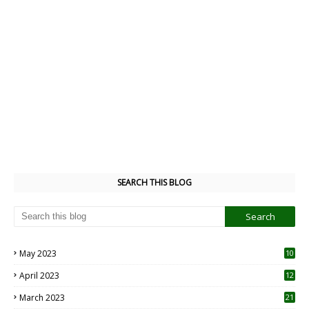
SEARCH THIS BLOG
May 2023
10
6
April 2023
12
8
March 2023
21