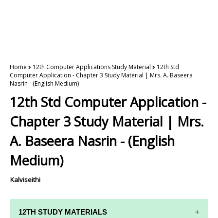
Home
12th Computer Applications Study Material
12th Std
Computer Application - Chapter 3 Study Material | Mrs. A. Baseera
Nasrin - (English Medium)
12th Std Computer Application -
Chapter 3 Study Material | Mrs.
A. Baseera Nasrin - (English
Medium)
Kalviseithi
12TH STUDY MATERIALS