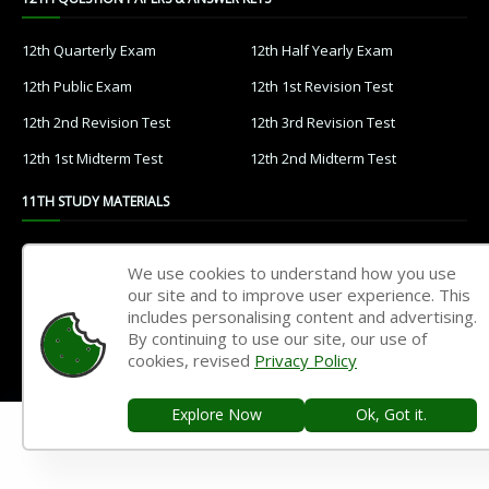
12th Quarterly Exam
12th Half Yearly Exam
12th Public Exam
12th 1st Revision Test
12th 2nd Revision Test
12th 3rd Revision Test
12th 1st Midterm Test
12th 2nd Midterm Test
11TH STUDY MATERIALS
11th Tamil
11th English
We use cookies to understand how you use
11th French
11th Maths
our site and to improve user experience. This
includes personalising content and advertising.
11th Physics
11th Chemistry
By continuing to use our site, our use of
cookies, revised
Privacy Policy
11th Biology
11th Botany
11th Zoology
11th Computer Science
Explore Now
Ok, Got it.
11th Accountancy
11th Commerce
11th Economics
11th History