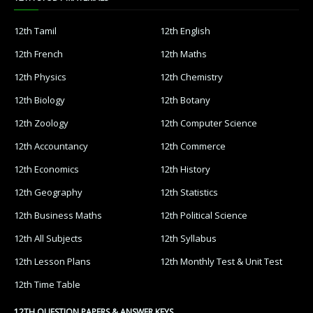
12th Tamil
12th English
12th French
12th Maths
12th Physics
12th Chemistry
12th Biology
12th Botany
12th Zoology
12th Computer Science
12th Accountancy
12th Commerce
12th Economics
12th History
12th Geography
12th Statistics
12th Business Maths
12th Political Science
12th All Subjects
12th Syllabus
12th Lesson Plans
12th Monthly Test & Unit Test
12th Time Table
12TH QUESTION PAPERS & ANSWER KEYS