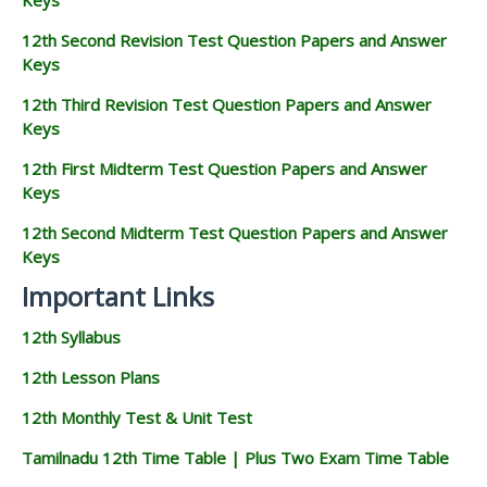
12th Second Revision Test Question Papers and Answer
Keys
12th Third Revision Test Question Papers and Answer
Keys
12th First Midterm Test Question Papers and Answer
Keys
12th Second Midterm Test Question Papers and Answer
Keys
Important Links
12th Syllabus
12th Lesson Plans
12th Monthly Test & Unit Test
Tamilnadu 12th Time Table | Plus Two Exam Time Table