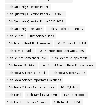
10th Quarterly Question Paper
10th Quarterly Question Paper 2019-2020
10th Quarterly Question Paper 2022-2023
10th Quarterly Time Table
10th Samacheer Quarterly
10th Science
10th Science Book
10th Science Book Back Answers
10th Science Book Pdf
10th Science Guide
10th Science Important Questions
10th Science Samacheer Kalvi
10th Science Study Material
10th Second Revision
10th Social Science Book Back Answers
10th Social Science Book Pdf
10th Social Science Guide
10th Social Science Important Questions
10th Social Science Samacheer Kalvi
10th Syllabus
10th Tamil
10th Tamil 1st Midterm
10th Tamil Book
10th Tamil Book Back Answers
10th Tamil Book Pdf