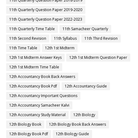
11th Quarterly Question Paper 2018-2019
11th Quarterly Question Paper 2019-2020
11th Quarterly Question Paper 2022-2023
11th Quarterly Time Table
11th Samacheer Quarterly
11th Second Revision
11th Syllabus
11th Third Revision
11th Time Table
12th 1st Midterm
12th 1st Midterm Answer Keys
12th 1st Midterm Question Paper
12th 1st Midterm Time Table
12th Accountancy Book Back Answers
12th Accountancy Book Pdf
12th Accountancy Guide
12th Accountancy Important Questions
12th Accountancy Samacheer Kalvi
12th Accountancy Study Material
12th Biology
12th Biology Book
12th Biology Book Back Answers
12th Biology Book Pdf
12th Biology Guide