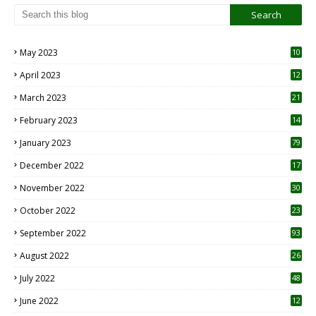
May 2023
10
6
April 2023
12
8
March 2023
21
February 2023
14
January 2023
79
December 2022
17
November 2022
30
October 2022
23
1
September 2022
93
August 2022
26
7
July 2022
48
June 2022
12
1