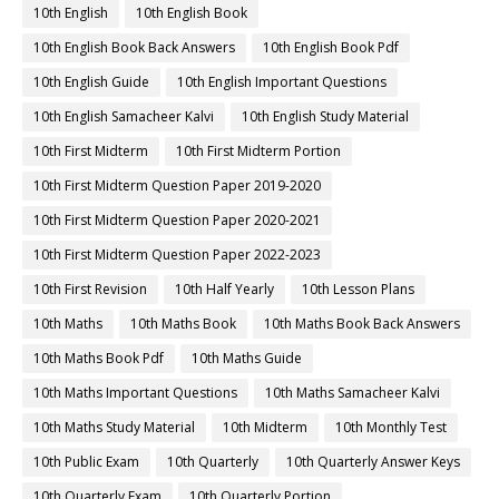
10th English
10th English Book
10th English Book Back Answers
10th English Book Pdf
10th English Guide
10th English Important Questions
10th English Samacheer Kalvi
10th English Study Material
10th First Midterm
10th First Midterm Portion
10th First Midterm Question Paper 2019-2020
10th First Midterm Question Paper 2020-2021
10th First Midterm Question Paper 2022-2023
10th First Revision
10th Half Yearly
10th Lesson Plans
10th Maths
10th Maths Book
10th Maths Book Back Answers
10th Maths Book Pdf
10th Maths Guide
10th Maths Important Questions
10th Maths Samacheer Kalvi
10th Maths Study Material
10th Midterm
10th Monthly Test
10th Public Exam
10th Quarterly
10th Quarterly Answer Keys
10th Quarterly Exam
10th Quarterly Portion