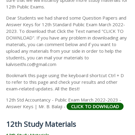
12th Public Exams.
Dear Students we had shared some Question Papers and
Answer Keys for 12th Standard Public Exam March 2022-
2023. To download that Click the Text named "CLICK TO
DOWNLOAD". If you have any problem in downloading any
materials, you can comment below and if you want to
upload any materials from your side in order to help the
students, you can mail your materials to
kalviseithi.co@gmail.com
Bookmark this page using the keyboard shortcut Ctrl + D
to refer to this page and check your results and other
exam-related updates. All the Best!
12th Std Accountancy - Public Exam March 2022-2023 -
Answer Keys | Mr. B. Balaji -
CLICK TO DOWNLOAD
12th Study Materials