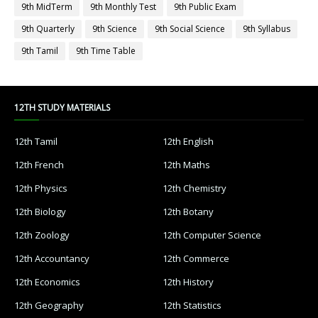
9th MidTerm
9th Monthly Test
9th Public Exam
9th Quarterly
9th Science
9th Social Science
9th Syllabus
9th Tamil
9th Time Table
12TH STUDY MATERIALS
12th Tamil
12th English
12th French
12th Maths
12th Physics
12th Chemistry
12th Biology
12th Botany
12th Zoology
12th Computer Science
12th Accountancy
12th Commerce
12th Economics
12th History
12th Geography
12th Statistics