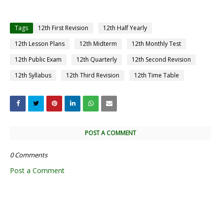
Tags
12th First Revision
12th Half Yearly
12th Lesson Plans
12th Midterm
12th Monthly Test
12th Public Exam
12th Quarterly
12th Second Revision
12th Syllabus
12th Third Revision
12th Time Table
POST A COMMENT
0 Comments
Post a Comment