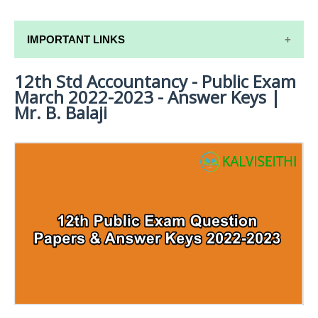
IMPORTANT LINKS
12th Std Accountancy - Public Exam
12TH SYLLABUS
March 2022-2023 - Answer Keys |
12TH LESSON PLANS
Mr. B. Balaji
12TH MONTHLY TEST & UNIT TEST
TAMILNADU 12TH TIME TABLE | PLUS ONE EXAM
TIME TABLE