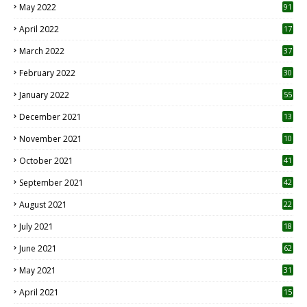
May 2022
91
April 2022
17
3
March 2022
37
February 2022
30
January 2022
55
December 2021
13
November 2021
10
October 2021
41
September 2021
42
August 2021
22
July 2021
18
0
June 2021
62
May 2021
31
April 2021
15
3