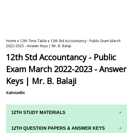
Home
12th Time Table
12th Std Accountancy - Public Exam March
2022-2023 - Answer Keys | Mr. B. Balaji
12th Std Accountancy - Public
Exam March 2022-2023 - Answer
Keys | Mr. B. Balaji
Kalviseithi
12TH STUDY MATERIALS
12TH STD STUDY MATERIALS
12TH QUESTION PAPERS & ANSWER KEYS