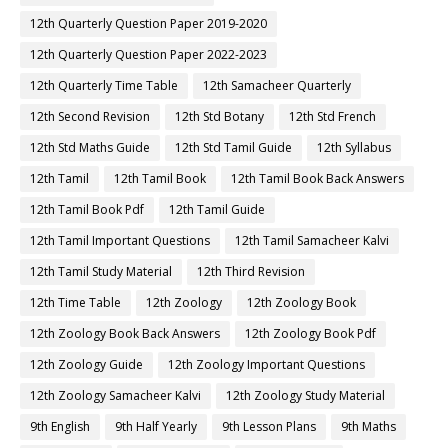
12th Quarterly Question Paper 2019-2020
12th Quarterly Question Paper 2022-2023
12th Quarterly Time Table
12th Samacheer Quarterly
12th Second Revision
12th Std Botany
12th Std French
12th Std Maths Guide
12th Std Tamil Guide
12th Syllabus
12th Tamil
12th Tamil Book
12th Tamil Book Back Answers
12th Tamil Book Pdf
12th Tamil Guide
12th Tamil Important Questions
12th Tamil Samacheer Kalvi
12th Tamil Study Material
12th Third Revision
12th Time Table
12th Zoology
12th Zoology Book
12th Zoology Book Back Answers
12th Zoology Book Pdf
12th Zoology Guide
12th Zoology Important Questions
12th Zoology Samacheer Kalvi
12th Zoology Study Material
9th English
9th Half Yearly
9th Lesson Plans
9th Maths