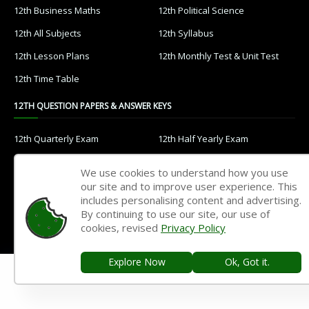
12th Business Maths
12th Political Science
12th All Subjects
12th Syllabus
12th Lesson Plans
12th Monthly Test & Unit Test
12th Time Table
12TH QUESTION PAPERS & ANSWER KEYS
12th Quarterly Exam
12th Half Yearly Exam
12th Public Exam
12th 1st Revision Test
We use cookies to understand how you use
12th 2nd Revision Test
12th 3rd Revision Test
our site and to improve user experience. This
includes personalising content and advertising.
12th 1st Midterm Test
12th 2nd Midterm Test
By continuing to use our site, our use of
cookies, revised
Privacy Policy
11TH STUDY MATERIALS
Explore Now
Ok, Got it.
11th Tamil
11th English
11th French
11th Maths