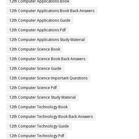
12th Computer Applications Book
12th Computer Applications Book Back Answers
12th Computer Applications Guide
12th Computer Applications Pdf
12th Computer Applications Study Material
12th Computer Science Book
12th Computer Science Book Back Answers
12th Computer Science Guide
12th Computer Science Important Questions
12th Computer Science Pdf
12th Computer Science Study Material
12th Computer Technology Book
12th Computer Technology Book Back Answers
12th Computer Technology Guide
12th Computer Technology Pdf