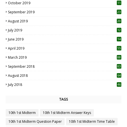
October 2019
11
1
September 2019
23
2
August 2019
20
6
July 2019
12
5
June 2019
14
April 2019
55
3
March 2019
88
September 2018
83
August 2018
64
July 2018
46
TAGS
10th 1st Midterm
10th 1st Midterm Answer Keys
10th 1st Midterm Question Paper
10th 1st Midterm Time Table