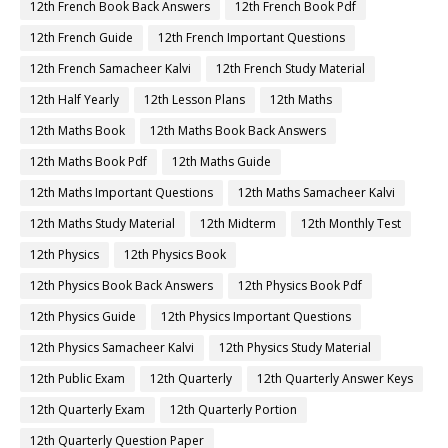
12th French Book Back Answers
12th French Book Pdf
12th French Guide
12th French Important Questions
12th French Samacheer Kalvi
12th French Study Material
12th Half Yearly
12th Lesson Plans
12th Maths
12th Maths Book
12th Maths Book Back Answers
12th Maths Book Pdf
12th Maths Guide
12th Maths Important Questions
12th Maths Samacheer Kalvi
12th Maths Study Material
12th Midterm
12th Monthly Test
12th Physics
12th Physics Book
12th Physics Book Back Answers
12th Physics Book Pdf
12th Physics Guide
12th Physics Important Questions
12th Physics Samacheer Kalvi
12th Physics Study Material
12th Public Exam
12th Quarterly
12th Quarterly Answer Keys
12th Quarterly Exam
12th Quarterly Portion
12th Quarterly Question Paper