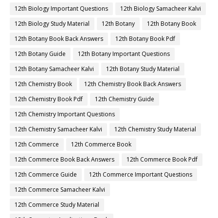
12th Biology Important Questions
12th Biology Samacheer Kalvi
12th Biology Study Material
12th Botany
12th Botany Book
12th Botany Book Back Answers
12th Botany Book Pdf
12th Botany Guide
12th Botany Important Questions
12th Botany Samacheer Kalvi
12th Botany Study Material
12th Chemistry Book
12th Chemistry Book Back Answers
12th Chemistry Book Pdf
12th Chemistry Guide
12th Chemistry Important Questions
12th Chemistry Samacheer Kalvi
12th Chemistry Study Material
12th Commerce
12th Commerce Book
12th Commerce Book Back Answers
12th Commerce Book Pdf
12th Commerce Guide
12th Commerce Important Questions
12th Commerce Samacheer Kalvi
12th Commerce Study Material