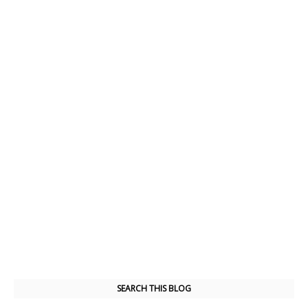
SEARCH THIS BLOG