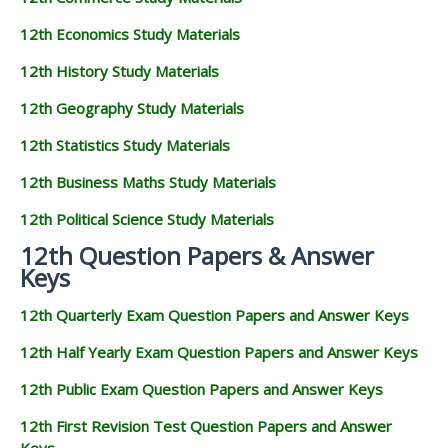
12th Economics Study Materials
12th History Study Materials
12th Geography Study Materials
12th Statistics Study Materials
12th Business Maths Study Materials
12th Political Science Study Materials
12th Question Papers & Answer
Keys
12th Quarterly Exam Question Papers and Answer Keys
12th Half Yearly Exam Question Papers and Answer Keys
12th Public Exam Question Papers and Answer Keys
12th First Revision Test Question Papers and Answer
Keys