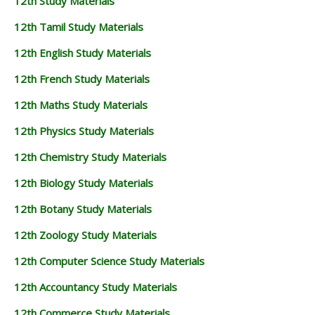
12th Study Materials
12th Tamil Study Materials
12th English Study Materials
12th French Study Materials
12th Maths Study Materials
12th Physics Study Materials
12th Chemistry Study Materials
12th Biology Study Materials
12th Botany Study Materials
12th Zoology Study Materials
12th Computer Science Study Materials
12th Accountancy Study Materials
12th Commerce Study Materials