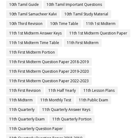
10th Tamil Guide
10th Tamil Important Questions
10th Tamil Samacheer Kalvi
10th Tamil Study Material
10th Third Revision
10th Time Table
11th 1st Midterm
11th 1st Midterm Answer Keys
11th 1st Midterm Question Paper
11th 1st Midterm Time Table
11th First Midterm
11th First Midterm Portion
11th First Midterm Question Paper 2018-2019
11th First Midterm Question Paper 2019-2020
11th First Midterm Question Paper 2022-2023
11th First Revision
11th Half Yearly
11th Lesson Plans
11th Midterm
11th Monthly Test
11th Public Exam
11th Quarterly
11th Quarterly Answer Keys
11th Quarterly Exam
11th Quarterly Portion
11th Quarterly Question Paper