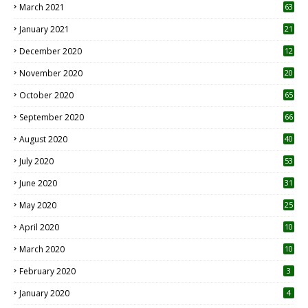
March 2021
63
January 2021
21
December 2020
12
2
November 2020
20
1
October 2020
65
September 2020
66
August 2020
40
July 2020
53
June 2020
31
May 2020
25
April 2020
10
March 2020
10
0
February 2020
3
January 2020
4