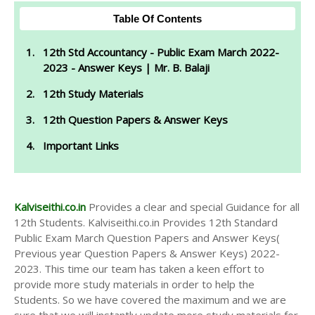
Table Of Contents
12th Std Accountancy - Public Exam March 2022-
2023 - Answer Keys | Mr. B. Balaji
12th Study Materials
12th Question Papers & Answer Keys
Important Links
Kalviseithi.co.in
Provides a clear and special Guidance for all
12th Students. Kalviseithi.co.in Provides 12th Standard
Public Exam March Question Papers and Answer Keys(
Previous year Question Papers & Answer Keys) 2022-
2023. This time our team has taken a keen effort to
provide more study materials in order to help the
Students. So we have covered the maximum and we are
sure that we will instantly update more study materials for