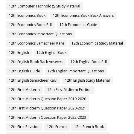
12th Computer Technology Study Material
12th Economics Book
12th Economics Book Back Answers
12th Economics Book Pdf
12th Economics Guide
12th Economics Important Questions
12th Economics Samacheer Kalvi
12th Economics Study Material
12th English
12th English Book
12th English Book Back Answers
12th English Book Pdf
12th English Guide
12th English Important Questions
12th English Samacheer Kalvi
12th English Study Material
12th First Midterm
12th First Midterm Portion
12th First Midterm Question Paper 2019-2020
12th First Midterm Question Paper 2020-2021
12th First Midterm Question Paper 2022-2023
12th First Revision
12th French
12th French Book