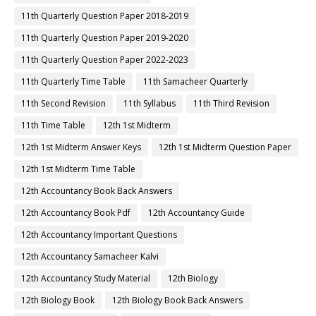
11th Quarterly Question Paper 2018-2019
11th Quarterly Question Paper 2019-2020
11th Quarterly Question Paper 2022-2023
11th Quarterly Time Table
11th Samacheer Quarterly
11th Second Revision
11th Syllabus
11th Third Revision
11th Time Table
12th 1st Midterm
12th 1st Midterm Answer Keys
12th 1st Midterm Question Paper
12th 1st Midterm Time Table
12th Accountancy Book Back Answers
12th Accountancy Book Pdf
12th Accountancy Guide
12th Accountancy Important Questions
12th Accountancy Samacheer Kalvi
12th Accountancy Study Material
12th Biology
12th Biology Book
12th Biology Book Back Answers