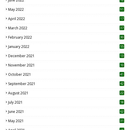
June 2022
1
May 2022
91
April 2022
17
3
March 2022
37
February 2022
30
January 2022
55
December 2021
13
November 2021
10
October 2021
41
September 2021
42
August 2021
22
July 2021
18
0
June 2021
62
May 2021
31
15