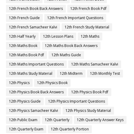
12th French Book Back Answers
12th French Book Pdf
12th French Guide
12th French Important Questions
12th French Samacheer Kalvi
12th French Study Material
12th Half Yearly
12th Lesson Plans
12th Maths
12th Maths Book
12th Maths Book Back Answers
12th Maths Book Pdf
12th Maths Guide
12th Maths Important Questions
12th Maths Samacheer Kalvi
12th Maths Study Material
12th Midterm
12th Monthly Test
12th Physics
12th Physics Book
12th Physics Book Back Answers
12th Physics Book Pdf
12th Physics Guide
12th Physics Important Questions
12th Physics Samacheer Kalvi
12th Physics Study Material
12th Public Exam
12th Quarterly
12th Quarterly Answer Keys
12th Quarterly Exam
12th Quarterly Portion