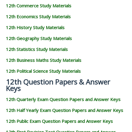
12th Commerce Study Materials
12th Economics Study Materials
12th History Study Materials
12th Geography Study Materials
12th Statistics Study Materials
12th Business Maths Study Materials
12th Political Science Study Materials
12th Question Papers & Answer
Keys
12th Quarterly Exam Question Papers and Answer Keys
12th Half Yearly Exam Question Papers and Answer Keys
12th Public Exam Question Papers and Answer Keys
12th First Revision Test Question Papers and Answer