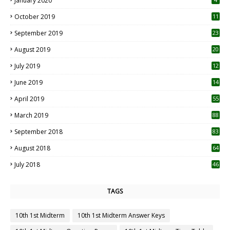
January 2020
October 2019
11
1
September 2019
23
2
August 2019
20
6
July 2019
12
5
June 2019
14
April 2019
55
3
March 2019
88
September 2018
83
August 2018
64
July 2018
46
TAGS
10th 1st Midterm
10th 1st Midterm Answer Keys