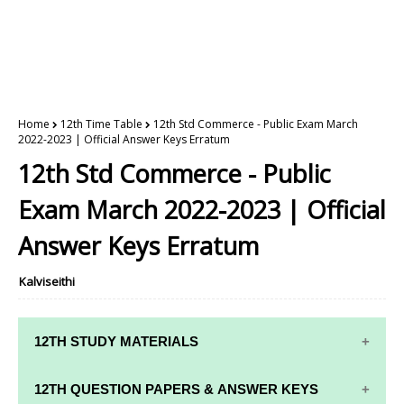
Home
12th Time Table
12th Std Commerce - Public Exam March
2022-2023 | Official Answer Keys Erratum
12th Std Commerce - Public
Exam March 2022-2023 | Official
Answer Keys Erratum
Kalviseithi
12TH STUDY MATERIALS
12TH STD STUDY MATERIALS
12TH QUESTION PAPERS & ANSWER KEYS