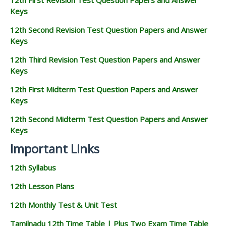
Keys
12th Second Revision Test Question Papers and Answer
Keys
12th Third Revision Test Question Papers and Answer
Keys
12th First Midterm Test Question Papers and Answer
Keys
12th Second Midterm Test Question Papers and Answer
Keys
Important Links
12th Syllabus
12th Lesson Plans
12th Monthly Test & Unit Test
Tamilnadu 12th Time Table | Plus Two Exam Time Table