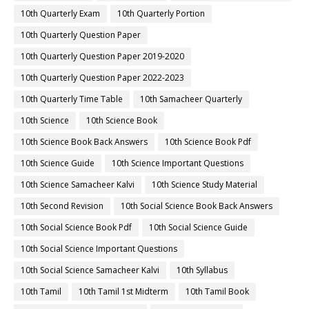
10th Quarterly Exam
10th Quarterly Portion
10th Quarterly Question Paper
10th Quarterly Question Paper 2019-2020
10th Quarterly Question Paper 2022-2023
10th Quarterly Time Table
10th Samacheer Quarterly
10th Science
10th Science Book
10th Science Book Back Answers
10th Science Book Pdf
10th Science Guide
10th Science Important Questions
10th Science Samacheer Kalvi
10th Science Study Material
10th Second Revision
10th Social Science Book Back Answers
10th Social Science Book Pdf
10th Social Science Guide
10th Social Science Important Questions
10th Social Science Samacheer Kalvi
10th Syllabus
10th Tamil
10th Tamil 1st Midterm
10th Tamil Book