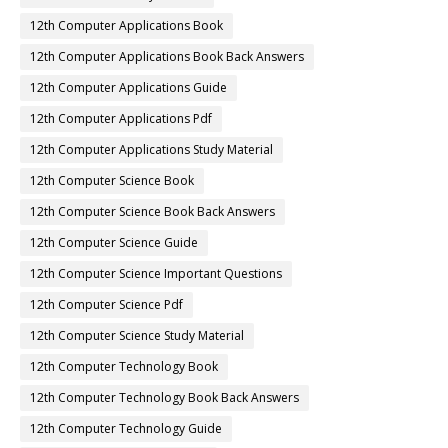
12th Computer Applications Book
12th Computer Applications Book Back Answers
12th Computer Applications Guide
12th Computer Applications Pdf
12th Computer Applications Study Material
12th Computer Science Book
12th Computer Science Book Back Answers
12th Computer Science Guide
12th Computer Science Important Questions
12th Computer Science Pdf
12th Computer Science Study Material
12th Computer Technology Book
12th Computer Technology Book Back Answers
12th Computer Technology Guide