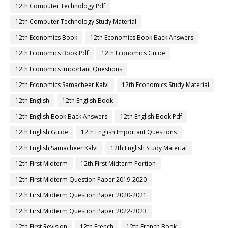
12th Computer Technology Pdf
12th Computer Technology Study Material
12th Economics Book
12th Economics Book Back Answers
12th Economics Book Pdf
12th Economics Guide
12th Economics Important Questions
12th Economics Samacheer Kalvi
12th Economics Study Material
12th English
12th English Book
12th English Book Back Answers
12th English Book Pdf
12th English Guide
12th English Important Questions
12th English Samacheer Kalvi
12th English Study Material
12th First Midterm
12th First Midterm Portion
12th First Midterm Question Paper 2019-2020
12th First Midterm Question Paper 2020-2021
12th First Midterm Question Paper 2022-2023
12th First Revision
12th French
12th French Book