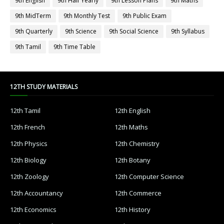
9th English
9th Half Yearly
9th Lesson Plans
9th Maths
9th MidTerm
9th Monthly Test
9th Public Exam
9th Quarterly
9th Science
9th Social Science
9th Syllabus
9th Tamil
9th Time Table
12TH STUDY MATERIALS
12th Tamil
12th English
12th French
12th Maths
12th Physics
12th Chemistry
12th Biology
12th Botany
12th Zoology
12th Computer Science
12th Accountancy
12th Commerce
12th Economics
12th History