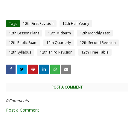
Tags
12th First Revision
12th Half Yearly
12th Lesson Plans
12th Midterm
12th Monthly Test
12th Public Exam
12th Quarterly
12th Second Revision
12th Syllabus
12th Third Revision
12th Time Table
POST A COMMENT
0 Comments
Post a Comment