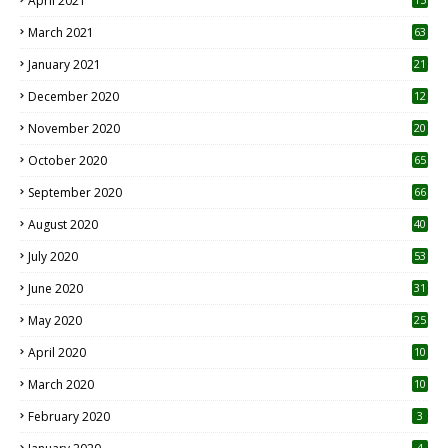
April 2021
3
March 2021
63
January 2021
21
December 2020
12
2
November 2020
20
1
October 2020
65
September 2020
66
August 2020
40
July 2020
53
June 2020
31
May 2020
25
April 2020
10
March 2020
10
0
February 2020
3
4