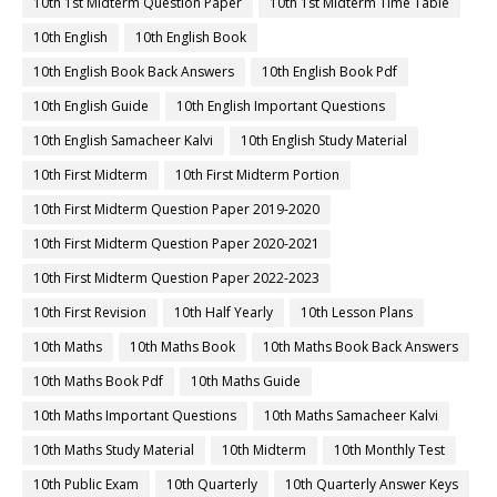
10th 1st Midterm Question Paper
10th 1st Midterm Time Table
10th English
10th English Book
10th English Book Back Answers
10th English Book Pdf
10th English Guide
10th English Important Questions
10th English Samacheer Kalvi
10th English Study Material
10th First Midterm
10th First Midterm Portion
10th First Midterm Question Paper 2019-2020
10th First Midterm Question Paper 2020-2021
10th First Midterm Question Paper 2022-2023
10th First Revision
10th Half Yearly
10th Lesson Plans
10th Maths
10th Maths Book
10th Maths Book Back Answers
10th Maths Book Pdf
10th Maths Guide
10th Maths Important Questions
10th Maths Samacheer Kalvi
10th Maths Study Material
10th Midterm
10th Monthly Test
10th Public Exam
10th Quarterly
10th Quarterly Answer Keys