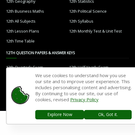
12th Geography
12th Statistics
12th Business Maths
12th Political Science
12th All Subjects
12th Syllabus
12th Lesson Plans
12th Monthly Test & Unit Test
12th Time Table
12TH QUESTION PAPERS & ANSWER KEYS
12th Quarterly Exam
12th Half Yearly Exam
We use cookies to understand how you use
12th Public Exam
12th 1st Revision Test
our site and to improve user experience. This
12th 2nd Revision Test
12th 3rd Revision Test
includes personalising content and advertising.
By continuing to use our site, our use of
12th 1st Midterm Test
12th 2nd Midterm Test
cookies, revised
Privacy Policy
11TH STUDY MATERIALS
Explore Now
Ok, Got it.
11th Tamil
11th English
11th French
11th Maths