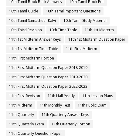
10th Tamil Book Back Answers
10th Tamil Book Pdf
10th Tamil Guide
10th Tamil Important Questions
10th Tamil Samacheer Kalvi
10th Tamil Study Material
10th Third Revision
10th Time Table
11th 1st Midterm
11th 1st Midterm Answer Keys
11th 1st Midterm Question Paper
11th 1st Midterm Time Table
11th First Midterm
11th First Midterm Portion
11th First Midterm Question Paper 2018-2019
11th First Midterm Question Paper 2019-2020
11th First Midterm Question Paper 2022-2023
11th First Revision
11th Half Yearly
11th Lesson Plans
11th Midterm
11th Monthly Test
11th Public Exam
11th Quarterly
11th Quarterly Answer Keys
11th Quarterly Exam
11th Quarterly Portion
11th Quarterly Question Paper