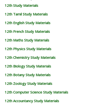
12th Study Materials
12th Tamil Study Materials
12th English Study Materials
12th French Study Materials
12th Maths Study Materials
12th Physics Study Materials
12th Chemistry Study Materials
12th Biology Study Materials
12th Botany Study Materials
12th Zoology Study Materials
12th Computer Science Study Materials
12th Accountancy Study Materials