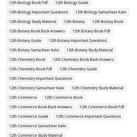
12th Biology Book Pdf
12th Biology Guide
12th Biology Important Questions
12th Biology Samacheer Kalvi
12th Biology Study Material
12th Botany
12th Botany Book
12th Botany Book Back Answers
12th Botany Book Pdf
12th Botany Guide
12th Botany Important Questions
12th Botany Samacheer Kalvi
12th Botany Study Material
12th Chemistry Book
12th Chemistry Book Back Answers
12th Chemistry Book Pdf
12th Chemistry Guide
12th Chemistry Important Questions
12th Chemistry Samacheer Kalvi
12th Chemistry Study Material
12th Commerce
12th Commerce Book
12th Commerce Book Back Answers
12th Commerce Book Pdf
12th Commerce Guide
12th Commerce Important Questions
12th Commerce Samacheer Kalvi
12th Commerce Study Material