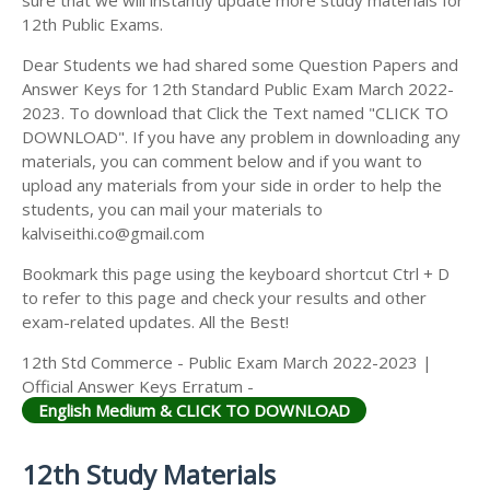
12th Public Exams.
Dear Students we had shared some Question Papers and
Answer Keys for 12th Standard Public Exam March 2022-
2023. To download that Click the Text named "CLICK TO
DOWNLOAD". If you have any problem in downloading any
materials, you can comment below and if you want to
upload any materials from your side in order to help the
students, you can mail your materials to
kalviseithi.co@gmail.com
Bookmark this page using the keyboard shortcut Ctrl + D
to refer to this page and check your results and other
exam-related updates. All the Best!
12th Std Commerce - Public Exam March 2022-2023 |
Official Answer Keys Erratum -
English Medium & CLICK TO DOWNLOAD
12th Study Materials