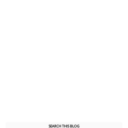
SEARCH THIS BLOG