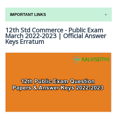
IMPORTANT LINKS
12th Std Commerce - Public Exam
12TH SYLLABUS
March 2022-2023 | Official Answer
12TH LESSON PLANS
Keys Erratum
12TH MONTHLY TEST & UNIT TEST
TAMILNADU 12TH TIME TABLE | PLUS ONE EXAM
TIME TABLE