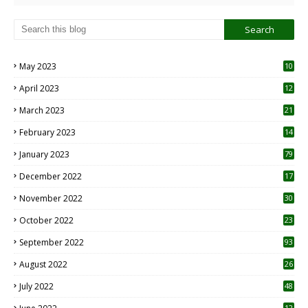
May 2023
10
6
April 2023
12
8
March 2023
21
February 2023
14
January 2023
79
December 2022
17
November 2022
30
October 2022
23
1
September 2022
93
August 2022
26
7
July 2022
48
12