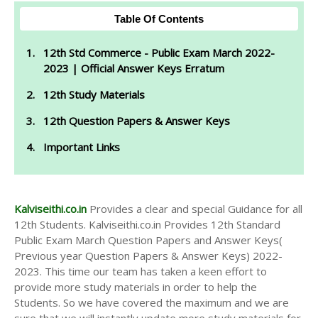
Table Of Contents
12th Std Commerce - Public Exam March 2022-
2023 | Official Answer Keys Erratum
12th Study Materials
12th Question Papers & Answer Keys
Important Links
Kalviseithi.co.in
Provides a clear and special Guidance for all
12th Students. Kalviseithi.co.in Provides 12th Standard
Public Exam March Question Papers and Answer Keys(
Previous year Question Papers & Answer Keys) 2022-
2023. This time our team has taken a keen effort to
provide more study materials in order to help the
Students. So we have covered the maximum and we are
sure that we will instantly update more study materials for