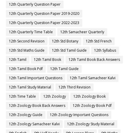
12th Quarterly Question Paper
12th Quarterly Question Paper 2019-2020
12th Quarterly Question Paper 2022-2023
12th Quarterly Time Table
12th Samacheer Quarterly
12th Second Revision
12th Std Botany
12th Std French
12th Std Maths Guide
12th Std Tamil Guide
12th Syllabus
12th Tamil
12th Tamil Book
12th Tamil Book Back Answers
12th Tamil Book Pdf
12th Tamil Guide
12th Tamil Important Questions
12th Tamil Samacheer Kalvi
12th Tamil Study Material
12th Third Revision
12th Time Table
12th Zoology
12th Zoology Book
12th Zoology Book Back Answers
12th Zoology Book Pdf
12th Zoology Guide
12th Zoology Important Questions
12th Zoology Samacheer Kalvi
12th Zoology Study Material