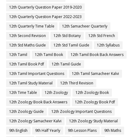
12th Quarterly Question Paper 2019-2020
12th Quarterly Question Paper 2022-2023
12th Quarterly Time Table
12th Samacheer Quarterly
12th Second Revision
12th Std Botany
12th Std French
12th Std Maths Guide
12th Std Tamil Guide
12th Syllabus
12th Tamil
12th Tamil Book
12th Tamil Book Back Answers
12th Tamil Book Pdf
12th Tamil Guide
12th Tamil Important Questions
12th Tamil Samacheer Kalvi
12th Tamil Study Material
12th Third Revision
12th Time Table
12th Zoology
12th Zoology Book
12th Zoology Book Back Answers
12th Zoology Book Pdf
12th Zoology Guide
12th Zoology Important Questions
12th Zoology Samacheer Kalvi
12th Zoology Study Material
9th English
9th Half Yearly
9th Lesson Plans
9th Maths