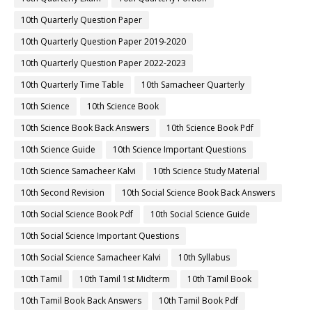
10th Quarterly Question Paper
10th Quarterly Question Paper 2019-2020
10th Quarterly Question Paper 2022-2023
10th Quarterly Time Table
10th Samacheer Quarterly
10th Science
10th Science Book
10th Science Book Back Answers
10th Science Book Pdf
10th Science Guide
10th Science Important Questions
10th Science Samacheer Kalvi
10th Science Study Material
10th Second Revision
10th Social Science Book Back Answers
10th Social Science Book Pdf
10th Social Science Guide
10th Social Science Important Questions
10th Social Science Samacheer Kalvi
10th Syllabus
10th Tamil
10th Tamil 1st Midterm
10th Tamil Book
10th Tamil Book Back Answers
10th Tamil Book Pdf