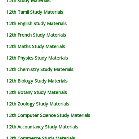
12th Study Materials
12th Tamil Study Materials
12th English Study Materials
12th French Study Materials
12th Maths Study Materials
12th Physics Study Materials
12th Chemistry Study Materials
12th Biology Study Materials
12th Botany Study Materials
12th Zoology Study Materials
12th Computer Science Study Materials
12th Accountancy Study Materials
12th Commerce Study Materials