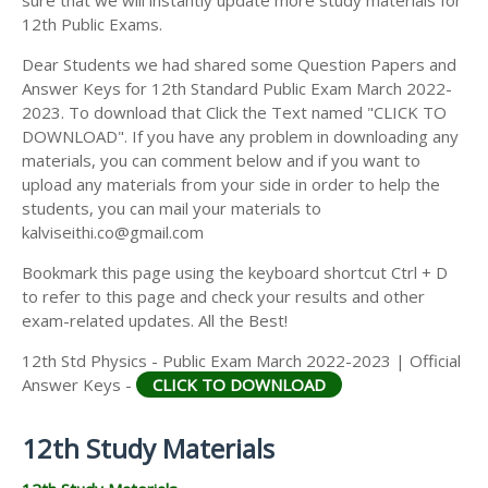
12th Public Exams.
Dear Students we had shared some Question Papers and
Answer Keys for 12th Standard Public Exam March 2022-
2023. To download that Click the Text named "CLICK TO
DOWNLOAD". If you have any problem in downloading any
materials, you can comment below and if you want to
upload any materials from your side in order to help the
students, you can mail your materials to
kalviseithi.co@gmail.com
Bookmark this page using the keyboard shortcut Ctrl + D
to refer to this page and check your results and other
exam-related updates. All the Best!
12th Std Physics - Public Exam March 2022-2023 | Official
Answer Keys -
CLICK TO DOWNLOAD
12th Study Materials