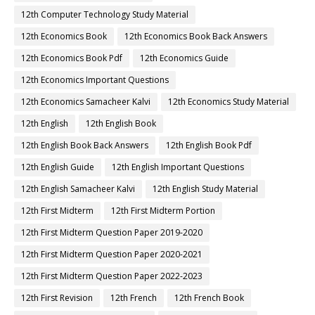
12th Computer Technology Study Material
12th Economics Book
12th Economics Book Back Answers
12th Economics Book Pdf
12th Economics Guide
12th Economics Important Questions
12th Economics Samacheer Kalvi
12th Economics Study Material
12th English
12th English Book
12th English Book Back Answers
12th English Book Pdf
12th English Guide
12th English Important Questions
12th English Samacheer Kalvi
12th English Study Material
12th First Midterm
12th First Midterm Portion
12th First Midterm Question Paper 2019-2020
12th First Midterm Question Paper 2020-2021
12th First Midterm Question Paper 2022-2023
12th First Revision
12th French
12th French Book