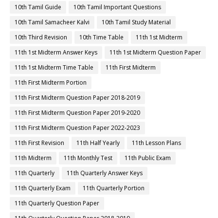
10th Tamil Guide
10th Tamil Important Questions
10th Tamil Samacheer Kalvi
10th Tamil Study Material
10th Third Revision
10th Time Table
11th 1st Midterm
11th 1st Midterm Answer Keys
11th 1st Midterm Question Paper
11th 1st Midterm Time Table
11th First Midterm
11th First Midterm Portion
11th First Midterm Question Paper 2018-2019
11th First Midterm Question Paper 2019-2020
11th First Midterm Question Paper 2022-2023
11th First Revision
11th Half Yearly
11th Lesson Plans
11th Midterm
11th Monthly Test
11th Public Exam
11th Quarterly
11th Quarterly Answer Keys
11th Quarterly Exam
11th Quarterly Portion
11th Quarterly Question Paper