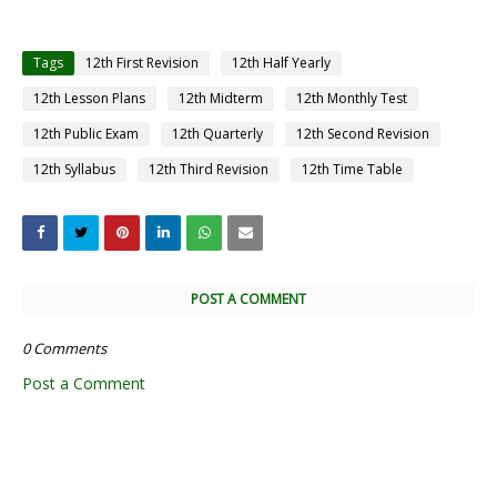
Tags
12th First Revision
12th Half Yearly
12th Lesson Plans
12th Midterm
12th Monthly Test
12th Public Exam
12th Quarterly
12th Second Revision
12th Syllabus
12th Third Revision
12th Time Table
POST A COMMENT
0 Comments
Post a Comment