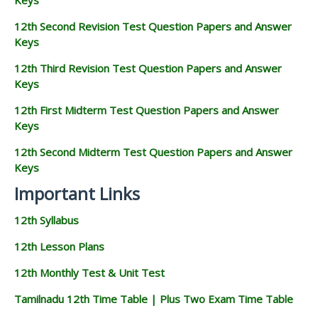
12th Second Revision Test Question Papers and Answer
Keys
12th Third Revision Test Question Papers and Answer
Keys
12th First Midterm Test Question Papers and Answer
Keys
12th Second Midterm Test Question Papers and Answer
Keys
Important Links
12th Syllabus
12th Lesson Plans
12th Monthly Test & Unit Test
Tamilnadu 12th Time Table | Plus Two Exam Time Table