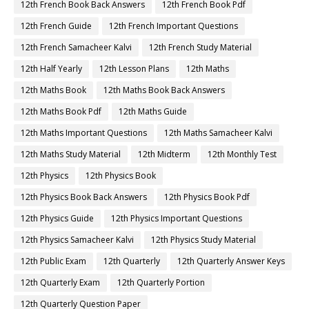
12th French Book Back Answers
12th French Book Pdf
12th French Guide
12th French Important Questions
12th French Samacheer Kalvi
12th French Study Material
12th Half Yearly
12th Lesson Plans
12th Maths
12th Maths Book
12th Maths Book Back Answers
12th Maths Book Pdf
12th Maths Guide
12th Maths Important Questions
12th Maths Samacheer Kalvi
12th Maths Study Material
12th Midterm
12th Monthly Test
12th Physics
12th Physics Book
12th Physics Book Back Answers
12th Physics Book Pdf
12th Physics Guide
12th Physics Important Questions
12th Physics Samacheer Kalvi
12th Physics Study Material
12th Public Exam
12th Quarterly
12th Quarterly Answer Keys
12th Quarterly Exam
12th Quarterly Portion
12th Quarterly Question Paper