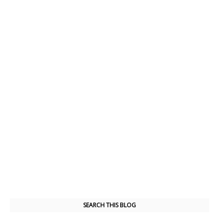
SEARCH THIS BLOG