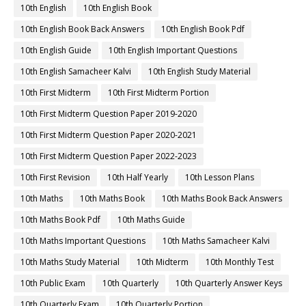
10th English
10th English Book
10th English Book Back Answers
10th English Book Pdf
10th English Guide
10th English Important Questions
10th English Samacheer Kalvi
10th English Study Material
10th First Midterm
10th First Midterm Portion
10th First Midterm Question Paper 2019-2020
10th First Midterm Question Paper 2020-2021
10th First Midterm Question Paper 2022-2023
10th First Revision
10th Half Yearly
10th Lesson Plans
10th Maths
10th Maths Book
10th Maths Book Back Answers
10th Maths Book Pdf
10th Maths Guide
10th Maths Important Questions
10th Maths Samacheer Kalvi
10th Maths Study Material
10th Midterm
10th Monthly Test
10th Public Exam
10th Quarterly
10th Quarterly Answer Keys
10th Quarterly Exam
10th Quarterly Portion