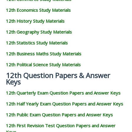
12th Economics Study Materials
12th History Study Materials
12th Geography Study Materials
12th Statistics Study Materials
12th Business Maths Study Materials
12th Political Science Study Materials
12th Question Papers & Answer
Keys
12th Quarterly Exam Question Papers and Answer Keys
12th Half Yearly Exam Question Papers and Answer Keys
12th Public Exam Question Papers and Answer Keys
12th First Revision Test Question Papers and Answer
Keys