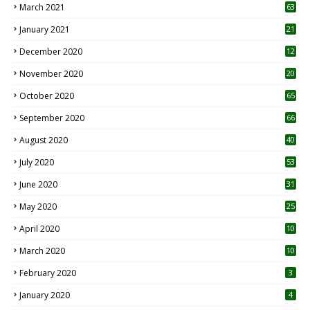
March 2021
63
January 2021
21
December 2020
12
2
November 2020
20
1
October 2020
65
September 2020
66
August 2020
40
July 2020
53
June 2020
31
May 2020
25
April 2020
10
March 2020
10
0
February 2020
3
January 2020
4