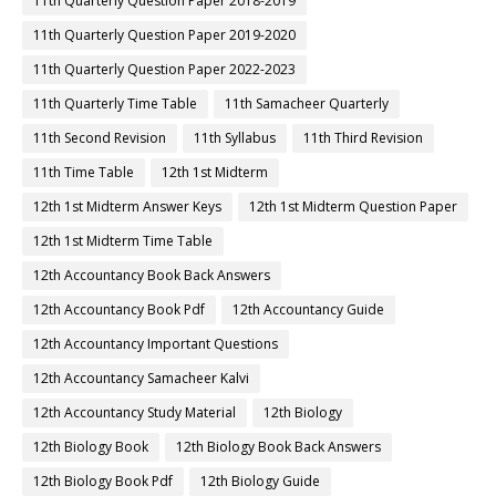
11th Quarterly Question Paper 2018-2019
11th Quarterly Question Paper 2019-2020
11th Quarterly Question Paper 2022-2023
11th Quarterly Time Table
11th Samacheer Quarterly
11th Second Revision
11th Syllabus
11th Third Revision
11th Time Table
12th 1st Midterm
12th 1st Midterm Answer Keys
12th 1st Midterm Question Paper
12th 1st Midterm Time Table
12th Accountancy Book Back Answers
12th Accountancy Book Pdf
12th Accountancy Guide
12th Accountancy Important Questions
12th Accountancy Samacheer Kalvi
12th Accountancy Study Material
12th Biology
12th Biology Book
12th Biology Book Back Answers
12th Biology Book Pdf
12th Biology Guide