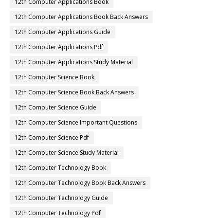
12th Computer Applications Book
12th Computer Applications Book Back Answers
12th Computer Applications Guide
12th Computer Applications Pdf
12th Computer Applications Study Material
12th Computer Science Book
12th Computer Science Book Back Answers
12th Computer Science Guide
12th Computer Science Important Questions
12th Computer Science Pdf
12th Computer Science Study Material
12th Computer Technology Book
12th Computer Technology Book Back Answers
12th Computer Technology Guide
12th Computer Technology Pdf