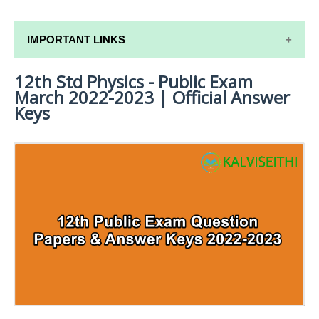
IMPORTANT LINKS
12th Std Physics - Public Exam
12TH SYLLABUS
March 2022-2023 | Official Answer
12TH LESSON PLANS
Keys
12TH MONTHLY TEST & UNIT TEST
TAMILNADU 12TH TIME TABLE | PLUS ONE EXAM
TIME TABLE