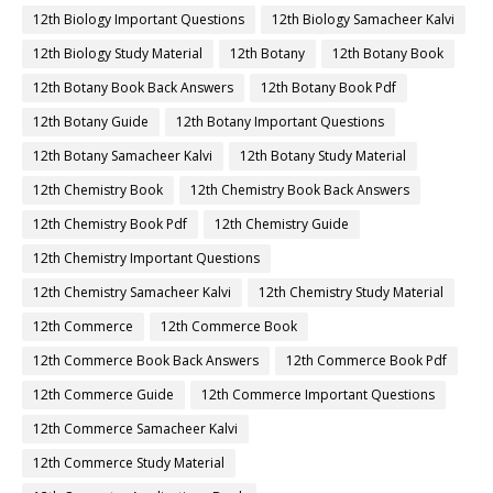
12th Biology Important Questions
12th Biology Samacheer Kalvi
12th Biology Study Material
12th Botany
12th Botany Book
12th Botany Book Back Answers
12th Botany Book Pdf
12th Botany Guide
12th Botany Important Questions
12th Botany Samacheer Kalvi
12th Botany Study Material
12th Chemistry Book
12th Chemistry Book Back Answers
12th Chemistry Book Pdf
12th Chemistry Guide
12th Chemistry Important Questions
12th Chemistry Samacheer Kalvi
12th Chemistry Study Material
12th Commerce
12th Commerce Book
12th Commerce Book Back Answers
12th Commerce Book Pdf
12th Commerce Guide
12th Commerce Important Questions
12th Commerce Samacheer Kalvi
12th Commerce Study Material