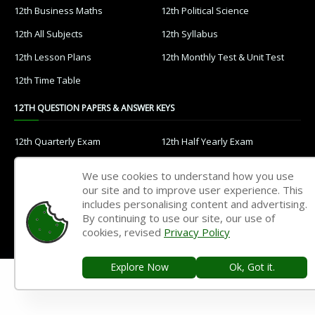
12th Business Maths
12th Political Science
12th All Subjects
12th Syllabus
12th Lesson Plans
12th Monthly Test & Unit Test
12th Time Table
12TH QUESTION PAPERS & ANSWER KEYS
12th Quarterly Exam
12th Half Yearly Exam
12th Public Exam
12th 1st Revision Test
We use cookies to understand how you use
12th 2nd Revision Test
12th 3rd Revision Test
our site and to improve user experience. This
includes personalising content and advertising.
12th 1st Midterm Test
12th 2nd Midterm Test
By continuing to use our site, our use of
cookies, revised
Privacy Policy
11TH STUDY MATERIALS
Explore Now
Ok, Got it.
11th Tamil
11th English
11th French
11th Maths