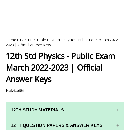
Home
12th Time Table
12th Std Physics - Public Exam March 2022-
2023 | Official Answer Keys
12th Std Physics - Public Exam
March 2022-2023 | Official
Answer Keys
Kalviseithi
12TH STUDY MATERIALS
12TH STD STUDY MATERIALS
12TH QUESTION PAPERS & ANSWER KEYS