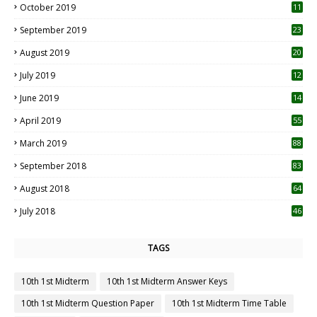
October 2019
11
1
September 2019
23
2
August 2019
20
6
July 2019
12
5
June 2019
14
April 2019
55
3
March 2019
88
September 2018
83
August 2018
64
July 2018
46
TAGS
10th 1st Midterm
10th 1st Midterm Answer Keys
10th 1st Midterm Question Paper
10th 1st Midterm Time Table