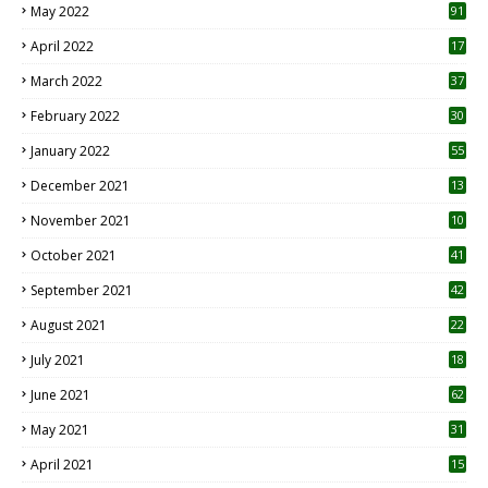
May 2022
91
April 2022
17
3
March 2022
37
February 2022
30
January 2022
55
December 2021
13
November 2021
10
October 2021
41
September 2021
42
August 2021
22
July 2021
18
0
June 2021
62
May 2021
31
April 2021
15
3