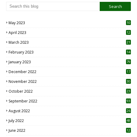
May 2023
10
6
April 2023
12
8
March 2023
21
February 2023
14
January 2023
79
December 2022
17
November 2022
30
October 2022
23
1
September 2022
93
August 2022
26
7
July 2022
48
June 2022
12
1