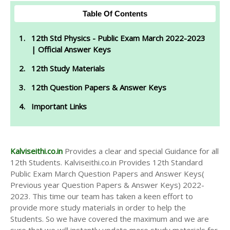
Table Of Contents
12th Std Physics - Public Exam March 2022-2023
| Official Answer Keys
12th Study Materials
12th Question Papers & Answer Keys
Important Links
Kalviseithi.co.in
Provides a clear and special Guidance for all
12th Students. Kalviseithi.co.in Provides 12th Standard
Public Exam March Question Papers and Answer Keys(
Previous year Question Papers & Answer Keys) 2022-
2023. This time our team has taken a keen effort to
provide more study materials in order to help the
Students. So we have covered the maximum and we are
sure that we will instantly update more study materials for