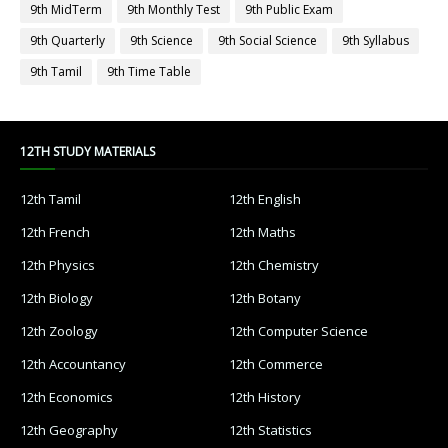
9th MidTerm
9th Monthly Test
9th Public Exam
9th Quarterly
9th Science
9th Social Science
9th Syllabus
9th Tamil
9th Time Table
12TH STUDY MATERIALS
12th Tamil
12th English
12th French
12th Maths
12th Physics
12th Chemistry
12th Biology
12th Botany
12th Zoology
12th Computer Science
12th Accountancy
12th Commerce
12th Economics
12th History
12th Geography
12th Statistics