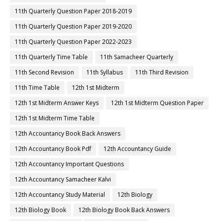
11th Quarterly Question Paper 2018-2019
11th Quarterly Question Paper 2019-2020
11th Quarterly Question Paper 2022-2023
11th Quarterly Time Table
11th Samacheer Quarterly
11th Second Revision
11th Syllabus
11th Third Revision
11th Time Table
12th 1st Midterm
12th 1st Midterm Answer Keys
12th 1st Midterm Question Paper
12th 1st Midterm Time Table
12th Accountancy Book Back Answers
12th Accountancy Book Pdf
12th Accountancy Guide
12th Accountancy Important Questions
12th Accountancy Samacheer Kalvi
12th Accountancy Study Material
12th Biology
12th Biology Book
12th Biology Book Back Answers