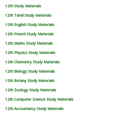
12th Study Materials
12th Tamil Study Materials
12th English Study Materials
12th French Study Materials
12th Maths Study Materials
12th Physics Study Materials
12th Chemistry Study Materials
12th Biology Study Materials
12th Botany Study Materials
12th Zoology Study Materials
12th Computer Science Study Materials
12th Accountancy Study Materials