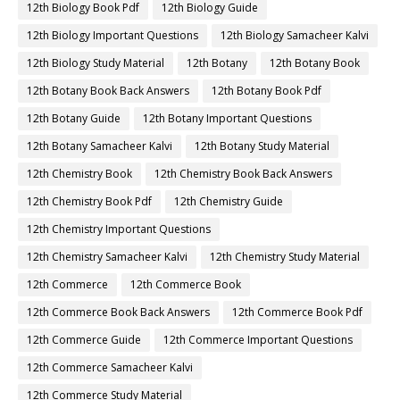
12th Biology Book Pdf
12th Biology Guide
12th Biology Important Questions
12th Biology Samacheer Kalvi
12th Biology Study Material
12th Botany
12th Botany Book
12th Botany Book Back Answers
12th Botany Book Pdf
12th Botany Guide
12th Botany Important Questions
12th Botany Samacheer Kalvi
12th Botany Study Material
12th Chemistry Book
12th Chemistry Book Back Answers
12th Chemistry Book Pdf
12th Chemistry Guide
12th Chemistry Important Questions
12th Chemistry Samacheer Kalvi
12th Chemistry Study Material
12th Commerce
12th Commerce Book
12th Commerce Book Back Answers
12th Commerce Book Pdf
12th Commerce Guide
12th Commerce Important Questions
12th Commerce Samacheer Kalvi
12th Commerce Study Material