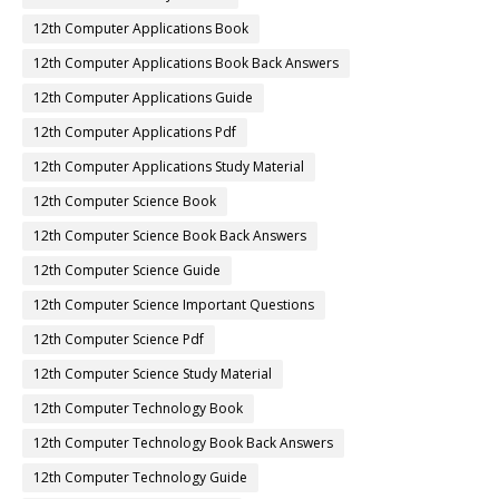
12th Computer Applications Book
12th Computer Applications Book Back Answers
12th Computer Applications Guide
12th Computer Applications Pdf
12th Computer Applications Study Material
12th Computer Science Book
12th Computer Science Book Back Answers
12th Computer Science Guide
12th Computer Science Important Questions
12th Computer Science Pdf
12th Computer Science Study Material
12th Computer Technology Book
12th Computer Technology Book Back Answers
12th Computer Technology Guide