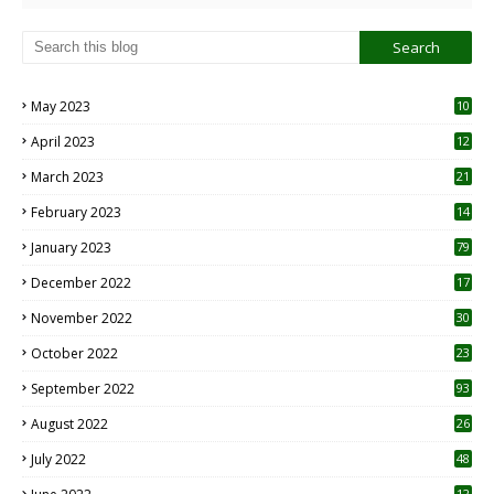
May 2023
10
6
April 2023
12
8
March 2023
21
February 2023
14
January 2023
79
December 2022
17
November 2022
30
October 2022
23
1
September 2022
93
August 2022
26
7
July 2022
48
12