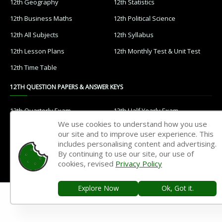
12th Geography
12th Statistics
12th Business Maths
12th Political Science
12th All Subjects
12th Syllabus
12th Lesson Plans
12th Monthly Test & Unit Test
12th Time Table
12TH QUESTION PAPERS & ANSWER KEYS
12th Quarterly Exam
12th Half Yearly Exam
We use cookies to understand how you use
12th Public Exam
12th 1st Revision Test
our site and to improve user experience. This
12th 2nd Revision Test
12th 3rd Revision Test
includes personalising content and advertising.
By continuing to use our site, our use of
12th 1st Midterm Test
12th 2nd Midterm Test
cookies, revised
Privacy Policy
11TH STUDY MATERIALS
Explore Now
Ok, Got it.
11th Tamil
11th English
11th French
11th Maths