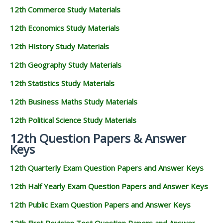
12th Commerce Study Materials
12th Economics Study Materials
12th History Study Materials
12th Geography Study Materials
12th Statistics Study Materials
12th Business Maths Study Materials
12th Political Science Study Materials
12th Question Papers & Answer
Keys
12th Quarterly Exam Question Papers and Answer Keys
12th Half Yearly Exam Question Papers and Answer Keys
12th Public Exam Question Papers and Answer Keys
12th First Revision Test Question Papers and Answer