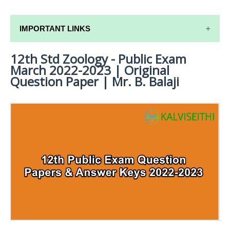
IMPORTANT LINKS
12th Std Zoology - Public Exam
12TH SYLLABUS
March 2022-2023 | Original
12TH LESSON PLANS
Question Paper | Mr. B. Balaji
12TH MONTHLY TEST & UNIT TEST
TAMILNADU 12TH TIME TABLE | PLUS ONE EXAM
TIME TABLE