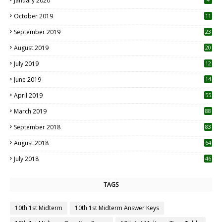
January 2020
October 2019
11
1
September 2019
23
2
August 2019
20
6
July 2019
12
5
June 2019
14
April 2019
55
3
March 2019
88
September 2018
83
August 2018
64
July 2018
46
TAGS
10th 1st Midterm
10th 1st Midterm Answer Keys