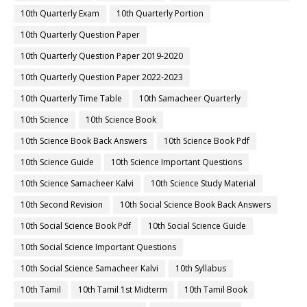
10th Quarterly Exam
10th Quarterly Portion
10th Quarterly Question Paper
10th Quarterly Question Paper 2019-2020
10th Quarterly Question Paper 2022-2023
10th Quarterly Time Table
10th Samacheer Quarterly
10th Science
10th Science Book
10th Science Book Back Answers
10th Science Book Pdf
10th Science Guide
10th Science Important Questions
10th Science Samacheer Kalvi
10th Science Study Material
10th Second Revision
10th Social Science Book Back Answers
10th Social Science Book Pdf
10th Social Science Guide
10th Social Science Important Questions
10th Social Science Samacheer Kalvi
10th Syllabus
10th Tamil
10th Tamil 1st Midterm
10th Tamil Book