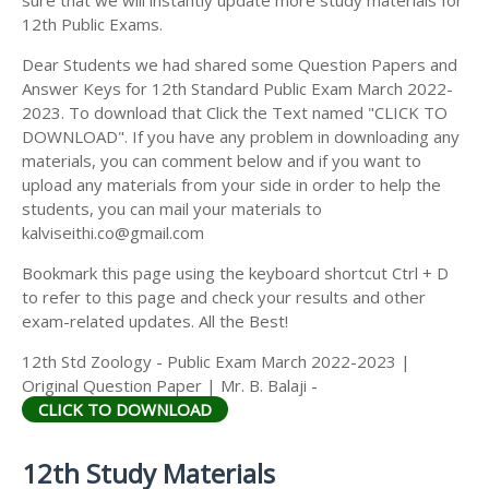
12th Public Exams.
Dear Students we had shared some Question Papers and
Answer Keys for 12th Standard Public Exam March 2022-
2023. To download that Click the Text named "CLICK TO
DOWNLOAD". If you have any problem in downloading any
materials, you can comment below and if you want to
upload any materials from your side in order to help the
students, you can mail your materials to
kalviseithi.co@gmail.com
Bookmark this page using the keyboard shortcut Ctrl + D
to refer to this page and check your results and other
exam-related updates. All the Best!
12th Std Zoology - Public Exam March 2022-2023 |
Original Question Paper | Mr. B. Balaji -
CLICK TO DOWNLOAD
12th Study Materials