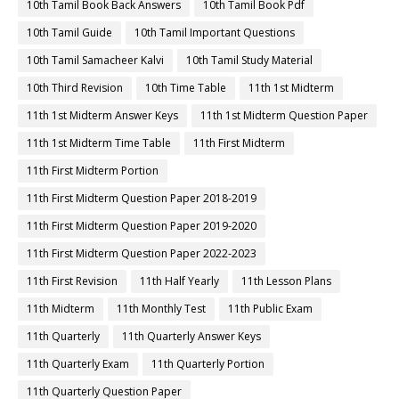
10th Tamil Book Back Answers
10th Tamil Book Pdf
10th Tamil Guide
10th Tamil Important Questions
10th Tamil Samacheer Kalvi
10th Tamil Study Material
10th Third Revision
10th Time Table
11th 1st Midterm
11th 1st Midterm Answer Keys
11th 1st Midterm Question Paper
11th 1st Midterm Time Table
11th First Midterm
11th First Midterm Portion
11th First Midterm Question Paper 2018-2019
11th First Midterm Question Paper 2019-2020
11th First Midterm Question Paper 2022-2023
11th First Revision
11th Half Yearly
11th Lesson Plans
11th Midterm
11th Monthly Test
11th Public Exam
11th Quarterly
11th Quarterly Answer Keys
11th Quarterly Exam
11th Quarterly Portion
11th Quarterly Question Paper