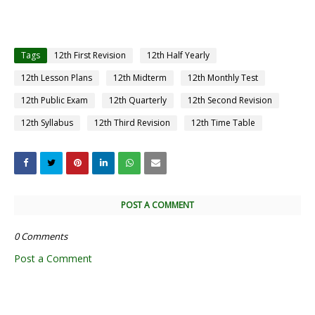
Tags
12th First Revision
12th Half Yearly
12th Lesson Plans
12th Midterm
12th Monthly Test
12th Public Exam
12th Quarterly
12th Second Revision
12th Syllabus
12th Third Revision
12th Time Table
POST A COMMENT
0 Comments
Post a Comment