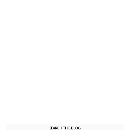
SEARCH THIS BLOG