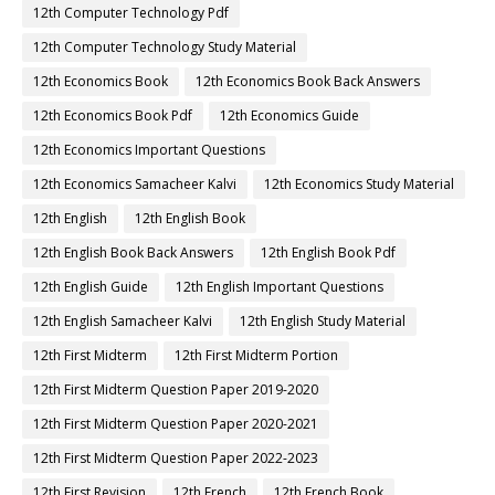
12th Computer Technology Pdf
12th Computer Technology Study Material
12th Economics Book
12th Economics Book Back Answers
12th Economics Book Pdf
12th Economics Guide
12th Economics Important Questions
12th Economics Samacheer Kalvi
12th Economics Study Material
12th English
12th English Book
12th English Book Back Answers
12th English Book Pdf
12th English Guide
12th English Important Questions
12th English Samacheer Kalvi
12th English Study Material
12th First Midterm
12th First Midterm Portion
12th First Midterm Question Paper 2019-2020
12th First Midterm Question Paper 2020-2021
12th First Midterm Question Paper 2022-2023
12th First Revision
12th French
12th French Book