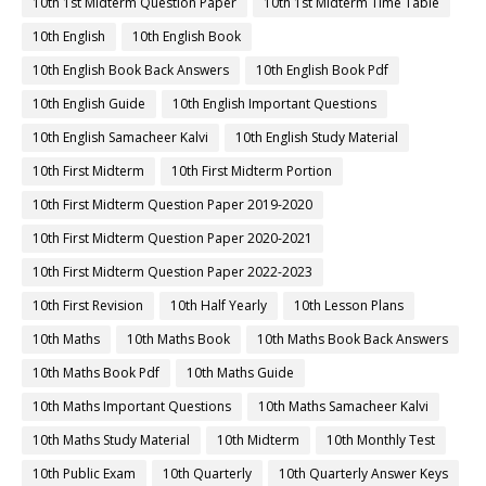
10th 1st Midterm Question Paper
10th 1st Midterm Time Table
10th English
10th English Book
10th English Book Back Answers
10th English Book Pdf
10th English Guide
10th English Important Questions
10th English Samacheer Kalvi
10th English Study Material
10th First Midterm
10th First Midterm Portion
10th First Midterm Question Paper 2019-2020
10th First Midterm Question Paper 2020-2021
10th First Midterm Question Paper 2022-2023
10th First Revision
10th Half Yearly
10th Lesson Plans
10th Maths
10th Maths Book
10th Maths Book Back Answers
10th Maths Book Pdf
10th Maths Guide
10th Maths Important Questions
10th Maths Samacheer Kalvi
10th Maths Study Material
10th Midterm
10th Monthly Test
10th Public Exam
10th Quarterly
10th Quarterly Answer Keys