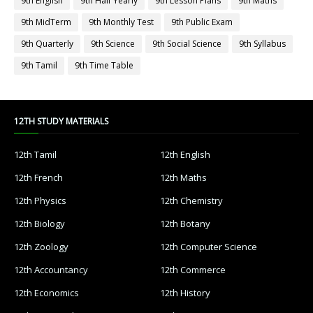
9th English
9th Half Yearly
9th Lesson Plans
9th Maths
9th MidTerm
9th Monthly Test
9th Public Exam
9th Quarterly
9th Science
9th Social Science
9th Syllabus
9th Tamil
9th Time Table
12TH STUDY MATERIALS
12th Tamil
12th English
12th French
12th Maths
12th Physics
12th Chemistry
12th Biology
12th Botany
12th Zoology
12th Computer Science
12th Accountancy
12th Commerce
12th Economics
12th History