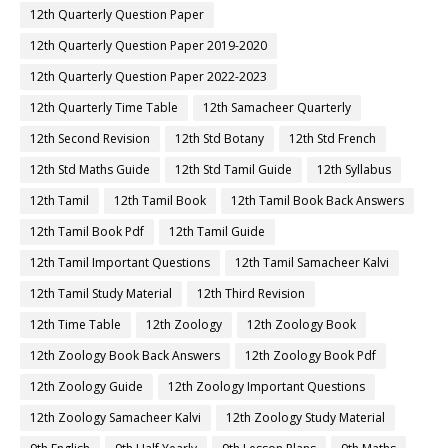
12th Quarterly Question Paper
12th Quarterly Question Paper 2019-2020
12th Quarterly Question Paper 2022-2023
12th Quarterly Time Table
12th Samacheer Quarterly
12th Second Revision
12th Std Botany
12th Std French
12th Std Maths Guide
12th Std Tamil Guide
12th Syllabus
12th Tamil
12th Tamil Book
12th Tamil Book Back Answers
12th Tamil Book Pdf
12th Tamil Guide
12th Tamil Important Questions
12th Tamil Samacheer Kalvi
12th Tamil Study Material
12th Third Revision
12th Time Table
12th Zoology
12th Zoology Book
12th Zoology Book Back Answers
12th Zoology Book Pdf
12th Zoology Guide
12th Zoology Important Questions
12th Zoology Samacheer Kalvi
12th Zoology Study Material