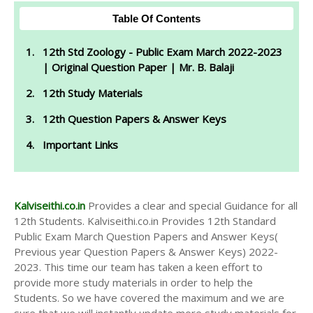
Table Of Contents
12th Std Zoology - Public Exam March 2022-2023
| Original Question Paper | Mr. B. Balaji
12th Study Materials
12th Question Papers & Answer Keys
Important Links
Kalviseithi.co.in
Provides a clear and special Guidance for all
12th Students. Kalviseithi.co.in Provides 12th Standard
Public Exam March Question Papers and Answer Keys(
Previous year Question Papers & Answer Keys) 2022-
2023. This time our team has taken a keen effort to
provide more study materials in order to help the
Students. So we have covered the maximum and we are
sure that we will instantly update more study materials for