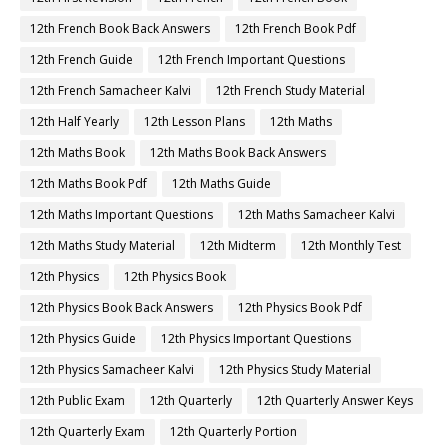
12th French Book Back Answers
12th French Book Pdf
12th French Guide
12th French Important Questions
12th French Samacheer Kalvi
12th French Study Material
12th Half Yearly
12th Lesson Plans
12th Maths
12th Maths Book
12th Maths Book Back Answers
12th Maths Book Pdf
12th Maths Guide
12th Maths Important Questions
12th Maths Samacheer Kalvi
12th Maths Study Material
12th Midterm
12th Monthly Test
12th Physics
12th Physics Book
12th Physics Book Back Answers
12th Physics Book Pdf
12th Physics Guide
12th Physics Important Questions
12th Physics Samacheer Kalvi
12th Physics Study Material
12th Public Exam
12th Quarterly
12th Quarterly Answer Keys
12th Quarterly Exam
12th Quarterly Portion