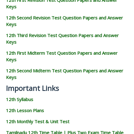
Keys
12th Second Revision Test Question Papers and Answer
Keys
12th Third Revision Test Question Papers and Answer
Keys
12th First Midterm Test Question Papers and Answer
Keys
12th Second Midterm Test Question Papers and Answer
Keys
Important Links
12th Syllabus
12th Lesson Plans
12th Monthly Test & Unit Test
Tamilnadu 12th Time Table | Plus Two Exam Time Table