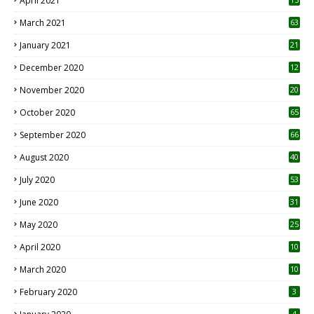
April 2021
3
March 2021
63
January 2021
21
December 2020
12
2
November 2020
20
1
October 2020
65
September 2020
66
August 2020
40
July 2020
53
June 2020
31
May 2020
25
April 2020
10
March 2020
10
0
February 2020
3
4