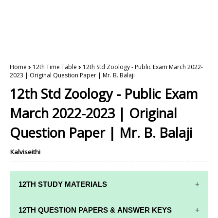
Home
12th Time Table
12th Std Zoology - Public Exam March 2022-
2023 | Original Question Paper | Mr. B. Balaji
12th Std Zoology - Public Exam
March 2022-2023 | Original
Question Paper | Mr. B. Balaji
Kalviseithi
12TH STUDY MATERIALS
12TH STD STUDY MATERIALS
12TH QUESTION PAPERS & ANSWER KEYS