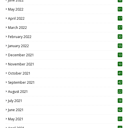
June 2022
1
May 2022
91
April 2022
17
3
March 2022
37
February 2022
30
January 2022
55
December 2021
13
November 2021
10
October 2021
41
September 2021
42
August 2021
22
July 2021
18
0
June 2021
62
May 2021
31
15