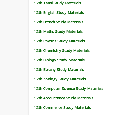
12th Tamil Study Materials
12th English Study Materials
12th French Study Materials
12th Maths Study Materials
12th Physics Study Materials
12th Chemistry Study Materials
12th Biology Study Materials
12th Botany Study Materials
12th Zoology Study Materials
12th Computer Science Study Materials
12th Accountancy Study Materials
12th Commerce Study Materials