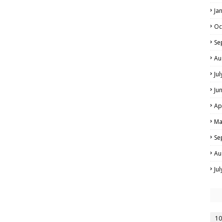
Ja
Oc
Se
Au
Ju
Ju
Ap
Ma
Se
Au
Ju
10