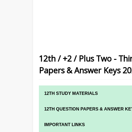
12th / +2 / Plus Two - Th
Papers & Answer Keys 2
12TH STUDY MATERIALS
12TH STD STUDY MATERIALS
12TH QUESTION PAPERS & ANSWER KE
12TH TAMIL STUDY MATERIALS
12TH QUARTERLY EXAM QUESTION PAPE
IMPORTANT LINKS
12TH ENGLISH STUDY MATERIALS