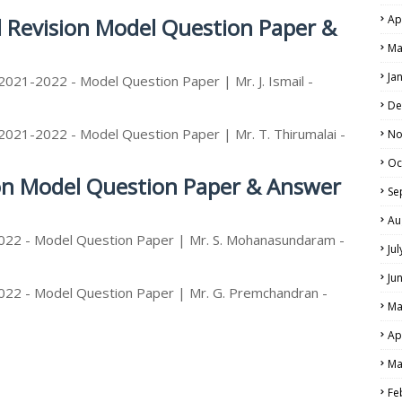
Ap
d Revision Model Question Paper &
Ma
Ja
2021-2022 - Model Question Paper | Mr. J. Ismail -
De
2021-2022 - Model Question Paper | Mr. T. Thirumalai -
No
Oc
ion Model Question Paper & Answer
Se
Au
2022 - Model Question Paper | Mr. S. Mohanasundaram -
Ju
Ju
022 - Model Question Paper | Mr. G. Premchandran -
Ma
Ap
Ma
Fe