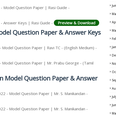
Ju
 - Model Question Paper | Rasi Guide -
Ma
Ap
 - Answer Keys | Rasi Guide -
Preview & Download
LS
Model Question Paper & Answer Keys
Ma
ALS
Fe
Ja
- Model Question Paper | Ravi TC - (English Medium) -
De
- Model Question Paper | Mr. Prabu George - (Tamil
No
Oc
ion Model Question Paper & Answer
Se
Au
022 - Model Question Paper | Mr. S. Manikandan -
Ju
Ju
022 - Model Question Paper | Mr. S. Manikandan -
Ma