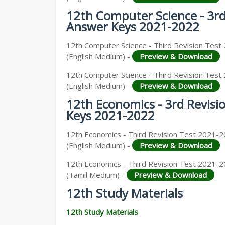
12th Computer Science - 3r
Answer Keys 2021-2022
12th Computer Science - Third Revision Test 
(English Medium) -
Preview & Download
12th Computer Science - Third Revision Test 
(English Medium) -
Preview & Download
12th Economics - 3rd Revis
Keys 2021-2022
12th Economics - Third Revision Test 2021-
(English Medium) -
Preview & Download
12th Economics - Third Revision Test 2021-2
(Tamil Medium) -
Preview & Download
12th Study Materials
12th Study Materials