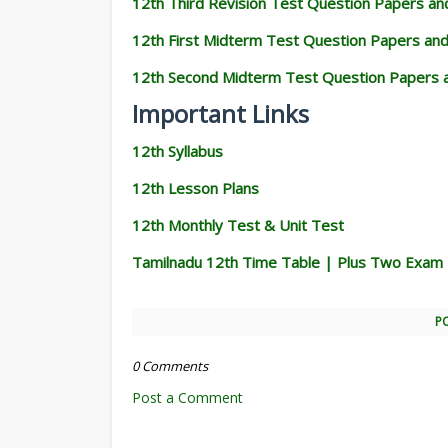
12th Third Revision Test Question Papers a
12th First Midterm Test Question Papers an
12th Second Midterm Test Question Papers 
Important Links
12th Syllabus
12th Lesson Plans
12th Monthly Test & Unit Test
Tamilnadu 12th Time Table | Plus Two Exam
P
0 Comments
Post a Comment