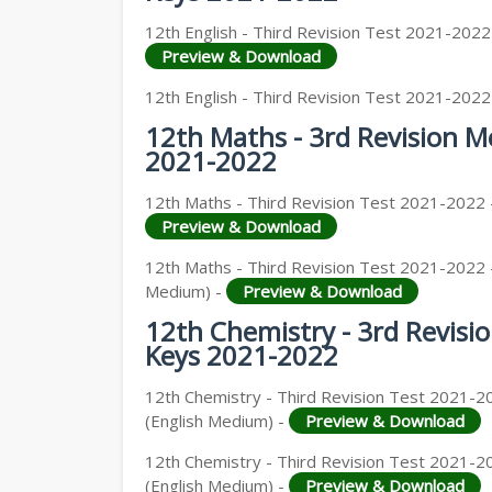
12TH GEOGRAPHY STUDY MATERIALS
12th English - Third Revision Test 2021-2022
Preview & Download
12TH STATISTICS STUDY MATERIALS
12th English - Third Revision Test 2021-2022
12TH BUSINESS MATHS STUDY MATERIA
12th Maths - 3rd Revision 
12TH POLITICAL SCIENCE STUDY MATERI
2021-2022
12th Maths - Third Revision Test 2021-2022 
Preview & Download
12th Maths - Third Revision Test 2021-2022 
Medium) -
Preview & Download
12th Chemistry - 3rd Revis
Keys 2021-2022
12th Chemistry - Third Revision Test 2021-2
(English Medium) -
Preview & Download
12th Chemistry - Third Revision Test 2021-2
(English Medium) -
Preview & Download