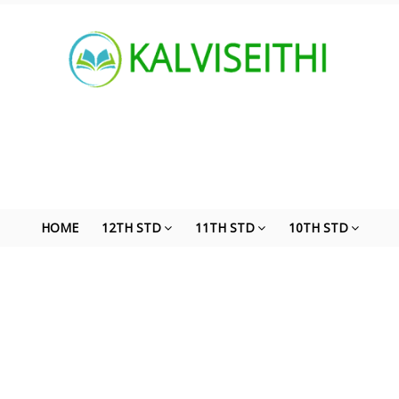
HOME
12TH STD
11TH STD
10TH STD