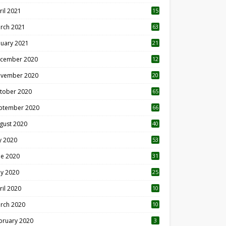
ril 2021
15
3
rch 2021
63
nuary 2021
21
cember 2020
12
2
vember 2020
20
1
tober 2020
65
ptember 2020
66
gust 2020
40
ly 2020
53
ne 2020
31
y 2020
25
ril 2020
10
rch 2020
10
0
bruary 2020
3