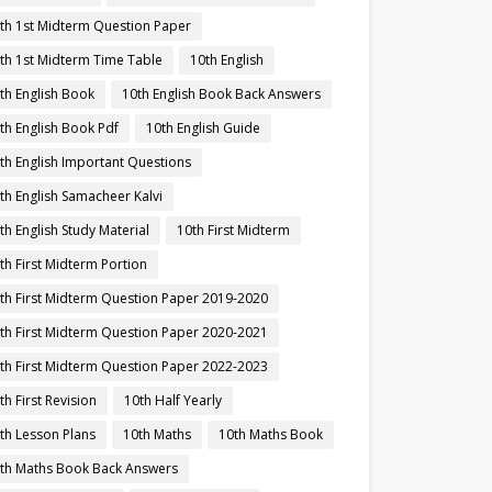
th 1st Midterm Question Paper
th 1st Midterm Time Table
10th English
th English Book
10th English Book Back Answers
th English Book Pdf
10th English Guide
th English Important Questions
th English Samacheer Kalvi
th English Study Material
10th First Midterm
th First Midterm Portion
th First Midterm Question Paper 2019-2020
th First Midterm Question Paper 2020-2021
th First Midterm Question Paper 2022-2023
th First Revision
10th Half Yearly
th Lesson Plans
10th Maths
10th Maths Book
th Maths Book Back Answers