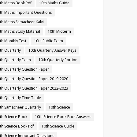
th Maths Book Pdf
10th Maths Guide
th Maths Important Questions
th Maths Samacheer Kalvi
th Maths Study Material
10th Midterm
th Monthly Test
10th Public Exam
th Quarterly
10th Quarterly Answer Keys
th Quarterly Exam
10th Quarterly Portion
th Quarterly Question Paper
th Quarterly Question Paper 2019-2020
th Quarterly Question Paper 2022-2023
th Quarterly Time Table
th Samacheer Quarterly
10th Science
th Science Book
10th Science Book Back Answers
th Science Book Pdf
10th Science Guide
th Science Important Questions