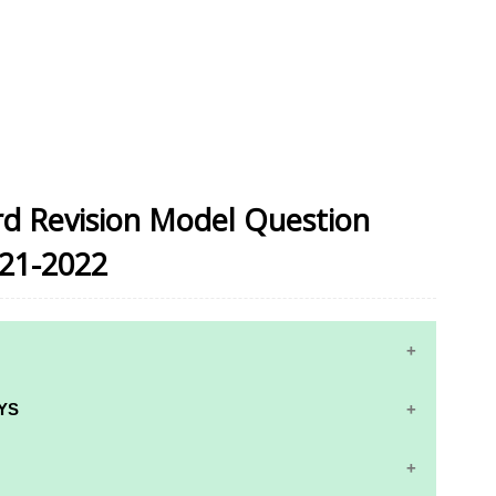
ird Revision Model Question
021-2022
YS
RS AND ANSWER KEYS