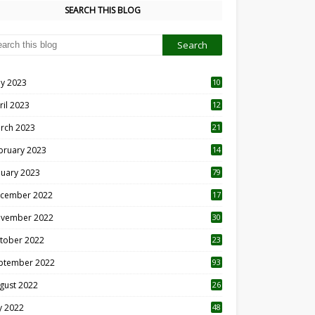
SEARCH THIS BLOG
y 2023
10
6
ril 2023
12
8
rch 2023
21
bruary 2023
14
nuary 2023
79
cember 2022
17
vember 2022
30
tober 2022
23
1
ptember 2022
93
gust 2022
26
7
ly 2022
48