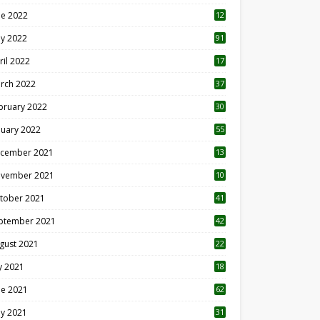
ne 2022
12
1
y 2022
91
ril 2022
17
3
rch 2022
37
bruary 2022
30
nuary 2022
55
cember 2021
13
vember 2021
10
tober 2021
41
ptember 2021
42
gust 2021
22
ly 2021
18
0
ne 2021
62
y 2021
31