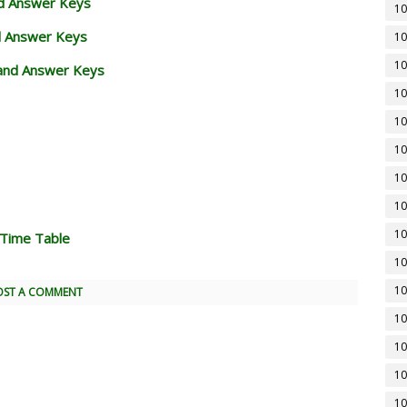
nd Answer Keys
10
d Answer Keys
10
10
and Answer Keys
10
10
10
10
10
10
 Time Table
10
10
OST A COMMENT
10
10
10
10