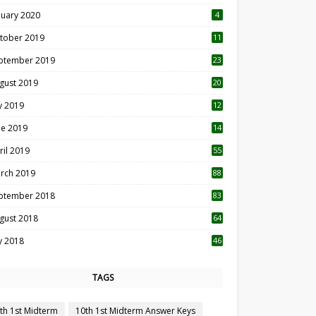
nuary 2020
4
tober 2019
11
1
ptember 2019
23
2
gust 2019
20
6
ly 2019
12
5
ne 2019
14
ril 2019
55
3
rch 2019
88
ptember 2018
83
gust 2018
64
ly 2018
46
TAGS
th 1st Midterm
10th 1st Midterm Answer Keys