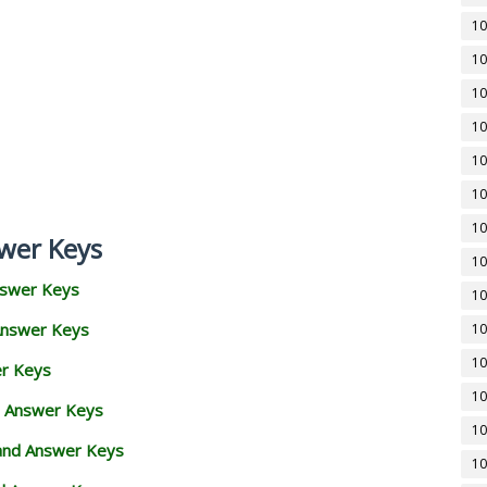
10
10
10
10
10
10
10
wer Keys
10
nswer Keys
10
Answer Keys
10
10
er Keys
10
d Answer Keys
10
 and Answer Keys
10