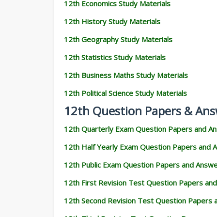
12th Economics Study Materials
12th History Study Materials
12th Geography Study Materials
12th Statistics Study Materials
12th Business Maths Study Materials
12th Political Science Study Materials
12th Question Papers & Ans
12th Quarterly Exam Question Papers and A
12th Half Yearly Exam Question Papers and 
12th Public Exam Question Papers and Answ
12th First Revision Test Question Papers an
12th Second Revision Test Question Papers