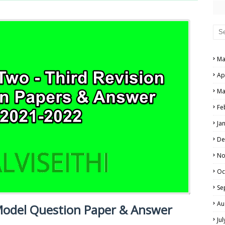
PERS AND ANSWER KEYS
AND ANSWER KEYS
PAPERS AND ANSWER KEYS
Ma
N PAPERS AND ANSWER KEYS
NE EXAM TIME TABLE
Ap
PAPERS AND ANSWER KEYS
Ma
PAPERS AND ANSWER KEYS
Fe
 PAPERS AND ANSWER KEYS
Ja
De
IALS
No
Oc
Se
Au
 Model Question Paper & Answer
Ju