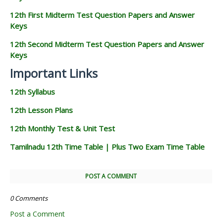
12th First Midterm Test Question Papers and Answer
Keys
12th Second Midterm Test Question Papers and Answer
Keys
Important Links
12th Syllabus
12th Lesson Plans
12th Monthly Test & Unit Test
Tamilnadu 12th Time Table | Plus Two Exam Time Table
POST A COMMENT
0 Comments
Post a Comment