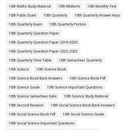
10th Maths Study Material
10th Midterm
10th Monthly Test
10th Public Exam
10th Quarterly
10th Quarterly Answer Keys
10th Quarterly Exam
10th Quarterly Portion
10th Quarterly Question Paper
10th Quarterly Question Paper 2019-2020
10th Quarterly Question Paper 2022-2023
10th Quarterly Time Table
10th Samacheer Quarterly
10th Science
10th Science Book
10th Science Book Back Answers
10th Science Book Pdf
10th Science Guide
10th Science Important Questions
10th Science Samacheer Kalvi
10th Science Study Material
10th Second Revision
10th Social Science Book Back Answers
10th Social Science Book Pdf
10th Social Science Guide
10th Social Science Important Questions