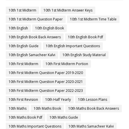
10th 1st Midterm
10th 1st Midterm Answer Keys
10th 1st Midterm Question Paper
10th 1st Midterm Time Table
10th English
10th English Book
10th English Book Back Answers
10th English Book Pdf
10th English Guide
10th English Important Questions
10th English Samacheer Kalvi
10th English Study Material
10th First Midterm
10th First Midterm Portion
10th First Midterm Question Paper 2019-2020
10th First Midterm Question Paper 2020-2021
10th First Midterm Question Paper 2022-2023
10th First Revision
10th Half Yearly
10th Lesson Plans
10th Maths
10th Maths Book
10th Maths Book Back Answers
10th Maths Book Pdf
10th Maths Guide
10th Maths Important Questions
10th Maths Samacheer Kalvi