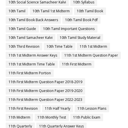
10th Social Science Samacheer Kalvi
10th Syllabus
10th Tamil
10th Tamil 1st Midterm
10th Tamil Book
10th Tamil Book Back Answers
10th Tamil Book Pdf
10th Tamil Guide
10th Tamil Important Questions
10th Tamil Samacheer Kalvi
10th Tamil Study Material
10th Third Revision
10th Time Table
11th 1st Midterm
11th 1st Midterm Answer Keys
11th 1st Midterm Question Paper
11th 1st Midterm Time Table
11th First Midterm
11th First Midterm Portion
11th First Midterm Question Paper 2018-2019
11th First Midterm Question Paper 2019-2020
11th First Midterm Question Paper 2022-2023
11th First Revision
11th Half Yearly
11th Lesson Plans
11th Midterm
11th Monthly Test
11th Public Exam
11th Quarterly
11th Quarterly Answer Keys