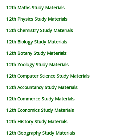
12th Maths Study Materials
12th Physics Study Materials
12th Chemistry Study Materials
12th Biology Study Materials
12th Botany Study Materials
12th Zoology Study Materials
12th Computer Science Study Materials
12th Accountancy Study Materials
12th Commerce Study Materials
12th Economics Study Materials
12th History Study Materials
12th Geography Study Materials