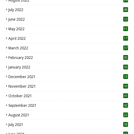
August 2022
7
July 2022
48
June 2022
12
1
May 2022
91
April 2022
17
3
March 2022
37
February 2022
30
January 2022
55
December 2021
13
November 2021
10
October 2021
41
September 2021
42
August 2021
22
July 2021
18
0
62