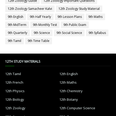
12th Zoology Guide
12th Zoology Important Questions
12th Zoology Samacheer Kalvi
12th Zoology Study Material
9th English
9th Half Yearly
9th Lesson Plans
9th Maths
9th MidTerm
9th Monthly Test
9th Public Exam
9th Quarterly
9th Science
9th Social Science
9th Syllabus
9th Tamil
9th Time Table
12TH STUDY MATERIALS
12th Tamil
12th English
12th French
12th Maths
12th Physics
12th Chemistry
12th Biology
12th Botany
12th Zoology
12th Computer Science