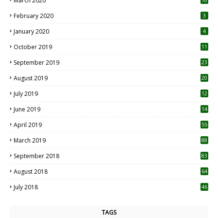
March 2020
0
February 2020
3
January 2020
4
October 2019
11
1
September 2019
23
2
August 2019
20
6
July 2019
12
5
June 2019
14
April 2019
55
3
March 2019
88
September 2018
83
August 2018
64
July 2018
46
TAGS