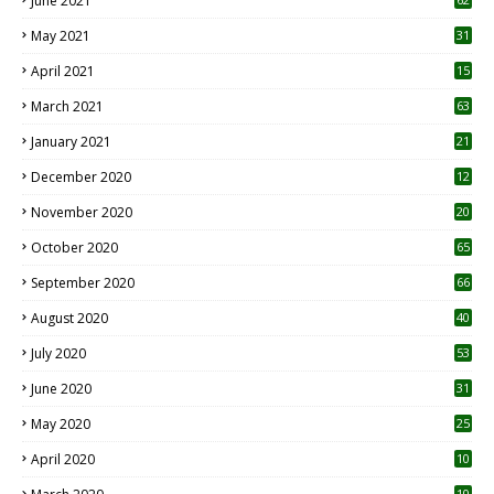
June 2021
May 2021
31
April 2021
15
3
March 2021
63
January 2021
21
December 2020
12
2
November 2020
20
1
October 2020
65
September 2020
66
August 2020
40
July 2020
53
June 2020
31
May 2020
25
April 2020
10
10