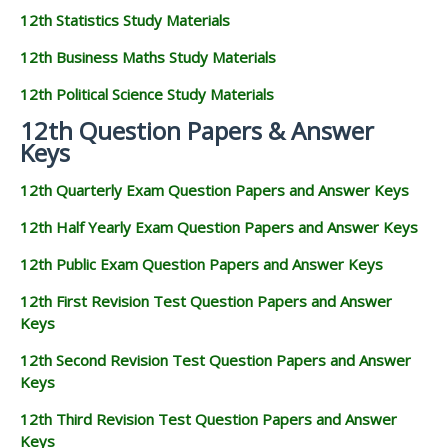
12th Statistics Study Materials
12th Business Maths Study Materials
12th Political Science Study Materials
12th Question Papers & Answer
Keys
12th Quarterly Exam Question Papers and Answer Keys
12th Half Yearly Exam Question Papers and Answer Keys
12th Public Exam Question Papers and Answer Keys
12th First Revision Test Question Papers and Answer
Keys
12th Second Revision Test Question Papers and Answer
Keys
12th Third Revision Test Question Papers and Answer
Keys