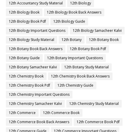
12th Accountancy Study Material
12th Biology
12th Biology Book
12th Biology Book Back Answers
12th Biology Book Pdf
12th Biology Guide
12th Biology Important Questions
12th Biology Samacheer Kalvi
12th Biology Study Material
12th Botany
12th Botany Book
12th Botany Book Back Answers
12th Botany Book Pdf
12th Botany Guide
12th Botany Important Questions
12th Botany Samacheer Kalvi
12th Botany Study Material
12th Chemistry Book
12th Chemistry Book Back Answers
12th Chemistry Book Pdf
12th Chemistry Guide
12th Chemistry Important Questions
12th Chemistry Samacheer Kalvi
12th Chemistry Study Material
12th Commerce
12th Commerce Book
12th Commerce Book Back Answers
12th Commerce Book Pdf
12th Commerce Guide
12th Commerce Important Questions