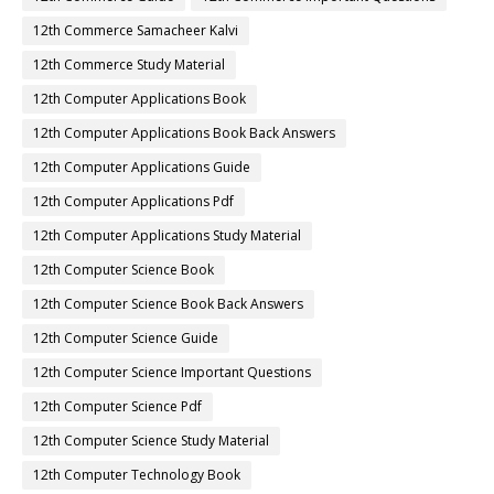
12th Commerce Samacheer Kalvi
12th Commerce Study Material
12th Computer Applications Book
12th Computer Applications Book Back Answers
12th Computer Applications Guide
12th Computer Applications Pdf
12th Computer Applications Study Material
12th Computer Science Book
12th Computer Science Book Back Answers
12th Computer Science Guide
12th Computer Science Important Questions
12th Computer Science Pdf
12th Computer Science Study Material
12th Computer Technology Book