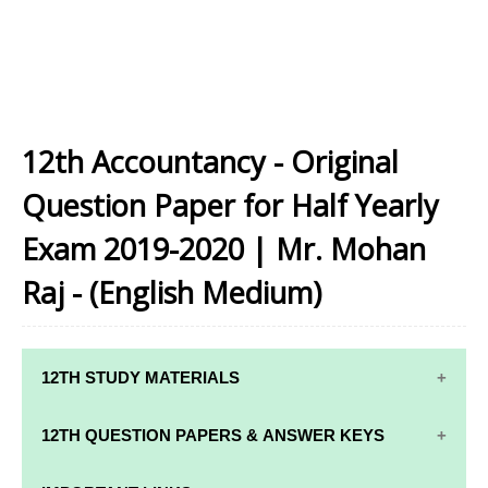
12th Accountancy - Original
Question Paper for Half Yearly
Exam 2019-2020 | Mr. Mohan
Raj - (English Medium)
12TH STUDY MATERIALS
12TH STD STUDY MATERIALS
12TH QUESTION PAPERS & ANSWER KEYS
12TH TAMIL STUDY MATERIALS