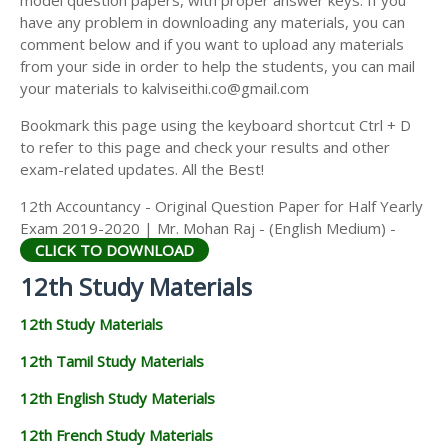
model question papers, with proper answer keys. If you
12TH HISTORY STUDY MATERIALS
have any problem in downloading any materials, you can
comment below and if you want to upload any materials
12TH GEOGRAPHY STUDY MATERIALS
from your side in order to help the students, you can mail
your materials to kalviseithi.co@gmail.com
12TH STATISTICS STUDY MATERIALS
Bookmark this page using the keyboard shortcut Ctrl + D
12TH BUSINESS MATHS STUDY MATERIALS
to refer to this page and check your results and other
12TH POLITICAL SCIENCE STUDY MATERIALS
exam-related updates. All the Best!
12th Accountancy - Original Question Paper for Half Yearly
Exam 2019-2020 | Mr. Mohan Raj - (English Medium) -
CLICK TO DOWNLOAD
12th Study Materials
12th Study Materials
12th Tamil Study Materials
12th English Study Materials
12th French Study Materials