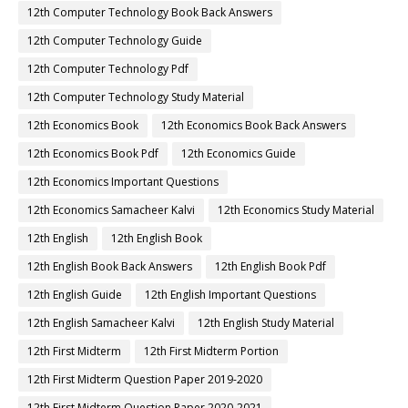
12th Computer Technology Book Back Answers
12th Computer Technology Guide
12th Computer Technology Pdf
12th Computer Technology Study Material
12th Economics Book
12th Economics Book Back Answers
12th Economics Book Pdf
12th Economics Guide
12th Economics Important Questions
12th Economics Samacheer Kalvi
12th Economics Study Material
12th English
12th English Book
12th English Book Back Answers
12th English Book Pdf
12th English Guide
12th English Important Questions
12th English Samacheer Kalvi
12th English Study Material
12th First Midterm
12th First Midterm Portion
12th First Midterm Question Paper 2019-2020
12th First Midterm Question Paper 2020-2021