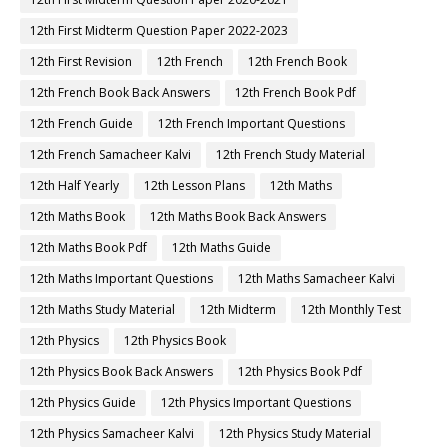
12th First Midterm Question Paper 2022-2023
12th First Revision
12th French
12th French Book
12th French Book Back Answers
12th French Book Pdf
12th French Guide
12th French Important Questions
12th French Samacheer Kalvi
12th French Study Material
12th Half Yearly
12th Lesson Plans
12th Maths
12th Maths Book
12th Maths Book Back Answers
12th Maths Book Pdf
12th Maths Guide
12th Maths Important Questions
12th Maths Samacheer Kalvi
12th Maths Study Material
12th Midterm
12th Monthly Test
12th Physics
12th Physics Book
12th Physics Book Back Answers
12th Physics Book Pdf
12th Physics Guide
12th Physics Important Questions
12th Physics Samacheer Kalvi
12th Physics Study Material