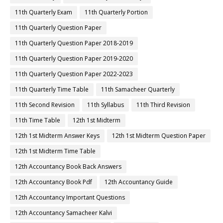
11th Quarterly Exam
11th Quarterly Portion
11th Quarterly Question Paper
11th Quarterly Question Paper 2018-2019
11th Quarterly Question Paper 2019-2020
11th Quarterly Question Paper 2022-2023
11th Quarterly Time Table
11th Samacheer Quarterly
11th Second Revision
11th Syllabus
11th Third Revision
11th Time Table
12th 1st Midterm
12th 1st Midterm Answer Keys
12th 1st Midterm Question Paper
12th 1st Midterm Time Table
12th Accountancy Book Back Answers
12th Accountancy Book Pdf
12th Accountancy Guide
12th Accountancy Important Questions
12th Accountancy Samacheer Kalvi