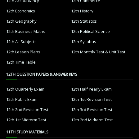
12th Accountancy
12th Commerce
12th Economics
12th History
12th Geography
12th Statistics
12th Business Maths
12th Political Science
12th All Subjects
12th Syllabus
12th Lesson Plans
12th Monthly Test & Unit Test
12th Time Table
12TH QUESTION PAPERS & ANSWER KEYS
12th Quarterly Exam
12th Half Yearly Exam
12th Public Exam
12th 1st Revision Test
12th 2nd Revision Test
12th 3rd Revision Test
12th 1st Midterm Test
12th 2nd Midterm Test
11TH STUDY MATERIALS