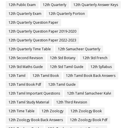
12th Public Exam
12th Quarterly
12th Quarterly Answer Keys
12th Quarterly Exam
12th Quarterly Portion
12th Quarterly Question Paper
12th Quarterly Question Paper 2019-2020
12th Quarterly Question Paper 2022-2023
12th Quarterly Time Table
12th Samacheer Quarterly
12th Second Revision
12th Std Botany
12th Std French
12th Std Maths Guide
12th Std Tamil Guide
12th Syllabus
12th Tamil
12th Tamil Book
12th Tamil Book Back Answers
12th Tamil Book Pdf
12th Tamil Guide
12th Tamil Important Questions
12th Tamil Samacheer Kalvi
12th Tamil Study Material
12th Third Revision
12th Time Table
12th Zoology
12th Zoology Book
12th Zoology Book Back Answers
12th Zoology Book Pdf