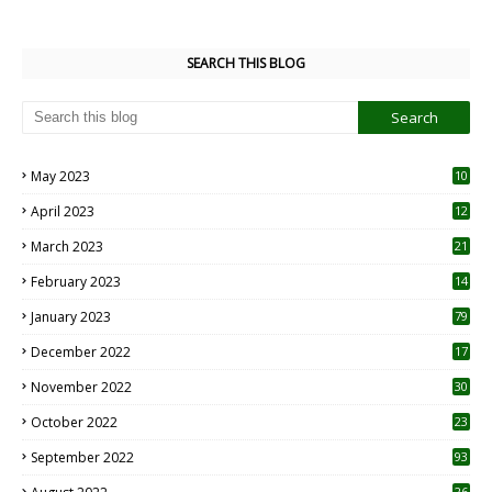
SEARCH THIS BLOG
May 2023
10
6
April 2023
12
8
March 2023
21
February 2023
14
January 2023
79
December 2022
17
November 2022
30
October 2022
23
1
September 2022
93
26