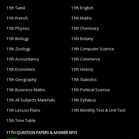
11th Tamil
11th English
11th French
11th Maths
11th Physics
11th Chemistry
11th Biology
11th Botany
11th Zoology
11th Computer Science
11th Accountancy
11th Commerce
11th Economics
11th History
11th Geography
11th Statistics
11th Business Maths
11th Political Science
11th All Subjects Materials
11th Syllabus
11th Lesson Plans
11th Monthly Test & Unit Test
11th Time Table
11TH QUESTION PAPERS & ANSWER KEYS