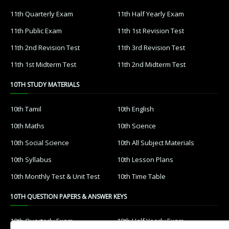
11th Quarterly Exam
11th Half Yearly Exam
11th Public Exam
11th 1st Revision Test
11th 2nd Revision Test
11th 3rd Revision Test
11th 1st Midterm Test
11th 2nd Midterm Test
10TH STUDY MATERIALS
10th Tamil
10th English
10th Maths
10th Science
10th Social Science
10th All Subject Materials
10th Syllabus
10th Lesson Plans
10th Monthly Test & Unit Test
10th Time Table
10TH QUESTION PAPERS & ANSWER KEYS
10th Quarterly Exam
10th Half Yearly Exam