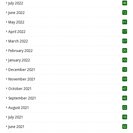
July 2022
48
June 2022
12
1
May 2022
91
April 2022
17
3
March 2022
37
February 2022
30
January 2022
55
December 2021
13
November 2021
10
October 2021
41
September 2021
42
August 2021
22
July 2021
18
0
June 2021
62