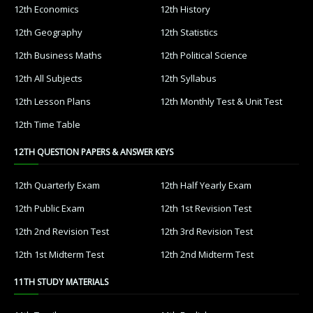
12th Economics
12th History
12th Geography
12th Statistics
12th Business Maths
12th Political Science
12th All Subjects
12th Syllabus
12th Lesson Plans
12th Monthly Test & Unit Test
12th Time Table
12TH QUESTION PAPERS & ANSWER KEYS
12th Quarterly Exam
12th Half Yearly Exam
12th Public Exam
12th 1st Revision Test
12th 2nd Revision Test
12th 3rd Revision Test
12th 1st Midterm Test
12th 2nd Midterm Test
11TH STUDY MATERIALS