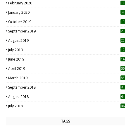
February 2020
3
January 2020
4
October 2019
11
1
September 2019
23
2
August 2019
20
6
July 2019
12
5
June 2019
14
April 2019
55
3
March 2019
88
September 2018
83
August 2018
64
July 2018
46
TAGS