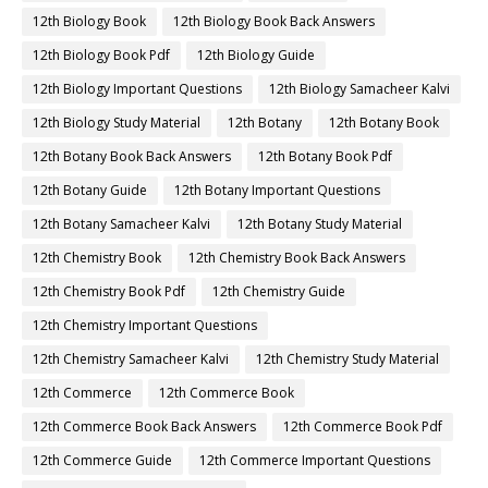
12th Biology Book
12th Biology Book Back Answers
12th Biology Book Pdf
12th Biology Guide
12th Biology Important Questions
12th Biology Samacheer Kalvi
12th Biology Study Material
12th Botany
12th Botany Book
12th Botany Book Back Answers
12th Botany Book Pdf
12th Botany Guide
12th Botany Important Questions
12th Botany Samacheer Kalvi
12th Botany Study Material
12th Chemistry Book
12th Chemistry Book Back Answers
12th Chemistry Book Pdf
12th Chemistry Guide
12th Chemistry Important Questions
12th Chemistry Samacheer Kalvi
12th Chemistry Study Material
12th Commerce
12th Commerce Book
12th Commerce Book Back Answers
12th Commerce Book Pdf
12th Commerce Guide
12th Commerce Important Questions