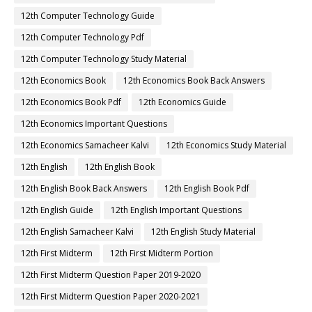
12th Computer Technology Guide
12th Computer Technology Pdf
12th Computer Technology Study Material
12th Economics Book
12th Economics Book Back Answers
12th Economics Book Pdf
12th Economics Guide
12th Economics Important Questions
12th Economics Samacheer Kalvi
12th Economics Study Material
12th English
12th English Book
12th English Book Back Answers
12th English Book Pdf
12th English Guide
12th English Important Questions
12th English Samacheer Kalvi
12th English Study Material
12th First Midterm
12th First Midterm Portion
12th First Midterm Question Paper 2019-2020
12th First Midterm Question Paper 2020-2021