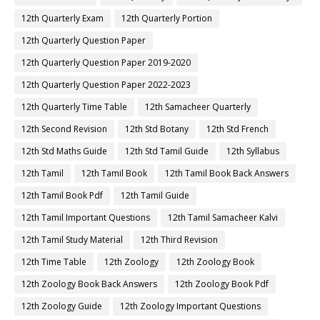
12th Quarterly Exam
12th Quarterly Portion
12th Quarterly Question Paper
12th Quarterly Question Paper 2019-2020
12th Quarterly Question Paper 2022-2023
12th Quarterly Time Table
12th Samacheer Quarterly
12th Second Revision
12th Std Botany
12th Std French
12th Std Maths Guide
12th Std Tamil Guide
12th Syllabus
12th Tamil
12th Tamil Book
12th Tamil Book Back Answers
12th Tamil Book Pdf
12th Tamil Guide
12th Tamil Important Questions
12th Tamil Samacheer Kalvi
12th Tamil Study Material
12th Third Revision
12th Time Table
12th Zoology
12th Zoology Book
12th Zoology Book Back Answers
12th Zoology Book Pdf
12th Zoology Guide
12th Zoology Important Questions