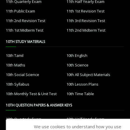
11th Quarterly Exam
11th Half Yearly Exam
11th Public Exam
11th 1st Revision Test
11th 2nd Revision Test
11th 3rd Revision Test
11th 1st Midterm Test
11th 2nd Midterm Test
10TH STUDY MATERIALS
10th Tamil
10th English
10th Maths
10th Science
10th Social Science
10th All Subject Materials
10th Syllabus
10th Lesson Plans
10th Monthly Test & Unit Test
10th Time Table
10TH QUESTION PAPERS & ANSWER KEYS
10th Quarterly Exam
10th Half Yearly Exam
We use cookies to understand how you use
10th Public Exam
10th 1st Revision Test