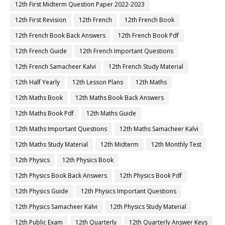
12th First Midterm Question Paper 2022-2023
12th First Revision
12th French
12th French Book
12th French Book Back Answers
12th French Book Pdf
12th French Guide
12th French Important Questions
12th French Samacheer Kalvi
12th French Study Material
12th Half Yearly
12th Lesson Plans
12th Maths
12th Maths Book
12th Maths Book Back Answers
12th Maths Book Pdf
12th Maths Guide
12th Maths Important Questions
12th Maths Samacheer Kalvi
12th Maths Study Material
12th Midterm
12th Monthly Test
12th Physics
12th Physics Book
12th Physics Book Back Answers
12th Physics Book Pdf
12th Physics Guide
12th Physics Important Questions
12th Physics Samacheer Kalvi
12th Physics Study Material
12th Public Exam
12th Quarterly
12th Quarterly Answer Keys