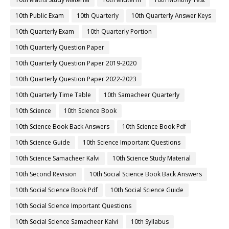
10th Public Exam
10th Quarterly
10th Quarterly Answer Keys
10th Quarterly Exam
10th Quarterly Portion
10th Quarterly Question Paper
10th Quarterly Question Paper 2019-2020
10th Quarterly Question Paper 2022-2023
10th Quarterly Time Table
10th Samacheer Quarterly
10th Science
10th Science Book
10th Science Book Back Answers
10th Science Book Pdf
10th Science Guide
10th Science Important Questions
10th Science Samacheer Kalvi
10th Science Study Material
10th Second Revision
10th Social Science Book Back Answers
10th Social Science Book Pdf
10th Social Science Guide
10th Social Science Important Questions
10th Social Science Samacheer Kalvi
10th Syllabus