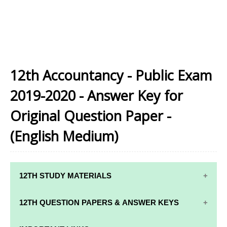
12th Accountancy - Public Exam
2019-2020 - Answer Key for
Original Question Paper -
(English Medium)
12TH STUDY MATERIALS
12TH STD STUDY MATERIALS
12TH QUESTION PAPERS & ANSWER KEYS
12TH TAMIL STUDY MATERIALS