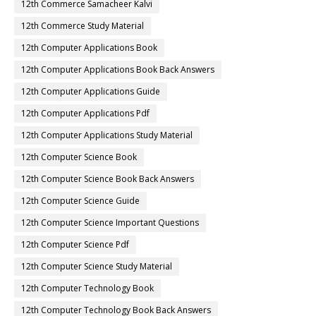
12th Commerce Samacheer Kalvi
12th Commerce Study Material
12th Computer Applications Book
12th Computer Applications Book Back Answers
12th Computer Applications Guide
12th Computer Applications Pdf
12th Computer Applications Study Material
12th Computer Science Book
12th Computer Science Book Back Answers
12th Computer Science Guide
12th Computer Science Important Questions
12th Computer Science Pdf
12th Computer Science Study Material
12th Computer Technology Book
12th Computer Technology Book Back Answers