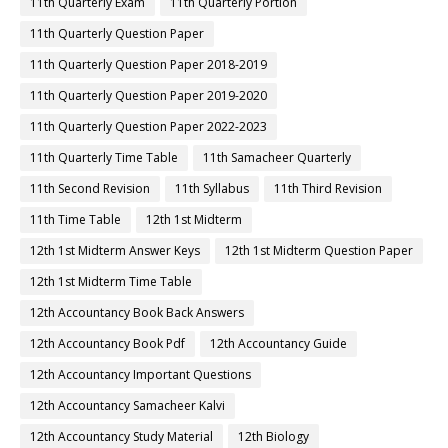
11th Quarterly Exam
11th Quarterly Portion
11th Quarterly Question Paper
11th Quarterly Question Paper 2018-2019
11th Quarterly Question Paper 2019-2020
11th Quarterly Question Paper 2022-2023
11th Quarterly Time Table
11th Samacheer Quarterly
11th Second Revision
11th Syllabus
11th Third Revision
11th Time Table
12th 1st Midterm
12th 1st Midterm Answer Keys
12th 1st Midterm Question Paper
12th 1st Midterm Time Table
12th Accountancy Book Back Answers
12th Accountancy Book Pdf
12th Accountancy Guide
12th Accountancy Important Questions
12th Accountancy Samacheer Kalvi
12th Accountancy Study Material
12th Biology