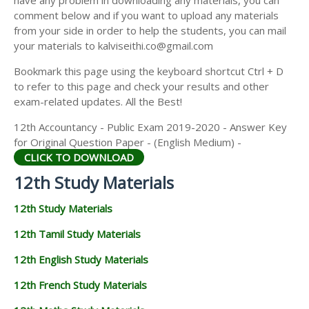
have any problem in downloading any materials, you can
12TH HISTORY STUDY MATERIALS
comment below and if you want to upload any materials
from your side in order to help the students, you can mail
12TH GEOGRAPHY STUDY MATERIALS
your materials to kalviseithi.co@gmail.com
12TH STATISTICS STUDY MATERIALS
Bookmark this page using the keyboard shortcut Ctrl + D
to refer to this page and check your results and other
12TH BUSINESS MATHS STUDY MATERIALS
exam-related updates. All the Best!
12TH POLITICAL SCIENCE STUDY MATERIALS
12th Accountancy - Public Exam 2019-2020 - Answer Key
for Original Question Paper - (English Medium) -
CLICK TO DOWNLOAD
12th Study Materials
12th Study Materials
12th Tamil Study Materials
12th English Study Materials
12th French Study Materials