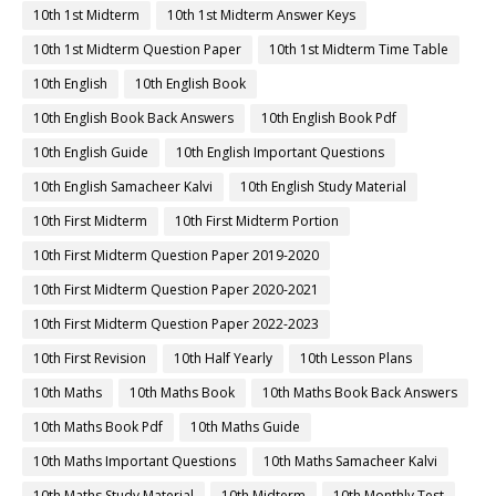
10th 1st Midterm
10th 1st Midterm Answer Keys
10th 1st Midterm Question Paper
10th 1st Midterm Time Table
10th English
10th English Book
10th English Book Back Answers
10th English Book Pdf
10th English Guide
10th English Important Questions
10th English Samacheer Kalvi
10th English Study Material
10th First Midterm
10th First Midterm Portion
10th First Midterm Question Paper 2019-2020
10th First Midterm Question Paper 2020-2021
10th First Midterm Question Paper 2022-2023
10th First Revision
10th Half Yearly
10th Lesson Plans
10th Maths
10th Maths Book
10th Maths Book Back Answers
10th Maths Book Pdf
10th Maths Guide
10th Maths Important Questions
10th Maths Samacheer Kalvi
10th Maths Study Material
10th Midterm
10th Monthly Test