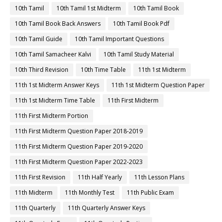
10th Tamil
10th Tamil 1st Midterm
10th Tamil Book
10th Tamil Book Back Answers
10th Tamil Book Pdf
10th Tamil Guide
10th Tamil Important Questions
10th Tamil Samacheer Kalvi
10th Tamil Study Material
10th Third Revision
10th Time Table
11th 1st Midterm
11th 1st Midterm Answer Keys
11th 1st Midterm Question Paper
11th 1st Midterm Time Table
11th First Midterm
11th First Midterm Portion
11th First Midterm Question Paper 2018-2019
11th First Midterm Question Paper 2019-2020
11th First Midterm Question Paper 2022-2023
11th First Revision
11th Half Yearly
11th Lesson Plans
11th Midterm
11th Monthly Test
11th Public Exam
11th Quarterly
11th Quarterly Answer Keys