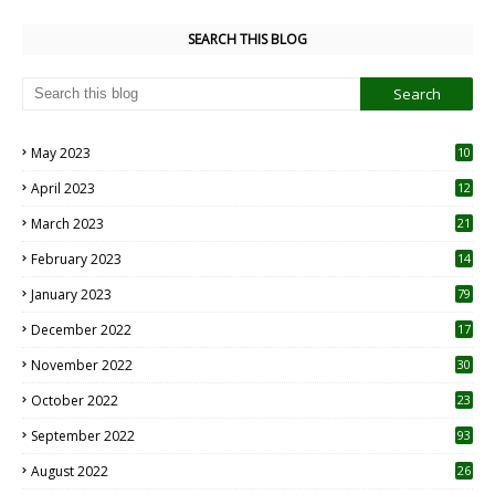
SEARCH THIS BLOG
May 2023
10
6
April 2023
12
8
March 2023
21
February 2023
14
January 2023
79
December 2022
17
November 2022
30
October 2022
23
1
September 2022
93
August 2022
26
7