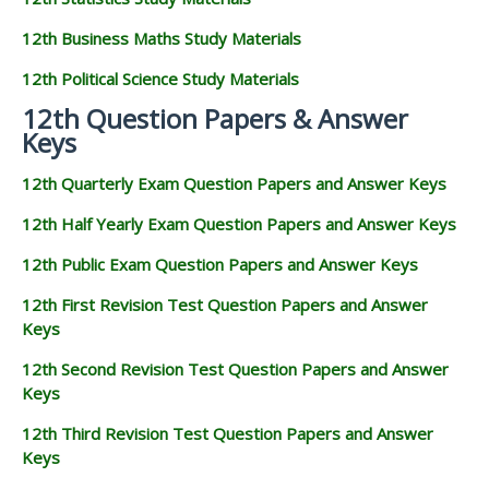
12th Business Maths Study Materials
12th Political Science Study Materials
12th Question Papers & Answer
Keys
12th Quarterly Exam Question Papers and Answer Keys
12th Half Yearly Exam Question Papers and Answer Keys
12th Public Exam Question Papers and Answer Keys
12th First Revision Test Question Papers and Answer
Keys
12th Second Revision Test Question Papers and Answer
Keys
12th Third Revision Test Question Papers and Answer
Keys