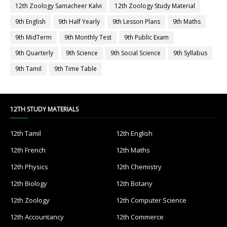
12th Zoology Samacheer Kalvi
12th Zoology Study Material
9th English
9th Half Yearly
9th Lesson Plans
9th Maths
9th MidTerm
9th Monthly Test
9th Public Exam
9th Quarterly
9th Science
9th Social Science
9th Syllabus
9th Tamil
9th Time Table
12TH STUDY MATERIALS
12th Tamil
12th English
12th French
12th Maths
12th Physics
12th Chemistry
12th Biology
12th Botany
12th Zoology
12th Computer Science
12th Accountancy
12th Commerce