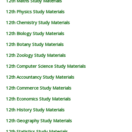
12th Maths Study Materials
12th Physics Study Materials
12th Chemistry Study Materials
12th Biology Study Materials
12th Botany Study Materials
12th Zoology Study Materials
12th Computer Science Study Materials
12th Accountancy Study Materials
12th Commerce Study Materials
12th Economics Study Materials
12th History Study Materials
12th Geography Study Materials
12th Statistics Study Materials