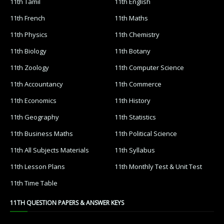
11th Tamil
11th English
11th French
11th Maths
11th Physics
11th Chemistry
11th Biology
11th Botany
11th Zoology
11th Computer Science
11th Accountancy
11th Commerce
11th Economics
11th History
11th Geography
11th Statistics
11th Business Maths
11th Political Science
11th All Subjects Materials
11th Syllabus
11th Lesson Plans
11th Monthly Test & Unit Test
11th Time Table
11TH QUESTION PAPERS & ANSWER KEYS