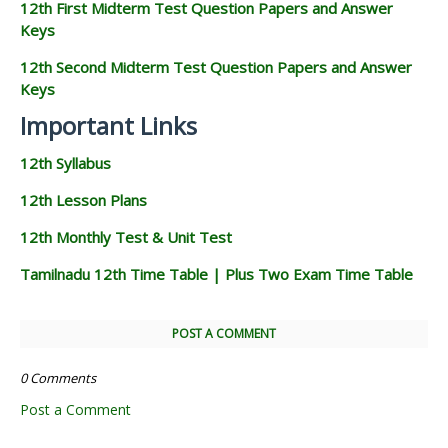
12th First Midterm Test Question Papers and Answer
Keys
12th Second Midterm Test Question Papers and Answer
Keys
Important Links
12th Syllabus
12th Lesson Plans
12th Monthly Test & Unit Test
Tamilnadu 12th Time Table | Plus Two Exam Time Table
POST A COMMENT
0 Comments
Post a Comment