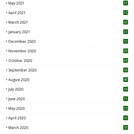
May 2021
31
April 2021
15
3
March 2021
63
January 2021
21
December 2020
12
2
November 2020
20
1
October 2020
65
September 2020
66
August 2020
40
July 2020
53
June 2020
31
May 2020
25
April 2020
10
March 2020
10
0