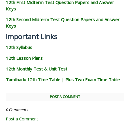
12th First Midterm Test Question Papers and Answer
Keys
12th Second Midterm Test Question Papers and Answer
Keys
Important Links
12th Syllabus
12th Lesson Plans
12th Monthly Test & Unit Test
Tamilnadu 12th Time Table | Plus Two Exam Time Table
POST A COMMENT
0 Comments
Post a Comment