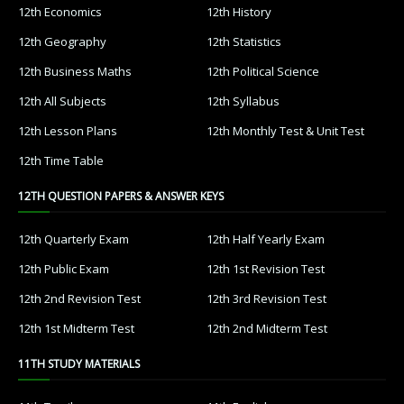
12th Economics
12th History
12th Geography
12th Statistics
12th Business Maths
12th Political Science
12th All Subjects
12th Syllabus
12th Lesson Plans
12th Monthly Test & Unit Test
12th Time Table
12TH QUESTION PAPERS & ANSWER KEYS
12th Quarterly Exam
12th Half Yearly Exam
12th Public Exam
12th 1st Revision Test
12th 2nd Revision Test
12th 3rd Revision Test
12th 1st Midterm Test
12th 2nd Midterm Test
11TH STUDY MATERIALS