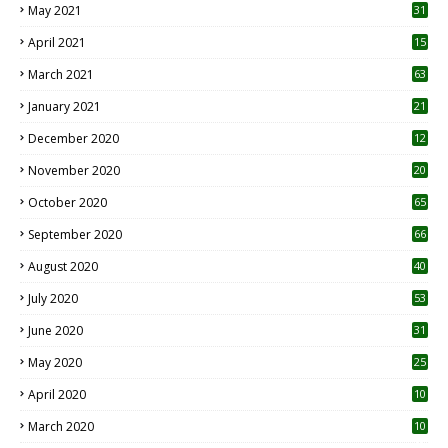
May 2021
31
April 2021
15
3
March 2021
63
January 2021
21
December 2020
12
2
November 2020
20
1
October 2020
65
September 2020
66
August 2020
40
July 2020
53
June 2020
31
May 2020
25
April 2020
10
March 2020
10
0