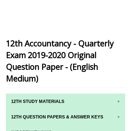
12th Accountancy - Quarterly
Exam 2019-2020 Original
Question Paper - (English
Medium)
12TH STUDY MATERIALS
12TH STD STUDY MATERIALS
12TH QUESTION PAPERS & ANSWER KEYS
12TH TAMIL STUDY MATERIALS