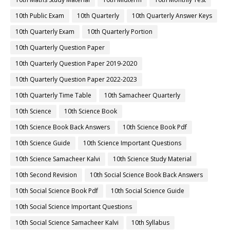
10th Public Exam
10th Quarterly
10th Quarterly Answer Keys
10th Quarterly Exam
10th Quarterly Portion
10th Quarterly Question Paper
10th Quarterly Question Paper 2019-2020
10th Quarterly Question Paper 2022-2023
10th Quarterly Time Table
10th Samacheer Quarterly
10th Science
10th Science Book
10th Science Book Back Answers
10th Science Book Pdf
10th Science Guide
10th Science Important Questions
10th Science Samacheer Kalvi
10th Science Study Material
10th Second Revision
10th Social Science Book Back Answers
10th Social Science Book Pdf
10th Social Science Guide
10th Social Science Important Questions
10th Social Science Samacheer Kalvi
10th Syllabus