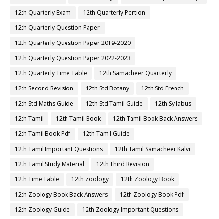
12th Quarterly Exam
12th Quarterly Portion
12th Quarterly Question Paper
12th Quarterly Question Paper 2019-2020
12th Quarterly Question Paper 2022-2023
12th Quarterly Time Table
12th Samacheer Quarterly
12th Second Revision
12th Std Botany
12th Std French
12th Std Maths Guide
12th Std Tamil Guide
12th Syllabus
12th Tamil
12th Tamil Book
12th Tamil Book Back Answers
12th Tamil Book Pdf
12th Tamil Guide
12th Tamil Important Questions
12th Tamil Samacheer Kalvi
12th Tamil Study Material
12th Third Revision
12th Time Table
12th Zoology
12th Zoology Book
12th Zoology Book Back Answers
12th Zoology Book Pdf
12th Zoology Guide
12th Zoology Important Questions