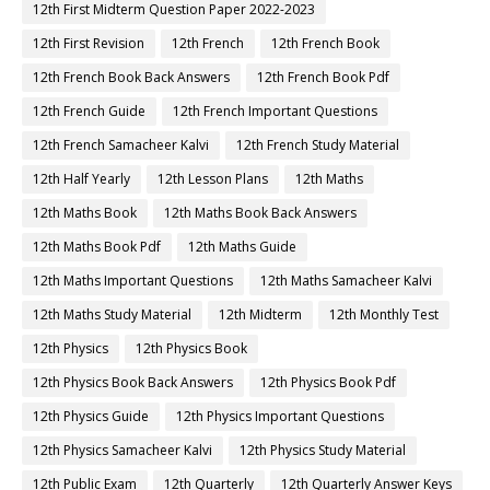
12th First Midterm Question Paper 2022-2023
12th First Revision
12th French
12th French Book
12th French Book Back Answers
12th French Book Pdf
12th French Guide
12th French Important Questions
12th French Samacheer Kalvi
12th French Study Material
12th Half Yearly
12th Lesson Plans
12th Maths
12th Maths Book
12th Maths Book Back Answers
12th Maths Book Pdf
12th Maths Guide
12th Maths Important Questions
12th Maths Samacheer Kalvi
12th Maths Study Material
12th Midterm
12th Monthly Test
12th Physics
12th Physics Book
12th Physics Book Back Answers
12th Physics Book Pdf
12th Physics Guide
12th Physics Important Questions
12th Physics Samacheer Kalvi
12th Physics Study Material
12th Public Exam
12th Quarterly
12th Quarterly Answer Keys