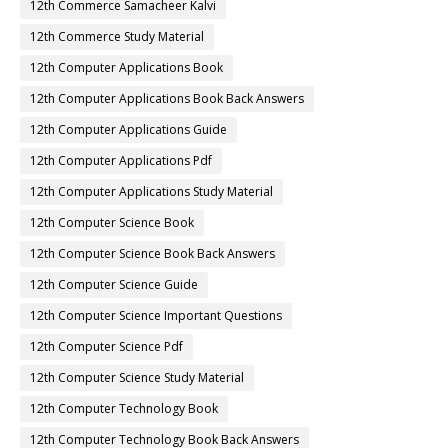
12th Commerce Samacheer Kalvi
12th Commerce Study Material
12th Computer Applications Book
12th Computer Applications Book Back Answers
12th Computer Applications Guide
12th Computer Applications Pdf
12th Computer Applications Study Material
12th Computer Science Book
12th Computer Science Book Back Answers
12th Computer Science Guide
12th Computer Science Important Questions
12th Computer Science Pdf
12th Computer Science Study Material
12th Computer Technology Book
12th Computer Technology Book Back Answers