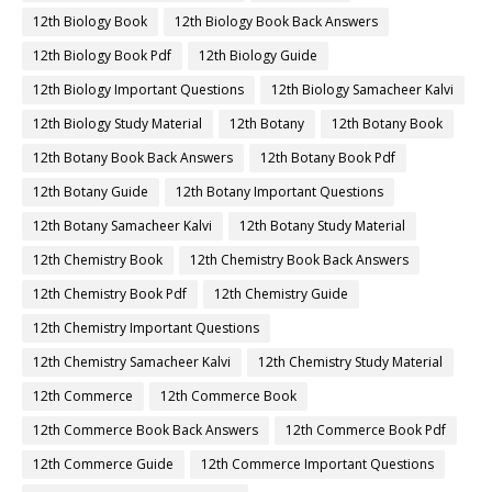
12th Biology Book
12th Biology Book Back Answers
12th Biology Book Pdf
12th Biology Guide
12th Biology Important Questions
12th Biology Samacheer Kalvi
12th Biology Study Material
12th Botany
12th Botany Book
12th Botany Book Back Answers
12th Botany Book Pdf
12th Botany Guide
12th Botany Important Questions
12th Botany Samacheer Kalvi
12th Botany Study Material
12th Chemistry Book
12th Chemistry Book Back Answers
12th Chemistry Book Pdf
12th Chemistry Guide
12th Chemistry Important Questions
12th Chemistry Samacheer Kalvi
12th Chemistry Study Material
12th Commerce
12th Commerce Book
12th Commerce Book Back Answers
12th Commerce Book Pdf
12th Commerce Guide
12th Commerce Important Questions