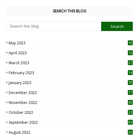
SEARCH THIS BLOG
May 2023
10
6
April 2023
12
8
March 2023
21
February 2023
14
January 2023
79
December 2022
17
November 2022
30
October 2022
23
1
September 2022
93
August 2022
26
7