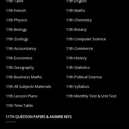
11th Tamil
11th English
11th French
11th Maths
11th Physics
11th Chemistry
11th Biology
11th Botany
11th Zoology
11th Computer Science
11th Accountancy
11th Commerce
11th Economics
11th History
11th Geography
11th Statistics
11th Business Maths
11th Political Science
11th All Subjects Materials
11th Syllabus
11th Lesson Plans
11th Monthly Test & Unit Test
11th Time Table
11TH QUESTION PAPERS & ANSWER KEYS