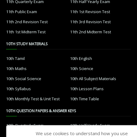
11th Quarterly Exam
11th Half Yearly Exam
11th Public Exam
11th 1st Revision Test
11th 2nd Revision Test
11th 3rd Revision Test
11th 1st Midterm Test
11th 2nd Midterm Test
10TH STUDY MATERIALS
10th Tamil
10th English
10th Maths
10th Science
10th Social Science
10th All Subject Materials
10th Syllabus
10th Lesson Plans
10th Monthly Test & Unit Test
10th Time Table
10TH QUESTION PAPERS & ANSWER KEYS
10th Quarterly Exam
10th Half Yearly Exam
We use cookies to understand how you use
10th Public Exam
10th 1st Revision Test