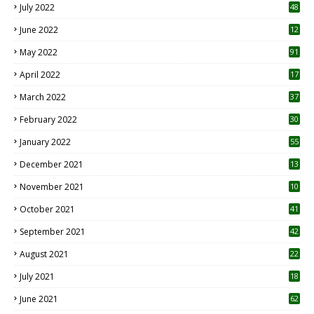
July 2022
48
June 2022
12
1
May 2022
91
April 2022
17
3
March 2022
37
February 2022
30
January 2022
55
December 2021
13
November 2021
10
October 2021
41
September 2021
42
August 2021
22
July 2021
18
0
June 2021
62