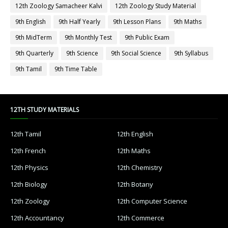
12th Zoology Samacheer Kalvi
12th Zoology Study Material
9th English
9th Half Yearly
9th Lesson Plans
9th Maths
9th MidTerm
9th Monthly Test
9th Public Exam
9th Quarterly
9th Science
9th Social Science
9th Syllabus
9th Tamil
9th Time Table
12TH STUDY MATERIALS
12th Tamil
12th English
12th French
12th Maths
12th Physics
12th Chemistry
12th Biology
12th Botany
12th Zoology
12th Computer Science
12th Accountancy
12th Commerce