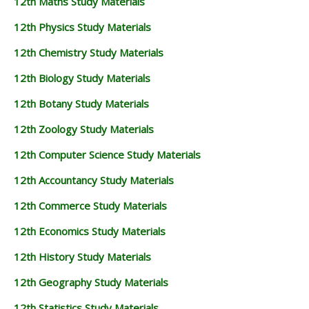
12th Maths Study Materials
12th Physics Study Materials
12th Chemistry Study Materials
12th Biology Study Materials
12th Botany Study Materials
12th Zoology Study Materials
12th Computer Science Study Materials
12th Accountancy Study Materials
12th Commerce Study Materials
12th Economics Study Materials
12th History Study Materials
12th Geography Study Materials
12th Statistics Study Materials