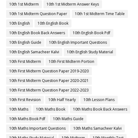
10th 1st Midterm
10th 1st Midterm Answer Keys
10th 1st Midterm Question Paper
10th 1st Midterm Time Table
10th English
10th English Book
10th English Book Back Answers
10th English Book Pdf
10th English Guide
10th English Important Questions
10th English Samacheer Kalvi
10th English Study Material
10th First Midterm
10th First Midterm Portion
10th First Midterm Question Paper 2019-2020
10th First Midterm Question Paper 2020-2021
10th First Midterm Question Paper 2022-2023
10th First Revision
10th Half Yearly
10th Lesson Plans
10th Maths
10th Maths Book
10th Maths Book Back Answers
10th Maths Book Pdf
10th Maths Guide
10th Maths Important Questions
10th Maths Samacheer Kalvi
10th Maths Study Material
10th Midterm
10th Monthly Test