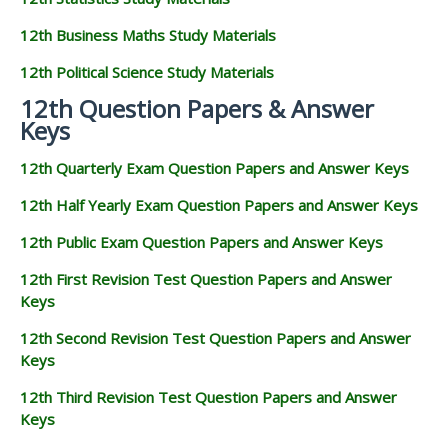
12th Business Maths Study Materials
12th Political Science Study Materials
12th Question Papers & Answer
Keys
12th Quarterly Exam Question Papers and Answer Keys
12th Half Yearly Exam Question Papers and Answer Keys
12th Public Exam Question Papers and Answer Keys
12th First Revision Test Question Papers and Answer
Keys
12th Second Revision Test Question Papers and Answer
Keys
12th Third Revision Test Question Papers and Answer
Keys