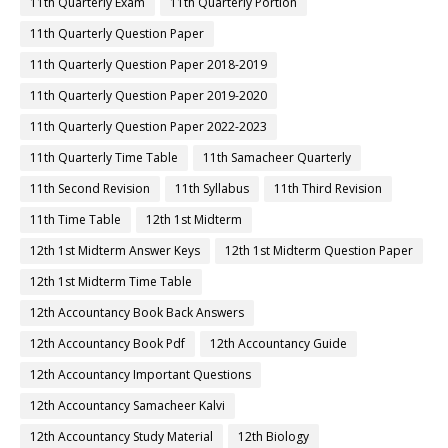
11th Quarterly Exam
11th Quarterly Portion
11th Quarterly Question Paper
11th Quarterly Question Paper 2018-2019
11th Quarterly Question Paper 2019-2020
11th Quarterly Question Paper 2022-2023
11th Quarterly Time Table
11th Samacheer Quarterly
11th Second Revision
11th Syllabus
11th Third Revision
11th Time Table
12th 1st Midterm
12th 1st Midterm Answer Keys
12th 1st Midterm Question Paper
12th 1st Midterm Time Table
12th Accountancy Book Back Answers
12th Accountancy Book Pdf
12th Accountancy Guide
12th Accountancy Important Questions
12th Accountancy Samacheer Kalvi
12th Accountancy Study Material
12th Biology