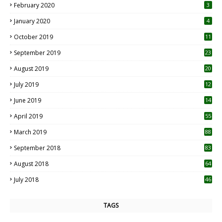
February 2020
3
January 2020
4
October 2019
11
1
September 2019
23
2
August 2019
20
6
July 2019
12
5
June 2019
14
April 2019
55
3
March 2019
88
September 2018
83
August 2018
64
July 2018
46
TAGS