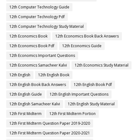
12th Computer Technology Guide
12th Computer Technology Pdf
12th Computer Technology Study Material
12th Economics Book
12th Economics Book Back Answers
12th Economics Book Pdf
12th Economics Guide
12th Economics Important Questions
12th Economics Samacheer Kalvi
12th Economics Study Material
12th English
12th English Book
12th English Book Back Answers
12th English Book Pdf
12th English Guide
12th English Important Questions
12th English Samacheer Kalvi
12th English Study Material
12th First Midterm
12th First Midterm Portion
12th First Midterm Question Paper 2019-2020
12th First Midterm Question Paper 2020-2021