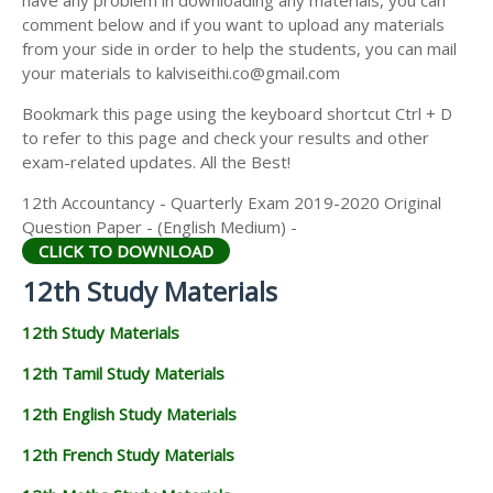
have any problem in downloading any materials, you can
12TH HISTORY STUDY MATERIALS
comment below and if you want to upload any materials
from your side in order to help the students, you can mail
12TH GEOGRAPHY STUDY MATERIALS
your materials to kalviseithi.co@gmail.com
12TH STATISTICS STUDY MATERIALS
Bookmark this page using the keyboard shortcut Ctrl + D
to refer to this page and check your results and other
12TH BUSINESS MATHS STUDY MATERIALS
exam-related updates. All the Best!
12TH POLITICAL SCIENCE STUDY MATERIALS
12th Accountancy - Quarterly Exam 2019-2020 Original
Question Paper - (English Medium) -
CLICK TO DOWNLOAD
12th Study Materials
12th Study Materials
12th Tamil Study Materials
12th English Study Materials
12th French Study Materials