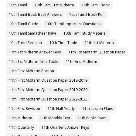
10th Tamil
10th Tamil 1st Midterm
10th Tamil Book
10th Tamil Book Back Answers
10th Tamil Book Pdf
10th Tamil Guide
10th Tamil Important Questions
10th Tamil Samacheer Kalvi
10th Tamil Study Material
10th Third Revision
10th Time Table
11th 1st Midterm
11th 1st Midterm Answer Keys
11th 1st Midterm Question Paper
11th 1st Midterm Time Table
11th First Midterm
11th First Midterm Portion
11th First Midterm Question Paper 2018-2019
11th First Midterm Question Paper 2019-2020
11th First Midterm Question Paper 2022-2023
11th First Revision
11th Half Yearly
11th Lesson Plans
11th Midterm
11th Monthly Test
11th Public Exam
11th Quarterly
11th Quarterly Answer Keys