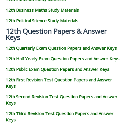
12th Business Maths Study Materials
12th Political Science Study Materials
12th Question Papers & Answer
Keys
12th Quarterly Exam Question Papers and Answer Keys
12th Half Yearly Exam Question Papers and Answer Keys
12th Public Exam Question Papers and Answer Keys
12th First Revision Test Question Papers and Answer
Keys
12th Second Revision Test Question Papers and Answer
Keys
12th Third Revision Test Question Papers and Answer
Keys