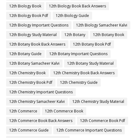
12th Biology Book
12th Biology Book Back Answers
12th Biology Book Pdf
12th Biology Guide
12th Biology Important Questions
12th Biology Samacheer Kalvi
12th Biology Study Material
12th Botany
12th Botany Book
12th Botany Book Back Answers
12th Botany Book Pdf
12th Botany Guide
12th Botany Important Questions
12th Botany Samacheer Kalvi
12th Botany Study Material
12th Chemistry Book
12th Chemistry Book Back Answers
12th Chemistry Book Pdf
12th Chemistry Guide
12th Chemistry Important Questions
12th Chemistry Samacheer Kalvi
12th Chemistry Study Material
12th Commerce
12th Commerce Book
12th Commerce Book Back Answers
12th Commerce Book Pdf
12th Commerce Guide
12th Commerce Important Questions