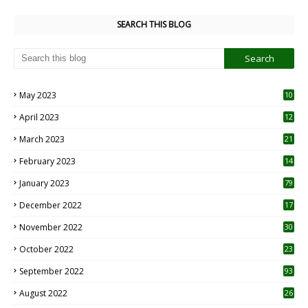
SEARCH THIS BLOG
May 2023
10
6
April 2023
12
8
March 2023
21
February 2023
14
January 2023
79
December 2022
17
November 2022
30
October 2022
23
1
September 2022
93
August 2022
26
7