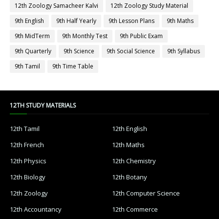
12th Zoology Samacheer Kalvi
12th Zoology Study Material
9th English
9th Half Yearly
9th Lesson Plans
9th Maths
9th MidTerm
9th Monthly Test
9th Public Exam
9th Quarterly
9th Science
9th Social Science
9th Syllabus
9th Tamil
9th Time Table
12TH STUDY MATERIALS
12th Tamil
12th English
12th French
12th Maths
12th Physics
12th Chemistry
12th Biology
12th Botany
12th Zoology
12th Computer Science
12th Accountancy
12th Commerce