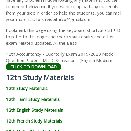
have any problem in downloading any materials, you can
12TH HISTORY STUDY MATERIALS
comment below and if you want to upload any materials
from your side in order to help the students, you can mail
12TH GEOGRAPHY STUDY MATERIALS
your materials to kalviseithi.co@gmail.com
12TH STATISTICS STUDY MATERIALS
Bookmark this page using the keyboard shortcut Ctrl + D
to refer to this page and check your results and other
12TH BUSINESS MATHS STUDY MATERIALS
exam-related updates. All the Best!
12TH POLITICAL SCIENCE STUDY MATERIALS
12th Accountancy - Quarterly Exam 2019-2020 Model
Question Paper | Mr. D. Srinivasan - (English Medium) -
CLICK TO DOWNLOAD
12th Study Materials
12th Study Materials
12th Tamil Study Materials
12th English Study Materials
12th French Study Materials