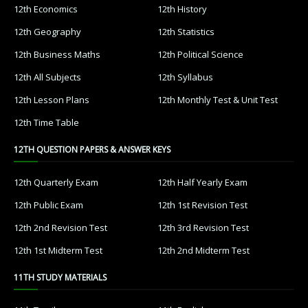
12th Economics
12th History
12th Geography
12th Statistics
12th Business Maths
12th Political Science
12th All Subjects
12th Syllabus
12th Lesson Plans
12th Monthly Test & Unit Test
12th Time Table
12TH QUESTION PAPERS & ANSWER KEYS
12th Quarterly Exam
12th Half Yearly Exam
12th Public Exam
12th 1st Revision Test
12th 2nd Revision Test
12th 3rd Revision Test
12th 1st Midterm Test
12th 2nd Midterm Test
11TH STUDY MATERIALS