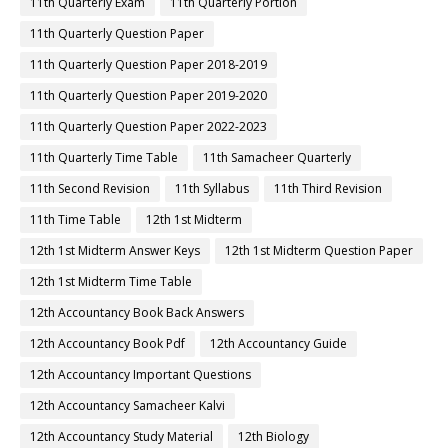
11th Quarterly Exam
11th Quarterly Portion
11th Quarterly Question Paper
11th Quarterly Question Paper 2018-2019
11th Quarterly Question Paper 2019-2020
11th Quarterly Question Paper 2022-2023
11th Quarterly Time Table
11th Samacheer Quarterly
11th Second Revision
11th Syllabus
11th Third Revision
11th Time Table
12th 1st Midterm
12th 1st Midterm Answer Keys
12th 1st Midterm Question Paper
12th 1st Midterm Time Table
12th Accountancy Book Back Answers
12th Accountancy Book Pdf
12th Accountancy Guide
12th Accountancy Important Questions
12th Accountancy Samacheer Kalvi
12th Accountancy Study Material
12th Biology