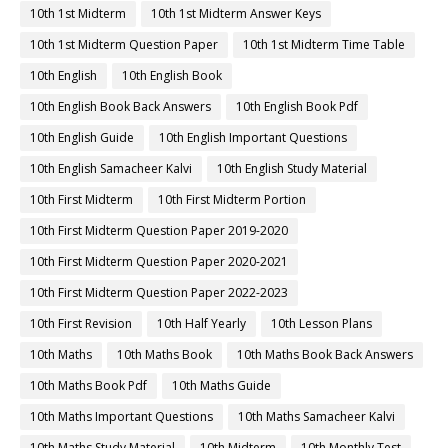
10th 1st Midterm
10th 1st Midterm Answer Keys
10th 1st Midterm Question Paper
10th 1st Midterm Time Table
10th English
10th English Book
10th English Book Back Answers
10th English Book Pdf
10th English Guide
10th English Important Questions
10th English Samacheer Kalvi
10th English Study Material
10th First Midterm
10th First Midterm Portion
10th First Midterm Question Paper 2019-2020
10th First Midterm Question Paper 2020-2021
10th First Midterm Question Paper 2022-2023
10th First Revision
10th Half Yearly
10th Lesson Plans
10th Maths
10th Maths Book
10th Maths Book Back Answers
10th Maths Book Pdf
10th Maths Guide
10th Maths Important Questions
10th Maths Samacheer Kalvi
10th Maths Study Material
10th Midterm
10th Monthly Test