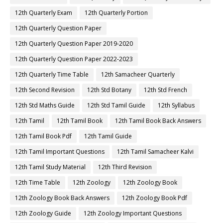
12th Quarterly Exam
12th Quarterly Portion
12th Quarterly Question Paper
12th Quarterly Question Paper 2019-2020
12th Quarterly Question Paper 2022-2023
12th Quarterly Time Table
12th Samacheer Quarterly
12th Second Revision
12th Std Botany
12th Std French
12th Std Maths Guide
12th Std Tamil Guide
12th Syllabus
12th Tamil
12th Tamil Book
12th Tamil Book Back Answers
12th Tamil Book Pdf
12th Tamil Guide
12th Tamil Important Questions
12th Tamil Samacheer Kalvi
12th Tamil Study Material
12th Third Revision
12th Time Table
12th Zoology
12th Zoology Book
12th Zoology Book Back Answers
12th Zoology Book Pdf
12th Zoology Guide
12th Zoology Important Questions