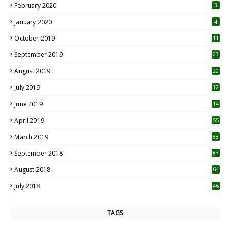
February 2020
3
January 2020
4
October 2019
11
1
September 2019
23
2
August 2019
20
6
July 2019
12
5
June 2019
14
April 2019
55
3
March 2019
88
September 2018
83
August 2018
64
July 2018
46
TAGS