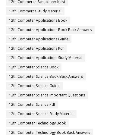
12th Commerce Samacheer Kalvi
12th Commerce Study Material
12th Computer Applications Book
12th Computer Applications Book Back Answers
12th Computer Applications Guide
12th Computer Applications Pdf
12th Computer Applications Study Material
12th Computer Science Book
12th Computer Science Book Back Answers
12th Computer Science Guide
12th Computer Science Important Questions
12th Computer Science Pdf
12th Computer Science Study Material
12th Computer Technology Book
12th Computer Technology Book Back Answers