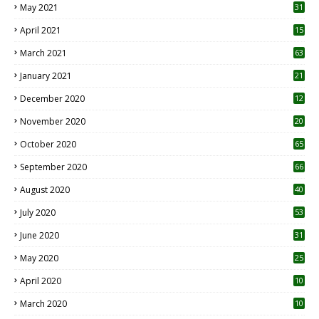
May 2021
31
April 2021
15
3
March 2021
63
January 2021
21
December 2020
12
2
November 2020
20
1
October 2020
65
September 2020
66
August 2020
40
July 2020
53
June 2020
31
May 2020
25
April 2020
10
March 2020
10
0