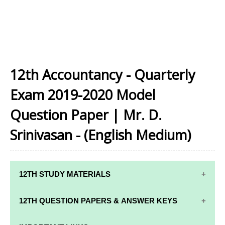
12th Accountancy - Quarterly
Exam 2019-2020 Model
Question Paper | Mr. D.
Srinivasan - (English Medium)
12TH STUDY MATERIALS
12TH STD STUDY MATERIALS
12TH QUESTION PAPERS & ANSWER KEYS
12TH TAMIL STUDY MATERIALS