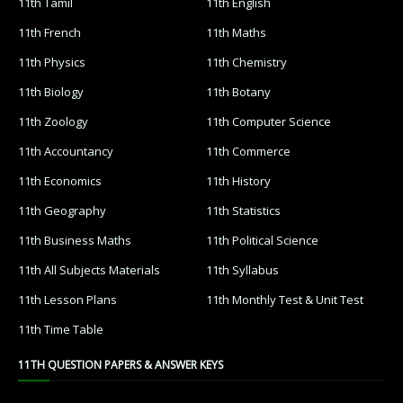
11th Tamil
11th English
11th French
11th Maths
11th Physics
11th Chemistry
11th Biology
11th Botany
11th Zoology
11th Computer Science
11th Accountancy
11th Commerce
11th Economics
11th History
11th Geography
11th Statistics
11th Business Maths
11th Political Science
11th All Subjects Materials
11th Syllabus
11th Lesson Plans
11th Monthly Test & Unit Test
11th Time Table
11TH QUESTION PAPERS & ANSWER KEYS