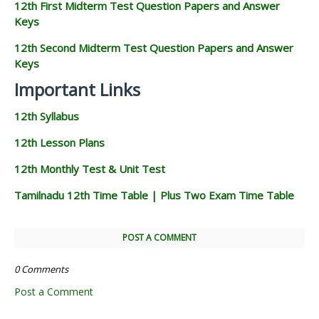
12th First Midterm Test Question Papers and Answer
Keys
12th Second Midterm Test Question Papers and Answer
Keys
Important Links
12th Syllabus
12th Lesson Plans
12th Monthly Test & Unit Test
Tamilnadu 12th Time Table | Plus Two Exam Time Table
POST A COMMENT
0 Comments
Post a Comment