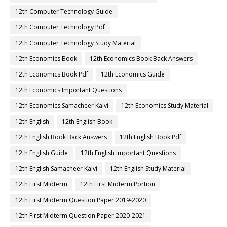
12th Computer Technology Guide
12th Computer Technology Pdf
12th Computer Technology Study Material
12th Economics Book
12th Economics Book Back Answers
12th Economics Book Pdf
12th Economics Guide
12th Economics Important Questions
12th Economics Samacheer Kalvi
12th Economics Study Material
12th English
12th English Book
12th English Book Back Answers
12th English Book Pdf
12th English Guide
12th English Important Questions
12th English Samacheer Kalvi
12th English Study Material
12th First Midterm
12th First Midterm Portion
12th First Midterm Question Paper 2019-2020
12th First Midterm Question Paper 2020-2021