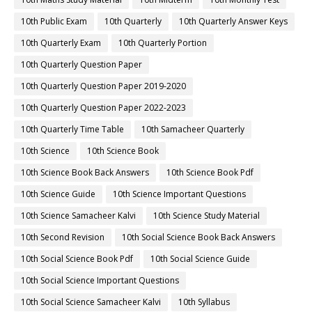
10th Public Exam
10th Quarterly
10th Quarterly Answer Keys
10th Quarterly Exam
10th Quarterly Portion
10th Quarterly Question Paper
10th Quarterly Question Paper 2019-2020
10th Quarterly Question Paper 2022-2023
10th Quarterly Time Table
10th Samacheer Quarterly
10th Science
10th Science Book
10th Science Book Back Answers
10th Science Book Pdf
10th Science Guide
10th Science Important Questions
10th Science Samacheer Kalvi
10th Science Study Material
10th Second Revision
10th Social Science Book Back Answers
10th Social Science Book Pdf
10th Social Science Guide
10th Social Science Important Questions
10th Social Science Samacheer Kalvi
10th Syllabus