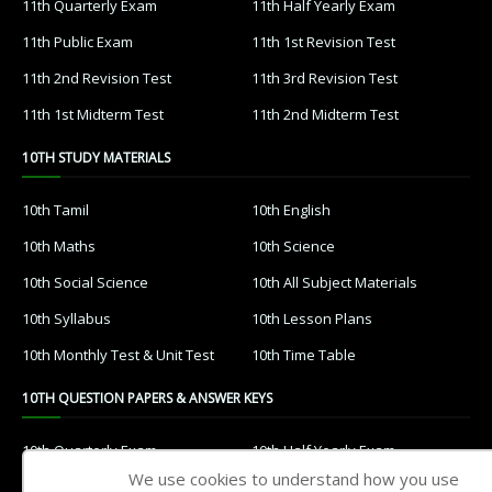
11th Quarterly Exam
11th Half Yearly Exam
11th Public Exam
11th 1st Revision Test
11th 2nd Revision Test
11th 3rd Revision Test
11th 1st Midterm Test
11th 2nd Midterm Test
10TH STUDY MATERIALS
10th Tamil
10th English
10th Maths
10th Science
10th Social Science
10th All Subject Materials
10th Syllabus
10th Lesson Plans
10th Monthly Test & Unit Test
10th Time Table
10TH QUESTION PAPERS & ANSWER KEYS
10th Quarterly Exam
10th Half Yearly Exam
We use cookies to understand how you use
10th Public Exam
10th 1st Revision Test