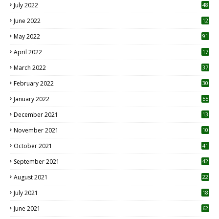
July 2022
48
June 2022
12
1
May 2022
91
April 2022
17
3
March 2022
37
February 2022
30
January 2022
55
December 2021
13
November 2021
10
October 2021
41
September 2021
42
August 2021
22
July 2021
18
0
June 2021
62