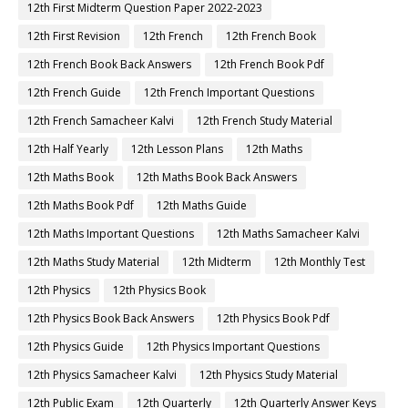
12th First Midterm Question Paper 2022-2023
12th First Revision
12th French
12th French Book
12th French Book Back Answers
12th French Book Pdf
12th French Guide
12th French Important Questions
12th French Samacheer Kalvi
12th French Study Material
12th Half Yearly
12th Lesson Plans
12th Maths
12th Maths Book
12th Maths Book Back Answers
12th Maths Book Pdf
12th Maths Guide
12th Maths Important Questions
12th Maths Samacheer Kalvi
12th Maths Study Material
12th Midterm
12th Monthly Test
12th Physics
12th Physics Book
12th Physics Book Back Answers
12th Physics Book Pdf
12th Physics Guide
12th Physics Important Questions
12th Physics Samacheer Kalvi
12th Physics Study Material
12th Public Exam
12th Quarterly
12th Quarterly Answer Keys