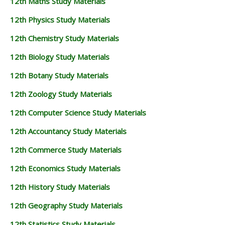
12th Maths Study Materials
12th Physics Study Materials
12th Chemistry Study Materials
12th Biology Study Materials
12th Botany Study Materials
12th Zoology Study Materials
12th Computer Science Study Materials
12th Accountancy Study Materials
12th Commerce Study Materials
12th Economics Study Materials
12th History Study Materials
12th Geography Study Materials
12th Statistics Study Materials