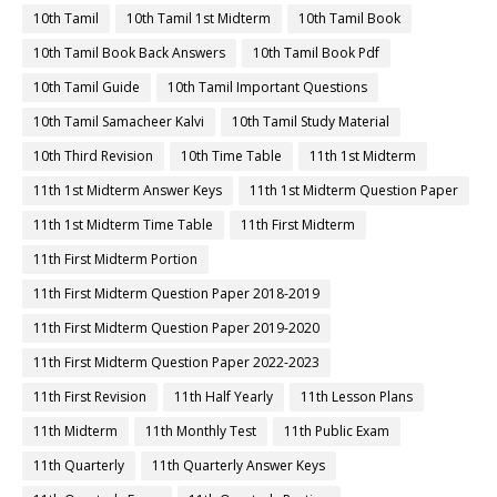
10th Tamil
10th Tamil 1st Midterm
10th Tamil Book
10th Tamil Book Back Answers
10th Tamil Book Pdf
10th Tamil Guide
10th Tamil Important Questions
10th Tamil Samacheer Kalvi
10th Tamil Study Material
10th Third Revision
10th Time Table
11th 1st Midterm
11th 1st Midterm Answer Keys
11th 1st Midterm Question Paper
11th 1st Midterm Time Table
11th First Midterm
11th First Midterm Portion
11th First Midterm Question Paper 2018-2019
11th First Midterm Question Paper 2019-2020
11th First Midterm Question Paper 2022-2023
11th First Revision
11th Half Yearly
11th Lesson Plans
11th Midterm
11th Monthly Test
11th Public Exam
11th Quarterly
11th Quarterly Answer Keys