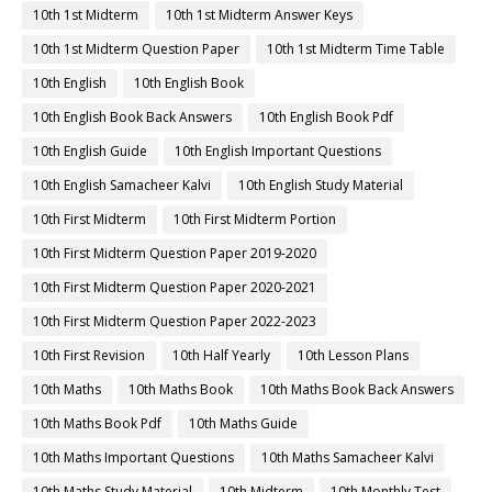
10th 1st Midterm
10th 1st Midterm Answer Keys
10th 1st Midterm Question Paper
10th 1st Midterm Time Table
10th English
10th English Book
10th English Book Back Answers
10th English Book Pdf
10th English Guide
10th English Important Questions
10th English Samacheer Kalvi
10th English Study Material
10th First Midterm
10th First Midterm Portion
10th First Midterm Question Paper 2019-2020
10th First Midterm Question Paper 2020-2021
10th First Midterm Question Paper 2022-2023
10th First Revision
10th Half Yearly
10th Lesson Plans
10th Maths
10th Maths Book
10th Maths Book Back Answers
10th Maths Book Pdf
10th Maths Guide
10th Maths Important Questions
10th Maths Samacheer Kalvi
10th Maths Study Material
10th Midterm
10th Monthly Test