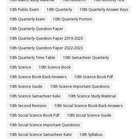
10th Public Exam
10th Quarterly
10th Quarterly Answer Keys
10th Quarterly Exam
10th Quarterly Portion
10th Quarterly Question Paper
10th Quarterly Question Paper 2019-2020
10th Quarterly Question Paper 2022-2023
10th Quarterly Time Table
10th Samacheer Quarterly
10th Science
10th Science Book
10th Science Book Back Answers
10th Science Book Pdf
10th Science Guide
10th Science Important Questions
10th Science Samacheer Kalvi
10th Science Study Material
10th Second Revision
10th Social Science Book Back Answers
10th Social Science Book Pdf
10th Social Science Guide
10th Social Science Important Questions
10th Social Science Samacheer Kalvi
10th Syllabus