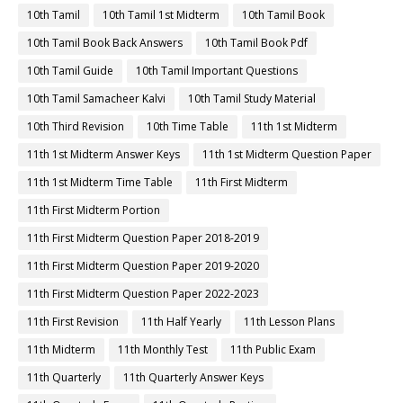
10th Tamil
10th Tamil 1st Midterm
10th Tamil Book
10th Tamil Book Back Answers
10th Tamil Book Pdf
10th Tamil Guide
10th Tamil Important Questions
10th Tamil Samacheer Kalvi
10th Tamil Study Material
10th Third Revision
10th Time Table
11th 1st Midterm
11th 1st Midterm Answer Keys
11th 1st Midterm Question Paper
11th 1st Midterm Time Table
11th First Midterm
11th First Midterm Portion
11th First Midterm Question Paper 2018-2019
11th First Midterm Question Paper 2019-2020
11th First Midterm Question Paper 2022-2023
11th First Revision
11th Half Yearly
11th Lesson Plans
11th Midterm
11th Monthly Test
11th Public Exam
11th Quarterly
11th Quarterly Answer Keys