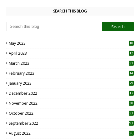
SEARCH THIS BLOG
May 2023
10
6
April 2023
12
8
March 2023
21
February 2023
14
January 2023
79
December 2022
17
November 2022
30
October 2022
23
1
September 2022
93
August 2022
26
7