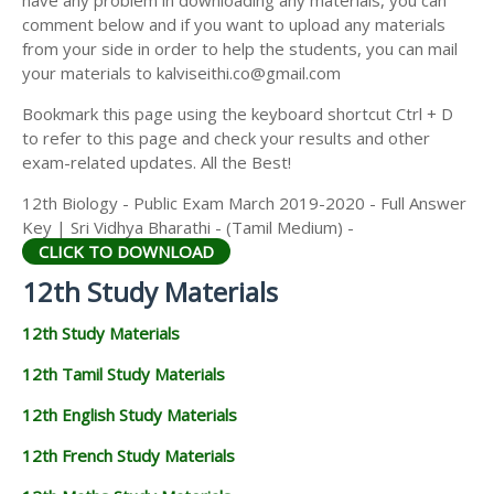
have any problem in downloading any materials, you can
12TH HISTORY STUDY MATERIALS
comment below and if you want to upload any materials
from your side in order to help the students, you can mail
12TH GEOGRAPHY STUDY MATERIALS
your materials to kalviseithi.co@gmail.com
12TH STATISTICS STUDY MATERIALS
Bookmark this page using the keyboard shortcut Ctrl + D
to refer to this page and check your results and other
12TH BUSINESS MATHS STUDY MATERIALS
exam-related updates. All the Best!
12TH POLITICAL SCIENCE STUDY MATERIALS
12th Biology - Public Exam March 2019-2020 - Full Answer
Key | Sri Vidhya Bharathi - (Tamil Medium) -
CLICK TO DOWNLOAD
12th Study Materials
12th Study Materials
12th Tamil Study Materials
12th English Study Materials
12th French Study Materials