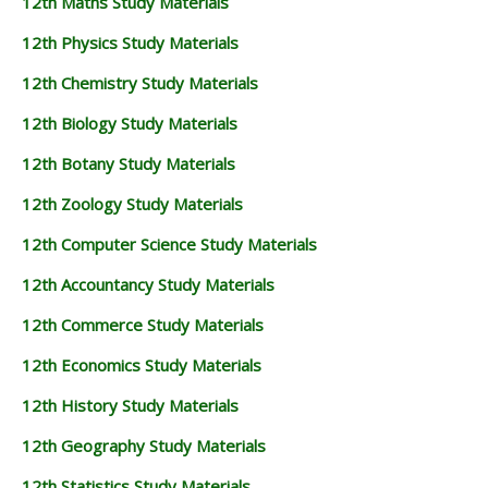
12th Maths Study Materials
12th Physics Study Materials
12th Chemistry Study Materials
12th Biology Study Materials
12th Botany Study Materials
12th Zoology Study Materials
12th Computer Science Study Materials
12th Accountancy Study Materials
12th Commerce Study Materials
12th Economics Study Materials
12th History Study Materials
12th Geography Study Materials
12th Statistics Study Materials