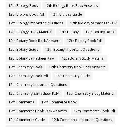
12th Biology Book
12th Biology Book Back Answers
12th Biology Book Pdf
12th Biology Guide
12th Biology Important Questions
12th Biology Samacheer Kalvi
12th Biology Study Material
12th Botany
12th Botany Book
12th Botany Book Back Answers
12th Botany Book Pdf
12th Botany Guide
12th Botany Important Questions
12th Botany Samacheer Kalvi
12th Botany Study Material
12th Chemistry Book
12th Chemistry Book Back Answers
12th Chemistry Book Pdf
12th Chemistry Guide
12th Chemistry Important Questions
12th Chemistry Samacheer Kalvi
12th Chemistry Study Material
12th Commerce
12th Commerce Book
12th Commerce Book Back Answers
12th Commerce Book Pdf
12th Commerce Guide
12th Commerce Important Questions