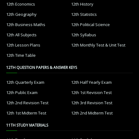
12th Economics
12th History
12th Geography
12th Statistics
12th Business Maths
12th Political Science
12th All Subjects
12th Syllabus
12th Lesson Plans
12th Monthly Test & Unit Test
12th Time Table
12TH QUESTION PAPERS & ANSWER KEYS
12th Quarterly Exam
12th Half Yearly Exam
12th Public Exam
12th 1st Revision Test
12th 2nd Revision Test
12th 3rd Revision Test
12th 1st Midterm Test
12th 2nd Midterm Test
11TH STUDY MATERIALS