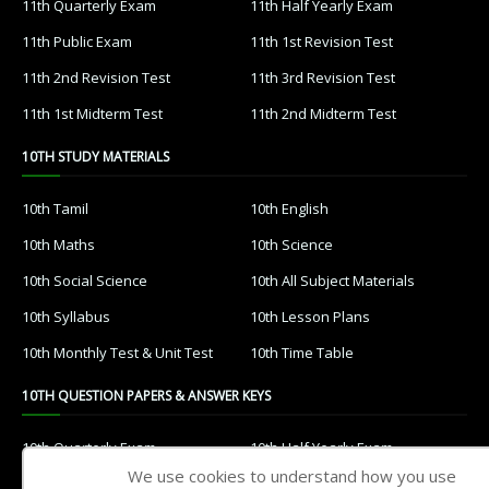
11th Quarterly Exam
11th Half Yearly Exam
11th Public Exam
11th 1st Revision Test
11th 2nd Revision Test
11th 3rd Revision Test
11th 1st Midterm Test
11th 2nd Midterm Test
10TH STUDY MATERIALS
10th Tamil
10th English
10th Maths
10th Science
10th Social Science
10th All Subject Materials
10th Syllabus
10th Lesson Plans
10th Monthly Test & Unit Test
10th Time Table
10TH QUESTION PAPERS & ANSWER KEYS
10th Quarterly Exam
10th Half Yearly Exam
We use cookies to understand how you use
10th Public Exam
10th 1st Revision Test