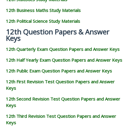
12th Business Maths Study Materials
12th Political Science Study Materials
12th Question Papers & Answer
Keys
12th Quarterly Exam Question Papers and Answer Keys
12th Half Yearly Exam Question Papers and Answer Keys
12th Public Exam Question Papers and Answer Keys
12th First Revision Test Question Papers and Answer
Keys
12th Second Revision Test Question Papers and Answer
Keys
12th Third Revision Test Question Papers and Answer
Keys