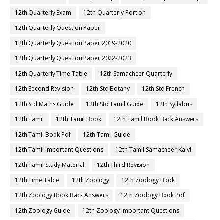
12th Quarterly Exam
12th Quarterly Portion
12th Quarterly Question Paper
12th Quarterly Question Paper 2019-2020
12th Quarterly Question Paper 2022-2023
12th Quarterly Time Table
12th Samacheer Quarterly
12th Second Revision
12th Std Botany
12th Std French
12th Std Maths Guide
12th Std Tamil Guide
12th Syllabus
12th Tamil
12th Tamil Book
12th Tamil Book Back Answers
12th Tamil Book Pdf
12th Tamil Guide
12th Tamil Important Questions
12th Tamil Samacheer Kalvi
12th Tamil Study Material
12th Third Revision
12th Time Table
12th Zoology
12th Zoology Book
12th Zoology Book Back Answers
12th Zoology Book Pdf
12th Zoology Guide
12th Zoology Important Questions