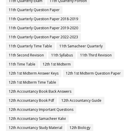
11th Quarterly Exam
11th Quarterly Portion
11th Quarterly Question Paper
11th Quarterly Question Paper 2018-2019
11th Quarterly Question Paper 2019-2020
11th Quarterly Question Paper 2022-2023
11th Quarterly Time Table
11th Samacheer Quarterly
11th Second Revision
11th Syllabus
11th Third Revision
11th Time Table
12th 1st Midterm
12th 1st Midterm Answer Keys
12th 1st Midterm Question Paper
12th 1st Midterm Time Table
12th Accountancy Book Back Answers
12th Accountancy Book Pdf
12th Accountancy Guide
12th Accountancy Important Questions
12th Accountancy Samacheer Kalvi
12th Accountancy Study Material
12th Biology