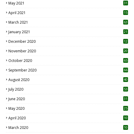
May 2021
31
April 2021
15
3
March 2021
63
January 2021
21
December 2020
12
2
November 2020
20
1
October 2020
65
September 2020
66
August 2020
40
July 2020
53
June 2020
31
May 2020
25
April 2020
10
March 2020
10
0