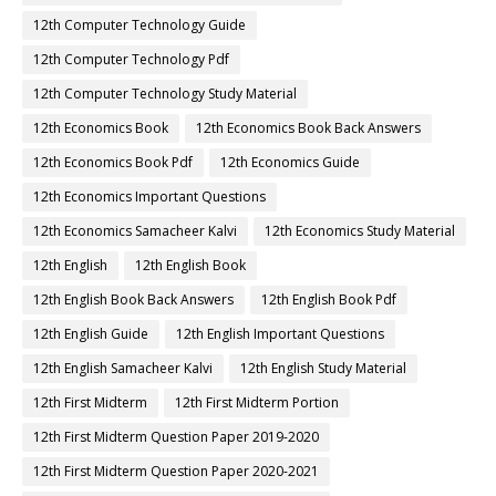
12th Computer Technology Guide
12th Computer Technology Pdf
12th Computer Technology Study Material
12th Economics Book
12th Economics Book Back Answers
12th Economics Book Pdf
12th Economics Guide
12th Economics Important Questions
12th Economics Samacheer Kalvi
12th Economics Study Material
12th English
12th English Book
12th English Book Back Answers
12th English Book Pdf
12th English Guide
12th English Important Questions
12th English Samacheer Kalvi
12th English Study Material
12th First Midterm
12th First Midterm Portion
12th First Midterm Question Paper 2019-2020
12th First Midterm Question Paper 2020-2021