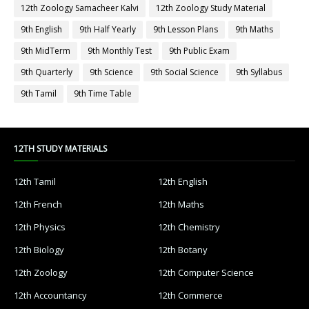
12th Zoology Samacheer Kalvi
12th Zoology Study Material
9th English
9th Half Yearly
9th Lesson Plans
9th Maths
9th MidTerm
9th Monthly Test
9th Public Exam
9th Quarterly
9th Science
9th Social Science
9th Syllabus
9th Tamil
9th Time Table
12TH STUDY MATERIALS
12th Tamil
12th English
12th French
12th Maths
12th Physics
12th Chemistry
12th Biology
12th Botany
12th Zoology
12th Computer Science
12th Accountancy
12th Commerce