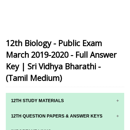
12th Biology - Public Exam
March 2019-2020 - Full Answer
Key | Sri Vidhya Bharathi -
(Tamil Medium)
12TH STUDY MATERIALS
12TH STD STUDY MATERIALS
12TH QUESTION PAPERS & ANSWER KEYS
12TH TAMIL STUDY MATERIALS