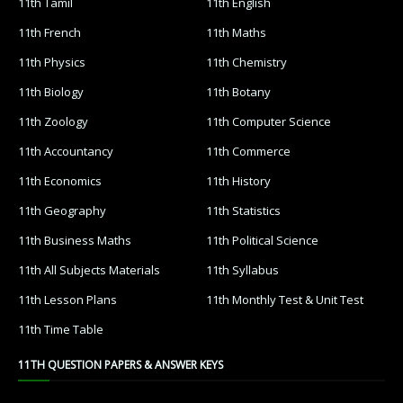
11th Tamil
11th English
11th French
11th Maths
11th Physics
11th Chemistry
11th Biology
11th Botany
11th Zoology
11th Computer Science
11th Accountancy
11th Commerce
11th Economics
11th History
11th Geography
11th Statistics
11th Business Maths
11th Political Science
11th All Subjects Materials
11th Syllabus
11th Lesson Plans
11th Monthly Test & Unit Test
11th Time Table
11TH QUESTION PAPERS & ANSWER KEYS