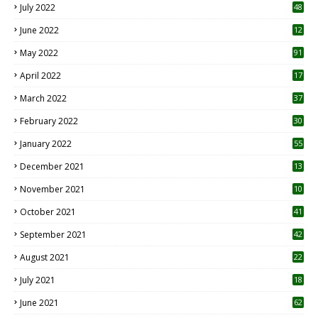
July 2022
48
June 2022
12
1
May 2022
91
April 2022
17
3
March 2022
37
February 2022
30
January 2022
55
December 2021
13
November 2021
10
October 2021
41
September 2021
42
August 2021
22
July 2021
18
0
June 2021
62