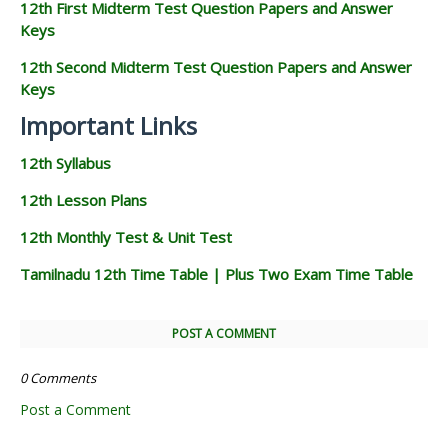
12th First Midterm Test Question Papers and Answer
Keys
12th Second Midterm Test Question Papers and Answer
Keys
Important Links
12th Syllabus
12th Lesson Plans
12th Monthly Test & Unit Test
Tamilnadu 12th Time Table | Plus Two Exam Time Table
POST A COMMENT
0 Comments
Post a Comment