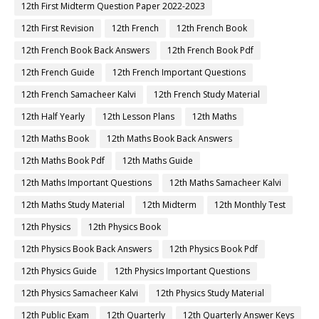
12th First Midterm Question Paper 2022-2023
12th First Revision
12th French
12th French Book
12th French Book Back Answers
12th French Book Pdf
12th French Guide
12th French Important Questions
12th French Samacheer Kalvi
12th French Study Material
12th Half Yearly
12th Lesson Plans
12th Maths
12th Maths Book
12th Maths Book Back Answers
12th Maths Book Pdf
12th Maths Guide
12th Maths Important Questions
12th Maths Samacheer Kalvi
12th Maths Study Material
12th Midterm
12th Monthly Test
12th Physics
12th Physics Book
12th Physics Book Back Answers
12th Physics Book Pdf
12th Physics Guide
12th Physics Important Questions
12th Physics Samacheer Kalvi
12th Physics Study Material
12th Public Exam
12th Quarterly
12th Quarterly Answer Keys