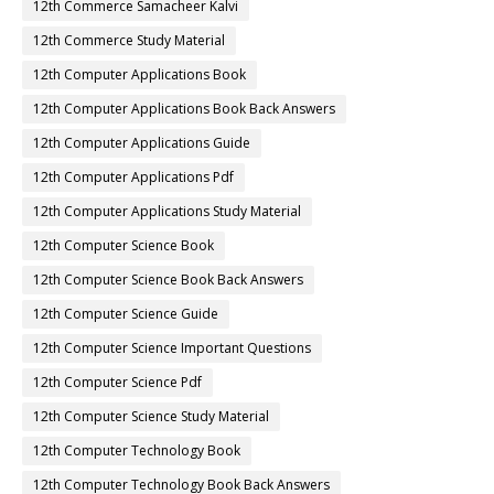
12th Commerce Samacheer Kalvi
12th Commerce Study Material
12th Computer Applications Book
12th Computer Applications Book Back Answers
12th Computer Applications Guide
12th Computer Applications Pdf
12th Computer Applications Study Material
12th Computer Science Book
12th Computer Science Book Back Answers
12th Computer Science Guide
12th Computer Science Important Questions
12th Computer Science Pdf
12th Computer Science Study Material
12th Computer Technology Book
12th Computer Technology Book Back Answers