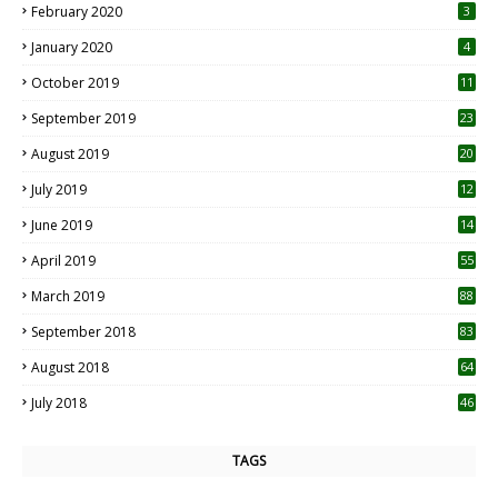
February 2020
3
January 2020
4
October 2019
11
1
September 2019
23
2
August 2019
20
6
July 2019
12
5
June 2019
14
April 2019
55
3
March 2019
88
September 2018
83
August 2018
64
July 2018
46
TAGS