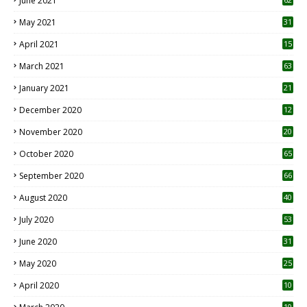
June 2021
May 2021
31
April 2021
15
3
March 2021
63
January 2021
21
December 2020
12
2
November 2020
20
1
October 2020
65
September 2020
66
August 2020
40
July 2020
53
June 2020
31
May 2020
25
April 2020
10
10