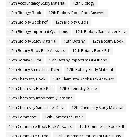
12th Accountancy Study Material
12th Biology
12th Biology Book
12th Biology Book Back Answers
12th Biology Book Pdf
12th Biology Guide
12th Biology Important Questions
12th Biology Samacheer Kalvi
12th Biology Study Material
12th Botany
12th Botany Book
12th Botany Book Back Answers
12th Botany Book Pdf
12th Botany Guide
12th Botany Important Questions
12th Botany Samacheer Kalvi
12th Botany Study Material
12th Chemistry Book
12th Chemistry Book Back Answers
12th Chemistry Book Pdf
12th Chemistry Guide
12th Chemistry Important Questions
12th Chemistry Samacheer Kalvi
12th Chemistry Study Material
12th Commerce
12th Commerce Book
12th Commerce Book Back Answers
12th Commerce Book Pdf
12th Commerce Guide
12th Commerce Important Questions