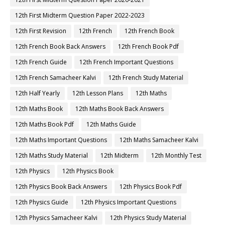
12th First Midterm Question Paper 2022-2023
12th First Revision
12th French
12th French Book
12th French Book Back Answers
12th French Book Pdf
12th French Guide
12th French Important Questions
12th French Samacheer Kalvi
12th French Study Material
12th Half Yearly
12th Lesson Plans
12th Maths
12th Maths Book
12th Maths Book Back Answers
12th Maths Book Pdf
12th Maths Guide
12th Maths Important Questions
12th Maths Samacheer Kalvi
12th Maths Study Material
12th Midterm
12th Monthly Test
12th Physics
12th Physics Book
12th Physics Book Back Answers
12th Physics Book Pdf
12th Physics Guide
12th Physics Important Questions
12th Physics Samacheer Kalvi
12th Physics Study Material