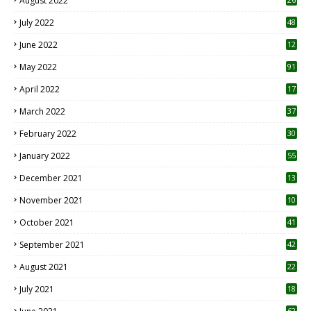
August 2022
7
July 2022
48
June 2022
12
1
May 2022
91
April 2022
17
3
March 2022
37
February 2022
30
January 2022
55
December 2021
13
November 2021
10
October 2021
41
September 2021
42
August 2021
22
July 2021
18
0
62