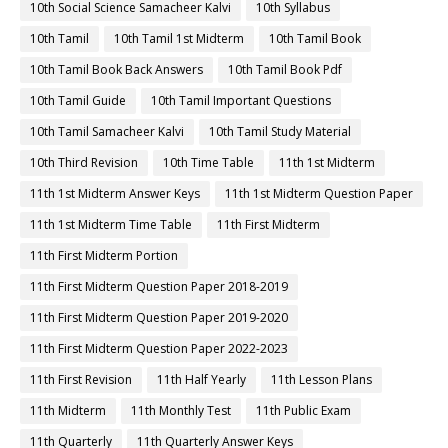
10th Social Science Samacheer Kalvi
10th Syllabus
10th Tamil
10th Tamil 1st Midterm
10th Tamil Book
10th Tamil Book Back Answers
10th Tamil Book Pdf
10th Tamil Guide
10th Tamil Important Questions
10th Tamil Samacheer Kalvi
10th Tamil Study Material
10th Third Revision
10th Time Table
11th 1st Midterm
11th 1st Midterm Answer Keys
11th 1st Midterm Question Paper
11th 1st Midterm Time Table
11th First Midterm
11th First Midterm Portion
11th First Midterm Question Paper 2018-2019
11th First Midterm Question Paper 2019-2020
11th First Midterm Question Paper 2022-2023
11th First Revision
11th Half Yearly
11th Lesson Plans
11th Midterm
11th Monthly Test
11th Public Exam
11th Quarterly
11th Quarterly Answer Keys