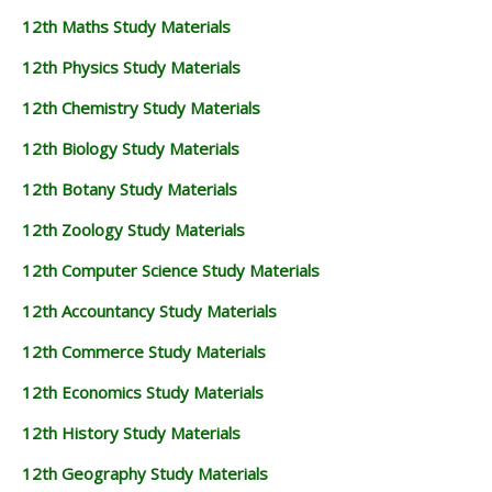
12th Maths Study Materials
12th Physics Study Materials
12th Chemistry Study Materials
12th Biology Study Materials
12th Botany Study Materials
12th Zoology Study Materials
12th Computer Science Study Materials
12th Accountancy Study Materials
12th Commerce Study Materials
12th Economics Study Materials
12th History Study Materials
12th Geography Study Materials