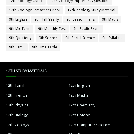
12th Zoology Guide
12th Zoology Important Questions
12th Zoology Samacheer Kalvi
12th Zoology Study Material
9th English
9th Half Yearly
9th Lesson Plans
9th Maths
9th MidTerm
9th Monthly Test
9th Public Exam
9th Quarterly
9th Science
9th Social Science
9th Syllabus
9th Tamil
9th Time Table
12TH STUDY MATERIALS
12th Tamil
12th English
12th French
12th Maths
12th Physics
12th Chemistry
12th Biology
12th Botany
12th Zoology
12th Computer Science