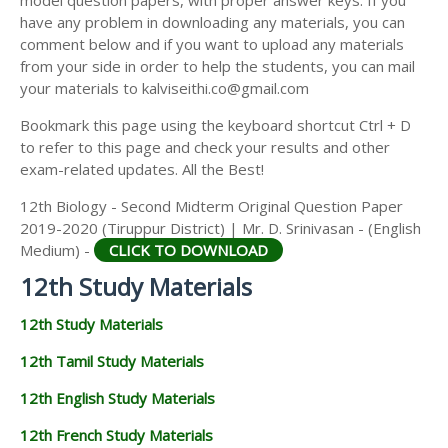
model question papers, with proper answer keys. If you
12TH HISTORY STUDY MATERIALS
have any problem in downloading any materials, you can
comment below and if you want to upload any materials
12TH GEOGRAPHY STUDY MATERIALS
from your side in order to help the students, you can mail
your materials to kalviseithi.co@gmail.com
12TH STATISTICS STUDY MATERIALS
Bookmark this page using the keyboard shortcut Ctrl + D
12TH BUSINESS MATHS STUDY MATERIALS
to refer to this page and check your results and other
12TH POLITICAL SCIENCE STUDY MATERIALS
exam-related updates. All the Best!
12th Biology - Second Midterm Original Question Paper
2019-2020 (Tiruppur District) | Mr. D. Srinivasan - (English
Medium) -
CLICK TO DOWNLOAD
12th Study Materials
12th Study Materials
12th Tamil Study Materials
12th English Study Materials
12th French Study Materials