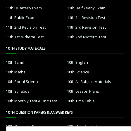
11th Quarterly Exam
11th Half Yearly Exam
11th Public Exam
11th 1st Revision Test
11th 2nd Revision Test
11th 3rd Revision Test
11th 1st Midterm Test
11th 2nd Midterm Test
10TH STUDY MATERIALS
10th Tamil
10th English
10th Maths
10th Science
10th Social Science
10th All Subject Materials
10th Syllabus
10th Lesson Plans
10th Monthly Test & Unit Test
10th Time Table
10TH QUESTION PAPERS & ANSWER KEYS
10th Quarterly Exam
10th Half Yearly Exam