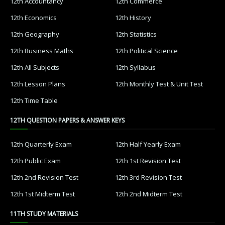
12th Accountancy
12th Commerce
12th Economics
12th History
12th Geography
12th Statistics
12th Business Maths
12th Political Science
12th All Subjects
12th Syllabus
12th Lesson Plans
12th Monthly Test & Unit Test
12th Time Table
12TH QUESTION PAPERS & ANSWER KEYS
12th Quarterly Exam
12th Half Yearly Exam
12th Public Exam
12th 1st Revision Test
12th 2nd Revision Test
12th 3rd Revision Test
12th 1st Midterm Test
12th 2nd Midterm Test
11TH STUDY MATERIALS