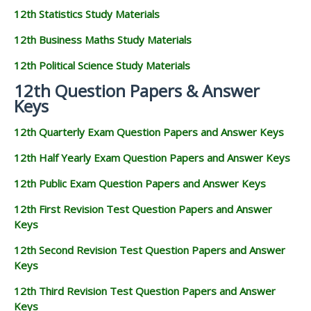
12th Statistics Study Materials
12th Business Maths Study Materials
12th Political Science Study Materials
12th Question Papers & Answer
Keys
12th Quarterly Exam Question Papers and Answer Keys
12th Half Yearly Exam Question Papers and Answer Keys
12th Public Exam Question Papers and Answer Keys
12th First Revision Test Question Papers and Answer
Keys
12th Second Revision Test Question Papers and Answer
Keys
12th Third Revision Test Question Papers and Answer
Keys