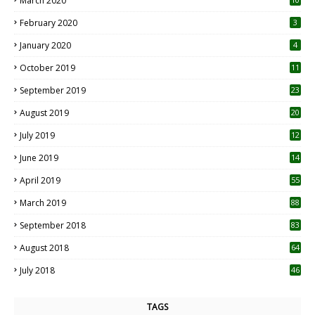
March 2020
0
February 2020
3
January 2020
4
October 2019
11
1
September 2019
23
2
August 2019
20
6
July 2019
12
5
June 2019
14
April 2019
55
3
March 2019
88
September 2018
83
August 2018
64
July 2018
46
TAGS