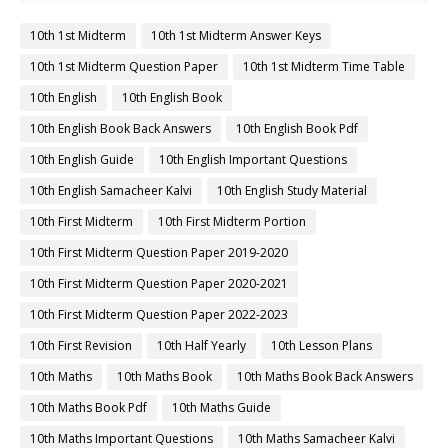
10th 1st Midterm
10th 1st Midterm Answer Keys
10th 1st Midterm Question Paper
10th 1st Midterm Time Table
10th English
10th English Book
10th English Book Back Answers
10th English Book Pdf
10th English Guide
10th English Important Questions
10th English Samacheer Kalvi
10th English Study Material
10th First Midterm
10th First Midterm Portion
10th First Midterm Question Paper 2019-2020
10th First Midterm Question Paper 2020-2021
10th First Midterm Question Paper 2022-2023
10th First Revision
10th Half Yearly
10th Lesson Plans
10th Maths
10th Maths Book
10th Maths Book Back Answers
10th Maths Book Pdf
10th Maths Guide
10th Maths Important Questions
10th Maths Samacheer Kalvi