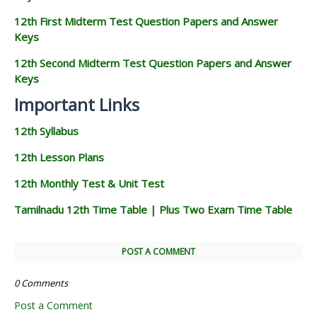
12th First Midterm Test Question Papers and Answer
Keys
12th Second Midterm Test Question Papers and Answer
Keys
Important Links
12th Syllabus
12th Lesson Plans
12th Monthly Test & Unit Test
Tamilnadu 12th Time Table | Plus Two Exam Time Table
POST A COMMENT
0 Comments
Post a Comment