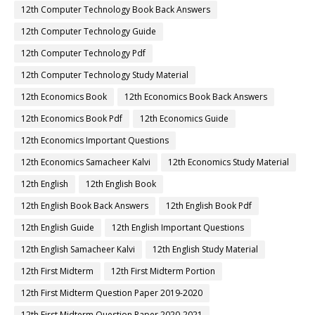
12th Computer Technology Book Back Answers
12th Computer Technology Guide
12th Computer Technology Pdf
12th Computer Technology Study Material
12th Economics Book
12th Economics Book Back Answers
12th Economics Book Pdf
12th Economics Guide
12th Economics Important Questions
12th Economics Samacheer Kalvi
12th Economics Study Material
12th English
12th English Book
12th English Book Back Answers
12th English Book Pdf
12th English Guide
12th English Important Questions
12th English Samacheer Kalvi
12th English Study Material
12th First Midterm
12th First Midterm Portion
12th First Midterm Question Paper 2019-2020
12th First Midterm Question Paper 2020-2021