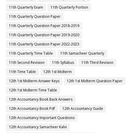
11th Quarterly Exam
11th Quarterly Portion
11th Quarterly Question Paper
11th Quarterly Question Paper 2018-2019
11th Quarterly Question Paper 2019-2020
11th Quarterly Question Paper 2022-2023
11th Quarterly Time Table
11th Samacheer Quarterly
11th Second Revision
11th Syllabus
11th Third Revision
11th Time Table
12th 1st Midterm
12th 1st Midterm Answer Keys
12th 1st Midterm Question Paper
12th 1st Midterm Time Table
12th Accountancy Book Back Answers
12th Accountancy Book Pdf
12th Accountancy Guide
12th Accountancy Important Questions
12th Accountancy Samacheer Kalvi