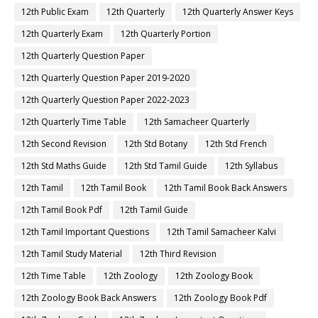
12th Public Exam
12th Quarterly
12th Quarterly Answer Keys
12th Quarterly Exam
12th Quarterly Portion
12th Quarterly Question Paper
12th Quarterly Question Paper 2019-2020
12th Quarterly Question Paper 2022-2023
12th Quarterly Time Table
12th Samacheer Quarterly
12th Second Revision
12th Std Botany
12th Std French
12th Std Maths Guide
12th Std Tamil Guide
12th Syllabus
12th Tamil
12th Tamil Book
12th Tamil Book Back Answers
12th Tamil Book Pdf
12th Tamil Guide
12th Tamil Important Questions
12th Tamil Samacheer Kalvi
12th Tamil Study Material
12th Third Revision
12th Time Table
12th Zoology
12th Zoology Book
12th Zoology Book Back Answers
12th Zoology Book Pdf