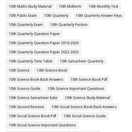
10th Maths Study Material
10th Midterm
10th Monthly Test
10th Public Exam
10th Quarterly
10th Quarterly Answer Keys
10th Quarterly Exam
10th Quarterly Portion
10th Quarterly Question Paper
10th Quarterly Question Paper 2019-2020
10th Quarterly Question Paper 2022-2023
10th Quarterly Time Table
10th Samacheer Quarterly
10th Science
10th Science Book
10th Science Book Back Answers
10th Science Book Pdf
10th Science Guide
10th Science Important Questions
10th Science Samacheer Kalvi
10th Science Study Material
10th Second Revision
10th Social Science Book Back Answers
10th Social Science Book Pdf
10th Social Science Guide
10th Social Science Important Questions