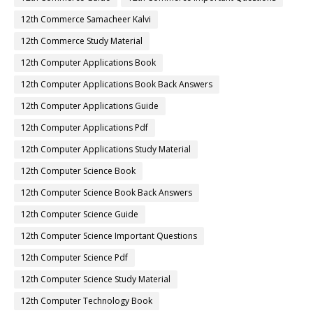
12th Commerce Samacheer Kalvi
12th Commerce Study Material
12th Computer Applications Book
12th Computer Applications Book Back Answers
12th Computer Applications Guide
12th Computer Applications Pdf
12th Computer Applications Study Material
12th Computer Science Book
12th Computer Science Book Back Answers
12th Computer Science Guide
12th Computer Science Important Questions
12th Computer Science Pdf
12th Computer Science Study Material
12th Computer Technology Book