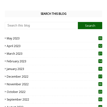
SEARCH THIS BLOG
May 2023
10
6
April 2023
12
8
March 2023
21
February 2023
14
January 2023
79
December 2022
17
November 2022
30
October 2022
23
1
September 2022
93
26