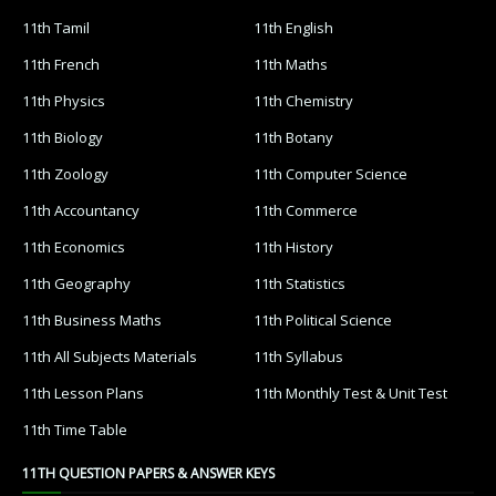
11th Tamil
11th English
11th French
11th Maths
11th Physics
11th Chemistry
11th Biology
11th Botany
11th Zoology
11th Computer Science
11th Accountancy
11th Commerce
11th Economics
11th History
11th Geography
11th Statistics
11th Business Maths
11th Political Science
11th All Subjects Materials
11th Syllabus
11th Lesson Plans
11th Monthly Test & Unit Test
11th Time Table
11TH QUESTION PAPERS & ANSWER KEYS