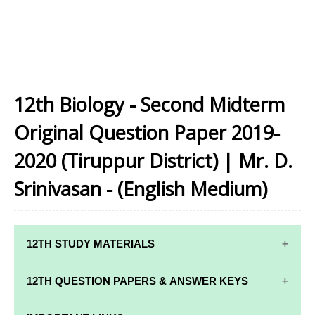
12th Biology - Second Midterm
Original Question Paper 2019-
2020 (Tiruppur District) | Mr. D.
Srinivasan - (English Medium)
12TH STUDY MATERIALS
12TH STD STUDY MATERIALS
12TH QUESTION PAPERS & ANSWER KEYS
12TH TAMIL STUDY MATERIALS