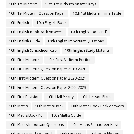
10th 1st Midterm
10th 1st Midterm Answer Keys
10th 1st Midterm Question Paper
10th 1st Midterm Time Table
10th English
10th English Book
10th English Book Back Answers
10th English Book Pdf
10th English Guide
10th English Important Questions
10th English Samacheer Kalvi
10th English Study Material
10th First Midterm
10th First Midterm Portion
10th First Midterm Question Paper 2019-2020
10th First Midterm Question Paper 2020-2021
10th First Midterm Question Paper 2022-2023
10th First Revision
10th Half Yearly
10th Lesson Plans
10th Maths
10th Maths Book
10th Maths Book Back Answers
10th Maths Book Pdf
10th Maths Guide
10th Maths Important Questions
10th Maths Samacheer Kalvi
10th Maths Study Material
10th Midterm
10th Monthly Test