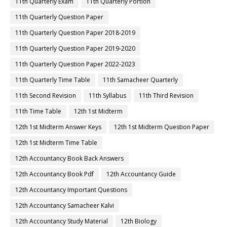
11th Quarterly Exam
11th Quarterly Portion
11th Quarterly Question Paper
11th Quarterly Question Paper 2018-2019
11th Quarterly Question Paper 2019-2020
11th Quarterly Question Paper 2022-2023
11th Quarterly Time Table
11th Samacheer Quarterly
11th Second Revision
11th Syllabus
11th Third Revision
11th Time Table
12th 1st Midterm
12th 1st Midterm Answer Keys
12th 1st Midterm Question Paper
12th 1st Midterm Time Table
12th Accountancy Book Back Answers
12th Accountancy Book Pdf
12th Accountancy Guide
12th Accountancy Important Questions
12th Accountancy Samacheer Kalvi
12th Accountancy Study Material
12th Biology