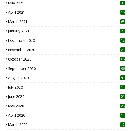
May 2021
31
April 2021
15
3
March 2021
63
January 2021
21
December 2020
12
2
November 2020
20
1
October 2020
65
September 2020
66
August 2020
40
July 2020
53
June 2020
31
May 2020
25
April 2020
10
March 2020
10
0