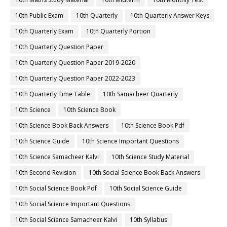
10th Public Exam
10th Quarterly
10th Quarterly Answer Keys
10th Quarterly Exam
10th Quarterly Portion
10th Quarterly Question Paper
10th Quarterly Question Paper 2019-2020
10th Quarterly Question Paper 2022-2023
10th Quarterly Time Table
10th Samacheer Quarterly
10th Science
10th Science Book
10th Science Book Back Answers
10th Science Book Pdf
10th Science Guide
10th Science Important Questions
10th Science Samacheer Kalvi
10th Science Study Material
10th Second Revision
10th Social Science Book Back Answers
10th Social Science Book Pdf
10th Social Science Guide
10th Social Science Important Questions
10th Social Science Samacheer Kalvi
10th Syllabus