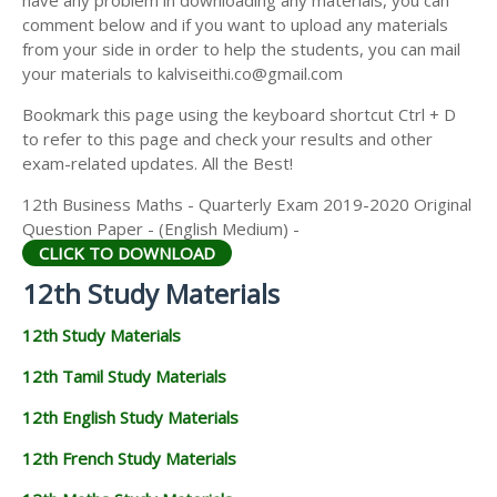
have any problem in downloading any materials, you can
12TH HISTORY STUDY MATERIALS
comment below and if you want to upload any materials
from your side in order to help the students, you can mail
12TH GEOGRAPHY STUDY MATERIALS
your materials to kalviseithi.co@gmail.com
12TH STATISTICS STUDY MATERIALS
Bookmark this page using the keyboard shortcut Ctrl + D
to refer to this page and check your results and other
12TH BUSINESS MATHS STUDY MATERIALS
exam-related updates. All the Best!
12TH POLITICAL SCIENCE STUDY MATERIALS
12th Business Maths - Quarterly Exam 2019-2020 Original
Question Paper - (English Medium) -
CLICK TO DOWNLOAD
12th Study Materials
12th Study Materials
12th Tamil Study Materials
12th English Study Materials
12th French Study Materials