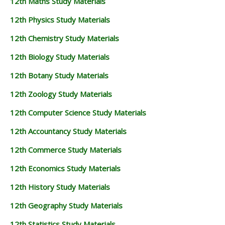
12th Maths Study Materials
12th Physics Study Materials
12th Chemistry Study Materials
12th Biology Study Materials
12th Botany Study Materials
12th Zoology Study Materials
12th Computer Science Study Materials
12th Accountancy Study Materials
12th Commerce Study Materials
12th Economics Study Materials
12th History Study Materials
12th Geography Study Materials
12th Statistics Study Materials