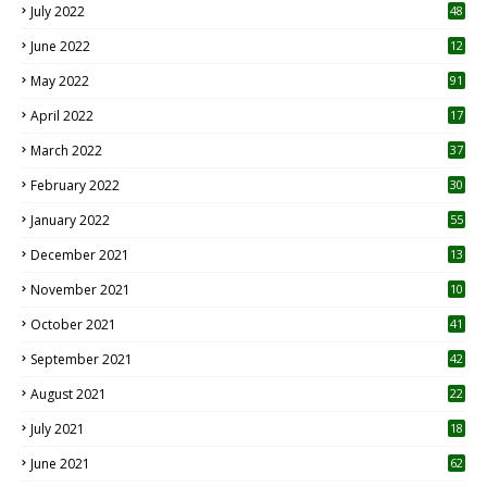
July 2022
48
June 2022
12
1
May 2022
91
April 2022
17
3
March 2022
37
February 2022
30
January 2022
55
December 2021
13
November 2021
10
October 2021
41
September 2021
42
August 2021
22
July 2021
18
0
June 2021
62