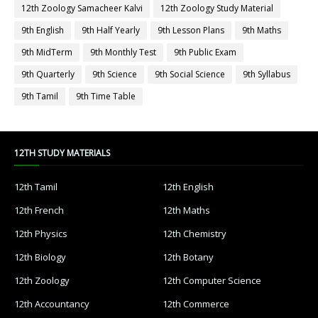
12th Zoology Samacheer Kalvi
12th Zoology Study Material
9th English
9th Half Yearly
9th Lesson Plans
9th Maths
9th MidTerm
9th Monthly Test
9th Public Exam
9th Quarterly
9th Science
9th Social Science
9th Syllabus
9th Tamil
9th Time Table
12TH STUDY MATERIALS
12th Tamil
12th English
12th French
12th Maths
12th Physics
12th Chemistry
12th Biology
12th Botany
12th Zoology
12th Computer Science
12th Accountancy
12th Commerce