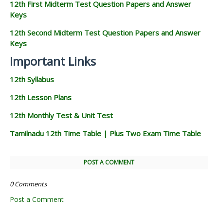
12th First Midterm Test Question Papers and Answer
Keys
12th Second Midterm Test Question Papers and Answer
Keys
Important Links
12th Syllabus
12th Lesson Plans
12th Monthly Test & Unit Test
Tamilnadu 12th Time Table | Plus Two Exam Time Table
POST A COMMENT
0 Comments
Post a Comment