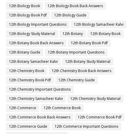
12th Biology Book
12th Biology Book Back Answers
12th Biology Book Pdf
12th Biology Guide
12th Biology Important Questions
12th Biology Samacheer Kalvi
12th Biology Study Material
12th Botany
12th Botany Book
12th Botany Book Back Answers
12th Botany Book Pdf
12th Botany Guide
12th Botany Important Questions
12th Botany Samacheer Kalvi
12th Botany Study Material
12th Chemistry Book
12th Chemistry Book Back Answers
12th Chemistry Book Pdf
12th Chemistry Guide
12th Chemistry Important Questions
12th Chemistry Samacheer Kalvi
12th Chemistry Study Material
12th Commerce
12th Commerce Book
12th Commerce Book Back Answers
12th Commerce Book Pdf
12th Commerce Guide
12th Commerce Important Questions