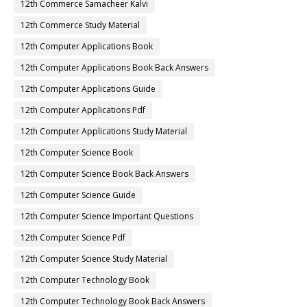
12th Commerce Samacheer Kalvi
12th Commerce Study Material
12th Computer Applications Book
12th Computer Applications Book Back Answers
12th Computer Applications Guide
12th Computer Applications Pdf
12th Computer Applications Study Material
12th Computer Science Book
12th Computer Science Book Back Answers
12th Computer Science Guide
12th Computer Science Important Questions
12th Computer Science Pdf
12th Computer Science Study Material
12th Computer Technology Book
12th Computer Technology Book Back Answers