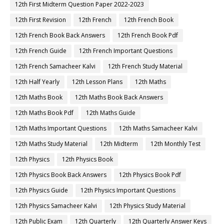
12th First Midterm Question Paper 2022-2023
12th First Revision
12th French
12th French Book
12th French Book Back Answers
12th French Book Pdf
12th French Guide
12th French Important Questions
12th French Samacheer Kalvi
12th French Study Material
12th Half Yearly
12th Lesson Plans
12th Maths
12th Maths Book
12th Maths Book Back Answers
12th Maths Book Pdf
12th Maths Guide
12th Maths Important Questions
12th Maths Samacheer Kalvi
12th Maths Study Material
12th Midterm
12th Monthly Test
12th Physics
12th Physics Book
12th Physics Book Back Answers
12th Physics Book Pdf
12th Physics Guide
12th Physics Important Questions
12th Physics Samacheer Kalvi
12th Physics Study Material
12th Public Exam
12th Quarterly
12th Quarterly Answer Keys