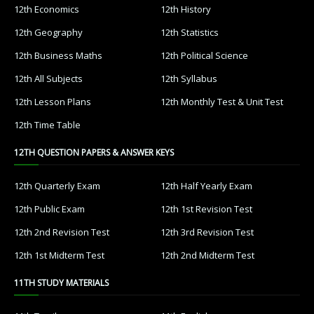
12th Economics
12th History
12th Geography
12th Statistics
12th Business Maths
12th Political Science
12th All Subjects
12th Syllabus
12th Lesson Plans
12th Monthly Test & Unit Test
12th Time Table
12TH QUESTION PAPERS & ANSWER KEYS
12th Quarterly Exam
12th Half Yearly Exam
12th Public Exam
12th 1st Revision Test
12th 2nd Revision Test
12th 3rd Revision Test
12th 1st Midterm Test
12th 2nd Midterm Test
11TH STUDY MATERIALS