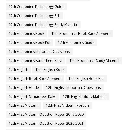
12th Computer Technology Guide
12th Computer Technology Pdf
12th Computer Technology Study Material
12th Economics Book
12th Economics Book Back Answers
12th Economics Book Pdf
12th Economics Guide
12th Economics Important Questions
12th Economics Samacheer Kalvi
12th Economics Study Material
12th English
12th English Book
12th English Book Back Answers
12th English Book Pdf
12th English Guide
12th English Important Questions
12th English Samacheer Kalvi
12th English Study Material
12th First Midterm
12th First Midterm Portion
12th First Midterm Question Paper 2019-2020
12th First Midterm Question Paper 2020-2021