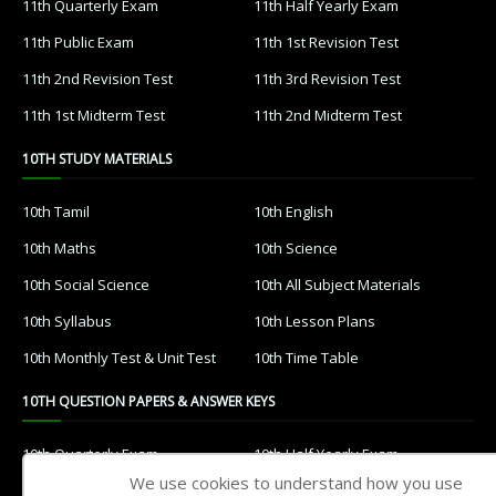
11th Quarterly Exam
11th Half Yearly Exam
11th Public Exam
11th 1st Revision Test
11th 2nd Revision Test
11th 3rd Revision Test
11th 1st Midterm Test
11th 2nd Midterm Test
10TH STUDY MATERIALS
10th Tamil
10th English
10th Maths
10th Science
10th Social Science
10th All Subject Materials
10th Syllabus
10th Lesson Plans
10th Monthly Test & Unit Test
10th Time Table
10TH QUESTION PAPERS & ANSWER KEYS
10th Quarterly Exam
10th Half Yearly Exam
We use cookies to understand how you use
10th Public Exam
10th 1st Revision Test