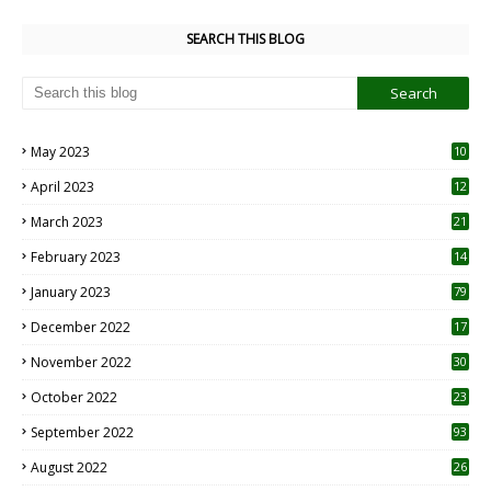
SEARCH THIS BLOG
May 2023
10
6
April 2023
12
8
March 2023
21
February 2023
14
January 2023
79
December 2022
17
November 2022
30
October 2022
23
1
September 2022
93
August 2022
26
7