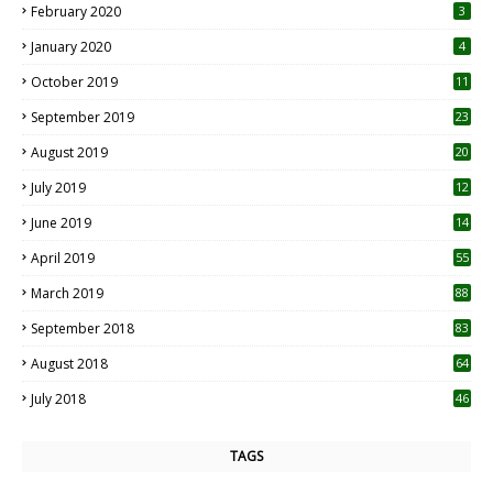
February 2020
3
January 2020
4
October 2019
11
1
September 2019
23
2
August 2019
20
6
July 2019
12
5
June 2019
14
April 2019
55
3
March 2019
88
September 2018
83
August 2018
64
July 2018
46
TAGS