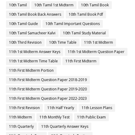
10th Tamil
10th Tamil 1st Midterm
10th Tamil Book
10th Tamil Book Back Answers
10th Tamil Book Pdf
10th Tamil Guide
10th Tamil Important Questions
10th Tamil Samacheer Kalvi
10th Tamil Study Material
10th Third Revision
10th Time Table
11th 1st Midterm
11th 1st Midterm Answer Keys
11th 1st Midterm Question Paper
11th 1st Midterm Time Table
11th First Midterm
11th First Midterm Portion
11th First Midterm Question Paper 2018-2019
11th First Midterm Question Paper 2019-2020
11th First Midterm Question Paper 2022-2023
11th First Revision
11th Half Yearly
11th Lesson Plans
11th Midterm
11th Monthly Test
11th Public Exam
11th Quarterly
11th Quarterly Answer Keys