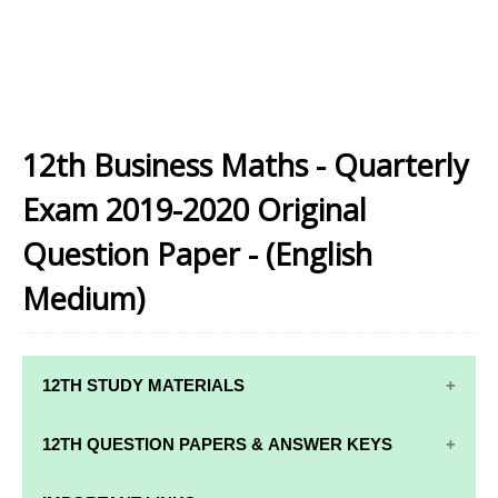
12th Business Maths - Quarterly
Exam 2019-2020 Original
Question Paper - (English
Medium)
12TH STUDY MATERIALS
12TH STD STUDY MATERIALS
12TH QUESTION PAPERS & ANSWER KEYS
12TH TAMIL STUDY MATERIALS