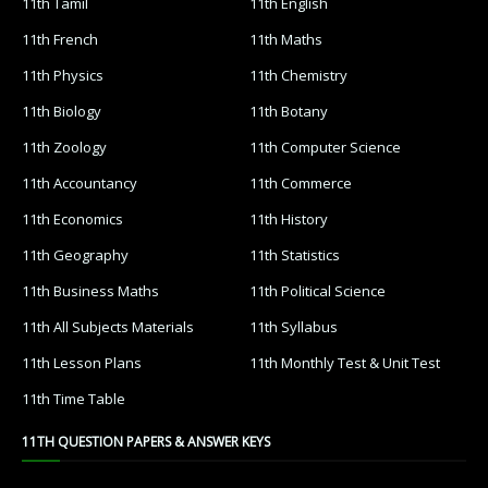
11th Tamil
11th English
11th French
11th Maths
11th Physics
11th Chemistry
11th Biology
11th Botany
11th Zoology
11th Computer Science
11th Accountancy
11th Commerce
11th Economics
11th History
11th Geography
11th Statistics
11th Business Maths
11th Political Science
11th All Subjects Materials
11th Syllabus
11th Lesson Plans
11th Monthly Test & Unit Test
11th Time Table
11TH QUESTION PAPERS & ANSWER KEYS