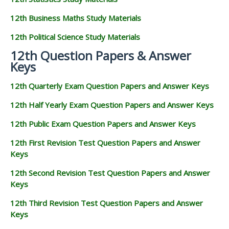
12th Business Maths Study Materials
12th Political Science Study Materials
12th Question Papers & Answer
Keys
12th Quarterly Exam Question Papers and Answer Keys
12th Half Yearly Exam Question Papers and Answer Keys
12th Public Exam Question Papers and Answer Keys
12th First Revision Test Question Papers and Answer
Keys
12th Second Revision Test Question Papers and Answer
Keys
12th Third Revision Test Question Papers and Answer
Keys