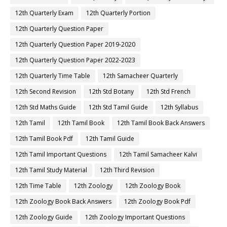
12th Quarterly Exam
12th Quarterly Portion
12th Quarterly Question Paper
12th Quarterly Question Paper 2019-2020
12th Quarterly Question Paper 2022-2023
12th Quarterly Time Table
12th Samacheer Quarterly
12th Second Revision
12th Std Botany
12th Std French
12th Std Maths Guide
12th Std Tamil Guide
12th Syllabus
12th Tamil
12th Tamil Book
12th Tamil Book Back Answers
12th Tamil Book Pdf
12th Tamil Guide
12th Tamil Important Questions
12th Tamil Samacheer Kalvi
12th Tamil Study Material
12th Third Revision
12th Time Table
12th Zoology
12th Zoology Book
12th Zoology Book Back Answers
12th Zoology Book Pdf
12th Zoology Guide
12th Zoology Important Questions