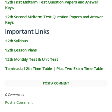
12th First Midterm Test Question Papers and Answer
Keys
12th Second Midterm Test Question Papers and Answer
Keys
Important Links
12th Syllabus
12th Lesson Plans
12th Monthly Test & Unit Test
Tamilnadu 12th Time Table | Plus Two Exam Time Table
POST A COMMENT
0 Comments
Post a Comment