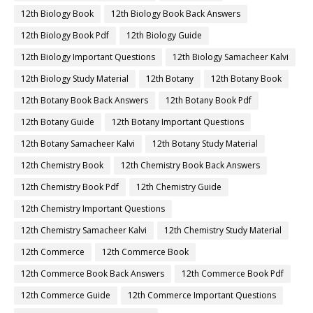
12th Biology Book
12th Biology Book Back Answers
12th Biology Book Pdf
12th Biology Guide
12th Biology Important Questions
12th Biology Samacheer Kalvi
12th Biology Study Material
12th Botany
12th Botany Book
12th Botany Book Back Answers
12th Botany Book Pdf
12th Botany Guide
12th Botany Important Questions
12th Botany Samacheer Kalvi
12th Botany Study Material
12th Chemistry Book
12th Chemistry Book Back Answers
12th Chemistry Book Pdf
12th Chemistry Guide
12th Chemistry Important Questions
12th Chemistry Samacheer Kalvi
12th Chemistry Study Material
12th Commerce
12th Commerce Book
12th Commerce Book Back Answers
12th Commerce Book Pdf
12th Commerce Guide
12th Commerce Important Questions