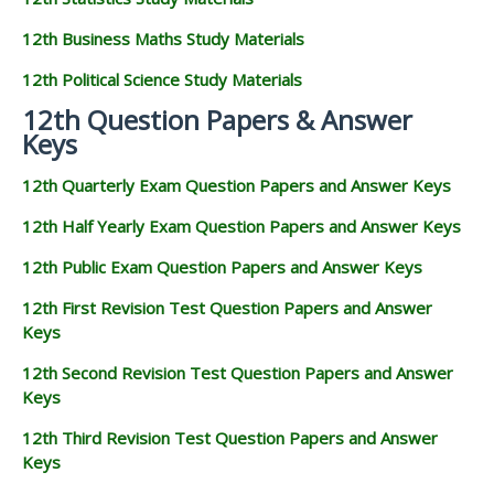
12th Business Maths Study Materials
12th Political Science Study Materials
12th Question Papers & Answer
Keys
12th Quarterly Exam Question Papers and Answer Keys
12th Half Yearly Exam Question Papers and Answer Keys
12th Public Exam Question Papers and Answer Keys
12th First Revision Test Question Papers and Answer
Keys
12th Second Revision Test Question Papers and Answer
Keys
12th Third Revision Test Question Papers and Answer
Keys