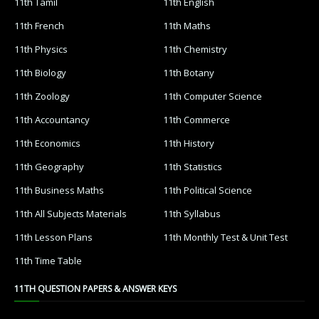
11th Tamil
11th English
11th French
11th Maths
11th Physics
11th Chemistry
11th Biology
11th Botany
11th Zoology
11th Computer Science
11th Accountancy
11th Commerce
11th Economics
11th History
11th Geography
11th Statistics
11th Business Maths
11th Political Science
11th All Subjects Materials
11th Syllabus
11th Lesson Plans
11th Monthly Test & Unit Test
11th Time Table
11TH QUESTION PAPERS & ANSWER KEYS