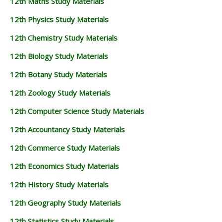
12th Maths Study Materials
12th Physics Study Materials
12th Chemistry Study Materials
12th Biology Study Materials
12th Botany Study Materials
12th Zoology Study Materials
12th Computer Science Study Materials
12th Accountancy Study Materials
12th Commerce Study Materials
12th Economics Study Materials
12th History Study Materials
12th Geography Study Materials
12th Statistics Study Materials