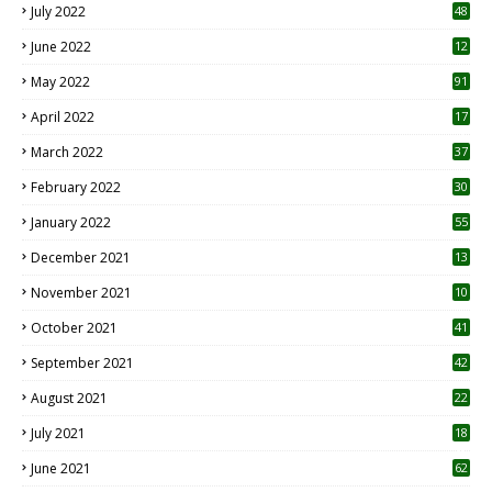
July 2022
48
June 2022
12
1
May 2022
91
April 2022
17
3
March 2022
37
February 2022
30
January 2022
55
December 2021
13
November 2021
10
October 2021
41
September 2021
42
August 2021
22
July 2021
18
0
June 2021
62