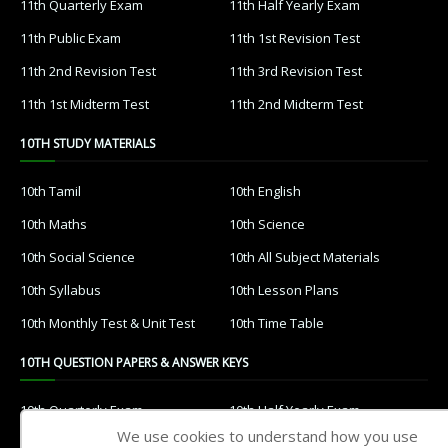
11th Quarterly Exam
11th Half Yearly Exam
11th Public Exam
11th 1st Revision Test
11th 2nd Revision Test
11th 3rd Revision Test
11th 1st Midterm Test
11th 2nd Midterm Test
10TH STUDY MATERIALS
10th Tamil
10th English
10th Maths
10th Science
10th Social Science
10th All Subject Materials
10th Syllabus
10th Lesson Plans
10th Monthly Test & Unit Test
10th Time Table
10TH QUESTION PAPERS & ANSWER KEYS
10th Quarterly Exam
10th Half Yearly Exam
We use cookies to understand how you use
10th Public Exam
10th 1st Revision Test