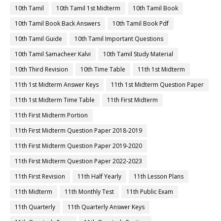
10th Tamil
10th Tamil 1st Midterm
10th Tamil Book
10th Tamil Book Back Answers
10th Tamil Book Pdf
10th Tamil Guide
10th Tamil Important Questions
10th Tamil Samacheer Kalvi
10th Tamil Study Material
10th Third Revision
10th Time Table
11th 1st Midterm
11th 1st Midterm Answer Keys
11th 1st Midterm Question Paper
11th 1st Midterm Time Table
11th First Midterm
11th First Midterm Portion
11th First Midterm Question Paper 2018-2019
11th First Midterm Question Paper 2019-2020
11th First Midterm Question Paper 2022-2023
11th First Revision
11th Half Yearly
11th Lesson Plans
11th Midterm
11th Monthly Test
11th Public Exam
11th Quarterly
11th Quarterly Answer Keys