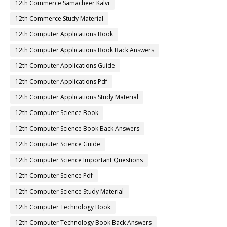
12th Commerce Samacheer Kalvi
12th Commerce Study Material
12th Computer Applications Book
12th Computer Applications Book Back Answers
12th Computer Applications Guide
12th Computer Applications Pdf
12th Computer Applications Study Material
12th Computer Science Book
12th Computer Science Book Back Answers
12th Computer Science Guide
12th Computer Science Important Questions
12th Computer Science Pdf
12th Computer Science Study Material
12th Computer Technology Book
12th Computer Technology Book Back Answers