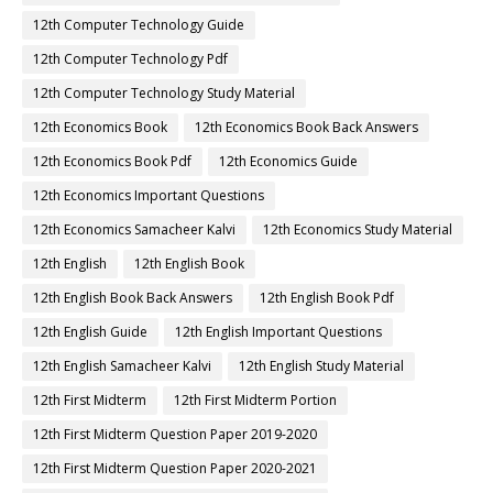
12th Computer Technology Guide
12th Computer Technology Pdf
12th Computer Technology Study Material
12th Economics Book
12th Economics Book Back Answers
12th Economics Book Pdf
12th Economics Guide
12th Economics Important Questions
12th Economics Samacheer Kalvi
12th Economics Study Material
12th English
12th English Book
12th English Book Back Answers
12th English Book Pdf
12th English Guide
12th English Important Questions
12th English Samacheer Kalvi
12th English Study Material
12th First Midterm
12th First Midterm Portion
12th First Midterm Question Paper 2019-2020
12th First Midterm Question Paper 2020-2021