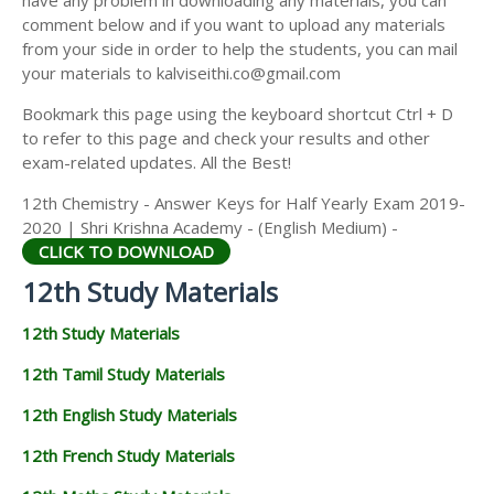
have any problem in downloading any materials, you can
12TH HISTORY STUDY MATERIALS
comment below and if you want to upload any materials
from your side in order to help the students, you can mail
12TH GEOGRAPHY STUDY MATERIALS
your materials to kalviseithi.co@gmail.com
12TH STATISTICS STUDY MATERIALS
Bookmark this page using the keyboard shortcut Ctrl + D
to refer to this page and check your results and other
12TH BUSINESS MATHS STUDY MATERIALS
exam-related updates. All the Best!
12TH POLITICAL SCIENCE STUDY MATERIALS
12th Chemistry - Answer Keys for Half Yearly Exam 2019-
2020 | Shri Krishna Academy - (English Medium) -
CLICK TO DOWNLOAD
12th Study Materials
12th Study Materials
12th Tamil Study Materials
12th English Study Materials
12th French Study Materials