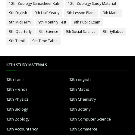
12th Zoology Samacheer Kalvi
12th Zoology Study Material
9th English
9th Half Yearly
9th Lesson Plans
9th Maths
9th MidTerm
9th Monthly Test
9th Public Exam
9th Quarterly
9th Science
9th Social Science
9th Syllabus
9th Tamil
9th Time Table
12TH STUDY MATERIALS
12th Tamil
12th English
12th French
12th Maths
12th Physics
12th Chemistry
12th Biology
12th Botany
12th Zoology
12th Computer Science
12th Accountancy
12th Commerce