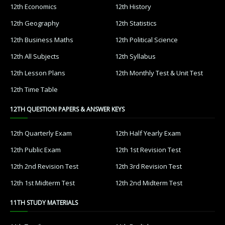
12th Economics
12th History
12th Geography
12th Statistics
12th Business Maths
12th Political Science
12th All Subjects
12th Syllabus
12th Lesson Plans
12th Monthly Test & Unit Test
12th Time Table
12TH QUESTION PAPERS & ANSWER KEYS
12th Quarterly Exam
12th Half Yearly Exam
12th Public Exam
12th 1st Revision Test
12th 2nd Revision Test
12th 3rd Revision Test
12th 1st Midterm Test
12th 2nd Midterm Test
11TH STUDY MATERIALS