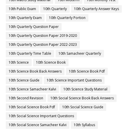
10th Public Exam
10th Quarterly
10th Quarterly Answer Keys
10th Quarterly Exam
10th Quarterly Portion
10th Quarterly Question Paper
10th Quarterly Question Paper 2019-2020
10th Quarterly Question Paper 2022-2023
10th Quarterly Time Table
10th Samacheer Quarterly
10th Science
10th Science Book
10th Science Book Back Answers
10th Science Book Pdf
10th Science Guide
10th Science Important Questions
10th Science Samacheer Kalvi
10th Science Study Material
10th Second Revision
10th Social Science Book Back Answers
10th Social Science Book Pdf
10th Social Science Guide
10th Social Science Important Questions
10th Social Science Samacheer Kalvi
10th Syllabus