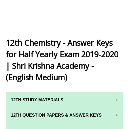
12th Chemistry - Answer Keys
for Half Yearly Exam 2019-2020
| Shri Krishna Academy -
(English Medium)
12TH STUDY MATERIALS
12TH STD STUDY MATERIALS
12TH QUESTION PAPERS & ANSWER KEYS
12TH TAMIL STUDY MATERIALS