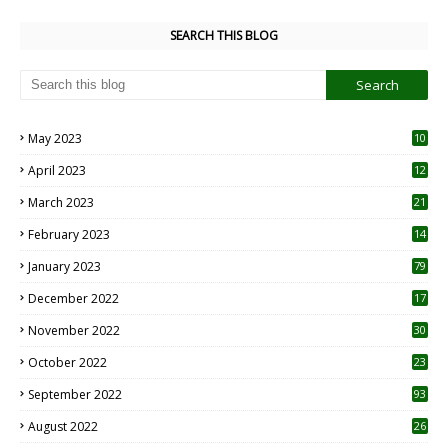
SEARCH THIS BLOG
May 2023
10
6
April 2023
12
8
March 2023
21
February 2023
14
January 2023
79
December 2022
17
November 2022
30
October 2022
23
1
September 2022
93
August 2022
26
7