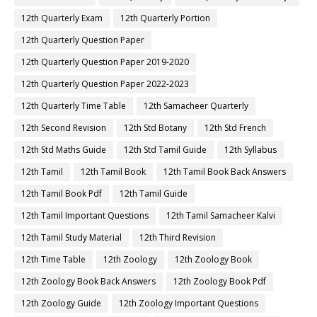
12th Quarterly Exam
12th Quarterly Portion
12th Quarterly Question Paper
12th Quarterly Question Paper 2019-2020
12th Quarterly Question Paper 2022-2023
12th Quarterly Time Table
12th Samacheer Quarterly
12th Second Revision
12th Std Botany
12th Std French
12th Std Maths Guide
12th Std Tamil Guide
12th Syllabus
12th Tamil
12th Tamil Book
12th Tamil Book Back Answers
12th Tamil Book Pdf
12th Tamil Guide
12th Tamil Important Questions
12th Tamil Samacheer Kalvi
12th Tamil Study Material
12th Third Revision
12th Time Table
12th Zoology
12th Zoology Book
12th Zoology Book Back Answers
12th Zoology Book Pdf
12th Zoology Guide
12th Zoology Important Questions