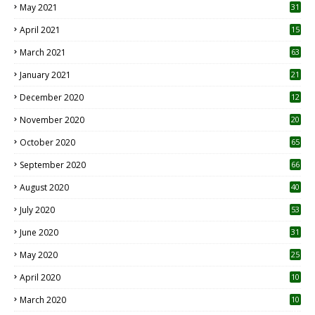
May 2021
31
April 2021
15
3
March 2021
63
January 2021
21
December 2020
12
2
November 2020
20
1
October 2020
65
September 2020
66
August 2020
40
July 2020
53
June 2020
31
May 2020
25
April 2020
10
March 2020
10
0