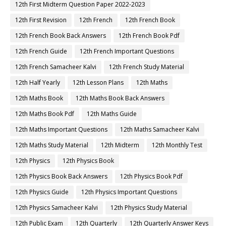
12th First Midterm Question Paper 2022-2023
12th First Revision
12th French
12th French Book
12th French Book Back Answers
12th French Book Pdf
12th French Guide
12th French Important Questions
12th French Samacheer Kalvi
12th French Study Material
12th Half Yearly
12th Lesson Plans
12th Maths
12th Maths Book
12th Maths Book Back Answers
12th Maths Book Pdf
12th Maths Guide
12th Maths Important Questions
12th Maths Samacheer Kalvi
12th Maths Study Material
12th Midterm
12th Monthly Test
12th Physics
12th Physics Book
12th Physics Book Back Answers
12th Physics Book Pdf
12th Physics Guide
12th Physics Important Questions
12th Physics Samacheer Kalvi
12th Physics Study Material
12th Public Exam
12th Quarterly
12th Quarterly Answer Keys