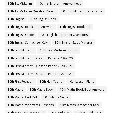
10th 1st Midterm
10th 1st Midterm Answer Keys
10th 1st Midterm Question Paper
10th 1st Midterm Time Table
10th English
10th English Book
10th English Book Back Answers
10th English Book Pdf
10th English Guide
10th English Important Questions
10th English Samacheer Kalvi
10th English Study Material
10th First Midterm
10th First Midterm Portion
10th First Midterm Question Paper 2019-2020
10th First Midterm Question Paper 2020-2021
10th First Midterm Question Paper 2022-2023
10th First Revision
10th Half Yearly
10th Lesson Plans
10th Maths
10th Maths Book
10th Maths Book Back Answers
10th Maths Book Pdf
10th Maths Guide
10th Maths Important Questions
10th Maths Samacheer Kalvi
10th Maths Study Material
10th Midterm
10th Monthly Test