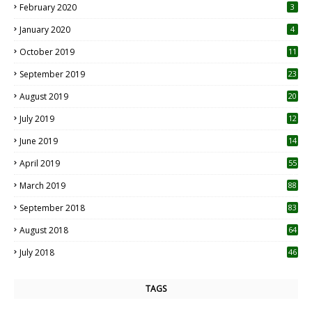
February 2020
3
January 2020
4
October 2019
11
1
September 2019
23
2
August 2019
20
6
July 2019
12
5
June 2019
14
April 2019
55
3
March 2019
88
September 2018
83
August 2018
64
July 2018
46
TAGS