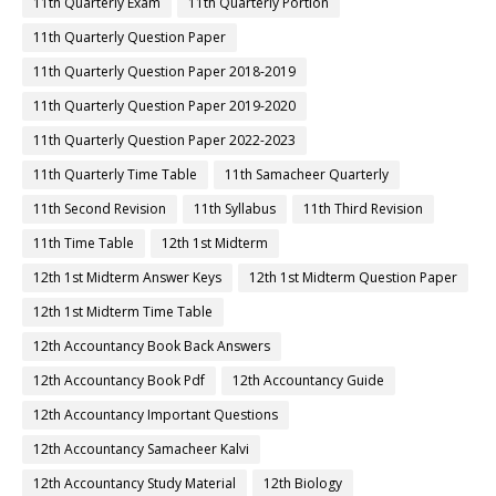
11th Quarterly Exam
11th Quarterly Portion
11th Quarterly Question Paper
11th Quarterly Question Paper 2018-2019
11th Quarterly Question Paper 2019-2020
11th Quarterly Question Paper 2022-2023
11th Quarterly Time Table
11th Samacheer Quarterly
11th Second Revision
11th Syllabus
11th Third Revision
11th Time Table
12th 1st Midterm
12th 1st Midterm Answer Keys
12th 1st Midterm Question Paper
12th 1st Midterm Time Table
12th Accountancy Book Back Answers
12th Accountancy Book Pdf
12th Accountancy Guide
12th Accountancy Important Questions
12th Accountancy Samacheer Kalvi
12th Accountancy Study Material
12th Biology