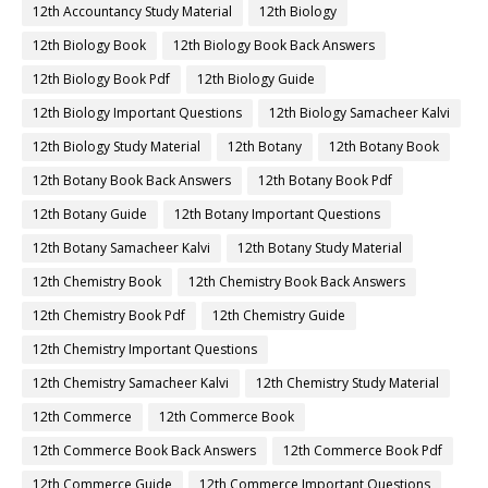
12th Accountancy Study Material
12th Biology
12th Biology Book
12th Biology Book Back Answers
12th Biology Book Pdf
12th Biology Guide
12th Biology Important Questions
12th Biology Samacheer Kalvi
12th Biology Study Material
12th Botany
12th Botany Book
12th Botany Book Back Answers
12th Botany Book Pdf
12th Botany Guide
12th Botany Important Questions
12th Botany Samacheer Kalvi
12th Botany Study Material
12th Chemistry Book
12th Chemistry Book Back Answers
12th Chemistry Book Pdf
12th Chemistry Guide
12th Chemistry Important Questions
12th Chemistry Samacheer Kalvi
12th Chemistry Study Material
12th Commerce
12th Commerce Book
12th Commerce Book Back Answers
12th Commerce Book Pdf
12th Commerce Guide
12th Commerce Important Questions