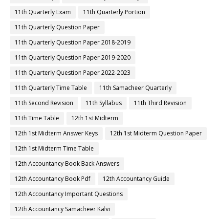
11th Quarterly Exam
11th Quarterly Portion
11th Quarterly Question Paper
11th Quarterly Question Paper 2018-2019
11th Quarterly Question Paper 2019-2020
11th Quarterly Question Paper 2022-2023
11th Quarterly Time Table
11th Samacheer Quarterly
11th Second Revision
11th Syllabus
11th Third Revision
11th Time Table
12th 1st Midterm
12th 1st Midterm Answer Keys
12th 1st Midterm Question Paper
12th 1st Midterm Time Table
12th Accountancy Book Back Answers
12th Accountancy Book Pdf
12th Accountancy Guide
12th Accountancy Important Questions
12th Accountancy Samacheer Kalvi