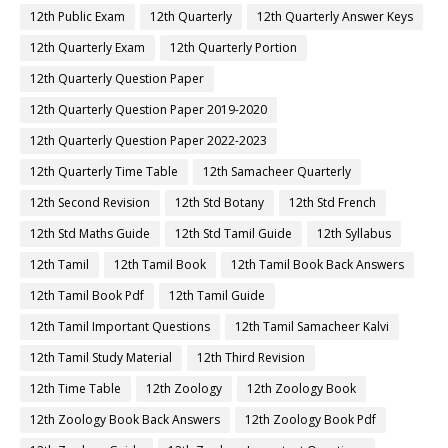
12th Public Exam
12th Quarterly
12th Quarterly Answer Keys
12th Quarterly Exam
12th Quarterly Portion
12th Quarterly Question Paper
12th Quarterly Question Paper 2019-2020
12th Quarterly Question Paper 2022-2023
12th Quarterly Time Table
12th Samacheer Quarterly
12th Second Revision
12th Std Botany
12th Std French
12th Std Maths Guide
12th Std Tamil Guide
12th Syllabus
12th Tamil
12th Tamil Book
12th Tamil Book Back Answers
12th Tamil Book Pdf
12th Tamil Guide
12th Tamil Important Questions
12th Tamil Samacheer Kalvi
12th Tamil Study Material
12th Third Revision
12th Time Table
12th Zoology
12th Zoology Book
12th Zoology Book Back Answers
12th Zoology Book Pdf