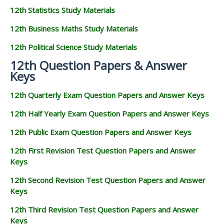
12th Statistics Study Materials
12th Business Maths Study Materials
12th Political Science Study Materials
12th Question Papers & Answer
Keys
12th Quarterly Exam Question Papers and Answer Keys
12th Half Yearly Exam Question Papers and Answer Keys
12th Public Exam Question Papers and Answer Keys
12th First Revision Test Question Papers and Answer
Keys
12th Second Revision Test Question Papers and Answer
Keys
12th Third Revision Test Question Papers and Answer
Keys