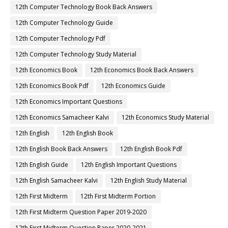
12th Computer Technology Book Back Answers
12th Computer Technology Guide
12th Computer Technology Pdf
12th Computer Technology Study Material
12th Economics Book
12th Economics Book Back Answers
12th Economics Book Pdf
12th Economics Guide
12th Economics Important Questions
12th Economics Samacheer Kalvi
12th Economics Study Material
12th English
12th English Book
12th English Book Back Answers
12th English Book Pdf
12th English Guide
12th English Important Questions
12th English Samacheer Kalvi
12th English Study Material
12th First Midterm
12th First Midterm Portion
12th First Midterm Question Paper 2019-2020
12th First Midterm Question Paper 2020-2021