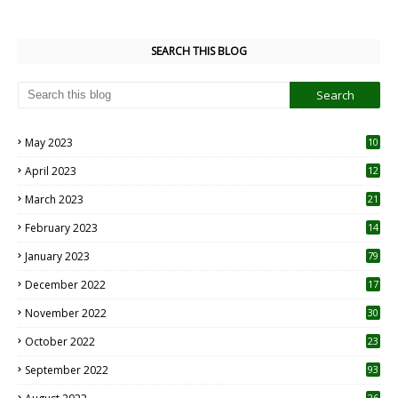
SEARCH THIS BLOG
May 2023
10
6
April 2023
12
8
March 2023
21
February 2023
14
January 2023
79
December 2022
17
November 2022
30
October 2022
23
1
September 2022
93
26