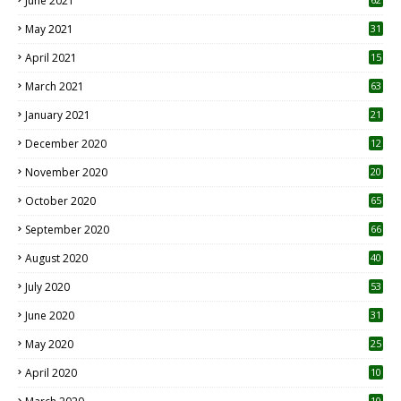
June 2021
May 2021
31
April 2021
15
3
March 2021
63
January 2021
21
December 2020
12
2
November 2020
20
1
October 2020
65
September 2020
66
August 2020
40
July 2020
53
June 2020
31
May 2020
25
April 2020
10
10