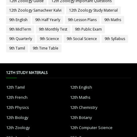
12th Zoology Guide
12th Zoology Important Questions
12th Zoology Samacheer Kalvi
12th Zoology Study Material
9th English
9th Half Yearly
9th Lesson Plans
9th Maths
9th MidTerm
9th Monthly Test
9th Public Exam
9th Quarterly
9th Science
9th Social Science
9th Syllabus
9th Tamil
9th Time Table
12TH STUDY MATERIALS
12th Tamil
12th English
12th French
12th Maths
12th Physics
12th Chemistry
12th Biology
12th Botany
12th Zoology
12th Computer Science