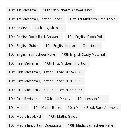
10th 1st Midterm
10th 1st Midterm Answer Keys
10th 1st Midterm Question Paper
10th 1st Midterm Time Table
10th English
10th English Book
10th English Book Back Answers
10th English Book Pdf
10th English Guide
10th English Important Questions
10th English Samacheer Kalvi
10th English Study Material
10th First Midterm
10th First Midterm Portion
10th First Midterm Question Paper 2019-2020
10th First Midterm Question Paper 2020-2021
10th First Midterm Question Paper 2022-2023
10th First Revision
10th Half Yearly
10th Lesson Plans
10th Maths
10th Maths Book
10th Maths Book Back Answers
10th Maths Book Pdf
10th Maths Guide
10th Maths Important Questions
10th Maths Samacheer Kalvi