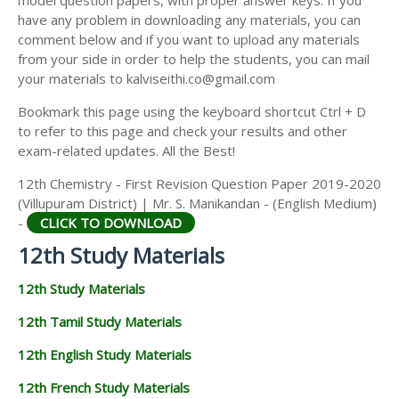
model question papers, with proper answer keys. If you
12TH HISTORY STUDY MATERIALS
have any problem in downloading any materials, you can
comment below and if you want to upload any materials
12TH GEOGRAPHY STUDY MATERIALS
from your side in order to help the students, you can mail
your materials to kalviseithi.co@gmail.com
12TH STATISTICS STUDY MATERIALS
Bookmark this page using the keyboard shortcut Ctrl + D
12TH BUSINESS MATHS STUDY MATERIALS
to refer to this page and check your results and other
12TH POLITICAL SCIENCE STUDY MATERIALS
exam-related updates. All the Best!
12th Chemistry - First Revision Question Paper 2019-2020
(Villupuram District) | Mr. S. Manikandan - (English Medium)
-
CLICK TO DOWNLOAD
12th Study Materials
12th Study Materials
12th Tamil Study Materials
12th English Study Materials
12th French Study Materials