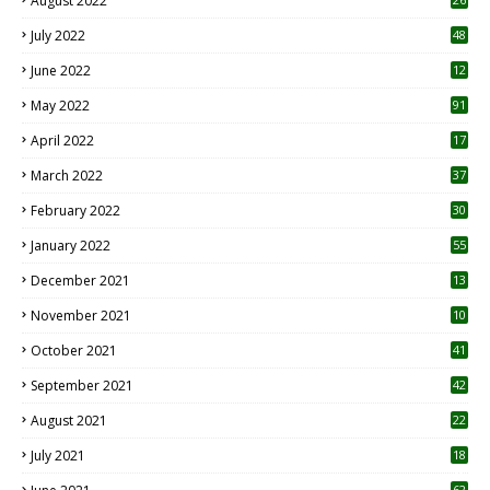
August 2022
7
July 2022
48
June 2022
12
1
May 2022
91
April 2022
17
3
March 2022
37
February 2022
30
January 2022
55
December 2021
13
November 2021
10
October 2021
41
September 2021
42
August 2021
22
July 2021
18
0
62