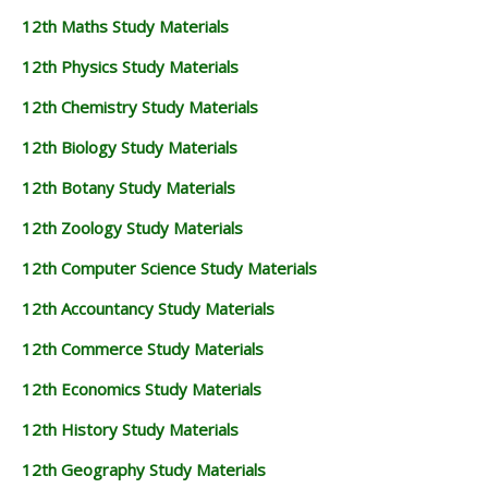
12th Maths Study Materials
12th Physics Study Materials
12th Chemistry Study Materials
12th Biology Study Materials
12th Botany Study Materials
12th Zoology Study Materials
12th Computer Science Study Materials
12th Accountancy Study Materials
12th Commerce Study Materials
12th Economics Study Materials
12th History Study Materials
12th Geography Study Materials