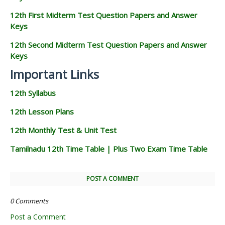
12th First Midterm Test Question Papers and Answer
Keys
12th Second Midterm Test Question Papers and Answer
Keys
Important Links
12th Syllabus
12th Lesson Plans
12th Monthly Test & Unit Test
Tamilnadu 12th Time Table | Plus Two Exam Time Table
POST A COMMENT
0 Comments
Post a Comment