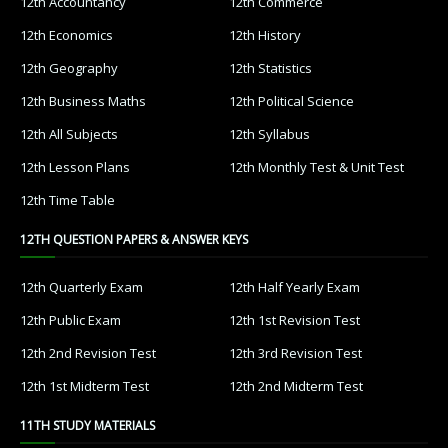
12th Accountancy
12th Commerce
12th Economics
12th History
12th Geography
12th Statistics
12th Business Maths
12th Political Science
12th All Subjects
12th Syllabus
12th Lesson Plans
12th Monthly Test & Unit Test
12th Time Table
12TH QUESTION PAPERS & ANSWER KEYS
12th Quarterly Exam
12th Half Yearly Exam
12th Public Exam
12th 1st Revision Test
12th 2nd Revision Test
12th 3rd Revision Test
12th 1st Midterm Test
12th 2nd Midterm Test
11TH STUDY MATERIALS