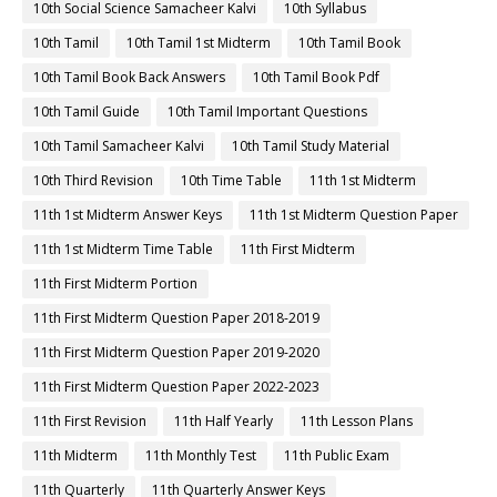
10th Social Science Samacheer Kalvi
10th Syllabus
10th Tamil
10th Tamil 1st Midterm
10th Tamil Book
10th Tamil Book Back Answers
10th Tamil Book Pdf
10th Tamil Guide
10th Tamil Important Questions
10th Tamil Samacheer Kalvi
10th Tamil Study Material
10th Third Revision
10th Time Table
11th 1st Midterm
11th 1st Midterm Answer Keys
11th 1st Midterm Question Paper
11th 1st Midterm Time Table
11th First Midterm
11th First Midterm Portion
11th First Midterm Question Paper 2018-2019
11th First Midterm Question Paper 2019-2020
11th First Midterm Question Paper 2022-2023
11th First Revision
11th Half Yearly
11th Lesson Plans
11th Midterm
11th Monthly Test
11th Public Exam
11th Quarterly
11th Quarterly Answer Keys