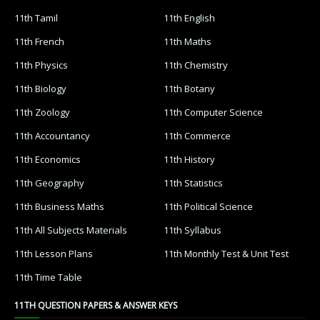
11th Tamil
11th English
11th French
11th Maths
11th Physics
11th Chemistry
11th Biology
11th Botany
11th Zoology
11th Computer Science
11th Accountancy
11th Commerce
11th Economics
11th History
11th Geography
11th Statistics
11th Business Maths
11th Political Science
11th All Subjects Materials
11th Syllabus
11th Lesson Plans
11th Monthly Test & Unit Test
11th Time Table
11TH QUESTION PAPERS & ANSWER KEYS