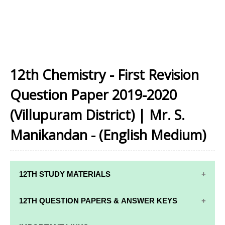
12th Chemistry - First Revision
Question Paper 2019-2020
(Villupuram District) | Mr. S.
Manikandan - (English Medium)
12TH STUDY MATERIALS
12TH STD STUDY MATERIALS
12TH QUESTION PAPERS & ANSWER KEYS
12TH TAMIL STUDY MATERIALS