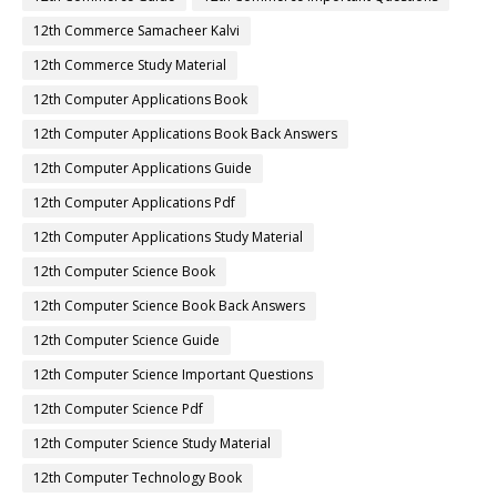
12th Commerce Samacheer Kalvi
12th Commerce Study Material
12th Computer Applications Book
12th Computer Applications Book Back Answers
12th Computer Applications Guide
12th Computer Applications Pdf
12th Computer Applications Study Material
12th Computer Science Book
12th Computer Science Book Back Answers
12th Computer Science Guide
12th Computer Science Important Questions
12th Computer Science Pdf
12th Computer Science Study Material
12th Computer Technology Book