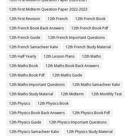
12th First Midterm Question Paper 2022-2023
12th First Revision
12th French
12th French Book
12th French Book Back Answers
12th French Book Pdf
12th French Guide
12th French Important Questions
12th French Samacheer Kalvi
12th French Study Material
12th Half Yearly
12th Lesson Plans
12th Maths
12th Maths Book
12th Maths Book Back Answers
12th Maths Book Pdf
12th Maths Guide
12th Maths Important Questions
12th Maths Samacheer Kalvi
12th Maths Study Material
12th Midterm
12th Monthly Test
12th Physics
12th Physics Book
12th Physics Book Back Answers
12th Physics Book Pdf
12th Physics Guide
12th Physics Important Questions
12th Physics Samacheer Kalvi
12th Physics Study Material