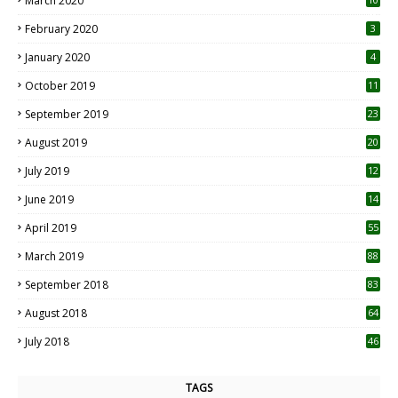
March 2020
0
February 2020
3
January 2020
4
October 2019
11
1
September 2019
23
2
August 2019
20
6
July 2019
12
5
June 2019
14
April 2019
55
3
March 2019
88
September 2018
83
August 2018
64
July 2018
46
TAGS