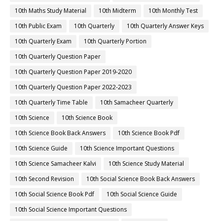
10th Maths Study Material
10th Midterm
10th Monthly Test
10th Public Exam
10th Quarterly
10th Quarterly Answer Keys
10th Quarterly Exam
10th Quarterly Portion
10th Quarterly Question Paper
10th Quarterly Question Paper 2019-2020
10th Quarterly Question Paper 2022-2023
10th Quarterly Time Table
10th Samacheer Quarterly
10th Science
10th Science Book
10th Science Book Back Answers
10th Science Book Pdf
10th Science Guide
10th Science Important Questions
10th Science Samacheer Kalvi
10th Science Study Material
10th Second Revision
10th Social Science Book Back Answers
10th Social Science Book Pdf
10th Social Science Guide
10th Social Science Important Questions