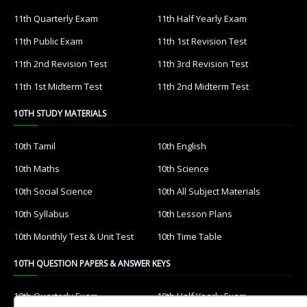
11th Quarterly Exam
11th Half Yearly Exam
11th Public Exam
11th 1st Revision Test
11th 2nd Revision Test
11th 3rd Revision Test
11th 1st Midterm Test
11th 2nd Midterm Test
10TH STUDY MATERIALS
10th Tamil
10th English
10th Maths
10th Science
10th Social Science
10th All Subject Materials
10th Syllabus
10th Lesson Plans
10th Monthly Test & Unit Test
10th Time Table
10TH QUESTION PAPERS & ANSWER KEYS
10th Quarterly Exam
10th Half Yearly Exam