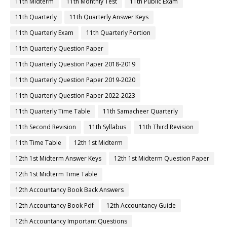
11th Midterm
11th Monthly Test
11th Public Exam
11th Quarterly
11th Quarterly Answer Keys
11th Quarterly Exam
11th Quarterly Portion
11th Quarterly Question Paper
11th Quarterly Question Paper 2018-2019
11th Quarterly Question Paper 2019-2020
11th Quarterly Question Paper 2022-2023
11th Quarterly Time Table
11th Samacheer Quarterly
11th Second Revision
11th Syllabus
11th Third Revision
11th Time Table
12th 1st Midterm
12th 1st Midterm Answer Keys
12th 1st Midterm Question Paper
12th 1st Midterm Time Table
12th Accountancy Book Back Answers
12th Accountancy Book Pdf
12th Accountancy Guide
12th Accountancy Important Questions