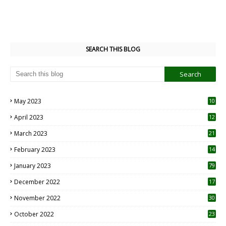
SEARCH THIS BLOG
May 2023
10
6
April 2023
12
8
March 2023
21
February 2023
14
January 2023
79
December 2022
17
November 2022
30
October 2022
23
1