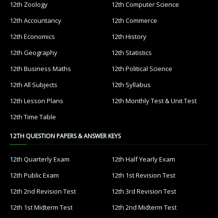
12th Zoology
12th Computer Science
12th Accountancy
12th Commerce
12th Economics
12th History
12th Geography
12th Statistics
12th Business Maths
12th Political Science
12th All Subjects
12th Syllabus
12th Lesson Plans
12th Monthly Test & Unit Test
12th Time Table
12TH QUESTION PAPERS & ANSWER KEYS
12th Quarterly Exam
12th Half Yearly Exam
12th Public Exam
12th 1st Revision Test
12th 2nd Revision Test
12th 3rd Revision Test
12th 1st Midterm Test
12th 2nd Midterm Test