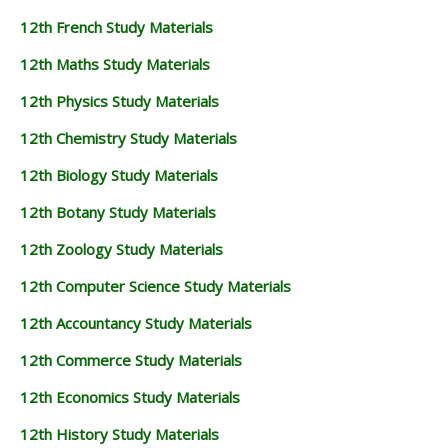
12th French Study Materials
12th Maths Study Materials
12th Physics Study Materials
12th Chemistry Study Materials
12th Biology Study Materials
12th Botany Study Materials
12th Zoology Study Materials
12th Computer Science Study Materials
12th Accountancy Study Materials
12th Commerce Study Materials
12th Economics Study Materials
12th History Study Materials