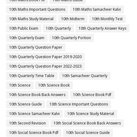
10th Maths Important Questions
10th Maths Samacheer Kalvi
10th Maths Study Material
10th Midterm
10th Monthly Test
10th Public Exam
10th Quarterly
10th Quarterly Answer Keys
10th Quarterly Exam
10th Quarterly Portion
10th Quarterly Question Paper
10th Quarterly Question Paper 2019-2020
10th Quarterly Question Paper 2022-2023
10th Quarterly Time Table
10th Samacheer Quarterly
10th Science
10th Science Book
10th Science Book Back Answers
10th Science Book Pdf
10th Science Guide
10th Science Important Questions
10th Science Samacheer Kalvi
10th Science Study Material
10th Second Revision
10th Social Science Book Back Answers
10th Social Science Book Pdf
10th Social Science Guide