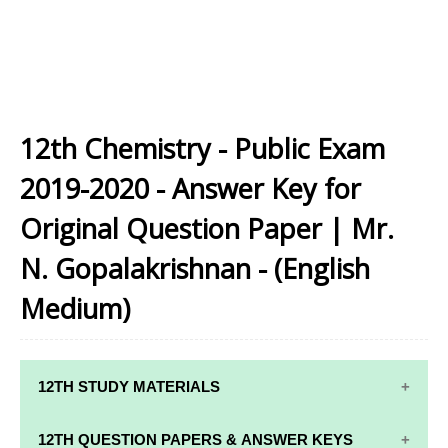
12th Chemistry - Public Exam
2019-2020 - Answer Key for
Original Question Paper | Mr.
N. Gopalakrishnan - (English
Medium)
12TH STUDY MATERIALS
12TH STD STUDY MATERIALS
12TH QUESTION PAPERS & ANSWER KEYS