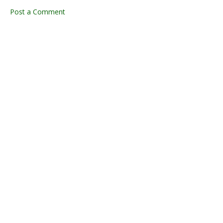
Post a Comment