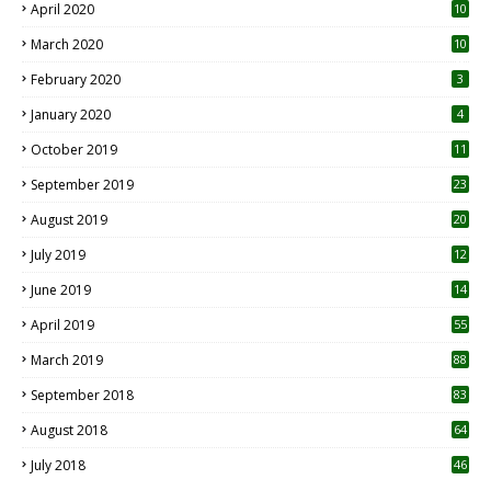
April 2020
10
March 2020
10
0
February 2020
3
January 2020
4
October 2019
11
1
September 2019
23
2
August 2019
20
6
July 2019
12
5
June 2019
14
April 2019
55
3
March 2019
88
September 2018
83
August 2018
64
July 2018
46