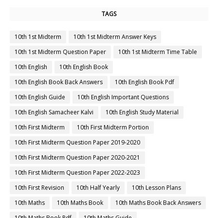
TAGS
10th 1st Midterm
10th 1st Midterm Answer Keys
10th 1st Midterm Question Paper
10th 1st Midterm Time Table
10th English
10th English Book
10th English Book Back Answers
10th English Book Pdf
10th English Guide
10th English Important Questions
10th English Samacheer Kalvi
10th English Study Material
10th First Midterm
10th First Midterm Portion
10th First Midterm Question Paper 2019-2020
10th First Midterm Question Paper 2020-2021
10th First Midterm Question Paper 2022-2023
10th First Revision
10th Half Yearly
10th Lesson Plans
10th Maths
10th Maths Book
10th Maths Book Back Answers
10th Maths Book Pdf
10th Maths Guide