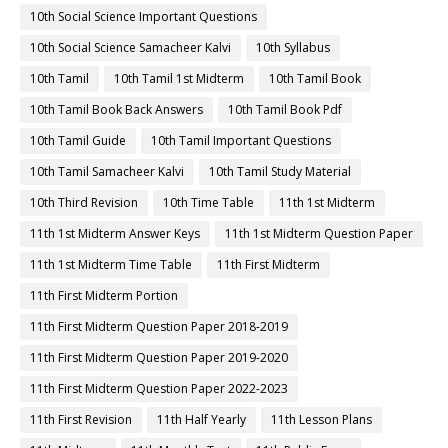
10th Social Science Important Questions
10th Social Science Samacheer Kalvi
10th Syllabus
10th Tamil
10th Tamil 1st Midterm
10th Tamil Book
10th Tamil Book Back Answers
10th Tamil Book Pdf
10th Tamil Guide
10th Tamil Important Questions
10th Tamil Samacheer Kalvi
10th Tamil Study Material
10th Third Revision
10th Time Table
11th 1st Midterm
11th 1st Midterm Answer Keys
11th 1st Midterm Question Paper
11th 1st Midterm Time Table
11th First Midterm
11th First Midterm Portion
11th First Midterm Question Paper 2018-2019
11th First Midterm Question Paper 2019-2020
11th First Midterm Question Paper 2022-2023
11th First Revision
11th Half Yearly
11th Lesson Plans