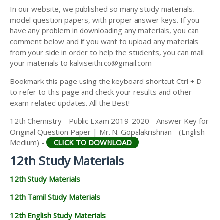
12TH SECOND MIDTERM TEST QUESTION PAPERS
In our website, we published so many study materials,
12TH ECONOMICS STUDY MATERIALS
AND ANSWER KEYS
model question papers, with proper answer keys. If you
12TH HISTORY STUDY MATERIALS
have any problem in downloading any materials, you can
comment below and if you want to upload any materials
12TH GEOGRAPHY STUDY MATERIALS
from your side in order to help the students, you can mail
your materials to kalviseithi.co@gmail.com
12TH STATISTICS STUDY MATERIALS
Bookmark this page using the keyboard shortcut Ctrl + D
12TH BUSINESS MATHS STUDY MATERIALS
to refer to this page and check your results and other
12TH POLITICAL SCIENCE STUDY MATERIALS
exam-related updates. All the Best!
12th Chemistry - Public Exam 2019-2020 - Answer Key for
Original Question Paper | Mr. N. Gopalakrishnan - (English
Medium) -
CLICK TO DOWNLOAD
12th Study Materials
12th Study Materials
12th Tamil Study Materials
12th English Study Materials