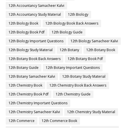
12th Accountancy Samacheer Kalvi
12th Accountancy Study Material
12th Biology
12th Biology Book
12th Biology Book Back Answers
12th Biology Book Pdf
12th Biology Guide
12th Biology Important Questions
12th Biology Samacheer Kalvi
12th Biology Study Material
12th Botany
12th Botany Book
12th Botany Book Back Answers
12th Botany Book Pdf
12th Botany Guide
12th Botany Important Questions
12th Botany Samacheer Kalvi
12th Botany Study Material
12th Chemistry Book
12th Chemistry Book Back Answers
12th Chemistry Book Pdf
12th Chemistry Guide
12th Chemistry Important Questions
12th Chemistry Samacheer Kalvi
12th Chemistry Study Material
12th Commerce
12th Commerce Book