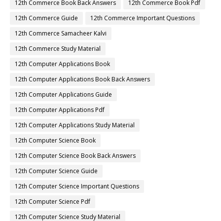
12th Commerce Book Back Answers
12th Commerce Book Pdf
12th Commerce Guide
12th Commerce Important Questions
12th Commerce Samacheer Kalvi
12th Commerce Study Material
12th Computer Applications Book
12th Computer Applications Book Back Answers
12th Computer Applications Guide
12th Computer Applications Pdf
12th Computer Applications Study Material
12th Computer Science Book
12th Computer Science Book Back Answers
12th Computer Science Guide
12th Computer Science Important Questions
12th Computer Science Pdf
12th Computer Science Study Material