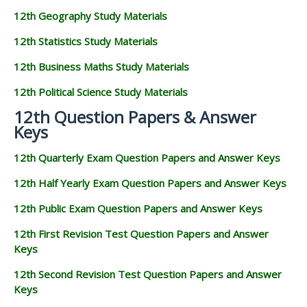
12th Geography Study Materials
12th Statistics Study Materials
12th Business Maths Study Materials
12th Political Science Study Materials
12th Question Papers & Answer
Keys
12th Quarterly Exam Question Papers and Answer Keys
12th Half Yearly Exam Question Papers and Answer Keys
12th Public Exam Question Papers and Answer Keys
12th First Revision Test Question Papers and Answer
Keys
12th Second Revision Test Question Papers and Answer
Keys