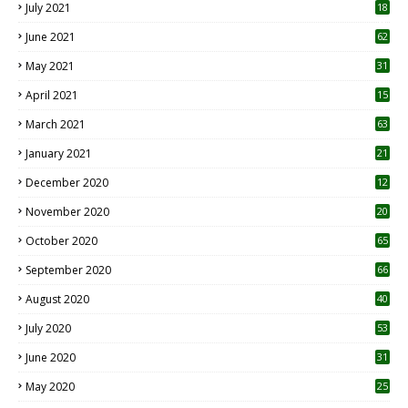
July 2021
18
0
June 2021
62
May 2021
31
April 2021
15
3
March 2021
63
January 2021
21
December 2020
12
2
November 2020
20
1
October 2020
65
September 2020
66
August 2020
40
July 2020
53
June 2020
31
May 2020
25