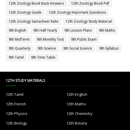
12th Zoology Book Back Answers
12th Zoology Book Pdf
12th Zoology Guide
12th Zoology Important Questions
12th Zoology Samacheer Kalvi
12th Zoology Study Material
9th English
9th Half Yearly
9th Lesson Plans
9th Maths
9th MidTerm
9th Monthly Test
9th Public Exam
9th Quarterly
9th Science
9th Social Science
9th Syllabus
9th Tamil
9th Time Table
12TH STUDY MATERIALS
12th Tamil
12th English
12th French
12th Maths
12th Physics
12th Chemistry
12th Biology
12th Botany