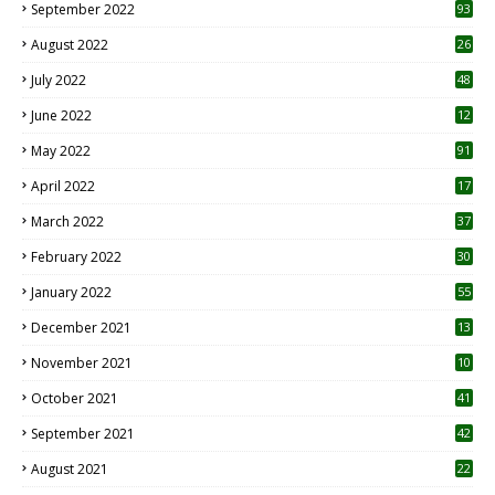
September 2022
93
August 2022
26
7
July 2022
48
June 2022
12
1
May 2022
91
April 2022
17
3
March 2022
37
February 2022
30
January 2022
55
December 2021
13
November 2021
10
October 2021
41
September 2021
42
August 2021
22