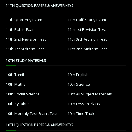
11TH QUESTION PAPERS & ANSWER KEYS
11th Quarterly Exam
11th Half Yearly Exam
11th Public Exam
11th 1st Revision Test
11th 2nd Revision Test
11th 3rd Revision Test
11th 1st Midterm Test
11th 2nd Midterm Test
10TH STUDY MATERIALS
10th Tamil
10th English
10th Maths
10th Science
10th Social Science
10th All Subject Materials
10th Syllabus
10th Lesson Plans
10th Monthly Test & Unit Test
10th Time Table
10TH QUESTION PAPERS & ANSWER KEYS