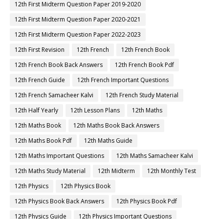
12th First Midterm Question Paper 2019-2020
12th First Midterm Question Paper 2020-2021
12th First Midterm Question Paper 2022-2023
12th First Revision
12th French
12th French Book
12th French Book Back Answers
12th French Book Pdf
12th French Guide
12th French Important Questions
12th French Samacheer Kalvi
12th French Study Material
12th Half Yearly
12th Lesson Plans
12th Maths
12th Maths Book
12th Maths Book Back Answers
12th Maths Book Pdf
12th Maths Guide
12th Maths Important Questions
12th Maths Samacheer Kalvi
12th Maths Study Material
12th Midterm
12th Monthly Test
12th Physics
12th Physics Book
12th Physics Book Back Answers
12th Physics Book Pdf
12th Physics Guide
12th Physics Important Questions