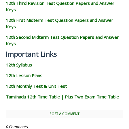
12th Third Revision Test Question Papers and Answer
Keys
12th First Midterm Test Question Papers and Answer
Keys
12th Second Midterm Test Question Papers and Answer
Keys
Important Links
12th Syllabus
12th Lesson Plans
12th Monthly Test & Unit Test
Tamilnadu 12th Time Table | Plus Two Exam Time Table
POST A COMMENT
0 Comments