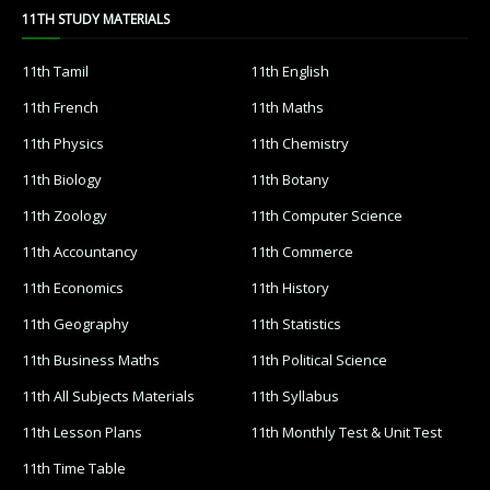
11TH STUDY MATERIALS
11th Tamil
11th English
11th French
11th Maths
11th Physics
11th Chemistry
11th Biology
11th Botany
11th Zoology
11th Computer Science
11th Accountancy
11th Commerce
11th Economics
11th History
11th Geography
11th Statistics
11th Business Maths
11th Political Science
11th All Subjects Materials
11th Syllabus
11th Lesson Plans
11th Monthly Test & Unit Test
11th Time Table