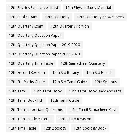
12th Physics Samacheer Kalvi
12th Physics Study Material
12th Public Exam
12th Quarterly
12th Quarterly Answer Keys
12th Quarterly Exam
12th Quarterly Portion
12th Quarterly Question Paper
12th Quarterly Question Paper 2019-2020
12th Quarterly Question Paper 2022-2023
12th Quarterly Time Table
12th Samacheer Quarterly
12th Second Revision
12th Std Botany
12th Std French
12th Std Maths Guide
12th Std Tamil Guide
12th Syllabus
12th Tamil
12th Tamil Book
12th Tamil Book Back Answers
12th Tamil Book Pdf
12th Tamil Guide
12th Tamil Important Questions
12th Tamil Samacheer Kalvi
12th Tamil Study Material
12th Third Revision
12th Time Table
12th Zoology
12th Zoology Book