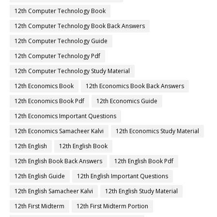
12th Computer Technology Book
12th Computer Technology Book Back Answers
12th Computer Technology Guide
12th Computer Technology Pdf
12th Computer Technology Study Material
12th Economics Book
12th Economics Book Back Answers
12th Economics Book Pdf
12th Economics Guide
12th Economics Important Questions
12th Economics Samacheer Kalvi
12th Economics Study Material
12th English
12th English Book
12th English Book Back Answers
12th English Book Pdf
12th English Guide
12th English Important Questions
12th English Samacheer Kalvi
12th English Study Material
12th First Midterm
12th First Midterm Portion