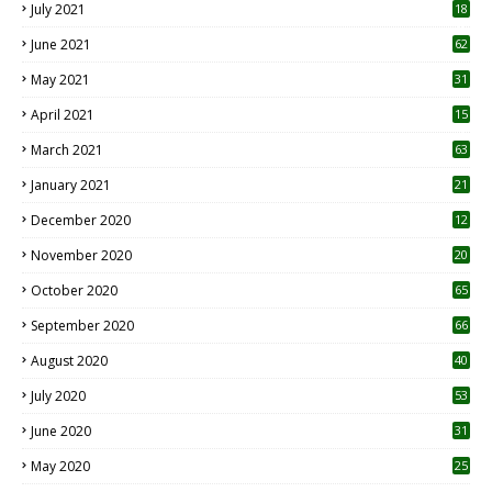
July 2021
18
0
June 2021
62
May 2021
31
April 2021
15
3
March 2021
63
January 2021
21
December 2020
12
2
November 2020
20
1
October 2020
65
September 2020
66
August 2020
40
July 2020
53
June 2020
31
May 2020
25