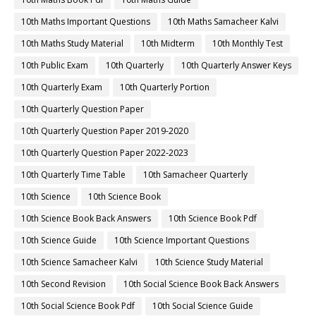
10th Maths Important Questions
10th Maths Samacheer Kalvi
10th Maths Study Material
10th Midterm
10th Monthly Test
10th Public Exam
10th Quarterly
10th Quarterly Answer Keys
10th Quarterly Exam
10th Quarterly Portion
10th Quarterly Question Paper
10th Quarterly Question Paper 2019-2020
10th Quarterly Question Paper 2022-2023
10th Quarterly Time Table
10th Samacheer Quarterly
10th Science
10th Science Book
10th Science Book Back Answers
10th Science Book Pdf
10th Science Guide
10th Science Important Questions
10th Science Samacheer Kalvi
10th Science Study Material
10th Second Revision
10th Social Science Book Back Answers
10th Social Science Book Pdf
10th Social Science Guide