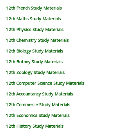
12th French Study Materials
12th Maths Study Materials
12th Physics Study Materials
12th Chemistry Study Materials
12th Biology Study Materials
12th Botany Study Materials
12th Zoology Study Materials
12th Computer Science Study Materials
12th Accountancy Study Materials
12th Commerce Study Materials
12th Economics Study Materials
12th History Study Materials