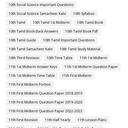
10th Social Science Important Questions
10th Social Science Samacheer Kalvi
10th Syllabus
10th Tamil
10th Tamil 1st Midterm
10th Tamil Book
10th Tamil Book Back Answers
10th Tamil Book Pdf
10th Tamil Guide
10th Tamil Important Questions
10th Tamil Samacheer Kalvi
10th Tamil Study Material
10th Third Revision
10th Time Table
11th 1st Midterm
11th 1st Midterm Answer Keys
11th 1st Midterm Question Paper
11th 1st Midterm Time Table
11th First Midterm
11th First Midterm Portion
11th First Midterm Question Paper 2018-2019
11th First Midterm Question Paper 2019-2020
11th First Midterm Question Paper 2022-2023
11th First Revision
11th Half Yearly
11th Lesson Plans