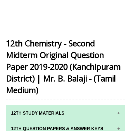
12th Chemistry - Second
Midterm Original Question
Paper 2019-2020 (Kanchipuram
District) | Mr. B. Balaji - (Tamil
Medium)
12TH STUDY MATERIALS
12TH STD STUDY MATERIALS
12TH QUESTION PAPERS & ANSWER KEYS