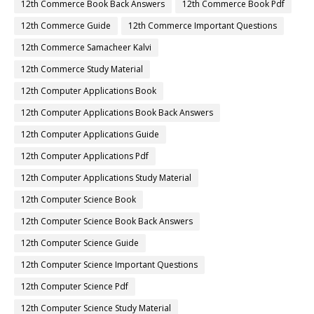
12th Commerce Book Back Answers
12th Commerce Book Pdf
12th Commerce Guide
12th Commerce Important Questions
12th Commerce Samacheer Kalvi
12th Commerce Study Material
12th Computer Applications Book
12th Computer Applications Book Back Answers
12th Computer Applications Guide
12th Computer Applications Pdf
12th Computer Applications Study Material
12th Computer Science Book
12th Computer Science Book Back Answers
12th Computer Science Guide
12th Computer Science Important Questions
12th Computer Science Pdf
12th Computer Science Study Material