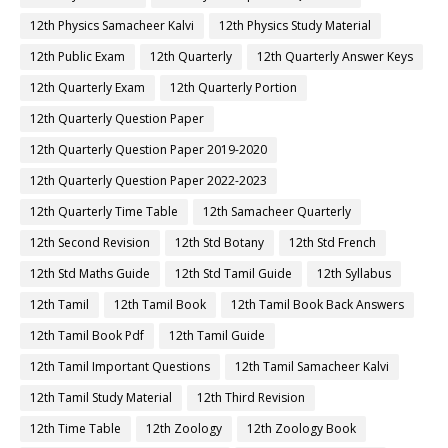
12th Physics Samacheer Kalvi
12th Physics Study Material
12th Public Exam
12th Quarterly
12th Quarterly Answer Keys
12th Quarterly Exam
12th Quarterly Portion
12th Quarterly Question Paper
12th Quarterly Question Paper 2019-2020
12th Quarterly Question Paper 2022-2023
12th Quarterly Time Table
12th Samacheer Quarterly
12th Second Revision
12th Std Botany
12th Std French
12th Std Maths Guide
12th Std Tamil Guide
12th Syllabus
12th Tamil
12th Tamil Book
12th Tamil Book Back Answers
12th Tamil Book Pdf
12th Tamil Guide
12th Tamil Important Questions
12th Tamil Samacheer Kalvi
12th Tamil Study Material
12th Third Revision
12th Time Table
12th Zoology
12th Zoology Book