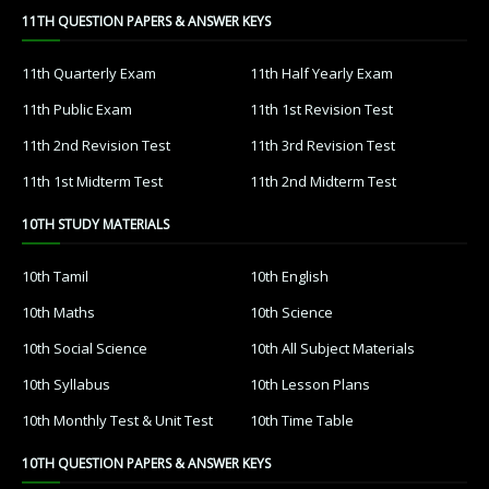
11TH QUESTION PAPERS & ANSWER KEYS
11th Quarterly Exam
11th Half Yearly Exam
11th Public Exam
11th 1st Revision Test
11th 2nd Revision Test
11th 3rd Revision Test
11th 1st Midterm Test
11th 2nd Midterm Test
10TH STUDY MATERIALS
10th Tamil
10th English
10th Maths
10th Science
10th Social Science
10th All Subject Materials
10th Syllabus
10th Lesson Plans
10th Monthly Test & Unit Test
10th Time Table
10TH QUESTION PAPERS & ANSWER KEYS