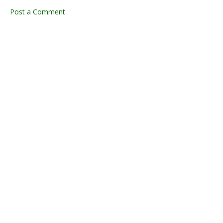
Post a Comment