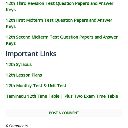
12th Third Revision Test Question Papers and Answer
Keys
12th First Midterm Test Question Papers and Answer
Keys
12th Second Midterm Test Question Papers and Answer
Keys
Important Links
12th Syllabus
12th Lesson Plans
12th Monthly Test & Unit Test
Tamilnadu 12th Time Table | Plus Two Exam Time Table
POST A COMMENT
0 Comments