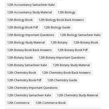
12th Accountancy Samacheer Kalvi
12th Accountancy Study Material
12th Biology
12th Biology Book
12th Biology Book Back Answers
12th Biology Book Pdf
12th Biology Guide
12th Biology Important Questions
12th Biology Samacheer Kalvi
12th Biology Study Material
12th Botany
12th Botany Book
12th Botany Book Back Answers
12th Botany Book Pdf
12th Botany Guide
12th Botany Important Questions
12th Botany Samacheer Kalvi
12th Botany Study Material
12th Chemistry Book
12th Chemistry Book Back Answers
12th Chemistry Book Pdf
12th Chemistry Guide
12th Chemistry Important Questions
12th Chemistry Samacheer Kalvi
12th Chemistry Study Material
12th Commerce
12th Commerce Book