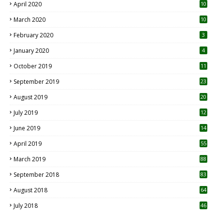
April 2020
10
March 2020
10
0
February 2020
3
January 2020
4
October 2019
11
1
September 2019
23
2
August 2019
20
6
July 2019
12
5
June 2019
14
April 2019
55
3
March 2019
88
September 2018
83
August 2018
64
July 2018
46