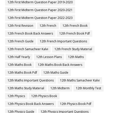
12th First Midterm Question Paper 2019-2020
12th First Midterm Question Paper 2020-2021
12th First Midterm Question Paper 2022-2023
12th First Revision
12th French
12th French Book
12th French Book Back Answers
12th French Book Pdf
12th French Guide
12th French Important Questions
12th French Samacheer Kalvi
12th French Study Material
12th Half Yearly
12th Lesson Plans
12th Maths
12th Maths Book
12th Maths Book Back Answers
12th Maths Book Pdf
12th Maths Guide
12th Maths Important Questions
12th Maths Samacheer Kalvi
12th Maths Study Material
12th Midterm
12th Monthly Test
12th Physics
12th Physics Book
12th Physics Book Back Answers
12th Physics Book Pdf
12th Physics Guide
12th Physics Important Questions