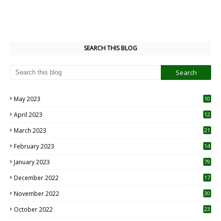
SEARCH THIS BLOG
May 2023
10
6
April 2023
12
8
March 2023
21
February 2023
14
January 2023
79
December 2022
17
November 2022
30
October 2022
23
1