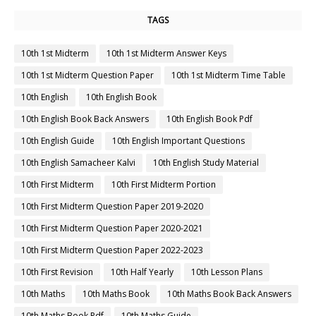
TAGS
10th 1st Midterm
10th 1st Midterm Answer Keys
10th 1st Midterm Question Paper
10th 1st Midterm Time Table
10th English
10th English Book
10th English Book Back Answers
10th English Book Pdf
10th English Guide
10th English Important Questions
10th English Samacheer Kalvi
10th English Study Material
10th First Midterm
10th First Midterm Portion
10th First Midterm Question Paper 2019-2020
10th First Midterm Question Paper 2020-2021
10th First Midterm Question Paper 2022-2023
10th First Revision
10th Half Yearly
10th Lesson Plans
10th Maths
10th Maths Book
10th Maths Book Back Answers
10th Maths Book Pdf
10th Maths Guide