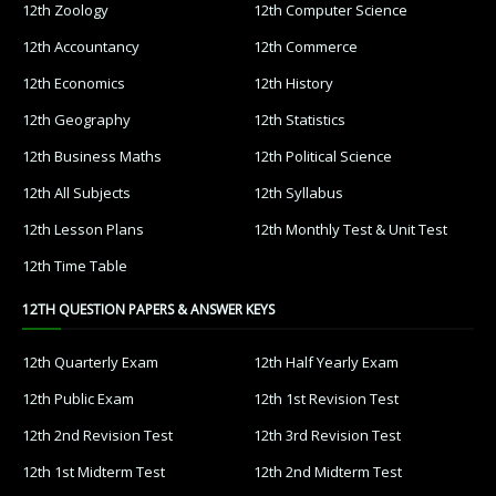
12th Zoology
12th Computer Science
12th Accountancy
12th Commerce
12th Economics
12th History
12th Geography
12th Statistics
12th Business Maths
12th Political Science
12th All Subjects
12th Syllabus
12th Lesson Plans
12th Monthly Test & Unit Test
12th Time Table
12TH QUESTION PAPERS & ANSWER KEYS
12th Quarterly Exam
12th Half Yearly Exam
12th Public Exam
12th 1st Revision Test
12th 2nd Revision Test
12th 3rd Revision Test
12th 1st Midterm Test
12th 2nd Midterm Test