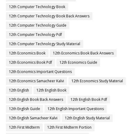
12th Computer Technology Book
12th Computer Technology Book Back Answers
12th Computer Technology Guide
12th Computer Technology Pdf
12th Computer Technology Study Material
12th Economics Book
12th Economics Book Back Answers
12th Economics Book Pdf
12th Economics Guide
12th Economics Important Questions
12th Economics Samacheer Kalvi
12th Economics Study Material
12th English
12th English Book
12th English Book Back Answers
12th English Book Pdf
12th English Guide
12th English Important Questions
12th English Samacheer Kalvi
12th English Study Material
12th First Midterm
12th First Midterm Portion