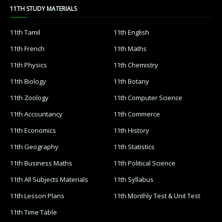
11TH STUDY MATERIALS
11th Tamil
11th English
11th French
11th Maths
11th Physics
11th Chemistry
11th Biology
11th Botany
11th Zoology
11th Computer Science
11th Accountancy
11th Commerce
11th Economics
11th History
11th Geography
11th Statistics
11th Business Maths
11th Political Science
11th All Subjects Materials
11th Syllabus
11th Lesson Plans
11th Monthly Test & Unit Test
11th Time Table