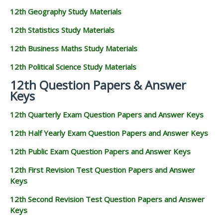
12th Geography Study Materials
12th Statistics Study Materials
12th Business Maths Study Materials
12th Political Science Study Materials
12th Question Papers & Answer
Keys
12th Quarterly Exam Question Papers and Answer Keys
12th Half Yearly Exam Question Papers and Answer Keys
12th Public Exam Question Papers and Answer Keys
12th First Revision Test Question Papers and Answer
Keys
12th Second Revision Test Question Papers and Answer
Keys