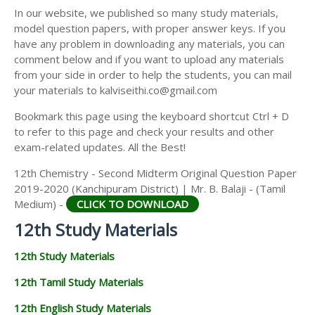
12TH SECOND MIDTERM TEST QUESTION PAPERS
In our website, we published so many study materials,
12TH ECONOMICS STUDY MATERIALS
AND ANSWER KEYS
model question papers, with proper answer keys. If you
12TH HISTORY STUDY MATERIALS
have any problem in downloading any materials, you can
comment below and if you want to upload any materials
12TH GEOGRAPHY STUDY MATERIALS
from your side in order to help the students, you can mail
your materials to kalviseithi.co@gmail.com
12TH STATISTICS STUDY MATERIALS
Bookmark this page using the keyboard shortcut Ctrl + D
12TH BUSINESS MATHS STUDY MATERIALS
to refer to this page and check your results and other
12TH POLITICAL SCIENCE STUDY MATERIALS
exam-related updates. All the Best!
12th Chemistry - Second Midterm Original Question Paper
2019-2020 (Kanchipuram District) | Mr. B. Balaji - (Tamil
Medium) -
CLICK TO DOWNLOAD
12th Study Materials
12th Study Materials
12th Tamil Study Materials
12th English Study Materials