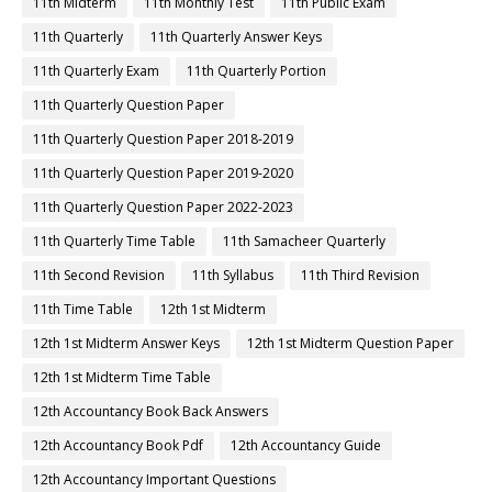
11th Midterm
11th Monthly Test
11th Public Exam
11th Quarterly
11th Quarterly Answer Keys
11th Quarterly Exam
11th Quarterly Portion
11th Quarterly Question Paper
11th Quarterly Question Paper 2018-2019
11th Quarterly Question Paper 2019-2020
11th Quarterly Question Paper 2022-2023
11th Quarterly Time Table
11th Samacheer Quarterly
11th Second Revision
11th Syllabus
11th Third Revision
11th Time Table
12th 1st Midterm
12th 1st Midterm Answer Keys
12th 1st Midterm Question Paper
12th 1st Midterm Time Table
12th Accountancy Book Back Answers
12th Accountancy Book Pdf
12th Accountancy Guide
12th Accountancy Important Questions