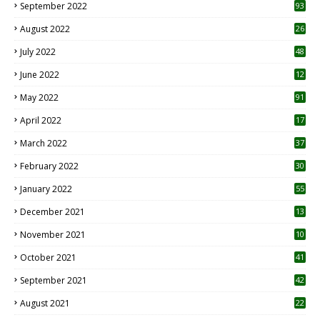
September 2022
93
August 2022
26
7
July 2022
48
June 2022
12
1
May 2022
91
April 2022
17
3
March 2022
37
February 2022
30
January 2022
55
December 2021
13
November 2021
10
October 2021
41
September 2021
42
August 2021
22