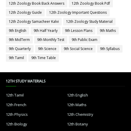
12th Zoology Book Back Answers
12th Zoology Book Pdf
12th Zoology Guide
12th Zoology Important Questions
12th Zoology Samacheer Kalvi
12th Zoology Study Material
9th English
9th Half Yearly
9th Lesson Plans
9th Maths
9th MidTerm
9th Monthly Test
9th Public Exam
9th Quarterly
9th Science
9th Social Science
9th Syllabus
9th Tamil
9th Time Table
12TH STUDY MATERIALS
12th Tamil
12th English
12th French
12th Maths
12th Physics
12th Chemistry
12th Biology
12th Botany