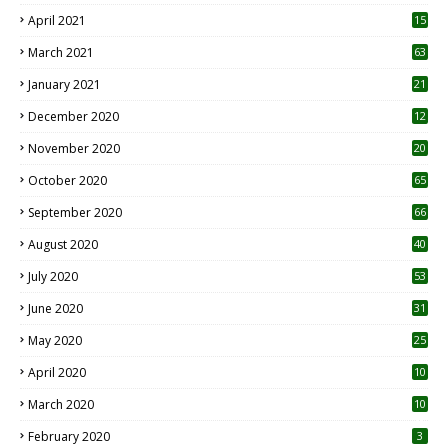
April 2021
15
3
March 2021
63
January 2021
21
December 2020
12
2
November 2020
20
1
October 2020
65
September 2020
66
August 2020
40
July 2020
53
June 2020
31
May 2020
25
April 2020
10
March 2020
10
0
February 2020
3