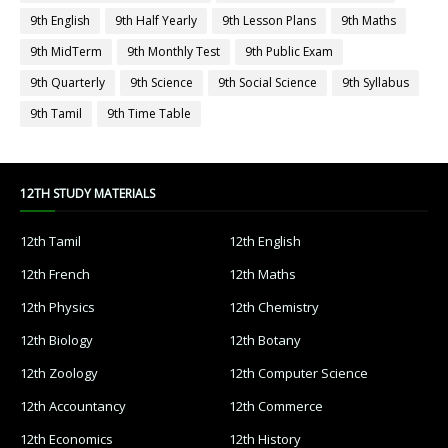
9th English
9th Half Yearly
9th Lesson Plans
9th Maths
9th MidTerm
9th Monthly Test
9th Public Exam
9th Quarterly
9th Science
9th Social Science
9th Syllabus
9th Tamil
9th Time Table
12TH STUDY MATERIALS
12th Tamil
12th English
12th French
12th Maths
12th Physics
12th Chemistry
12th Biology
12th Botany
12th Zoology
12th Computer Science
12th Accountancy
12th Commerce
12th Economics
12th History