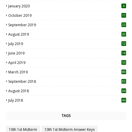
January 2020
4
October 2019
11
1
September 2019
23
2
August 2019
20
6
July 2019
12
5
June 2019
14
April 2019
55
3
March 2019
88
September 2018
83
August 2018
64
July 2018
46
TAGS
10th 1st Midterm
10th 1st Midterm Answer Keys