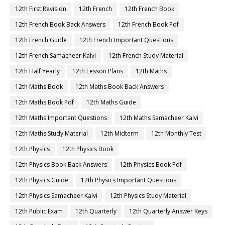
12th First Revision
12th French
12th French Book
12th French Book Back Answers
12th French Book Pdf
12th French Guide
12th French Important Questions
12th French Samacheer Kalvi
12th French Study Material
12th Half Yearly
12th Lesson Plans
12th Maths
12th Maths Book
12th Maths Book Back Answers
12th Maths Book Pdf
12th Maths Guide
12th Maths Important Questions
12th Maths Samacheer Kalvi
12th Maths Study Material
12th Midterm
12th Monthly Test
12th Physics
12th Physics Book
12th Physics Book Back Answers
12th Physics Book Pdf
12th Physics Guide
12th Physics Important Questions
12th Physics Samacheer Kalvi
12th Physics Study Material
12th Public Exam
12th Quarterly
12th Quarterly Answer Keys