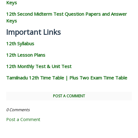
Keys
12th Second Midterm Test Question Papers and Answer
Keys
Important Links
12th Syllabus
12th Lesson Plans
12th Monthly Test & Unit Test
Tamilnadu 12th Time Table | Plus Two Exam Time Table
POST A COMMENT
0 Comments
Post a Comment