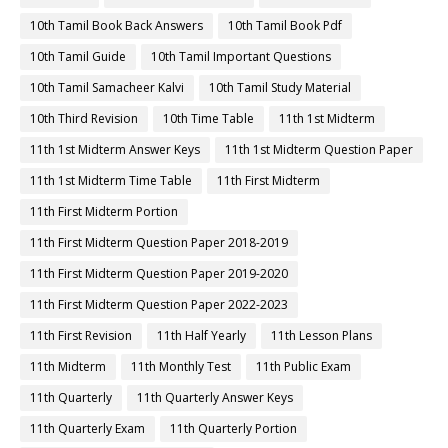
10th Tamil Book Back Answers
10th Tamil Book Pdf
10th Tamil Guide
10th Tamil Important Questions
10th Tamil Samacheer Kalvi
10th Tamil Study Material
10th Third Revision
10th Time Table
11th 1st Midterm
11th 1st Midterm Answer Keys
11th 1st Midterm Question Paper
11th 1st Midterm Time Table
11th First Midterm
11th First Midterm Portion
11th First Midterm Question Paper 2018-2019
11th First Midterm Question Paper 2019-2020
11th First Midterm Question Paper 2022-2023
11th First Revision
11th Half Yearly
11th Lesson Plans
11th Midterm
11th Monthly Test
11th Public Exam
11th Quarterly
11th Quarterly Answer Keys
11th Quarterly Exam
11th Quarterly Portion