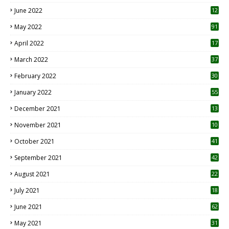
June 2022
12
1
May 2022
91
April 2022
17
3
March 2022
37
February 2022
30
January 2022
55
December 2021
13
November 2021
10
October 2021
41
September 2021
42
August 2021
22
July 2021
18
0
June 2021
62
May 2021
31