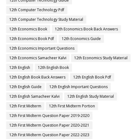
12th Computer Technology Guide
12th Computer Technology Pdf
12th Computer Technology Study Material
12th Economics Book
12th Economics Book Back Answers
12th Economics Book Pdf
12th Economics Guide
12th Economics Important Questions
12th Economics Samacheer Kalvi
12th Economics Study Material
12th English
12th English Book
12th English Book Back Answers
12th English Book Pdf
12th English Guide
12th English Important Questions
12th English Samacheer Kalvi
12th English Study Material
12th First Midterm
12th First Midterm Portion
12th First Midterm Question Paper 2019-2020
12th First Midterm Question Paper 2020-2021
12th First Midterm Question Paper 2022-2023