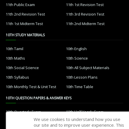
11th Public Exam
11th 1st Revision Test
11th 2nd Revision Test
11th 3rd Revision Test
11th 1st Midterm Test
11th 2nd Midterm Test
10TH STUDY MATERIALS
10th Tamil
10th English
10th Maths
10th Science
10th Social Science
10th All Subject Materials
10th Syllabus
10th Lesson Plans
10th Monthly Test & Unit Test
10th Time Table
10TH QUESTION PAPERS & ANSWER KEYS
10th Quarterly Exam
10th Half Yearly Exam
We use cookies to understand how you use
10th Public Exam
10th 1st Revision Test
our site and to improve user experience. This