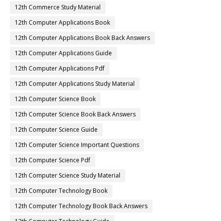
12th Commerce Study Material
12th Computer Applications Book
12th Computer Applications Book Back Answers
12th Computer Applications Guide
12th Computer Applications Pdf
12th Computer Applications Study Material
12th Computer Science Book
12th Computer Science Book Back Answers
12th Computer Science Guide
12th Computer Science Important Questions
12th Computer Science Pdf
12th Computer Science Study Material
12th Computer Technology Book
12th Computer Technology Book Back Answers