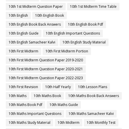
10th 1st Midterm Question Paper
10th 1st Midterm Time Table
10th English
10th English Book
10th English Book Back Answers
10th English Book Pdf
10th English Guide
10th English Important Questions
10th English Samacheer Kalvi
10th English Study Material
10th First Midterm
10th First Midterm Portion
10th First Midterm Question Paper 2019-2020
10th First Midterm Question Paper 2020-2021
10th First Midterm Question Paper 2022-2023
10th First Revision
10th Half Yearly
10th Lesson Plans
10th Maths
10th Maths Book
10th Maths Book Back Answers
10th Maths Book Pdf
10th Maths Guide
10th Maths Important Questions
10th Maths Samacheer Kalvi
10th Maths Study Material
10th Midterm
10th Monthly Test