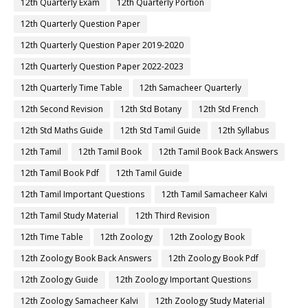
12th Quarterly Exam
12th Quarterly Portion
12th Quarterly Question Paper
12th Quarterly Question Paper 2019-2020
12th Quarterly Question Paper 2022-2023
12th Quarterly Time Table
12th Samacheer Quarterly
12th Second Revision
12th Std Botany
12th Std French
12th Std Maths Guide
12th Std Tamil Guide
12th Syllabus
12th Tamil
12th Tamil Book
12th Tamil Book Back Answers
12th Tamil Book Pdf
12th Tamil Guide
12th Tamil Important Questions
12th Tamil Samacheer Kalvi
12th Tamil Study Material
12th Third Revision
12th Time Table
12th Zoology
12th Zoology Book
12th Zoology Book Back Answers
12th Zoology Book Pdf
12th Zoology Guide
12th Zoology Important Questions
12th Zoology Samacheer Kalvi
12th Zoology Study Material