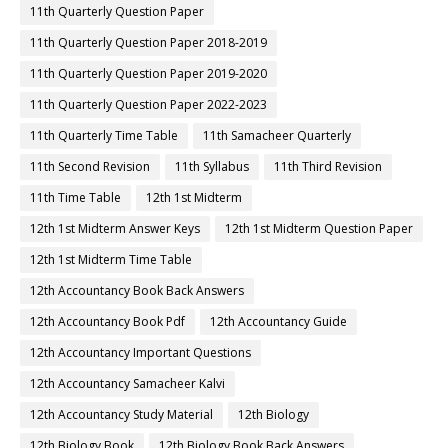
11th Quarterly Question Paper
11th Quarterly Question Paper 2018-2019
11th Quarterly Question Paper 2019-2020
11th Quarterly Question Paper 2022-2023
11th Quarterly Time Table
11th Samacheer Quarterly
11th Second Revision
11th Syllabus
11th Third Revision
11th Time Table
12th 1st Midterm
12th 1st Midterm Answer Keys
12th 1st Midterm Question Paper
12th 1st Midterm Time Table
12th Accountancy Book Back Answers
12th Accountancy Book Pdf
12th Accountancy Guide
12th Accountancy Important Questions
12th Accountancy Samacheer Kalvi
12th Accountancy Study Material
12th Biology
12th Biology Book
12th Biology Book Back Answers