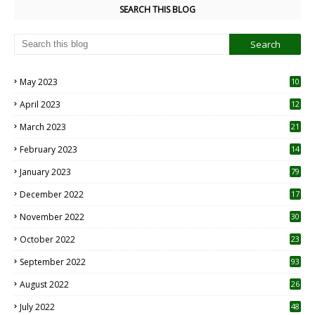
SEARCH THIS BLOG
May 2023
10
6
April 2023
12
8
March 2023
21
February 2023
14
January 2023
79
December 2022
17
November 2022
30
October 2022
23
1
September 2022
93
August 2022
26
7
July 2022
48