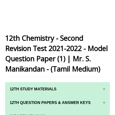
12th Chemistry - Second
Revision Test 2021-2022 - Model
Question Paper (1) | Mr. S.
Manikandan - (Tamil Medium)
12TH STUDY MATERIALS
12TH STD STUDY MATERIALS
12TH QUESTION PAPERS & ANSWER KEYS
12TH TAMIL STUDY MATERIALS