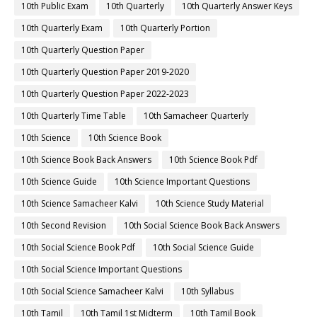
10th Public Exam
10th Quarterly
10th Quarterly Answer Keys
10th Quarterly Exam
10th Quarterly Portion
10th Quarterly Question Paper
10th Quarterly Question Paper 2019-2020
10th Quarterly Question Paper 2022-2023
10th Quarterly Time Table
10th Samacheer Quarterly
10th Science
10th Science Book
10th Science Book Back Answers
10th Science Book Pdf
10th Science Guide
10th Science Important Questions
10th Science Samacheer Kalvi
10th Science Study Material
10th Second Revision
10th Social Science Book Back Answers
10th Social Science Book Pdf
10th Social Science Guide
10th Social Science Important Questions
10th Social Science Samacheer Kalvi
10th Syllabus
10th Tamil
10th Tamil 1st Midterm
10th Tamil Book