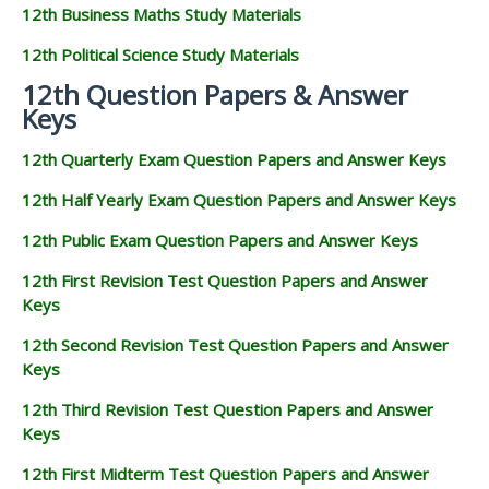
12th Business Maths Study Materials
12th Political Science Study Materials
12th Question Papers & Answer
Keys
12th Quarterly Exam Question Papers and Answer Keys
12th Half Yearly Exam Question Papers and Answer Keys
12th Public Exam Question Papers and Answer Keys
12th First Revision Test Question Papers and Answer
Keys
12th Second Revision Test Question Papers and Answer
Keys
12th Third Revision Test Question Papers and Answer
Keys
12th First Midterm Test Question Papers and Answer