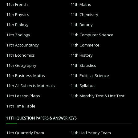
11th French
11th Maths
11th Physics
11th Chemistry
11th Biology
11th Botany
11th Zoology
11th Computer Science
11th Accountancy
11th Commerce
11th Economics
11th History
11th Geography
11th Statistics
11th Business Maths
11th Political Science
11th All Subjects Materials
11th Syllabus
11th Lesson Plans
11th Monthly Test & Unit Test
11th Time Table
11TH QUESTION PAPERS & ANSWER KEYS
11th Quarterly Exam
11th Half Yearly Exam