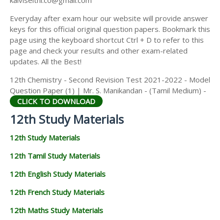
kalviseithi.co@gmail.com
Everyday after exam hour our website will provide answer
keys for this official original question papers. Bookmark this
page using the keyboard shortcut Ctrl + D to refer to this
page and check your results and other exam-related
updates. All the Best!
12th Chemistry - Second Revision Test 2021-2022 - Model
Question Paper (1) | Mr. S. Manikandan - (Tamil Medium) -
CLICK TO DOWNLOAD
12th Study Materials
12th Study Materials
12th Tamil Study Materials
12th English Study Materials
12th French Study Materials
12th Maths Study Materials