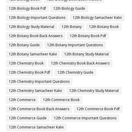
12th Biology Book Pdf
12th Biology Guide
12th Biology Important Questions
12th Biology Samacheer Kalvi
12th Biology Study Material
12th Botany
12th Botany Book
12th Botany Book Back Answers
12th Botany Book Pdf
12th Botany Guide
12th Botany Important Questions
12th Botany Samacheer Kalvi
12th Botany Study Material
12th Chemistry Book
12th Chemistry Book Back Answers
12th Chemistry Book Pdf
12th Chemistry Guide
12th Chemistry Important Questions
12th Chemistry Samacheer Kalvi
12th Chemistry Study Material
12th Commerce
12th Commerce Book
12th Commerce Book Back Answers
12th Commerce Book Pdf
12th Commerce Guide
12th Commerce Important Questions
12th Commerce Samacheer Kalvi