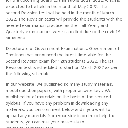
for the upcoming Board Examinations 2021-2022, which is
12TH HISTORY STUDY MATERIALS
expected to be held in the month of May 2022. The
second Revision test will be held in the month of March
12TH GEOGRAPHY STUDY MATERIALS
2022. The Revision tests will provide the students with the
needed examination practice, as the Half Yearly and
12TH STATISTICS STUDY MATERIALS
Quarterly examinations were cancelled due to the covid19
12TH BUSINESS MATHS STUDY MATERIALS
situations.
12TH POLITICAL SCIENCE STUDY MATERIALS
Directorate of Government Examinations, Government of
Tamilnadu has announced the latest timetable for the
Second Revision exam for 12th students 2022. The Ist
Revision test is scheduled to start on March 2022 as per
the following schedule.
In our website, we published so many study materials,
model question papers, with proper answer keys. We
published lot of materials on the basis of the reduced
sylabus. If you have any problem in downloading any
materials, you can comment below and if you want to
upload any materials from your side in order to help the
students, you can mail your materials to