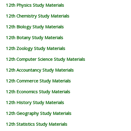
12th Physics Study Materials
12th Chemistry Study Materials
12th Biology Study Materials
12th Botany Study Materials
12th Zoology Study Materials
12th Computer Science Study Materials
12th Accountancy Study Materials
12th Commerce Study Materials
12th Economics Study Materials
12th History Study Materials
12th Geography Study Materials
12th Statistics Study Materials