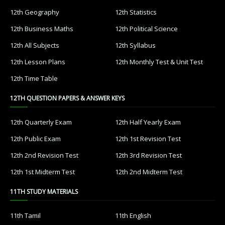
12th Geography
12th Statistics
12th Business Maths
12th Political Science
12th All Subjects
12th Syllabus
12th Lesson Plans
12th Monthly Test & Unit Test
12th Time Table
12TH QUESTION PAPERS & ANSWER KEYS
12th Quarterly Exam
12th Half Yearly Exam
12th Public Exam
12th 1st Revision Test
12th 2nd Revision Test
12th 3rd Revision Test
12th 1st Midterm Test
12th 2nd Midterm Test
11TH STUDY MATERIALS
11th Tamil
11th English