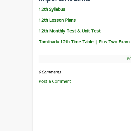
12th Syllabus
12th Lesson Plans
12th Monthly Test & Unit Test
Tamilnadu 12th Time Table | Plus Two Exam
P
0 Comments
Post a Comment