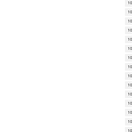
10
10
10
10
10
10
10
10
10
10
10
10
10
10
10