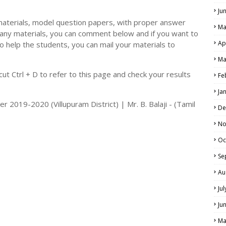
Ju
materials, model question papers, with proper answer
Ma
 any materials, you can comment below and if you want to
Ap
o help the students, you can mail your materials to
LS
Ma
ALS
t Ctrl + D to refer to this page and check your results
Fe
Ja
 2019-2020 (Villupuram District) | Mr. B. Balaji - (Tamil
De
No
Oc
Se
Au
Ju
Ju
Ma