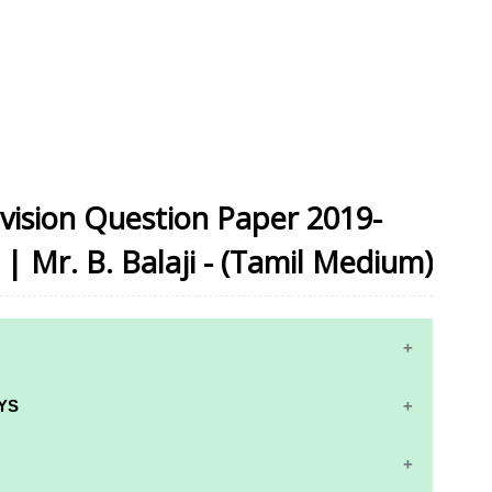
vision Question Paper 2019-
 | Mr. B. Balaji - (Tamil Medium)
YS
RS AND ANSWER KEYS