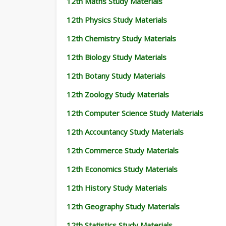
12th Maths Study Materials
12th Physics Study Materials
12th Chemistry Study Materials
12th Biology Study Materials
12th Botany Study Materials
12th Zoology Study Materials
12th Computer Science Study Materials
12th Accountancy Study Materials
12th Commerce Study Materials
12th Economics Study Materials
12th History Study Materials
12th Geography Study Materials
12th Statistics Study Materials