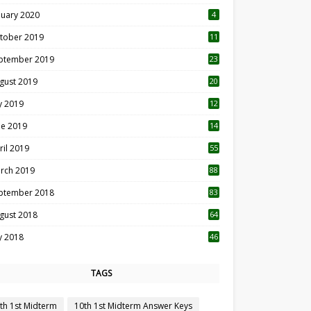
nuary 2020
4
tober 2019
11
1
ptember 2019
23
2
gust 2019
20
6
ly 2019
12
5
ne 2019
14
ril 2019
55
3
rch 2019
88
ptember 2018
83
gust 2018
64
ly 2018
46
TAGS
th 1st Midterm
10th 1st Midterm Answer Keys