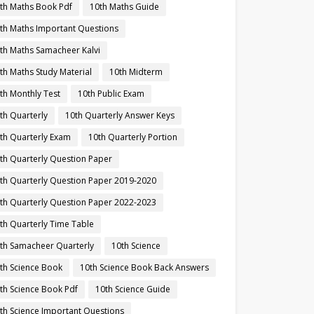
th Maths Book Pdf
10th Maths Guide
th Maths Important Questions
th Maths Samacheer Kalvi
th Maths Study Material
10th Midterm
th Monthly Test
10th Public Exam
th Quarterly
10th Quarterly Answer Keys
th Quarterly Exam
10th Quarterly Portion
th Quarterly Question Paper
th Quarterly Question Paper 2019-2020
th Quarterly Question Paper 2022-2023
th Quarterly Time Table
th Samacheer Quarterly
10th Science
th Science Book
10th Science Book Back Answers
th Science Book Pdf
10th Science Guide
th Science Important Questions