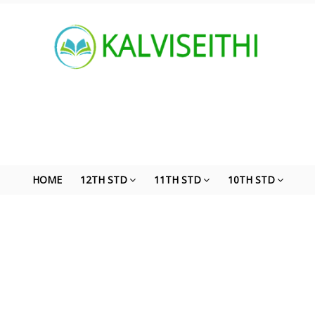
HOME
12TH STD
11TH STD
10TH STD