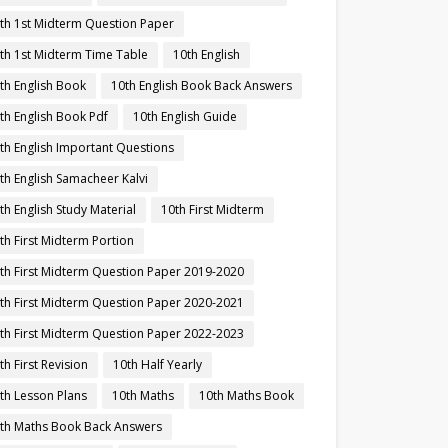
th 1st Midterm Question Paper
th 1st Midterm Time Table
10th English
th English Book
10th English Book Back Answers
th English Book Pdf
10th English Guide
th English Important Questions
th English Samacheer Kalvi
th English Study Material
10th First Midterm
th First Midterm Portion
th First Midterm Question Paper 2019-2020
th First Midterm Question Paper 2020-2021
th First Midterm Question Paper 2022-2023
th First Revision
10th Half Yearly
th Lesson Plans
10th Maths
10th Maths Book
th Maths Book Back Answers