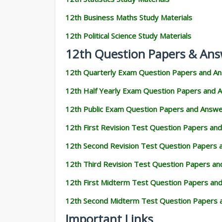
12th Business Maths Study Materials
12th Political Science Study Materials
12th Question Papers & Ans
12th Quarterly Exam Question Papers and A
12th Half Yearly Exam Question Papers and 
12th Public Exam Question Papers and Answ
12th First Revision Test Question Papers an
12th Second Revision Test Question Papers
12th Third Revision Test Question Papers a
12th First Midterm Test Question Papers an
12th Second Midterm Test Question Papers 
Important Links