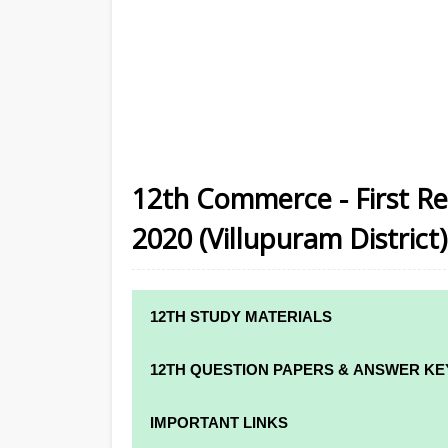
12th Commerce - First Re
2020 (Villupuram District)
12TH STUDY MATERIALS
12TH STD STUDY MATERIALS
12TH QUESTION PAPERS & ANSWER KE
12TH TAMIL STUDY MATERIALS
12TH QUARTERLY EXAM QUESTION PAPE
IMPORTANT LINKS
12TH ENGLISH STUDY MATERIALS