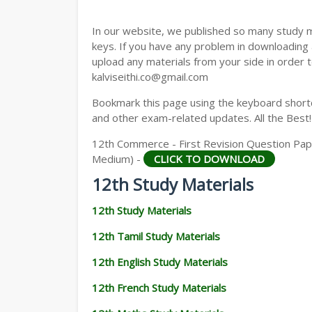
12TH GEOGRAPHY STUDY MATERIALS
In our website, we published so many study 
12TH STATISTICS STUDY MATERIALS
keys. If you have any problem in downloading
upload any materials from your side in order t
12TH BUSINESS MATHS STUDY MATERIA
kalviseithi.co@gmail.com
12TH POLITICAL SCIENCE STUDY MATERI
Bookmark this page using the keyboard shortcu
and other exam-related updates. All the Best!
12th Commerce - First Revision Question Paper
Medium) -
CLICK TO DOWNLOAD
12th Study Materials
12th Study Materials
12th Tamil Study Materials
12th English Study Materials
12th French Study Materials