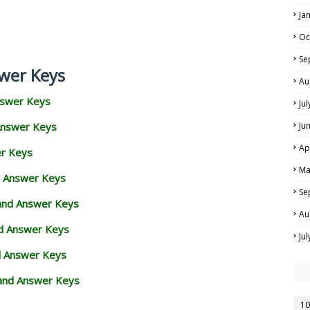
Ja
Oc
Se
wer Keys
Au
nswer Keys
Ju
Answer Keys
Ju
Ap
er Keys
Ma
d Answer Keys
Se
 and Answer Keys
Au
nd Answer Keys
Ju
d Answer Keys
and Answer Keys
10