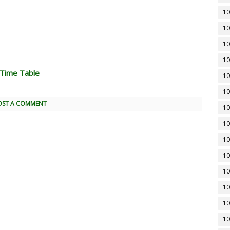
10
10
10
10
 Time Table
10
10
OST A COMMENT
10
10
10
10
10
10
10
10