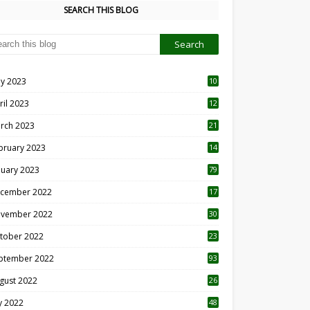
SEARCH THIS BLOG
y 2023
10
6
ril 2023
12
8
rch 2023
21
bruary 2023
14
nuary 2023
79
cember 2022
17
vember 2022
30
tober 2022
23
1
ptember 2022
93
gust 2022
26
7
ly 2022
48