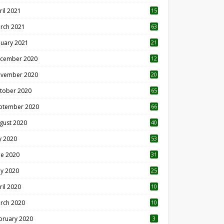
ril 2021
15
3
rch 2021
63
nuary 2021
21
cember 2020
12
2
vember 2020
20
1
tober 2020
65
ptember 2020
66
gust 2020
40
ly 2020
53
ne 2020
31
y 2020
25
ril 2020
10
rch 2020
10
0
bruary 2020
3