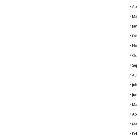
Ap
Ma
Ja
De
No
Oc
Se
Au
Ju
Ju
Ma
Ap
Ma
Fe