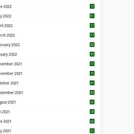
ne 2022
12
1
y 2022
91
ril 2022
17
3
rch 2022
37
bruary 2022
30
nuary 2022
55
cember 2021
13
vember 2021
10
tober 2021
41
ptember 2021
42
gust 2021
22
ly 2021
18
0
ne 2021
62
y 2021
31