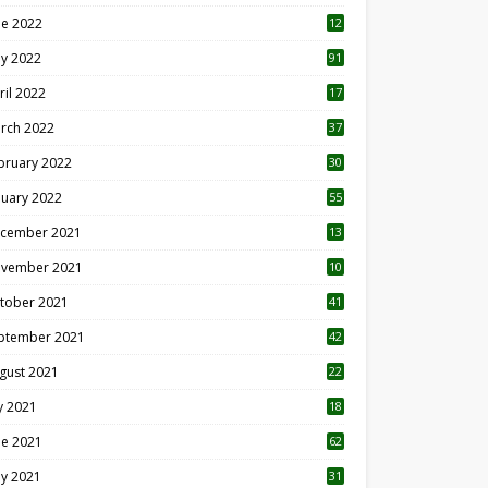
ne 2022
12
1
y 2022
91
ril 2022
17
3
rch 2022
37
bruary 2022
30
nuary 2022
55
cember 2021
13
vember 2021
10
tober 2021
41
ptember 2021
42
gust 2021
22
ly 2021
18
0
ne 2021
62
y 2021
31