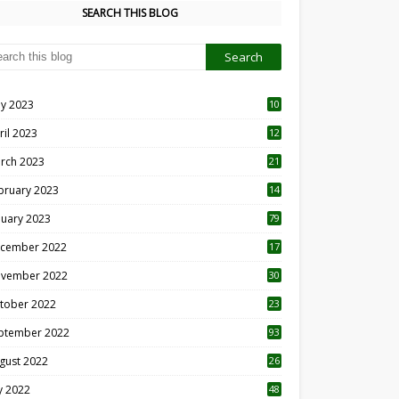
SEARCH THIS BLOG
y 2023
10
6
ril 2023
12
8
rch 2023
21
bruary 2023
14
nuary 2023
79
cember 2022
17
vember 2022
30
tober 2022
23
1
ptember 2022
93
gust 2022
26
7
ly 2022
48