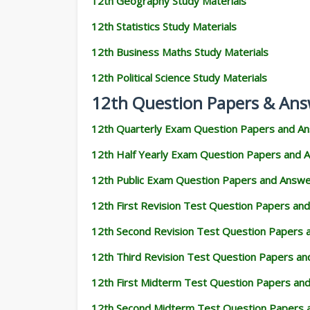
12th Geography Study Materials
12th Statistics Study Materials
12th Business Maths Study Materials
12th Political Science Study Materials
12th Question Papers & Ans
12th Quarterly Exam Question Papers and A
12th Half Yearly Exam Question Papers and 
12th Public Exam Question Papers and Answ
12th First Revision Test Question Papers an
12th Second Revision Test Question Papers
12th Third Revision Test Question Papers a
12th First Midterm Test Question Papers an
12th Second Midterm Test Question Papers 