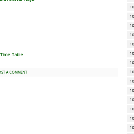
10
10
10
10
10
10
 Time Table
10
10
OST A COMMENT
10
10
10
10
10
10