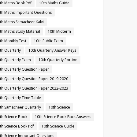
th Maths Book Pdf
10th Maths Guide
th Maths Important Questions
th Maths Samacheer Kalvi
th Maths Study Material
10th Midterm
th Monthly Test
10th Public Exam
th Quarterly
10th Quarterly Answer Keys
th Quarterly Exam
10th Quarterly Portion
th Quarterly Question Paper
th Quarterly Question Paper 2019-2020
th Quarterly Question Paper 2022-2023
th Quarterly Time Table
th Samacheer Quarterly
10th Science
th Science Book
10th Science Book Back Answers
th Science Book Pdf
10th Science Guide
th Science Important Questions