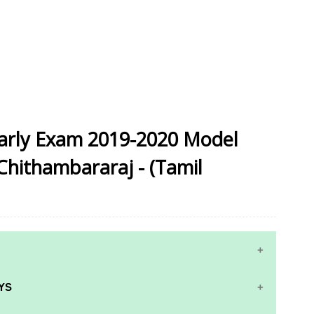
arly Exam 2019-2020 Model
Chithambararaj - (Tamil
YS