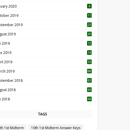
nuary 2020
4
tober 2019
11
1
ptember 2019
23
2
gust 2019
20
6
ly 2019
12
5
ne 2019
14
ril 2019
55
3
rch 2019
88
ptember 2018
83
gust 2018
64
ly 2018
46
TAGS
th 1st Midterm
10th 1st Midterm Answer Keys