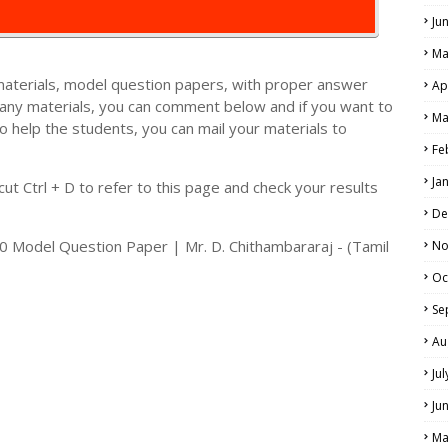
Ju
Ma
materials, model question papers, with proper answer
Ap
 any materials, you can comment below and if you want to
Ma
o help the students, you can mail your materials to
LS
Fe
ALS
Ja
t Ctrl + D to refer to this page and check your results
De
Model Question Paper | Mr. D. Chithambararaj - (Tamil
No
Oc
Se
Au
Ju
Ju
Ma