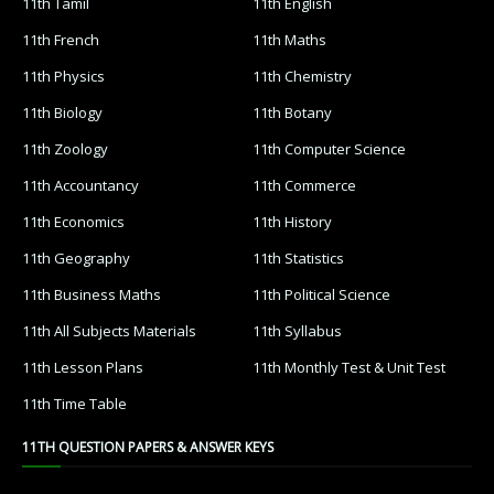
11th Tamil
11th English
11th French
11th Maths
11th Physics
11th Chemistry
11th Biology
11th Botany
11th Zoology
11th Computer Science
11th Accountancy
11th Commerce
11th Economics
11th History
11th Geography
11th Statistics
11th Business Maths
11th Political Science
11th All Subjects Materials
11th Syllabus
11th Lesson Plans
11th Monthly Test & Unit Test
11th Time Table
11TH QUESTION PAPERS & ANSWER KEYS