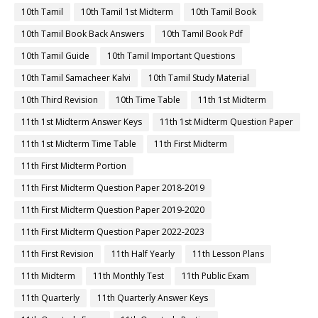
10th Tamil
10th Tamil 1st Midterm
10th Tamil Book
10th Tamil Book Back Answers
10th Tamil Book Pdf
10th Tamil Guide
10th Tamil Important Questions
10th Tamil Samacheer Kalvi
10th Tamil Study Material
10th Third Revision
10th Time Table
11th 1st Midterm
11th 1st Midterm Answer Keys
11th 1st Midterm Question Paper
11th 1st Midterm Time Table
11th First Midterm
11th First Midterm Portion
11th First Midterm Question Paper 2018-2019
11th First Midterm Question Paper 2019-2020
11th First Midterm Question Paper 2022-2023
11th First Revision
11th Half Yearly
11th Lesson Plans
11th Midterm
11th Monthly Test
11th Public Exam
11th Quarterly
11th Quarterly Answer Keys