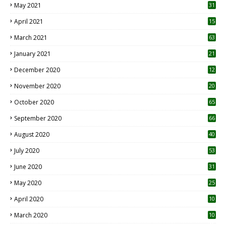
May 2021
31
April 2021
15
3
March 2021
63
January 2021
21
December 2020
12
2
November 2020
20
1
October 2020
65
September 2020
66
August 2020
40
July 2020
53
June 2020
31
May 2020
25
April 2020
10
March 2020
10
0