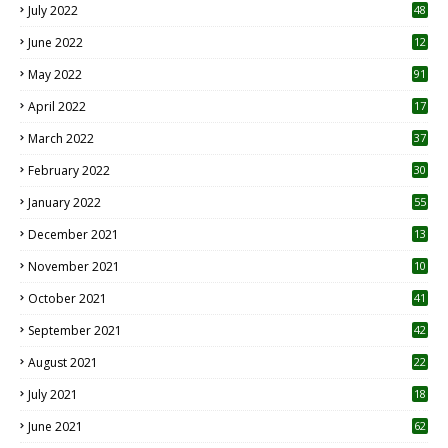
July 2022
48
June 2022
12
1
May 2022
91
April 2022
17
3
March 2022
37
February 2022
30
January 2022
55
December 2021
13
November 2021
10
October 2021
41
September 2021
42
August 2021
22
July 2021
18
0
June 2021
62