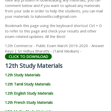
have any problem in downloading any materials, you can
12TH HISTORY STUDY MATERIALS
comment below and if you want to upload any materials
from your side in order to help the students, you can mail
12TH GEOGRAPHY STUDY MATERIALS
your materials to kalviseithi.co@gmail.com
12TH STATISTICS STUDY MATERIALS
Bookmark this page using the keyboard shortcut Ctrl + D
to refer to this page and check your results and other
12TH BUSINESS MATHS STUDY MATERIALS
exam-related updates. All the Best!
12TH POLITICAL SCIENCE STUDY MATERIALS
12th Commerce - Public Exam March 2019-2020 - Answer
Keys | Sri Vidhya Bharathi - (Tamil Medium) -
CLICK TO DOWNLOAD
12th Study Materials
12th Study Materials
12th Tamil Study Materials
12th English Study Materials
12th French Study Materials