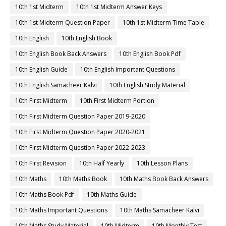
10th 1st Midterm
10th 1st Midterm Answer Keys
10th 1st Midterm Question Paper
10th 1st Midterm Time Table
10th English
10th English Book
10th English Book Back Answers
10th English Book Pdf
10th English Guide
10th English Important Questions
10th English Samacheer Kalvi
10th English Study Material
10th First Midterm
10th First Midterm Portion
10th First Midterm Question Paper 2019-2020
10th First Midterm Question Paper 2020-2021
10th First Midterm Question Paper 2022-2023
10th First Revision
10th Half Yearly
10th Lesson Plans
10th Maths
10th Maths Book
10th Maths Book Back Answers
10th Maths Book Pdf
10th Maths Guide
10th Maths Important Questions
10th Maths Samacheer Kalvi
10th Maths Study Material
10th Midterm
10th Monthly Test