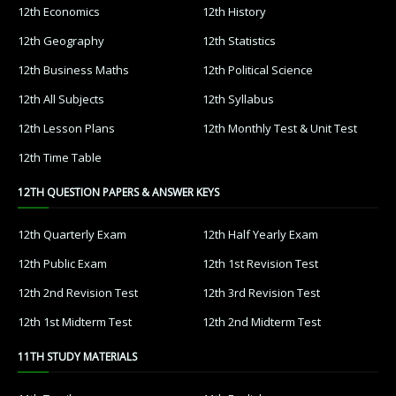
12th Economics
12th History
12th Geography
12th Statistics
12th Business Maths
12th Political Science
12th All Subjects
12th Syllabus
12th Lesson Plans
12th Monthly Test & Unit Test
12th Time Table
12TH QUESTION PAPERS & ANSWER KEYS
12th Quarterly Exam
12th Half Yearly Exam
12th Public Exam
12th 1st Revision Test
12th 2nd Revision Test
12th 3rd Revision Test
12th 1st Midterm Test
12th 2nd Midterm Test
11TH STUDY MATERIALS