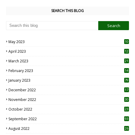
SEARCH THIS BLOG
May 2023
10
6
April 2023
12
8
March 2023
21
February 2023
14
January 2023
79
December 2022
17
November 2022
30
October 2022
23
1
September 2022
93
August 2022
26
7