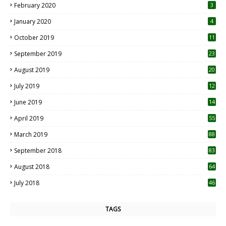
February 2020
3
January 2020
4
October 2019
11
1
September 2019
23
2
August 2019
20
6
July 2019
12
5
June 2019
14
April 2019
55
3
March 2019
88
September 2018
83
August 2018
64
July 2018
46
TAGS