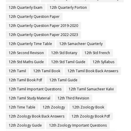
12th Quarterly Exam
12th Quarterly Portion
12th Quarterly Question Paper
12th Quarterly Question Paper 2019-2020
12th Quarterly Question Paper 2022-2023
12th Quarterly Time Table
12th Samacheer Quarterly
12th Second Revision
12th Std Botany
12th Std French
12th Std Maths Guide
12th Std Tamil Guide
12th Syllabus
12th Tamil
12th Tamil Book
12th Tamil Book Back Answers
12th Tamil Book Pdf
12th Tamil Guide
12th Tamil Important Questions
12th Tamil Samacheer Kalvi
12th Tamil Study Material
12th Third Revision
12th Time Table
12th Zoology
12th Zoology Book
12th Zoology Book Back Answers
12th Zoology Book Pdf
12th Zoology Guide
12th Zoology Important Questions