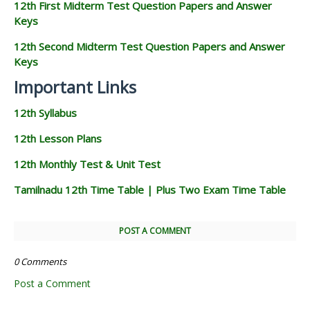
12th First Midterm Test Question Papers and Answer
Keys
12th Second Midterm Test Question Papers and Answer
Keys
Important Links
12th Syllabus
12th Lesson Plans
12th Monthly Test & Unit Test
Tamilnadu 12th Time Table | Plus Two Exam Time Table
POST A COMMENT
0 Comments
Post a Comment