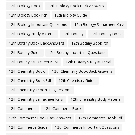
12th Biology Book
12th Biology Book Back Answers
12th Biology Book Pdf
12th Biology Guide
12th Biology Important Questions
12th Biology Samacheer Kalvi
12th Biology Study Material
12th Botany
12th Botany Book
12th Botany Book Back Answers
12th Botany Book Pdf
12th Botany Guide
12th Botany Important Questions
12th Botany Samacheer Kalvi
12th Botany Study Material
12th Chemistry Book
12th Chemistry Book Back Answers
12th Chemistry Book Pdf
12th Chemistry Guide
12th Chemistry Important Questions
12th Chemistry Samacheer Kalvi
12th Chemistry Study Material
12th Commerce
12th Commerce Book
12th Commerce Book Back Answers
12th Commerce Book Pdf
12th Commerce Guide
12th Commerce Important Questions