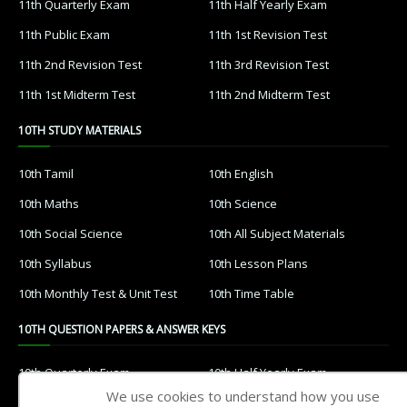
11th Quarterly Exam
11th Half Yearly Exam
11th Public Exam
11th 1st Revision Test
11th 2nd Revision Test
11th 3rd Revision Test
11th 1st Midterm Test
11th 2nd Midterm Test
10TH STUDY MATERIALS
10th Tamil
10th English
10th Maths
10th Science
10th Social Science
10th All Subject Materials
10th Syllabus
10th Lesson Plans
10th Monthly Test & Unit Test
10th Time Table
10TH QUESTION PAPERS & ANSWER KEYS
10th Quarterly Exam
10th Half Yearly Exam
We use cookies to understand how you use
10th Public Exam
10th 1st Revision Test