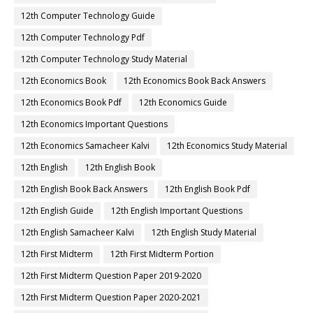
12th Computer Technology Guide
12th Computer Technology Pdf
12th Computer Technology Study Material
12th Economics Book
12th Economics Book Back Answers
12th Economics Book Pdf
12th Economics Guide
12th Economics Important Questions
12th Economics Samacheer Kalvi
12th Economics Study Material
12th English
12th English Book
12th English Book Back Answers
12th English Book Pdf
12th English Guide
12th English Important Questions
12th English Samacheer Kalvi
12th English Study Material
12th First Midterm
12th First Midterm Portion
12th First Midterm Question Paper 2019-2020
12th First Midterm Question Paper 2020-2021