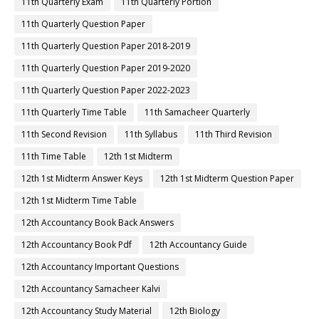
11th Quarterly Exam
11th Quarterly Portion
11th Quarterly Question Paper
11th Quarterly Question Paper 2018-2019
11th Quarterly Question Paper 2019-2020
11th Quarterly Question Paper 2022-2023
11th Quarterly Time Table
11th Samacheer Quarterly
11th Second Revision
11th Syllabus
11th Third Revision
11th Time Table
12th 1st Midterm
12th 1st Midterm Answer Keys
12th 1st Midterm Question Paper
12th 1st Midterm Time Table
12th Accountancy Book Back Answers
12th Accountancy Book Pdf
12th Accountancy Guide
12th Accountancy Important Questions
12th Accountancy Samacheer Kalvi
12th Accountancy Study Material
12th Biology