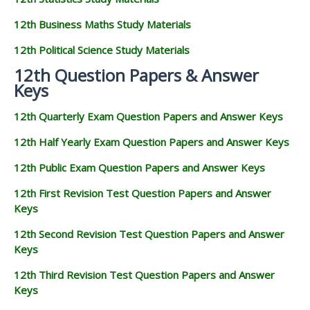
12th Business Maths Study Materials
12th Political Science Study Materials
12th Question Papers & Answer
Keys
12th Quarterly Exam Question Papers and Answer Keys
12th Half Yearly Exam Question Papers and Answer Keys
12th Public Exam Question Papers and Answer Keys
12th First Revision Test Question Papers and Answer
Keys
12th Second Revision Test Question Papers and Answer
Keys
12th Third Revision Test Question Papers and Answer
Keys