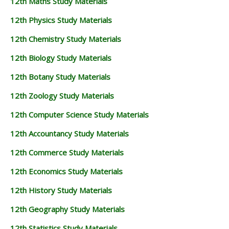
12th Maths Study Materials
12th Physics Study Materials
12th Chemistry Study Materials
12th Biology Study Materials
12th Botany Study Materials
12th Zoology Study Materials
12th Computer Science Study Materials
12th Accountancy Study Materials
12th Commerce Study Materials
12th Economics Study Materials
12th History Study Materials
12th Geography Study Materials
12th Statistics Study Materials