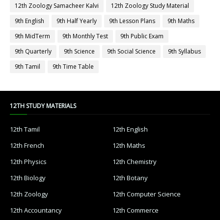
12th Zoology Samacheer Kalvi
12th Zoology Study Material
9th English
9th Half Yearly
9th Lesson Plans
9th Maths
9th MidTerm
9th Monthly Test
9th Public Exam
9th Quarterly
9th Science
9th Social Science
9th Syllabus
9th Tamil
9th Time Table
12TH STUDY MATERIALS
12th Tamil
12th English
12th French
12th Maths
12th Physics
12th Chemistry
12th Biology
12th Botany
12th Zoology
12th Computer Science
12th Accountancy
12th Commerce