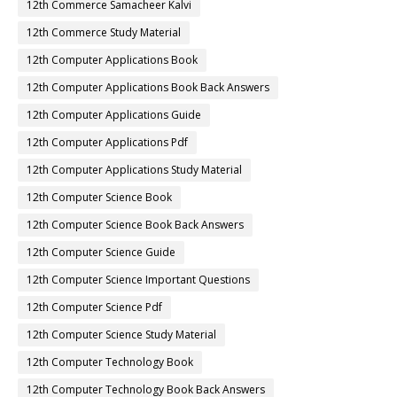
12th Commerce Samacheer Kalvi
12th Commerce Study Material
12th Computer Applications Book
12th Computer Applications Book Back Answers
12th Computer Applications Guide
12th Computer Applications Pdf
12th Computer Applications Study Material
12th Computer Science Book
12th Computer Science Book Back Answers
12th Computer Science Guide
12th Computer Science Important Questions
12th Computer Science Pdf
12th Computer Science Study Material
12th Computer Technology Book
12th Computer Technology Book Back Answers