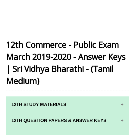
12th Commerce - Public Exam
March 2019-2020 - Answer Keys
| Sri Vidhya Bharathi - (Tamil
Medium)
12TH STUDY MATERIALS
12TH STD STUDY MATERIALS
12TH QUESTION PAPERS & ANSWER KEYS
12TH TAMIL STUDY MATERIALS