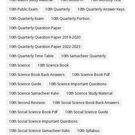
10th Public Exam
10th Quarterly
10th Quarterly Answer Keys
10th Quarterly Exam
10th Quarterly Portion
10th Quarterly Question Paper
10th Quarterly Question Paper 2019-2020
10th Quarterly Question Paper 2022-2023
10th Quarterly Time Table
10th Samacheer Quarterly
10th Science
10th Science Book
10th Science Book Back Answers
10th Science Book Pdf
10th Science Guide
10th Science Important Questions
10th Science Samacheer Kalvi
10th Science Study Material
10th Second Revision
10th Social Science Book Back Answers
10th Social Science Book Pdf
10th Social Science Guide
10th Social Science Important Questions
10th Social Science Samacheer Kalvi
10th Syllabus