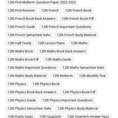
12th First Midterm Question Paper 2022-2023
12th First Revision
12th French
12th French Book
12th French Book Back Answers
12th French Book Pdf
12th French Guide
12th French Important Questions
12th French Samacheer Kalvi
12th French Study Material
12th Half Yearly
12th Lesson Plans
12th Maths
12th Maths Book
12th Maths Book Back Answers
12th Maths Book Pdf
12th Maths Guide
12th Maths Important Questions
12th Maths Samacheer Kalvi
12th Maths Study Material
12th Midterm
12th Monthly Test
12th Physics
12th Physics Book
12th Physics Book Back Answers
12th Physics Book Pdf
12th Physics Guide
12th Physics Important Questions
12th Physics Samacheer Kalvi
12th Physics Study Material
12th Public Exam
12th Quarterly
12th Quarterly Answer Keys