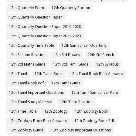
12th Quarterly Exam
12th Quarterly Portion
12th Quarterly Question Paper
12th Quarterly Question Paper 2019-2020
12th Quarterly Question Paper 2022-2023
12th Quarterly Time Table
12th Samacheer Quarterly
12th Second Revision
12th Std Botany
12th Std French
12th Std Maths Guide
12th Std Tamil Guide
12th Syllabus
12th Tamil
12th Tamil Book
12th Tamil Book Back Answers
12th Tamil Book Pdf
12th Tamil Guide
12th Tamil Important Questions
12th Tamil Samacheer Kalvi
12th Tamil Study Material
12th Third Revision
12th Time Table
12th Zoology
12th Zoology Book
12th Zoology Book Back Answers
12th Zoology Book Pdf
12th Zoology Guide
12th Zoology Important Questions