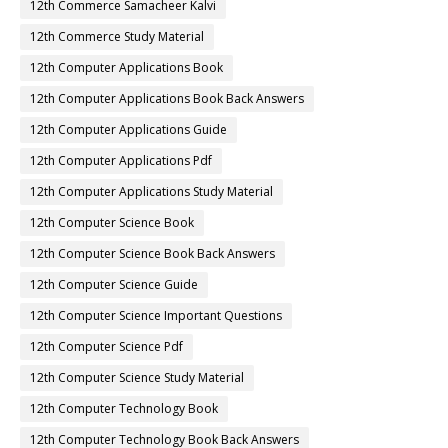
12th Commerce Samacheer Kalvi
12th Commerce Study Material
12th Computer Applications Book
12th Computer Applications Book Back Answers
12th Computer Applications Guide
12th Computer Applications Pdf
12th Computer Applications Study Material
12th Computer Science Book
12th Computer Science Book Back Answers
12th Computer Science Guide
12th Computer Science Important Questions
12th Computer Science Pdf
12th Computer Science Study Material
12th Computer Technology Book
12th Computer Technology Book Back Answers