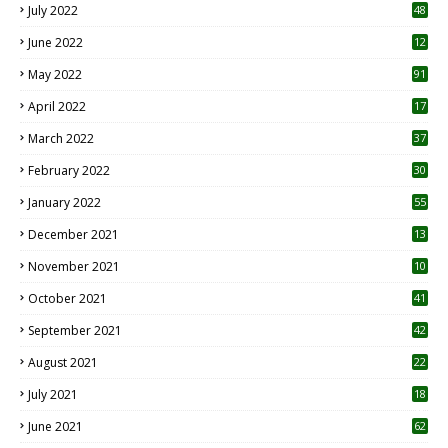
July 2022
48
June 2022
12
1
May 2022
91
April 2022
17
3
March 2022
37
February 2022
30
January 2022
55
December 2021
13
November 2021
10
October 2021
41
September 2021
42
August 2021
22
July 2021
18
0
June 2021
62