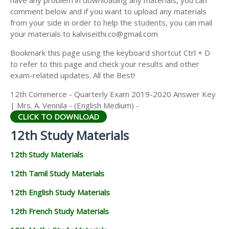
have any problem in downloading any materials, you can
12TH HISTORY STUDY MATERIALS
comment below and if you want to upload any materials
from your side in order to help the students, you can mail
12TH GEOGRAPHY STUDY MATERIALS
your materials to kalviseithi.co@gmail.com
12TH STATISTICS STUDY MATERIALS
Bookmark this page using the keyboard shortcut Ctrl + D
to refer to this page and check your results and other
12TH BUSINESS MATHS STUDY MATERIALS
exam-related updates. All the Best!
12TH POLITICAL SCIENCE STUDY MATERIALS
12th Commerce - Quarterly Exam 2019-2020 Answer Key
| Mrs. A. Vennila - (English Medium) -
CLICK TO DOWNLOAD
12th Study Materials
12th Study Materials
12th Tamil Study Materials
12th English Study Materials
12th French Study Materials