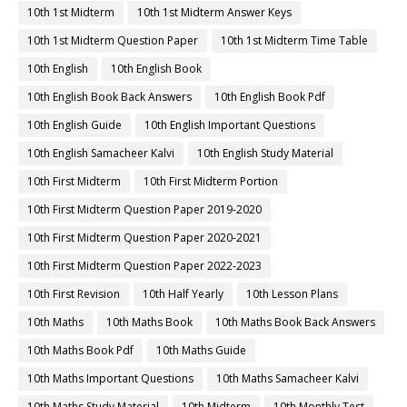
10th 1st Midterm
10th 1st Midterm Answer Keys
10th 1st Midterm Question Paper
10th 1st Midterm Time Table
10th English
10th English Book
10th English Book Back Answers
10th English Book Pdf
10th English Guide
10th English Important Questions
10th English Samacheer Kalvi
10th English Study Material
10th First Midterm
10th First Midterm Portion
10th First Midterm Question Paper 2019-2020
10th First Midterm Question Paper 2020-2021
10th First Midterm Question Paper 2022-2023
10th First Revision
10th Half Yearly
10th Lesson Plans
10th Maths
10th Maths Book
10th Maths Book Back Answers
10th Maths Book Pdf
10th Maths Guide
10th Maths Important Questions
10th Maths Samacheer Kalvi
10th Maths Study Material
10th Midterm
10th Monthly Test