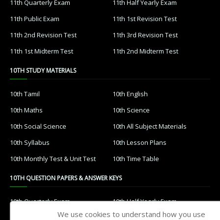
11th Quarterly Exam
11th Half Yearly Exam
11th Public Exam
11th 1st Revision Test
11th 2nd Revision Test
11th 3rd Revision Test
11th 1st Midterm Test
11th 2nd Midterm Test
10TH STUDY MATERIALS
10th Tamil
10th English
10th Maths
10th Science
10th Social Science
10th All Subject Materials
10th Syllabus
10th Lesson Plans
10th Monthly Test & Unit Test
10th Time Table
10TH QUESTION PAPERS & ANSWER KEYS
10th Quarterly Exam
10th Half Yearly Exam
We use cookies to understand how you use
10th Public Exam
10th 1st Revision Test