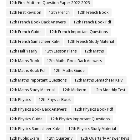
12th First Midterm Question Paper 2022-2023
12th First Revision
12th French
12th French Book
12th French Book Back Answers
12th French Book Pdf
12th French Guide
12th French Important Questions
12th French Samacheer Kalvi
12th French Study Material
12th Half Yearly
12th Lesson Plans
12th Maths
12th Maths Book
12th Maths Book Back Answers
12th Maths Book Pdf
12th Maths Guide
12th Maths Important Questions
12th Maths Samacheer Kalvi
12th Maths Study Material
12th Midterm
12th Monthly Test
12th Physics
12th Physics Book
12th Physics Book Back Answers
12th Physics Book Pdf
12th Physics Guide
12th Physics Important Questions
12th Physics Samacheer Kalvi
12th Physics Study Material
12th Public Exam
12th Quarterly
12th Quarterly Answer Keys