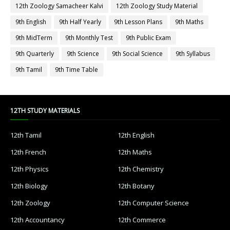
12th Zoology Samacheer Kalvi
12th Zoology Study Material
9th English
9th Half Yearly
9th Lesson Plans
9th Maths
9th MidTerm
9th Monthly Test
9th Public Exam
9th Quarterly
9th Science
9th Social Science
9th Syllabus
9th Tamil
9th Time Table
12TH STUDY MATERIALS
12th Tamil
12th English
12th French
12th Maths
12th Physics
12th Chemistry
12th Biology
12th Botany
12th Zoology
12th Computer Science
12th Accountancy
12th Commerce