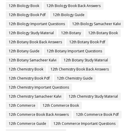
12th Biology Book
12th Biology Book Back Answers
12th Biology Book Pdf
12th Biology Guide
12th Biology Important Questions
12th Biology Samacheer Kalvi
12th Biology Study Material
12th Botany
12th Botany Book
12th Botany Book Back Answers
12th Botany Book Pdf
12th Botany Guide
12th Botany Important Questions
12th Botany Samacheer Kalvi
12th Botany Study Material
12th Chemistry Book
12th Chemistry Book Back Answers
12th Chemistry Book Pdf
12th Chemistry Guide
12th Chemistry Important Questions
12th Chemistry Samacheer Kalvi
12th Chemistry Study Material
12th Commerce
12th Commerce Book
12th Commerce Book Back Answers
12th Commerce Book Pdf
12th Commerce Guide
12th Commerce Important Questions