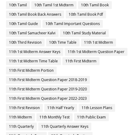
10th Tamil
10th Tamil 1st Midterm
10th Tamil Book
10th Tamil Book Back Answers
10th Tamil Book Pdf
10th Tamil Guide
10th Tamil Important Questions
10th Tamil Samacheer Kalvi
10th Tamil Study Material
10th Third Revision
10th Time Table
11th 1st Midterm
11th 1st Midterm Answer Keys
11th 1st Midterm Question Paper
11th 1st Midterm Time Table
11th First Midterm
11th First Midterm Portion
11th First Midterm Question Paper 2018-2019
11th First Midterm Question Paper 2019-2020
11th First Midterm Question Paper 2022-2023
11th First Revision
11th Half Yearly
11th Lesson Plans
11th Midterm
11th Monthly Test
11th Public Exam
11th Quarterly
11th Quarterly Answer Keys