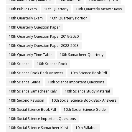
10th Public Exam
10th Quarterly
10th Quarterly Answer Keys
10th Quarterly Exam
10th Quarterly Portion
10th Quarterly Question Paper
10th Quarterly Question Paper 2019-2020
10th Quarterly Question Paper 2022-2023
10th Quarterly Time Table
10th Samacheer Quarterly
10th Science
10th Science Book
10th Science Book Back Answers
10th Science Book Pdf
10th Science Guide
10th Science Important Questions
10th Science Samacheer Kalvi
10th Science Study Material
10th Second Revision
10th Social Science Book Back Answers
10th Social Science Book Pdf
10th Social Science Guide
10th Social Science Important Questions
10th Social Science Samacheer Kalvi
10th Syllabus