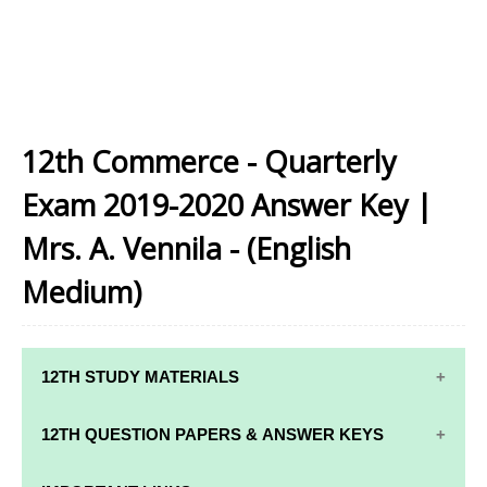
12th Commerce - Quarterly
Exam 2019-2020 Answer Key |
Mrs. A. Vennila - (English
Medium)
12TH STUDY MATERIALS
12TH STD STUDY MATERIALS
12TH QUESTION PAPERS & ANSWER KEYS
12TH TAMIL STUDY MATERIALS