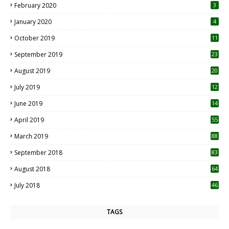
February 2020
3
January 2020
4
October 2019
11
1
September 2019
23
2
August 2019
20
6
July 2019
12
5
June 2019
14
April 2019
55
3
March 2019
88
September 2018
83
August 2018
64
July 2018
46
TAGS