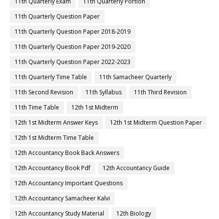
11th Quarterly Exam
11th Quarterly Portion
11th Quarterly Question Paper
11th Quarterly Question Paper 2018-2019
11th Quarterly Question Paper 2019-2020
11th Quarterly Question Paper 2022-2023
11th Quarterly Time Table
11th Samacheer Quarterly
11th Second Revision
11th Syllabus
11th Third Revision
11th Time Table
12th 1st Midterm
12th 1st Midterm Answer Keys
12th 1st Midterm Question Paper
12th 1st Midterm Time Table
12th Accountancy Book Back Answers
12th Accountancy Book Pdf
12th Accountancy Guide
12th Accountancy Important Questions
12th Accountancy Samacheer Kalvi
12th Accountancy Study Material
12th Biology