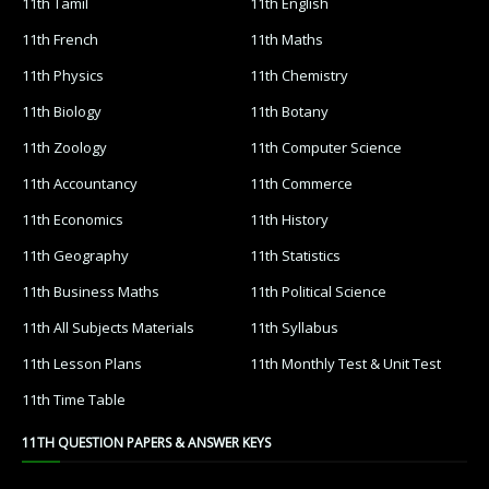
11th Tamil
11th English
11th French
11th Maths
11th Physics
11th Chemistry
11th Biology
11th Botany
11th Zoology
11th Computer Science
11th Accountancy
11th Commerce
11th Economics
11th History
11th Geography
11th Statistics
11th Business Maths
11th Political Science
11th All Subjects Materials
11th Syllabus
11th Lesson Plans
11th Monthly Test & Unit Test
11th Time Table
11TH QUESTION PAPERS & ANSWER KEYS