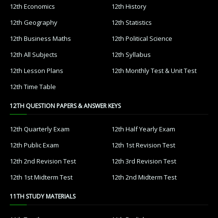
12th Economics
12th History
12th Geography
12th Statistics
12th Business Maths
12th Political Science
12th All Subjects
12th Syllabus
12th Lesson Plans
12th Monthly Test & Unit Test
12th Time Table
12TH QUESTION PAPERS & ANSWER KEYS
12th Quarterly Exam
12th Half Yearly Exam
12th Public Exam
12th 1st Revision Test
12th 2nd Revision Test
12th 3rd Revision Test
12th 1st Midterm Test
12th 2nd Midterm Test
11TH STUDY MATERIALS