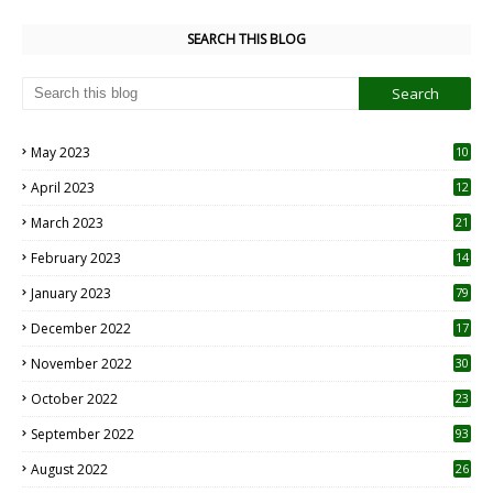
SEARCH THIS BLOG
May 2023
10
6
April 2023
12
8
March 2023
21
February 2023
14
January 2023
79
December 2022
17
November 2022
30
October 2022
23
1
September 2022
93
August 2022
26
7