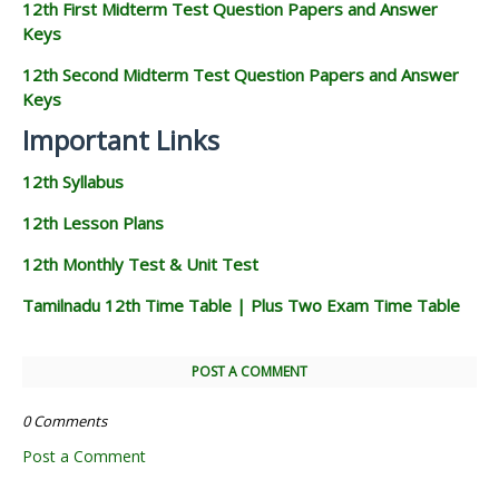
12th First Midterm Test Question Papers and Answer
Keys
12th Second Midterm Test Question Papers and Answer
Keys
Important Links
12th Syllabus
12th Lesson Plans
12th Monthly Test & Unit Test
Tamilnadu 12th Time Table | Plus Two Exam Time Table
POST A COMMENT
0 Comments
Post a Comment