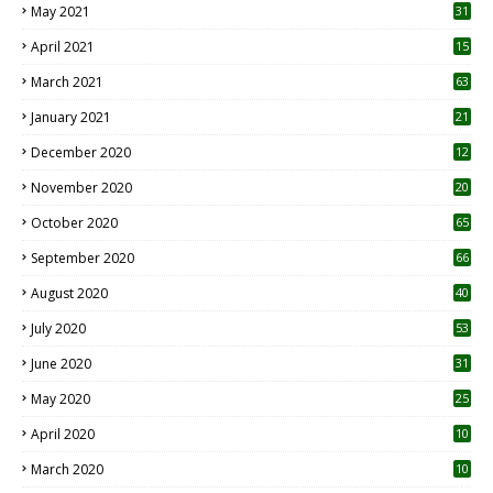
May 2021
31
April 2021
15
3
March 2021
63
January 2021
21
December 2020
12
2
November 2020
20
1
October 2020
65
September 2020
66
August 2020
40
July 2020
53
June 2020
31
May 2020
25
April 2020
10
March 2020
10
0