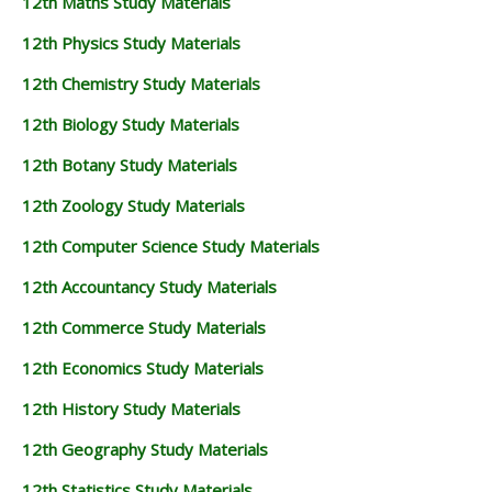
12th Maths Study Materials
12th Physics Study Materials
12th Chemistry Study Materials
12th Biology Study Materials
12th Botany Study Materials
12th Zoology Study Materials
12th Computer Science Study Materials
12th Accountancy Study Materials
12th Commerce Study Materials
12th Economics Study Materials
12th History Study Materials
12th Geography Study Materials
12th Statistics Study Materials