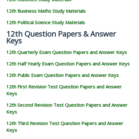
12th Business Maths Study Materials
12th Political Science Study Materials
12th Question Papers & Answer
Keys
12th Quarterly Exam Question Papers and Answer Keys
12th Half Yearly Exam Question Papers and Answer Keys
12th Public Exam Question Papers and Answer Keys
12th First Revision Test Question Papers and Answer
Keys
12th Second Revision Test Question Papers and Answer
Keys
12th Third Revision Test Question Papers and Answer
Keys