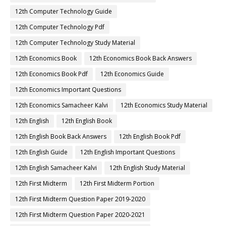
12th Computer Technology Guide
12th Computer Technology Pdf
12th Computer Technology Study Material
12th Economics Book
12th Economics Book Back Answers
12th Economics Book Pdf
12th Economics Guide
12th Economics Important Questions
12th Economics Samacheer Kalvi
12th Economics Study Material
12th English
12th English Book
12th English Book Back Answers
12th English Book Pdf
12th English Guide
12th English Important Questions
12th English Samacheer Kalvi
12th English Study Material
12th First Midterm
12th First Midterm Portion
12th First Midterm Question Paper 2019-2020
12th First Midterm Question Paper 2020-2021