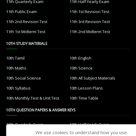
11th Quarterly Exam
11th Half Yearly Exam
11th Public Exam
11th 1st Revision Test
11th 2nd Revision Test
11th 3rd Revision Test
11th 1st Midterm Test
11th 2nd Midterm Test
10TH STUDY MATERIALS
10th Tamil
10th English
10th Maths
10th Science
10th Social Science
10th All Subject Materials
10th Syllabus
10th Lesson Plans
10th Monthly Test & Unit Test
10th Time Table
10TH QUESTION PAPERS & ANSWER KEYS
10th Quarterly Exam
10th Half Yearly Exam
We use cookies to understand how you use
10th Public Exam
10th 1st Revision Test