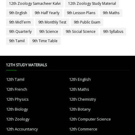
12th Zoology Samacheer Kalvi
12th Zoology Study Material
9th English
9th Half Yearly
9th Lesson Plans
9th Maths
9th MidTerm
9th Monthly Test
9th Public Exam
9th Quarterly
9th Science
9th Social Science
9th Syllabus
9th Tamil
9th Time Table
12TH STUDY MATERIALS
12th Tamil
12th English
12th French
12th Maths
12th Physics
12th Chemistry
12th Biology
12th Botany
12th Zoology
12th Computer Science
12th Accountancy
12th Commerce