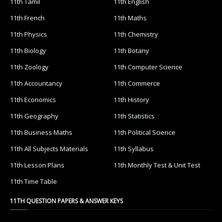
11th Tamil
11th English
11th French
11th Maths
11th Physics
11th Chemistry
11th Biology
11th Botany
11th Zoology
11th Computer Science
11th Accountancy
11th Commerce
11th Economics
11th History
11th Geography
11th Statistics
11th Business Maths
11th Political Science
11th All Subjects Materials
11th Syllabus
11th Lesson Plans
11th Monthly Test & Unit Test
11th Time Table
11TH QUESTION PAPERS & ANSWER KEYS