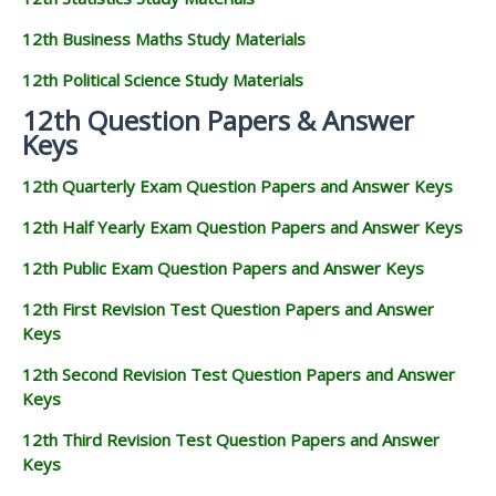
12th Business Maths Study Materials
12th Political Science Study Materials
12th Question Papers & Answer
Keys
12th Quarterly Exam Question Papers and Answer Keys
12th Half Yearly Exam Question Papers and Answer Keys
12th Public Exam Question Papers and Answer Keys
12th First Revision Test Question Papers and Answer
Keys
12th Second Revision Test Question Papers and Answer
Keys
12th Third Revision Test Question Papers and Answer
Keys