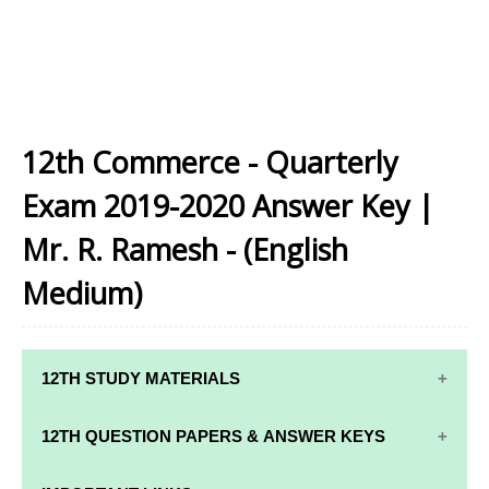
12th Commerce - Quarterly
Exam 2019-2020 Answer Key |
Mr. R. Ramesh - (English
Medium)
12TH STUDY MATERIALS
12TH STD STUDY MATERIALS
12TH QUESTION PAPERS & ANSWER KEYS
12TH TAMIL STUDY MATERIALS