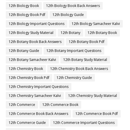
12th Biology Book
12th Biology Book Back Answers
12th Biology Book Pdf
12th Biology Guide
12th Biology Important Questions
12th Biology Samacheer Kalvi
12th Biology Study Material
12th Botany
12th Botany Book
12th Botany Book Back Answers
12th Botany Book Pdf
12th Botany Guide
12th Botany Important Questions
12th Botany Samacheer Kalvi
12th Botany Study Material
12th Chemistry Book
12th Chemistry Book Back Answers
12th Chemistry Book Pdf
12th Chemistry Guide
12th Chemistry Important Questions
12th Chemistry Samacheer Kalvi
12th Chemistry Study Material
12th Commerce
12th Commerce Book
12th Commerce Book Back Answers
12th Commerce Book Pdf
12th Commerce Guide
12th Commerce Important Questions