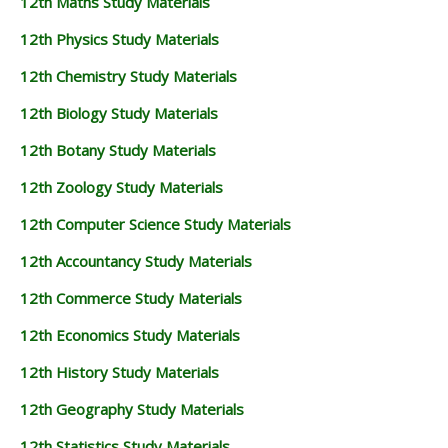
12th Maths Study Materials
12th Physics Study Materials
12th Chemistry Study Materials
12th Biology Study Materials
12th Botany Study Materials
12th Zoology Study Materials
12th Computer Science Study Materials
12th Accountancy Study Materials
12th Commerce Study Materials
12th Economics Study Materials
12th History Study Materials
12th Geography Study Materials
12th Statistics Study Materials