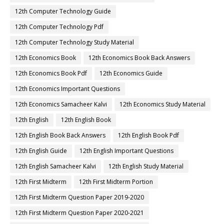
12th Computer Technology Guide
12th Computer Technology Pdf
12th Computer Technology Study Material
12th Economics Book
12th Economics Book Back Answers
12th Economics Book Pdf
12th Economics Guide
12th Economics Important Questions
12th Economics Samacheer Kalvi
12th Economics Study Material
12th English
12th English Book
12th English Book Back Answers
12th English Book Pdf
12th English Guide
12th English Important Questions
12th English Samacheer Kalvi
12th English Study Material
12th First Midterm
12th First Midterm Portion
12th First Midterm Question Paper 2019-2020
12th First Midterm Question Paper 2020-2021