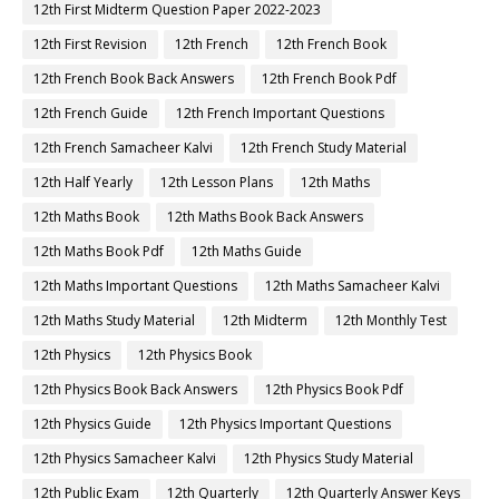
12th First Midterm Question Paper 2022-2023
12th First Revision
12th French
12th French Book
12th French Book Back Answers
12th French Book Pdf
12th French Guide
12th French Important Questions
12th French Samacheer Kalvi
12th French Study Material
12th Half Yearly
12th Lesson Plans
12th Maths
12th Maths Book
12th Maths Book Back Answers
12th Maths Book Pdf
12th Maths Guide
12th Maths Important Questions
12th Maths Samacheer Kalvi
12th Maths Study Material
12th Midterm
12th Monthly Test
12th Physics
12th Physics Book
12th Physics Book Back Answers
12th Physics Book Pdf
12th Physics Guide
12th Physics Important Questions
12th Physics Samacheer Kalvi
12th Physics Study Material
12th Public Exam
12th Quarterly
12th Quarterly Answer Keys