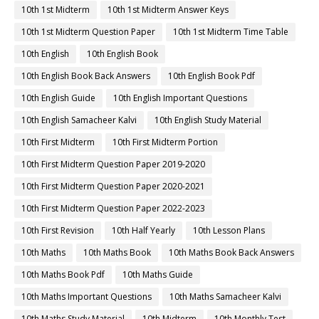
10th 1st Midterm
10th 1st Midterm Answer Keys
10th 1st Midterm Question Paper
10th 1st Midterm Time Table
10th English
10th English Book
10th English Book Back Answers
10th English Book Pdf
10th English Guide
10th English Important Questions
10th English Samacheer Kalvi
10th English Study Material
10th First Midterm
10th First Midterm Portion
10th First Midterm Question Paper 2019-2020
10th First Midterm Question Paper 2020-2021
10th First Midterm Question Paper 2022-2023
10th First Revision
10th Half Yearly
10th Lesson Plans
10th Maths
10th Maths Book
10th Maths Book Back Answers
10th Maths Book Pdf
10th Maths Guide
10th Maths Important Questions
10th Maths Samacheer Kalvi
10th Maths Study Material
10th Midterm
10th Monthly Test