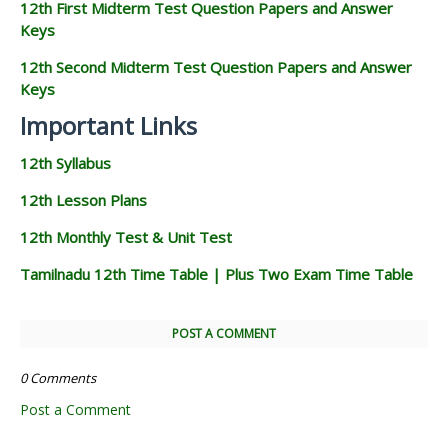
12th First Midterm Test Question Papers and Answer
Keys
12th Second Midterm Test Question Papers and Answer
Keys
Important Links
12th Syllabus
12th Lesson Plans
12th Monthly Test & Unit Test
Tamilnadu 12th Time Table | Plus Two Exam Time Table
POST A COMMENT
0 Comments
Post a Comment