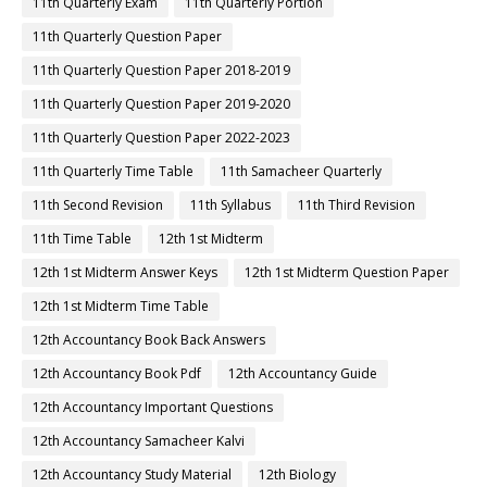
11th Quarterly Exam
11th Quarterly Portion
11th Quarterly Question Paper
11th Quarterly Question Paper 2018-2019
11th Quarterly Question Paper 2019-2020
11th Quarterly Question Paper 2022-2023
11th Quarterly Time Table
11th Samacheer Quarterly
11th Second Revision
11th Syllabus
11th Third Revision
11th Time Table
12th 1st Midterm
12th 1st Midterm Answer Keys
12th 1st Midterm Question Paper
12th 1st Midterm Time Table
12th Accountancy Book Back Answers
12th Accountancy Book Pdf
12th Accountancy Guide
12th Accountancy Important Questions
12th Accountancy Samacheer Kalvi
12th Accountancy Study Material
12th Biology