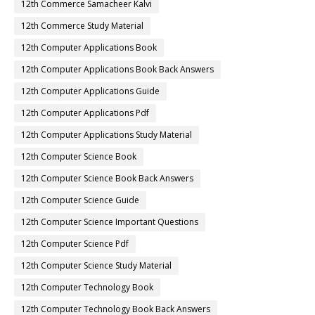
12th Commerce Samacheer Kalvi
12th Commerce Study Material
12th Computer Applications Book
12th Computer Applications Book Back Answers
12th Computer Applications Guide
12th Computer Applications Pdf
12th Computer Applications Study Material
12th Computer Science Book
12th Computer Science Book Back Answers
12th Computer Science Guide
12th Computer Science Important Questions
12th Computer Science Pdf
12th Computer Science Study Material
12th Computer Technology Book
12th Computer Technology Book Back Answers