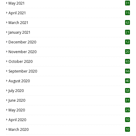
May 2021
31
April 2021
15
3
March 2021
63
January 2021
21
December 2020
12
2
November 2020
20
1
October 2020
65
September 2020
66
August 2020
40
July 2020
53
June 2020
31
May 2020
25
April 2020
10
March 2020
10
0