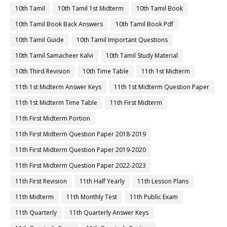
10th Tamil
10th Tamil 1st Midterm
10th Tamil Book
10th Tamil Book Back Answers
10th Tamil Book Pdf
10th Tamil Guide
10th Tamil Important Questions
10th Tamil Samacheer Kalvi
10th Tamil Study Material
10th Third Revision
10th Time Table
11th 1st Midterm
11th 1st Midterm Answer Keys
11th 1st Midterm Question Paper
11th 1st Midterm Time Table
11th First Midterm
11th First Midterm Portion
11th First Midterm Question Paper 2018-2019
11th First Midterm Question Paper 2019-2020
11th First Midterm Question Paper 2022-2023
11th First Revision
11th Half Yearly
11th Lesson Plans
11th Midterm
11th Monthly Test
11th Public Exam
11th Quarterly
11th Quarterly Answer Keys