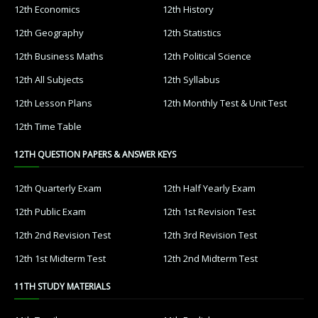
12th Economics
12th History
12th Geography
12th Statistics
12th Business Maths
12th Political Science
12th All Subjects
12th Syllabus
12th Lesson Plans
12th Monthly Test & Unit Test
12th Time Table
12TH QUESTION PAPERS & ANSWER KEYS
12th Quarterly Exam
12th Half Yearly Exam
12th Public Exam
12th 1st Revision Test
12th 2nd Revision Test
12th 3rd Revision Test
12th 1st Midterm Test
12th 2nd Midterm Test
11TH STUDY MATERIALS