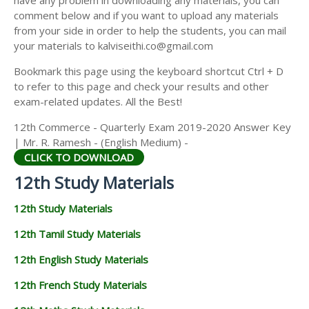
have any problem in downloading any materials, you can
12TH HISTORY STUDY MATERIALS
comment below and if you want to upload any materials
from your side in order to help the students, you can mail
12TH GEOGRAPHY STUDY MATERIALS
your materials to kalviseithi.co@gmail.com
12TH STATISTICS STUDY MATERIALS
Bookmark this page using the keyboard shortcut Ctrl + D
to refer to this page and check your results and other
12TH BUSINESS MATHS STUDY MATERIALS
exam-related updates. All the Best!
12TH POLITICAL SCIENCE STUDY MATERIALS
12th Commerce - Quarterly Exam 2019-2020 Answer Key
| Mr. R. Ramesh - (English Medium) -
CLICK TO DOWNLOAD
12th Study Materials
12th Study Materials
12th Tamil Study Materials
12th English Study Materials
12th French Study Materials