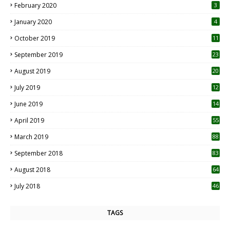
February 2020
3
January 2020
4
October 2019
11
1
September 2019
23
2
August 2019
20
6
July 2019
12
5
June 2019
14
April 2019
55
3
March 2019
88
September 2018
83
August 2018
64
July 2018
46
TAGS