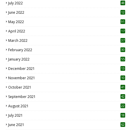
July 2022
48
June 2022
12
1
May 2022
91
April 2022
17
3
March 2022
37
February 2022
30
January 2022
55
December 2021
13
November 2021
10
October 2021
41
September 2021
42
August 2021
22
July 2021
18
0
June 2021
62