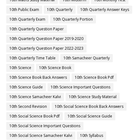
10th Public Exam
10th Quarterly
10th Quarterly Answer Keys
10th Quarterly Exam
10th Quarterly Portion
10th Quarterly Question Paper
10th Quarterly Question Paper 2019-2020
10th Quarterly Question Paper 2022-2023
10th Quarterly Time Table
10th Samacheer Quarterly
10th Science
10th Science Book
10th Science Book Back Answers
10th Science Book Pdf
10th Science Guide
10th Science Important Questions
10th Science Samacheer Kalvi
10th Science Study Material
10th Second Revision
10th Social Science Book Back Answers
10th Social Science Book Pdf
10th Social Science Guide
10th Social Science Important Questions
10th Social Science Samacheer Kalvi
10th Syllabus