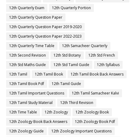
12th Quarterly Exam
12th Quarterly Portion
12th Quarterly Question Paper
12th Quarterly Question Paper 2019-2020
12th Quarterly Question Paper 2022-2023
12th Quarterly Time Table
12th Samacheer Quarterly
12th Second Revision
12th Std Botany
12th Std French
12th Std Maths Guide
12th Std Tamil Guide
12th Syllabus
12th Tamil
12th Tamil Book
12th Tamil Book Back Answers
12th Tamil Book Pdf
12th Tamil Guide
12th Tamil Important Questions
12th Tamil Samacheer Kalvi
12th Tamil Study Material
12th Third Revision
12th Time Table
12th Zoology
12th Zoology Book
12th Zoology Book Back Answers
12th Zoology Book Pdf
12th Zoology Guide
12th Zoology Important Questions