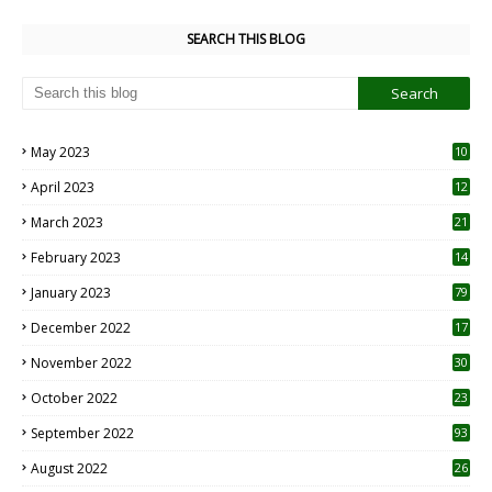
SEARCH THIS BLOG
May 2023
10
6
April 2023
12
8
March 2023
21
February 2023
14
January 2023
79
December 2022
17
November 2022
30
October 2022
23
1
September 2022
93
August 2022
26
7