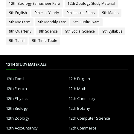
12th Zoology Samacheer Kalvi
12th Zoology Study Material
9th English
9th Half Yearly
9th Lesson Plans
9th Maths
9th MidTerm
9th Monthly Test
9th Public Exam
9th Quarterly
9th Science
9th Social Science
9th Syllabus
9th Tamil
9th Time Table
12TH STUDY MATERIALS
12th Tamil
12th English
12th French
12th Maths
12th Physics
12th Chemistry
12th Biology
12th Botany
12th Zoology
12th Computer Science
12th Accountancy
12th Commerce