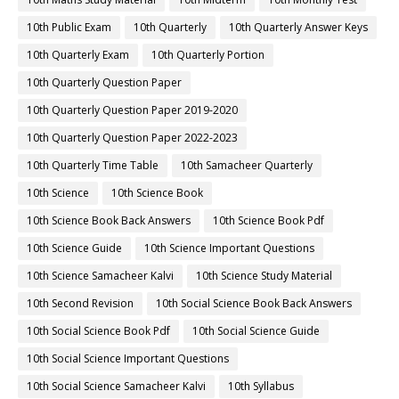
10th Public Exam
10th Quarterly
10th Quarterly Answer Keys
10th Quarterly Exam
10th Quarterly Portion
10th Quarterly Question Paper
10th Quarterly Question Paper 2019-2020
10th Quarterly Question Paper 2022-2023
10th Quarterly Time Table
10th Samacheer Quarterly
10th Science
10th Science Book
10th Science Book Back Answers
10th Science Book Pdf
10th Science Guide
10th Science Important Questions
10th Science Samacheer Kalvi
10th Science Study Material
10th Second Revision
10th Social Science Book Back Answers
10th Social Science Book Pdf
10th Social Science Guide
10th Social Science Important Questions
10th Social Science Samacheer Kalvi
10th Syllabus