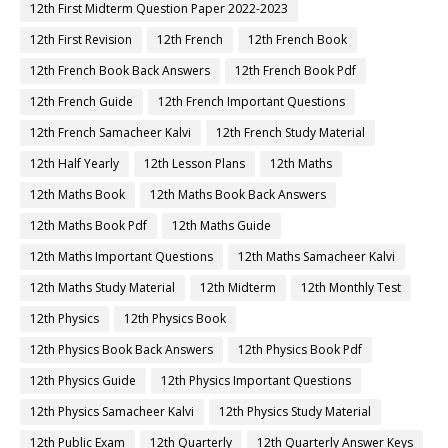
12th First Midterm Question Paper 2022-2023
12th First Revision
12th French
12th French Book
12th French Book Back Answers
12th French Book Pdf
12th French Guide
12th French Important Questions
12th French Samacheer Kalvi
12th French Study Material
12th Half Yearly
12th Lesson Plans
12th Maths
12th Maths Book
12th Maths Book Back Answers
12th Maths Book Pdf
12th Maths Guide
12th Maths Important Questions
12th Maths Samacheer Kalvi
12th Maths Study Material
12th Midterm
12th Monthly Test
12th Physics
12th Physics Book
12th Physics Book Back Answers
12th Physics Book Pdf
12th Physics Guide
12th Physics Important Questions
12th Physics Samacheer Kalvi
12th Physics Study Material
12th Public Exam
12th Quarterly
12th Quarterly Answer Keys