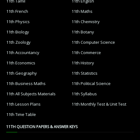
11th Tamil
11th English
11th French
11th Maths
11th Physics
11th Chemistry
11th Biology
11th Botany
11th Zoology
11th Computer Science
11th Accountancy
11th Commerce
11th Economics
11th History
11th Geography
11th Statistics
11th Business Maths
11th Political Science
11th All Subjects Materials
11th Syllabus
11th Lesson Plans
11th Monthly Test & Unit Test
11th Time Table
11TH QUESTION PAPERS & ANSWER KEYS