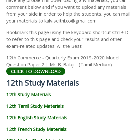
have any problem in downloading any materials, you can
12TH HISTORY STUDY MATERIALS
comment below and if you want to upload any materials
from your side in order to help the students, you can mail
12TH GEOGRAPHY STUDY MATERIALS
your materials to kalviseithi.co@gmail.com
12TH STATISTICS STUDY MATERIALS
Bookmark this page using the keyboard shortcut Ctrl + D
to refer to this page and check your results and other
12TH BUSINESS MATHS STUDY MATERIALS
exam-related updates. All the Best!
12TH POLITICAL SCIENCE STUDY MATERIALS
12th Commerce - Quarterly Exam 2019-2020 Model
Question Paper 2 | Mr. B. Balaji - (Tamil Medium) -
CLICK TO DOWNLOAD
12th Study Materials
12th Study Materials
12th Tamil Study Materials
12th English Study Materials
12th French Study Materials