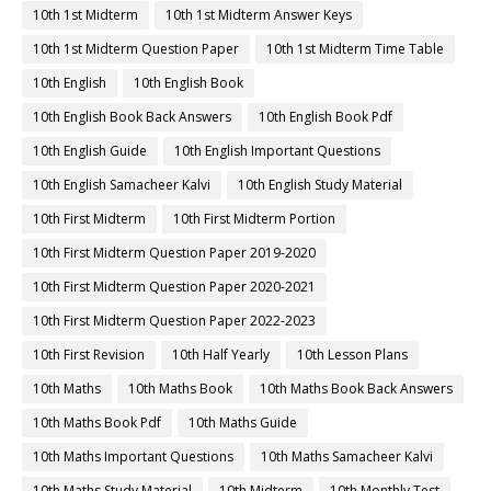
10th 1st Midterm
10th 1st Midterm Answer Keys
10th 1st Midterm Question Paper
10th 1st Midterm Time Table
10th English
10th English Book
10th English Book Back Answers
10th English Book Pdf
10th English Guide
10th English Important Questions
10th English Samacheer Kalvi
10th English Study Material
10th First Midterm
10th First Midterm Portion
10th First Midterm Question Paper 2019-2020
10th First Midterm Question Paper 2020-2021
10th First Midterm Question Paper 2022-2023
10th First Revision
10th Half Yearly
10th Lesson Plans
10th Maths
10th Maths Book
10th Maths Book Back Answers
10th Maths Book Pdf
10th Maths Guide
10th Maths Important Questions
10th Maths Samacheer Kalvi
10th Maths Study Material
10th Midterm
10th Monthly Test