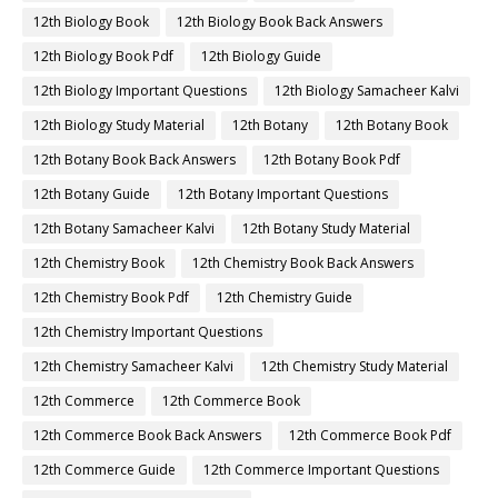
12th Biology Book
12th Biology Book Back Answers
12th Biology Book Pdf
12th Biology Guide
12th Biology Important Questions
12th Biology Samacheer Kalvi
12th Biology Study Material
12th Botany
12th Botany Book
12th Botany Book Back Answers
12th Botany Book Pdf
12th Botany Guide
12th Botany Important Questions
12th Botany Samacheer Kalvi
12th Botany Study Material
12th Chemistry Book
12th Chemistry Book Back Answers
12th Chemistry Book Pdf
12th Chemistry Guide
12th Chemistry Important Questions
12th Chemistry Samacheer Kalvi
12th Chemistry Study Material
12th Commerce
12th Commerce Book
12th Commerce Book Back Answers
12th Commerce Book Pdf
12th Commerce Guide
12th Commerce Important Questions