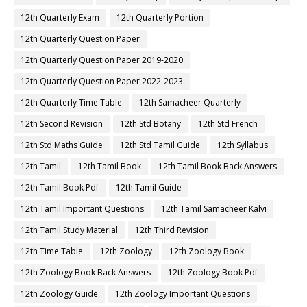
12th Quarterly Exam
12th Quarterly Portion
12th Quarterly Question Paper
12th Quarterly Question Paper 2019-2020
12th Quarterly Question Paper 2022-2023
12th Quarterly Time Table
12th Samacheer Quarterly
12th Second Revision
12th Std Botany
12th Std French
12th Std Maths Guide
12th Std Tamil Guide
12th Syllabus
12th Tamil
12th Tamil Book
12th Tamil Book Back Answers
12th Tamil Book Pdf
12th Tamil Guide
12th Tamil Important Questions
12th Tamil Samacheer Kalvi
12th Tamil Study Material
12th Third Revision
12th Time Table
12th Zoology
12th Zoology Book
12th Zoology Book Back Answers
12th Zoology Book Pdf
12th Zoology Guide
12th Zoology Important Questions