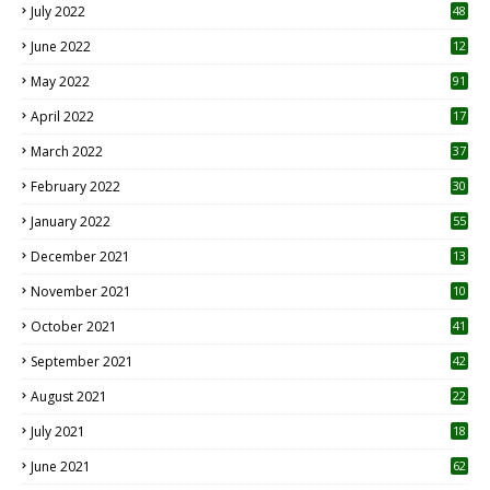
July 2022
48
June 2022
12
1
May 2022
91
April 2022
17
3
March 2022
37
February 2022
30
January 2022
55
December 2021
13
November 2021
10
October 2021
41
September 2021
42
August 2021
22
July 2021
18
0
June 2021
62