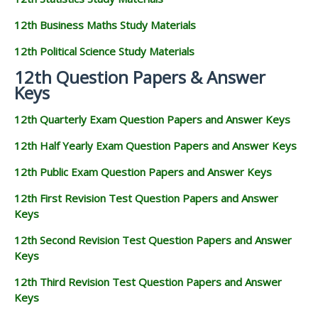
12th Business Maths Study Materials
12th Political Science Study Materials
12th Question Papers & Answer
Keys
12th Quarterly Exam Question Papers and Answer Keys
12th Half Yearly Exam Question Papers and Answer Keys
12th Public Exam Question Papers and Answer Keys
12th First Revision Test Question Papers and Answer
Keys
12th Second Revision Test Question Papers and Answer
Keys
12th Third Revision Test Question Papers and Answer
Keys