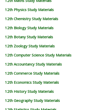
12th Maths Study Materials
12th Physics Study Materials
12th Chemistry Study Materials
12th Biology Study Materials
12th Botany Study Materials
12th Zoology Study Materials
12th Computer Science Study Materials
12th Accountancy Study Materials
12th Commerce Study Materials
12th Economics Study Materials
12th History Study Materials
12th Geography Study Materials
12th Statistics Study Materials