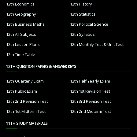
12th Economics
12th History
12th Geography
12th Statistics
12th Business Maths
12th Political Science
12th All Subjects
12th Syllabus
12th Lesson Plans
12th Monthly Test & Unit Test
12th Time Table
12TH QUESTION PAPERS & ANSWER KEYS
12th Quarterly Exam
12th Half Yearly Exam
12th Public Exam
12th 1st Revision Test
12th 2nd Revision Test
12th 3rd Revision Test
12th 1st Midterm Test
12th 2nd Midterm Test
11TH STUDY MATERIALS