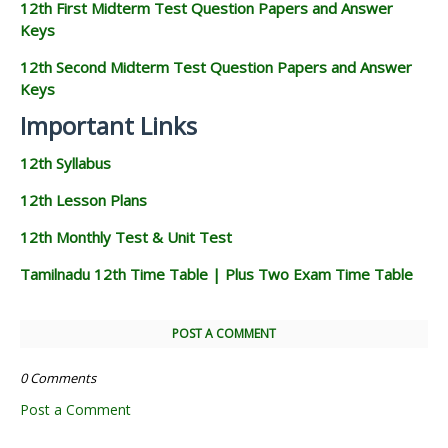
12th First Midterm Test Question Papers and Answer
Keys
12th Second Midterm Test Question Papers and Answer
Keys
Important Links
12th Syllabus
12th Lesson Plans
12th Monthly Test & Unit Test
Tamilnadu 12th Time Table | Plus Two Exam Time Table
POST A COMMENT
0 Comments
Post a Comment