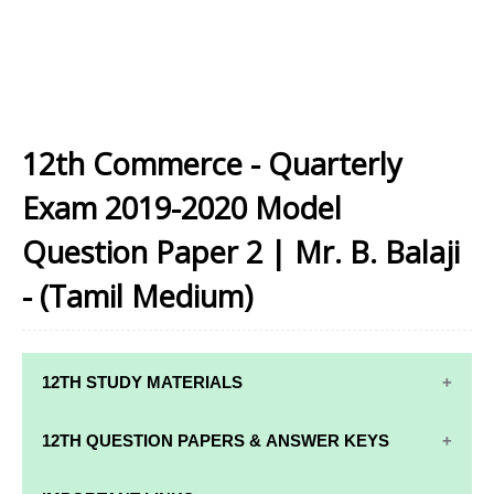
12th Commerce - Quarterly
Exam 2019-2020 Model
Question Paper 2 | Mr. B. Balaji
- (Tamil Medium)
12TH STUDY MATERIALS
12TH STD STUDY MATERIALS
12TH QUESTION PAPERS & ANSWER KEYS
12TH TAMIL STUDY MATERIALS