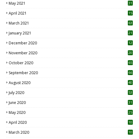
May 2021
31
April 2021
15
3
March 2021
63
January 2021
21
December 2020
12
2
November 2020
20
1
October 2020
65
September 2020
66
August 2020
40
July 2020
53
June 2020
31
May 2020
25
April 2020
10
March 2020
10
0