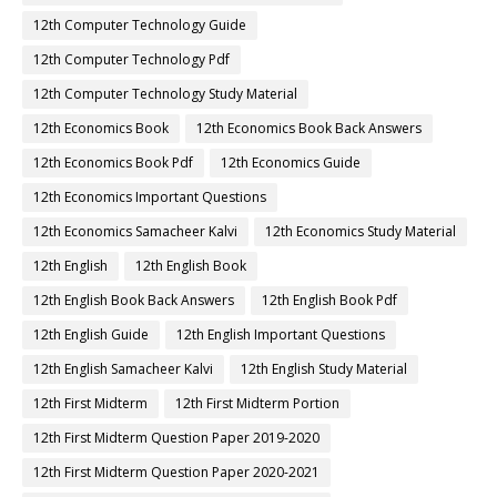
12th Computer Technology Guide
12th Computer Technology Pdf
12th Computer Technology Study Material
12th Economics Book
12th Economics Book Back Answers
12th Economics Book Pdf
12th Economics Guide
12th Economics Important Questions
12th Economics Samacheer Kalvi
12th Economics Study Material
12th English
12th English Book
12th English Book Back Answers
12th English Book Pdf
12th English Guide
12th English Important Questions
12th English Samacheer Kalvi
12th English Study Material
12th First Midterm
12th First Midterm Portion
12th First Midterm Question Paper 2019-2020
12th First Midterm Question Paper 2020-2021