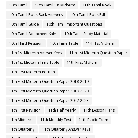
10th Tamil
10th Tamil 1st Midterm
10th Tamil Book
10th Tamil Book Back Answers
10th Tamil Book Pdf
10th Tamil Guide
10th Tamil Important Questions
10th Tamil Samacheer Kalvi
10th Tamil Study Material
10th Third Revision
10th Time Table
11th 1st Midterm
11th 1st Midterm Answer Keys
11th 1st Midterm Question Paper
11th 1st Midterm Time Table
11th First Midterm
11th First Midterm Portion
11th First Midterm Question Paper 2018-2019
11th First Midterm Question Paper 2019-2020
11th First Midterm Question Paper 2022-2023
11th First Revision
11th Half Yearly
11th Lesson Plans
11th Midterm
11th Monthly Test
11th Public Exam
11th Quarterly
11th Quarterly Answer Keys