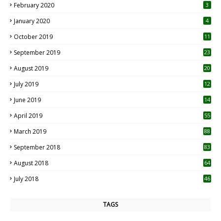
February 2020
3
January 2020
4
October 2019
11
1
September 2019
23
2
August 2019
20
6
July 2019
12
5
June 2019
14
April 2019
55
3
March 2019
88
September 2018
83
August 2018
64
July 2018
46
TAGS