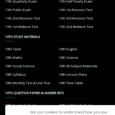
11th Quarterly Exam
11th Half Yearly Exam
11th Public Exam
11th 1st Revision Test
11th 2nd Revision Test
11th 3rd Revision Test
11th 1st Midterm Test
11th 2nd Midterm Test
10TH STUDY MATERIALS
10th Tamil
10th English
10th Maths
10th Science
10th Social Science
10th All Subject Materials
10th Syllabus
10th Lesson Plans
10th Monthly Test & Unit Test
10th Time Table
10TH QUESTION PAPERS & ANSWER KEYS
10th Quarterly Exam
10th Half Yearly Exam
We use cookies to understand how you use
10th Public Exam
10th 1st Revision Test