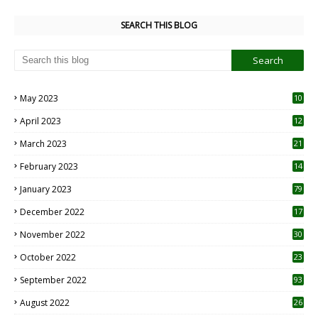
SEARCH THIS BLOG
May 2023
10
6
April 2023
12
8
March 2023
21
February 2023
14
January 2023
79
December 2022
17
November 2022
30
October 2022
23
1
September 2022
93
August 2022
26
7