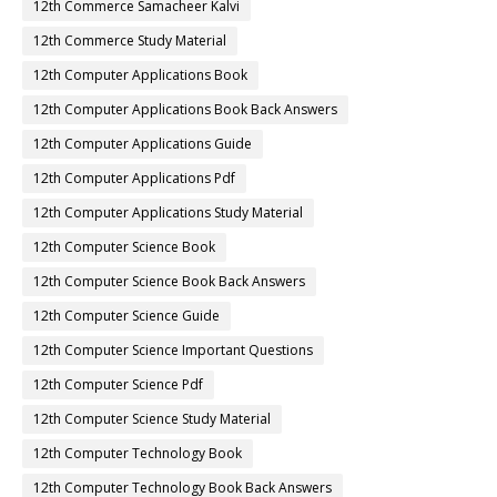
12th Commerce Samacheer Kalvi
12th Commerce Study Material
12th Computer Applications Book
12th Computer Applications Book Back Answers
12th Computer Applications Guide
12th Computer Applications Pdf
12th Computer Applications Study Material
12th Computer Science Book
12th Computer Science Book Back Answers
12th Computer Science Guide
12th Computer Science Important Questions
12th Computer Science Pdf
12th Computer Science Study Material
12th Computer Technology Book
12th Computer Technology Book Back Answers