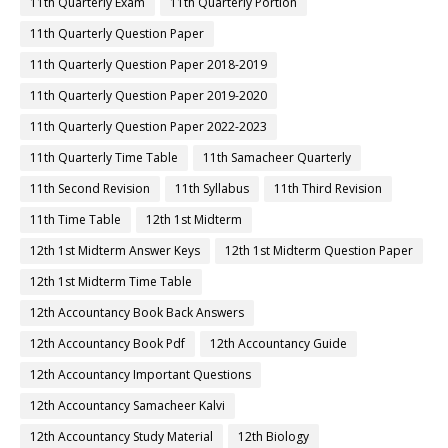
11th Quarterly Exam
11th Quarterly Portion
11th Quarterly Question Paper
11th Quarterly Question Paper 2018-2019
11th Quarterly Question Paper 2019-2020
11th Quarterly Question Paper 2022-2023
11th Quarterly Time Table
11th Samacheer Quarterly
11th Second Revision
11th Syllabus
11th Third Revision
11th Time Table
12th 1st Midterm
12th 1st Midterm Answer Keys
12th 1st Midterm Question Paper
12th 1st Midterm Time Table
12th Accountancy Book Back Answers
12th Accountancy Book Pdf
12th Accountancy Guide
12th Accountancy Important Questions
12th Accountancy Samacheer Kalvi
12th Accountancy Study Material
12th Biology