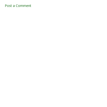
Post a Comment