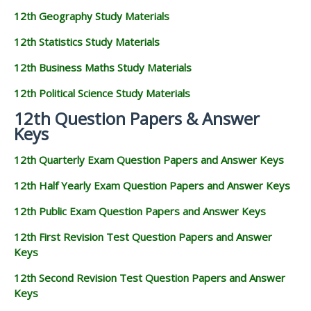
12th Geography Study Materials
12th Statistics Study Materials
12th Business Maths Study Materials
12th Political Science Study Materials
12th Question Papers & Answer
Keys
12th Quarterly Exam Question Papers and Answer Keys
12th Half Yearly Exam Question Papers and Answer Keys
12th Public Exam Question Papers and Answer Keys
12th First Revision Test Question Papers and Answer
Keys
12th Second Revision Test Question Papers and Answer
Keys