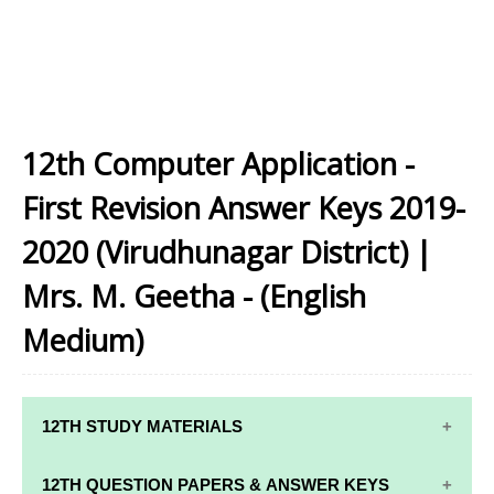
12th Computer Application -
First Revision Answer Keys 2019-
2020 (Virudhunagar District) |
Mrs. M. Geetha - (English
Medium)
12TH STUDY MATERIALS
12TH STD STUDY MATERIALS
12TH QUESTION PAPERS & ANSWER KEYS