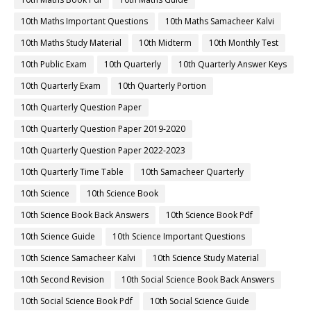
10th Maths Important Questions
10th Maths Samacheer Kalvi
10th Maths Study Material
10th Midterm
10th Monthly Test
10th Public Exam
10th Quarterly
10th Quarterly Answer Keys
10th Quarterly Exam
10th Quarterly Portion
10th Quarterly Question Paper
10th Quarterly Question Paper 2019-2020
10th Quarterly Question Paper 2022-2023
10th Quarterly Time Table
10th Samacheer Quarterly
10th Science
10th Science Book
10th Science Book Back Answers
10th Science Book Pdf
10th Science Guide
10th Science Important Questions
10th Science Samacheer Kalvi
10th Science Study Material
10th Second Revision
10th Social Science Book Back Answers
10th Social Science Book Pdf
10th Social Science Guide