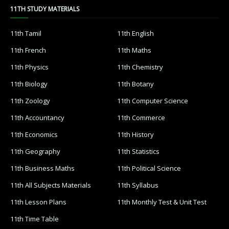
11TH STUDY MATERIALS
11th Tamil
11th English
11th French
11th Maths
11th Physics
11th Chemistry
11th Biology
11th Botany
11th Zoology
11th Computer Science
11th Accountancy
11th Commerce
11th Economics
11th History
11th Geography
11th Statistics
11th Business Maths
11th Political Science
11th All Subjects Materials
11th Syllabus
11th Lesson Plans
11th Monthly Test & Unit Test
11th Time Table