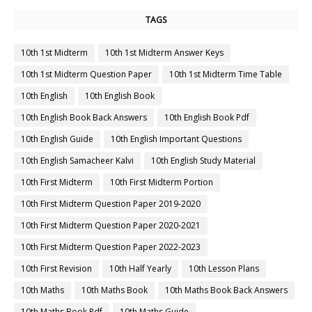
TAGS
10th 1st Midterm
10th 1st Midterm Answer Keys
10th 1st Midterm Question Paper
10th 1st Midterm Time Table
10th English
10th English Book
10th English Book Back Answers
10th English Book Pdf
10th English Guide
10th English Important Questions
10th English Samacheer Kalvi
10th English Study Material
10th First Midterm
10th First Midterm Portion
10th First Midterm Question Paper 2019-2020
10th First Midterm Question Paper 2020-2021
10th First Midterm Question Paper 2022-2023
10th First Revision
10th Half Yearly
10th Lesson Plans
10th Maths
10th Maths Book
10th Maths Book Back Answers
10th Maths Book Pdf
10th Maths Guide