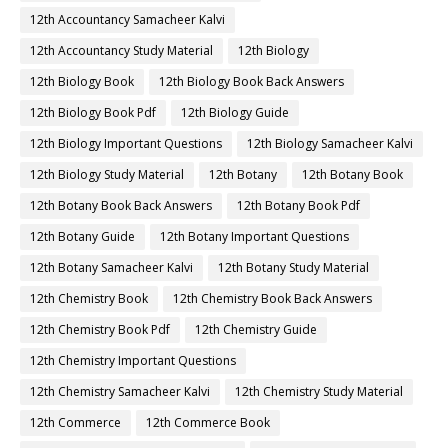
12th Accountancy Samacheer Kalvi
12th Accountancy Study Material
12th Biology
12th Biology Book
12th Biology Book Back Answers
12th Biology Book Pdf
12th Biology Guide
12th Biology Important Questions
12th Biology Samacheer Kalvi
12th Biology Study Material
12th Botany
12th Botany Book
12th Botany Book Back Answers
12th Botany Book Pdf
12th Botany Guide
12th Botany Important Questions
12th Botany Samacheer Kalvi
12th Botany Study Material
12th Chemistry Book
12th Chemistry Book Back Answers
12th Chemistry Book Pdf
12th Chemistry Guide
12th Chemistry Important Questions
12th Chemistry Samacheer Kalvi
12th Chemistry Study Material
12th Commerce
12th Commerce Book