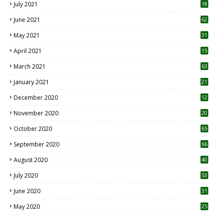
July 2021
18
0
June 2021
62
May 2021
31
April 2021
15
3
March 2021
63
January 2021
21
December 2020
12
2
November 2020
20
1
October 2020
65
September 2020
66
August 2020
40
July 2020
53
June 2020
31
May 2020
25