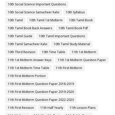
10th Social Science Important Questions
10th Social Science Samacheer Kalvi
10th Syllabus
10th Tamil
10th Tamil 1st Midterm
10th Tamil Book
10th Tamil Book Back Answers
10th Tamil Book Pdf
10th Tamil Guide
10th Tamil Important Questions
10th Tamil Samacheer Kalvi
10th Tamil Study Material
10th Third Revision
10th Time Table
11th 1st Midterm
11th 1st Midterm Answer Keys
11th 1st Midterm Question Paper
11th 1st Midterm Time Table
11th First Midterm
11th First Midterm Portion
11th First Midterm Question Paper 2018-2019
11th First Midterm Question Paper 2019-2020
11th First Midterm Question Paper 2022-2023
11th First Revision
11th Half Yearly
11th Lesson Plans