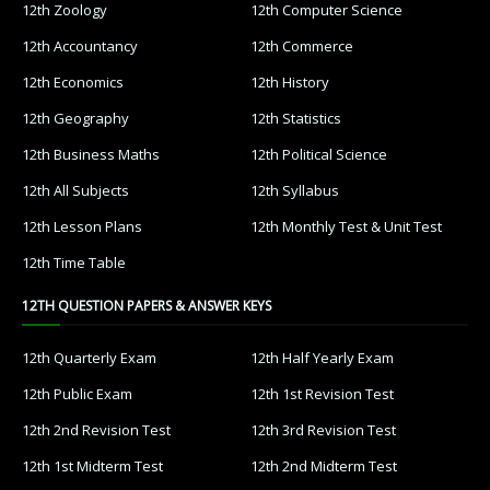
12th Zoology
12th Computer Science
12th Accountancy
12th Commerce
12th Economics
12th History
12th Geography
12th Statistics
12th Business Maths
12th Political Science
12th All Subjects
12th Syllabus
12th Lesson Plans
12th Monthly Test & Unit Test
12th Time Table
12TH QUESTION PAPERS & ANSWER KEYS
12th Quarterly Exam
12th Half Yearly Exam
12th Public Exam
12th 1st Revision Test
12th 2nd Revision Test
12th 3rd Revision Test
12th 1st Midterm Test
12th 2nd Midterm Test