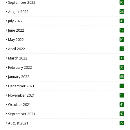
September 2022
93
August 2022
26
7
July 2022
48
June 2022
12
1
May 2022
91
April 2022
17
3
March 2022
37
February 2022
30
January 2022
55
December 2021
13
November 2021
10
October 2021
41
September 2021
42
August 2021
22