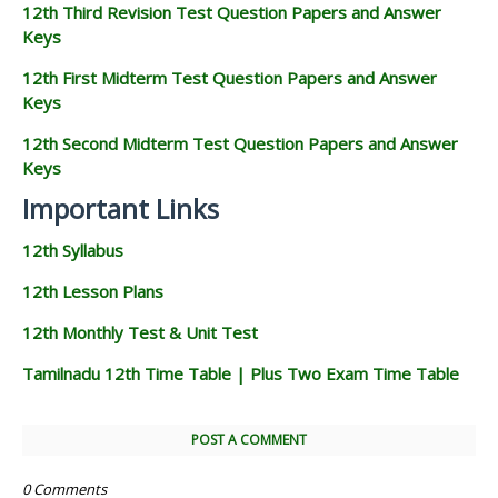
12th Third Revision Test Question Papers and Answer
Keys
12th First Midterm Test Question Papers and Answer
Keys
12th Second Midterm Test Question Papers and Answer
Keys
Important Links
12th Syllabus
12th Lesson Plans
12th Monthly Test & Unit Test
Tamilnadu 12th Time Table | Plus Two Exam Time Table
POST A COMMENT
0 Comments