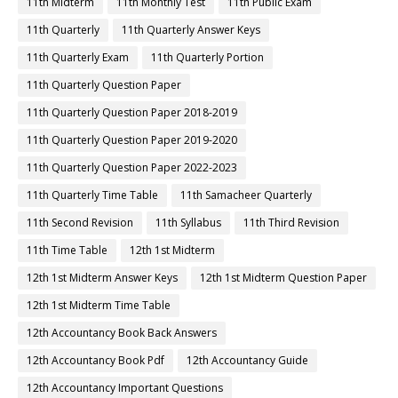
11th Midterm
11th Monthly Test
11th Public Exam
11th Quarterly
11th Quarterly Answer Keys
11th Quarterly Exam
11th Quarterly Portion
11th Quarterly Question Paper
11th Quarterly Question Paper 2018-2019
11th Quarterly Question Paper 2019-2020
11th Quarterly Question Paper 2022-2023
11th Quarterly Time Table
11th Samacheer Quarterly
11th Second Revision
11th Syllabus
11th Third Revision
11th Time Table
12th 1st Midterm
12th 1st Midterm Answer Keys
12th 1st Midterm Question Paper
12th 1st Midterm Time Table
12th Accountancy Book Back Answers
12th Accountancy Book Pdf
12th Accountancy Guide
12th Accountancy Important Questions