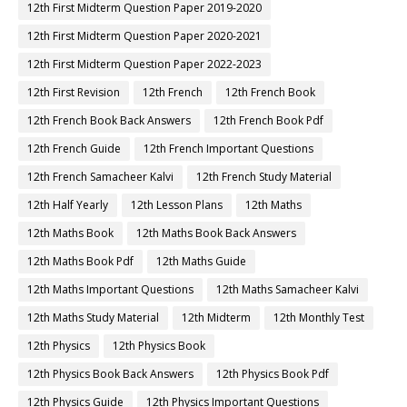
12th First Midterm Question Paper 2019-2020
12th First Midterm Question Paper 2020-2021
12th First Midterm Question Paper 2022-2023
12th First Revision
12th French
12th French Book
12th French Book Back Answers
12th French Book Pdf
12th French Guide
12th French Important Questions
12th French Samacheer Kalvi
12th French Study Material
12th Half Yearly
12th Lesson Plans
12th Maths
12th Maths Book
12th Maths Book Back Answers
12th Maths Book Pdf
12th Maths Guide
12th Maths Important Questions
12th Maths Samacheer Kalvi
12th Maths Study Material
12th Midterm
12th Monthly Test
12th Physics
12th Physics Book
12th Physics Book Back Answers
12th Physics Book Pdf
12th Physics Guide
12th Physics Important Questions