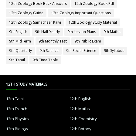
12th Zoology Book Back Answers
12th Zoology Book Pdf
12th Zoology Guide
12th Zoology Important Questions
12th Zoology Samacheer Kalvi
12th Zoology Study Material
9th English
9th Half Yearly
9th Lesson Plans
9th Maths
9th MidTerm
9th Monthly Test
9th Public Exam
9th Quarterly
9th Science
9th Social Science
9th Syllabus
9th Tamil
9th Time Table
12TH STUDY MATERIALS
12th Tamil
12th English
12th French
12th Maths
12th Physics
12th Chemistry
12th Biology
12th Botany