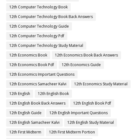
12th Computer Technology Book
12th Computer Technology Book Back Answers
12th Computer Technology Guide
12th Computer Technology Pdf
12th Computer Technology Study Material
12th Economics Book
12th Economics Book Back Answers
12th Economics Book Pdf
12th Economics Guide
12th Economics Important Questions
12th Economics Samacheer Kalvi
12th Economics Study Material
12th English
12th English Book
12th English Book Back Answers
12th English Book Pdf
12th English Guide
12th English Important Questions
12th English Samacheer Kalvi
12th English Study Material
12th First Midterm
12th First Midterm Portion