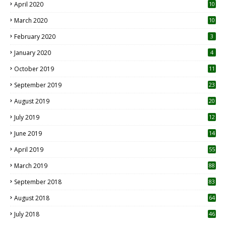
April 2020
10
March 2020
10
0
February 2020
3
January 2020
4
October 2019
11
1
September 2019
23
2
August 2019
20
6
July 2019
12
5
June 2019
14
April 2019
55
3
March 2019
88
September 2018
83
August 2018
64
July 2018
46