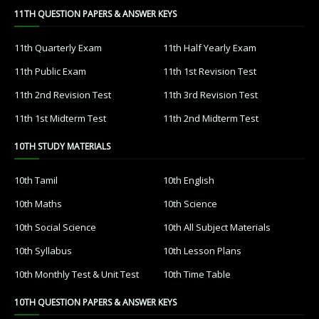
11TH QUESTION PAPERS & ANSWER KEYS
11th Quarterly Exam
11th Half Yearly Exam
11th Public Exam
11th 1st Revision Test
11th 2nd Revision Test
11th 3rd Revision Test
11th 1st Midterm Test
11th 2nd Midterm Test
10TH STUDY MATERIALS
10th Tamil
10th English
10th Maths
10th Science
10th Social Science
10th All Subject Materials
10th Syllabus
10th Lesson Plans
10th Monthly Test & Unit Test
10th Time Table
10TH QUESTION PAPERS & ANSWER KEYS