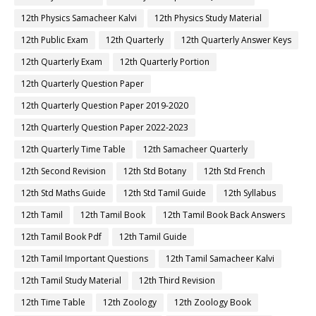
12th Physics Samacheer Kalvi
12th Physics Study Material
12th Public Exam
12th Quarterly
12th Quarterly Answer Keys
12th Quarterly Exam
12th Quarterly Portion
12th Quarterly Question Paper
12th Quarterly Question Paper 2019-2020
12th Quarterly Question Paper 2022-2023
12th Quarterly Time Table
12th Samacheer Quarterly
12th Second Revision
12th Std Botany
12th Std French
12th Std Maths Guide
12th Std Tamil Guide
12th Syllabus
12th Tamil
12th Tamil Book
12th Tamil Book Back Answers
12th Tamil Book Pdf
12th Tamil Guide
12th Tamil Important Questions
12th Tamil Samacheer Kalvi
12th Tamil Study Material
12th Third Revision
12th Time Table
12th Zoology
12th Zoology Book