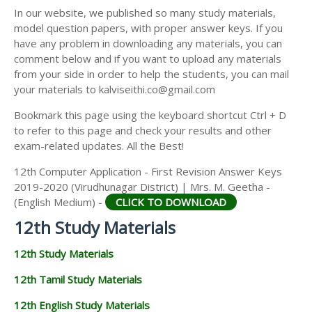
12TH SECOND MIDTERM TEST QUESTION PAPERS
In our website, we published so many study materials,
12TH ECONOMICS STUDY MATERIALS
AND ANSWER KEYS
model question papers, with proper answer keys. If you
12TH HISTORY STUDY MATERIALS
have any problem in downloading any materials, you can
comment below and if you want to upload any materials
12TH GEOGRAPHY STUDY MATERIALS
from your side in order to help the students, you can mail
your materials to kalviseithi.co@gmail.com
12TH STATISTICS STUDY MATERIALS
Bookmark this page using the keyboard shortcut Ctrl + D
12TH BUSINESS MATHS STUDY MATERIALS
to refer to this page and check your results and other
12TH POLITICAL SCIENCE STUDY MATERIALS
exam-related updates. All the Best!
12th Computer Application - First Revision Answer Keys
2019-2020 (Virudhunagar District) | Mrs. M. Geetha -
(English Medium) -
CLICK TO DOWNLOAD
12th Study Materials
12th Study Materials
12th Tamil Study Materials
12th English Study Materials