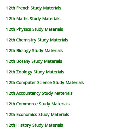
12th French Study Materials
12th Maths Study Materials
12th Physics Study Materials
12th Chemistry Study Materials
12th Biology Study Materials
12th Botany Study Materials
12th Zoology Study Materials
12th Computer Science Study Materials
12th Accountancy Study Materials
12th Commerce Study Materials
12th Economics Study Materials
12th History Study Materials