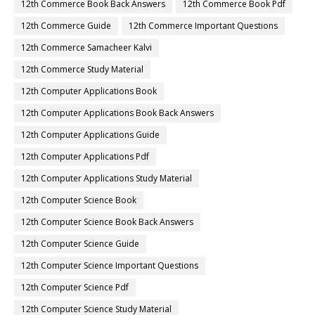
12th Commerce Book Back Answers
12th Commerce Book Pdf
12th Commerce Guide
12th Commerce Important Questions
12th Commerce Samacheer Kalvi
12th Commerce Study Material
12th Computer Applications Book
12th Computer Applications Book Back Answers
12th Computer Applications Guide
12th Computer Applications Pdf
12th Computer Applications Study Material
12th Computer Science Book
12th Computer Science Book Back Answers
12th Computer Science Guide
12th Computer Science Important Questions
12th Computer Science Pdf
12th Computer Science Study Material