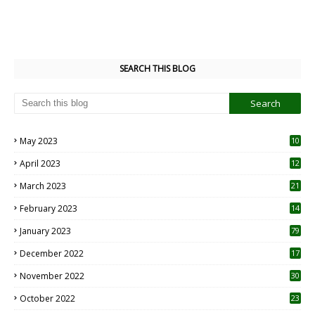
SEARCH THIS BLOG
May 2023
10
6
April 2023
12
8
March 2023
21
February 2023
14
January 2023
79
December 2022
17
November 2022
30
October 2022
23
1