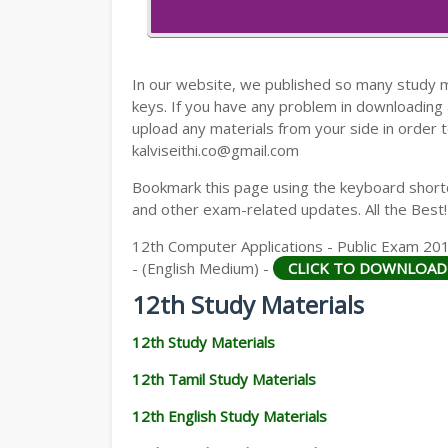
12TH HISTORY STUDY MATERIALS
12TH GEOGRAPHY STUDY MATERIALS
In our website, we published so many study 
12TH STATISTICS STUDY MATERIALS
keys. If you have any problem in downloading
upload any materials from your side in order t
12TH BUSINESS MATHS STUDY MATERIA
kalviseithi.co@gmail.com
12TH POLITICAL SCIENCE STUDY MATERI
Bookmark this page using the keyboard shortcu
and other exam-related updates. All the Best!
12th Computer Applications - Public Exam 2
- (English Medium) -
CLICK TO DOWNLOAD
12th Study Materials
12th Study Materials
12th Tamil Study Materials
12th English Study Materials