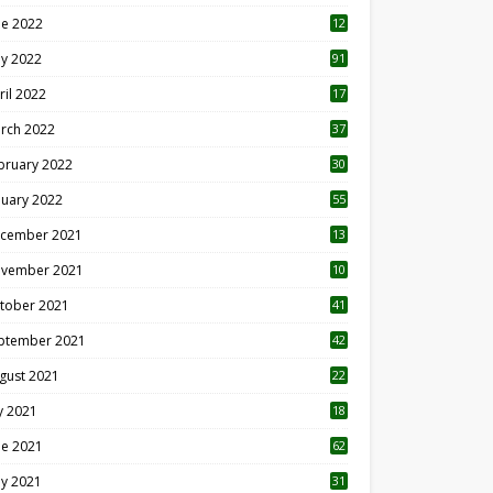
ne 2022
12
1
y 2022
91
ril 2022
17
3
rch 2022
37
bruary 2022
30
nuary 2022
55
cember 2021
13
vember 2021
10
tober 2021
41
ptember 2021
42
gust 2021
22
ly 2021
18
0
ne 2021
62
y 2021
31