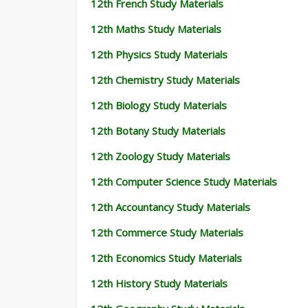
12th French Study Materials
12th Maths Study Materials
12th Physics Study Materials
12th Chemistry Study Materials
12th Biology Study Materials
12th Botany Study Materials
12th Zoology Study Materials
12th Computer Science Study Materials
12th Accountancy Study Materials
12th Commerce Study Materials
12th Economics Study Materials
12th History Study Materials