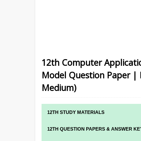
12th Computer Applicatio
Model Question Paper | M
Medium)
12TH STUDY MATERIALS
12TH STD STUDY MATERIALS
12TH QUESTION PAPERS & ANSWER KE
12TH TAMIL STUDY MATERIALS