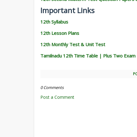
Important Links
12th Syllabus
12th Lesson Plans
12th Monthly Test & Unit Test
Tamilnadu 12th Time Table | Plus Two Exam
P
0 Comments
Post a Comment