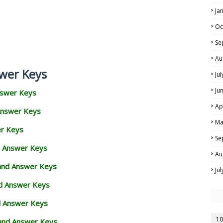
Ja
Oc
Se
Au
wer Keys
Ju
Ju
nswer Keys
Ap
Answer Keys
Ma
er Keys
Se
d Answer Keys
Au
 and Answer Keys
Ju
nd Answer Keys
d Answer Keys
10
and Answer Keys