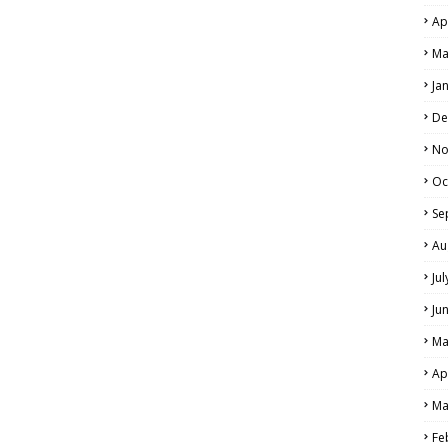
Ap
Ma
Ja
De
No
Oc
Se
Au
Ju
Ju
Ma
Ap
Ma
Fe