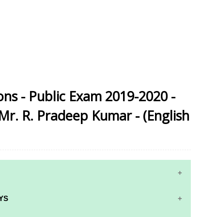
ns - Public Exam 2019-2020 -
r. R. Pradeep Kumar - (English
YS