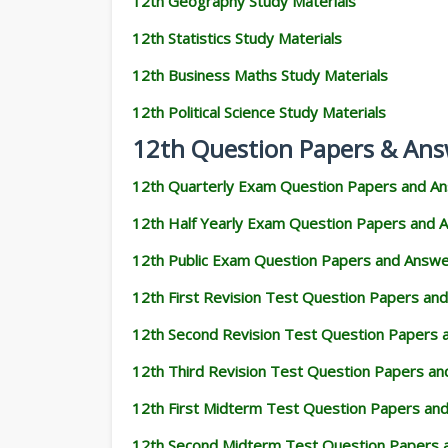
12th Geography Study Materials
12th Statistics Study Materials
12th Business Maths Study Materials
12th Political Science Study Materials
12th Question Papers & Ans
12th Quarterly Exam Question Papers and A
12th Half Yearly Exam Question Papers and 
12th Public Exam Question Papers and Answ
12th First Revision Test Question Papers an
12th Second Revision Test Question Papers
12th Third Revision Test Question Papers a
12th First Midterm Test Question Papers an
12th Second Midterm Test Question Papers 