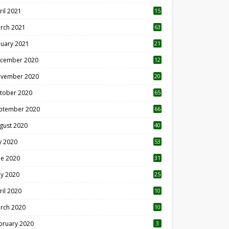
ril 2021
15
3
rch 2021
63
nuary 2021
21
cember 2020
12
2
vember 2020
20
1
tober 2020
65
ptember 2020
66
gust 2020
40
ly 2020
53
ne 2020
31
y 2020
25
ril 2020
10
rch 2020
10
0
bruary 2020
3