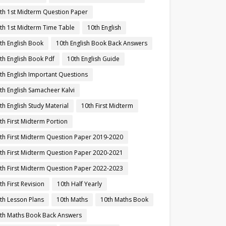
th 1st Midterm Question Paper
th 1st Midterm Time Table
10th English
th English Book
10th English Book Back Answers
th English Book Pdf
10th English Guide
th English Important Questions
th English Samacheer Kalvi
th English Study Material
10th First Midterm
th First Midterm Portion
th First Midterm Question Paper 2019-2020
th First Midterm Question Paper 2020-2021
th First Midterm Question Paper 2022-2023
th First Revision
10th Half Yearly
th Lesson Plans
10th Maths
10th Maths Book
th Maths Book Back Answers