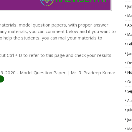
Ju
Ma
materials, model question papers, with proper answer
Ap
 any materials, you can comment below and if you want to
Ma
o help the students, you can mail your materials to
LS
Fe
ALS
Ja
t Ctrl + D to refer to this page and check your results
De
019-2020 - Model Question Paper | Mr. R. Pradeep Kumar
No
Oc
Se
Au
Ju
Ju
Ma