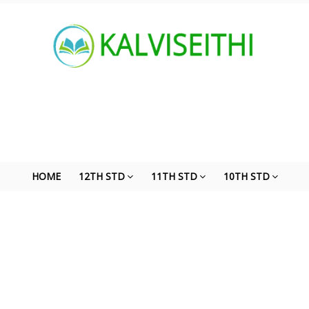
HOME
12TH STD
11TH STD
10TH STD