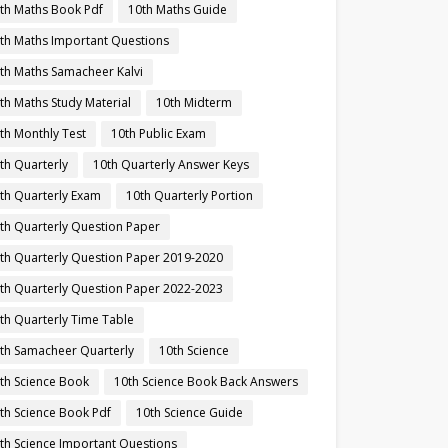
th Maths Book Pdf
10th Maths Guide
th Maths Important Questions
th Maths Samacheer Kalvi
th Maths Study Material
10th Midterm
th Monthly Test
10th Public Exam
th Quarterly
10th Quarterly Answer Keys
th Quarterly Exam
10th Quarterly Portion
th Quarterly Question Paper
th Quarterly Question Paper 2019-2020
th Quarterly Question Paper 2022-2023
th Quarterly Time Table
th Samacheer Quarterly
10th Science
th Science Book
10th Science Book Back Answers
th Science Book Pdf
10th Science Guide
th Science Important Questions