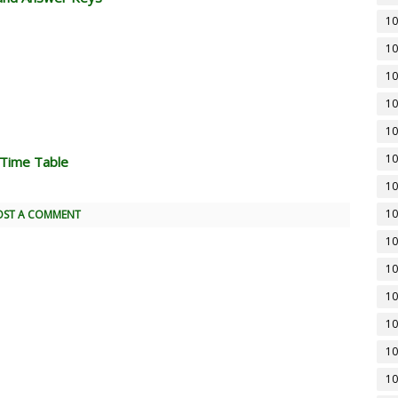
10
10
10
10
10
10
 Time Table
10
10
OST A COMMENT
10
10
10
10
10
10