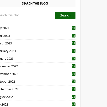
SEARCH THIS BLOG
y 2023
10
6
ril 2023
12
8
rch 2023
21
bruary 2023
14
nuary 2023
79
cember 2022
17
vember 2022
30
tober 2022
23
1
ptember 2022
93
gust 2022
26
7
ly 2022
48