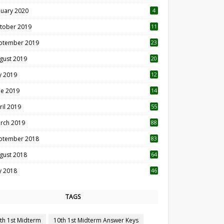
nuary 2020
4
tober 2019
11
1
ptember 2019
23
2
gust 2019
20
6
ly 2019
12
5
ne 2019
14
ril 2019
55
3
rch 2019
88
ptember 2018
83
gust 2018
64
ly 2018
46
TAGS
th 1st Midterm
10th 1st Midterm Answer Keys