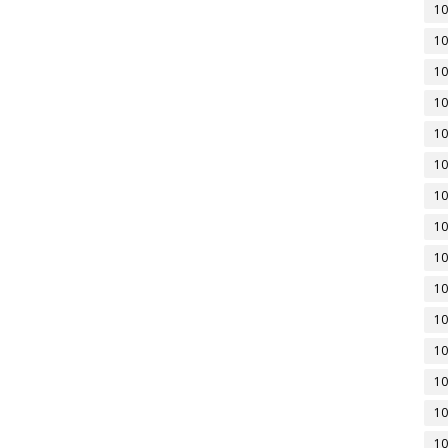
10
10
10
10
10
10
10
10
10
10
10
10
10
10
10