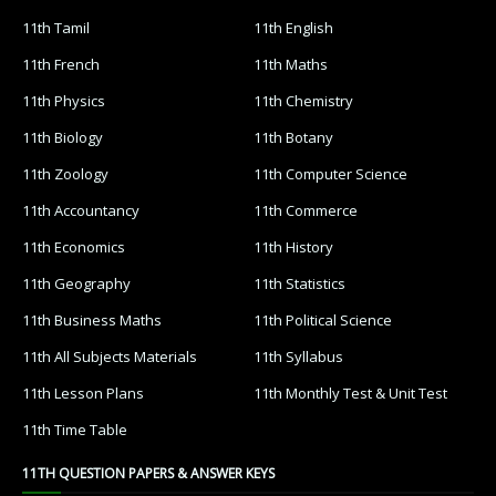
11th Tamil
11th English
11th French
11th Maths
11th Physics
11th Chemistry
11th Biology
11th Botany
11th Zoology
11th Computer Science
11th Accountancy
11th Commerce
11th Economics
11th History
11th Geography
11th Statistics
11th Business Maths
11th Political Science
11th All Subjects Materials
11th Syllabus
11th Lesson Plans
11th Monthly Test & Unit Test
11th Time Table
11TH QUESTION PAPERS & ANSWER KEYS