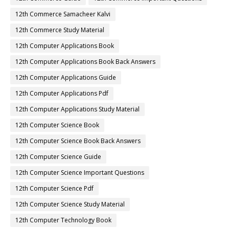
12th Commerce Samacheer Kalvi
12th Commerce Study Material
12th Computer Applications Book
12th Computer Applications Book Back Answers
12th Computer Applications Guide
12th Computer Applications Pdf
12th Computer Applications Study Material
12th Computer Science Book
12th Computer Science Book Back Answers
12th Computer Science Guide
12th Computer Science Important Questions
12th Computer Science Pdf
12th Computer Science Study Material
12th Computer Technology Book