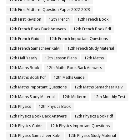
12th First Midterm Question Paper 2022-2023
12th First Revision
12th French
12th French Book
12th French Book Back Answers
12th French Book Pdf
12th French Guide
12th French Important Questions
12th French Samacheer Kalvi
12th French Study Material
12th Half Yearly
12th Lesson Plans
12th Maths
12th Maths Book
12th Maths Book Back Answers
12th Maths Book Pdf
12th Maths Guide
12th Maths Important Questions
12th Maths Samacheer Kalvi
12th Maths Study Material
12th Midterm
12th Monthly Test
12th Physics
12th Physics Book
12th Physics Book Back Answers
12th Physics Book Pdf
12th Physics Guide
12th Physics Important Questions
12th Physics Samacheer Kalvi
12th Physics Study Material