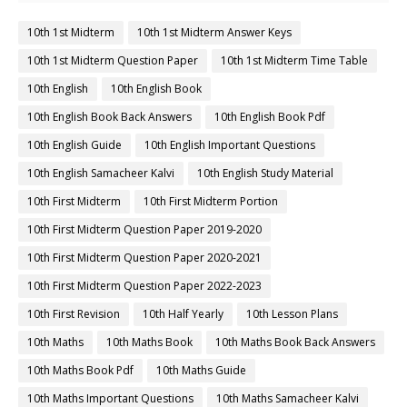
10th 1st Midterm
10th 1st Midterm Answer Keys
10th 1st Midterm Question Paper
10th 1st Midterm Time Table
10th English
10th English Book
10th English Book Back Answers
10th English Book Pdf
10th English Guide
10th English Important Questions
10th English Samacheer Kalvi
10th English Study Material
10th First Midterm
10th First Midterm Portion
10th First Midterm Question Paper 2019-2020
10th First Midterm Question Paper 2020-2021
10th First Midterm Question Paper 2022-2023
10th First Revision
10th Half Yearly
10th Lesson Plans
10th Maths
10th Maths Book
10th Maths Book Back Answers
10th Maths Book Pdf
10th Maths Guide
10th Maths Important Questions
10th Maths Samacheer Kalvi