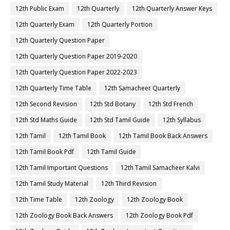
12th Public Exam
12th Quarterly
12th Quarterly Answer Keys
12th Quarterly Exam
12th Quarterly Portion
12th Quarterly Question Paper
12th Quarterly Question Paper 2019-2020
12th Quarterly Question Paper 2022-2023
12th Quarterly Time Table
12th Samacheer Quarterly
12th Second Revision
12th Std Botany
12th Std French
12th Std Maths Guide
12th Std Tamil Guide
12th Syllabus
12th Tamil
12th Tamil Book
12th Tamil Book Back Answers
12th Tamil Book Pdf
12th Tamil Guide
12th Tamil Important Questions
12th Tamil Samacheer Kalvi
12th Tamil Study Material
12th Third Revision
12th Time Table
12th Zoology
12th Zoology Book
12th Zoology Book Back Answers
12th Zoology Book Pdf