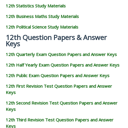
12th Statistics Study Materials
12th Business Maths Study Materials
12th Political Science Study Materials
12th Question Papers & Answer
Keys
12th Quarterly Exam Question Papers and Answer Keys
12th Half Yearly Exam Question Papers and Answer Keys
12th Public Exam Question Papers and Answer Keys
12th First Revision Test Question Papers and Answer
Keys
12th Second Revision Test Question Papers and Answer
Keys
12th Third Revision Test Question Papers and Answer
Keys