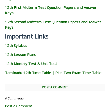
12th First Midterm Test Question Papers and Answer
Keys
12th Second Midterm Test Question Papers and Answer
Keys
Important Links
12th Syllabus
12th Lesson Plans
12th Monthly Test & Unit Test
Tamilnadu 12th Time Table | Plus Two Exam Time Table
POST A COMMENT
0 Comments
Post a Comment