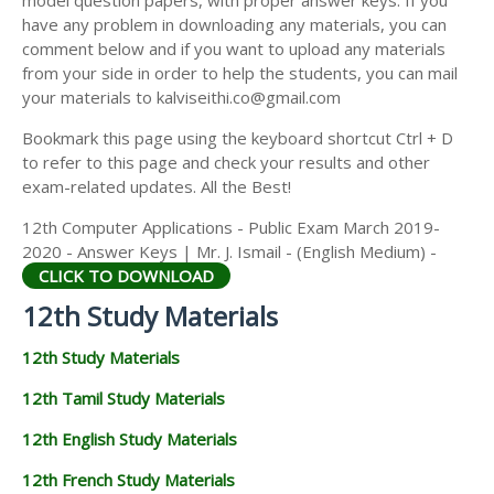
model question papers, with proper answer keys. If you
12TH HISTORY STUDY MATERIALS
have any problem in downloading any materials, you can
comment below and if you want to upload any materials
12TH GEOGRAPHY STUDY MATERIALS
from your side in order to help the students, you can mail
your materials to kalviseithi.co@gmail.com
12TH STATISTICS STUDY MATERIALS
Bookmark this page using the keyboard shortcut Ctrl + D
12TH BUSINESS MATHS STUDY MATERIALS
to refer to this page and check your results and other
12TH POLITICAL SCIENCE STUDY MATERIALS
exam-related updates. All the Best!
12th Computer Applications - Public Exam March 2019-
2020 - Answer Keys | Mr. J. Ismail - (English Medium) -
CLICK TO DOWNLOAD
12th Study Materials
12th Study Materials
12th Tamil Study Materials
12th English Study Materials
12th French Study Materials