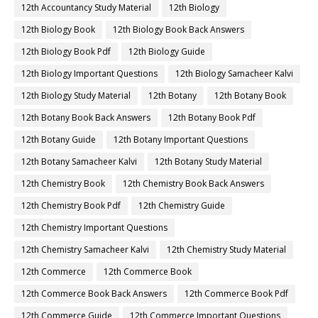
12th Accountancy Study Material
12th Biology
12th Biology Book
12th Biology Book Back Answers
12th Biology Book Pdf
12th Biology Guide
12th Biology Important Questions
12th Biology Samacheer Kalvi
12th Biology Study Material
12th Botany
12th Botany Book
12th Botany Book Back Answers
12th Botany Book Pdf
12th Botany Guide
12th Botany Important Questions
12th Botany Samacheer Kalvi
12th Botany Study Material
12th Chemistry Book
12th Chemistry Book Back Answers
12th Chemistry Book Pdf
12th Chemistry Guide
12th Chemistry Important Questions
12th Chemistry Samacheer Kalvi
12th Chemistry Study Material
12th Commerce
12th Commerce Book
12th Commerce Book Back Answers
12th Commerce Book Pdf
12th Commerce Guide
12th Commerce Important Questions