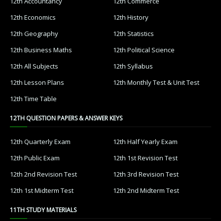
12th Accountancy
12th Commerce
12th Economics
12th History
12th Geography
12th Statistics
12th Business Maths
12th Political Science
12th All Subjects
12th Syllabus
12th Lesson Plans
12th Monthly Test & Unit Test
12th Time Table
12TH QUESTION PAPERS & ANSWER KEYS
12th Quarterly Exam
12th Half Yearly Exam
12th Public Exam
12th 1st Revision Test
12th 2nd Revision Test
12th 3rd Revision Test
12th 1st Midterm Test
12th 2nd Midterm Test
11TH STUDY MATERIALS