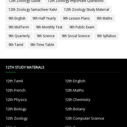
12th Zoology Guide
12th Zoology Important Questions
12th Zoology Samacheer Kalvi
12th Zoology Study Material
9th English
9th Half Yearly
9th Lesson Plans
9th Maths
9th MidTerm
9th Monthly Test
9th Public Exam
9th Quarterly
9th Science
9th Social Science
9th Syllabus
9th Tamil
9th Time Table
12TH STUDY MATERIALS
12th Tamil
12th English
12th French
12th Maths
12th Physics
12th Chemistry
12th Biology
12th Botany
12th Zoology
12th Computer Science