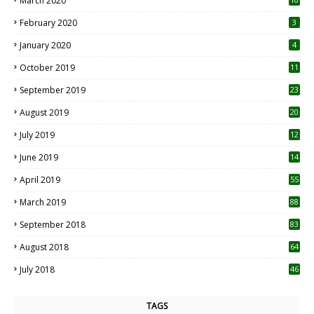
March 2020
0
February 2020
3
January 2020
4
October 2019
11
1
September 2019
23
2
August 2019
20
6
July 2019
12
5
June 2019
14
April 2019
55
3
March 2019
88
September 2018
83
August 2018
64
July 2018
46
TAGS