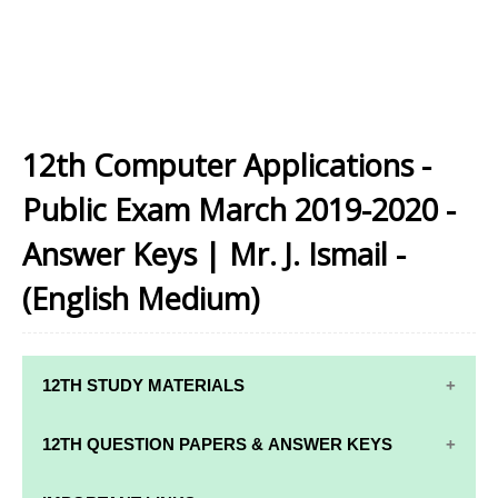
12th Computer Applications -
Public Exam March 2019-2020 -
Answer Keys | Mr. J. Ismail -
(English Medium)
12TH STUDY MATERIALS
12TH STD STUDY MATERIALS
12TH QUESTION PAPERS & ANSWER KEYS
12TH TAMIL STUDY MATERIALS