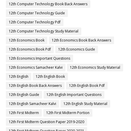
12th Computer Technology Book Back Answers
12th Computer Technology Guide
12th Computer Technology Pdf
12th Computer Technology Study Material
12th Economics Book
12th Economics Book Back Answers
12th Economics Book Pdf
12th Economics Guide
12th Economics Important Questions
12th Economics Samacheer Kalvi
12th Economics Study Material
12th English
12th English Book
12th English Book Back Answers
12th English Book Pdf
12th English Guide
12th English Important Questions
12th English Samacheer Kalvi
12th English Study Material
12th First Midterm
12th First Midterm Portion
12th First Midterm Question Paper 2019-2020
12th First Midterm Question Paper 2020-2021