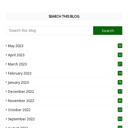
SEARCH THIS BLOG
May 2023
10
6
April 2023
12
8
March 2023
21
February 2023
14
January 2023
79
December 2022
17
November 2022
30
October 2022
23
1
September 2022
93
26