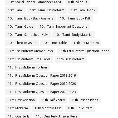
10th Social Science Samacheer Kalvi
10th Syllabus
10th Tamil
10th Tamil 1st Midterm
10th Tamil Book
10th Tamil Book Back Answers
10th Tamil Book Pdf
10th Tamil Guide
10th Tamil Important Questions
10th Tamil Samacheer Kalvi
10th Tamil Study Material
10th Third Revision
10th Time Table
11th 1st Midterm
11th 1st Midterm Answer Keys
11th 1st Midterm Question Paper
11th 1st Midterm Time Table
11th First Midterm
11th First Midterm Portion
11th First Midterm Question Paper 2018-2019
11th First Midterm Question Paper 2019-2020
11th First Midterm Question Paper 2022-2023
11th First Revision
11th Half Yearly
11th Lesson Plans
11th Midterm
11th Monthly Test
11th Public Exam
11th Quarterly
11th Quarterly Answer Keys