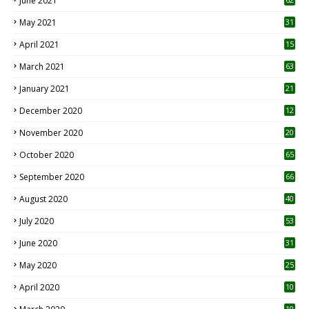
June 2021
May 2021
31
April 2021
15
3
March 2021
63
January 2021
21
December 2020
12
2
November 2020
20
1
October 2020
65
September 2020
66
August 2020
40
July 2020
53
June 2020
31
May 2020
25
April 2020
10
10