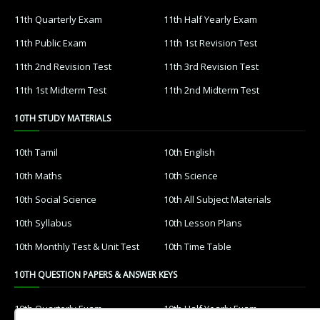
11th Quarterly Exam
11th Half Yearly Exam
11th Public Exam
11th 1st Revision Test
11th 2nd Revision Test
11th 3rd Revision Test
11th 1st Midterm Test
11th 2nd Midterm Test
10TH STUDY MATERIALS
10th Tamil
10th English
10th Maths
10th Science
10th Social Science
10th All Subject Materials
10th Syllabus
10th Lesson Plans
10th Monthly Test & Unit Test
10th Time Table
10TH QUESTION PAPERS & ANSWER KEYS
10th Quarterly Exam
10th Half Yearly Exam