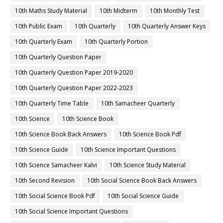
10th Maths Study Material
10th Midterm
10th Monthly Test
10th Public Exam
10th Quarterly
10th Quarterly Answer Keys
10th Quarterly Exam
10th Quarterly Portion
10th Quarterly Question Paper
10th Quarterly Question Paper 2019-2020
10th Quarterly Question Paper 2022-2023
10th Quarterly Time Table
10th Samacheer Quarterly
10th Science
10th Science Book
10th Science Book Back Answers
10th Science Book Pdf
10th Science Guide
10th Science Important Questions
10th Science Samacheer Kalvi
10th Science Study Material
10th Second Revision
10th Social Science Book Back Answers
10th Social Science Book Pdf
10th Social Science Guide
10th Social Science Important Questions