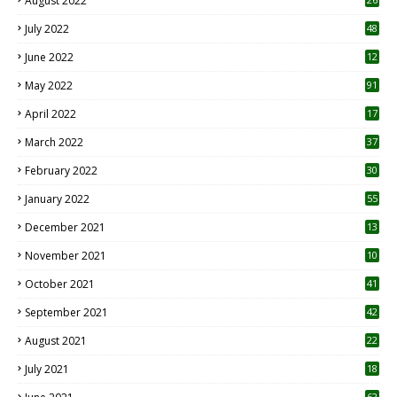
August 2022
7
July 2022
48
June 2022
12
1
May 2022
91
April 2022
17
3
March 2022
37
February 2022
30
January 2022
55
December 2021
13
November 2021
10
October 2021
41
September 2021
42
August 2021
22
July 2021
18
0
62