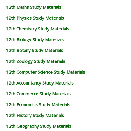
12th Maths Study Materials
12th Physics Study Materials
12th Chemistry Study Materials
12th Biology Study Materials
12th Botany Study Materials
12th Zoology Study Materials
12th Computer Science Study Materials
12th Accountancy Study Materials
12th Commerce Study Materials
12th Economics Study Materials
12th History Study Materials
12th Geography Study Materials