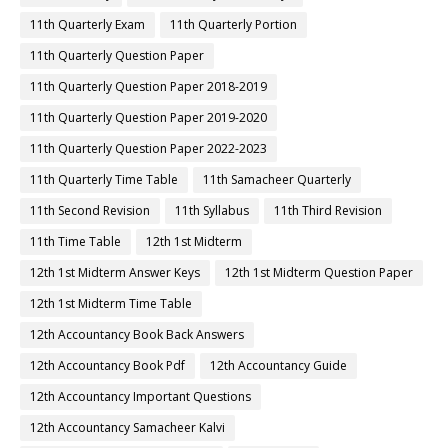
11th Quarterly Exam
11th Quarterly Portion
11th Quarterly Question Paper
11th Quarterly Question Paper 2018-2019
11th Quarterly Question Paper 2019-2020
11th Quarterly Question Paper 2022-2023
11th Quarterly Time Table
11th Samacheer Quarterly
11th Second Revision
11th Syllabus
11th Third Revision
11th Time Table
12th 1st Midterm
12th 1st Midterm Answer Keys
12th 1st Midterm Question Paper
12th 1st Midterm Time Table
12th Accountancy Book Back Answers
12th Accountancy Book Pdf
12th Accountancy Guide
12th Accountancy Important Questions
12th Accountancy Samacheer Kalvi