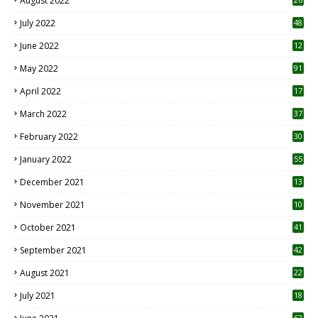
August 2022
7
July 2022
48
June 2022
12
1
May 2022
91
April 2022
17
3
March 2022
37
February 2022
30
January 2022
55
December 2021
13
November 2021
10
October 2021
41
September 2021
42
August 2021
22
July 2021
18
0
62