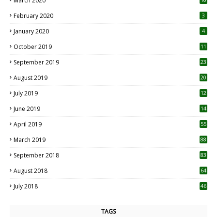
March 2020
0
February 2020
3
January 2020
4
October 2019
11
1
September 2019
23
2
August 2019
20
6
July 2019
12
5
June 2019
14
April 2019
55
3
March 2019
88
September 2018
83
August 2018
64
July 2018
46
TAGS