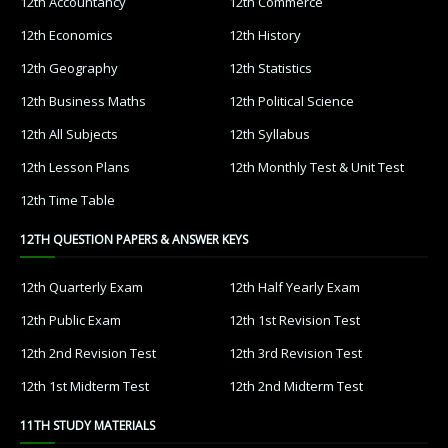
12th Accountancy
12th Commerce
12th Economics
12th History
12th Geography
12th Statistics
12th Business Maths
12th Political Science
12th All Subjects
12th Syllabus
12th Lesson Plans
12th Monthly Test & Unit Test
12th Time Table
12TH QUESTION PAPERS & ANSWER KEYS
12th Quarterly Exam
12th Half Yearly Exam
12th Public Exam
12th 1st Revision Test
12th 2nd Revision Test
12th 3rd Revision Test
12th 1st Midterm Test
12th 2nd Midterm Test
11TH STUDY MATERIALS