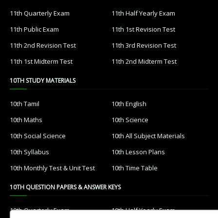
11th Quarterly Exam
11th Half Yearly Exam
11th Public Exam
11th 1st Revision Test
11th 2nd Revision Test
11th 3rd Revision Test
11th 1st Midterm Test
11th 2nd Midterm Test
10TH STUDY MATERIALS
10th Tamil
10th English
10th Maths
10th Science
10th Social Science
10th All Subject Materials
10th Syllabus
10th Lesson Plans
10th Monthly Test & Unit Test
10th Time Table
10TH QUESTION PAPERS & ANSWER KEYS
10th Quarterly Exam
10th Half Yearly Exam