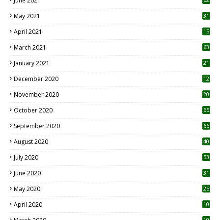
June 2021
May 2021
31
April 2021
15
3
March 2021
63
January 2021
21
December 2020
12
2
November 2020
20
1
October 2020
65
September 2020
66
August 2020
40
July 2020
53
June 2020
31
May 2020
25
April 2020
10
10