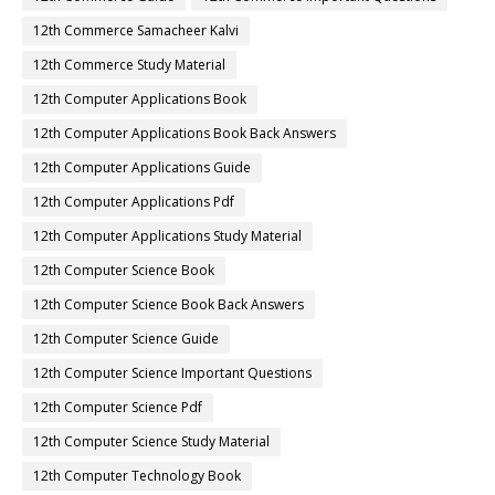
12th Commerce Samacheer Kalvi
12th Commerce Study Material
12th Computer Applications Book
12th Computer Applications Book Back Answers
12th Computer Applications Guide
12th Computer Applications Pdf
12th Computer Applications Study Material
12th Computer Science Book
12th Computer Science Book Back Answers
12th Computer Science Guide
12th Computer Science Important Questions
12th Computer Science Pdf
12th Computer Science Study Material
12th Computer Technology Book