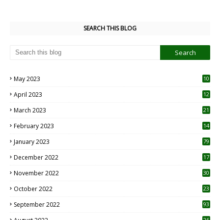
SEARCH THIS BLOG
May 2023
10
6
April 2023
12
8
March 2023
21
February 2023
14
January 2023
79
December 2022
17
November 2022
30
October 2022
23
1
September 2022
93
26