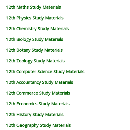
12th Maths Study Materials
12th Physics Study Materials
12th Chemistry Study Materials
12th Biology Study Materials
12th Botany Study Materials
12th Zoology Study Materials
12th Computer Science Study Materials
12th Accountancy Study Materials
12th Commerce Study Materials
12th Economics Study Materials
12th History Study Materials
12th Geography Study Materials