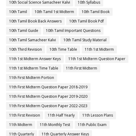
10th Social Science Samacheer Kalvi
10th Syllabus
10th Tamil
10th Tamil 1st Midterm
10th Tamil Book
10th Tamil Book Back Answers
10th Tamil Book Pdf
10th Tamil Guide
10th Tamil Important Questions
10th Tamil Samacheer Kalvi
10th Tamil Study Material
10th Third Revision
10th Time Table
11th 1st Midterm
11th 1st Midterm Answer Keys
11th 1st Midterm Question Paper
11th 1st Midterm Time Table
11th First Midterm
11th First Midterm Portion
11th First Midterm Question Paper 2018-2019
11th First Midterm Question Paper 2019-2020
11th First Midterm Question Paper 2022-2023
11th First Revision
11th Half Yearly
11th Lesson Plans
11th Midterm
11th Monthly Test
11th Public Exam
11th Quarterly
11th Quarterly Answer Keys