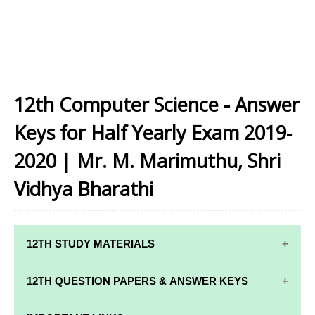
12th Computer Science - Answer
Keys for Half Yearly Exam 2019-
2020 | Mr. M. Marimuthu, Shri
Vidhya Bharathi
12TH STUDY MATERIALS
12TH STD STUDY MATERIALS
12TH QUESTION PAPERS & ANSWER KEYS
12TH TAMIL STUDY MATERIALS