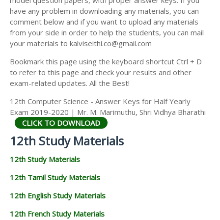
model question papers, with proper answer keys. If you
12TH HISTORY STUDY MATERIALS
have any problem in downloading any materials, you can
comment below and if you want to upload any materials
12TH GEOGRAPHY STUDY MATERIALS
from your side in order to help the students, you can mail
your materials to kalviseithi.co@gmail.com
12TH STATISTICS STUDY MATERIALS
Bookmark this page using the keyboard shortcut Ctrl + D
12TH BUSINESS MATHS STUDY MATERIALS
to refer to this page and check your results and other
12TH POLITICAL SCIENCE STUDY MATERIALS
exam-related updates. All the Best!
12th Computer Science - Answer Keys for Half Yearly
Exam 2019-2020 | Mr. M. Marimuthu, Shri Vidhya Bharathi
-
CLICK TO DOWNLOAD
12th Study Materials
12th Study Materials
12th Tamil Study Materials
12th English Study Materials
12th French Study Materials