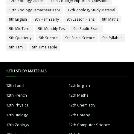
12th Zoology Guide
12th Zoology Important Questions
12th Zoology Samacheer Kalvi
12th Zoology Study Material
9th English
9th Half Yearly
9th Lesson Plans
9th Maths
9th MidTerm
9th Monthly Test
9th Public Exam
9th Quarterly
9th Science
9th Social Science
9th Syllabus
9th Tamil
9th Time Table
12TH STUDY MATERIALS
12th Tamil
12th English
12th French
12th Maths
12th Physics
12th Chemistry
12th Biology
12th Botany
12th Zoology
12th Computer Science