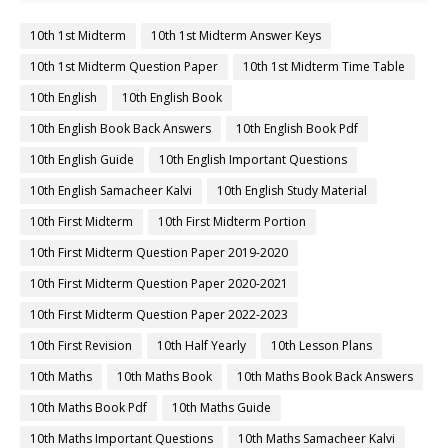
10th 1st Midterm
10th 1st Midterm Answer Keys
10th 1st Midterm Question Paper
10th 1st Midterm Time Table
10th English
10th English Book
10th English Book Back Answers
10th English Book Pdf
10th English Guide
10th English Important Questions
10th English Samacheer Kalvi
10th English Study Material
10th First Midterm
10th First Midterm Portion
10th First Midterm Question Paper 2019-2020
10th First Midterm Question Paper 2020-2021
10th First Midterm Question Paper 2022-2023
10th First Revision
10th Half Yearly
10th Lesson Plans
10th Maths
10th Maths Book
10th Maths Book Back Answers
10th Maths Book Pdf
10th Maths Guide
10th Maths Important Questions
10th Maths Samacheer Kalvi