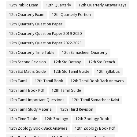
12th Public Exam
12th Quarterly
12th Quarterly Answer Keys
12th Quarterly Exam
12th Quarterly Portion
12th Quarterly Question Paper
12th Quarterly Question Paper 2019-2020
12th Quarterly Question Paper 2022-2023
12th Quarterly Time Table
12th Samacheer Quarterly
12th Second Revision
12th Std Botany
12th Std French
12th Std Maths Guide
12th Std Tamil Guide
12th Syllabus
12th Tamil
12th Tamil Book
12th Tamil Book Back Answers
12th Tamil Book Pdf
12th Tamil Guide
12th Tamil Important Questions
12th Tamil Samacheer Kalvi
12th Tamil Study Material
12th Third Revision
12th Time Table
12th Zoology
12th Zoology Book
12th Zoology Book Back Answers
12th Zoology Book Pdf