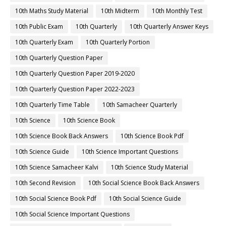
10th Maths Study Material
10th Midterm
10th Monthly Test
10th Public Exam
10th Quarterly
10th Quarterly Answer Keys
10th Quarterly Exam
10th Quarterly Portion
10th Quarterly Question Paper
10th Quarterly Question Paper 2019-2020
10th Quarterly Question Paper 2022-2023
10th Quarterly Time Table
10th Samacheer Quarterly
10th Science
10th Science Book
10th Science Book Back Answers
10th Science Book Pdf
10th Science Guide
10th Science Important Questions
10th Science Samacheer Kalvi
10th Science Study Material
10th Second Revision
10th Social Science Book Back Answers
10th Social Science Book Pdf
10th Social Science Guide
10th Social Science Important Questions