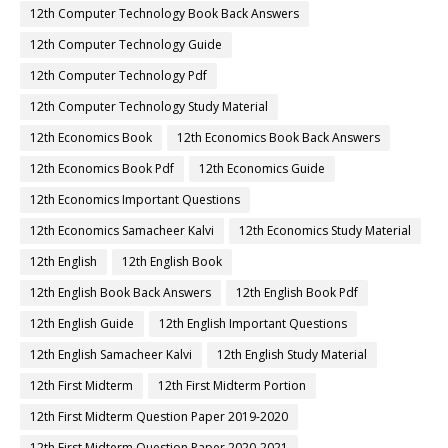
12th Computer Technology Book Back Answers
12th Computer Technology Guide
12th Computer Technology Pdf
12th Computer Technology Study Material
12th Economics Book
12th Economics Book Back Answers
12th Economics Book Pdf
12th Economics Guide
12th Economics Important Questions
12th Economics Samacheer Kalvi
12th Economics Study Material
12th English
12th English Book
12th English Book Back Answers
12th English Book Pdf
12th English Guide
12th English Important Questions
12th English Samacheer Kalvi
12th English Study Material
12th First Midterm
12th First Midterm Portion
12th First Midterm Question Paper 2019-2020
12th First Midterm Question Paper 2020-2021