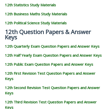
12th Statistics Study Materials
12th Business Maths Study Materials
12th Political Science Study Materials
12th Question Papers & Answer
Keys
12th Quarterly Exam Question Papers and Answer Keys
12th Half Yearly Exam Question Papers and Answer Keys
12th Public Exam Question Papers and Answer Keys
12th First Revision Test Question Papers and Answer
Keys
12th Second Revision Test Question Papers and Answer
Keys
12th Third Revision Test Question Papers and Answer
Keys