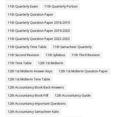
11th Quarterly Exam
11th Quarterly Portion
11th Quarterly Question Paper
11th Quarterly Question Paper 2018-2019
11th Quarterly Question Paper 2019-2020
11th Quarterly Question Paper 2022-2023
11th Quarterly Time Table
11th Samacheer Quarterly
11th Second Revision
11th Syllabus
11th Third Revision
11th Time Table
12th 1st Midterm
12th 1st Midterm Answer Keys
12th 1st Midterm Question Paper
12th 1st Midterm Time Table
12th Accountancy Book Back Answers
12th Accountancy Book Pdf
12th Accountancy Guide
12th Accountancy Important Questions
12th Accountancy Samacheer Kalvi