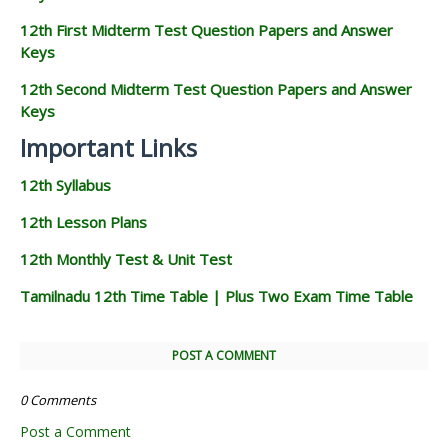
12th First Midterm Test Question Papers and Answer
Keys
12th Second Midterm Test Question Papers and Answer
Keys
Important Links
12th Syllabus
12th Lesson Plans
12th Monthly Test & Unit Test
Tamilnadu 12th Time Table | Plus Two Exam Time Table
POST A COMMENT
0 Comments
Post a Comment