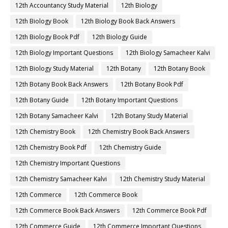
12th Accountancy Study Material
12th Biology
12th Biology Book
12th Biology Book Back Answers
12th Biology Book Pdf
12th Biology Guide
12th Biology Important Questions
12th Biology Samacheer Kalvi
12th Biology Study Material
12th Botany
12th Botany Book
12th Botany Book Back Answers
12th Botany Book Pdf
12th Botany Guide
12th Botany Important Questions
12th Botany Samacheer Kalvi
12th Botany Study Material
12th Chemistry Book
12th Chemistry Book Back Answers
12th Chemistry Book Pdf
12th Chemistry Guide
12th Chemistry Important Questions
12th Chemistry Samacheer Kalvi
12th Chemistry Study Material
12th Commerce
12th Commerce Book
12th Commerce Book Back Answers
12th Commerce Book Pdf
12th Commerce Guide
12th Commerce Important Questions