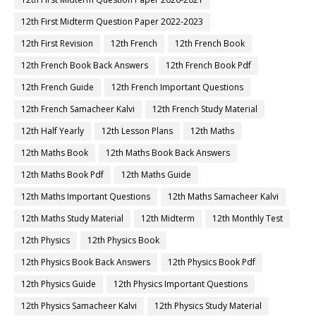
12th First Midterm Question Paper 2022-2023
12th First Revision
12th French
12th French Book
12th French Book Back Answers
12th French Book Pdf
12th French Guide
12th French Important Questions
12th French Samacheer Kalvi
12th French Study Material
12th Half Yearly
12th Lesson Plans
12th Maths
12th Maths Book
12th Maths Book Back Answers
12th Maths Book Pdf
12th Maths Guide
12th Maths Important Questions
12th Maths Samacheer Kalvi
12th Maths Study Material
12th Midterm
12th Monthly Test
12th Physics
12th Physics Book
12th Physics Book Back Answers
12th Physics Book Pdf
12th Physics Guide
12th Physics Important Questions
12th Physics Samacheer Kalvi
12th Physics Study Material