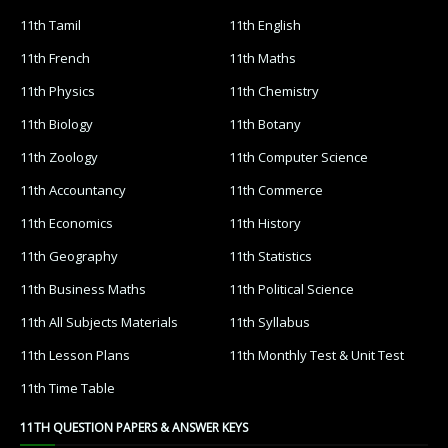
11th Tamil
11th English
11th French
11th Maths
11th Physics
11th Chemistry
11th Biology
11th Botany
11th Zoology
11th Computer Science
11th Accountancy
11th Commerce
11th Economics
11th History
11th Geography
11th Statistics
11th Business Maths
11th Political Science
11th All Subjects Materials
11th Syllabus
11th Lesson Plans
11th Monthly Test & Unit Test
11th Time Table
11TH QUESTION PAPERS & ANSWER KEYS