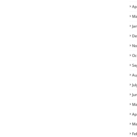
Ap
Ma
Ja
De
No
Oc
Se
Au
Ju
Ju
Ma
Ap
Ma
Fe