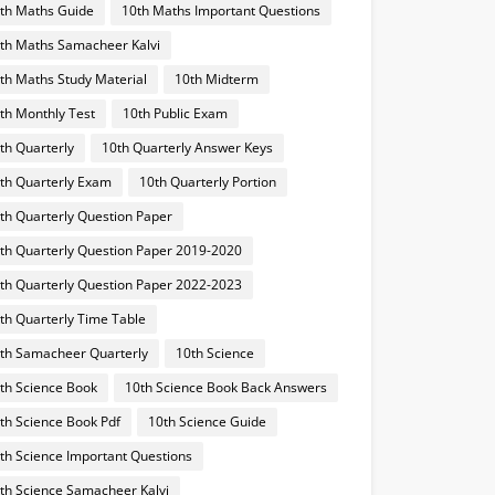
th Maths Guide
10th Maths Important Questions
th Maths Samacheer Kalvi
th Maths Study Material
10th Midterm
th Monthly Test
10th Public Exam
th Quarterly
10th Quarterly Answer Keys
th Quarterly Exam
10th Quarterly Portion
th Quarterly Question Paper
th Quarterly Question Paper 2019-2020
th Quarterly Question Paper 2022-2023
th Quarterly Time Table
th Samacheer Quarterly
10th Science
th Science Book
10th Science Book Back Answers
th Science Book Pdf
10th Science Guide
th Science Important Questions
th Science Samacheer Kalvi