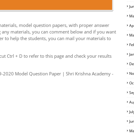
Ju
Ma
aterials, model question papers, with proper answer
Ap
g any materials, you can comment below and if you want
Ma
er to help the students, you can mail your materials to
Fe
S
Ja
t Ctrl + D to refer to this page and check your results
De
9-2020 Model Question Paper | Shri Krishna Academy -
No
Oc
Se
Au
Ju
Ju
Ma