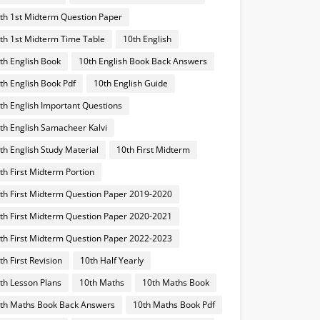
th 1st Midterm Question Paper
th 1st Midterm Time Table
10th English
th English Book
10th English Book Back Answers
th English Book Pdf
10th English Guide
th English Important Questions
th English Samacheer Kalvi
th English Study Material
10th First Midterm
th First Midterm Portion
th First Midterm Question Paper 2019-2020
th First Midterm Question Paper 2020-2021
th First Midterm Question Paper 2022-2023
th First Revision
10th Half Yearly
th Lesson Plans
10th Maths
10th Maths Book
th Maths Book Back Answers
10th Maths Book Pdf