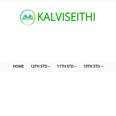
HOME
12TH STD
11TH STD
10TH STD