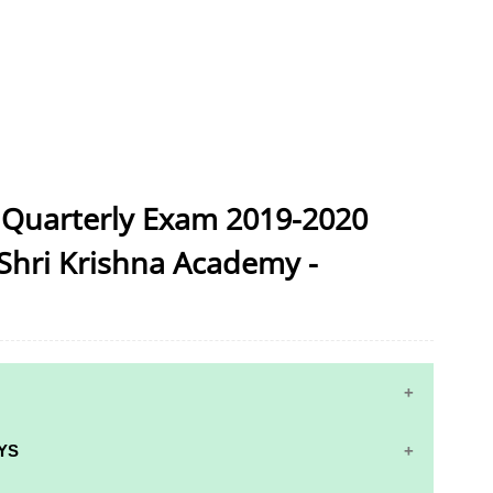
 Quarterly Exam 2019-2020
Shri Krishna Academy -
YS