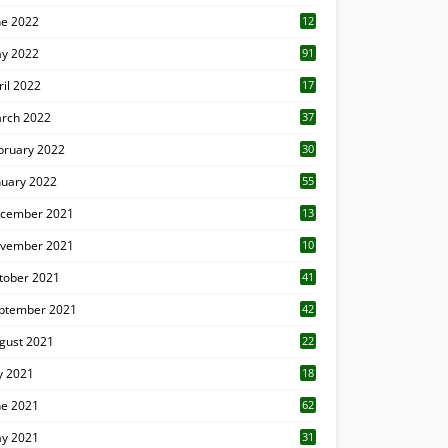
ne 2022
12
1
y 2022
91
ril 2022
17
3
rch 2022
37
bruary 2022
30
nuary 2022
55
cember 2021
13
vember 2021
10
tober 2021
41
ptember 2021
42
gust 2021
22
ly 2021
18
0
ne 2021
62
y 2021
31