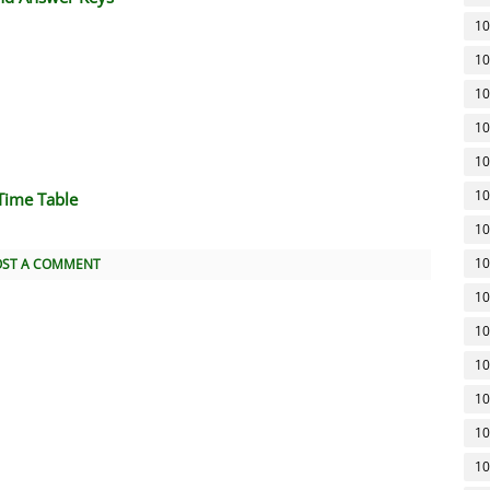
10
10
10
10
10
10
Time Table
10
10
OST A COMMENT
10
10
10
10
10
10