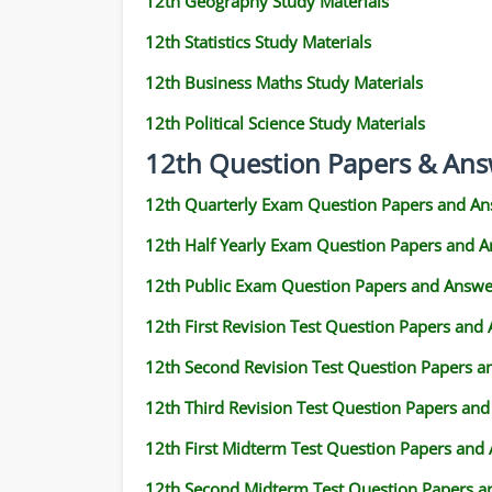
12th Geography Study Materials
12th Statistics Study Materials
12th Business Maths Study Materials
12th Political Science Study Materials
12th Question Papers & Ans
12th Quarterly Exam Question Papers and An
12th Half Yearly Exam Question Papers and 
12th Public Exam Question Papers and Answe
12th First Revision Test Question Papers and
12th Second Revision Test Question Papers 
12th Third Revision Test Question Papers an
12th First Midterm Test Question Papers and
12th Second Midterm Test Question Papers a