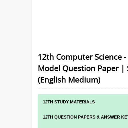
12th Computer Science -
Model Question Paper | 
(English Medium)
12TH STUDY MATERIALS
12TH STD STUDY MATERIALS
12TH QUESTION PAPERS & ANSWER KE
12TH TAMIL STUDY MATERIALS