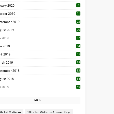
nuary 2020
4
tober 2019
11
1
ptember 2019
23
2
gust 2019
20
6
ly 2019
12
5
ne 2019
14
ril 2019
55
3
rch 2019
88
ptember 2018
83
gust 2018
64
ly 2018
46
TAGS
th 1st Midterm
10th 1st Midterm Answer Keys