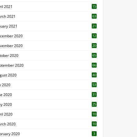
ril 2021
15
3
rch 2021
63
nuary 2021
21
cember 2020
12
2
vember 2020
20
1
tober 2020
65
ptember 2020
66
gust 2020
40
ly 2020
53
ne 2020
31
y 2020
25
ril 2020
10
rch 2020
10
0
bruary 2020
3