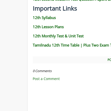
Important Links
12th Syllabus
12th Lesson Plans
12th Monthly Test & Unit Test
Tamilnadu 12th Time Table | Plus Two Exam 
P
0 Comments
Post a Comment