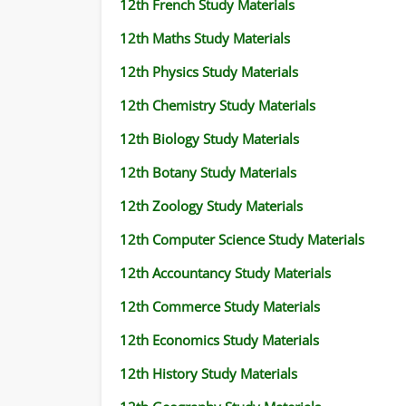
12th French Study Materials
12th Maths Study Materials
12th Physics Study Materials
12th Chemistry Study Materials
12th Biology Study Materials
12th Botany Study Materials
12th Zoology Study Materials
12th Computer Science Study Materials
12th Accountancy Study Materials
12th Commerce Study Materials
12th Economics Study Materials
12th History Study Materials