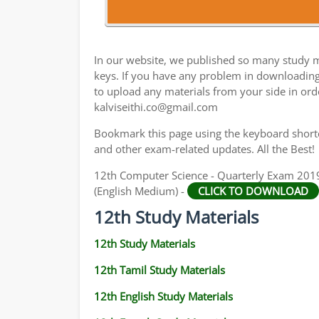
12TH HISTORY STUDY MATERIALS
12TH GEOGRAPHY STUDY MATERIALS
In our website, we published so many study m
12TH STATISTICS STUDY MATERIALS
keys. If you have any problem in downloadin
to upload any materials from your side in ord
12TH BUSINESS MATHS STUDY MATERIALS
kalviseithi.co@gmail.com
12TH POLITICAL SCIENCE STUDY MATERIAL
Bookmark this page using the keyboard shortcu
and other exam-related updates. All the Best!
12th Computer Science - Quarterly Exam 201
(English Medium) -
CLICK TO DOWNLOAD
12th Study Materials
12th Study Materials
12th Tamil Study Materials
12th English Study Materials