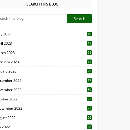
SEARCH THIS BLOG
y 2023
10
6
ril 2023
12
8
rch 2023
21
bruary 2023
14
nuary 2023
79
cember 2022
17
vember 2022
30
tober 2022
23
1
ptember 2022
93
gust 2022
26
7
ly 2022
48