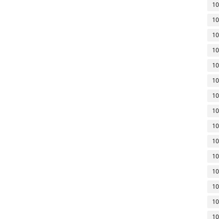
10
10
10
10
10
10
10
10
10
10
10
10
10
10
10