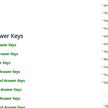
Ja
Oc
Se
Au
wer Keys
Ju
Ju
swer Keys
Ap
Answer Keys
Ma
r Keys
Se
 Answer Keys
Au
and Answer Keys
Ju
d Answer Keys
 Answer Keys
10
nd Answer Keys