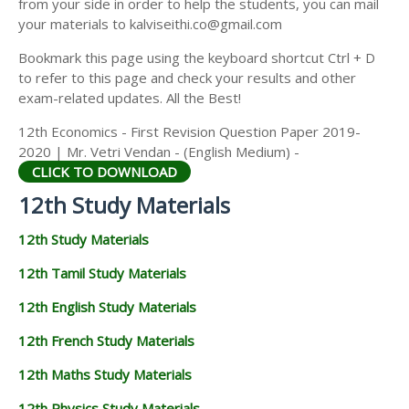
from your side in order to help the students, you can mail
12TH GEOGRAPHY STUDY MATERIALS
your materials to kalviseithi.co@gmail.com
12TH STATISTICS STUDY MATERIALS
Bookmark this page using the keyboard shortcut Ctrl + D
to refer to this page and check your results and other
12TH BUSINESS MATHS STUDY MATERIALS
exam-related updates. All the Best!
12TH POLITICAL SCIENCE STUDY MATERIALS
12th Economics - First Revision Question Paper 2019-
2020 | Mr. Vetri Vendan - (English Medium) -
CLICK TO DOWNLOAD
12th Study Materials
12th Study Materials
12th Tamil Study Materials
12th English Study Materials
12th French Study Materials
12th Maths Study Materials
12th Physics Study Materials