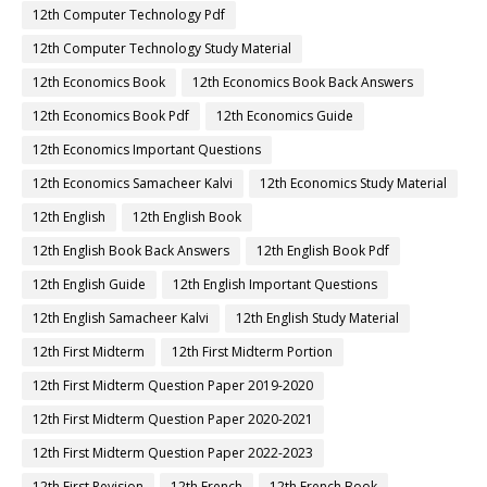
12th Computer Technology Pdf
12th Computer Technology Study Material
12th Economics Book
12th Economics Book Back Answers
12th Economics Book Pdf
12th Economics Guide
12th Economics Important Questions
12th Economics Samacheer Kalvi
12th Economics Study Material
12th English
12th English Book
12th English Book Back Answers
12th English Book Pdf
12th English Guide
12th English Important Questions
12th English Samacheer Kalvi
12th English Study Material
12th First Midterm
12th First Midterm Portion
12th First Midterm Question Paper 2019-2020
12th First Midterm Question Paper 2020-2021
12th First Midterm Question Paper 2022-2023
12th First Revision
12th French
12th French Book