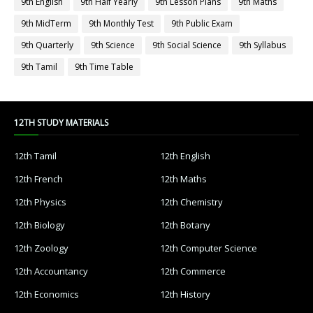
9th English
9th Half Yearly
9th Lesson Plans
9th Maths
9th MidTerm
9th Monthly Test
9th Public Exam
9th Quarterly
9th Science
9th Social Science
9th Syllabus
9th Tamil
9th Time Table
12TH STUDY MATERIALS
12th Tamil
12th English
12th French
12th Maths
12th Physics
12th Chemistry
12th Biology
12th Botany
12th Zoology
12th Computer Science
12th Accountancy
12th Commerce
12th Economics
12th History