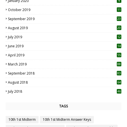
January 2020
4
October 2019
11
1
September 2019
23
2
August 2019
20
6
July 2019
12
5
June 2019
14
April 2019
55
3
March 2019
88
September 2018
83
August 2018
64
July 2018
46
TAGS
10th 1st Midterm
10th 1st Midterm Answer Keys