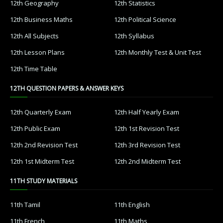
12th Geography
12th Statistics
12th Business Maths
12th Political Science
12th All Subjects
12th Syllabus
12th Lesson Plans
12th Monthly Test & Unit Test
12th Time Table
12TH QUESTION PAPERS & ANSWER KEYS
12th Quarterly Exam
12th Half Yearly Exam
12th Public Exam
12th 1st Revision Test
12th 2nd Revision Test
12th 3rd Revision Test
12th 1st Midterm Test
12th 2nd Midterm Test
11TH STUDY MATERIALS
11th Tamil
11th English
11th French
11th Maths