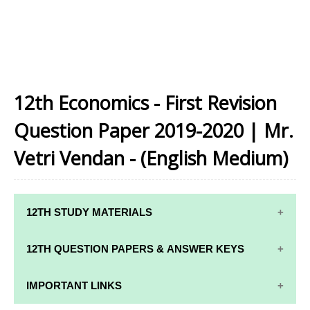
12th Economics - First Revision
Question Paper 2019-2020 | Mr.
Vetri Vendan - (English Medium)
12TH STUDY MATERIALS
12TH STD STUDY MATERIALS
12TH QUESTION PAPERS & ANSWER KEYS
12TH TAMIL STUDY MATERIALS
12TH QUARTERLY EXAM QUESTION PAPERS AND
IMPORTANT LINKS
12TH ENGLISH STUDY MATERIALS
ANSWER KEYS