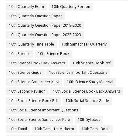
10th Quarterly Exam
10th Quarterly Portion
10th Quarterly Question Paper
10th Quarterly Question Paper 2019-2020
10th Quarterly Question Paper 2022-2023
10th Quarterly Time Table
10th Samacheer Quarterly
10th Science
10th Science Book
10th Science Book Back Answers
10th Science Book Pdf
10th Science Guide
10th Science Important Questions
10th Science Samacheer Kalvi
10th Science Study Material
10th Second Revision
10th Social Science Book Back Answers
10th Social Science Book Pdf
10th Social Science Guide
10th Social Science Important Questions
10th Social Science Samacheer Kalvi
10th Syllabus
10th Tamil
10th Tamil 1st Midterm
10th Tamil Book