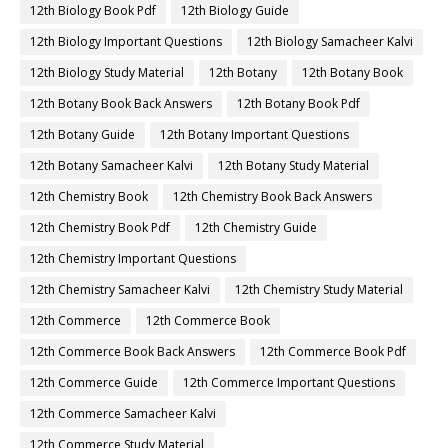
12th Biology Book Pdf
12th Biology Guide
12th Biology Important Questions
12th Biology Samacheer Kalvi
12th Biology Study Material
12th Botany
12th Botany Book
12th Botany Book Back Answers
12th Botany Book Pdf
12th Botany Guide
12th Botany Important Questions
12th Botany Samacheer Kalvi
12th Botany Study Material
12th Chemistry Book
12th Chemistry Book Back Answers
12th Chemistry Book Pdf
12th Chemistry Guide
12th Chemistry Important Questions
12th Chemistry Samacheer Kalvi
12th Chemistry Study Material
12th Commerce
12th Commerce Book
12th Commerce Book Back Answers
12th Commerce Book Pdf
12th Commerce Guide
12th Commerce Important Questions
12th Commerce Samacheer Kalvi
12th Commerce Study Material