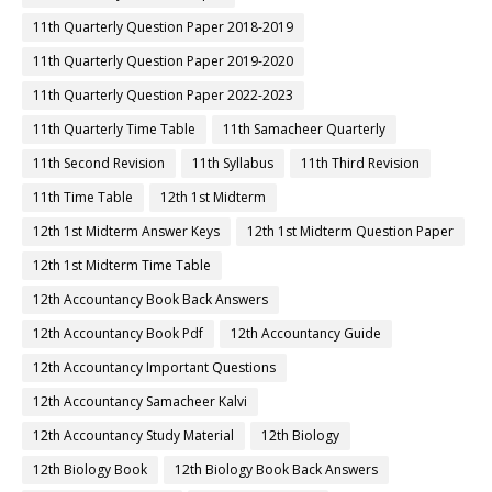
11th Quarterly Question Paper 2018-2019
11th Quarterly Question Paper 2019-2020
11th Quarterly Question Paper 2022-2023
11th Quarterly Time Table
11th Samacheer Quarterly
11th Second Revision
11th Syllabus
11th Third Revision
11th Time Table
12th 1st Midterm
12th 1st Midterm Answer Keys
12th 1st Midterm Question Paper
12th 1st Midterm Time Table
12th Accountancy Book Back Answers
12th Accountancy Book Pdf
12th Accountancy Guide
12th Accountancy Important Questions
12th Accountancy Samacheer Kalvi
12th Accountancy Study Material
12th Biology
12th Biology Book
12th Biology Book Back Answers