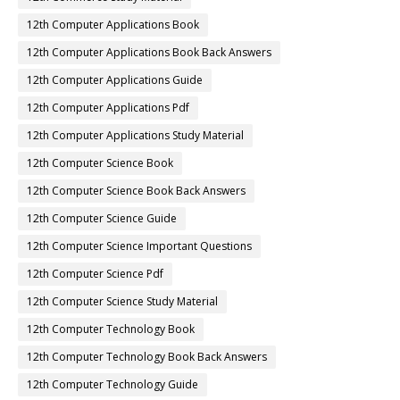
12th Computer Applications Book
12th Computer Applications Book Back Answers
12th Computer Applications Guide
12th Computer Applications Pdf
12th Computer Applications Study Material
12th Computer Science Book
12th Computer Science Book Back Answers
12th Computer Science Guide
12th Computer Science Important Questions
12th Computer Science Pdf
12th Computer Science Study Material
12th Computer Technology Book
12th Computer Technology Book Back Answers
12th Computer Technology Guide