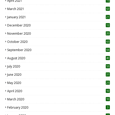
April 2021
15
3
March 2021
63
January 2021
21
December 2020
12
2
November 2020
20
1
October 2020
65
September 2020
66
August 2020
40
July 2020
53
June 2020
31
May 2020
25
April 2020
10
March 2020
10
0
February 2020
3