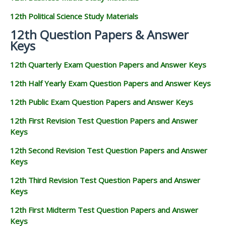
12th Political Science Study Materials
12th Question Papers & Answer
Keys
12th Quarterly Exam Question Papers and Answer Keys
12th Half Yearly Exam Question Papers and Answer Keys
12th Public Exam Question Papers and Answer Keys
12th First Revision Test Question Papers and Answer
Keys
12th Second Revision Test Question Papers and Answer
Keys
12th Third Revision Test Question Papers and Answer
Keys
12th First Midterm Test Question Papers and Answer
Keys