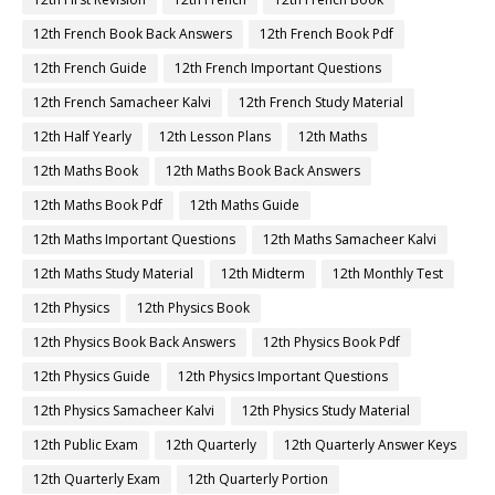
12th French Book Back Answers
12th French Book Pdf
12th French Guide
12th French Important Questions
12th French Samacheer Kalvi
12th French Study Material
12th Half Yearly
12th Lesson Plans
12th Maths
12th Maths Book
12th Maths Book Back Answers
12th Maths Book Pdf
12th Maths Guide
12th Maths Important Questions
12th Maths Samacheer Kalvi
12th Maths Study Material
12th Midterm
12th Monthly Test
12th Physics
12th Physics Book
12th Physics Book Back Answers
12th Physics Book Pdf
12th Physics Guide
12th Physics Important Questions
12th Physics Samacheer Kalvi
12th Physics Study Material
12th Public Exam
12th Quarterly
12th Quarterly Answer Keys
12th Quarterly Exam
12th Quarterly Portion