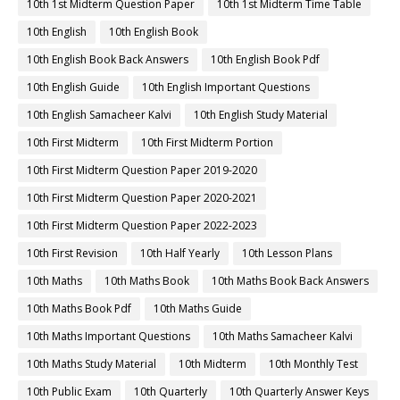
10th 1st Midterm Question Paper
10th 1st Midterm Time Table
10th English
10th English Book
10th English Book Back Answers
10th English Book Pdf
10th English Guide
10th English Important Questions
10th English Samacheer Kalvi
10th English Study Material
10th First Midterm
10th First Midterm Portion
10th First Midterm Question Paper 2019-2020
10th First Midterm Question Paper 2020-2021
10th First Midterm Question Paper 2022-2023
10th First Revision
10th Half Yearly
10th Lesson Plans
10th Maths
10th Maths Book
10th Maths Book Back Answers
10th Maths Book Pdf
10th Maths Guide
10th Maths Important Questions
10th Maths Samacheer Kalvi
10th Maths Study Material
10th Midterm
10th Monthly Test
10th Public Exam
10th Quarterly
10th Quarterly Answer Keys