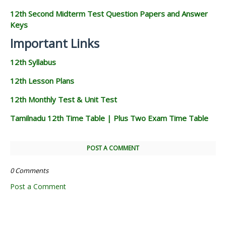
12th Second Midterm Test Question Papers and Answer
Keys
Important Links
12th Syllabus
12th Lesson Plans
12th Monthly Test & Unit Test
Tamilnadu 12th Time Table | Plus Two Exam Time Table
POST A COMMENT
0 Comments
Post a Comment