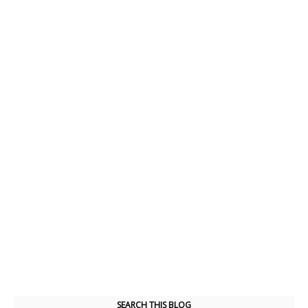
SEARCH THIS BLOG