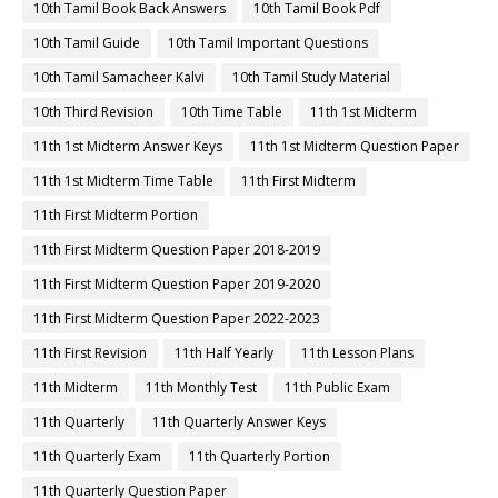
10th Tamil Book Back Answers
10th Tamil Book Pdf
10th Tamil Guide
10th Tamil Important Questions
10th Tamil Samacheer Kalvi
10th Tamil Study Material
10th Third Revision
10th Time Table
11th 1st Midterm
11th 1st Midterm Answer Keys
11th 1st Midterm Question Paper
11th 1st Midterm Time Table
11th First Midterm
11th First Midterm Portion
11th First Midterm Question Paper 2018-2019
11th First Midterm Question Paper 2019-2020
11th First Midterm Question Paper 2022-2023
11th First Revision
11th Half Yearly
11th Lesson Plans
11th Midterm
11th Monthly Test
11th Public Exam
11th Quarterly
11th Quarterly Answer Keys
11th Quarterly Exam
11th Quarterly Portion
11th Quarterly Question Paper