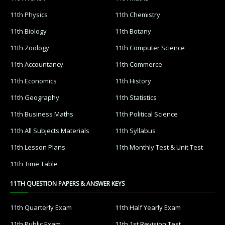
11th Physics
11th Chemistry
11th Biology
11th Botany
11th Zoology
11th Computer Science
11th Accountancy
11th Commerce
11th Economics
11th History
11th Geography
11th Statistics
11th Business Maths
11th Political Science
11th All Subjects Materials
11th Syllabus
11th Lesson Plans
11th Monthly Test & Unit Test
11th Time Table
11TH QUESTION PAPERS & ANSWER KEYS
11th Quarterly Exam
11th Half Yearly Exam
11th Public Exam
11th 1st Revision Test