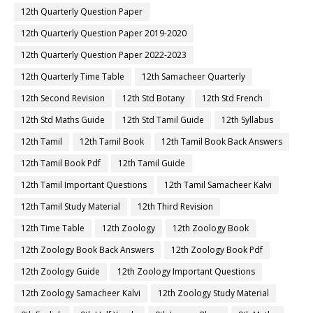
12th Quarterly Question Paper
12th Quarterly Question Paper 2019-2020
12th Quarterly Question Paper 2022-2023
12th Quarterly Time Table
12th Samacheer Quarterly
12th Second Revision
12th Std Botany
12th Std French
12th Std Maths Guide
12th Std Tamil Guide
12th Syllabus
12th Tamil
12th Tamil Book
12th Tamil Book Back Answers
12th Tamil Book Pdf
12th Tamil Guide
12th Tamil Important Questions
12th Tamil Samacheer Kalvi
12th Tamil Study Material
12th Third Revision
12th Time Table
12th Zoology
12th Zoology Book
12th Zoology Book Back Answers
12th Zoology Book Pdf
12th Zoology Guide
12th Zoology Important Questions
12th Zoology Samacheer Kalvi
12th Zoology Study Material