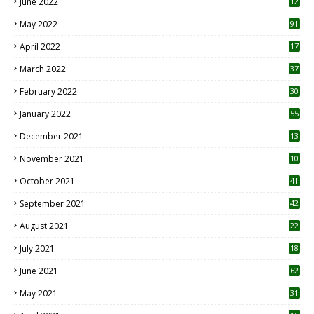
June 2022
12
1
May 2022
91
April 2022
17
3
March 2022
37
February 2022
30
January 2022
55
December 2021
13
November 2021
10
October 2021
41
September 2021
42
August 2021
22
July 2021
18
0
June 2021
62
May 2021
31