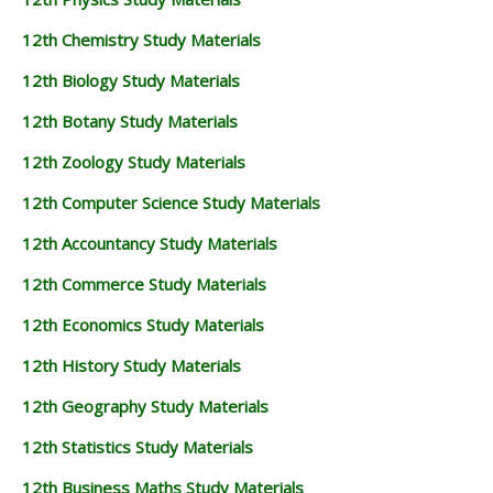
12th Chemistry Study Materials
12th Biology Study Materials
12th Botany Study Materials
12th Zoology Study Materials
12th Computer Science Study Materials
12th Accountancy Study Materials
12th Commerce Study Materials
12th Economics Study Materials
12th History Study Materials
12th Geography Study Materials
12th Statistics Study Materials
12th Business Maths Study Materials