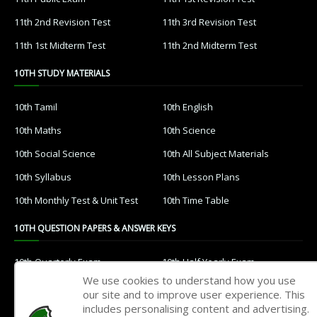
11th 2nd Revision Test
11th 3rd Revision Test
11th 1st Midterm Test
11th 2nd Midterm Test
10TH STUDY MATERIALS
10th Tamil
10th English
10th Maths
10th Science
10th Social Science
10th All Subject Materials
10th Syllabus
10th Lesson Plans
10th Monthly Test & Unit Test
10th Time Table
10TH QUESTION PAPERS & ANSWER KEYS
10th Quarterly Exam
10th Half Yearly Exam
We use cookies to understand how you use
10th Public Exam
10th 1st Revision Test
our site and to improve user experience. This
includes personalising content and advertising.
10th 2nd Revision Test
10th 3rd Revision Test