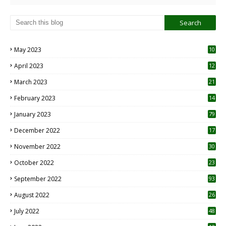
May 2023
10
6
April 2023
12
8
March 2023
21
February 2023
14
January 2023
79
December 2022
17
November 2022
30
October 2022
23
1
September 2022
93
August 2022
26
7
July 2022
48