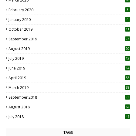
March 2020
0
February 2020
3
January 2020
4
October 2019
11
1
September 2019
23
2
August 2019
20
6
July 2019
12
5
June 2019
14
April 2019
55
3
March 2019
88
September 2018
83
August 2018
64
July 2018
46
TAGS