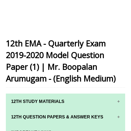
12th EMA - Quarterly Exam
2019-2020 Model Question
Paper (1) | Mr. Boopalan
Arumugam - (English Medium)
12TH STUDY MATERIALS
12TH STD STUDY MATERIALS
12TH QUESTION PAPERS & ANSWER KEYS
12TH TAMIL STUDY MATERIALS