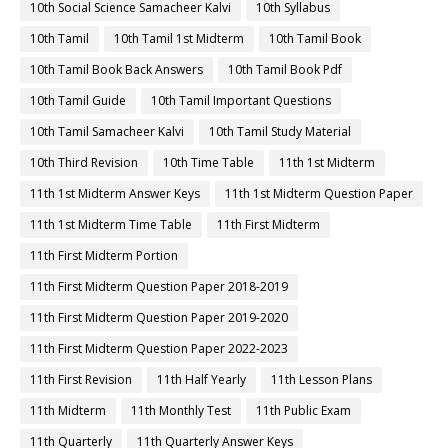
10th Social Science Samacheer Kalvi
10th Syllabus
10th Tamil
10th Tamil 1st Midterm
10th Tamil Book
10th Tamil Book Back Answers
10th Tamil Book Pdf
10th Tamil Guide
10th Tamil Important Questions
10th Tamil Samacheer Kalvi
10th Tamil Study Material
10th Third Revision
10th Time Table
11th 1st Midterm
11th 1st Midterm Answer Keys
11th 1st Midterm Question Paper
11th 1st Midterm Time Table
11th First Midterm
11th First Midterm Portion
11th First Midterm Question Paper 2018-2019
11th First Midterm Question Paper 2019-2020
11th First Midterm Question Paper 2022-2023
11th First Revision
11th Half Yearly
11th Lesson Plans
11th Midterm
11th Monthly Test
11th Public Exam
11th Quarterly
11th Quarterly Answer Keys