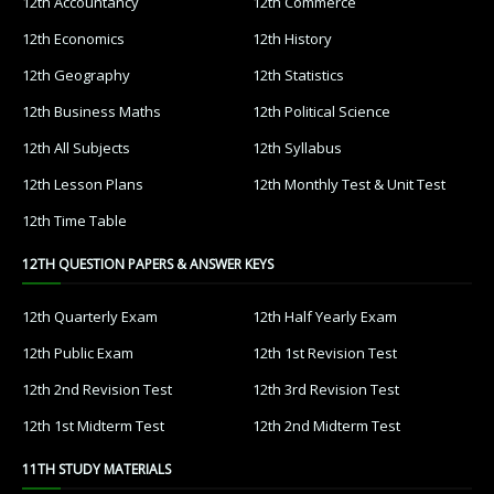
12th Accountancy
12th Commerce
12th Economics
12th History
12th Geography
12th Statistics
12th Business Maths
12th Political Science
12th All Subjects
12th Syllabus
12th Lesson Plans
12th Monthly Test & Unit Test
12th Time Table
12TH QUESTION PAPERS & ANSWER KEYS
12th Quarterly Exam
12th Half Yearly Exam
12th Public Exam
12th 1st Revision Test
12th 2nd Revision Test
12th 3rd Revision Test
12th 1st Midterm Test
12th 2nd Midterm Test
11TH STUDY MATERIALS