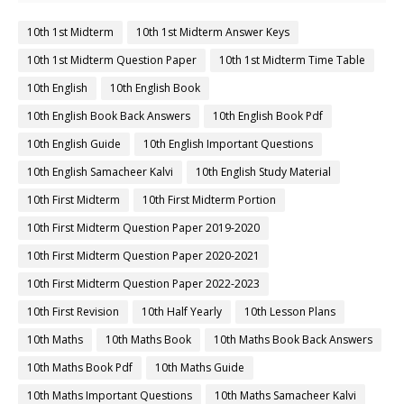
10th 1st Midterm
10th 1st Midterm Answer Keys
10th 1st Midterm Question Paper
10th 1st Midterm Time Table
10th English
10th English Book
10th English Book Back Answers
10th English Book Pdf
10th English Guide
10th English Important Questions
10th English Samacheer Kalvi
10th English Study Material
10th First Midterm
10th First Midterm Portion
10th First Midterm Question Paper 2019-2020
10th First Midterm Question Paper 2020-2021
10th First Midterm Question Paper 2022-2023
10th First Revision
10th Half Yearly
10th Lesson Plans
10th Maths
10th Maths Book
10th Maths Book Back Answers
10th Maths Book Pdf
10th Maths Guide
10th Maths Important Questions
10th Maths Samacheer Kalvi