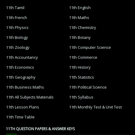
11th Tamil
11th English
11th French
11th Maths
11th Physics
11th Chemistry
11th Biology
11th Botany
11th Zoology
11th Computer Science
11th Accountancy
11th Commerce
11th Economics
11th History
11th Geography
11th Statistics
11th Business Maths
11th Political Science
11th All Subjects Materials
11th Syllabus
11th Lesson Plans
11th Monthly Test & Unit Test
11th Time Table
11TH QUESTION PAPERS & ANSWER KEYS