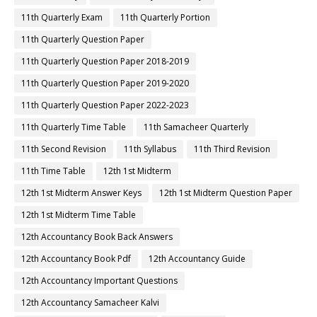
11th Quarterly Exam
11th Quarterly Portion
11th Quarterly Question Paper
11th Quarterly Question Paper 2018-2019
11th Quarterly Question Paper 2019-2020
11th Quarterly Question Paper 2022-2023
11th Quarterly Time Table
11th Samacheer Quarterly
11th Second Revision
11th Syllabus
11th Third Revision
11th Time Table
12th 1st Midterm
12th 1st Midterm Answer Keys
12th 1st Midterm Question Paper
12th 1st Midterm Time Table
12th Accountancy Book Back Answers
12th Accountancy Book Pdf
12th Accountancy Guide
12th Accountancy Important Questions
12th Accountancy Samacheer Kalvi