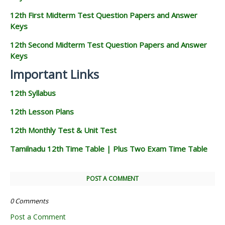
12th First Midterm Test Question Papers and Answer
Keys
12th Second Midterm Test Question Papers and Answer
Keys
Important Links
12th Syllabus
12th Lesson Plans
12th Monthly Test & Unit Test
Tamilnadu 12th Time Table | Plus Two Exam Time Table
POST A COMMENT
0 Comments
Post a Comment