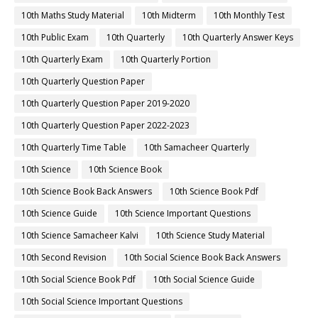
10th Maths Study Material
10th Midterm
10th Monthly Test
10th Public Exam
10th Quarterly
10th Quarterly Answer Keys
10th Quarterly Exam
10th Quarterly Portion
10th Quarterly Question Paper
10th Quarterly Question Paper 2019-2020
10th Quarterly Question Paper 2022-2023
10th Quarterly Time Table
10th Samacheer Quarterly
10th Science
10th Science Book
10th Science Book Back Answers
10th Science Book Pdf
10th Science Guide
10th Science Important Questions
10th Science Samacheer Kalvi
10th Science Study Material
10th Second Revision
10th Social Science Book Back Answers
10th Social Science Book Pdf
10th Social Science Guide
10th Social Science Important Questions