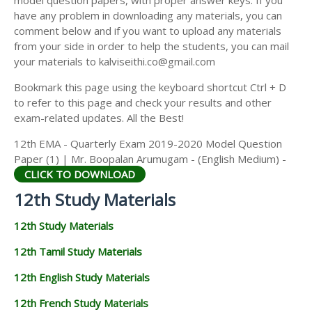
model question papers, with proper answer keys. If you
12TH HISTORY STUDY MATERIALS
have any problem in downloading any materials, you can
comment below and if you want to upload any materials
12TH GEOGRAPHY STUDY MATERIALS
from your side in order to help the students, you can mail
your materials to kalviseithi.co@gmail.com
12TH STATISTICS STUDY MATERIALS
Bookmark this page using the keyboard shortcut Ctrl + D
12TH BUSINESS MATHS STUDY MATERIALS
to refer to this page and check your results and other
12TH POLITICAL SCIENCE STUDY MATERIALS
exam-related updates. All the Best!
12th EMA - Quarterly Exam 2019-2020 Model Question
Paper (1) | Mr. Boopalan Arumugam - (English Medium) -
CLICK TO DOWNLOAD
12th Study Materials
12th Study Materials
12th Tamil Study Materials
12th English Study Materials
12th French Study Materials