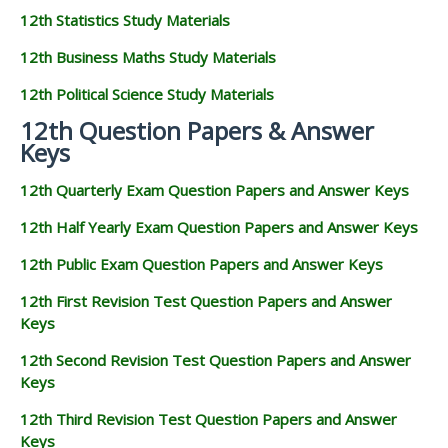
12th Statistics Study Materials
12th Business Maths Study Materials
12th Political Science Study Materials
12th Question Papers & Answer
Keys
12th Quarterly Exam Question Papers and Answer Keys
12th Half Yearly Exam Question Papers and Answer Keys
12th Public Exam Question Papers and Answer Keys
12th First Revision Test Question Papers and Answer
Keys
12th Second Revision Test Question Papers and Answer
Keys
12th Third Revision Test Question Papers and Answer
Keys