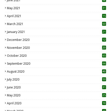
June 2021
May 2021
31
April 2021
15
3
March 2021
63
January 2021
21
December 2020
12
2
November 2020
20
1
October 2020
65
September 2020
66
August 2020
40
July 2020
53
June 2020
31
May 2020
25
April 2020
10
10