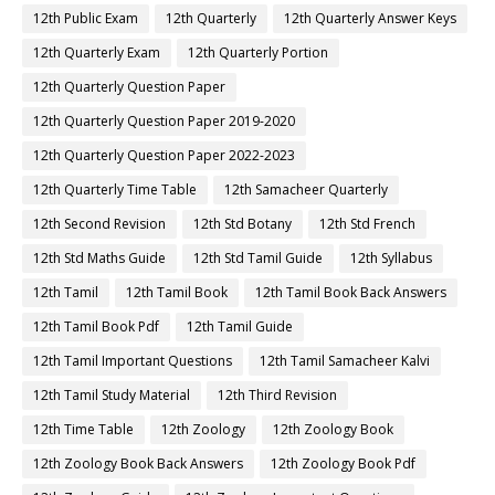
12th Public Exam
12th Quarterly
12th Quarterly Answer Keys
12th Quarterly Exam
12th Quarterly Portion
12th Quarterly Question Paper
12th Quarterly Question Paper 2019-2020
12th Quarterly Question Paper 2022-2023
12th Quarterly Time Table
12th Samacheer Quarterly
12th Second Revision
12th Std Botany
12th Std French
12th Std Maths Guide
12th Std Tamil Guide
12th Syllabus
12th Tamil
12th Tamil Book
12th Tamil Book Back Answers
12th Tamil Book Pdf
12th Tamil Guide
12th Tamil Important Questions
12th Tamil Samacheer Kalvi
12th Tamil Study Material
12th Third Revision
12th Time Table
12th Zoology
12th Zoology Book
12th Zoology Book Back Answers
12th Zoology Book Pdf