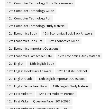
12th Computer Technology Book Back Answers
12th Computer Technology Guide
12th Computer Technology Pdf
12th Computer Technology Study Material
12th Economics Book
12th Economics Book Back Answers
12th Economics Book Pdf
12th Economics Guide
12th Economics Important Questions
12th Economics Samacheer Kalvi
12th Economics Study Material
12th English
12th English Book
12th English Book Back Answers
12th English Book Pdf
12th English Guide
12th English Important Questions
12th English Samacheer Kalvi
12th English Study Material
12th First Midterm
12th First Midterm Portion
12th First Midterm Question Paper 2019-2020
12th First Midterm Question Paper 2020-2021