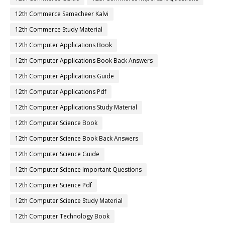
12th Commerce Samacheer Kalvi
12th Commerce Study Material
12th Computer Applications Book
12th Computer Applications Book Back Answers
12th Computer Applications Guide
12th Computer Applications Pdf
12th Computer Applications Study Material
12th Computer Science Book
12th Computer Science Book Back Answers
12th Computer Science Guide
12th Computer Science Important Questions
12th Computer Science Pdf
12th Computer Science Study Material
12th Computer Technology Book