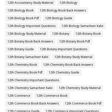
12th Accountancy Study Material
12th Biology
12th Biology Book
12th Biology Book Back Answers
12th Biology Book Pdf
12th Biology Guide
12th Biology Important Questions
12th Biology Samacheer Kalvi
12th Biology Study Material
12th Botany
12th Botany Book
12th Botany Book Back Answers
12th Botany Book Pdf
12th Botany Guide
12th Botany Important Questions
12th Botany Samacheer Kalvi
12th Botany Study Material
12th Chemistry Book
12th Chemistry Book Back Answers
12th Chemistry Book Pdf
12th Chemistry Guide
12th Chemistry Important Questions
12th Chemistry Samacheer Kalvi
12th Chemistry Study Material
12th Commerce
12th Commerce Book
12th Commerce Book Back Answers
12th Commerce Book Pdf
12th Commerce Guide
12th Commerce Important Questions