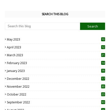
SEARCH THIS BLOG
May 2023
10
6
April 2023
12
8
March 2023
21
February 2023
14
January 2023
79
December 2022
17
November 2022
30
October 2022
23
1
September 2022
93
26