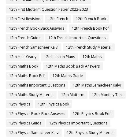
12th First Midterm Question Paper 2022-2023
12th First Revision
12th French
12th French Book
12th French Book Back Answers
12th French Book Pdf
12th French Guide
12th French Important Questions
12th French Samacheer Kalvi
12th French Study Material
12th Half Yearly
12th Lesson Plans
12th Maths
12th Maths Book
12th Maths Book Back Answers
12th Maths Book Pdf
12th Maths Guide
12th Maths Important Questions
12th Maths Samacheer Kalvi
12th Maths Study Material
12th Midterm
12th Monthly Test
12th Physics
12th Physics Book
12th Physics Book Back Answers
12th Physics Book Pdf
12th Physics Guide
12th Physics Important Questions
12th Physics Samacheer Kalvi
12th Physics Study Material