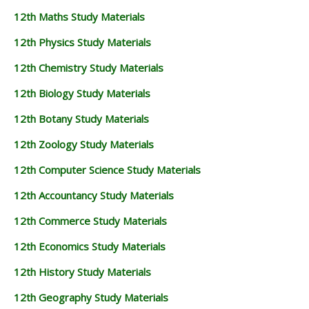
12th Maths Study Materials
12th Physics Study Materials
12th Chemistry Study Materials
12th Biology Study Materials
12th Botany Study Materials
12th Zoology Study Materials
12th Computer Science Study Materials
12th Accountancy Study Materials
12th Commerce Study Materials
12th Economics Study Materials
12th History Study Materials
12th Geography Study Materials