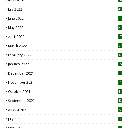
August 2022
7
July 2022
48
June 2022
12
1
May 2022
91
April 2022
17
3
March 2022
37
February 2022
30
January 2022
55
December 2021
13
November 2021
10
October 2021
41
September 2021
42
August 2021
22
July 2021
18
0
62