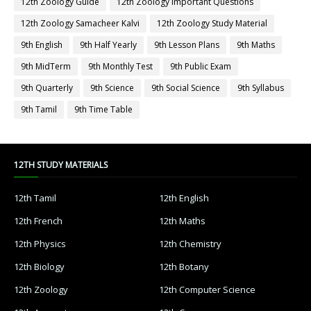
12th Zoology Guide
12th Zoology Important Questions
12th Zoology Samacheer Kalvi
12th Zoology Study Material
9th English
9th Half Yearly
9th Lesson Plans
9th Maths
9th MidTerm
9th Monthly Test
9th Public Exam
9th Quarterly
9th Science
9th Social Science
9th Syllabus
9th Tamil
9th Time Table
12TH STUDY MATERIALS
12th Tamil
12th English
12th French
12th Maths
12th Physics
12th Chemistry
12th Biology
12th Botany
12th Zoology
12th Computer Science