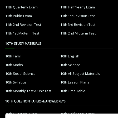
11th Quarterly Exam
11th Half Yearly Exam
11th Public Exam
11th 1st Revision Test
11th 2nd Revision Test
11th 3rd Revision Test
11th 1st Midterm Test
11th 2nd Midterm Test
10TH STUDY MATERIALS
10th Tamil
10th English
10th Maths
10th Science
10th Social Science
10th All Subject Materials
10th Syllabus
10th Lesson Plans
10th Monthly Test & Unit Test
10th Time Table
10TH QUESTION PAPERS & ANSWER KEYS
10th Quarterly Exam
10th Half Yearly Exam