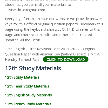
students, you can mail your materials to
kalviseithi.co@gmail.com
Everyday after exam hour our website will provide answer
keys for this official original question papers. Bookmark this
page using the keyboard shortcut Ctrl + D to refer to this
page and check your results and other exam-related
updates. All the Best!
12th English - First Revision Test 2021-2022 - Original
Question Paper with Answer Key (Salem District) | Mr. R.
Hendry Earnest Raja -
CLICK TO DOWNLOAD
12th Study Materials
12th Study Materials
12th Tamil Study Materials
12th English Study Materials
12th French Study Materials