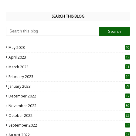
SEARCH THIS BLOG
May 2023
10
6
April 2023
12
8
March 2023
21
February 2023
14
January 2023
79
December 2022
17
November 2022
30
October 2022
23
1
September 2022
93
August 2022
26