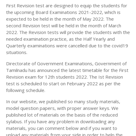
12TH SECOND MIDTERM TEST QUESTION PAPERS
First Revision test are designed to equip the students for
12TH ECONOMICS STUDY MATERIALS
AND ANSWER KEYS
the upcoming Board Examinations 2021-2022, which is
12TH HISTORY STUDY MATERIALS
expected to be held in the month of May 2022. The
second Revision test will be held in the month of March
12TH GEOGRAPHY STUDY MATERIALS
2022. The Revision tests will provide the students with the
needed examination practice, as the Half Yearly and
12TH STATISTICS STUDY MATERIALS
Quarterly examinations were cancelled due to the covid19
12TH BUSINESS MATHS STUDY MATERIALS
situations.
12TH POLITICAL SCIENCE STUDY MATERIALS
Directorate of Government Examinations, Government of
Tamilnadu has announced the latest timetable for the First
Revision exam for 12th students 2022. The Ist Revision
test is scheduled to start on February 2022 as per the
following schedule.
In our website, we published so many study materials,
model question papers, with proper answer keys. We
published lot of materials on the basis of the reduced
sylabus. If you have any problem in downloading any
materials, you can comment below and if you want to
upload any materials from your side in order to help the