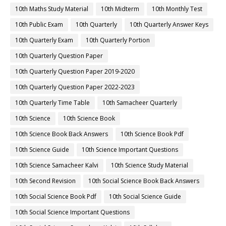
10th Maths Study Material
10th Midterm
10th Monthly Test
10th Public Exam
10th Quarterly
10th Quarterly Answer Keys
10th Quarterly Exam
10th Quarterly Portion
10th Quarterly Question Paper
10th Quarterly Question Paper 2019-2020
10th Quarterly Question Paper 2022-2023
10th Quarterly Time Table
10th Samacheer Quarterly
10th Science
10th Science Book
10th Science Book Back Answers
10th Science Book Pdf
10th Science Guide
10th Science Important Questions
10th Science Samacheer Kalvi
10th Science Study Material
10th Second Revision
10th Social Science Book Back Answers
10th Social Science Book Pdf
10th Social Science Guide
10th Social Science Important Questions