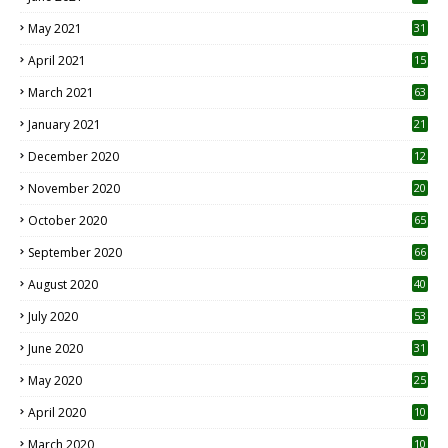
May 2021
31
April 2021
15
3
March 2021
63
January 2021
21
December 2020
12
2
November 2020
20
1
October 2020
65
September 2020
66
August 2020
40
July 2020
53
June 2020
31
May 2020
25
April 2020
10
March 2020
10