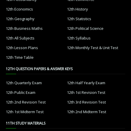
12th Economics
12th History
12th Geography
12th Statistics
12th Business Maths
12th Political Science
12th All Subjects
12th Syllabus
12th Lesson Plans
12th Monthly Test & Unit Test
12th Time Table
12TH QUESTION PAPERS & ANSWER KEYS
12th Quarterly Exam
12th Half Yearly Exam
12th Public Exam
12th 1st Revision Test
12th 2nd Revision Test
12th 3rd Revision Test
12th 1st Midterm Test
12th 2nd Midterm Test
11TH STUDY MATERIALS