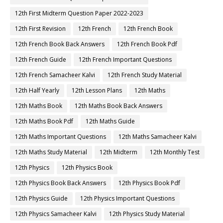
12th First Midterm Question Paper 2022-2023
12th First Revision
12th French
12th French Book
12th French Book Back Answers
12th French Book Pdf
12th French Guide
12th French Important Questions
12th French Samacheer Kalvi
12th French Study Material
12th Half Yearly
12th Lesson Plans
12th Maths
12th Maths Book
12th Maths Book Back Answers
12th Maths Book Pdf
12th Maths Guide
12th Maths Important Questions
12th Maths Samacheer Kalvi
12th Maths Study Material
12th Midterm
12th Monthly Test
12th Physics
12th Physics Book
12th Physics Book Back Answers
12th Physics Book Pdf
12th Physics Guide
12th Physics Important Questions
12th Physics Samacheer Kalvi
12th Physics Study Material