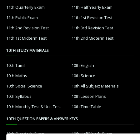
11th Quarterly Exam
11th Half Yearly Exam
11th Public Exam
11th 1st Revision Test
11th 2nd Revision Test
11th 3rd Revision Test
11th 1st Midterm Test
11th 2nd Midterm Test
10TH STUDY MATERIALS
10th Tamil
10th English
10th Maths
10th Science
10th Social Science
10th All Subject Materials
10th Syllabus
10th Lesson Plans
10th Monthly Test & Unit Test
10th Time Table
10TH QUESTION PAPERS & ANSWER KEYS
10th Quarterly Exam
10th Half Yearly Exam