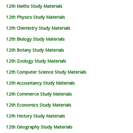
12th Maths Study Materials
12th Physics Study Materials
12th Chemistry Study Materials
12th Biology Study Materials
12th Botany Study Materials
12th Zoology Study Materials
12th Computer Science Study Materials
12th Accountancy Study Materials
12th Commerce Study Materials
12th Economics Study Materials
12th History Study Materials
12th Geography Study Materials