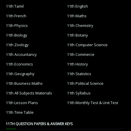
11th Tamil
11th English
11th French
11th Maths
11th Physics
11th Chemistry
11th Biology
11th Botany
11th Zoology
11th Computer Science
11th Accountancy
11th Commerce
11th Economics
11th History
11th Geography
11th Statistics
11th Business Maths
11th Political Science
11th All Subjects Materials
11th Syllabus
11th Lesson Plans
11th Monthly Test & Unit Test
11th Time Table
11TH QUESTION PAPERS & ANSWER KEYS