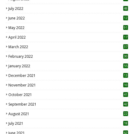
7
July 2022
48
June 2022
12
1
May 2022
91
April 2022
17
3
March 2022
37
February 2022
30
January 2022
55
December 2021
13
November 2021
10
October 2021
41
September 2021
42
August 2021
22
July 2021
18
0
June 2021
62