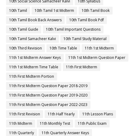
10th Social Science Samacheer Kalvi
10th Syllabus
10th Tamil
10th Tamil 1st Midterm
10th Tamil Book
10th Tamil Book Back Answers
10th Tamil Book Pdf
10th Tamil Guide
10th Tamil Important Questions
10th Tamil Samacheer Kalvi
10th Tamil Study Material
10th Third Revision
10th Time Table
11th 1st Midterm
11th 1st Midterm Answer Keys
11th 1st Midterm Question Paper
11th 1st Midterm Time Table
11th First Midterm
11th First Midterm Portion
11th First Midterm Question Paper 2018-2019
11th First Midterm Question Paper 2019-2020
11th First Midterm Question Paper 2022-2023
11th First Revision
11th Half Yearly
11th Lesson Plans
11th Midterm
11th Monthly Test
11th Public Exam
11th Quarterly
11th Quarterly Answer Keys