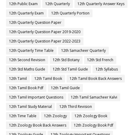
12th Public Exam
12th Quarterly
12th Quarterly Answer Keys
12th Quarterly Exam
12th Quarterly Portion
12th Quarterly Question Paper
12th Quarterly Question Paper 2019-2020
12th Quarterly Question Paper 2022-2023
12th Quarterly Time Table
12th Samacheer Quarterly
12th Second Revision
12th Std Botany
12th Std French
12th Std Maths Guide
12th Std Tamil Guide
12th Syllabus
12th Tamil
12th Tamil Book
12th Tamil Book Back Answers
12th Tamil Book Pdf
12th Tamil Guide
12th Tamil Important Questions
12th Tamil Samacheer Kalvi
12th Tamil Study Material
12th Third Revision
12th Time Table
12th Zoology
12th Zoology Book
12th Zoology Book Back Answers
12th Zoology Book Pdf
12th Zoology Guide
12th Zoology Important Questions