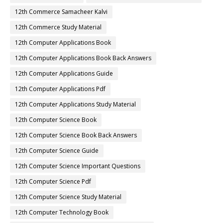
12th Commerce Samacheer Kalvi
12th Commerce Study Material
12th Computer Applications Book
12th Computer Applications Book Back Answers
12th Computer Applications Guide
12th Computer Applications Pdf
12th Computer Applications Study Material
12th Computer Science Book
12th Computer Science Book Back Answers
12th Computer Science Guide
12th Computer Science Important Questions
12th Computer Science Pdf
12th Computer Science Study Material
12th Computer Technology Book