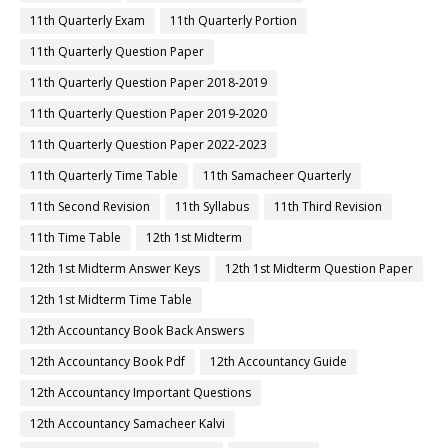
11th Quarterly Exam
11th Quarterly Portion
11th Quarterly Question Paper
11th Quarterly Question Paper 2018-2019
11th Quarterly Question Paper 2019-2020
11th Quarterly Question Paper 2022-2023
11th Quarterly Time Table
11th Samacheer Quarterly
11th Second Revision
11th Syllabus
11th Third Revision
11th Time Table
12th 1st Midterm
12th 1st Midterm Answer Keys
12th 1st Midterm Question Paper
12th 1st Midterm Time Table
12th Accountancy Book Back Answers
12th Accountancy Book Pdf
12th Accountancy Guide
12th Accountancy Important Questions
12th Accountancy Samacheer Kalvi