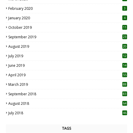
0
February 2020
3
January 2020
4
October 2019
11
1
September 2019
23
2
August 2019
20
6
July 2019
12
5
June 2019
14
April 2019
55
3
March 2019
88
September 2018
83
August 2018
64
July 2018
46
TAGS