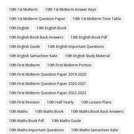
10th 1st Midterm
10th 1st Midterm Answer Keys
10th 1st Midterm Question Paper
10th 1st Midterm Time Table
10th English
10th English Book
10th English Book Back Answers
10th English Book Pdf
10th English Guide
10th English Important Questions
10th English Samacheer Kalvi
10th English Study Material
10th First Midterm
10th First Midterm Portion
10th First Midterm Question Paper 2019-2020
10th First Midterm Question Paper 2020-2021
10th First Midterm Question Paper 2022-2023
10th First Revision
10th Half Yearly
10th Lesson Plans
10th Maths
10th Maths Book
10th Maths Book Back Answers
10th Maths Book Pdf
10th Maths Guide
10th Maths Important Questions
10th Maths Samacheer Kalvi