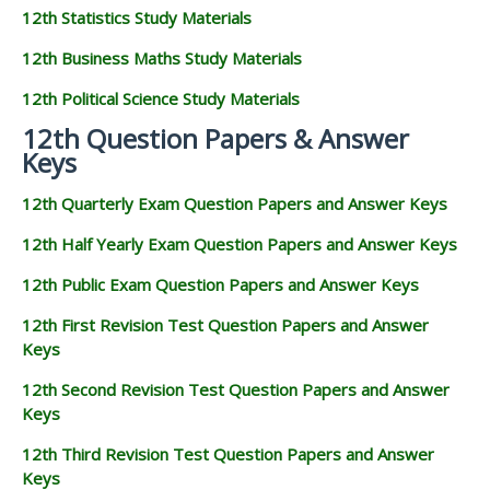
12th Statistics Study Materials
12th Business Maths Study Materials
12th Political Science Study Materials
12th Question Papers & Answer
Keys
12th Quarterly Exam Question Papers and Answer Keys
12th Half Yearly Exam Question Papers and Answer Keys
12th Public Exam Question Papers and Answer Keys
12th First Revision Test Question Papers and Answer
Keys
12th Second Revision Test Question Papers and Answer
Keys
12th Third Revision Test Question Papers and Answer
Keys