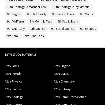
12th Zoology Samacheer Kalvi
12th Zoology Study Material
9th English
9th Half Yearly
9th Lesson Plans
9th Maths
9th MidTerm
9th Monthly Test
9th Public Exam
9th Quarterly
9th Science
9th Social Science
9th Syllabus
9th Tamil
9th Time Table
12TH STUDY MATERIALS
12th Tamil
12th English
12th French
12th Maths
12th Physics
12th Chemistry
12th Biology
12th Botany
12th Zoology
12th Computer Science
12th Accountancy
12th Commerce