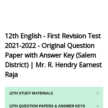
12th English - First Revision Test
2021-2022 - Original Question
Paper with Answer Key (Salem
District) | Mr. R. Hendry Earnest
Raja
12TH STUDY MATERIALS
12TH STD STUDY MATERIALS
12TH QUESTION PAPERS & ANSWER KEYS