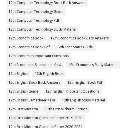
12th Computer Technology Book Back Answers
12th Computer Technology Guide
12th Computer Technology Pdf
12th Computer Technology Study Material
12th Economics Book
12th Economics Book Back Answers
12th Economics Book Pdf
12th Economics Guide
12th Economics Important Questions
12th Economics Samacheer Kalvi
12th Economics Study Material
12th English
12th English Book
12th English Book Back Answers
12th English Book Pdf
12th English Guide
12th English Important Questions
12th English Samacheer Kalvi
12th English Study Material
12th First Midterm
12th First Midterm Portion
12th First Midterm Question Paper 2019-2020
12th First Midterm Question Paper 2020-2021