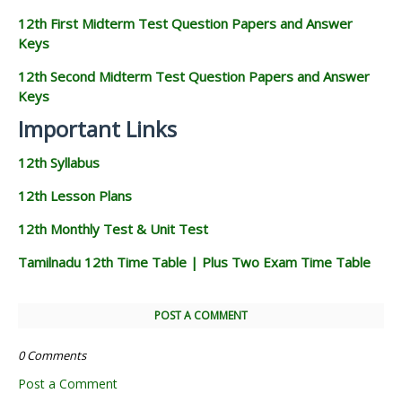
12th First Midterm Test Question Papers and Answer
Keys
12th Second Midterm Test Question Papers and Answer
Keys
Important Links
12th Syllabus
12th Lesson Plans
12th Monthly Test & Unit Test
Tamilnadu 12th Time Table | Plus Two Exam Time Table
POST A COMMENT
0 Comments
Post a Comment