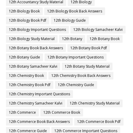
12th Accountancy Study Material
12th Biology
12th Biology Book
12th Biology Book Back Answers
12th Biology Book Pdf
12th Biology Guide
12th Biology Important Questions
12th Biology Samacheer Kalvi
12th Biology Study Material
12th Botany
12th Botany Book
12th Botany Book Back Answers
12th Botany Book Pdf
12th Botany Guide
12th Botany Important Questions
12th Botany Samacheer Kalvi
12th Botany Study Material
12th Chemistry Book
12th Chemistry Book Back Answers
12th Chemistry Book Pdf
12th Chemistry Guide
12th Chemistry Important Questions
12th Chemistry Samacheer Kalvi
12th Chemistry Study Material
12th Commerce
12th Commerce Book
12th Commerce Book Back Answers
12th Commerce Book Pdf
12th Commerce Guide
12th Commerce Important Questions