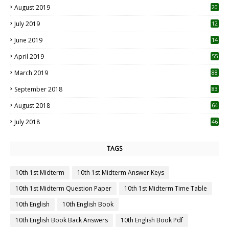
August 2019
20
6
July 2019
12
5
June 2019
14
April 2019
55
3
March 2019
88
September 2018
83
August 2018
64
July 2018
46
TAGS
10th 1st Midterm
10th 1st Midterm Answer Keys
10th 1st Midterm Question Paper
10th 1st Midterm Time Table
10th English
10th English Book
10th English Book Back Answers
10th English Book Pdf