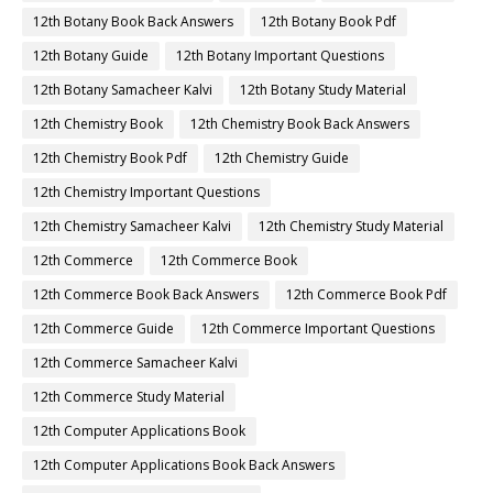
12th Botany Book Back Answers
12th Botany Book Pdf
12th Botany Guide
12th Botany Important Questions
12th Botany Samacheer Kalvi
12th Botany Study Material
12th Chemistry Book
12th Chemistry Book Back Answers
12th Chemistry Book Pdf
12th Chemistry Guide
12th Chemistry Important Questions
12th Chemistry Samacheer Kalvi
12th Chemistry Study Material
12th Commerce
12th Commerce Book
12th Commerce Book Back Answers
12th Commerce Book Pdf
12th Commerce Guide
12th Commerce Important Questions
12th Commerce Samacheer Kalvi
12th Commerce Study Material
12th Computer Applications Book
12th Computer Applications Book Back Answers