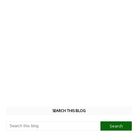
SEARCH THIS BLOG