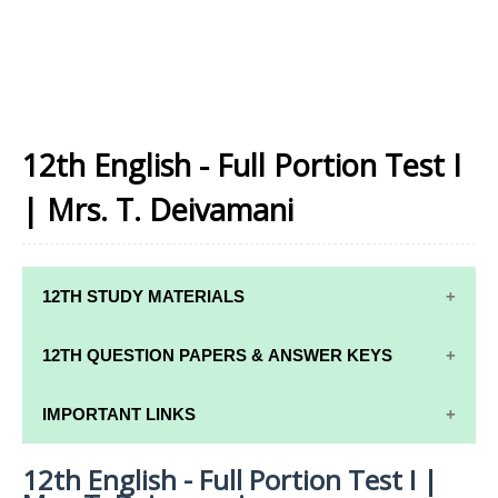
12th English - Full Portion Test I
| Mrs. T. Deivamani
12TH STUDY MATERIALS
12TH STD STUDY MATERIALS
12TH QUESTION PAPERS & ANSWER KEYS
12TH TAMIL STUDY MATERIALS
12TH QUARTERLY EXAM QUESTION PAPERS AND
IMPORTANT LINKS
12TH ENGLISH STUDY MATERIALS
ANSWER KEYS
12th English - Full Portion Test I |
12TH SYLLABUS
12TH FRENCH STUDY MATERIALS
12TH HALF YEARLY EXAM QUESTION PAPERS AND