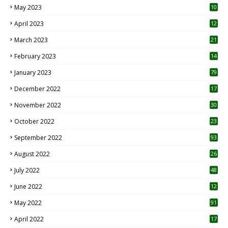
May 2023
10
6
April 2023
12
8
March 2023
21
February 2023
14
January 2023
79
December 2022
17
November 2022
30
October 2022
23
1
September 2022
93
August 2022
26
7
July 2022
48
June 2022
12
1
May 2022
91
April 2022
17
3