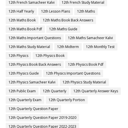
12th French Samacheer Kalvi
12th French Study Material
12th Half Yearly
12th Lesson Plans
12th Maths
12th Maths Book
12th Maths Book Back Answers
12th Maths Book Pdf
12th Maths Guide
12th Maths Important Questions
12th Maths Samacheer Kalvi
12th Maths Study Material
12th Midterm
12th Monthly Test
12th Physics
12th Physics Book
12th Physics Book Back Answers
12th Physics Book Pdf
12th Physics Guide
12th Physics Important Questions
12th Physics Samacheer Kalvi
12th Physics Study Material
12th Public Exam
12th Quarterly
12th Quarterly Answer Keys
12th Quarterly Exam
12th Quarterly Portion
12th Quarterly Question Paper
12th Quarterly Question Paper 2019-2020
12th Quarterly Question Paper 2022-2023