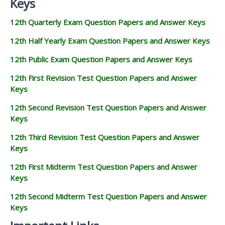
Keys
12th Quarterly Exam Question Papers and Answer Keys
12th Half Yearly Exam Question Papers and Answer Keys
12th Public Exam Question Papers and Answer Keys
12th First Revision Test Question Papers and Answer
Keys
12th Second Revision Test Question Papers and Answer
Keys
12th Third Revision Test Question Papers and Answer
Keys
12th First Midterm Test Question Papers and Answer
Keys
12th Second Midterm Test Question Papers and Answer
Keys