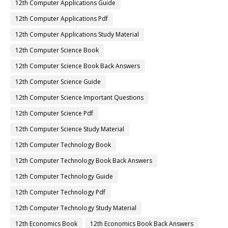
12th Computer Applications Guide
12th Computer Applications Pdf
12th Computer Applications Study Material
12th Computer Science Book
12th Computer Science Book Back Answers
12th Computer Science Guide
12th Computer Science Important Questions
12th Computer Science Pdf
12th Computer Science Study Material
12th Computer Technology Book
12th Computer Technology Book Back Answers
12th Computer Technology Guide
12th Computer Technology Pdf
12th Computer Technology Study Material
12th Economics Book
12th Economics Book Back Answers