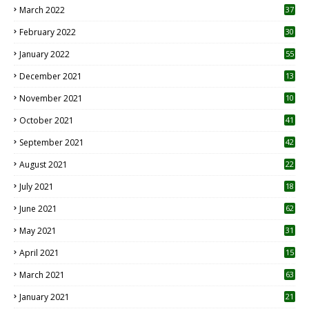
March 2022
37
February 2022
30
January 2022
55
December 2021
13
November 2021
10
October 2021
41
September 2021
42
August 2021
22
July 2021
18
0
June 2021
62
May 2021
31
April 2021
15
3
March 2021
63
January 2021
21