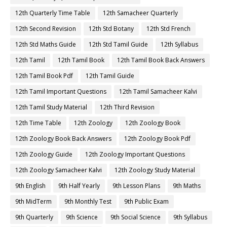
12th Quarterly Time Table
12th Samacheer Quarterly
12th Second Revision
12th Std Botany
12th Std French
12th Std Maths Guide
12th Std Tamil Guide
12th Syllabus
12th Tamil
12th Tamil Book
12th Tamil Book Back Answers
12th Tamil Book Pdf
12th Tamil Guide
12th Tamil Important Questions
12th Tamil Samacheer Kalvi
12th Tamil Study Material
12th Third Revision
12th Time Table
12th Zoology
12th Zoology Book
12th Zoology Book Back Answers
12th Zoology Book Pdf
12th Zoology Guide
12th Zoology Important Questions
12th Zoology Samacheer Kalvi
12th Zoology Study Material
9th English
9th Half Yearly
9th Lesson Plans
9th Maths
9th MidTerm
9th Monthly Test
9th Public Exam
9th Quarterly
9th Science
9th Social Science
9th Syllabus