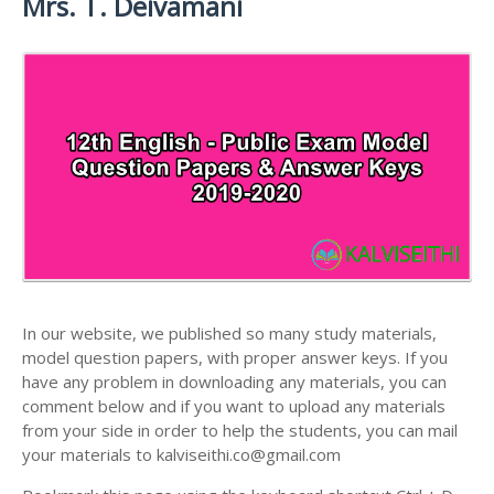
Mrs. T. Deivamani
ANSWER KEYS
12TH LESSON PLANS
12TH MATHS STUDY MATERIALS
12TH PUBLIC EXAM QUESTION PAPERS AND
12TH MONTHLY TEST & UNIT TEST
12TH PHYSICS STUDY MATERIALS
ANSWER KEYS
TAMILNADU 12TH TIME TABLE | PLUS ONE EXAM
12TH CHEMISTRY STUDY MATERIALS
12TH FIRST REVISION TEST QUESTION PAPERS
TIME TABLE
AND ANSWER KEYS
12TH BIOLOGY STUDY MATERIALS
12TH SECOND REVISION TEST QUESTION PAPERS
12TH BOTANY STUDY MATERIALS
AND ANSWER KEYS
12TH ZOOLOGY STUDY MATERIALS
12TH THIRD REVISION TEST QUESTION PAPERS
12TH COMPUTER SCIENCE STUDY MATERIALS
AND ANSWER KEYS
12TH ACCOUNTANCY STUDY MATERIALS
12TH FIRST MIDTERM TEST QUESTION PAPERS
AND ANSWER KEYS
In our website, we published so many study materials,
12TH COMMERCE STUDY MATERIALS
model question papers, with proper answer keys. If you
12TH SECOND MIDTERM TEST QUESTION PAPERS
have any problem in downloading any materials, you can
12TH ECONOMICS STUDY MATERIALS
AND ANSWER KEYS
comment below and if you want to upload any materials
12TH HISTORY STUDY MATERIALS
from your side in order to help the students, you can mail
your materials to kalviseithi.co@gmail.com
12TH GEOGRAPHY STUDY MATERIALS