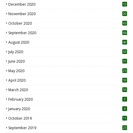
December 2020
12
2
November 2020
20
1
October 2020
65
September 2020
66
August 2020
40
July 2020
53
June 2020
31
May 2020
25
April 2020
10
March 2020
10
0
February 2020
3
January 2020
4
October 2019
11
1
September 2019
23
2