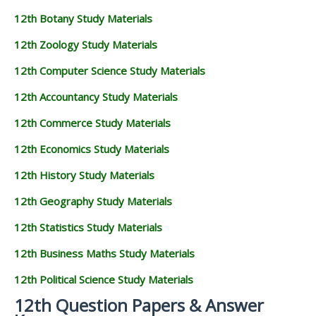
12th Botany Study Materials
12th Zoology Study Materials
12th Computer Science Study Materials
12th Accountancy Study Materials
12th Commerce Study Materials
12th Economics Study Materials
12th History Study Materials
12th Geography Study Materials
12th Statistics Study Materials
12th Business Maths Study Materials
12th Political Science Study Materials
12th Question Papers & Answer