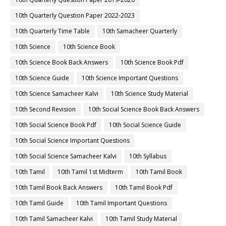
10th Quarterly Question Paper 2022-2023
10th Quarterly Time Table
10th Samacheer Quarterly
10th Science
10th Science Book
10th Science Book Back Answers
10th Science Book Pdf
10th Science Guide
10th Science Important Questions
10th Science Samacheer Kalvi
10th Science Study Material
10th Second Revision
10th Social Science Book Back Answers
10th Social Science Book Pdf
10th Social Science Guide
10th Social Science Important Questions
10th Social Science Samacheer Kalvi
10th Syllabus
10th Tamil
10th Tamil 1st Midterm
10th Tamil Book
10th Tamil Book Back Answers
10th Tamil Book Pdf
10th Tamil Guide
10th Tamil Important Questions
10th Tamil Samacheer Kalvi
10th Tamil Study Material