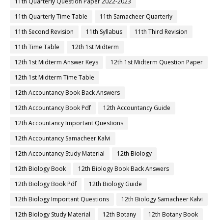
11th Quarterly Question Paper 2022-2023
11th Quarterly Time Table
11th Samacheer Quarterly
11th Second Revision
11th Syllabus
11th Third Revision
11th Time Table
12th 1st Midterm
12th 1st Midterm Answer Keys
12th 1st Midterm Question Paper
12th 1st Midterm Time Table
12th Accountancy Book Back Answers
12th Accountancy Book Pdf
12th Accountancy Guide
12th Accountancy Important Questions
12th Accountancy Samacheer Kalvi
12th Accountancy Study Material
12th Biology
12th Biology Book
12th Biology Book Back Answers
12th Biology Book Pdf
12th Biology Guide
12th Biology Important Questions
12th Biology Samacheer Kalvi
12th Biology Study Material
12th Botany
12th Botany Book