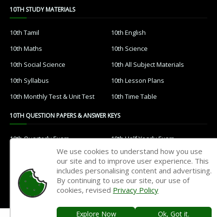
10TH STUDY MATERIALS
10th Tamil
10th English
10th Maths
10th Science
10th Social Science
10th All Subject Materials
10th Syllabus
10th Lesson Plans
10th Monthly Test & Unit Test
10th Time Table
10TH QUESTION PAPERS & ANSWER KEYS
10th Quarterly Exam
10th Half Yearly Exam
We use cookies to understand how you use
10th Public Exam
10th 1st Revision Test
our site and to improve user experience. This
includes personalising content and advertising.
10th 2nd Revision Test
10th 3rd Revision Test
By continuing to use our site, our use of
10th 1st MidTerm Test
10th 2nd MidTerm Test
cookies, revised
Privacy Policy
Explore Now
Ok, Got it.