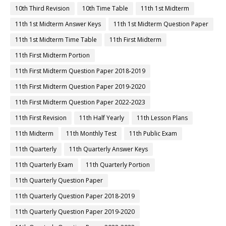
10th Third Revision
10th Time Table
11th 1st Midterm
11th 1st Midterm Answer Keys
11th 1st Midterm Question Paper
11th 1st Midterm Time Table
11th First Midterm
11th First Midterm Portion
11th First Midterm Question Paper 2018-2019
11th First Midterm Question Paper 2019-2020
11th First Midterm Question Paper 2022-2023
11th First Revision
11th Half Yearly
11th Lesson Plans
11th Midterm
11th Monthly Test
11th Public Exam
11th Quarterly
11th Quarterly Answer Keys
11th Quarterly Exam
11th Quarterly Portion
11th Quarterly Question Paper
11th Quarterly Question Paper 2018-2019
11th Quarterly Question Paper 2019-2020