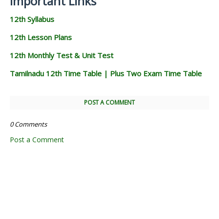
Important Links
12th Syllabus
12th Lesson Plans
12th Monthly Test & Unit Test
Tamilnadu 12th Time Table | Plus Two Exam Time Table
POST A COMMENT
0 Comments
Post a Comment