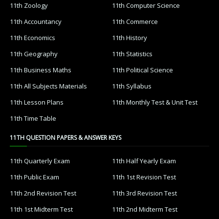
11th Zoology
11th Computer Science
11th Accountancy
11th Commerce
11th Economics
11th History
11th Geography
11th Statistics
11th Business Maths
11th Political Science
11th All Subjects Materials
11th Syllabus
11th Lesson Plans
11th Monthly Test & Unit Test
11th Time Table
11TH QUESTION PAPERS & ANSWER KEYS
11th Quarterly Exam
11th Half Yearly Exam
11th Public Exam
11th 1st Revision Test
11th 2nd Revision Test
11th 3rd Revision Test
11th 1st Midterm Test
11th 2nd Midterm Test