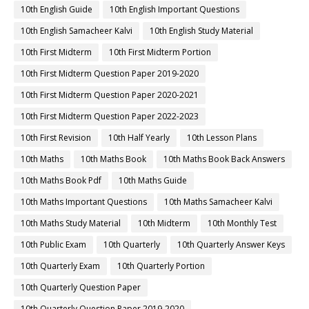
10th English Guide
10th English Important Questions
10th English Samacheer Kalvi
10th English Study Material
10th First Midterm
10th First Midterm Portion
10th First Midterm Question Paper 2019-2020
10th First Midterm Question Paper 2020-2021
10th First Midterm Question Paper 2022-2023
10th First Revision
10th Half Yearly
10th Lesson Plans
10th Maths
10th Maths Book
10th Maths Book Back Answers
10th Maths Book Pdf
10th Maths Guide
10th Maths Important Questions
10th Maths Samacheer Kalvi
10th Maths Study Material
10th Midterm
10th Monthly Test
10th Public Exam
10th Quarterly
10th Quarterly Answer Keys
10th Quarterly Exam
10th Quarterly Portion
10th Quarterly Question Paper
10th Quarterly Question Paper 2019-2020