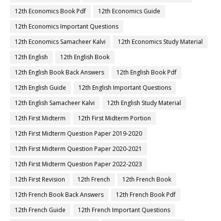
12th Economics Book Pdf
12th Economics Guide
12th Economics Important Questions
12th Economics Samacheer Kalvi
12th Economics Study Material
12th English
12th English Book
12th English Book Back Answers
12th English Book Pdf
12th English Guide
12th English Important Questions
12th English Samacheer Kalvi
12th English Study Material
12th First Midterm
12th First Midterm Portion
12th First Midterm Question Paper 2019-2020
12th First Midterm Question Paper 2020-2021
12th First Midterm Question Paper 2022-2023
12th First Revision
12th French
12th French Book
12th French Book Back Answers
12th French Book Pdf
12th French Guide
12th French Important Questions