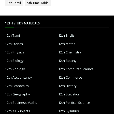
9th Tamil
9th Time Table
12TH STUDY MATERIALS
12th Tamil
12th English
12th French
12th Maths
12th Physics
12th Chemistry
12th Biology
12th Botany
12th Zoology
12th Computer Science
12th Accountancy
12th Commerce
12th Economics
12th History
12th Geography
12th Statistics
12th Business Maths
12th Political Science
12th All Subjects
12th Syllabus