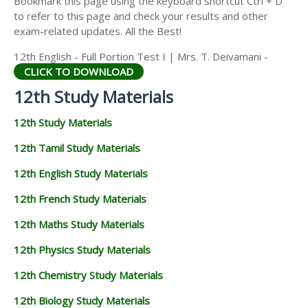
Bookmark this page using the keyboard shortcut Ctrl + D
12TH STATISTICS STUDY MATERIALS
to refer to this page and check your results and other
exam-related updates. All the Best!
12TH BUSINESS MATHS STUDY MATERIALS
12th English - Full Portion Test I | Mrs. T. Deivamani -
12TH POLITICAL SCIENCE STUDY MATERIALS
CLICK TO DOWNLOAD
12th Study Materials
12th Study Materials
12th Tamil Study Materials
12th English Study Materials
12th French Study Materials
12th Maths Study Materials
12th Physics Study Materials
12th Chemistry Study Materials
12th Biology Study Materials