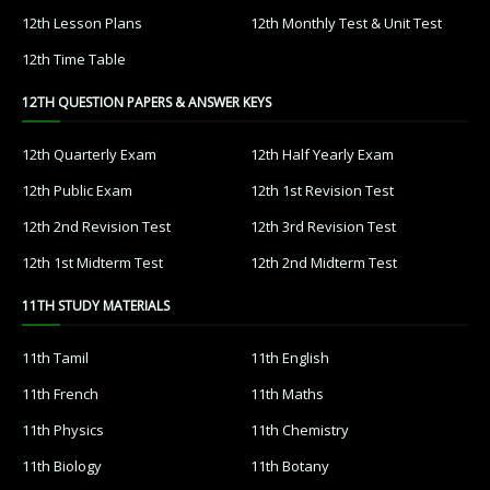
12th Lesson Plans
12th Monthly Test & Unit Test
12th Time Table
12TH QUESTION PAPERS & ANSWER KEYS
12th Quarterly Exam
12th Half Yearly Exam
12th Public Exam
12th 1st Revision Test
12th 2nd Revision Test
12th 3rd Revision Test
12th 1st Midterm Test
12th 2nd Midterm Test
11TH STUDY MATERIALS
11th Tamil
11th English
11th French
11th Maths
11th Physics
11th Chemistry
11th Biology
11th Botany