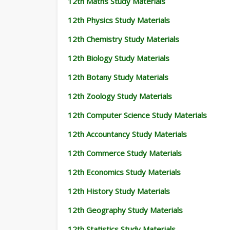
12th Maths Study Materials
12th Physics Study Materials
12th Chemistry Study Materials
12th Biology Study Materials
12th Botany Study Materials
12th Zoology Study Materials
12th Computer Science Study Materials
12th Accountancy Study Materials
12th Commerce Study Materials
12th Economics Study Materials
12th History Study Materials
12th Geography Study Materials
12th Statistics Study Materials