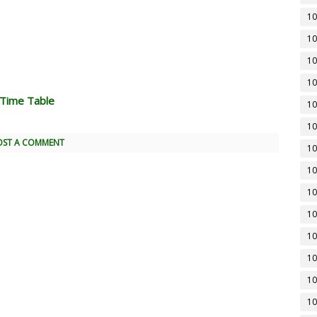
10
10
10
10
 Time Table
10
10
OST A COMMENT
10
10
10
10
10
10
10
10