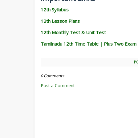
12th Syllabus
12th Lesson Plans
12th Monthly Test & Unit Test
Tamilnadu 12th Time Table | Plus Two Exam
P
0 Comments
Post a Comment