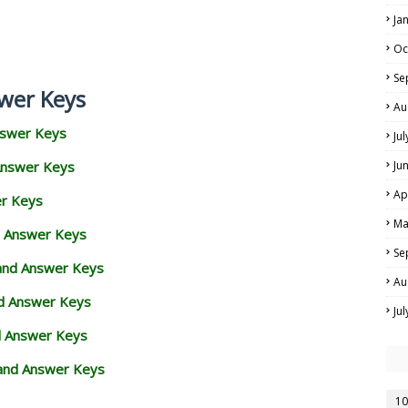
Ja
Oc
Se
wer Keys
Au
nswer Keys
Ju
Answer Keys
Ju
Ap
er Keys
Ma
d Answer Keys
Se
 and Answer Keys
Au
nd Answer Keys
Ju
d Answer Keys
and Answer Keys
10