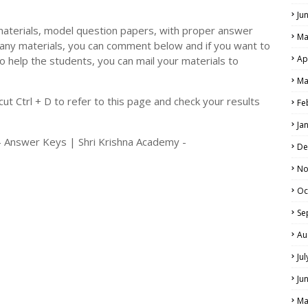
Ju
materials, model question papers, with proper answer
Ma
 any materials, you can comment below and if you want to
Ap
o help the students, you can mail your materials to
LS
Ma
ALS
t Ctrl + D to refer to this page and check your results
Fe
Ja
- Answer Keys | Shri Krishna Academy -
De
No
Oc
Se
Au
Ju
Ju
Ma