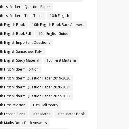
th 1st Midterm Question Paper
th 1st Midterm Time Table
10th English
th English Book
10th English Book Back Answers
th English Book Pdf
10th English Guide
th English Important Questions
th English Samacheer Kalvi
th English Study Material
10th First Midterm
th First Midterm Portion
th First Midterm Question Paper 2019-2020
th First Midterm Question Paper 2020-2021
th First Midterm Question Paper 2022-2023
th First Revision
10th Half Yearly
th Lesson Plans
10th Maths
10th Maths Book
th Maths Book Back Answers