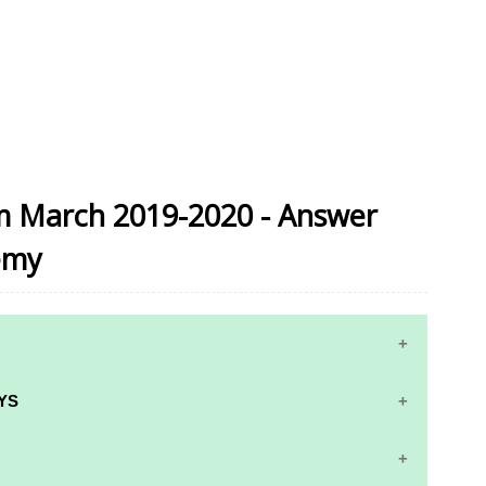
am March 2019-2020 - Answer
emy
YS
RS AND ANSWER KEYS