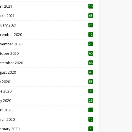
ril 2021
15
3
rch 2021
63
nuary 2021
21
cember 2020
12
2
vember 2020
20
1
tober 2020
65
ptember 2020
66
gust 2020
40
ly 2020
53
ne 2020
31
y 2020
25
ril 2020
10
rch 2020
10
0
bruary 2020
3