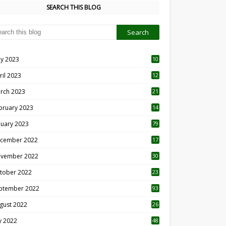
SEARCH THIS BLOG
y 2023
10
6
ril 2023
12
8
rch 2023
21
bruary 2023
14
nuary 2023
79
cember 2022
17
vember 2022
30
tober 2022
23
1
ptember 2022
93
gust 2022
26
7
ly 2022
48