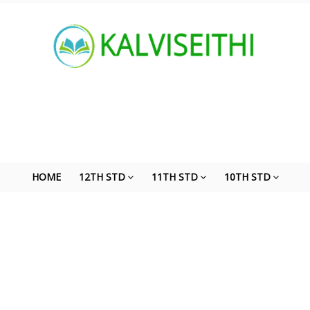
HOME
12TH STD
11TH STD
10TH STD