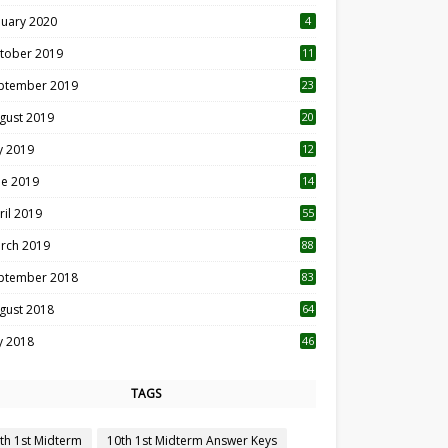
nuary 2020
4
tober 2019
11
1
ptember 2019
23
2
gust 2019
20
6
ly 2019
12
5
ne 2019
14
ril 2019
55
3
rch 2019
88
ptember 2018
83
gust 2018
64
ly 2018
46
TAGS
th 1st Midterm
10th 1st Midterm Answer Keys