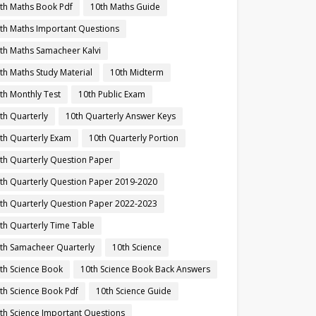
th Maths Book Pdf
10th Maths Guide
th Maths Important Questions
th Maths Samacheer Kalvi
th Maths Study Material
10th Midterm
th Monthly Test
10th Public Exam
th Quarterly
10th Quarterly Answer Keys
th Quarterly Exam
10th Quarterly Portion
th Quarterly Question Paper
th Quarterly Question Paper 2019-2020
th Quarterly Question Paper 2022-2023
th Quarterly Time Table
th Samacheer Quarterly
10th Science
th Science Book
10th Science Book Back Answers
th Science Book Pdf
10th Science Guide
th Science Important Questions