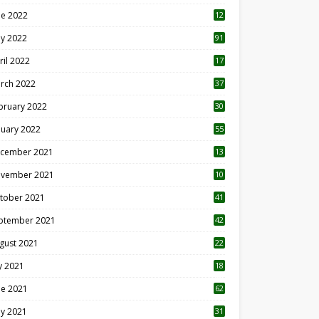
ne 2022
12
1
y 2022
91
ril 2022
17
3
rch 2022
37
bruary 2022
30
nuary 2022
55
cember 2021
13
vember 2021
10
tober 2021
41
ptember 2021
42
gust 2021
22
ly 2021
18
0
ne 2021
62
y 2021
31