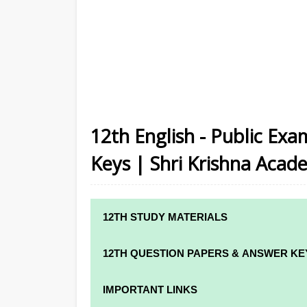
12th English - Public Ex
Keys | Shri Krishna Acad
12TH STUDY MATERIALS
12TH STD STUDY MATERIALS
12TH QUESTION PAPERS & ANSWER KE
12TH TAMIL STUDY MATERIALS
12TH QUARTERLY EXAM QUESTION PAPE
IMPORTANT LINKS
12TH ENGLISH STUDY MATERIALS