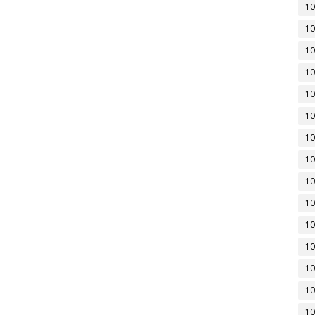
10
10
10
10
10
10
10
10
10
10
10
10
10
10
10