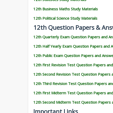
12th Business Maths Study Materials
12th Political Science Study Materials
12th Question Papers & Ans
12th Quarterly Exam Question Papers and A
12th Half Yearly Exam Question Papers and 
12th Public Exam Question Papers and Answ
12th First Revision Test Question Papers an
12th Second Revision Test Question Papers
12th Third Revision Test Question Papers a
12th First Midterm Test Question Papers an
12th Second Midterm Test Question Papers 
Important Links