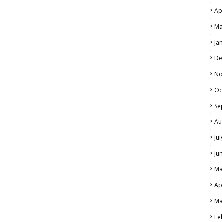
Ap
Ma
Ja
De
No
Oc
Se
Au
Ju
Ju
Ma
Ap
Ma
Fe