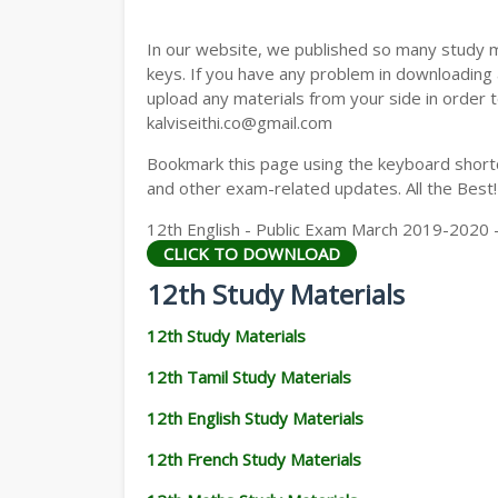
12TH GEOGRAPHY STUDY MATERIALS
In our website, we published so many study 
12TH STATISTICS STUDY MATERIALS
keys. If you have any problem in downloading
upload any materials from your side in order t
12TH BUSINESS MATHS STUDY MATERIA
kalviseithi.co@gmail.com
12TH POLITICAL SCIENCE STUDY MATERI
Bookmark this page using the keyboard shortcu
and other exam-related updates. All the Best!
12th English - Public Exam March 2019-2020 
CLICK TO DOWNLOAD
12th Study Materials
12th Study Materials
12th Tamil Study Materials
12th English Study Materials
12th French Study Materials