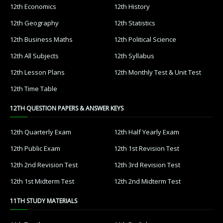
12th Economics
12th History
12th Geography
12th Statistics
12th Business Maths
12th Political Science
12th All Subjects
12th Syllabus
12th Lesson Plans
12th Monthly Test & Unit Test
12th Time Table
12TH QUESTION PAPERS & ANSWER KEYS
12th Quarterly Exam
12th Half Yearly Exam
12th Public Exam
12th 1st Revision Test
12th 2nd Revision Test
12th 3rd Revision Test
12th 1st Midterm Test
12th 2nd Midterm Test
11TH STUDY MATERIALS