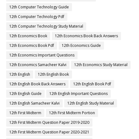
12th Computer Technology Guide
12th Computer Technology Pdf
12th Computer Technology Study Material
12th Economics Book
12th Economics Book Back Answers
12th Economics Book Pdf
12th Economics Guide
12th Economics Important Questions
12th Economics Samacheer Kalvi
12th Economics Study Material
12th English
12th English Book
12th English Book Back Answers
12th English Book Pdf
12th English Guide
12th English Important Questions
12th English Samacheer Kalvi
12th English Study Material
12th First Midterm
12th First Midterm Portion
12th First Midterm Question Paper 2019-2020
12th First Midterm Question Paper 2020-2021