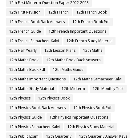
12th First Midterm Question Paper 2022-2023
12th First Revision
12th French
12th French Book
12th French Book Back Answers
12th French Book Pdf
12th French Guide
12th French Important Questions
12th French Samacheer Kalvi
12th French Study Material
12th Half Yearly
12th Lesson Plans
12th Maths
12th Maths Book
12th Maths Book Back Answers
12th Maths Book Pdf
12th Maths Guide
12th Maths Important Questions
12th Maths Samacheer Kalvi
12th Maths Study Material
12th Midterm
12th Monthly Test
12th Physics
12th Physics Book
12th Physics Book Back Answers
12th Physics Book Pdf
12th Physics Guide
12th Physics Important Questions
12th Physics Samacheer Kalvi
12th Physics Study Material
12th Public Exam
12th Quarterly
12th Quarterly Answer Keys