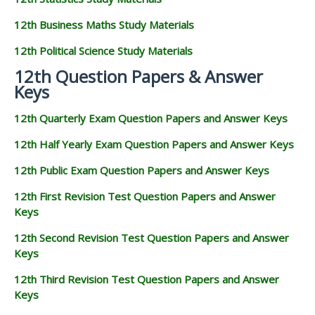
12th Business Maths Study Materials
12th Political Science Study Materials
12th Question Papers & Answer
Keys
12th Quarterly Exam Question Papers and Answer Keys
12th Half Yearly Exam Question Papers and Answer Keys
12th Public Exam Question Papers and Answer Keys
12th First Revision Test Question Papers and Answer
Keys
12th Second Revision Test Question Papers and Answer
Keys
12th Third Revision Test Question Papers and Answer
Keys