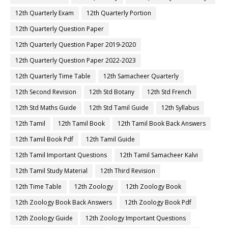
12th Quarterly Exam
12th Quarterly Portion
12th Quarterly Question Paper
12th Quarterly Question Paper 2019-2020
12th Quarterly Question Paper 2022-2023
12th Quarterly Time Table
12th Samacheer Quarterly
12th Second Revision
12th Std Botany
12th Std French
12th Std Maths Guide
12th Std Tamil Guide
12th Syllabus
12th Tamil
12th Tamil Book
12th Tamil Book Back Answers
12th Tamil Book Pdf
12th Tamil Guide
12th Tamil Important Questions
12th Tamil Samacheer Kalvi
12th Tamil Study Material
12th Third Revision
12th Time Table
12th Zoology
12th Zoology Book
12th Zoology Book Back Answers
12th Zoology Book Pdf
12th Zoology Guide
12th Zoology Important Questions