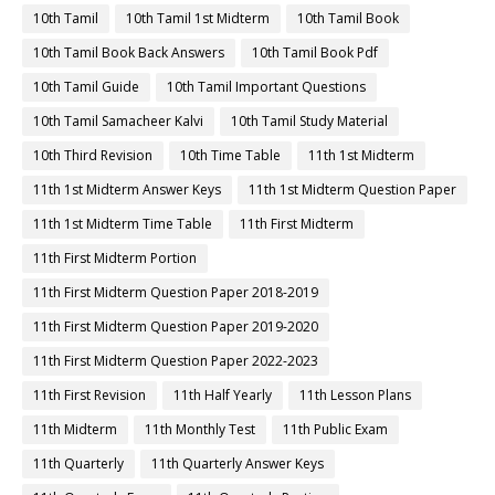
10th Tamil
10th Tamil 1st Midterm
10th Tamil Book
10th Tamil Book Back Answers
10th Tamil Book Pdf
10th Tamil Guide
10th Tamil Important Questions
10th Tamil Samacheer Kalvi
10th Tamil Study Material
10th Third Revision
10th Time Table
11th 1st Midterm
11th 1st Midterm Answer Keys
11th 1st Midterm Question Paper
11th 1st Midterm Time Table
11th First Midterm
11th First Midterm Portion
11th First Midterm Question Paper 2018-2019
11th First Midterm Question Paper 2019-2020
11th First Midterm Question Paper 2022-2023
11th First Revision
11th Half Yearly
11th Lesson Plans
11th Midterm
11th Monthly Test
11th Public Exam
11th Quarterly
11th Quarterly Answer Keys