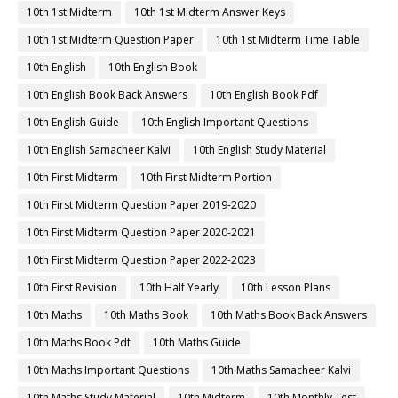
10th 1st Midterm
10th 1st Midterm Answer Keys
10th 1st Midterm Question Paper
10th 1st Midterm Time Table
10th English
10th English Book
10th English Book Back Answers
10th English Book Pdf
10th English Guide
10th English Important Questions
10th English Samacheer Kalvi
10th English Study Material
10th First Midterm
10th First Midterm Portion
10th First Midterm Question Paper 2019-2020
10th First Midterm Question Paper 2020-2021
10th First Midterm Question Paper 2022-2023
10th First Revision
10th Half Yearly
10th Lesson Plans
10th Maths
10th Maths Book
10th Maths Book Back Answers
10th Maths Book Pdf
10th Maths Guide
10th Maths Important Questions
10th Maths Samacheer Kalvi
10th Maths Study Material
10th Midterm
10th Monthly Test