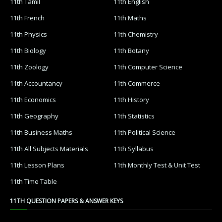
11th Tamil
11th English
11th French
11th Maths
11th Physics
11th Chemistry
11th Biology
11th Botany
11th Zoology
11th Computer Science
11th Accountancy
11th Commerce
11th Economics
11th History
11th Geography
11th Statistics
11th Business Maths
11th Political Science
11th All Subjects Materials
11th Syllabus
11th Lesson Plans
11th Monthly Test & Unit Test
11th Time Table
11TH QUESTION PAPERS & ANSWER KEYS