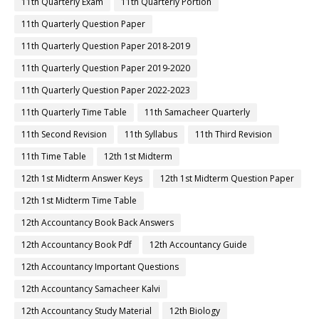
11th Quarterly Exam
11th Quarterly Portion
11th Quarterly Question Paper
11th Quarterly Question Paper 2018-2019
11th Quarterly Question Paper 2019-2020
11th Quarterly Question Paper 2022-2023
11th Quarterly Time Table
11th Samacheer Quarterly
11th Second Revision
11th Syllabus
11th Third Revision
11th Time Table
12th 1st Midterm
12th 1st Midterm Answer Keys
12th 1st Midterm Question Paper
12th 1st Midterm Time Table
12th Accountancy Book Back Answers
12th Accountancy Book Pdf
12th Accountancy Guide
12th Accountancy Important Questions
12th Accountancy Samacheer Kalvi
12th Accountancy Study Material
12th Biology