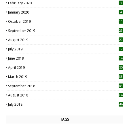
February 2020
3
January 2020
4
October 2019
11
1
September 2019
23
2
August 2019
20
6
July 2019
12
5
June 2019
14
April 2019
55
3
March 2019
88
September 2018
83
August 2018
64
July 2018
46
TAGS