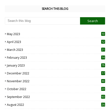
SEARCH THIS BLOG
May 2023
10
6
April 2023
12
8
March 2023
21
February 2023
14
January 2023
79
December 2022
17
November 2022
30
October 2022
23
1
September 2022
93
August 2022
26
7