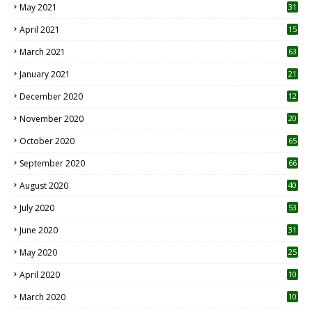
May 2021
31
April 2021
15
3
March 2021
63
January 2021
21
December 2020
12
2
November 2020
20
1
October 2020
65
September 2020
66
August 2020
40
July 2020
53
June 2020
31
May 2020
25
April 2020
10
March 2020
10
0