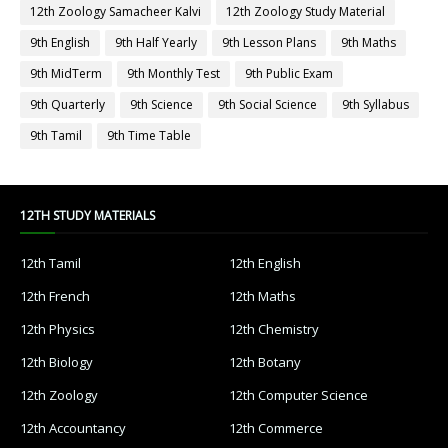
12th Zoology Samacheer Kalvi
12th Zoology Study Material
9th English
9th Half Yearly
9th Lesson Plans
9th Maths
9th MidTerm
9th Monthly Test
9th Public Exam
9th Quarterly
9th Science
9th Social Science
9th Syllabus
9th Tamil
9th Time Table
12TH STUDY MATERIALS
12th Tamil
12th English
12th French
12th Maths
12th Physics
12th Chemistry
12th Biology
12th Botany
12th Zoology
12th Computer Science
12th Accountancy
12th Commerce