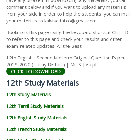
have any problem in downloading any materials, you can
12TH HISTORY STUDY MATERIALS
comment below and if you want to upload any materials
from your side in order to help the students, you can mail
12TH GEOGRAPHY STUDY MATERIALS
your materials to kalviseithi.co@gmail.com
12TH STATISTICS STUDY MATERIALS
Bookmark this page using the keyboard shortcut Ctrl + D
to refer to this page and check your results and other
12TH BUSINESS MATHS STUDY MATERIALS
exam-related updates. All the Best!
12TH POLITICAL SCIENCE STUDY MATERIALS
12th English - Second Midterm Original Question Paper
2019-2020 (Trichy District) | Mr. S. Joseph -
CLICK TO DOWNLOAD
12th Study Materials
12th Study Materials
12th Tamil Study Materials
12th English Study Materials
12th French Study Materials