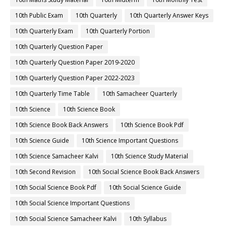
10th Public Exam
10th Quarterly
10th Quarterly Answer Keys
10th Quarterly Exam
10th Quarterly Portion
10th Quarterly Question Paper
10th Quarterly Question Paper 2019-2020
10th Quarterly Question Paper 2022-2023
10th Quarterly Time Table
10th Samacheer Quarterly
10th Science
10th Science Book
10th Science Book Back Answers
10th Science Book Pdf
10th Science Guide
10th Science Important Questions
10th Science Samacheer Kalvi
10th Science Study Material
10th Second Revision
10th Social Science Book Back Answers
10th Social Science Book Pdf
10th Social Science Guide
10th Social Science Important Questions
10th Social Science Samacheer Kalvi
10th Syllabus