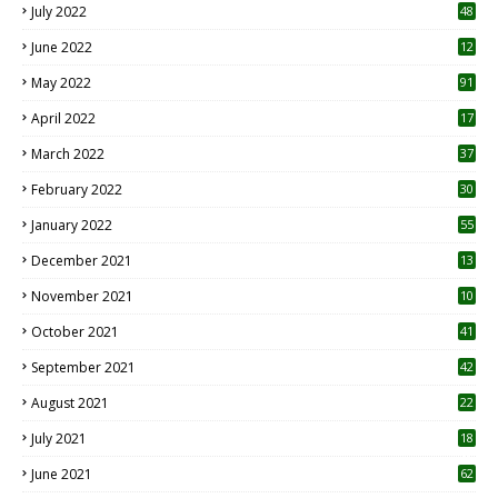
July 2022
48
June 2022
12
1
May 2022
91
April 2022
17
3
March 2022
37
February 2022
30
January 2022
55
December 2021
13
November 2021
10
October 2021
41
September 2021
42
August 2021
22
July 2021
18
0
June 2021
62