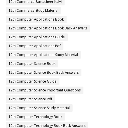
12th Commerce Samacheer Kalvi
12th Commerce Study Material
12th Computer Applications Book
12th Computer Applications Book Back Answers
12th Computer Applications Guide
12th Computer Applications Pdf
12th Computer Applications Study Material
12th Computer Science Book
12th Computer Science Book Back Answers
12th Computer Science Guide
12th Computer Science Important Questions
12th Computer Science Pdf
12th Computer Science Study Material
12th Computer Technology Book
12th Computer Technology Book Back Answers