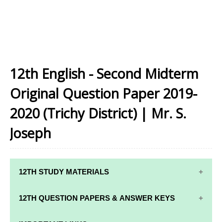
12th English - Second Midterm
Original Question Paper 2019-
2020 (Trichy District) | Mr. S.
Joseph
12TH STUDY MATERIALS
12TH STD STUDY MATERIALS
12TH QUESTION PAPERS & ANSWER KEYS
12TH TAMIL STUDY MATERIALS