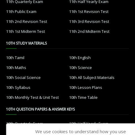
11th Quarterly Exam
11th Half Yearly Exam
11th Public Exam
11th 1st Revision Test
11th 2nd Revision Test
11th 3rd Revision Test
11th 1st Midterm Test
11th 2nd Midterm Test
10TH STUDY MATERIALS
10th Tamil
10th English
10th Maths
10th Science
10th Social Science
10th All Subject Materials
10th Syllabus
10th Lesson Plans
10th Monthly Test & Unit Test
10th Time Table
10TH QUESTION PAPERS & ANSWER KEYS
10th Quarterly Exam
10th Half Yearly Exam
We use cookies to understand how you use
10th Public Exam
10th 1st Revision Test