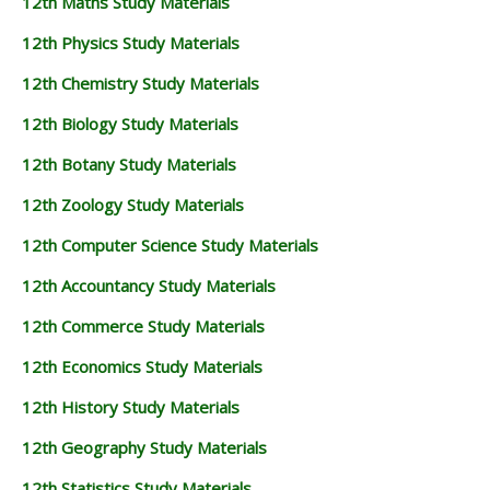
12th Maths Study Materials
12th Physics Study Materials
12th Chemistry Study Materials
12th Biology Study Materials
12th Botany Study Materials
12th Zoology Study Materials
12th Computer Science Study Materials
12th Accountancy Study Materials
12th Commerce Study Materials
12th Economics Study Materials
12th History Study Materials
12th Geography Study Materials
12th Statistics Study Materials