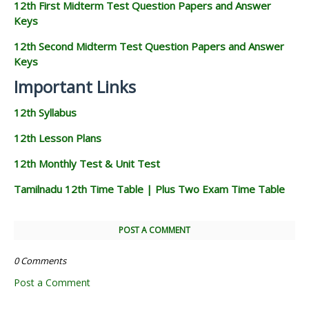
12th First Midterm Test Question Papers and Answer
Keys
12th Second Midterm Test Question Papers and Answer
Keys
Important Links
12th Syllabus
12th Lesson Plans
12th Monthly Test & Unit Test
Tamilnadu 12th Time Table | Plus Two Exam Time Table
POST A COMMENT
0 Comments
Post a Comment