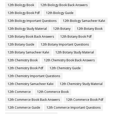
12th Biology Book
12th Biology Book Back Answers
12th Biology Book Pdf
12th Biology Guide
12th Biology Important Questions
12th Biology Samacheer Kalvi
12th Biology Study Material
12th Botany
12th Botany Book
12th Botany Book Back Answers
12th Botany Book Pdf
12th Botany Guide
12th Botany Important Questions
12th Botany Samacheer Kalvi
12th Botany Study Material
12th Chemistry Book
12th Chemistry Book Back Answers
12th Chemistry Book Pdf
12th Chemistry Guide
12th Chemistry Important Questions
12th Chemistry Samacheer Kalvi
12th Chemistry Study Material
12th Commerce
12th Commerce Book
12th Commerce Book Back Answers
12th Commerce Book Pdf
12th Commerce Guide
12th Commerce Important Questions