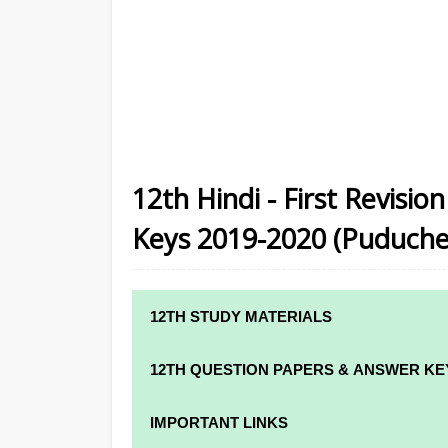
12th Hindi - First Revisi
Keys 2019-2020 (Puduche
12TH STUDY MATERIALS
12TH STD STUDY MATERIALS
12TH QUESTION PAPERS & ANSWER KE
12TH TAMIL STUDY MATERIALS
12TH QUARTERLY EXAM QUESTION PAPE
IMPORTANT LINKS
12TH ENGLISH STUDY MATERIALS