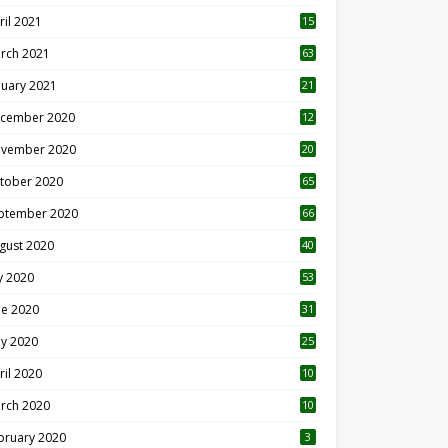
ril 2021
15
3
rch 2021
63
nuary 2021
21
cember 2020
12
2
vember 2020
20
1
tober 2020
65
ptember 2020
66
gust 2020
40
ly 2020
53
ne 2020
31
y 2020
25
ril 2020
10
rch 2020
10
0
bruary 2020
3