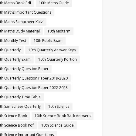
th Maths Book Pdf
10th Maths Guide
th Maths Important Questions
th Maths Samacheer Kalvi
th Maths Study Material
10th Midterm
th Monthly Test
10th Public Exam
th Quarterly
10th Quarterly Answer Keys
th Quarterly Exam
10th Quarterly Portion
th Quarterly Question Paper
th Quarterly Question Paper 2019-2020
th Quarterly Question Paper 2022-2023
th Quarterly Time Table
th Samacheer Quarterly
10th Science
th Science Book
10th Science Book Back Answers
th Science Book Pdf
10th Science Guide
th Science Important Questions