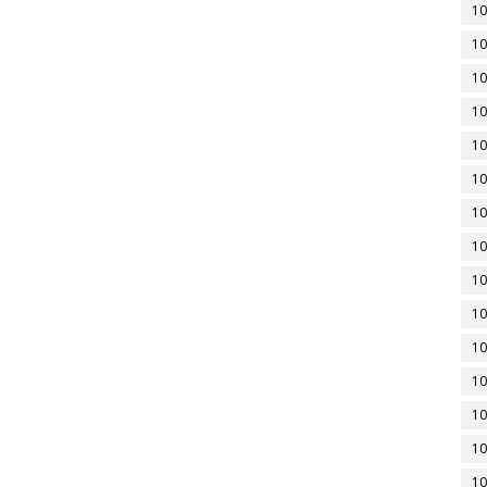
10
10
10
10
10
10
10
10
10
10
10
10
10
10
10