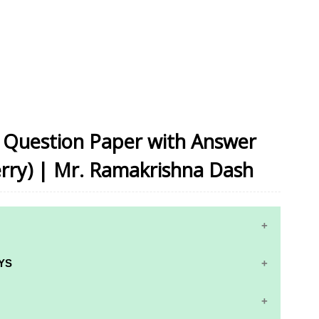
on Question Paper with Answer
rry) | Mr. Ramakrishna Dash
YS
RS AND ANSWER KEYS