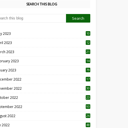
SEARCH THIS BLOG
y 2023
10
6
ril 2023
12
8
rch 2023
21
bruary 2023
14
nuary 2023
79
cember 2022
17
vember 2022
30
tober 2022
23
1
ptember 2022
93
gust 2022
26
7
ly 2022
48