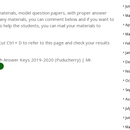
Ju
materials, model question papers, with proper answer
Ma
 any materials, you can comment below and if you want to
Ap
o help the students, you can mail your materials to
LS
Ma
ALS
t Ctrl + D to refer to this page and check your results
Fe
Ja
with Answer Keys 2019-2020 (Puducherry) | Mr.
De
No
Oc
Se
Au
Ju
Ju
Ma