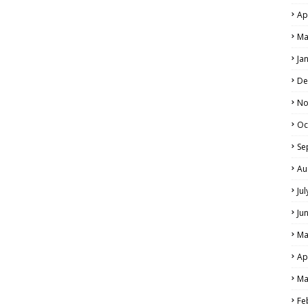
Ap
Ma
Ja
De
No
Oc
Se
Au
Ju
Ju
Ma
Ap
Ma
Fe