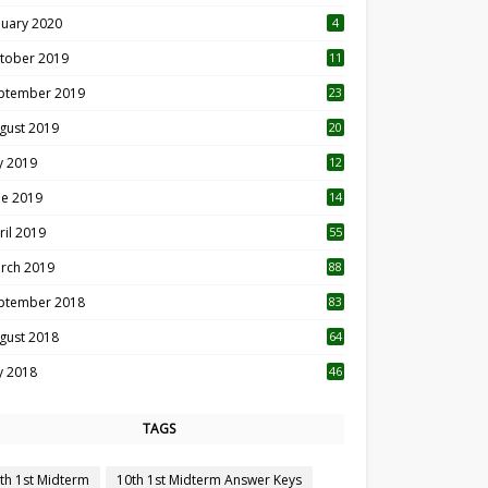
nuary 2020
4
tober 2019
11
1
ptember 2019
23
2
gust 2019
20
6
ly 2019
12
5
ne 2019
14
ril 2019
55
3
rch 2019
88
ptember 2018
83
gust 2018
64
ly 2018
46
TAGS
th 1st Midterm
10th 1st Midterm Answer Keys