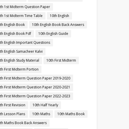
th 1st Midterm Question Paper
th 1st Midterm Time Table
10th English
th English Book
10th English Book Back Answers
th English Book Pdf
10th English Guide
th English Important Questions
th English Samacheer Kalvi
th English Study Material
10th First Midterm
th First Midterm Portion
th First Midterm Question Paper 2019-2020
th First Midterm Question Paper 2020-2021
th First Midterm Question Paper 2022-2023
th First Revision
10th Half Yearly
th Lesson Plans
10th Maths
10th Maths Book
th Maths Book Back Answers