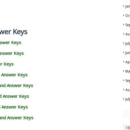
Ja
Oc
Se
wer Keys
Au
nswer Keys
Ju
Answer Keys
Ju
Ap
er Keys
Ma
d Answer Keys
Se
 and Answer Keys
Au
nd Answer Keys
Ju
d Answer Keys
and Answer Keys
10