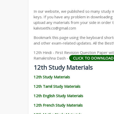
12TH GEOGRAPHY STUDY MATERIALS
In our website, we published so many study 
12TH STATISTICS STUDY MATERIALS
keys. If you have any problem in downloading
upload any materials from your side in order t
12TH BUSINESS MATHS STUDY MATERIA
kalviseithi.co@gmail.com
12TH POLITICAL SCIENCE STUDY MATERI
Bookmark this page using the keyboard shortcu
and other exam-related updates. All the Best!
12th Hindi - First Revision Question Paper 
Ramakrishna Dash -
CLICK TO DOWNLOAD
12th Study Materials
12th Study Materials
12th Tamil Study Materials
12th English Study Materials
12th French Study Materials