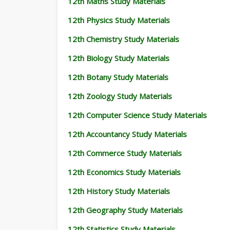
12th Maths Study Materials
12th Physics Study Materials
12th Chemistry Study Materials
12th Biology Study Materials
12th Botany Study Materials
12th Zoology Study Materials
12th Computer Science Study Materials
12th Accountancy Study Materials
12th Commerce Study Materials
12th Economics Study Materials
12th History Study Materials
12th Geography Study Materials
12th Statistics Study Materials