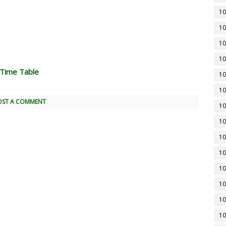
10
10
10
10
 Time Table
10
10
OST A COMMENT
10
10
10
10
10
10
10
10