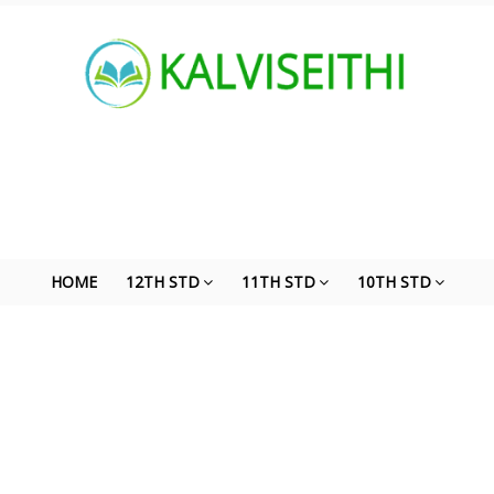
HOME
12TH STD
11TH STD
10TH STD