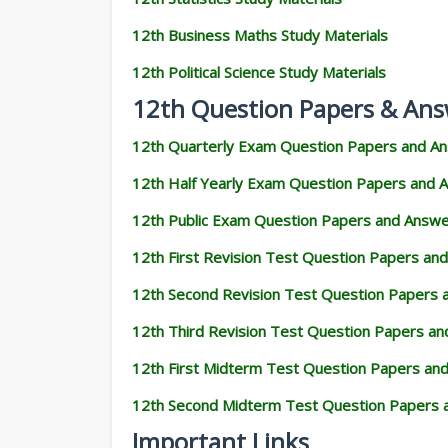
12th Business Maths Study Materials
12th Political Science Study Materials
12th Question Papers & Ans
12th Quarterly Exam Question Papers and A
12th Half Yearly Exam Question Papers and 
12th Public Exam Question Papers and Answ
12th First Revision Test Question Papers an
12th Second Revision Test Question Papers
12th Third Revision Test Question Papers a
12th First Midterm Test Question Papers an
12th Second Midterm Test Question Papers 
Important Links