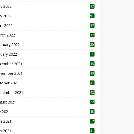
ne 2022
12
1
y 2022
91
ril 2022
17
3
rch 2022
37
bruary 2022
30
nuary 2022
55
cember 2021
13
vember 2021
10
tober 2021
41
ptember 2021
42
gust 2021
22
ly 2021
18
0
ne 2021
62
y 2021
31