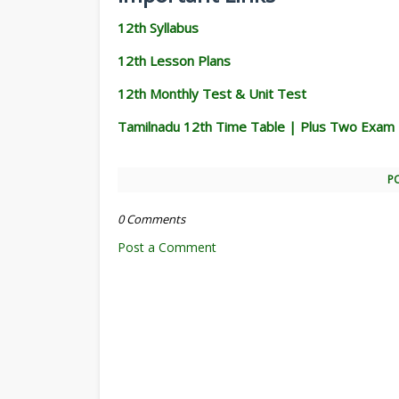
12th Syllabus
12th Lesson Plans
12th Monthly Test & Unit Test
Tamilnadu 12th Time Table | Plus Two Exam
P
0 Comments
Post a Comment