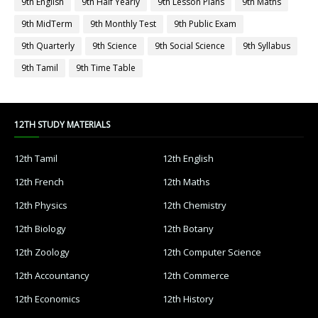
9th English
9th Half Yearly
9th Lesson Plans
9th Maths
9th MidTerm
9th Monthly Test
9th Public Exam
9th Quarterly
9th Science
9th Social Science
9th Syllabus
9th Tamil
9th Time Table
12TH STUDY MATERIALS
12th Tamil
12th English
12th French
12th Maths
12th Physics
12th Chemistry
12th Biology
12th Botany
12th Zoology
12th Computer Science
12th Accountancy
12th Commerce
12th Economics
12th History