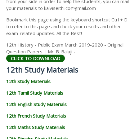
from your side in order to help the students, you can mail
12TH GEOGRAPHY STUDY MATERIALS
your materials to kalviseithi.co@gmail.com
12TH STATISTICS STUDY MATERIALS
Bookmark this page using the keyboard shortcut Ctrl + D
to refer to this page and check your results and other
12TH BUSINESS MATHS STUDY MATERIALS
exam-related updates. All the Best!
12TH POLITICAL SCIENCE STUDY MATERIALS
12th History - Public Exam March 2019-2020 - Original
Question Papers | Mr. B. Balaji -
CLICK TO DOWNLOAD
12th Study Materials
12th Study Materials
12th Tamil Study Materials
12th English Study Materials
12th French Study Materials
12th Maths Study Materials
12th Physics Study Materials