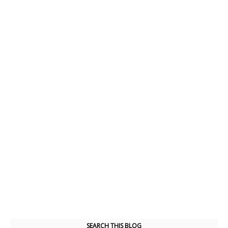
SEARCH THIS BLOG