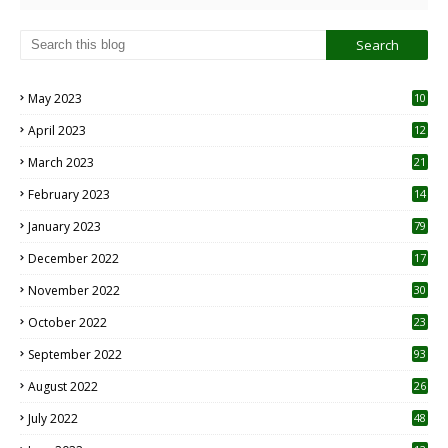
May 2023
10
6
April 2023
12
8
March 2023
21
February 2023
14
January 2023
79
December 2022
17
November 2022
30
October 2022
23
1
September 2022
93
August 2022
26
7
July 2022
48