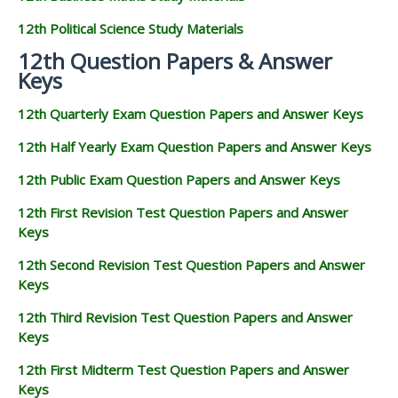
12th Political Science Study Materials
12th Question Papers & Answer
Keys
12th Quarterly Exam Question Papers and Answer Keys
12th Half Yearly Exam Question Papers and Answer Keys
12th Public Exam Question Papers and Answer Keys
12th First Revision Test Question Papers and Answer
Keys
12th Second Revision Test Question Papers and Answer
Keys
12th Third Revision Test Question Papers and Answer
Keys
12th First Midterm Test Question Papers and Answer
Keys