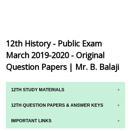
12th History - Public Exam
March 2019-2020 - Original
Question Papers | Mr. B. Balaji
12TH STUDY MATERIALS
12TH STD STUDY MATERIALS
12TH QUESTION PAPERS & ANSWER KEYS
12TH TAMIL STUDY MATERIALS
12TH QUARTERLY EXAM QUESTION PAPERS AND
IMPORTANT LINKS
12TH ENGLISH STUDY MATERIALS
ANSWER KEYS