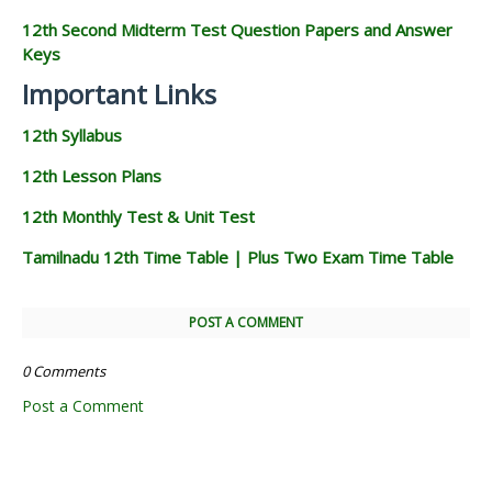
12th Second Midterm Test Question Papers and Answer
Keys
Important Links
12th Syllabus
12th Lesson Plans
12th Monthly Test & Unit Test
Tamilnadu 12th Time Table | Plus Two Exam Time Table
POST A COMMENT
0 Comments
Post a Comment