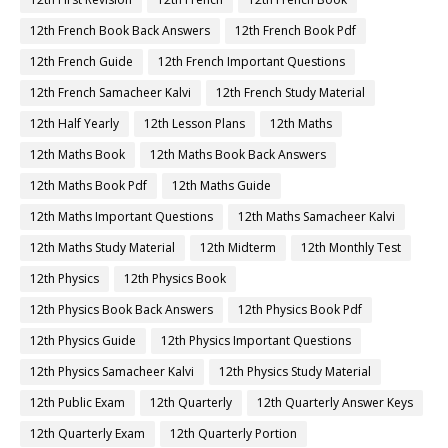
12th French Book Back Answers
12th French Book Pdf
12th French Guide
12th French Important Questions
12th French Samacheer Kalvi
12th French Study Material
12th Half Yearly
12th Lesson Plans
12th Maths
12th Maths Book
12th Maths Book Back Answers
12th Maths Book Pdf
12th Maths Guide
12th Maths Important Questions
12th Maths Samacheer Kalvi
12th Maths Study Material
12th Midterm
12th Monthly Test
12th Physics
12th Physics Book
12th Physics Book Back Answers
12th Physics Book Pdf
12th Physics Guide
12th Physics Important Questions
12th Physics Samacheer Kalvi
12th Physics Study Material
12th Public Exam
12th Quarterly
12th Quarterly Answer Keys
12th Quarterly Exam
12th Quarterly Portion