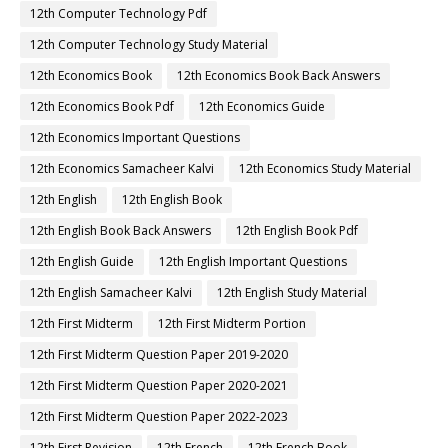
12th Computer Technology Pdf
12th Computer Technology Study Material
12th Economics Book
12th Economics Book Back Answers
12th Economics Book Pdf
12th Economics Guide
12th Economics Important Questions
12th Economics Samacheer Kalvi
12th Economics Study Material
12th English
12th English Book
12th English Book Back Answers
12th English Book Pdf
12th English Guide
12th English Important Questions
12th English Samacheer Kalvi
12th English Study Material
12th First Midterm
12th First Midterm Portion
12th First Midterm Question Paper 2019-2020
12th First Midterm Question Paper 2020-2021
12th First Midterm Question Paper 2022-2023
12th First Revision
12th French
12th French Book