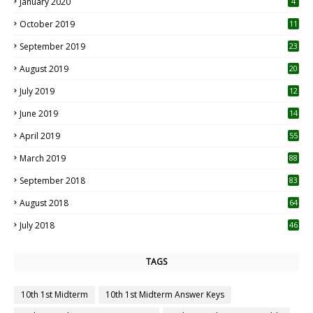
January 2020
4
October 2019
11
1
September 2019
23
2
August 2019
20
6
July 2019
12
5
June 2019
14
April 2019
55
3
March 2019
88
September 2018
83
August 2018
64
July 2018
46
TAGS
10th 1st Midterm
10th 1st Midterm Answer Keys