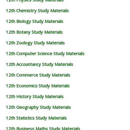
12th Chemistry Study Materials
12th Biology Study Materials
12th Botany Study Materials
12th Zoology Study Materials
12th Computer Science Study Materials
12th Accountancy Study Materials
12th Commerce Study Materials
12th Economics Study Materials
12th History Study Materials
12th Geography Study Materials
12th Statistics Study Materials
12th Business Maths Study Materials