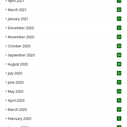
April 2021
15
3
March 2021
63
January 2021
21
December 2020
12
2
November 2020
20
1
October 2020
65
September 2020
66
August 2020
40
July 2020
53
June 2020
31
May 2020
25
April 2020
10
March 2020
10
0
February 2020
3