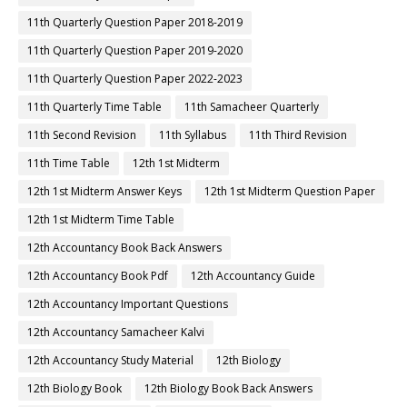
11th Quarterly Question Paper 2018-2019
11th Quarterly Question Paper 2019-2020
11th Quarterly Question Paper 2022-2023
11th Quarterly Time Table
11th Samacheer Quarterly
11th Second Revision
11th Syllabus
11th Third Revision
11th Time Table
12th 1st Midterm
12th 1st Midterm Answer Keys
12th 1st Midterm Question Paper
12th 1st Midterm Time Table
12th Accountancy Book Back Answers
12th Accountancy Book Pdf
12th Accountancy Guide
12th Accountancy Important Questions
12th Accountancy Samacheer Kalvi
12th Accountancy Study Material
12th Biology
12th Biology Book
12th Biology Book Back Answers