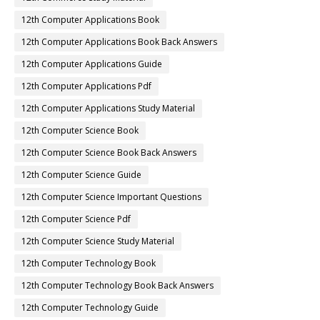
12th Computer Applications Book
12th Computer Applications Book Back Answers
12th Computer Applications Guide
12th Computer Applications Pdf
12th Computer Applications Study Material
12th Computer Science Book
12th Computer Science Book Back Answers
12th Computer Science Guide
12th Computer Science Important Questions
12th Computer Science Pdf
12th Computer Science Study Material
12th Computer Technology Book
12th Computer Technology Book Back Answers
12th Computer Technology Guide