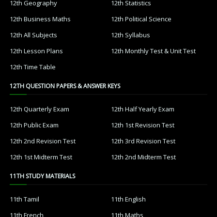
12th Geography
12th Statistics
12th Business Maths
12th Political Science
12th All Subjects
12th Syllabus
12th Lesson Plans
12th Monthly Test & Unit Test
12th Time Table
12TH QUESTION PAPERS & ANSWER KEYS
12th Quarterly Exam
12th Half Yearly Exam
12th Public Exam
12th 1st Revision Test
12th 2nd Revision Test
12th 3rd Revision Test
12th 1st Midterm Test
12th 2nd Midterm Test
11TH STUDY MATERIALS
11th Tamil
11th English
11th French
11th Maths