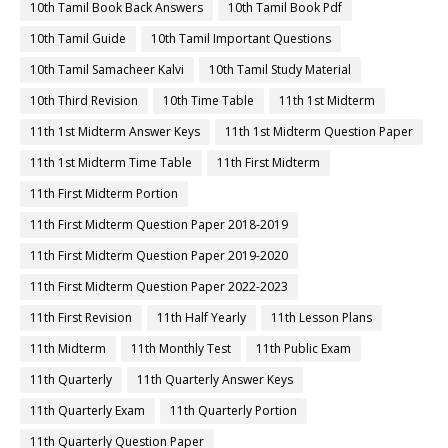
10th Tamil Book Back Answers
10th Tamil Book Pdf
10th Tamil Guide
10th Tamil Important Questions
10th Tamil Samacheer Kalvi
10th Tamil Study Material
10th Third Revision
10th Time Table
11th 1st Midterm
11th 1st Midterm Answer Keys
11th 1st Midterm Question Paper
11th 1st Midterm Time Table
11th First Midterm
11th First Midterm Portion
11th First Midterm Question Paper 2018-2019
11th First Midterm Question Paper 2019-2020
11th First Midterm Question Paper 2022-2023
11th First Revision
11th Half Yearly
11th Lesson Plans
11th Midterm
11th Monthly Test
11th Public Exam
11th Quarterly
11th Quarterly Answer Keys
11th Quarterly Exam
11th Quarterly Portion
11th Quarterly Question Paper