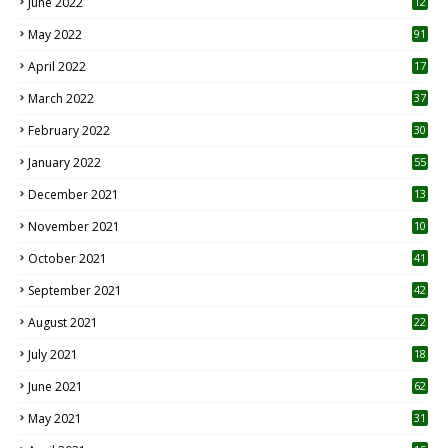
June 2022
12
1
May 2022
91
April 2022
17
3
March 2022
37
February 2022
30
January 2022
55
December 2021
13
November 2021
10
October 2021
41
September 2021
42
August 2021
22
July 2021
18
0
June 2021
62
May 2021
31