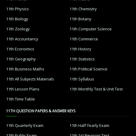
11th Physics
11th Chemistry
11th Biology
11th Botany
11th Zoology
11th Computer Science
11th Accountancy
11th Commerce
11th Economics
11th History
11th Geography
11th Statistics
11th Business Maths
11th Political Science
11th All Subjects Materials
11th Syllabus
11th Lesson Plans
11th Monthly Test & Unit Test
11th Time Table
11TH QUESTION PAPERS & ANSWER KEYS
11th Quarterly Exam
11th Half Yearly Exam
11th Public Exam
11th 1st Revision Test