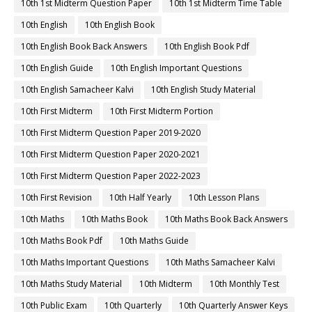
10th 1st Midterm Question Paper
10th 1st Midterm Time Table
10th English
10th English Book
10th English Book Back Answers
10th English Book Pdf
10th English Guide
10th English Important Questions
10th English Samacheer Kalvi
10th English Study Material
10th First Midterm
10th First Midterm Portion
10th First Midterm Question Paper 2019-2020
10th First Midterm Question Paper 2020-2021
10th First Midterm Question Paper 2022-2023
10th First Revision
10th Half Yearly
10th Lesson Plans
10th Maths
10th Maths Book
10th Maths Book Back Answers
10th Maths Book Pdf
10th Maths Guide
10th Maths Important Questions
10th Maths Samacheer Kalvi
10th Maths Study Material
10th Midterm
10th Monthly Test
10th Public Exam
10th Quarterly
10th Quarterly Answer Keys