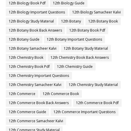
12th Biology Book Pdf
12th Biology Guide
12th Biology Important Questions
12th Biology Samacheer Kalvi
12th Biology Study Material
12th Botany
12th Botany Book
12th Botany Book Back Answers
12th Botany Book Pdf
12th Botany Guide
12th Botany Important Questions
12th Botany Samacheer Kalvi
12th Botany Study Material
12th Chemistry Book
12th Chemistry Book Back Answers
12th Chemistry Book Pdf
12th Chemistry Guide
12th Chemistry Important Questions
12th Chemistry Samacheer Kalvi
12th Chemistry Study Material
12th Commerce
12th Commerce Book
12th Commerce Book Back Answers
12th Commerce Book Pdf
12th Commerce Guide
12th Commerce Important Questions
12th Commerce Samacheer Kalvi
12th Commerce Study Material