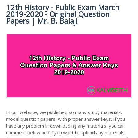
12th History - Public Exam March
12TH SYLLABUS
12TH FRENCH STUDY MATERIALS
12TH HALF YEARLY EXAM QUESTION PAPERS AND
2019-2020 - Original Question
ANSWER KEYS
12TH LESSON PLANS
12TH MATHS STUDY MATERIALS
Papers | Mr. B. Balaji
12TH PUBLIC EXAM QUESTION PAPERS AND
12TH MONTHLY TEST & UNIT TEST
12TH PHYSICS STUDY MATERIALS
ANSWER KEYS
TAMILNADU 12TH TIME TABLE | PLUS ONE EXAM
12TH CHEMISTRY STUDY MATERIALS
12TH FIRST REVISION TEST QUESTION PAPERS
TIME TABLE
AND ANSWER KEYS
12TH BIOLOGY STUDY MATERIALS
12TH SECOND REVISION TEST QUESTION PAPERS
12TH BOTANY STUDY MATERIALS
AND ANSWER KEYS
12TH ZOOLOGY STUDY MATERIALS
12TH THIRD REVISION TEST QUESTION PAPERS
12TH COMPUTER SCIENCE STUDY MATERIALS
AND ANSWER KEYS
12TH ACCOUNTANCY STUDY MATERIALS
12TH FIRST MIDTERM TEST QUESTION PAPERS
AND ANSWER KEYS
12TH COMMERCE STUDY MATERIALS
In our website, we published so many study materials,
12TH SECOND MIDTERM TEST QUESTION PAPERS
model question papers, with proper answer keys. If you
12TH ECONOMICS STUDY MATERIALS
AND ANSWER KEYS
have any problem in downloading any materials, you can
12TH HISTORY STUDY MATERIALS
comment below and if you want to upload any materials