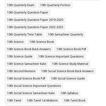
10th Quarterly Exam
10th Quarterly Portion
10th Quarterly Question Paper
10th Quarterly Question Paper 2019-2020
10th Quarterly Question Paper 2022-2023
10th Quarterly Time Table
10th Samacheer Quarterly
10th Science
10th Science Book
10th Science Book Back Answers
10th Science Book Pdf
10th Science Guide
10th Science Important Questions
10th Science Samacheer Kalvi
10th Science Study Material
10th Second Revision
10th Social Science Book Back Answers
10th Social Science Book Pdf
10th Social Science Guide
10th Social Science Important Questions
10th Social Science Samacheer Kalvi
10th Syllabus
10th Tamil
10th Tamil 1st Midterm
10th Tamil Book