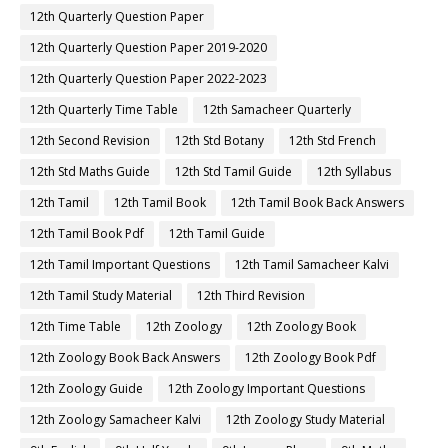
12th Quarterly Question Paper
12th Quarterly Question Paper 2019-2020
12th Quarterly Question Paper 2022-2023
12th Quarterly Time Table
12th Samacheer Quarterly
12th Second Revision
12th Std Botany
12th Std French
12th Std Maths Guide
12th Std Tamil Guide
12th Syllabus
12th Tamil
12th Tamil Book
12th Tamil Book Back Answers
12th Tamil Book Pdf
12th Tamil Guide
12th Tamil Important Questions
12th Tamil Samacheer Kalvi
12th Tamil Study Material
12th Third Revision
12th Time Table
12th Zoology
12th Zoology Book
12th Zoology Book Back Answers
12th Zoology Book Pdf
12th Zoology Guide
12th Zoology Important Questions
12th Zoology Samacheer Kalvi
12th Zoology Study Material