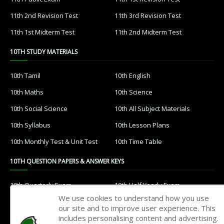
11th 2nd Revision Test
11th 3rd Revision Test
11th 1st Midterm Test
11th 2nd Midterm Test
10TH STUDY MATERIALS
10th Tamil
10th English
10th Maths
10th Science
10th Social Science
10th All Subject Materials
10th Syllabus
10th Lesson Plans
10th Monthly Test & Unit Test
10th Time Table
10TH QUESTION PAPERS & ANSWER KEYS
10th Quarterly Exam
10th Half Yearly Exam
We use cookies to understand how you use
10th Public Exam
10th 1st Revision Test
our site and to improve user experience. This
includes personalising content and advertising.
10th 2nd Revision Test
10th 3rd Revision Test