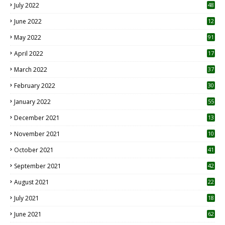
July 2022
48
June 2022
12
1
May 2022
91
April 2022
17
3
March 2022
37
February 2022
30
January 2022
55
December 2021
13
November 2021
10
October 2021
41
September 2021
42
August 2021
22
July 2021
18
0
June 2021
62