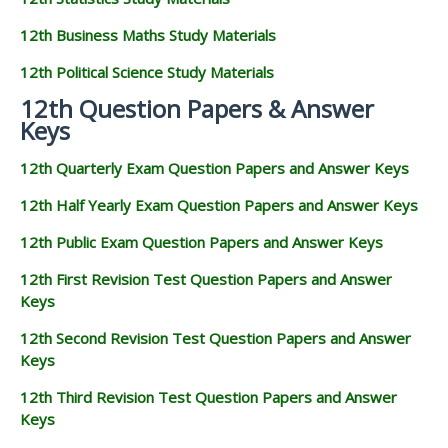
12th Business Maths Study Materials
12th Political Science Study Materials
12th Question Papers & Answer
Keys
12th Quarterly Exam Question Papers and Answer Keys
12th Half Yearly Exam Question Papers and Answer Keys
12th Public Exam Question Papers and Answer Keys
12th First Revision Test Question Papers and Answer
Keys
12th Second Revision Test Question Papers and Answer
Keys
12th Third Revision Test Question Papers and Answer
Keys