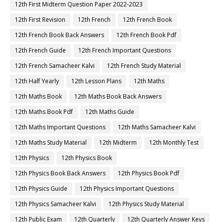
12th First Midterm Question Paper 2022-2023
12th First Revision
12th French
12th French Book
12th French Book Back Answers
12th French Book Pdf
12th French Guide
12th French Important Questions
12th French Samacheer Kalvi
12th French Study Material
12th Half Yearly
12th Lesson Plans
12th Maths
12th Maths Book
12th Maths Book Back Answers
12th Maths Book Pdf
12th Maths Guide
12th Maths Important Questions
12th Maths Samacheer Kalvi
12th Maths Study Material
12th Midterm
12th Monthly Test
12th Physics
12th Physics Book
12th Physics Book Back Answers
12th Physics Book Pdf
12th Physics Guide
12th Physics Important Questions
12th Physics Samacheer Kalvi
12th Physics Study Material
12th Public Exam
12th Quarterly
12th Quarterly Answer Keys