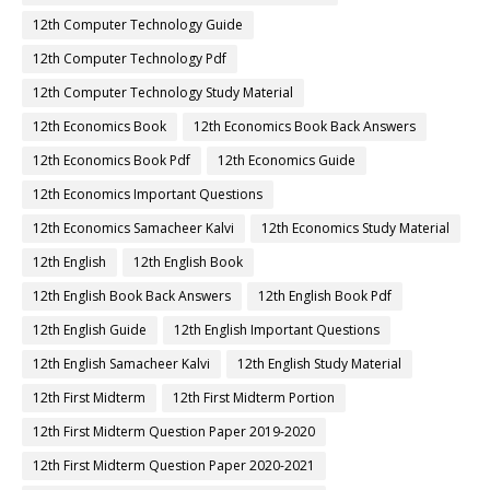
12th Computer Technology Guide
12th Computer Technology Pdf
12th Computer Technology Study Material
12th Economics Book
12th Economics Book Back Answers
12th Economics Book Pdf
12th Economics Guide
12th Economics Important Questions
12th Economics Samacheer Kalvi
12th Economics Study Material
12th English
12th English Book
12th English Book Back Answers
12th English Book Pdf
12th English Guide
12th English Important Questions
12th English Samacheer Kalvi
12th English Study Material
12th First Midterm
12th First Midterm Portion
12th First Midterm Question Paper 2019-2020
12th First Midterm Question Paper 2020-2021