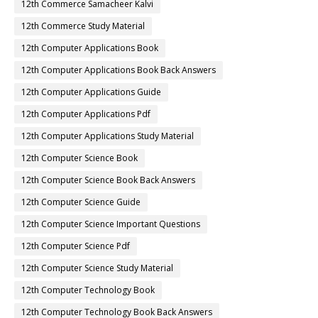
12th Commerce Samacheer Kalvi
12th Commerce Study Material
12th Computer Applications Book
12th Computer Applications Book Back Answers
12th Computer Applications Guide
12th Computer Applications Pdf
12th Computer Applications Study Material
12th Computer Science Book
12th Computer Science Book Back Answers
12th Computer Science Guide
12th Computer Science Important Questions
12th Computer Science Pdf
12th Computer Science Study Material
12th Computer Technology Book
12th Computer Technology Book Back Answers