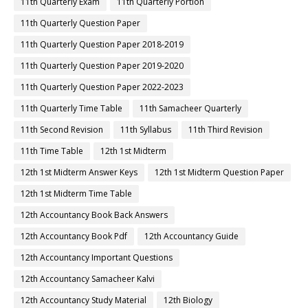
11th Quarterly Exam
11th Quarterly Portion
11th Quarterly Question Paper
11th Quarterly Question Paper 2018-2019
11th Quarterly Question Paper 2019-2020
11th Quarterly Question Paper 2022-2023
11th Quarterly Time Table
11th Samacheer Quarterly
11th Second Revision
11th Syllabus
11th Third Revision
11th Time Table
12th 1st Midterm
12th 1st Midterm Answer Keys
12th 1st Midterm Question Paper
12th 1st Midterm Time Table
12th Accountancy Book Back Answers
12th Accountancy Book Pdf
12th Accountancy Guide
12th Accountancy Important Questions
12th Accountancy Samacheer Kalvi
12th Accountancy Study Material
12th Biology