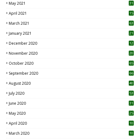
May 2021
31
April 2021
15
3
March 2021
63
January 2021
21
December 2020
12
2
November 2020
20
1
October 2020
65
September 2020
66
August 2020
40
July 2020
53
June 2020
31
May 2020
25
April 2020
10
March 2020
10
0