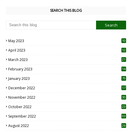
SEARCH THIS BLOG
May 2023
10
6
April 2023
12
8
March 2023
21
February 2023
14
January 2023
79
December 2022
17
November 2022
30
October 2022
23
1
September 2022
93
August 2022
26
7