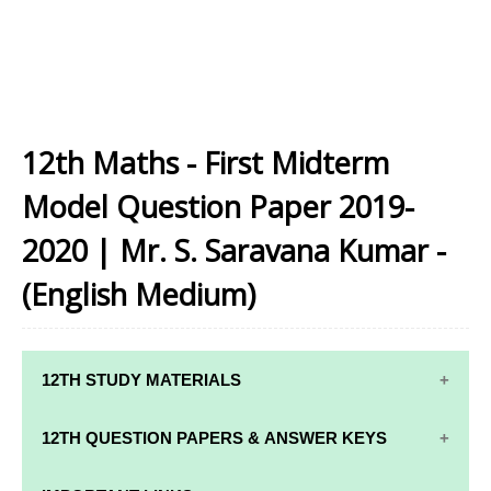
12th Maths - First Midterm
Model Question Paper 2019-
2020 | Mr. S. Saravana Kumar -
(English Medium)
12TH STUDY MATERIALS
12TH STD STUDY MATERIALS
12TH QUESTION PAPERS & ANSWER KEYS
12TH TAMIL STUDY MATERIALS