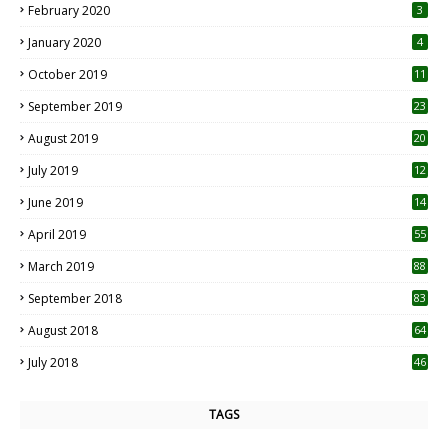
February 2020
3
January 2020
4
October 2019
11
1
September 2019
23
2
August 2019
20
6
July 2019
12
5
June 2019
14
April 2019
55
3
March 2019
88
September 2018
83
August 2018
64
July 2018
46
TAGS