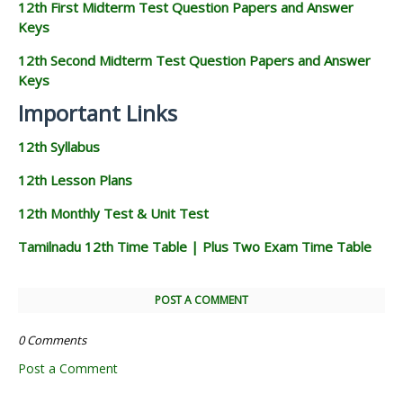
12th First Midterm Test Question Papers and Answer
Keys
12th Second Midterm Test Question Papers and Answer
Keys
Important Links
12th Syllabus
12th Lesson Plans
12th Monthly Test & Unit Test
Tamilnadu 12th Time Table | Plus Two Exam Time Table
POST A COMMENT
0 Comments
Post a Comment