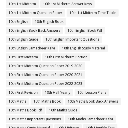
10th 1st Midterm
10th 1st Midterm Answer Keys
10th 1st Midterm Question Paper
10th 1st Midterm Time Table
10th English
10th English Book
10th English Book Back Answers
10th English Book Pdf
10th English Guide
10th English Important Questions
10th English Samacheer Kalvi
10th English Study Material
10th First Midterm
10th First Midterm Portion
10th First Midterm Question Paper 2019-2020
10th First Midterm Question Paper 2020-2021
10th First Midterm Question Paper 2022-2023
10th First Revision
10th Half Yearly
10th Lesson Plans
10th Maths
10th Maths Book
10th Maths Book Back Answers
10th Maths Book Pdf
10th Maths Guide
10th Maths Important Questions
10th Maths Samacheer Kalvi
10th Maths Study Material
10th Midterm
10th Monthly Test