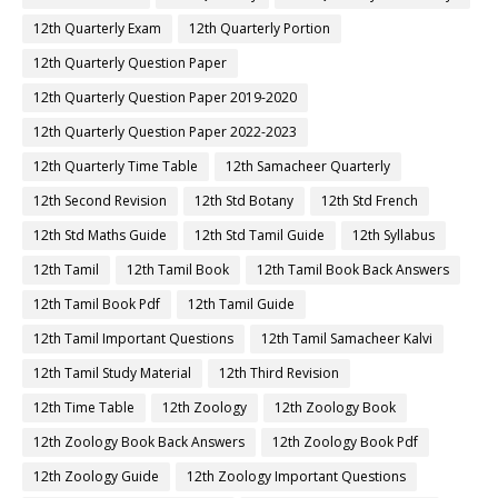
12th Quarterly Exam
12th Quarterly Portion
12th Quarterly Question Paper
12th Quarterly Question Paper 2019-2020
12th Quarterly Question Paper 2022-2023
12th Quarterly Time Table
12th Samacheer Quarterly
12th Second Revision
12th Std Botany
12th Std French
12th Std Maths Guide
12th Std Tamil Guide
12th Syllabus
12th Tamil
12th Tamil Book
12th Tamil Book Back Answers
12th Tamil Book Pdf
12th Tamil Guide
12th Tamil Important Questions
12th Tamil Samacheer Kalvi
12th Tamil Study Material
12th Third Revision
12th Time Table
12th Zoology
12th Zoology Book
12th Zoology Book Back Answers
12th Zoology Book Pdf
12th Zoology Guide
12th Zoology Important Questions