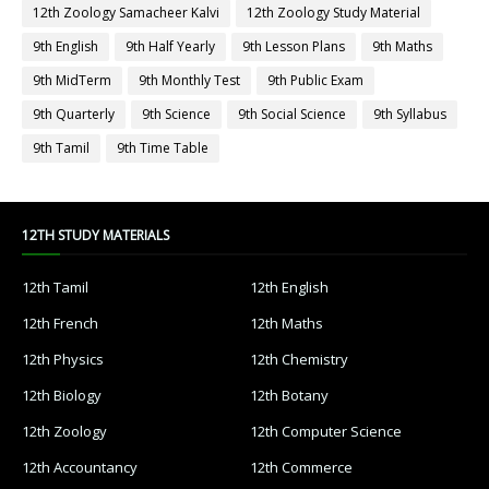
12th Zoology Samacheer Kalvi
12th Zoology Study Material
9th English
9th Half Yearly
9th Lesson Plans
9th Maths
9th MidTerm
9th Monthly Test
9th Public Exam
9th Quarterly
9th Science
9th Social Science
9th Syllabus
9th Tamil
9th Time Table
12TH STUDY MATERIALS
12th Tamil
12th English
12th French
12th Maths
12th Physics
12th Chemistry
12th Biology
12th Botany
12th Zoology
12th Computer Science
12th Accountancy
12th Commerce