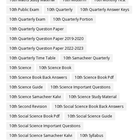
10th Public Exam
10th Quarterly
10th Quarterly Answer Keys
10th Quarterly Exam
10th Quarterly Portion
10th Quarterly Question Paper
10th Quarterly Question Paper 2019-2020
10th Quarterly Question Paper 2022-2023
10th Quarterly Time Table
10th Samacheer Quarterly
10th Science
10th Science Book
10th Science Book Back Answers
10th Science Book Pdf
10th Science Guide
10th Science Important Questions
10th Science Samacheer Kalvi
10th Science Study Material
10th Second Revision
10th Social Science Book Back Answers
10th Social Science Book Pdf
10th Social Science Guide
10th Social Science Important Questions
10th Social Science Samacheer Kalvi
10th Syllabus