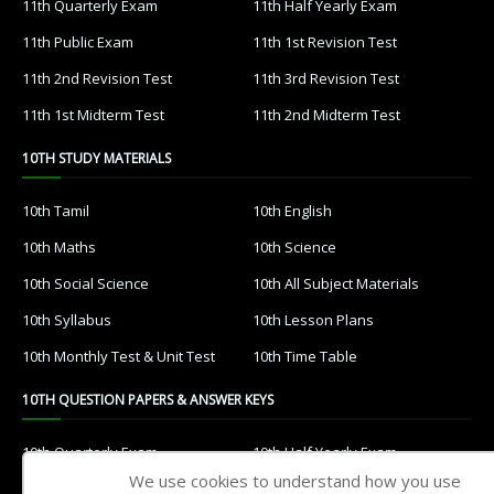
11th Quarterly Exam
11th Half Yearly Exam
11th Public Exam
11th 1st Revision Test
11th 2nd Revision Test
11th 3rd Revision Test
11th 1st Midterm Test
11th 2nd Midterm Test
10TH STUDY MATERIALS
10th Tamil
10th English
10th Maths
10th Science
10th Social Science
10th All Subject Materials
10th Syllabus
10th Lesson Plans
10th Monthly Test & Unit Test
10th Time Table
10TH QUESTION PAPERS & ANSWER KEYS
10th Quarterly Exam
10th Half Yearly Exam
We use cookies to understand how you use
10th Public Exam
10th 1st Revision Test