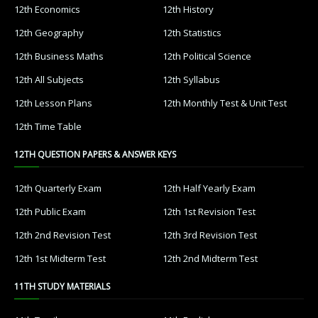
12th Economics
12th History
12th Geography
12th Statistics
12th Business Maths
12th Political Science
12th All Subjects
12th Syllabus
12th Lesson Plans
12th Monthly Test & Unit Test
12th Time Table
12TH QUESTION PAPERS & ANSWER KEYS
12th Quarterly Exam
12th Half Yearly Exam
12th Public Exam
12th 1st Revision Test
12th 2nd Revision Test
12th 3rd Revision Test
12th 1st Midterm Test
12th 2nd Midterm Test
11TH STUDY MATERIALS