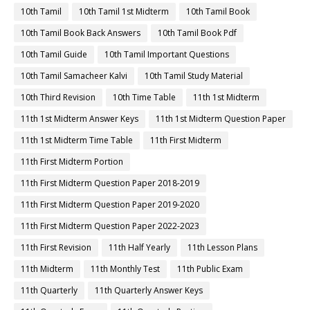
10th Tamil
10th Tamil 1st Midterm
10th Tamil Book
10th Tamil Book Back Answers
10th Tamil Book Pdf
10th Tamil Guide
10th Tamil Important Questions
10th Tamil Samacheer Kalvi
10th Tamil Study Material
10th Third Revision
10th Time Table
11th 1st Midterm
11th 1st Midterm Answer Keys
11th 1st Midterm Question Paper
11th 1st Midterm Time Table
11th First Midterm
11th First Midterm Portion
11th First Midterm Question Paper 2018-2019
11th First Midterm Question Paper 2019-2020
11th First Midterm Question Paper 2022-2023
11th First Revision
11th Half Yearly
11th Lesson Plans
11th Midterm
11th Monthly Test
11th Public Exam
11th Quarterly
11th Quarterly Answer Keys