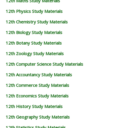
12th Maths Study Materials
12th Physics Study Materials
12th Chemistry Study Materials
12th Biology Study Materials
12th Botany Study Materials
12th Zoology Study Materials
12th Computer Science Study Materials
12th Accountancy Study Materials
12th Commerce Study Materials
12th Economics Study Materials
12th History Study Materials
12th Geography Study Materials
12th Statistics Study Materials