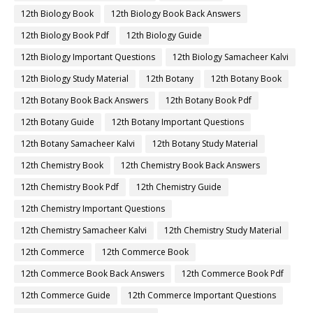
12th Biology Book
12th Biology Book Back Answers
12th Biology Book Pdf
12th Biology Guide
12th Biology Important Questions
12th Biology Samacheer Kalvi
12th Biology Study Material
12th Botany
12th Botany Book
12th Botany Book Back Answers
12th Botany Book Pdf
12th Botany Guide
12th Botany Important Questions
12th Botany Samacheer Kalvi
12th Botany Study Material
12th Chemistry Book
12th Chemistry Book Back Answers
12th Chemistry Book Pdf
12th Chemistry Guide
12th Chemistry Important Questions
12th Chemistry Samacheer Kalvi
12th Chemistry Study Material
12th Commerce
12th Commerce Book
12th Commerce Book Back Answers
12th Commerce Book Pdf
12th Commerce Guide
12th Commerce Important Questions