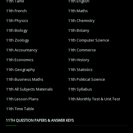
11th Tamil
11th English
11th French
11th Maths
11th Physics
11th Chemistry
11th Biology
11th Botany
11th Zoology
11th Computer Science
11th Accountancy
11th Commerce
11th Economics
11th History
11th Geography
11th Statistics
11th Business Maths
11th Political Science
11th All Subjects Materials
11th Syllabus
11th Lesson Plans
11th Monthly Test & Unit Test
11th Time Table
11TH QUESTION PAPERS & ANSWER KEYS