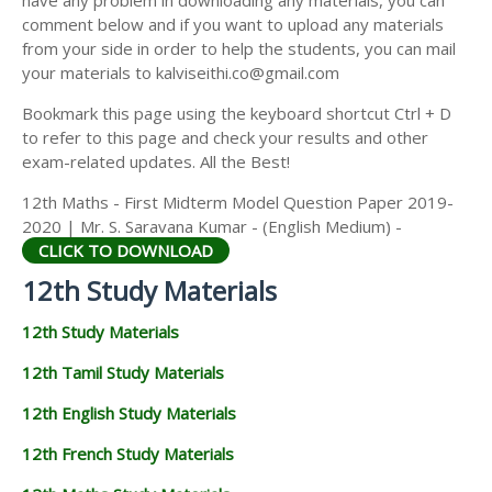
have any problem in downloading any materials, you can
12TH HISTORY STUDY MATERIALS
comment below and if you want to upload any materials
from your side in order to help the students, you can mail
12TH GEOGRAPHY STUDY MATERIALS
your materials to kalviseithi.co@gmail.com
12TH STATISTICS STUDY MATERIALS
Bookmark this page using the keyboard shortcut Ctrl + D
to refer to this page and check your results and other
12TH BUSINESS MATHS STUDY MATERIALS
exam-related updates. All the Best!
12TH POLITICAL SCIENCE STUDY MATERIALS
12th Maths - First Midterm Model Question Paper 2019-
2020 | Mr. S. Saravana Kumar - (English Medium) -
CLICK TO DOWNLOAD
12th Study Materials
12th Study Materials
12th Tamil Study Materials
12th English Study Materials
12th French Study Materials