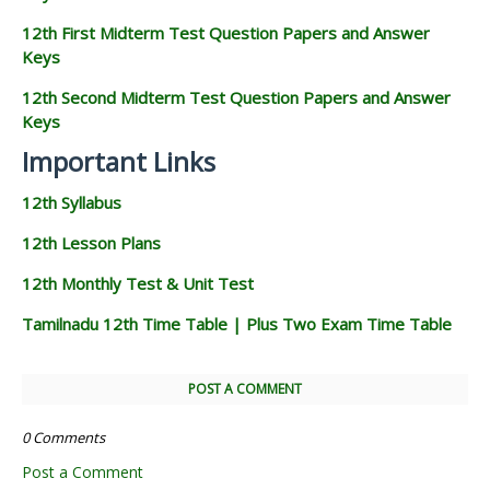
12th First Midterm Test Question Papers and Answer
Keys
12th Second Midterm Test Question Papers and Answer
Keys
Important Links
12th Syllabus
12th Lesson Plans
12th Monthly Test & Unit Test
Tamilnadu 12th Time Table | Plus Two Exam Time Table
POST A COMMENT
0 Comments
Post a Comment