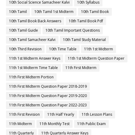
10th Social Science Samacheer Kalvi
10th Syllabus
10th Tamil
10th Tamil 1st Midterm
10th Tamil Book
10th Tamil Book Back Answers
10th Tamil Book Pdf
10th Tamil Guide
10th Tamil Important Questions
10th Tamil Samacheer Kalvi
10th Tamil Study Material
10th Third Revision
10th Time Table
11th 1st Midterm
11th 1st Midterm Answer Keys
11th 1st Midterm Question Paper
11th 1st Midterm Time Table
11th First Midterm
11th First Midterm Portion
11th First Midterm Question Paper 2018-2019
11th First Midterm Question Paper 2019-2020
11th First Midterm Question Paper 2022-2023
11th First Revision
11th Half Yearly
11th Lesson Plans
11th Midterm
11th Monthly Test
11th Public Exam
11th Quarterly
11th Quarterly Answer Keys