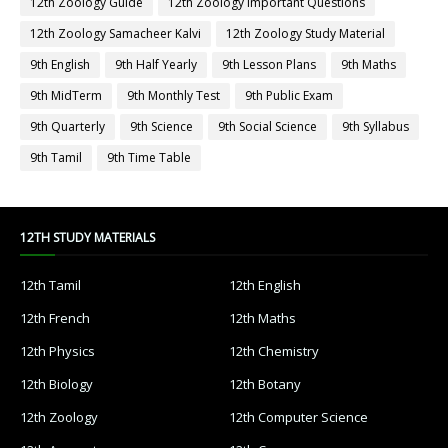
12th Zoology Guide
12th Zoology Important Questions
12th Zoology Samacheer Kalvi
12th Zoology Study Material
9th English
9th Half Yearly
9th Lesson Plans
9th Maths
9th MidTerm
9th Monthly Test
9th Public Exam
9th Quarterly
9th Science
9th Social Science
9th Syllabus
9th Tamil
9th Time Table
12TH STUDY MATERIALS
12th Tamil
12th English
12th French
12th Maths
12th Physics
12th Chemistry
12th Biology
12th Botany
12th Zoology
12th Computer Science