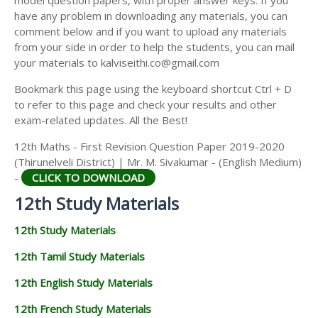
model question papers, with proper answer keys. If you
12TH HISTORY STUDY MATERIALS
have any problem in downloading any materials, you can
comment below and if you want to upload any materials
12TH GEOGRAPHY STUDY MATERIALS
from your side in order to help the students, you can mail
your materials to kalviseithi.co@gmail.com
12TH STATISTICS STUDY MATERIALS
Bookmark this page using the keyboard shortcut Ctrl + D
12TH BUSINESS MATHS STUDY MATERIALS
to refer to this page and check your results and other
12TH POLITICAL SCIENCE STUDY MATERIALS
exam-related updates. All the Best!
12th Maths - First Revision Question Paper 2019-2020
(Thirunelveli District) | Mr. M. Sivakumar - (English Medium)
-
CLICK TO DOWNLOAD
12th Study Materials
12th Study Materials
12th Tamil Study Materials
12th English Study Materials
12th French Study Materials