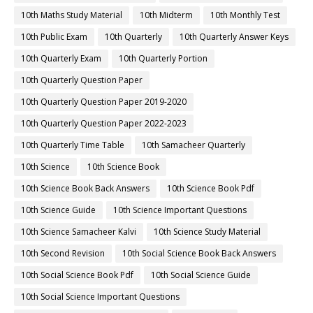
10th Maths Study Material
10th Midterm
10th Monthly Test
10th Public Exam
10th Quarterly
10th Quarterly Answer Keys
10th Quarterly Exam
10th Quarterly Portion
10th Quarterly Question Paper
10th Quarterly Question Paper 2019-2020
10th Quarterly Question Paper 2022-2023
10th Quarterly Time Table
10th Samacheer Quarterly
10th Science
10th Science Book
10th Science Book Back Answers
10th Science Book Pdf
10th Science Guide
10th Science Important Questions
10th Science Samacheer Kalvi
10th Science Study Material
10th Second Revision
10th Social Science Book Back Answers
10th Social Science Book Pdf
10th Social Science Guide
10th Social Science Important Questions