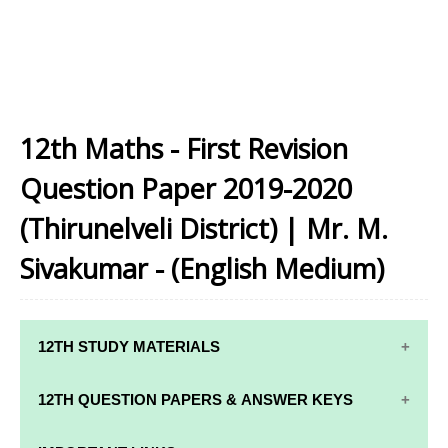
12th Maths - First Revision
Question Paper 2019-2020
(Thirunelveli District) | Mr. M.
Sivakumar - (English Medium)
12TH STUDY MATERIALS
12TH STD STUDY MATERIALS
12TH QUESTION PAPERS & ANSWER KEYS
12TH TAMIL STUDY MATERIALS