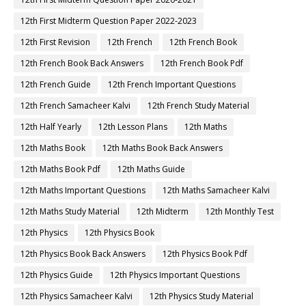
12th First Midterm Question Paper 2022-2023
12th First Revision
12th French
12th French Book
12th French Book Back Answers
12th French Book Pdf
12th French Guide
12th French Important Questions
12th French Samacheer Kalvi
12th French Study Material
12th Half Yearly
12th Lesson Plans
12th Maths
12th Maths Book
12th Maths Book Back Answers
12th Maths Book Pdf
12th Maths Guide
12th Maths Important Questions
12th Maths Samacheer Kalvi
12th Maths Study Material
12th Midterm
12th Monthly Test
12th Physics
12th Physics Book
12th Physics Book Back Answers
12th Physics Book Pdf
12th Physics Guide
12th Physics Important Questions
12th Physics Samacheer Kalvi
12th Physics Study Material