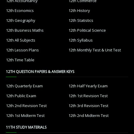
12th Accountancy
12th Commerce
12th Economics
12th History
12th Geography
12th Statistics
12th Business Maths
12th Political Science
12th All Subjects
12th Syllabus
12th Lesson Plans
12th Monthly Test & Unit Test
12th Time Table
12TH QUESTION PAPERS & ANSWER KEYS
12th Quarterly Exam
12th Half Yearly Exam
12th Public Exam
12th 1st Revision Test
12th 2nd Revision Test
12th 3rd Revision Test
12th 1st Midterm Test
12th 2nd Midterm Test
11TH STUDY MATERIALS