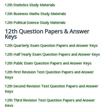
12th Statistics Study Materials
12th Business Maths Study Materials
12th Political Science Study Materials
12th Question Papers & Answer
Keys
12th Quarterly Exam Question Papers and Answer Keys
12th Half Yearly Exam Question Papers and Answer Keys
12th Public Exam Question Papers and Answer Keys
12th First Revision Test Question Papers and Answer
Keys
12th Second Revision Test Question Papers and Answer
Keys
12th Third Revision Test Question Papers and Answer
Keys