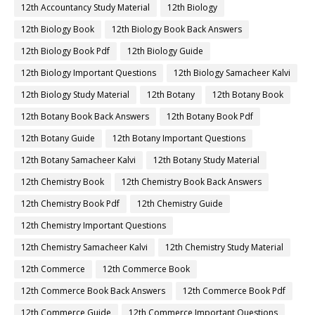
12th Accountancy Study Material
12th Biology
12th Biology Book
12th Biology Book Back Answers
12th Biology Book Pdf
12th Biology Guide
12th Biology Important Questions
12th Biology Samacheer Kalvi
12th Biology Study Material
12th Botany
12th Botany Book
12th Botany Book Back Answers
12th Botany Book Pdf
12th Botany Guide
12th Botany Important Questions
12th Botany Samacheer Kalvi
12th Botany Study Material
12th Chemistry Book
12th Chemistry Book Back Answers
12th Chemistry Book Pdf
12th Chemistry Guide
12th Chemistry Important Questions
12th Chemistry Samacheer Kalvi
12th Chemistry Study Material
12th Commerce
12th Commerce Book
12th Commerce Book Back Answers
12th Commerce Book Pdf
12th Commerce Guide
12th Commerce Important Questions