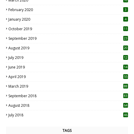
March 2020
0
February 2020
3
January 2020
4
October 2019
11
1
September 2019
23
2
August 2019
20
6
July 2019
12
5
June 2019
14
April 2019
55
3
March 2019
88
September 2018
83
August 2018
64
July 2018
46
TAGS