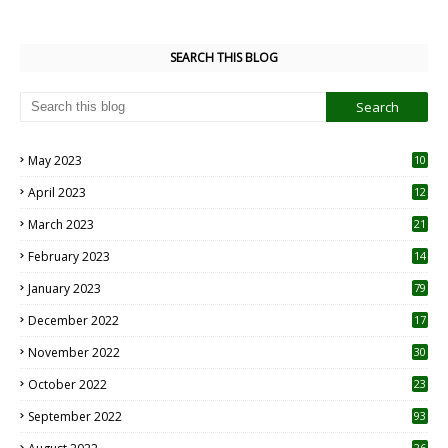
SEARCH THIS BLOG
May 2023
10
6
April 2023
12
8
March 2023
21
February 2023
14
January 2023
79
December 2022
17
November 2022
30
October 2022
23
1
September 2022
93
26