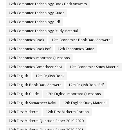
12th Computer Technology Book Back Answers
12th Computer Technology Guide
12th Computer Technology Pdf
12th Computer Technology Study Material
12th Economics Book
12th Economics Book Back Answers
12th Economics Book Pdf
12th Economics Guide
12th Economics Important Questions
12th Economics Samacheer Kalvi
12th Economics Study Material
12th English
12th English Book
12th English Book Back Answers
12th English Book Pdf
12th English Guide
12th English Important Questions
12th English Samacheer Kalvi
12th English Study Material
12th First Midterm
12th First Midterm Portion
12th First Midterm Question Paper 2019-2020
12th First Midterm Question Paper 2020-2021