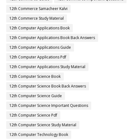
12th Commerce Samacheer Kalvi
12th Commerce Study Material
12th Computer Applications Book
12th Computer Applications Book Back Answers
12th Computer Applications Guide
12th Computer Applications Pdf
12th Computer Applications Study Material
12th Computer Science Book
12th Computer Science Book Back Answers
12th Computer Science Guide
12th Computer Science Important Questions
12th Computer Science Pdf
12th Computer Science Study Material
12th Computer Technology Book