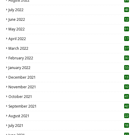
August 2022
7
July 2022
48
June 2022
12
1
May 2022
91
April 2022
17
3
March 2022
37
February 2022
30
January 2022
55
December 2021
13
November 2021
10
October 2021
41
September 2021
42
August 2021
22
July 2021
18
0
62