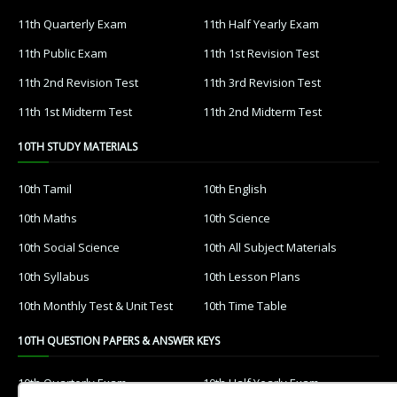
11th Quarterly Exam
11th Half Yearly Exam
11th Public Exam
11th 1st Revision Test
11th 2nd Revision Test
11th 3rd Revision Test
11th 1st Midterm Test
11th 2nd Midterm Test
10TH STUDY MATERIALS
10th Tamil
10th English
10th Maths
10th Science
10th Social Science
10th All Subject Materials
10th Syllabus
10th Lesson Plans
10th Monthly Test & Unit Test
10th Time Table
10TH QUESTION PAPERS & ANSWER KEYS
10th Quarterly Exam
10th Half Yearly Exam