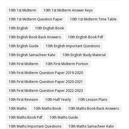
10th 1st Midterm
10th 1st Midterm Answer Keys
10th 1st Midterm Question Paper
10th 1st Midterm Time Table
10th English
10th English Book
10th English Book Back Answers
10th English Book Pdf
10th English Guide
10th English Important Questions
10th English Samacheer Kalvi
10th English Study Material
10th First Midterm
10th First Midterm Portion
10th First Midterm Question Paper 2019-2020
10th First Midterm Question Paper 2020-2021
10th First Midterm Question Paper 2022-2023
10th First Revision
10th Half Yearly
10th Lesson Plans
10th Maths
10th Maths Book
10th Maths Book Back Answers
10th Maths Book Pdf
10th Maths Guide
10th Maths Important Questions
10th Maths Samacheer Kalvi