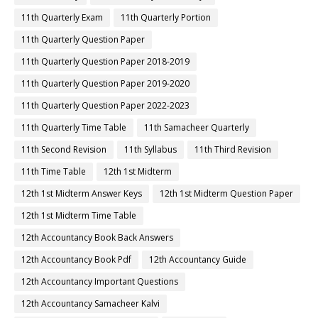
11th Quarterly Exam
11th Quarterly Portion
11th Quarterly Question Paper
11th Quarterly Question Paper 2018-2019
11th Quarterly Question Paper 2019-2020
11th Quarterly Question Paper 2022-2023
11th Quarterly Time Table
11th Samacheer Quarterly
11th Second Revision
11th Syllabus
11th Third Revision
11th Time Table
12th 1st Midterm
12th 1st Midterm Answer Keys
12th 1st Midterm Question Paper
12th 1st Midterm Time Table
12th Accountancy Book Back Answers
12th Accountancy Book Pdf
12th Accountancy Guide
12th Accountancy Important Questions
12th Accountancy Samacheer Kalvi