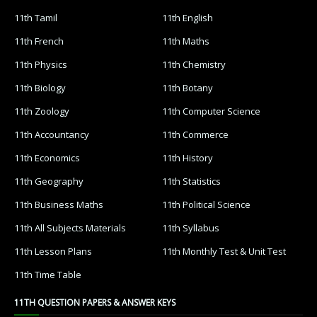
11th Tamil
11th English
11th French
11th Maths
11th Physics
11th Chemistry
11th Biology
11th Botany
11th Zoology
11th Computer Science
11th Accountancy
11th Commerce
11th Economics
11th History
11th Geography
11th Statistics
11th Business Maths
11th Political Science
11th All Subjects Materials
11th Syllabus
11th Lesson Plans
11th Monthly Test & Unit Test
11th Time Table
11TH QUESTION PAPERS & ANSWER KEYS