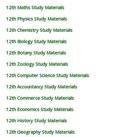
12th Maths Study Materials
12th Physics Study Materials
12th Chemistry Study Materials
12th Biology Study Materials
12th Botany Study Materials
12th Zoology Study Materials
12th Computer Science Study Materials
12th Accountancy Study Materials
12th Commerce Study Materials
12th Economics Study Materials
12th History Study Materials
12th Geography Study Materials