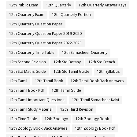
12th Public Exam
12th Quarterly
12th Quarterly Answer Keys
12th Quarterly Exam
12th Quarterly Portion
12th Quarterly Question Paper
12th Quarterly Question Paper 2019-2020
12th Quarterly Question Paper 2022-2023
12th Quarterly Time Table
12th Samacheer Quarterly
12th Second Revision
12th Std Botany
12th Std French
12th Std Maths Guide
12th Std Tamil Guide
12th Syllabus
12th Tamil
12th Tamil Book
12th Tamil Book Back Answers
12th Tamil Book Pdf
12th Tamil Guide
12th Tamil Important Questions
12th Tamil Samacheer Kalvi
12th Tamil Study Material
12th Third Revision
12th Time Table
12th Zoology
12th Zoology Book
12th Zoology Book Back Answers
12th Zoology Book Pdf