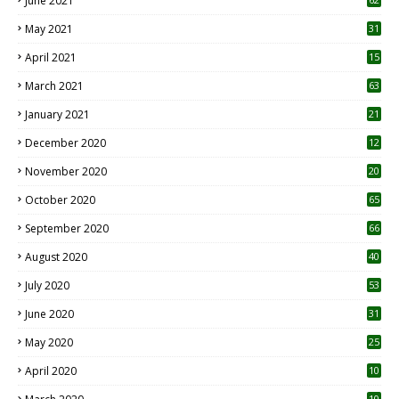
June 2021
May 2021
31
April 2021
15
3
March 2021
63
January 2021
21
December 2020
12
2
November 2020
20
1
October 2020
65
September 2020
66
August 2020
40
July 2020
53
June 2020
31
May 2020
25
April 2020
10
10