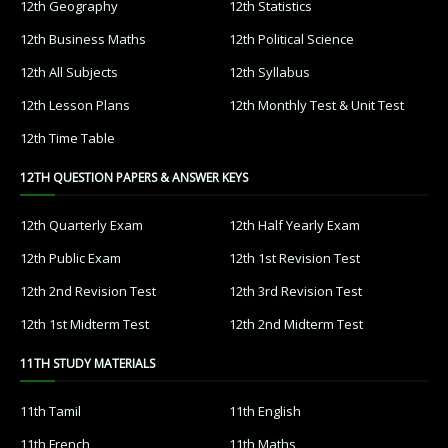
12th Geography
12th Statistics
12th Business Maths
12th Political Science
12th All Subjects
12th Syllabus
12th Lesson Plans
12th Monthly Test & Unit Test
12th Time Table
12TH QUESTION PAPERS & ANSWER KEYS
12th Quarterly Exam
12th Half Yearly Exam
12th Public Exam
12th 1st Revision Test
12th 2nd Revision Test
12th 3rd Revision Test
12th 1st Midterm Test
12th 2nd Midterm Test
11TH STUDY MATERIALS
11th Tamil
11th English
11th French
11th Maths