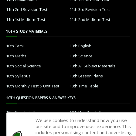
11th 2nd Revision Test
11th 3rd Revision Test
11th 1st Midterm Test
11th 2nd Midterm Test
10TH STUDY MATERIALS
10th Tamil
10th English
10th Maths
10th Science
10th Social Science
10th All Subject Materials
10th Syllabus
10th Lesson Plans
10th Monthly Test & Unit Test
10th Time Table
10TH QUESTION PAPERS & ANSWER KEYS
10th Quarterly Exam
10th Half Yearly Exam
We use cookies to understand how you use
10th Public Exam
10th 1st Revision Test
our site and to improve user experience. This
includes personalising content and advertising.
10th 2nd Revision Test
10th 3rd Revision Test