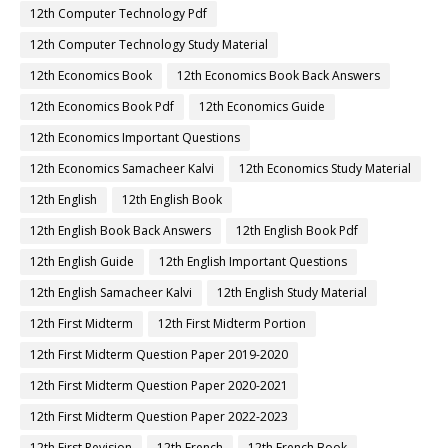
12th Computer Technology Pdf
12th Computer Technology Study Material
12th Economics Book
12th Economics Book Back Answers
12th Economics Book Pdf
12th Economics Guide
12th Economics Important Questions
12th Economics Samacheer Kalvi
12th Economics Study Material
12th English
12th English Book
12th English Book Back Answers
12th English Book Pdf
12th English Guide
12th English Important Questions
12th English Samacheer Kalvi
12th English Study Material
12th First Midterm
12th First Midterm Portion
12th First Midterm Question Paper 2019-2020
12th First Midterm Question Paper 2020-2021
12th First Midterm Question Paper 2022-2023
12th First Revision
12th French
12th French Book