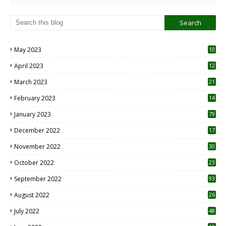
May 2023
10
6
April 2023
12
8
March 2023
21
February 2023
14
January 2023
79
December 2022
17
November 2022
30
October 2022
23
1
September 2022
93
August 2022
26
7
July 2022
48