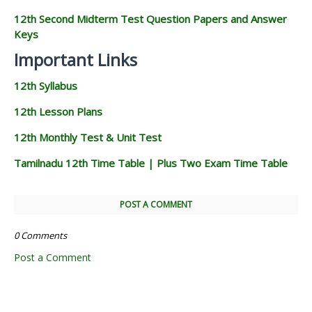
12th Second Midterm Test Question Papers and Answer
Keys
Important Links
12th Syllabus
12th Lesson Plans
12th Monthly Test & Unit Test
Tamilnadu 12th Time Table | Plus Two Exam Time Table
POST A COMMENT
0 Comments
Post a Comment