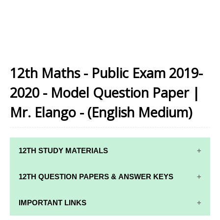
12th Maths - Public Exam 2019-
2020 - Model Question Paper |
Mr. Elango - (English Medium)
12TH STUDY MATERIALS
12TH STD STUDY MATERIALS
12TH QUESTION PAPERS & ANSWER KEYS
12TH TAMIL STUDY MATERIALS
12TH QUARTERLY EXAM QUESTION PAPERS AND
IMPORTANT LINKS
12TH ENGLISH STUDY MATERIALS
ANSWER KEYS