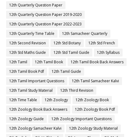
12th Quarterly Question Paper
12th Quarterly Question Paper 2019-2020
12th Quarterly Question Paper 2022-2023
12th Quarterly Time Table
12th Samacheer Quarterly
12th Second Revision
12th Std Botany
12th Std French
12th Std Maths Guide
12th Std Tamil Guide
12th Syllabus
12th Tamil
12th Tamil Book
12th Tamil Book Back Answers
12th Tamil Book Pdf
12th Tamil Guide
12th Tamil Important Questions
12th Tamil Samacheer Kalvi
12th Tamil Study Material
12th Third Revision
12th Time Table
12th Zoology
12th Zoology Book
12th Zoology Book Back Answers
12th Zoology Book Pdf
12th Zoology Guide
12th Zoology Important Questions
12th Zoology Samacheer Kalvi
12th Zoology Study Material