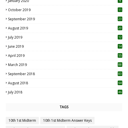
January 2020
4
October 2019
11
1
September 2019
23
2
August 2019
20
6
July 2019
12
5
June 2019
14
April 2019
55
3
March 2019
88
September 2018
83
August 2018
64
July 2018
46
TAGS
10th 1st Midterm
10th 1st Midterm Answer Keys