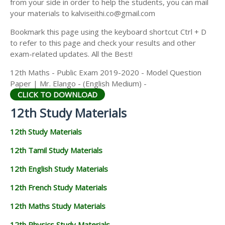
from your side in order to help the students, you can mail
12TH GEOGRAPHY STUDY MATERIALS
your materials to kalviseithi.co@gmail.com
12TH STATISTICS STUDY MATERIALS
Bookmark this page using the keyboard shortcut Ctrl + D
to refer to this page and check your results and other
12TH BUSINESS MATHS STUDY MATERIALS
exam-related updates. All the Best!
12TH POLITICAL SCIENCE STUDY MATERIALS
12th Maths - Public Exam 2019-2020 - Model Question
Paper | Mr. Elango - (English Medium) -
CLICK TO DOWNLOAD
12th Study Materials
12th Study Materials
12th Tamil Study Materials
12th English Study Materials
12th French Study Materials
12th Maths Study Materials
12th Physics Study Materials