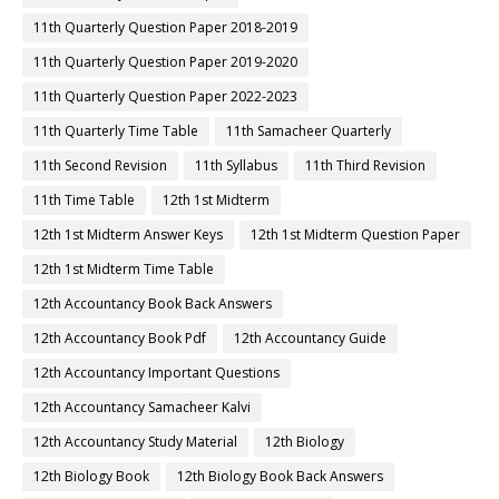
11th Quarterly Question Paper 2018-2019
11th Quarterly Question Paper 2019-2020
11th Quarterly Question Paper 2022-2023
11th Quarterly Time Table
11th Samacheer Quarterly
11th Second Revision
11th Syllabus
11th Third Revision
11th Time Table
12th 1st Midterm
12th 1st Midterm Answer Keys
12th 1st Midterm Question Paper
12th 1st Midterm Time Table
12th Accountancy Book Back Answers
12th Accountancy Book Pdf
12th Accountancy Guide
12th Accountancy Important Questions
12th Accountancy Samacheer Kalvi
12th Accountancy Study Material
12th Biology
12th Biology Book
12th Biology Book Back Answers