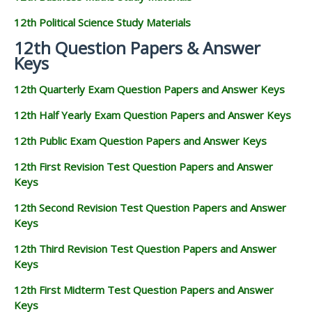
12th Political Science Study Materials
12th Question Papers & Answer
Keys
12th Quarterly Exam Question Papers and Answer Keys
12th Half Yearly Exam Question Papers and Answer Keys
12th Public Exam Question Papers and Answer Keys
12th First Revision Test Question Papers and Answer
Keys
12th Second Revision Test Question Papers and Answer
Keys
12th Third Revision Test Question Papers and Answer
Keys
12th First Midterm Test Question Papers and Answer
Keys