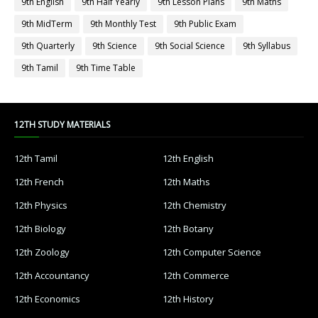
9th English
9th Half Yearly
9th Lesson Plans
9th Maths
9th MidTerm
9th Monthly Test
9th Public Exam
9th Quarterly
9th Science
9th Social Science
9th Syllabus
9th Tamil
9th Time Table
12TH STUDY MATERIALS
12th Tamil
12th English
12th French
12th Maths
12th Physics
12th Chemistry
12th Biology
12th Botany
12th Zoology
12th Computer Science
12th Accountancy
12th Commerce
12th Economics
12th History