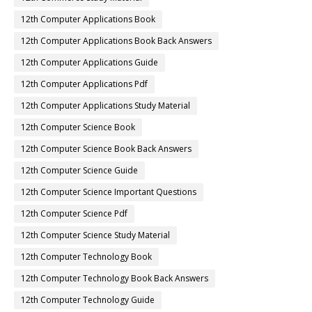
12th Computer Applications Book
12th Computer Applications Book Back Answers
12th Computer Applications Guide
12th Computer Applications Pdf
12th Computer Applications Study Material
12th Computer Science Book
12th Computer Science Book Back Answers
12th Computer Science Guide
12th Computer Science Important Questions
12th Computer Science Pdf
12th Computer Science Study Material
12th Computer Technology Book
12th Computer Technology Book Back Answers
12th Computer Technology Guide