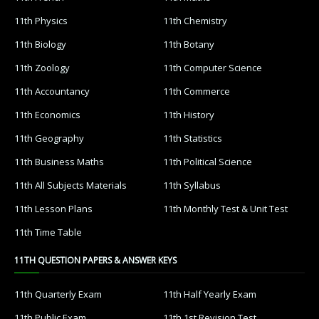
11th Physics
11th Chemistry
11th Biology
11th Botany
11th Zoology
11th Computer Science
11th Accountancy
11th Commerce
11th Economics
11th History
11th Geography
11th Statistics
11th Business Maths
11th Political Science
11th All Subjects Materials
11th Syllabus
11th Lesson Plans
11th Monthly Test & Unit Test
11th Time Table
11TH QUESTION PAPERS & ANSWER KEYS
11th Quarterly Exam
11th Half Yearly Exam
11th Public Exam
11th 1st Revision Test