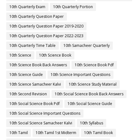
10th Quarterly Exam
10th Quarterly Portion
10th Quarterly Question Paper
10th Quarterly Question Paper 2019-2020
10th Quarterly Question Paper 2022-2023
10th Quarterly Time Table
10th Samacheer Quarterly
10th Science
10th Science Book
10th Science Book Back Answers
10th Science Book Pdf
10th Science Guide
10th Science Important Questions
10th Science Samacheer Kalvi
10th Science Study Material
10th Second Revision
10th Social Science Book Back Answers
10th Social Science Book Pdf
10th Social Science Guide
10th Social Science Important Questions
10th Social Science Samacheer Kalvi
10th Syllabus
10th Tamil
10th Tamil 1st Midterm
10th Tamil Book