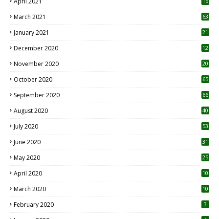
April 2021
15
3
March 2021
63
January 2021
21
December 2020
12
2
November 2020
20
1
October 2020
65
September 2020
66
August 2020
40
July 2020
53
June 2020
31
May 2020
25
April 2020
10
March 2020
10
0
February 2020
3