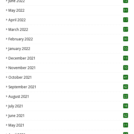
June 2022
12
1
May 2022
91
April 2022
17
3
March 2022
37
February 2022
30
January 2022
55
December 2021
13
November 2021
10
October 2021
41
September 2021
42
August 2021
22
July 2021
18
0
June 2021
62
May 2021
31