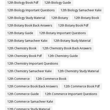
12th Biology Book Pdf
12th Biology Guide
12th Biology Important Questions
12th Biology Samacheer Kalvi
12th Biology Study Material
12th Botany
12th Botany Book
12th Botany Book Back Answers
12th Botany Book Pdf
12th Botany Guide
12th Botany Important Questions
12th Botany Samacheer Kalvi
12th Botany Study Material
12th Chemistry Book
12th Chemistry Book Back Answers
12th Chemistry Book Pdf
12th Chemistry Guide
12th Chemistry Important Questions
12th Chemistry Samacheer Kalvi
12th Chemistry Study Material
12th Commerce
12th Commerce Book
12th Commerce Book Back Answers
12th Commerce Book Pdf
12th Commerce Guide
12th Commerce Important Questions
12th Commerce Samacheer Kalvi
12th Commerce Study Material