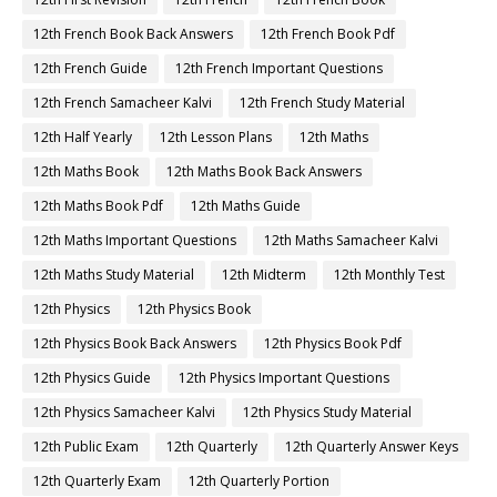
12th French Book Back Answers
12th French Book Pdf
12th French Guide
12th French Important Questions
12th French Samacheer Kalvi
12th French Study Material
12th Half Yearly
12th Lesson Plans
12th Maths
12th Maths Book
12th Maths Book Back Answers
12th Maths Book Pdf
12th Maths Guide
12th Maths Important Questions
12th Maths Samacheer Kalvi
12th Maths Study Material
12th Midterm
12th Monthly Test
12th Physics
12th Physics Book
12th Physics Book Back Answers
12th Physics Book Pdf
12th Physics Guide
12th Physics Important Questions
12th Physics Samacheer Kalvi
12th Physics Study Material
12th Public Exam
12th Quarterly
12th Quarterly Answer Keys
12th Quarterly Exam
12th Quarterly Portion