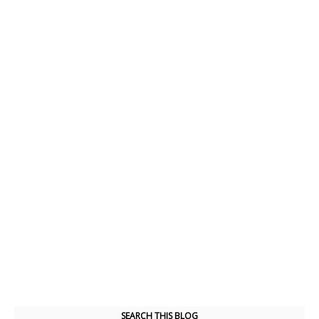
SEARCH THIS BLOG