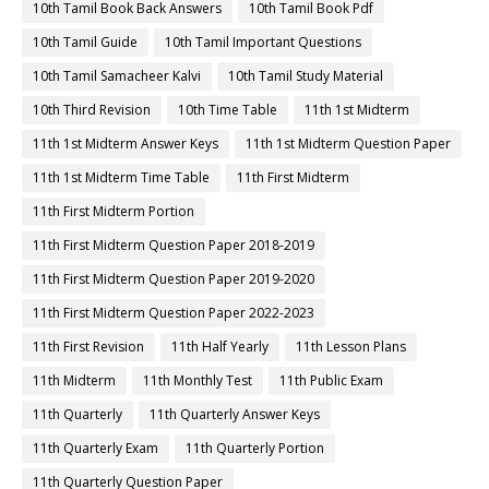
10th Tamil Book Back Answers
10th Tamil Book Pdf
10th Tamil Guide
10th Tamil Important Questions
10th Tamil Samacheer Kalvi
10th Tamil Study Material
10th Third Revision
10th Time Table
11th 1st Midterm
11th 1st Midterm Answer Keys
11th 1st Midterm Question Paper
11th 1st Midterm Time Table
11th First Midterm
11th First Midterm Portion
11th First Midterm Question Paper 2018-2019
11th First Midterm Question Paper 2019-2020
11th First Midterm Question Paper 2022-2023
11th First Revision
11th Half Yearly
11th Lesson Plans
11th Midterm
11th Monthly Test
11th Public Exam
11th Quarterly
11th Quarterly Answer Keys
11th Quarterly Exam
11th Quarterly Portion
11th Quarterly Question Paper