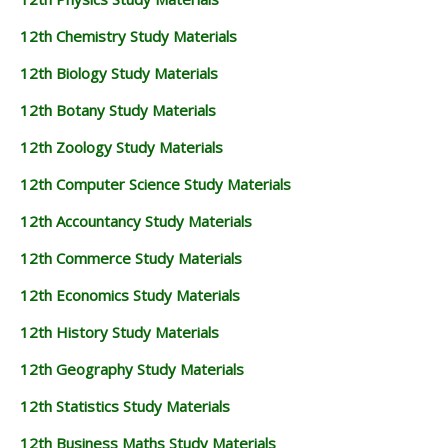
12th Chemistry Study Materials
12th Biology Study Materials
12th Botany Study Materials
12th Zoology Study Materials
12th Computer Science Study Materials
12th Accountancy Study Materials
12th Commerce Study Materials
12th Economics Study Materials
12th History Study Materials
12th Geography Study Materials
12th Statistics Study Materials
12th Business Maths Study Materials