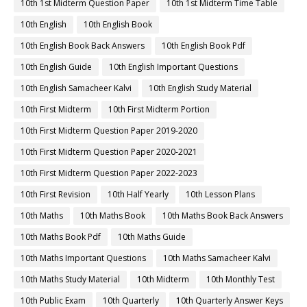
10th 1st Midterm Question Paper
10th 1st Midterm Time Table
10th English
10th English Book
10th English Book Back Answers
10th English Book Pdf
10th English Guide
10th English Important Questions
10th English Samacheer Kalvi
10th English Study Material
10th First Midterm
10th First Midterm Portion
10th First Midterm Question Paper 2019-2020
10th First Midterm Question Paper 2020-2021
10th First Midterm Question Paper 2022-2023
10th First Revision
10th Half Yearly
10th Lesson Plans
10th Maths
10th Maths Book
10th Maths Book Back Answers
10th Maths Book Pdf
10th Maths Guide
10th Maths Important Questions
10th Maths Samacheer Kalvi
10th Maths Study Material
10th Midterm
10th Monthly Test
10th Public Exam
10th Quarterly
10th Quarterly Answer Keys